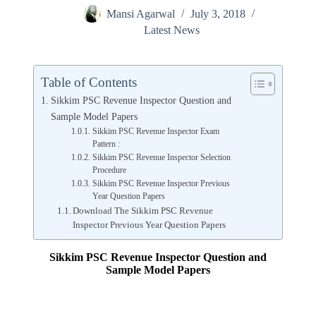
Mansi Agarwal
July 3, 2018
Latest News
Table of Contents
Sikkim PSC Revenue Inspector Question and
Sample Model Papers
Sikkim PSC Revenue Inspector Exam
Pattern :
Sikkim PSC Revenue Inspector Selection
Procedure
Sikkim PSC Revenue Inspector Previous
Year Question Papers
Download The Sikkim PSC Revenue
Inspector Previous Year Question Papers
Sikkim PSC Revenue Inspector Question and
Sample Model Papers