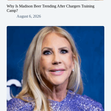
Why Is Madison Beer Trending After Chargers Training
Camp?
August 6, 2026