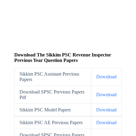
Download The Sikkim PSC Revenue Inspector
Previous Year Question Papers
Sikkim PSC Assistant Previous
Download
Papers
Download SPSC Previous Papers
Download
Pdf
Sikkim PSC Model Papers
Download
Sikkim PSC AE Previous Papers
Download
Download SPSC Previous Papers