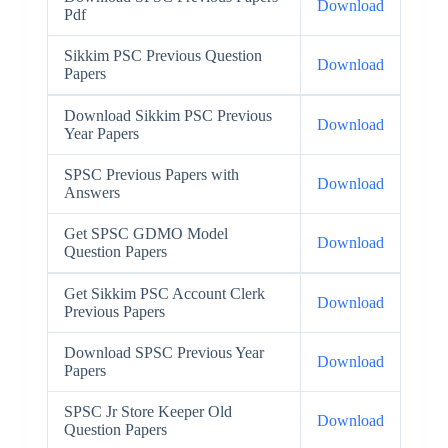
Download
Pdf
Sikkim PSC Previous Question
Download
Papers
Download Sikkim PSC Previous
Download
Year Papers
SPSC Previous Papers with
Download
Answers
Get SPSC GDMO Model
Download
Question Papers
Get Sikkim PSC Account Clerk
Download
Previous Papers
Download SPSC Previous Year
Download
Papers
SPSC Jr Store Keeper Old
Download
Question Papers