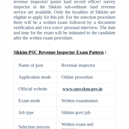
revenue inspector/ junior land record officer/ survey
inspector in the Sikkim sub-ordinate land revenue
service are available. Only the localities of Sikkim are
eligible to apply for this job. For the selection procedure
there will be a written exam followed by a document
verification and viva voice/ personal interview. The date
and time for the exam will be intimated to the candidate
after the written exam procedure.
Sikkim PSC Revenue Inspector Exam Pattern
:
Name of post
Revenue inspector
Application mode
Online procedure
Official website
www.spscskm.gov.in
Exam mode
Written examination
Job type
Sikkim govt job
Written exam and
Selection process