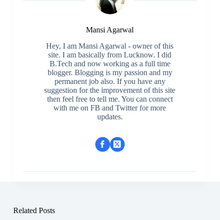
Mansi Agarwal
Hey, I am Mansi Agarwal - owner of this
site. I am basically from Lucknow. I did
B.Tech and now working as a full time
blogger. Blogging is my passion and my
permanent job also. If you have any
suggestion for the improvement of this site
then feel free to tell me. You can connect
with me on FB and Twitter for more
updates.
Related Posts