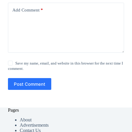
Add Comment
*
Save my name, email, and website in this browser for the next time I
comment.
Post Comment
Pages
About
Advertisements
Contact Us