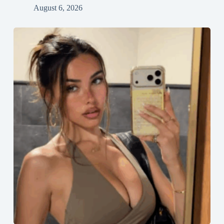
August 6, 2026