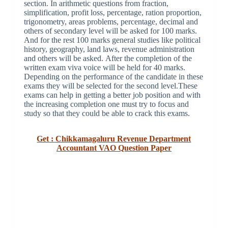
section. In arithmetic questions from fraction,
simplification, profit loss, percentage, ration proportion,
trigonometry, areas problems, percentage, decimal and
others of secondary level will be asked for 100 marks.
And for the rest 100 marks general studies like political
history, geography, land laws, revenue administration
and others will be asked. After the completion of the
written exam viva voice will be held for 40 marks.
Depending on the performance of the candidate in these
exams they will be selected for the second level.These
exams can help in getting a better job position and with
the increasing completion one must try to focus and
study so that they could be able to crack this exams.
Get : Chikkamagaluru Revenue Department
Accountant VAO Question Paper