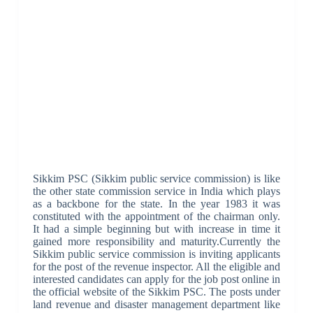
Sikkim PSC (Sikkim public service commission) is like
the other state commission service in India which plays
as a backbone for the state. In the year 1983 it was
constituted with the appointment of the chairman only.
It had a simple beginning but with increase in time it
gained more responsibility and maturity.Currently the
Sikkim public service commission is inviting applicants
for the post of the revenue inspector. All the eligible and
interested candidates can apply for the job post online in
the official website of the Sikkim PSC. The posts under
land revenue and disaster management department like