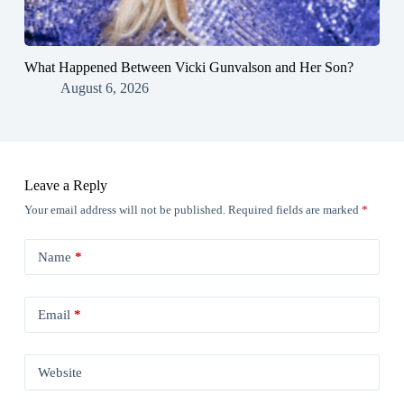
What Happened Between Vicki Gunvalson and Her Son?
August 6, 2026
Leave a Reply
Your email address will not be published.
Required fields are marked
*
Name
*
Email
*
Website