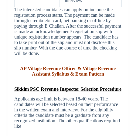
interview
The interested candidates can apply online once the
registration process starts. The payment can be made
through credit/debit card, net banking or offline by
paying through E Challan. After the successful payment
is made an acknowledgement/ registration slip with
unique registration number appears. The candidate has
to take print out of the slip and must not disclose this
slip number. With the due course of time the checking
will be done.
AP Village Revenue Officer & Village Revenue
Assistant Syllabus & Exam Pattern
Sikkim PSC Revenue Inspector Selection Procedure
Applicants age limit is between 18-40 years. The
candidates will be selected based on their performance
in the written exam and interview. For the eligibility
criteria the candidate must be a graduate from any
recognized institution. The other qualifications required
like