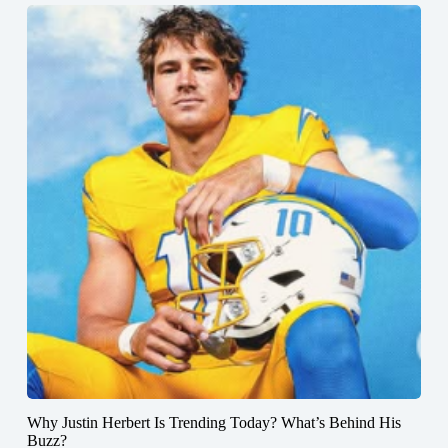
Why Justin Herbert Is Trending Today? What’s Behind His
Buzz?