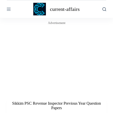
S
current-affairs
k
i
p
t
Advertisement
o
c
o
n
t
e
n
t
Sikkim PSC Revenue Inspector Previous Year Question
Papers