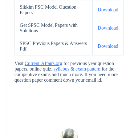
Sikkim PSC Model Question
Download
Papers
Get SPSC Model Papers with
Download
Solutions
SPSC Previous Papers & Answers
Download
Pdf
Visit
Current-Affairs.org
for previous year question
papers, online quiz,
syllabus & exam pattern
for the
competitive exams and much more. If you need more
question paper comment down your email id.