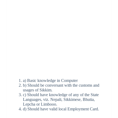
a) Basic knowledge in Computer
b) Should be conversant with the customs and
usages of Sikkim.
c) Should have knowledge of any of the State
Languages, viz. Nepali, Sikkimese, Bhutia,
Lepcha or Limbooo.
d) Should have valid local Employment Card.