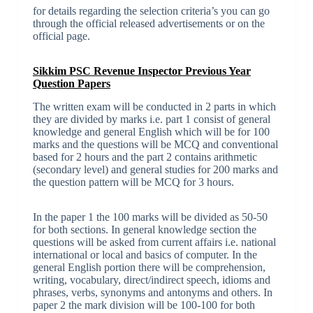
for details regarding the selection criteria’s you can go
through the official released advertisements or on the
official page.
Sikkim PSC Revenue Inspector Previous Year
Question Papers
The written exam will be conducted in 2 parts in which
they are divided by marks i.e. part 1 consist of general
knowledge and general English which will be for 100
marks and the questions will be MCQ and conventional
based for 2 hours and the part 2 contains arithmetic
(secondary level) and general studies for 200 marks and
the question pattern will be MCQ for 3 hours.
In the paper 1 the 100 marks will be divided as 50-50
for both sections. In general knowledge section the
questions will be asked from current affairs i.e. national
international or local and basics of computer. In the
general English portion there will be comprehension,
writing, vocabulary, direct/indirect speech, idioms and
phrases, verbs, synonyms and antonyms and others. In
paper 2 the mark division will be 100-100 for both