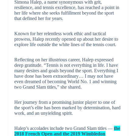
Simona Halep, a name synonymous with grit,
resilience, and tennis excellence, has reached a point in
her life where she seeks fulfillment beyond the sport
that defined her for years.
Known for her relentless work ethic and tactical
prowess, Halep recently opened up about her desire to
explore life outside the white lines of the tennis court.
Reflecting on her illustrious career, Halep expressed
deep gratitude. “Tennis is not everything in life. I have
many desires and goals beyond the sport. Everything I
have done has been extraordinary… I may not have
even dreamed of becoming World No. 1 and winning
two Grand Slam titles,” she shared.
Her journey from a promising junior player to one of
the sport’s elite has been marked by determination, hard
work, and an unyielding spirit.
Halep’s accolades include two Grand Slam titles —
the
2018 French Open and the 2019 Wimbledon