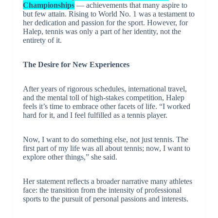
Championships
— achievements that many aspire to
but few attain. Rising to World No. 1 was a testament to
her dedication and passion for the sport. However, for
Halep, tennis was only a part of her identity, not the
entirety of it.
The Desire for New Experiences
After years of rigorous schedules, international travel,
and the mental toll of high-stakes competition, Halep
feels it’s time to embrace other facets of life. “I worked
hard for it, and I feel fulfilled as a tennis player.
Now, I want to do something else, not just tennis. The
first part of my life was all about tennis; now, I want to
explore other things,” she said.
Her statement reflects a broader narrative many athletes
face: the transition from the intensity of professional
sports to the pursuit of personal passions and interests.