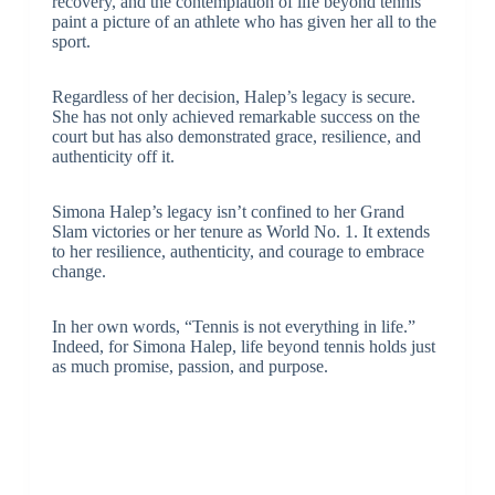
recovery, and the contemplation of life beyond tennis
paint a picture of an athlete who has given her all to the
sport.
Regardless of her decision, Halep’s legacy is secure.
She has not only achieved remarkable success on the
court but has also demonstrated grace, resilience, and
authenticity off it.
Simona Halep’s legacy isn’t confined to her Grand
Slam victories or her tenure as World No. 1. It extends
to her resilience, authenticity, and courage to embrace
change.
In her own words, “Tennis is not everything in life.”
Indeed, for Simona Halep, life beyond tennis holds just
as much promise, passion, and purpose.