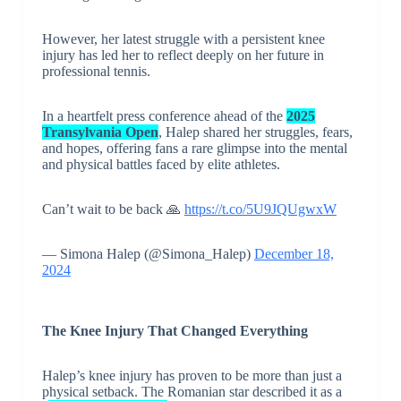
However, her latest struggle with a persistent knee
injury has led her to reflect deeply on her future in
professional tennis.
In a heartfelt press conference ahead of the
2025
Transylvania Open
, Halep shared her struggles, fears,
and hopes, offering fans a rare glimpse into the mental
and physical battles faced by elite athletes.
Can’t wait to be back 🙏
https://t.co/5U9JQUgwxW
— Simona Halep (@Simona_Halep)
December 18,
2024
The Knee Injury That Changed Everything
Halep’s knee injury has proven to be more than just a
physical setback. The Romanian star described it as a