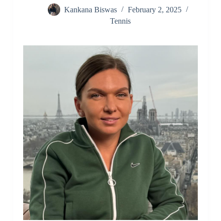
Kankana Biswas
February 2, 2025
Tennis