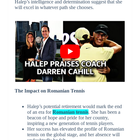
Halep’s intelligence and determination suggest that she
will excel in whatever path she chooses.
The Impact on Romanian Tennis
Halep’s potential retirement would mark the end
of an era for
Romanian tennis
. She has been a
beacon of hope and pride for her country,
inspiring a new generation of tennis players.
Her success has elevated the profile of Romanian
tennis on the global stage, and her absence will