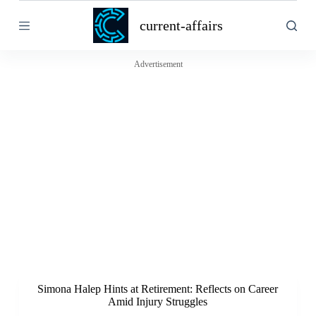
S
current-affairs
k
i
p
t
Advertisement
o
c
o
n
t
e
n
t
Simona Halep Hints at Retirement: Reflects on Career
Amid Injury Struggles