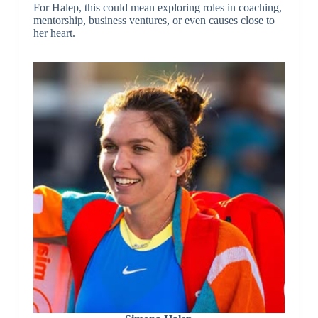
For Halep, this could mean exploring roles in coaching,
mentorship, business ventures, or even causes close to
her heart.