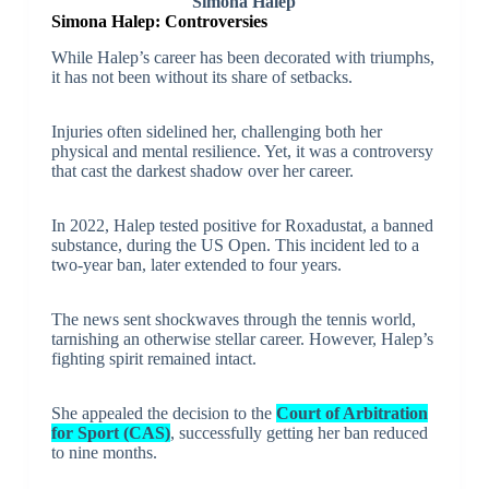
Simona Halep
Simona Halep:
Controversies
While Halep’s career has been decorated with triumphs,
it has not been without its share of setbacks.
Injuries often sidelined her, challenging both her
physical and mental resilience. Yet, it was a controversy
that cast the darkest shadow over her career.
In 2022, Halep tested positive for Roxadustat, a banned
substance, during the US Open. This incident led to a
two-year ban, later extended to four years.
The news sent shockwaves through the tennis world,
tarnishing an otherwise stellar career. However, Halep’s
fighting spirit remained intact.
She appealed the decision to the
Court of Arbitration
for Sport (CAS)
, successfully getting her ban reduced
to nine months.