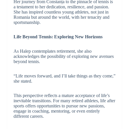
Her journey from Constanța to the pinnacle of tennis is
a testament to her dedication, resilience, and passion.
She has inspired countless young athletes, not just in
Romania but around the world, with her tenacity and
sportsmanship.
Life Beyond Tennis: Exploring New Horizons
As Halep contemplates retirement, she also
acknowledges the possibility of exploring new avenues
beyond tennis.
“Life moves forward, and I’ll take things as they come,”
she stated.
This perspective reflects a mature acceptance of life’s
inevitable transitions. For many retired athletes, life after
sports offers opportunities to pursue new passions,
engage in coaching, mentoring, or even entirely
different careers.