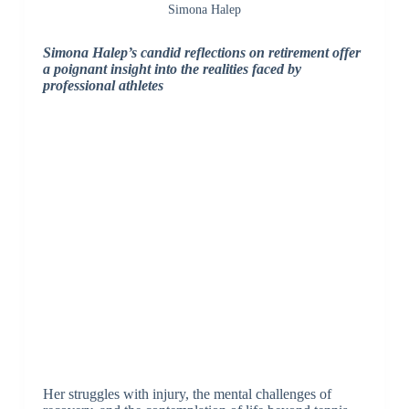
Simona Halep
Simona Halep’s candid reflections on retirement offer
a poignant insight into the realities faced by
professional athletes
Her struggles with injury, the mental challenges of