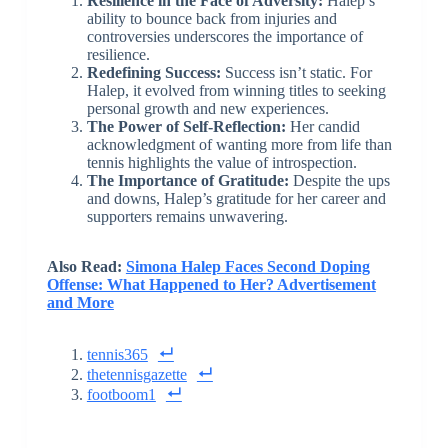
Resilience in the Face of Adversity:
Halep’s
ability to bounce back from injuries and
controversies underscores the importance of
resilience.
Redefining Success:
Success isn’t static. For
Halep, it evolved from winning titles to seeking
personal growth and new experiences.
The Power of Self-Reflection:
Her candid
acknowledgment of wanting more from life than
tennis highlights the value of introspection.
The Importance of Gratitude:
Despite the ups
and downs, Halep’s gratitude for her career and
supporters remains unwavering.
Also Read:
Simona Halep Faces Second Doping
Offense: What Happened to Her? Advertisement
and More
tennis365
thetennisgazette
footboom1