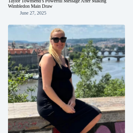
Taylor Townsend’s Powerful Message After Making
Wimbledon Main Draw
June 27, 2025