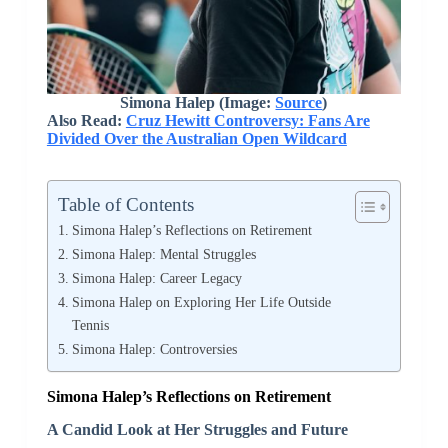
Simona Halep (Image:
Source
)
Also Read:
Cruz Hewitt Controversy: Fans Are
Divided Over the Australian Open Wildcard
Table of Contents
Simona Halep’s Reflections on Retirement
Simona Halep: Mental Struggles
Simona Halep: Career Legacy
Simona Halep on Exploring Her Life Outside
Tennis
Simona Halep: Controversies
Simona Halep’s Reflections on Retirement
A Candid Look at Her Struggles and Future