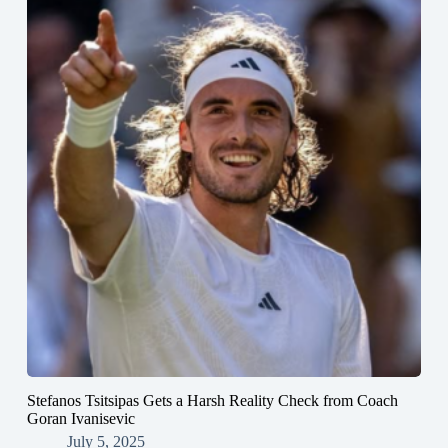
Stefanos Tsitsipas Gets a Harsh Reality Check from Coach
Goran Ivanisevic
July 5, 2025