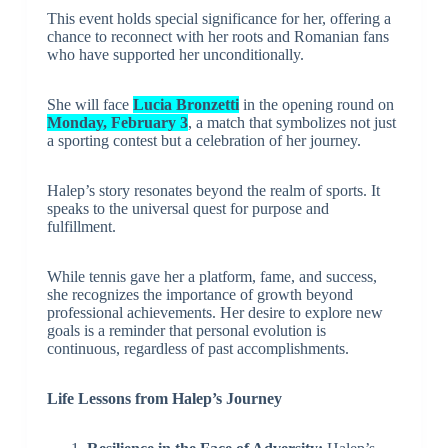
This event holds special significance for her, offering a
chance to reconnect with her roots and Romanian fans
who have supported her unconditionally.
She will face
Lucia Bronzetti
in the opening round on
Monday, February 3
, a match that symbolizes not just
a sporting contest but a celebration of her journey.
Halep’s story resonates beyond the realm of sports. It
speaks to the universal quest for purpose and
fulfillment.
While tennis gave her a platform, fame, and success,
she recognizes the importance of growth beyond
professional achievements. Her desire to explore new
goals is a reminder that personal evolution is
continuous, regardless of past accomplishments.
Life Lessons from Halep’s Journey