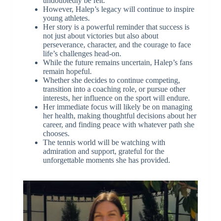
undoubtedly be felt.
However, Halep’s legacy will continue to inspire
young athletes.
Her story is a powerful reminder that success is
not just about victories but also about
perseverance, character, and the courage to face
life’s challenges head-on.
While the future remains uncertain, Halep’s fans
remain hopeful.
Whether she decides to continue competing,
transition into a coaching role, or pursue other
interests, her influence on the sport will endure.
Her immediate focus will likely be on managing
her health, making thoughtful decisions about her
career, and finding peace with whatever path she
chooses.
The tennis world will be watching with
admiration and support, grateful for the
unforgettable moments she has provided.