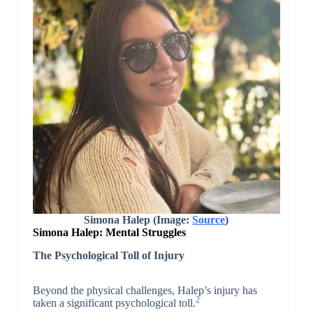
Simona Halep (Image:
Source
)
Simona Halep:
Mental Struggles
The Psychological Toll of Injury
Beyond the physical challenges, Halep’s injury has
2
taken a significant psychological toll.