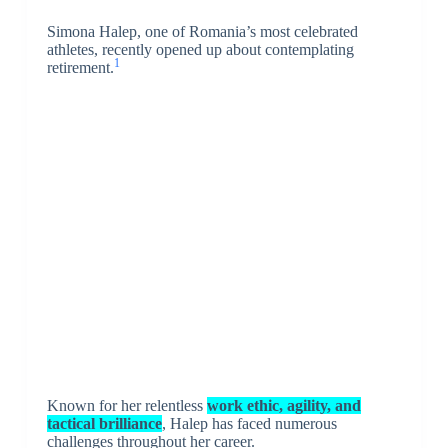
Simona Halep, one of Romania’s most celebrated
athletes, recently opened up about contemplating
1
retirement.
Known for her relentless
work ethic, agility, and
tactical
brilliance
, Halep has faced numerous
challenges throughout her career.