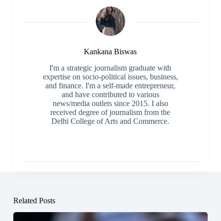
Kankana Biswas
I'm a strategic journalism graduate with
expertise on socio-political issues, business,
and finance. I'm a self-made entrepreneur,
and have contributed to various
news/media outlets since 2015. I also
received degree of journalism from the
Delhi College of Arts and Commerce.
Related Posts