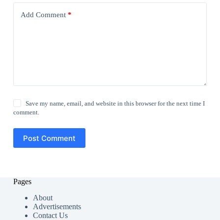
Add Comment
*
Save my name, email, and website in this browser for the next time I
comment.
Post Comment
Pages
About
Advertisements
Contact Us