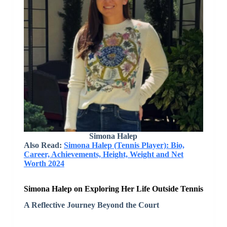
Simona Halep
Also Read:
Simona Halep (Tennis Player): Bio,
Career, Achievements, Height, Weight and Net
Worth 2024
Simona Halep on Exploring Her Life Outside Tennis
A Reflective Journey Beyond the Court