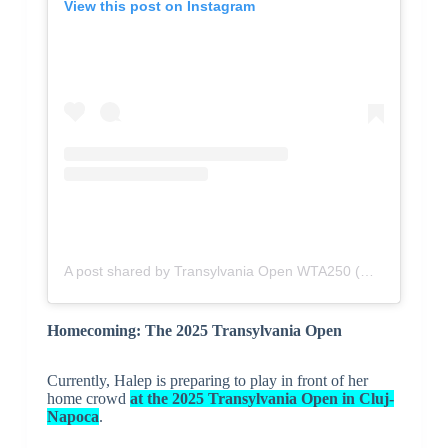
View this post on Instagram
A post shared by Transylvania Open WTA250 (@transylvaniaopen)
Homecoming: The 2025 Transylvania Open
Currently, Halep is preparing to play in front of her
home crowd
at the 2025 Transylvania Open in Cluj-
Napoca
.