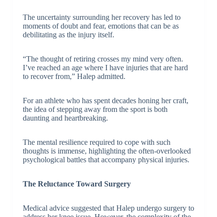
The uncertainty surrounding her recovery has led to
moments of doubt and fear, emotions that can be as
debilitating as the injury itself.
“The thought of retiring crosses my mind very often.
I’ve reached an age where I have injuries that are hard
to recover from,” Halep admitted.
For an athlete who has spent decades honing her craft,
the idea of stepping away from the sport is both
daunting and heartbreaking.
The mental resilience required to cope with such
thoughts is immense, highlighting the often-overlooked
psychological battles that accompany physical injuries.
The Reluctance Toward Surgery
Medical advice suggested that Halep undergo surgery to
address her knee issue. However, the complexity of the