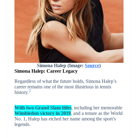
Simona Halep (Image:
Source
)
Simona Halep:
Career Legacy
Regardless of what the future holds, Simona Halep’s
career remains one of the most illustrious in tennis
3
history.
With two Grand Slam titles
, including her memorable
Wimbledon victory in 2019
, and a tenure as the World
No. 1, Halep has etched her name among the sport’s
legends.