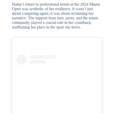
Halep’s return to professional tennis at the 2024 Miami
Open was symbolic of her resilience. It wasn’t just
about competing again; it was about reclaiming her
narrative. The support from fans, peers, and the tennis
community played a crucial role in her comeback,
reaffirming her place in the sport she loves.