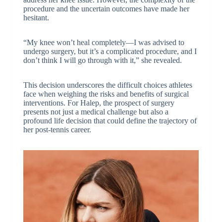
procedure and the uncertain outcomes have made her
hesitant.
“My knee won’t heal completely—I was advised to
undergo surgery, but it’s a complicated procedure, and I
don’t think I will go through with it,” she revealed.
This decision underscores the difficult choices athletes
face when weighing the risks and benefits of surgical
interventions. For Halep, the prospect of surgery
presents not just a medical challenge but also a
profound life decision that could define the trajectory of
her post-tennis career.