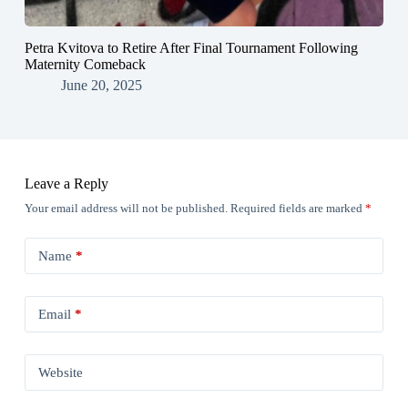
Petra Kvitova to Retire After Final Tournament Following
Maternity Comeback
June 20, 2025
Leave a Reply
Your email address will not be published.
Required fields are marked
*
Name
*
Email
*
Website