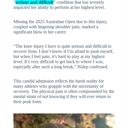
“
serious and difficult
” condition that has severely
impacted her ability to perform at her highest level.
Missing the 2025 Australian Open due to this injury,
coupled with lingering shoulder pain, marked a
significant blow to her career.
“The knee injury I have is quite serious and difficult to
recover from. I don’t know if I’m afraid to push myself,
but when I feel pain, it’s hard to play at my highest
level. It’s very difficult to get back to where I was,
especially after such a long break,” Halep confessed.
This candid admission reflects the harsh reality for
many athletes who grapple with the uncertainty of
recovery. The physical pain is often compounded by the
mental strain of not knowing if they will ever return to
their peak form.