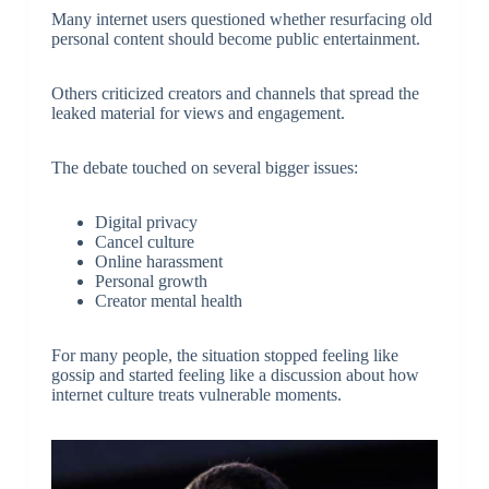
Many internet users questioned whether resurfacing old
personal content should become public entertainment.
Others criticized creators and channels that spread the
leaked material for views and engagement.
The debate touched on several bigger issues:
Digital privacy
Cancel culture
Online harassment
Personal growth
Creator mental health
For many people, the situation stopped feeling like
gossip and started feeling like a discussion about how
internet culture treats vulnerable moments.