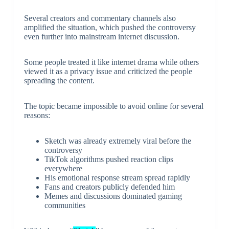
Several creators and commentary channels also
amplified the situation, which pushed the controversy
even further into mainstream internet discussion.
Some people treated it like internet drama while others
viewed it as a privacy issue and criticized the people
spreading the content.
The topic became impossible to avoid online for several
reasons:
Sketch was already extremely viral before the
controversy
TikTok algorithms pushed reaction clips
everywhere
His emotional response stream spread rapidly
Fans and creators publicly defended him
Memes and discussions dominated gaming
communities