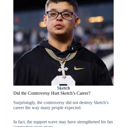
Sketch
Did the Controversy Hurt Sketch’s Career?
Surprisingly, the controversy did not destroy Sketch’s
career the way many people expected.
In fact, the support wave may have strengthened his fan
connection even more.