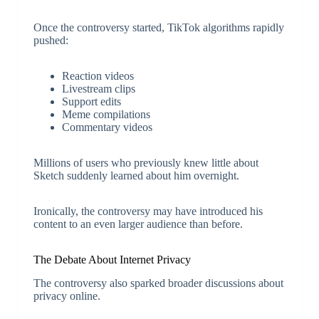
Once the controversy started, TikTok algorithms rapidly
pushed:
Reaction videos
Livestream clips
Support edits
Meme compilations
Commentary videos
Millions of users who previously knew little about
Sketch suddenly learned about him overnight.
Ironically, the controversy may have introduced his
content to an even larger audience than before.
The Debate About Internet Privacy
The controversy also sparked broader discussions about
privacy online.