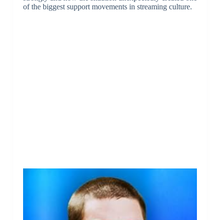
of the biggest support movements in streaming culture.