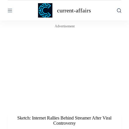
S
current-affairs
k
i
p
t
Advertisement
o
c
o
n
t
e
n
t
Sketch: Internet Rallies Behind Streamer After Viral
Controversy