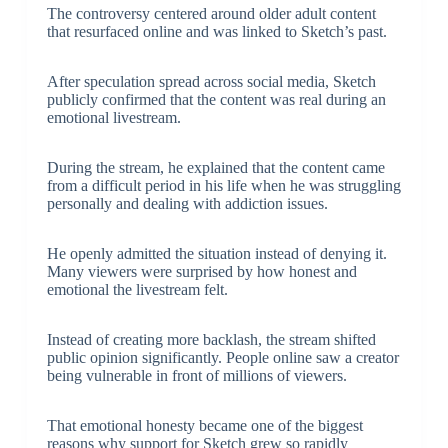
The controversy centered around older adult content
that resurfaced online and was linked to Sketch’s past.
After speculation spread across social media, Sketch
publicly confirmed that the content was real during an
emotional livestream.
During the stream, he explained that the content came
from a difficult period in his life when he was struggling
personally and dealing with addiction issues.
He openly admitted the situation instead of denying it.
Many viewers were surprised by how honest and
emotional the livestream felt.
Instead of creating more backlash, the stream shifted
public opinion significantly. People online saw a creator
being vulnerable in front of millions of viewers.
That emotional honesty became one of the biggest
reasons why support for Sketch grew so rapidly