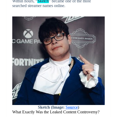
Within hours, “
Sketch
” became one of the most
searched streamer names online.
Sketch (Image:
Source
)
What Exactly Was the Leaked Content Controversy?