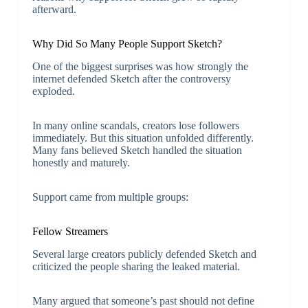
afterward.
Why Did So Many People Support Sketch?
One of the biggest surprises was how strongly the
internet defended Sketch after the controversy
exploded.
In many online scandals, creators lose followers
immediately. But this situation unfolded differently.
Many fans believed Sketch handled the situation
honestly and maturely.
Support came from multiple groups:
Fellow Streamers
Several large creators publicly defended Sketch and
criticized the people sharing the leaked material.
Many argued that someone’s past should not define