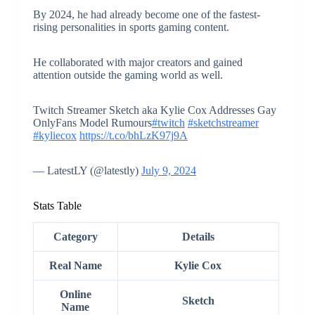
By 2024, he had already become one of the fastest-
rising personalities in sports gaming content.
He collaborated with major creators and gained
attention outside the gaming world as well.
Twitch Streamer Sketch aka Kylie Cox Addresses Gay
OnlyFans Model Rumours
#twitch
#sketchstreamer
#kyliecox
https://t.co/bhLzK97j9A
— LatestLY (@latestly)
July 9, 2024
Stats Table
Category
Details
Real Name
Kylie Cox
Online
Sketch
Name