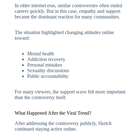
In older internet eras, similar controversies often ended
careers quickly. But in this case, empathy and support
became the dominant reaction for many communities.
The situation highlighted changing attitudes online
toward:
Mental health
Addiction recovery
Personal mistakes
Sexuality discussions
Public accountability
For many viewers, the support wave felt more important
than the controversy itself.
What Happened After the Viral Trend?
After addressing the controversy publicly, Sketch
continued staying active online.