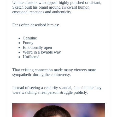
Unlike creators who appear highly polished or distant,
Sketch built his brand around awkward humor,
emotional reactions and authenticity.
Fans often described him as:
Genuine
Funny
Emotionally open
Weird in a lovable way
Unfiltered
That existing connection made many viewers more
sympathetic during the controversy.
Instead of seeing a celebrity scandal, fans felt like they
were watching a real person struggle publicly.