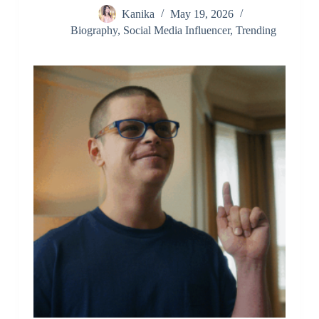
Kanika
May 19, 2026
Biography
,
Social Media Influencer
,
Trending