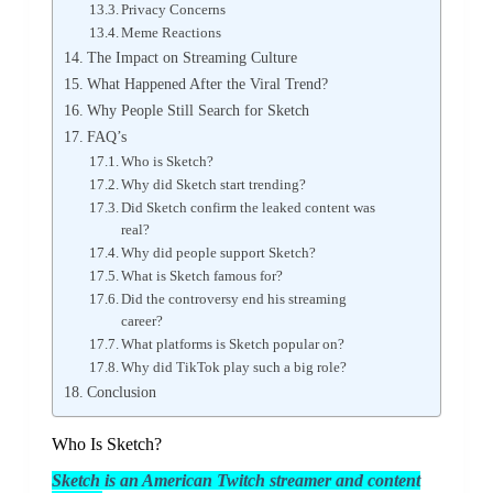
Privacy Concerns
Meme Reactions
The Impact on Streaming Culture
What Happened After the Viral Trend?
Why People Still Search for Sketch
FAQ’s
Who is Sketch?
Why did Sketch start trending?
Did Sketch confirm the leaked content was
real?
Why did people support Sketch?
What is Sketch famous for?
Did the controversy end his streaming
career?
What platforms is Sketch popular on?
Why did TikTok play such a big role?
Conclusion
Who Is Sketch?
Sketch
is an American Twitch streamer and content