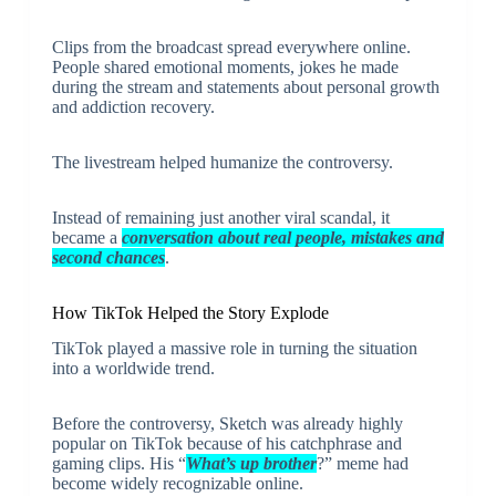
Clips from the broadcast spread everywhere online.
People shared emotional moments, jokes he made
during the stream and statements about personal growth
and addiction recovery.
The livestream helped humanize the controversy.
Instead of remaining just another viral scandal, it
became a
conversation about real people, mistakes and
second chances
.
How TikTok Helped the Story Explode
TikTok played a massive role in turning the situation
into a worldwide trend.
Before the controversy, Sketch was already highly
popular on TikTok because of his catchphrase and
gaming clips. His “
What’s up brother
?” meme had
become widely recognizable online.