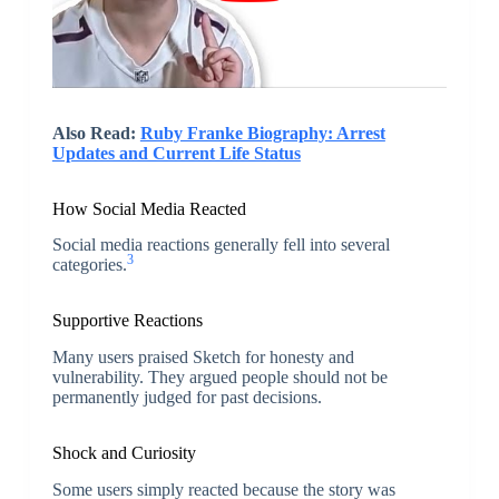
Also Read:
Ruby Franke Biography: Arrest
Updates and Current Life Status
How Social Media Reacted
Social media reactions generally fell into several
3
categories.
Supportive Reactions
Many users praised Sketch for honesty and
vulnerability. They argued people should not be
permanently judged for past decisions.
Shock and Curiosity
Some users simply reacted because the story was