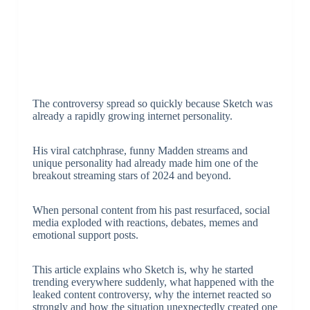
The controversy spread so quickly because Sketch was
already a rapidly growing internet personality.
His viral catchphrase, funny Madden streams and
unique personality had already made him one of the
breakout streaming stars of 2024 and beyond.
When personal content from his past resurfaced, social
media exploded with reactions, debates, memes and
emotional support posts.
This article explains who Sketch is, why he started
trending everywhere suddenly, what happened with the
leaked content controversy, why the internet reacted so
strongly and how the situation unexpectedly created one