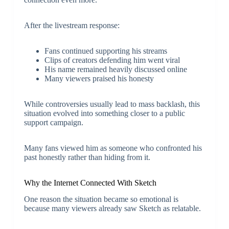
After the livestream response:
Fans continued supporting his streams
Clips of creators defending him went viral
His name remained heavily discussed online
Many viewers praised his honesty
While controversies usually lead to mass backlash, this
situation evolved into something closer to a public
support campaign.
Many fans viewed him as someone who confronted his
past honestly rather than hiding from it.
Why the Internet Connected With Sketch
One reason the situation became so emotional is
because many viewers already saw Sketch as relatable.