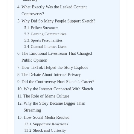
What Exactly Was the Leaked Content
Controversy?
Why Did So Many People Support Sketch?
Fellow Streamers
Gaming Communities
Sports Personalities
General Internet Users
The Emotional Livestream That Changed
Public Opinion
How TikTok Helped the Story Explode
The Debate About Internet Privacy
Did the Controversy Hurt Sketch’s Career?
Why the Internet Connected With Sketch
The Role of Meme Culture
Why the Story Became Bigger Than
Streaming
How Social Media Reacted
Supportive Reactions
Shock and Curiosity