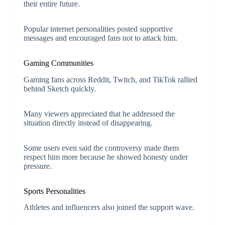
their entire future.
Popular internet personalities posted supportive
messages and encouraged fans not to attack him.
Gaming Communities
Gaming fans across Reddit, Twitch, and TikTok rallied
behind Sketch quickly.
Many viewers appreciated that he addressed the
situation directly instead of disappearing.
Some users even said the controversy made them
respect him more because he showed honesty under
pressure.
Sports Personalities
Athletes and influencers also joined the support wave.