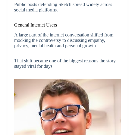
Public posts defending Sketch spread widely across
social media platforms.
General Internet Users
A large part of the internet conversation shifted from
mocking the controversy to discussing empathy,
privacy, mental health and personal growth.
That shift became one of the biggest reasons the story
stayed viral for days.