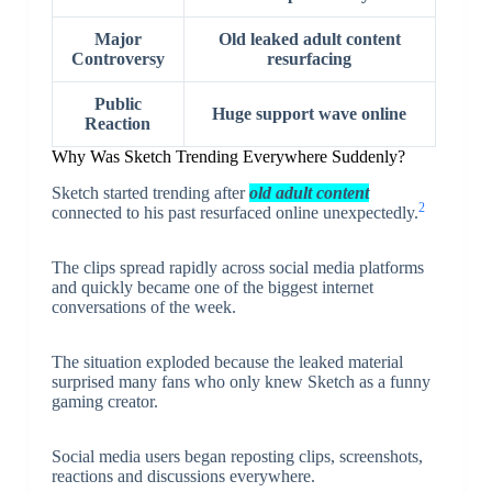
Major
Old leaked adult content
Controversy
resurfacing
Public
Huge support wave online
Reaction
Why Was Sketch Trending Everywhere Suddenly?
Sketch started trending after
old adult content
2
connected to his past resurfaced online unexpectedly.
The clips spread rapidly across social media platforms
and quickly became one of the biggest internet
conversations of the week.
The situation exploded because the leaked material
surprised many fans who only knew Sketch as a funny
gaming creator.
Social media users began reposting clips, screenshots,
reactions and discussions everywhere.