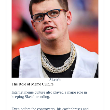
Sketch
The Role of Meme Culture
Internet meme culture also played a major role in
keeping Sketch trending.
Even before the controversy, his catchphrases and