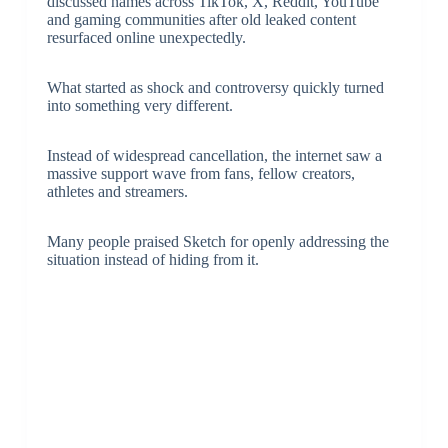
discussed names across TikTok, X, Reddit, YouTube
and gaming communities after old leaked content
resurfaced online unexpectedly.
What started as shock and controversy quickly turned
into something very different.
Instead of widespread cancellation, the internet saw a
massive support wave from fans, fellow creators,
athletes and streamers.
Many people praised Sketch for openly addressing the
situation instead of hiding from it.