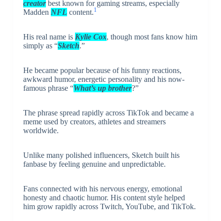
creator
best known for gaming streams, especially
1
Madden
NFL
content.
His real name is
Kylie Cox
, though most fans know him
simply as “
Sketch
.”
He became popular because of his funny reactions,
awkward humor, energetic personality and his now-
famous phrase “
What’s up brother
?”
The phrase spread rapidly across TikTok and became a
meme used by creators, athletes and streamers
worldwide.
Unlike many polished influencers, Sketch built his
fanbase by feeling genuine and unpredictable.
Fans connected with his nervous energy, emotional
honesty and chaotic humor. His content style helped
him grow rapidly across Twitch, YouTube, and TikTok.