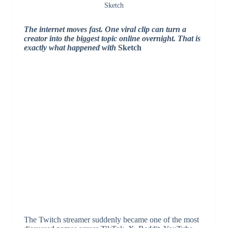
Sketch
The internet moves fast. One viral clip can turn a
creator into the biggest topic online overnight. That is
exactly what happened with
Sketch
The Twitch streamer suddenly became one of the most