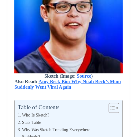
Sketch (Image:
Source
)
Also Read:
Amy Beck Bio: Why Noah Beck’s Mom
Suddenly Went Viral Again
Table of Contents
Who Is Sketch?
Stats Table
Why Was Sketch Trending Everywhere
Suddenly?