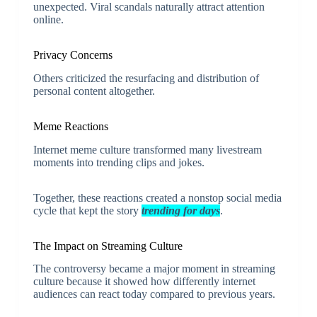
unexpected. Viral scandals naturally attract attention
online.
Privacy Concerns
Others criticized the resurfacing and distribution of
personal content altogether.
Meme Reactions
Internet meme culture transformed many livestream
moments into trending clips and jokes.
Together, these reactions created a nonstop social media
cycle that kept the story
trending for days
.
The Impact on Streaming Culture
The controversy became a major moment in streaming
culture because it showed how differently internet
audiences can react today compared to previous years.