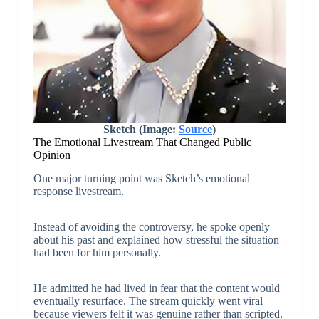
Sketch (Image:
Source
)
The Emotional Livestream That Changed Public
Opinion
One major turning point was Sketch’s emotional
response livestream.
Instead of avoiding the controversy, he spoke openly
about his past and explained how stressful the situation
had been for him personally.
He admitted he had lived in fear that the content would
eventually resurface. The stream quickly went viral
because viewers felt it was genuine rather than scripted.