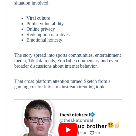
situation involved:
Viral culture
Public vulnerability
Online privacy
Redemption narratives
Emotional honesty
The story spread into sports communities, entertainment
media, TikTok trends, YouTube commentary and even
broader discussions about internet behavior.
That cross-platform attention turned Sketch from a
gaming creator into a mainstream trending topic.