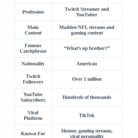
Twitch Streamer and
Profession
YouTuber
Main
Madden NFL streams and
Content
gaming content
Famous
“What’s up brother?”
Catchphrase
Nationality
American
Twitch
Over 1 million
Followers
YouTube
Hundreds of thousands
Subscribers
Viral
TikTok
Platform
Humor, gaming streams,
Known For
viral personality