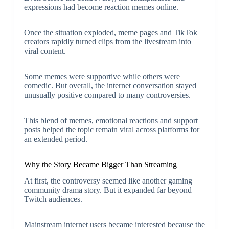
expressions had become reaction memes online.
Once the situation exploded, meme pages and TikTok
creators rapidly turned clips from the livestream into
viral content.
Some memes were supportive while others were
comedic. But overall, the internet conversation stayed
unusually positive compared to many controversies.
This blend of memes, emotional reactions and support
posts helped the topic remain viral across platforms for
an extended period.
Why the Story Became Bigger Than Streaming
At first, the controversy seemed like another gaming
community drama story. But it expanded far beyond
Twitch audiences.
Mainstream internet users became interested because the