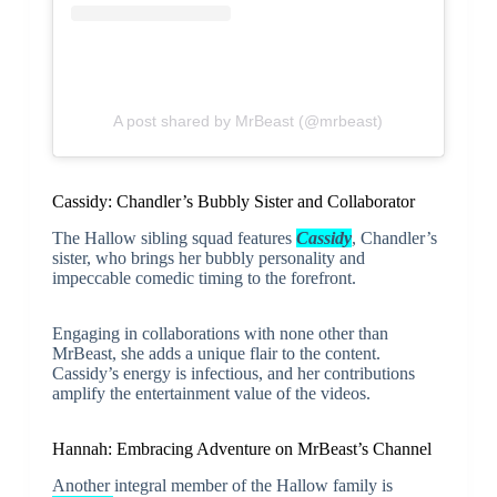
A post shared by MrBeast (@mrbeast)
Cassidy: Chandler’s Bubbly Sister and Collaborator
The Hallow sibling squad features
Cassidy
, Chandler’s
sister, who brings her bubbly personality and
impeccable comedic timing to the forefront.
Engaging in collaborations with none other than
MrBeast, she adds a unique flair to the content.
Cassidy’s energy is infectious, and her contributions
amplify the entertainment value of the videos.
Hannah: Embracing Adventure on MrBeast’s Channel
Another integral member of the Hallow family is