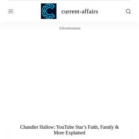
S
current-affairs
k
i
p
t
Advertisement
o
c
o
n
t
e
n
t
Chandler Hallow: YouTube Star’s Faith, Family &
More Explained