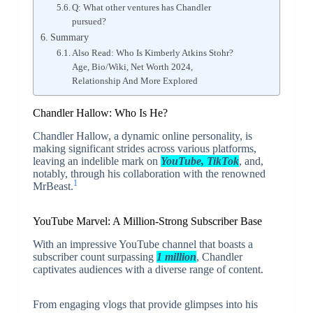
Q: What other ventures has Chandler
pursued?
Summary
Also Read: Who Is Kimberly Atkins Stohr?
Age, Bio/Wiki, Net Worth 2024,
Relationship And More Explored
Chandler Hallow: Who Is He?
Chandler Hallow, a dynamic online personality, is
making significant strides across various platforms,
leaving an indelible mark on
YouTube, TikTok
, and,
notably, through his collaboration with the renowned
1
MrBeast.
YouTube Marvel: A Million-Strong Subscriber Base
With an impressive YouTube channel that boasts a
subscriber count surpassing
1 million
, Chandler
captivates audiences with a diverse range of content.
From engaging vlogs that provide glimpses into his