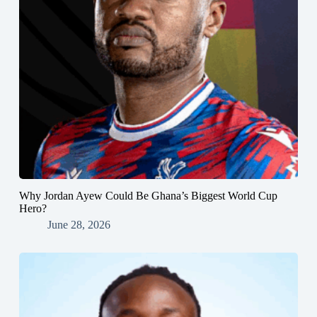
Why Jordan Ayew Could Be Ghana’s Biggest World Cup
Hero?
June 28, 2026