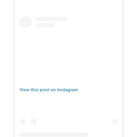
View this post on Instagram