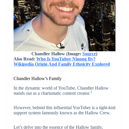
Chandler Hallow (Image:
Source
)
Also Read:
Who Is YouTuber Ninong Ry?
Wikipedia Origin And Family Ethnicity Explored
Chandler Hallow’s Family
In the dynamic world of YouTube, Chandler Hallow
3
stands out as a charismatic content creator.
However, behind this influential YouTuber is a tight-knit
support system famously known as the Hallow Crew.
Let’s delve into the essence of the Hallow family,