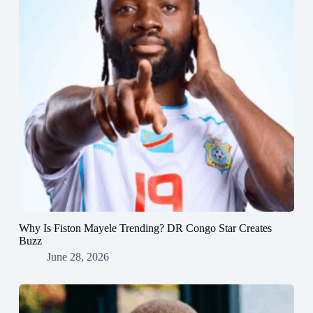
Why Is Fiston Mayele Trending? DR Congo Star Creates
Buzz
June 28, 2026