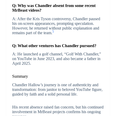
Q: Why was Chandler absent from some recent
MrBeast videos?
A: After the Kris Tyson controversy, Chandler paused
his on-screen appearances, prompting speculation.
However, he returned without public explanation and
5
remains part of the team.
Q: What other ventures has Chandler pursued?
A: He launched a golf channel, “Golf With Chandler,”
on YouTube in June 2023, and also became a father in
April 2025.
Summary
Chandler Hallow’s journey is one of authenticity and
transformation: from janitor to beloved YouTube figure,
guided by faith and a solid personal life.
His recent absence raised fan concern, but his continued
involvement in MrBeast projects confirms his ongoing