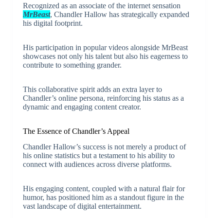
Recognized as an associate of the internet sensation
MrBeast
, Chandler Hallow has strategically expanded
his digital footprint.
His participation in popular videos alongside MrBeast
showcases not only his talent but also his eagerness to
contribute to something grander.
This collaborative spirit adds an extra layer to
Chandler’s online persona, reinforcing his status as a
dynamic and engaging content creator.
The Essence of Chandler’s Appeal
Chandler Hallow’s success is not merely a product of
his online statistics but a testament to his ability to
connect with audiences across diverse platforms.
His engaging content, coupled with a natural flair for
humor, has positioned him as a standout figure in the
vast landscape of digital entertainment.