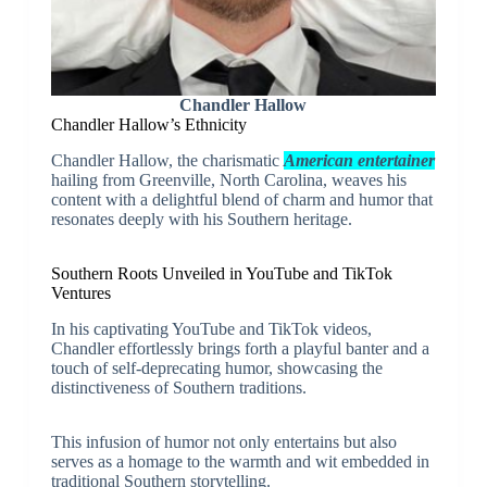
Chandler Hallow
Chandler Hallow’s Ethnicity
Chandler Hallow, the charismatic
American entertainer
hailing from Greenville, North Carolina, weaves his
content with a delightful blend of charm and humor that
resonates deeply with his Southern heritage.
Southern Roots Unveiled in YouTube and TikTok
Ventures
In his captivating YouTube and TikTok videos,
Chandler effortlessly brings forth a playful banter and a
touch of self-deprecating humor, showcasing the
distinctiveness of Southern traditions.
This infusion of humor not only entertains but also
serves as a homage to the warmth and wit embedded in
traditional Southern storytelling.