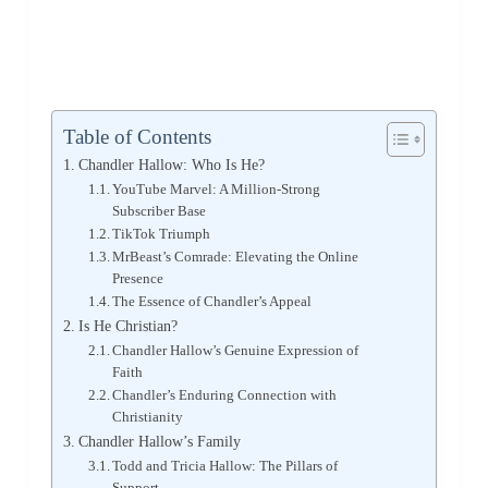
Table of Contents
Chandler Hallow: Who Is He?
YouTube Marvel: A Million-Strong
Subscriber Base
TikTok Triumph
MrBeast’s Comrade: Elevating the Online
Presence
The Essence of Chandler’s Appeal
Is He Christian?
Chandler Hallow’s Genuine Expression of
Faith
Chandler’s Enduring Connection with
Christianity
Chandler Hallow’s Family
Todd and Tricia Hallow: The Pillars of
Support