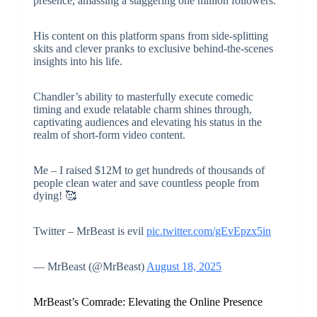
presence, amassing a staggering one million followers.
His content on this platform spans from side-splitting
skits and clever pranks to exclusive behind-the-scenes
insights into his life.
Chandler’s ability to masterfully execute comedic
timing and exude relatable charm shines through,
captivating audiences and elevating his status in the
realm of short-form video content.
Me – I raised $12M to get hundreds of thousands of
people clean water and save countless people from
dying! 🥰
Twitter – MrBeast is evil
pic.twitter.com/gEvEpzx5in
— MrBeast (@MrBeast)
August 18, 2025
MrBeast’s Comrade: Elevating the Online Presence