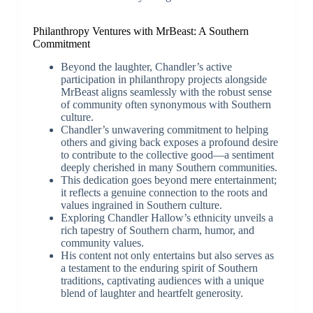
Philanthropy Ventures with MrBeast: A Southern
Commitment
Beyond the laughter, Chandler’s active
participation in philanthropy projects alongside
MrBeast aligns seamlessly with the robust sense
of community often synonymous with Southern
culture.
Chandler’s unwavering commitment to helping
others and giving back exposes a profound desire
to contribute to the collective good—a sentiment
deeply cherished in many Southern communities.
This dedication goes beyond mere entertainment;
it reflects a genuine connection to the roots and
values ingrained in Southern culture.
Exploring Chandler Hallow’s ethnicity unveils a
rich tapestry of Southern charm, humor, and
community values.
His content not only entertains but also serves as
a testament to the enduring spirit of Southern
traditions, captivating audiences with a unique
blend of laughter and heartfelt generosity.