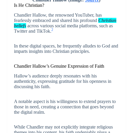
Is He Christian?
Chandler Hallow, the renowned YouTuber, has
fearlessly embraced and shared his profound
Christian
beliefs
across various social media platforms, such as
2
Twitter and TikTok.
In these digital spaces, he frequently alludes to God and
imparts insights into Christian principles.
Chandler Hallow’s Genuine Expression of Faith
Hallow’s audience deeply resonates with his
authenticity, expressing gratitude for his openness in
discussing his faith.
A notable aspect is his willingness to extend prayers to
those in need, creating a connection that goes beyond
the digital realm.
While Chandler may not explicitly integrate religious
themes into his content, his faith undeniably plays a