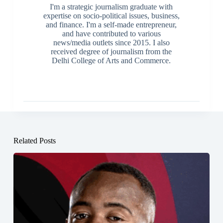
I'm a strategic journalism graduate with
expertise on socio-political issues, business,
and finance. I'm a self-made entrepreneur,
and have contributed to various
news/media outlets since 2015. I also
received degree of journalism from the
Delhi College of Arts and Commerce.
Related Posts