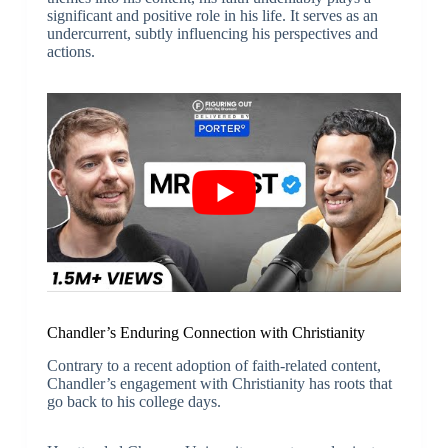
significant and positive role in his life. It serves as an
undercurrent, subtly influencing his perspectives and
actions.
Chandler’s Enduring Connection with Christianity
Contrary to a recent adoption of faith-related content,
Chandler’s engagement with Christianity has roots that
go back to his college days.