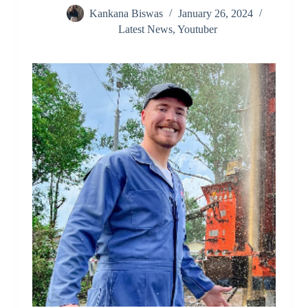
Kankana Biswas
January 26, 2024
Latest News
,
Youtuber