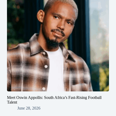
Meet Oswin Appollis: South Africa’s Fast-Rising Football
Talent
June 28, 2026