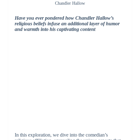
Chandler Hallow
Have you ever pondered how Chandler Hallow’s
religious beliefs infuse an additional layer of humor
and warmth into his captivating content
In this exploration, we dive into the comedian’s