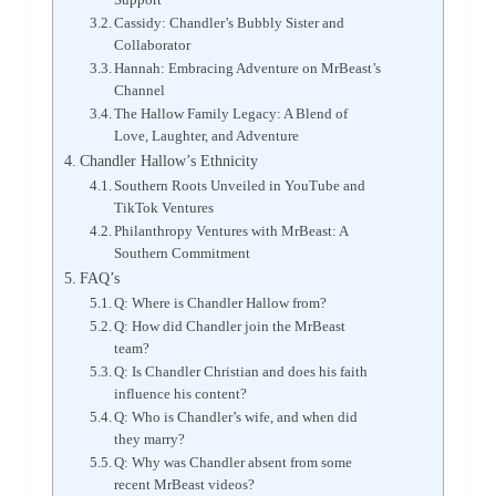
Cassidy: Chandler’s Bubbly Sister and
Collaborator
Hannah: Embracing Adventure on MrBeast’s
Channel
The Hallow Family Legacy: A Blend of
Love, Laughter, and Adventure
Chandler Hallow’s Ethnicity
Southern Roots Unveiled in YouTube and
TikTok Ventures
Philanthropy Ventures with MrBeast: A
Southern Commitment
FAQ’s
Q: Where is Chandler Hallow from?
Q: How did Chandler join the MrBeast
team?
Q: Is Chandler Christian and does his faith
influence his content?
Q: Who is Chandler’s wife, and when did
they marry?
Q: Why was Chandler absent from some
recent MrBeast videos?