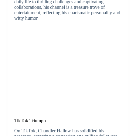
daily life to thrilling challenges and captivating
collaborations, his channel is a treasure trove of
entertainment, reflecting his charismatic personality and
witty humor.
TikTok Triumph
On TikTok, Chandler Hallow has solidified his