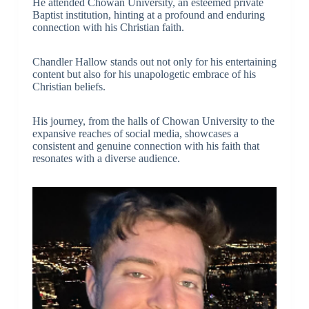
He attended Chowan University, an esteemed private
Baptist institution, hinting at a profound and enduring
connection with his Christian faith.
Chandler Hallow stands out not only for his entertaining
content but also for his unapologetic embrace of his
Christian beliefs.
His journey, from the halls of Chowan University to the
expansive reaches of social media, showcases a
consistent and genuine connection with his faith that
resonates with a diverse audience.