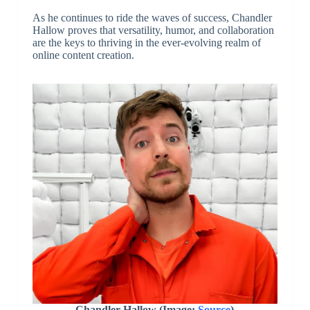
As he continues to ride the waves of success, Chandler
Hallow proves that versatility, humor, and collaboration
are the keys to thriving in the ever-evolving realm of
online content creation.
Chandler Hallow (Image:
Source
)