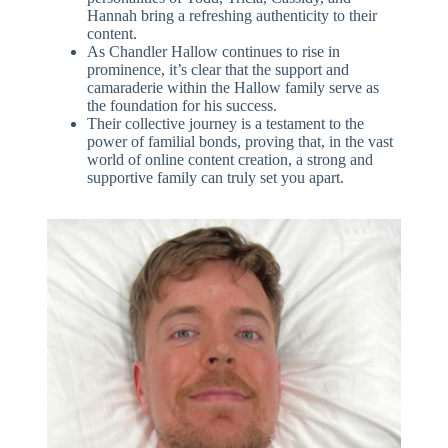
Hannah bring a refreshing authenticity to their
content.
As Chandler Hallow continues to rise in
prominence, it’s clear that the support and
camaraderie within the Hallow family serve as
the foundation for his success.
Their collective journey is a testament to the
power of familial bonds, proving that, in the vast
world of online content creation, a strong and
supportive family can truly set you apart.