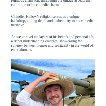
religious affiliation, unraveling the unique aspects that
contribute to his comedic charm.
Chandler Hallow’s religion serves as a unique
backdrop, adding depth and authenticity to his comedic
narrative.
As we unravel the layers of his beliefs and personal life,
a richer understanding emerges, showcasing the
synergy between humor and spirituality in the world of
entertainment.