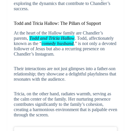
exploring the dynamics that contribute to Chandler’s
success.
Todd and Tricia Hallow: The Pillars of Support
At the heart of the Hallow family are Chandler’s
parents,
Todd and Tricia Hallow
. Todd, affectionately
known as the “
comedy husband
,” is not only a devoted
follower of Jesus but also a recurring presence on
Chandler’s Instagram.
Their interactions are not just glimpses into a father-son
relationship; they showcase a delightful playfulness that
resonates with the audience.
Tricia, on the other hand, radiates warmth, serving as
the calm center of the family. Her nurturing presence
contributes significantly to the family’s cohesion,
creating a harmonious environment that is palpable even
through the screen.