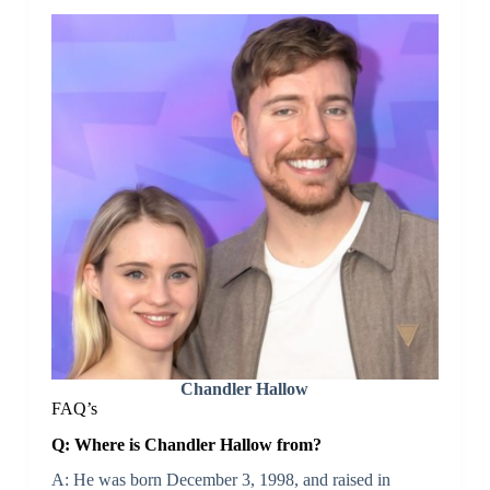
Chandler Hallow
FAQ’s
Q: Where is Chandler Hallow from?
A: He was born December 3, 1998, and raised in