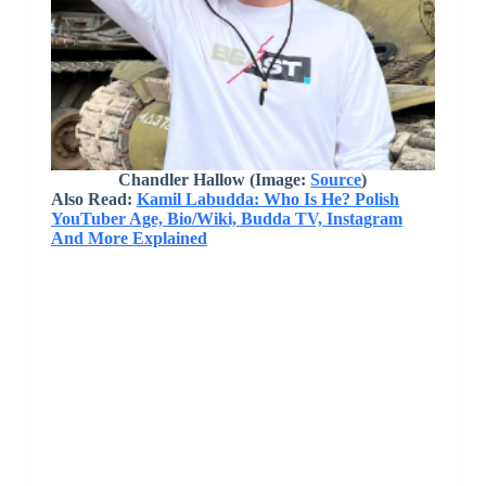
Chandler Hallow
(Image:
Source
)
Also Read:
Kamil Labudda: Who Is He? Polish
YouTuber Age, Bio/Wiki, Budda TV, Instagram
And More Explained