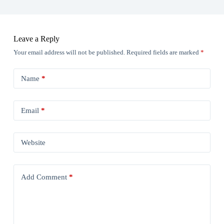
Leave a Reply
Your email address will not be published.
Required fields are marked
*
Name
*
Email
*
Website
Add Comment
*