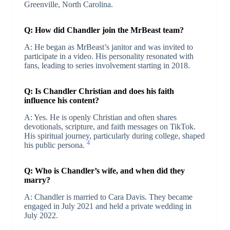
Greenville, North Carolina.
Q: How did Chandler join the MrBeast team?
A: He began as MrBeast’s janitor and was invited to
participate in a video. His personality resonated with
fans, leading to series involvement starting in 2018.
Q: Is Chandler Christian and does his faith
influence his content?
A: Yes. He is openly Christian and often shares
devotionals, scripture, and faith messages on TikTok.
His spiritual journey, particularly during college, shaped
4
his public persona.
Q: Who is Chandler’s wife, and when did they
marry?
A: Chandler is married to Cara Davis. They became
engaged in July 2021 and held a private wedding in
July 2022.