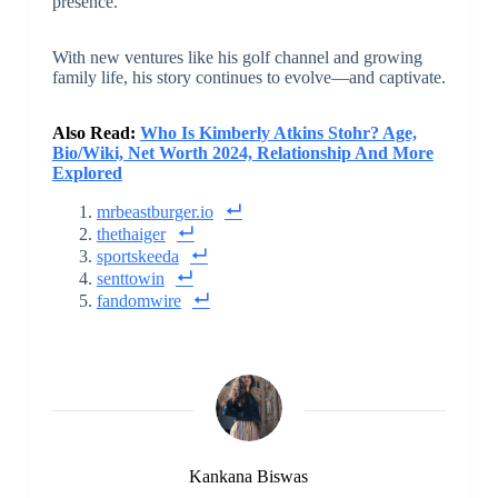
presence.
With new ventures like his golf channel and growing
family life, his story continues to evolve—and captivate.
Also Read:
Who Is Kimberly Atkins Stohr? Age,
Bio/Wiki, Net Worth 2024, Relationship And More
Explored
mrbeastburger.io
thethaiger
sportskeeda
senttowin
fandomwire
Kankana Biswas