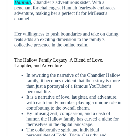
Hannah
, Chandler’s adventurous sister. With a
penchant for challenges, Hannah fearlessly embraces
adventure, making her a perfect fit for MrBeast’s
channel.
Her willingness to push boundaries and take on daring
feats adds an exciting dimension to the family’s
collective presence in the online realm.
The Hallow Family Legacy: A Blend of Love,
Laughter, and Adventure
In rewriting the narrative of the Chandler Hallow
family, it becomes evident that their story is more
than just a portrayal of a famous YouTuber’s
personal life.
It is a narrative of love, laughter, and adventure,
with each family member playing a unique role in
contributing to the overall charm.
By infusing zest, compassion, and a dash of
humor, the Hallow family has carved a niche for
themselves in the digital landscape.
The collaborative spirit and individual
personalities of Todd, Tricia, Cassidy, and