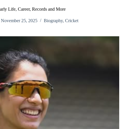
rly Life, Career, Records and More
November 25, 2025
Biography
,
Cricket