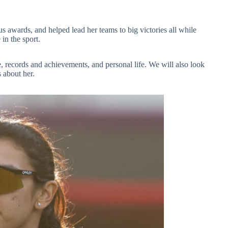
s awards, and helped lead her teams to big victories all while
 in the sport.
yle, records and achievements, and personal life. We will also look
 about her.