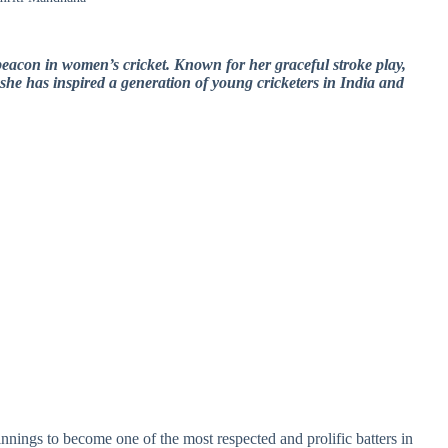
acon in women’s cricket. Known for her graceful stroke play,
 she has inspired a generation of young cricketers in India and
nings to become one of the most respected and prolific batters in