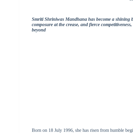
Smriti Shriniwas Mandhana has become a shining be
composure at the crease, and fierce competitiveness,
beyond
Born on 18 July 1996, she has risen from humble begin