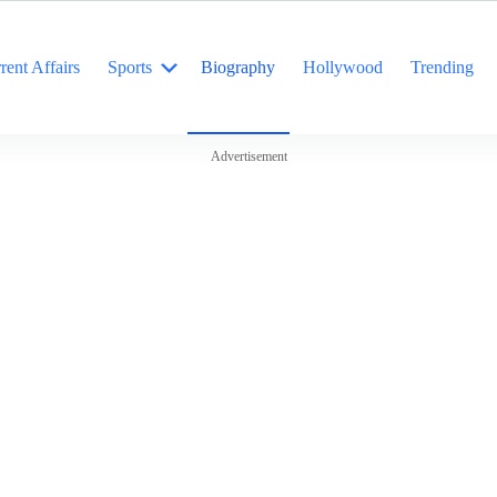
rent Affairs
Sports
Biography
Hollywood
Trending
Advertisement