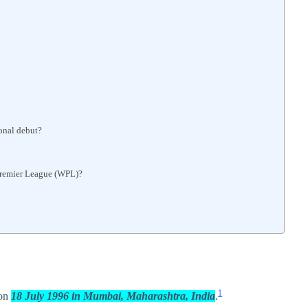
onal debut?
Premier League (WPL)?
1
 on
18 July 1996 in Mumbai, Maharashtra, India
.