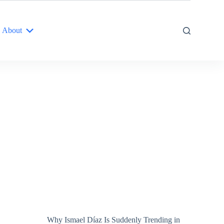
About
Why Ismael Díaz Is Suddenly Trending in