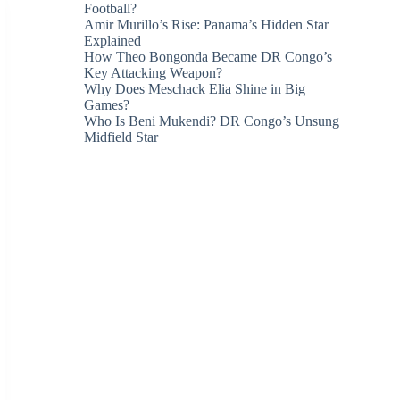
Football?
Amir Murillo’s Rise: Panama’s Hidden Star
Explained
How Theo Bongonda Became DR Congo’s
Key Attacking Weapon?
Why Does Meschack Elia Shine in Big
Games?
Who Is Beni Mukendi? DR Congo’s Unsung
Midfield Star