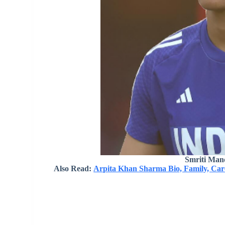
Smriti Man
Also Read:
Arpita Khan Sharma Bio, Family, Care