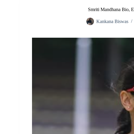
Smriti Mandhana Bio, Ea
Kankana Biswas