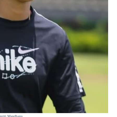
mriti Mandhana