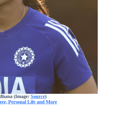
dhana (Image:
Source
)
er, Personal Life and More