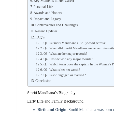
Key Moments in Her Career
Personal Life
Awards and Honors
Impact and Legacy
Controversies and Challenges
Recent Updates
FAQ’s
Q1: Is Smriti Mandhana a Bollywood actress?
Q2: When did Smriti Mandhana make her internati
Q3: What are her major records?
Q4: Has she won any major awards?
Q5: Which team does she captain in the Women’s 
Q6: What is her net worth?
Q7: Is she engaged or married?
Conclusion
Smriti Mandhana’s Biography
Early Life and Family Background
Birth and Origin
: Smriti Mandhana was born