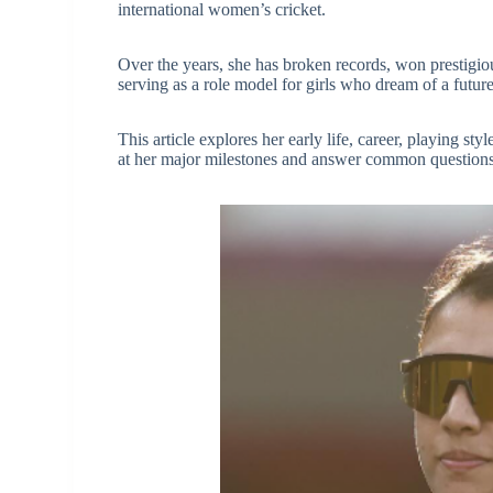
international women’s cricket.
Over the years, she has broken records, won prestigiou
serving as a role model for girls who dream of a future
This article explores her early life, career, playing st
at her major milestones and answer common questions