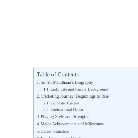
Table of Contents
Smriti Mandhana’s Biography
Early Life and Family Background
Cricketing Journey: Beginnings to Rise
Domestic Cricket
International Debut
Playing Style and Strengths
Major Achievements and Milestones
Career Statistics