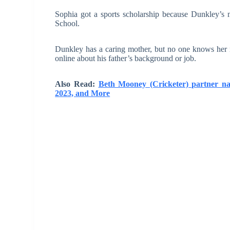
Sophia got a sports scholarship because Dunkley’s m
School.
Dunkley has a caring mother, but no one knows her n
online about his father’s background or job.
Also Read:
Beth Mooney (Cricketer) partner n
2023, and More