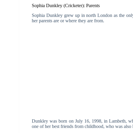
Sophia Dunkley (Cricketer): Parents
Sophia Dunkley grew up in north London as the only
her parents are or where they are from.
Dunkley was born on July 16, 1998, in Lambeth, whi
one of her best friends from childhood, who was also h