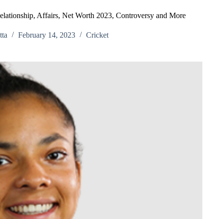
elationship, Affairs, Net Worth 2023, Controversy and More
ta
February 14, 2023
Cricket