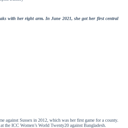
ks with her right arm. In June 2021, she got her first central
 against Sussex in 2012, which was her first game for a county.
018 at the ICC Women’s World Twenty20 against Bangladesh.