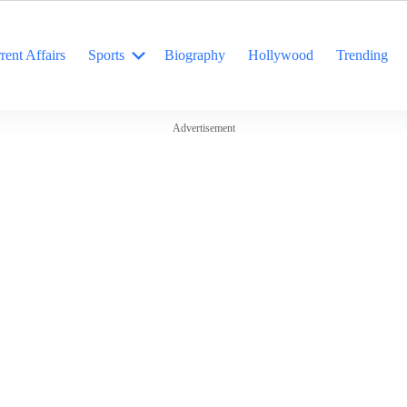
rent Affairs
Sports
Biography
Hollywood
Trending
Advertisement