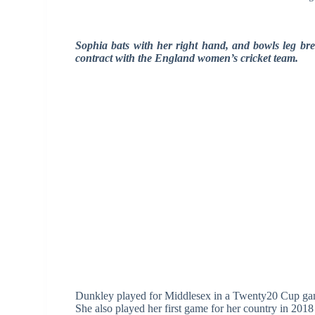
Sophia bats with her right hand, and bowls leg brea
contract with the England women’s cricket team.
Dunkley played for Middlesex in a Twenty20 Cup game
She also played her first game for her country in 2