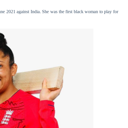
une 2021 against India. She was the first black woman to play for