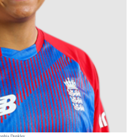
ophia Dunkley