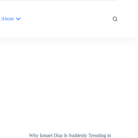
About
Why Ismael Díaz Is Suddenly Trending in