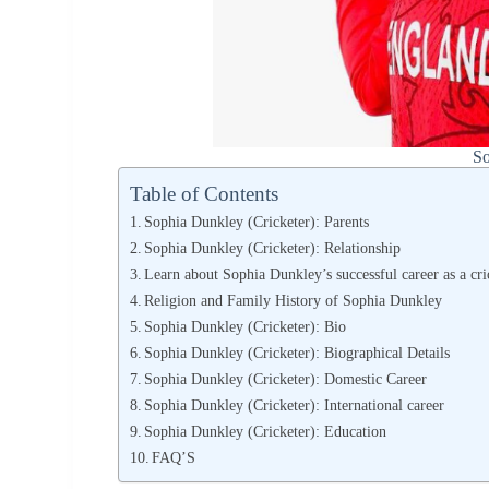
So
Table of Contents
Sophia Dunkley (Cricketer): Parents
Sophia Dunkley (Cricketer): Relationship
Learn about Sophia Dunkley’s successful career as a cri
Religion and Family History of Sophia Dunkley
Sophia Dunkley (Cricketer): Bio
Sophia Dunkley (Cricketer): Biographical Details
Sophia Dunkley (Cricketer): Domestic Career
Sophia Dunkley (Cricketer): International career
Sophia Dunkley (Cricketer): Education
FAQ’S