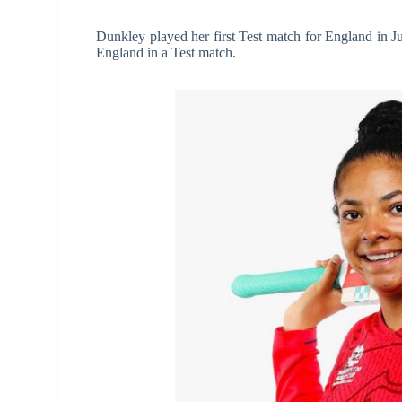
Dunkley played her first Test match for England in J
England in a Test match.