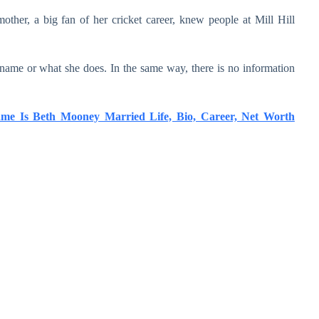
other, a big fan of her cricket career, knew people at Mill Hill
ame or what she does. In the same way, there is no information
ame Is Beth Mooney Married Life, Bio, Career, Net Worth