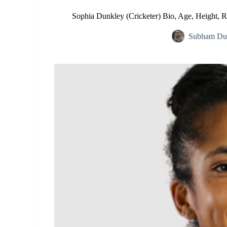
Sophia Dunkley (Cricketer) Bio, Age, Height, R
Subham Dut