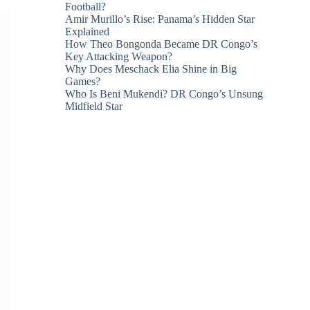
Football?
Amir Murillo’s Rise: Panama’s Hidden Star
Explained
How Theo Bongonda Became DR Congo’s
Key Attacking Weapon?
Why Does Meschack Elia Shine in Big
Games?
Who Is Beni Mukendi? DR Congo’s Unsung
Midfield Star