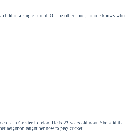
 child of a single parent. On the other hand, no one knows who
ch is in Greater London. He is 23 years old now. She said that
er neighbor, taught her how to play cricket.