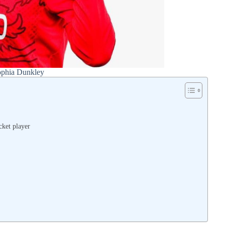
phia Dunkley
cket player