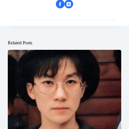
Related Posts