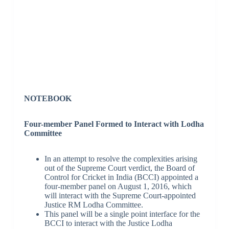
NOTEBOOK
Four-member Panel Formed to Interact with Lodha
Committee
In an attempt to resolve the complexities arising
out of the Supreme Court verdict, the Board of
Control for Cricket in India (BCCI) appointed a
four-member panel on August 1, 2016, which
will interact with the Supreme Court-appointed
Justice RM Lodha Committee.
This panel will be a single point interface for the
BCCI to interact with the Justice Lodha