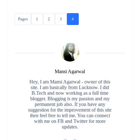
Pages
1
2
3
4
Mansi Agarwal
Hey, I am Mansi Agarwal - owner of this
site. I am basically from Lucknow. I did
B.Tech and now working as a full time
blogger. Blogging is my passion and my
permanent job also. If you have any
suggestion for the improvement of this site
then feel free to tell me. You can connect
with me on FB and Twitter for more
updates.