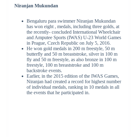
Niranjan Mukundan
Bengaluru para swimmer Niranjan Mukundan
has won eight , medals, including three golds, at
the recently- concluded International Wheelchair
and Amputee Sports (IWAS) U-23 World Games
in Prague, Czech Republic on July 5, 2016.
He won gold medals in 200 m freestyle, 50 m
butterfly and 50 m breaststroke, silver in 100 m
fly and 50 m freestyle, as also bronze in 100 m
freestyle, 100 m breaststroke and 100 m
backstroke events.
Earlier, in the 2015 edition of the IWAS Games,
Niranjan had created a record for highest number
of individual medals, ranking in 10 medals in all
the events that he participated in.