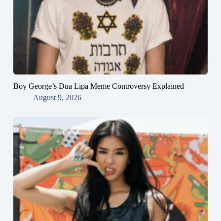
Boy George’s Dua Lipa Meme Controversy Explained
August 9, 2026