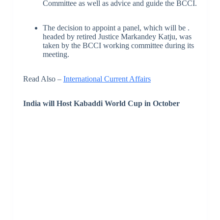
Committee as well as advice and guide the BCCI.
The decision to appoint a panel, which will be .
headed by retired Justice Markandey Katju, was
taken by the BCCI working committee during its
meeting.
Read Also –
International Current Affairs
India will Host Kabaddi World Cup
in October