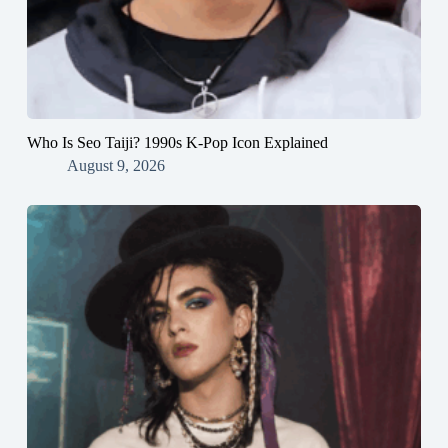
Who Is Seo Taiji? 1990s K-Pop Icon Explained
August 9, 2026