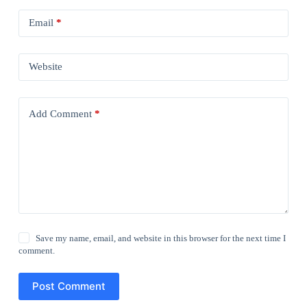
Email
*
Website
Add Comment
*
Save my name, email, and website in this browser for the next time I
comment.
Post Comment