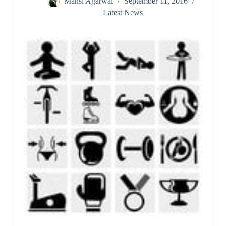
Mansi Agarwal
September 11, 2016
Latest News