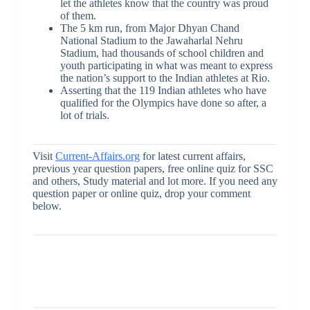
let the athletes know that the country was proud
of them.
The 5 km run, from Major Dhyan Chand
National Stadium to the Jawaharlal Nehru
Stadium, had thousands of school children and
youth participating in what was meant to express
the nation’s support to the Indian athletes at Rio.
Asserting that the 119 Indian athletes who have
qualified for the Olympics have done so after, a
lot of trials.
Visit
Current-Affairs.org
for latest current affairs,
previous year question papers, free online quiz for SSC
and others, Study material and lot more. If you need any
question paper or online quiz, drop your comment
below.