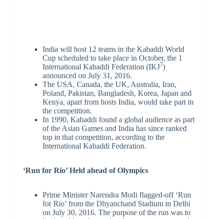
India will host 12 teams in the Kabaddi World
Cup scheduled to take place in October, the 1
7
International Kabaddi Federation (IKJ
)
announced on July 31, 2016.
The USA, Canada, the UK, Australia, Iran,
Poland, Pakistan, Bangladesh, Korea, Japan and
Kenya, apart from hosts India, would take part in
the competition.
In 1990, Kabaddi found a global audience as part
of the Asian Games and India has since ranked
top in that competition, according to the
International Kabaddi Federation.
‘Run for Rio’ Held ahead of Olympics
Prime Minister Narendra Modi flagged-off ‘Run
for Rio’ from the Dhyanchand Stadium in Delhi
on July 30, 2016. The purpose of the run was to