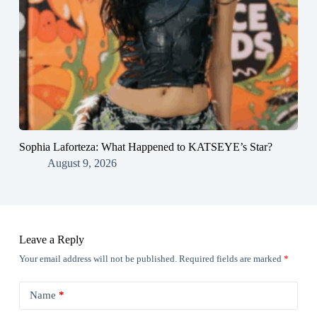
Sophia Laforteza: What Happened to KATSEYE’s Star?
August 9, 2026
Leave a Reply
Your email address will not be published.
Required fields are marked
*
Name
*