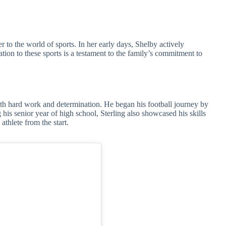
er to the world of sports. In her early days, Shelby actively
ation to these sports is a testament to the family’s commitment to
th hard work and determination. He began his football journey by
 his senior year of high school, Sterling also showcased his skills
athlete from the start.