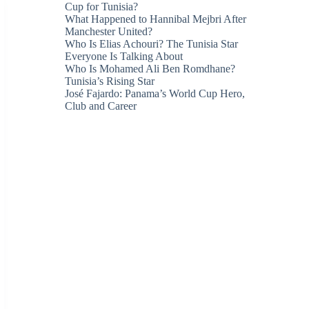
Cup for Tunisia?
What Happened to Hannibal Mejbri After
Manchester United?
Who Is Elias Achouri? The Tunisia Star
Everyone Is Talking About
Who Is Mohamed Ali Ben Romdhane?
Tunisia’s Rising Star
José Fajardo: Panama’s World Cup Hero,
Club and Career