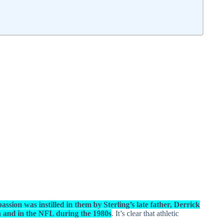
assion was instilled in them by Sterling’s late father, Derrick
a and in the NFL during the 1980s
. It’s clear that athletic