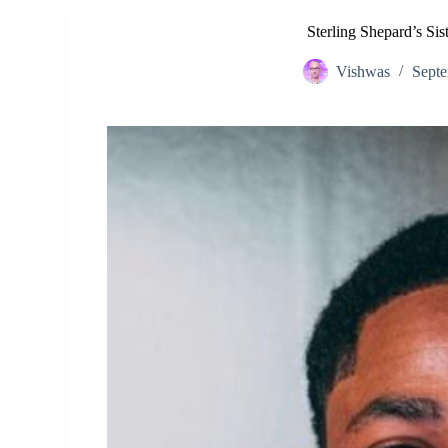
Sterling Shepard’s Si
Vishwas
Septe