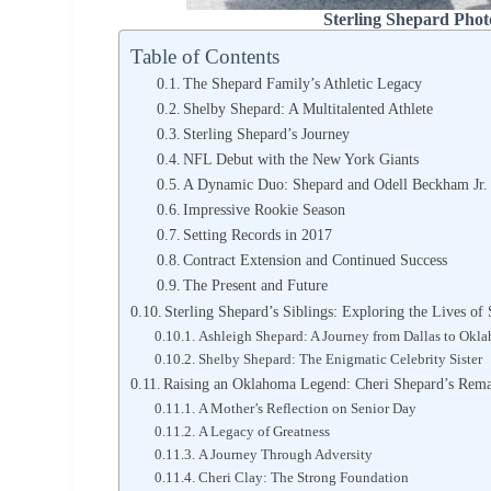
Sterling Shepard Phot
Table of Contents
The Shepard Family’s Athletic Legacy
Shelby Shepard: A Multitalented Athlete
Sterling Shepard’s Journey
NFL Debut with the New York Giants
A Dynamic Duo: Shepard and Odell Beckham Jr.
Impressive Rookie Season
Setting Records in 2017
Contract Extension and Continued Success
The Present and Future
Sterling Shepard’s Siblings: Exploring the Lives o
Ashleigh Shepard: A Journey from Dallas to Okl
Shelby Shepard: The Enigmatic Celebrity Sister
Raising an Oklahoma Legend: Cheri Shepard’s Rema
A Mother’s Reflection on Senior Day
A Legacy of Greatness
A Journey Through Adversity
Cheri Clay: The Strong Foundation