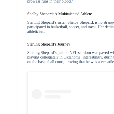
1
prowess runs in their blood.
Shelby Shepard: A Multitalented Athlete
Sterling Shepard’s sister, Shelby Shepard, is no strang
participated in basketball, soccer, and track. Her dedic
athleticism.
Sterling Shepard’s Journey
Sterling Shepard’s path to NFL stardom was paved wi
playing collegiately in Oklahoma. Interestingly, during
on the basketball court, proving that he was a versatile 