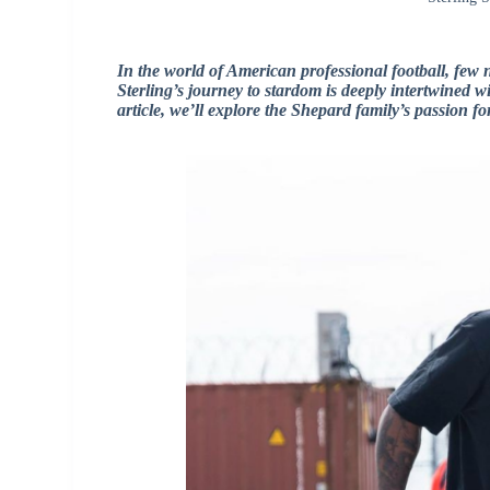
In the world of American professional football, few 
Sterling’s journey to stardom is deeply intertwined wit
article, we’ll explore the Shepard family’s passion fo