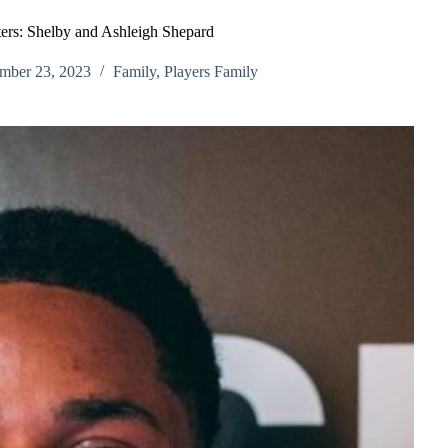
sters: Shelby and Ashleigh Shepard
mber 23, 2023
Family
,
Players Family