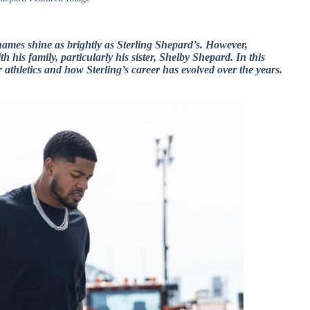
names shine as brightly as Sterling Shepard’s. However,
h his family, particularly his sister, Shelby Shepard. In this
r athletics and how Sterling’s career has evolved over the years.