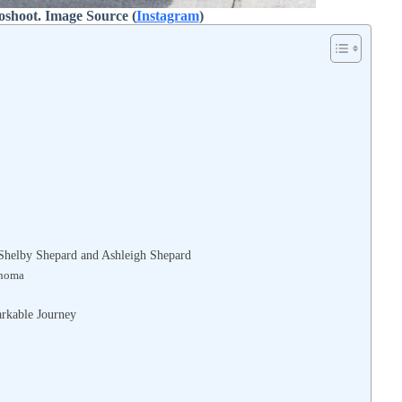
oshoot. Image Source (
Instagram
)
f Shelby Shepard and Ashleigh Shepard
ahoma
rkable Journey