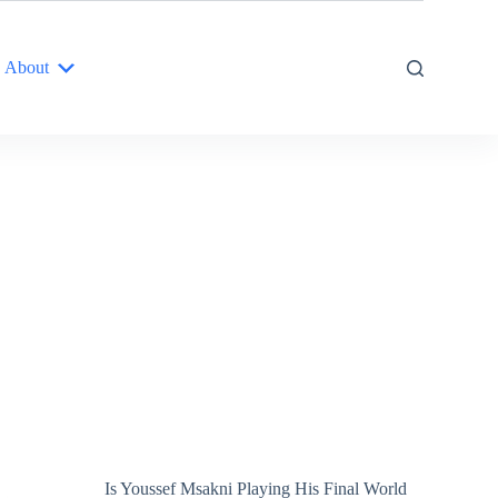
About
Is Youssef Msakni Playing His Final World