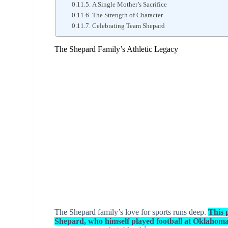
A Single Mother’s Sacrifice
The Strength of Character
Celebrating Team Shepard
The Shepard Family’s Athletic Legacy
The Shepard family’s love for sports runs deep.
This p
Shepard, who himself played football at Oklahom