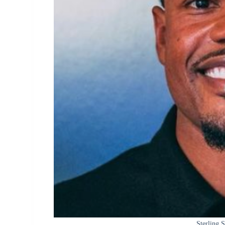
Sterling 