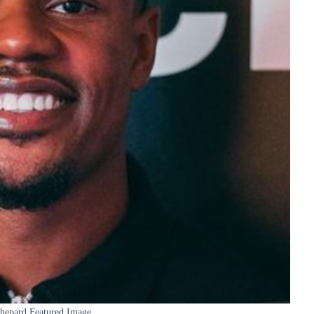
Shepard Featured Image