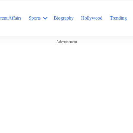
rent Affairs
Sports
Biography
Hollywood
Trending
Advertisement