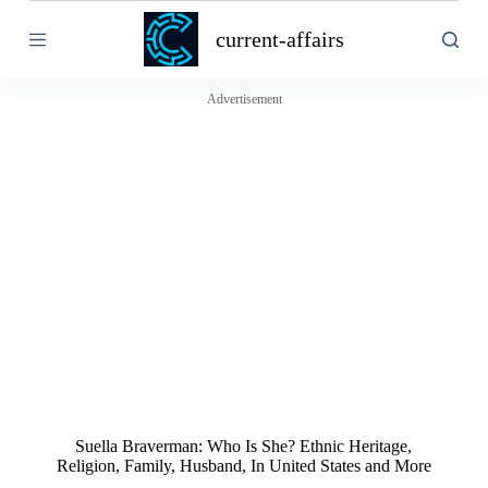
S
current-affairs
k
i
p
t
Advertisement
o
c
o
n
t
e
n
t
Suella Braverman: Who Is She? Ethnic Heritage,
Religion, Family, Husband, In United States and More