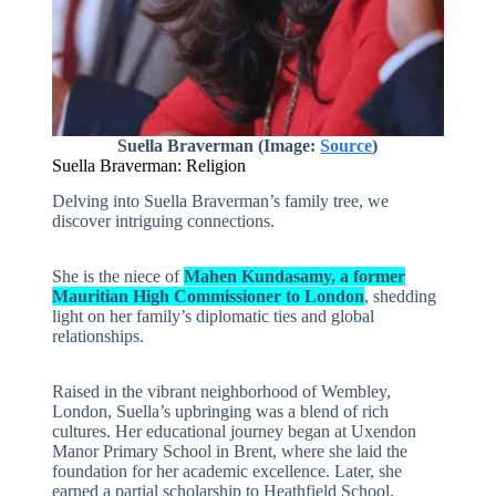
Suella Braverman (Image:
Source
)
Suella Braverman: Religion
Delving into Suella Braverman’s family tree, we
discover intriguing connections.
She is the niece of
Mahen Kundasamy, a former
Mauritian High Commissioner to London
, shedding
light on her family’s diplomatic ties and global
relationships.
Raised in the vibrant neighborhood of Wembley,
London, Suella’s upbringing was a blend of rich
cultures. Her educational journey began at Uxendon
Manor Primary School in Brent, where she laid the
foundation for her academic excellence. Later, she
earned a partial scholarship to Heathfield School,