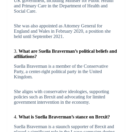
UK government, including Minister for Public Health
and Primary Care in the Department of Health and
Social Care.
She was also appointed as Attorney General for
England and Wales in February 2020, a position she
held until September 2021.
3.
What are Suella Braverman’s political beliefs and
affiliations?
Suella Braverman is a member of the Conservative
Party, a center-right political party in the United
Kingdom.
She aligns with conservative ideologies, supporting
policies such as Brexit and advocating for limited
government intervention in the economy.
4.
What is Suella Braverman’s stance on Brexit?
Suella Braverman is a staunch supporter of Brexit and
played a significant role in the Leave campaign during