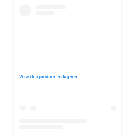
View this post on Instagram