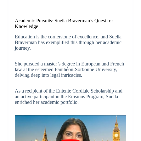
Academic Pursuits: Suella Braverman’s Quest for
Knowledge
Education is the cornerstone of excellence, and Suella
Braverman has exemplified this through her academic
journey.
She pursued a master’s degree in European and French
law at the esteemed Panthéon-Sorbonne University,
delving deep into legal intricacies.
As a recipient of the Entente Cordiale Scholarship and
an active participant in the Erasmus Program, Suella
enriched her academic portfolio.