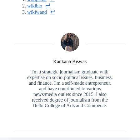
wikibio
wikiwand
Kankana Biswas
I'm a strategic journalism graduate with
expertise on socio-political issues, business,
and finance. I'm a self-made entrepreneur,
and have contributed to various
news/media outlets since 2015. I also
received degree of journalism from the
Delhi College of Arts and Commerce.