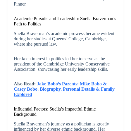
Pinner.
Academic Pursuits and Leadership: Suella Braverman’s
Path to Politics
Suella Braverman’s academic prowess became evident
during her studies at Queens’ College, Cambridge,
where she pursued law.
Her keen interest in politics led her to serve as the
president of the Cambridge University Conservative
Association, showcasing her early leadership skills.
Also Read:
Jake Bobo’s Parents: Mike Bobo &
Casey Bobo, Biography, Personal Details & Family
Explored
Influential Factors: Suella’s Impactful Ethnic
Background
Suella Braverman’s journey as a politician is greatly
influenced by her diverse ethnic background. Her