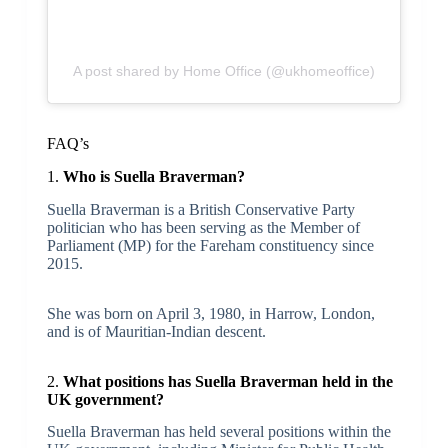
A post shared by Home Office (@ukhomeoffice)
FAQ’s
1.
Who is Suella Braverman?
Suella Braverman is a British Conservative Party
politician who has been serving as the Member of
Parliament (MP) for the Fareham constituency since
2015.
She was born on April 3, 1980, in Harrow, London,
and is of Mauritian-Indian descent.
2.
What positions has Suella Braverman held in the
UK government?
Suella Braverman has held several positions within the