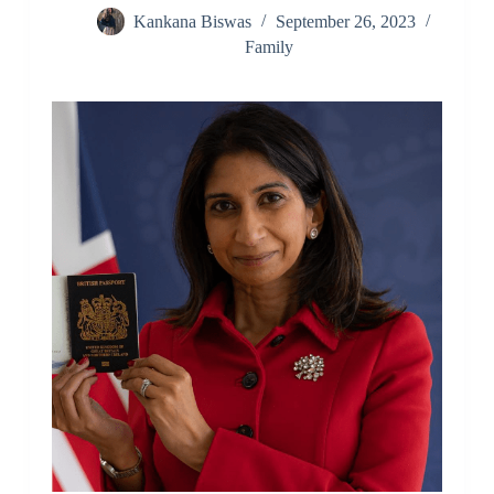
Kankana Biswas
September 26, 2023
Family