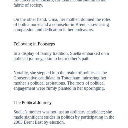
fabric of society.
On the other hand, Uma, her mother, donned the roles
of both a nurse and a counselor in Brent, showcasing
compassion and dedication in her endeavors.
Following in Footsteps
In a display of family tradition, Suella embarked on a
political journey, akin to her mother’s path.
Notably, she stepped into the realm of politics as the
Conservative candidate in Tottenham, mirroring her
mother’s political aspirations. The roots of political
engagement were firmly planted in her upbringing.
The Political Journey
Suella’s mother was not just an ordinary candidate; she
made significant strides in politics by participating in the
2003 Brent East by-election.