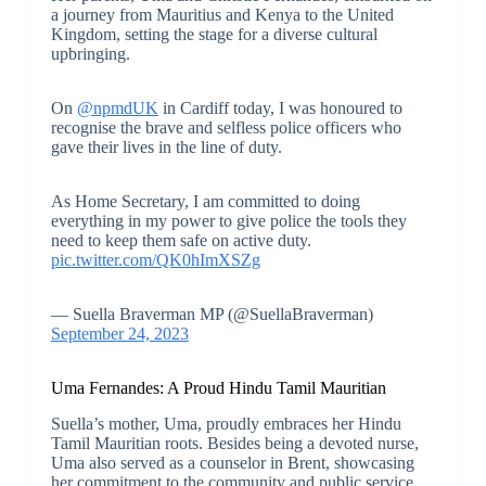
a journey from Mauritius and Kenya to the United
Kingdom, setting the stage for a diverse cultural
upbringing.
On
@npmdUK
in Cardiff today, I was honoured to
recognise the brave and selfless police officers who
gave their lives in the line of duty.
As Home Secretary, I am committed to doing
everything in my power to give police the tools they
need to keep them safe on active duty.
pic.twitter.com/QK0hImXSZg
— Suella Braverman MP (@SuellaBraverman)
September 24, 2023
Uma Fernandes: A Proud Hindu Tamil Mauritian
Suella’s mother, Uma, proudly embraces her Hindu
Tamil Mauritian roots. Besides being a devoted nurse,
Uma also served as a counselor in Brent, showcasing
her commitment to the community and public service.