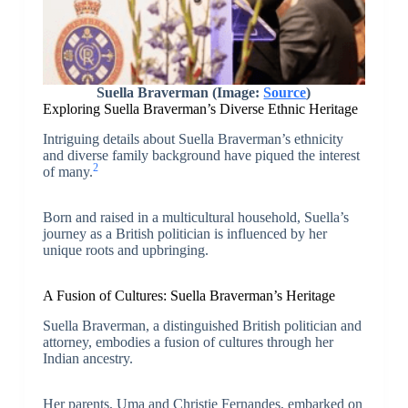
Suella Braverman (Image:
Source
)
Exploring Suella Braverman’s Diverse Ethnic Heritage
Intriguing details about Suella Braverman’s ethnicity
and diverse family background have piqued the interest
2
of many.
Born and raised in a multicultural household, Suella’s
journey as a British politician is influenced by her
unique roots and upbringing.
A Fusion of Cultures: Suella Braverman’s Heritage
Suella Braverman, a distinguished British politician and
attorney, embodies a fusion of cultures through her
Indian ancestry.
Her parents, Uma and Christie Fernandes, embarked on