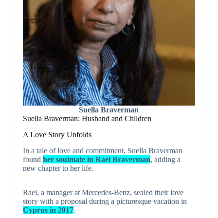
Suella Braverman
Suella Braverman: Husband and Children
A Love Story Unfolds
In a tale of love and commitment, Suella Braverman
found
her soulmate in Rael Braverman
, adding a
new chapter to her life.
Rael, a manager at Mercedes-Benz, sealed their love
story with a proposal during a picturesque vacation in
Cyprus in 2017
.