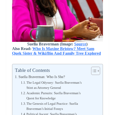
Suella Braverman (Image:
Source
)
Also Read:
Who Is Maxine Bristow? Meet Sam
Quek Sister & Wiki/Bio And Family Tree Explored
Table of Contents
Suella Braverman: Who Is She?
The Legal Odyssey: Suella Braverman’s
Stint as Attorney General
Academic Pursuits: Suella Braverman’s
Quest for Knowledge
The Genesis of Legal Practice: Suella
Braverman’s Initial Forays
Political Ascent: Suella Braverman’s