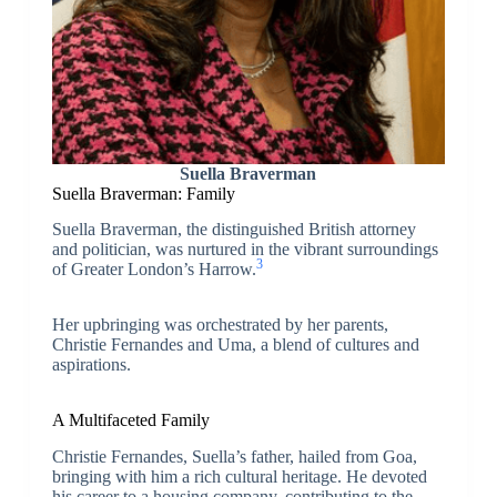
Suella Braverman
Suella Braverman: Family
Suella Braverman, the distinguished British attorney
and politician, was nurtured in the vibrant surroundings
3
of Greater London’s Harrow.
Her upbringing was orchestrated by her parents,
Christie Fernandes and Uma, a blend of cultures and
aspirations.
A Multifaceted Family
Christie Fernandes, Suella’s father, hailed from Goa,
bringing with him a rich cultural heritage. He devoted
his career to a housing company, contributing to the