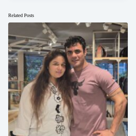
Related Posts