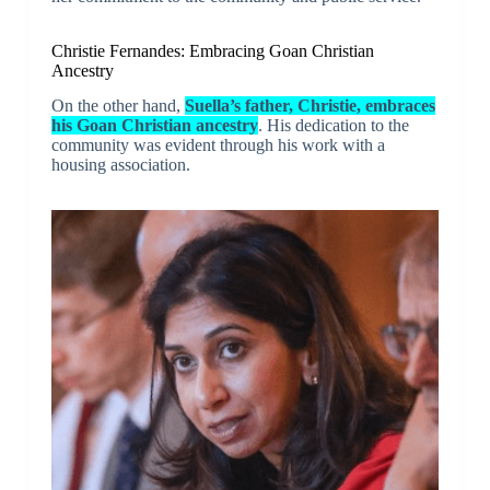
Christie Fernandes: Embracing Goan Christian
Ancestry
On the other hand,
Suella’s father, Christie, embraces
his Goan Christian ancestry
. His dedication to the
community was evident through his work with a
housing association.