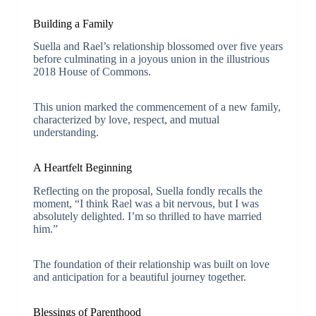
Building a Family
Suella and Rael’s relationship blossomed over five years
before culminating in a joyous union in the illustrious
2018 House of Commons.
This union marked the commencement of a new family,
characterized by love, respect, and mutual
understanding.
A Heartfelt Beginning
Reflecting on the proposal, Suella fondly recalls the
moment, “I think Rael was a bit nervous, but I was
absolutely delighted. I’m so thrilled to have married
him.”
The foundation of their relationship was built on love
and anticipation for a beautiful journey together.
Blessings of Parenthood