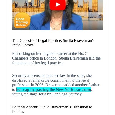
The Genesis of Legal Practice: Suella Braverman’s
Initial Forays
Embarking on her litigation career at the No. 5
Chambers office in London, Suella Braverman laid the
foundation of her legal practice.
Securing a license to practice law in the state, she
displayed a remarkable commitment to the legal
profession. In 2006, Braverman added another feather
to
her cap by passing the New York bar exam
,
setting the stage for a brilliant legal journey.
Political Ascent: Suella Braverman’s Transition to
Politics