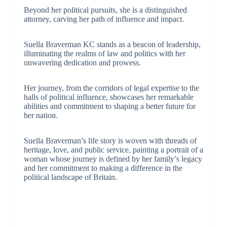
Beyond her political pursuits, she is a distinguished
attorney, carving her path of influence and impact.
Suella Braverman KC stands as a beacon of leadership,
illuminating the realms of law and politics with her
unwavering dedication and prowess.
Her journey, from the corridors of legal expertise to the
halls of political influence, showcases her remarkable
abilities and commitment to shaping a better future for
her nation.
Suella Braverman’s life story is woven with threads of
heritage, love, and public service, painting a portrait of a
woman whose journey is defined by her family’s legacy
and her commitment to making a difference in the
political landscape of Britain.