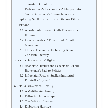
Transition to Politics
Professional Achievements: A Glimpse into
Suella Braverman’s Accomplishments
Exploring Suella Braverman’s Diverse Ethnic
Heritage
A Fusion of Cultures: Suella Braverman’s
Heritage
Uma Fernandes: A Proud Hindu Tamil
Mauritian
Christie Fernandes: Embracing Goan
Christian Ancestry
Suella Braverman: Religion
Academic Pursuits and Leadership: Suella
Braverman’s Path to Politics
Influential Factors: Suella’s Impactful
Ethnic Background
Suella Braverman: Family
A Multifaceted Family
Following in Footsteps
The Political Journey
Embracing Heritage