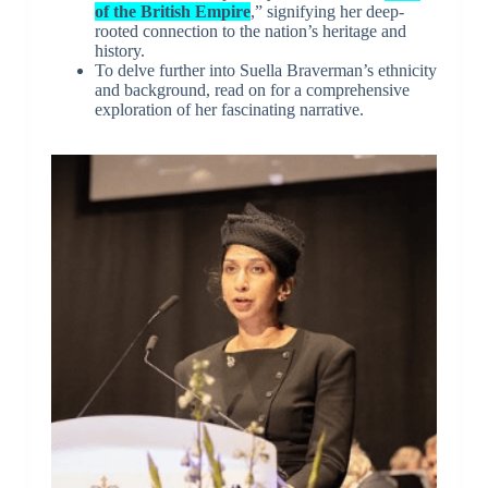
of the British Empire
,” signifying her deep-
rooted connection to the nation’s heritage and
history.
To delve further into Suella Braverman’s ethnicity
and background, read on for a comprehensive
exploration of her fascinating narrative.