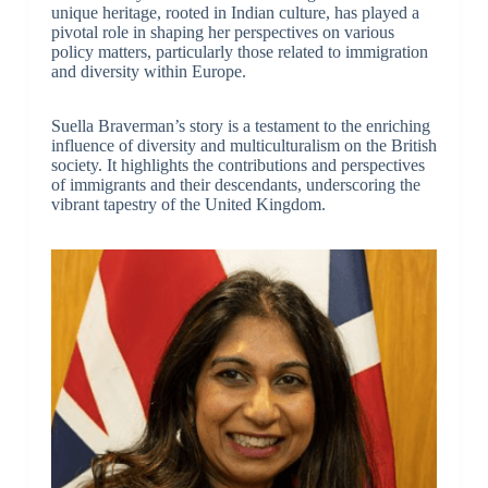
unique heritage, rooted in Indian culture, has played a
pivotal role in shaping her perspectives on various
policy matters, particularly those related to immigration
and diversity within Europe.
Suella Braverman’s story is a testament to the enriching
influence of diversity and multiculturalism on the British
society. It highlights the contributions and perspectives
of immigrants and their descendants, underscoring the
vibrant tapestry of the United Kingdom.