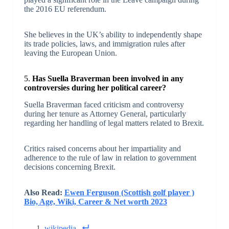
the 2016 EU referendum.
She believes in the UK’s ability to independently shape
its trade policies, laws, and immigration rules after
leaving the European Union.
5.
Has Suella Braverman been involved in any
controversies during her political career?
Suella Braverman faced criticism and controversy
during her tenure as Attorney General, particularly
regarding her handling of legal matters related to Brexit.
Critics raised concerns about her impartiality and
adherence to the rule of law in relation to government
decisions concerning Brexit.
Also Read:
Ewen Ferguson (Scottish golf player )
Bio, Age, Wiki, Career & Net worth 2023
wikipedia