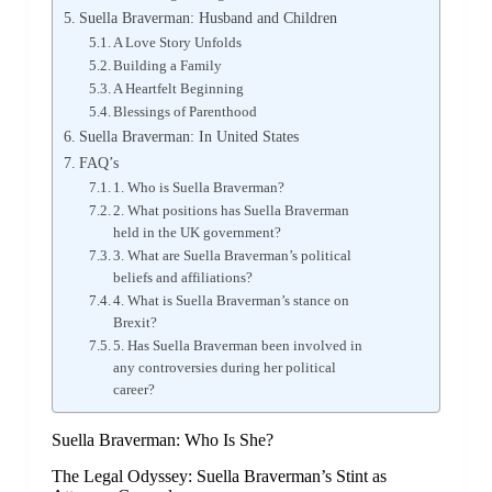
Suella Braverman: Husband and Children
A Love Story Unfolds
Building a Family
A Heartfelt Beginning
Blessings of Parenthood
Suella Braverman: In United States
FAQ’s
1. Who is Suella Braverman?
2. What positions has Suella Braverman
held in the UK government?
3. What are Suella Braverman’s political
beliefs and affiliations?
4. What is Suella Braverman’s stance on
Brexit?
5. Has Suella Braverman been involved in
any controversies during her political
career?
Suella Braverman: Who Is She?
The Legal Odyssey: Suella Braverman’s Stint as