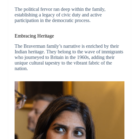
The political fervor ran deep within the family,
establishing a legacy of civic duty and active
participation in the democratic process.
Embracing Heritage
The Braverman family’s narrative is enriched by their
Indian heritage. They belong to the wave of immigrants
who journeyed to Britain in the 1960s, adding their
unique cultural tapestry to the vibrant fabric of the
nation.