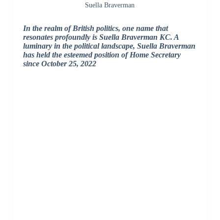
Suella Braverman
In the realm of British politics, one name that
resonates profoundly is Suella Braverman KC. A
luminary in the political landscape, Suella Braverman
has held the esteemed position of Home Secretary
since October 25, 2022