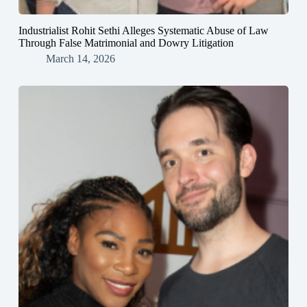
Industrialist Rohit Sethi Alleges Systematic Abuse of Law
Through False Matrimonial and Dowry Litigation
March 14, 2026