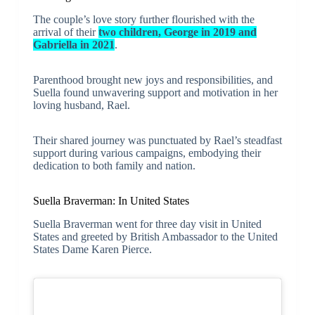
The couple’s love story further flourished with the
arrival of their
two children, George in 2019 and
Gabriella in 2021
.
Parenthood brought new joys and responsibilities, and
Suella found unwavering support and motivation in her
loving husband, Rael.
Their shared journey was punctuated by Rael’s steadfast
support during various campaigns, embodying their
dedication to both family and nation.
Suella Braverman: In United States
Suella Braverman went for three day visit in United
States and greeted by British Ambassador to the United
States Dame Karen Pierce.