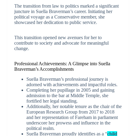
The transition from law to politics marked a significant
juncture in Suella Braverman’s career. Initiating her
political voyage as a Conservative member, she
showcased her dedication to public service.
This transition opened new avenues for her to
contribute to society and advocate for meaningful
change.
Professional Achievements: A Glimpse into Suella
Braverman’s Accomplishments
Suella Braverman’s professional journey is
adorned with achievements and impactful roles.
Completing her pupillage in 2005 and gaining
admission to the bar at Middle Temple, she
fortified her legal standing.
Additionally, her notable tenure as the chair of the
European Research Group from 2017 to 2018
and her representation of Fareham in parliament
underscore her prowess and influence in the
political realm.
Suella Braverman proudly identifies as a “
child