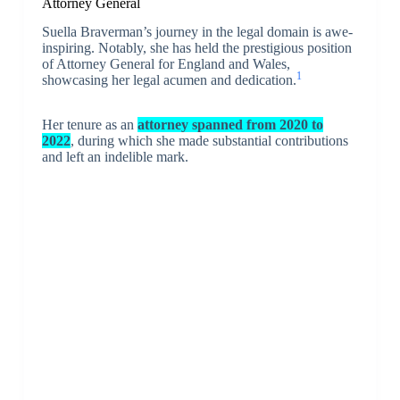
Attorney General
Suella Braverman’s journey in the legal domain is awe-
inspiring. Notably, she has held the prestigious position
of Attorney General for England and Wales,
1
showcasing her legal acumen and dedication.
Her tenure as an
attorney spanned from 2020 to
2022
, during which she made substantial contributions
and left an indelible mark.