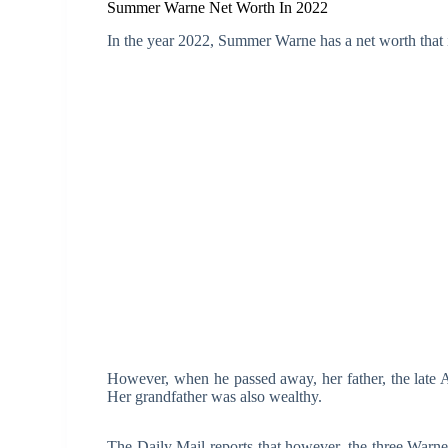
Summer Warne Net Worth In 2022
In the year 2022, Summer Warne has a net worth that 
However, when he passed away, her father, the late A
Her grandfather was also wealthy.
The Daily Mail reports that however, the three Warne c