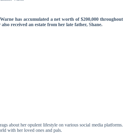
 Warne has accumulated a net worth of $200,000 throughout
also received an estate from her late father, Shane.
gs about her opulent lifestyle on various social media platforms.
orld with her loved ones and pals.