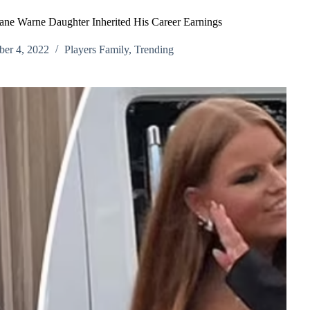
e Warne Daughter Inherited His Career Earnings
er 4, 2022
Players Family
,
Trending