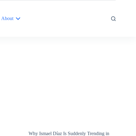
About
Why Ismael Díaz Is Suddenly Trending in