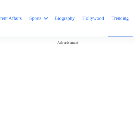
rent Affairs
Sports
Biography
Hollywood
Trending
Advertisement