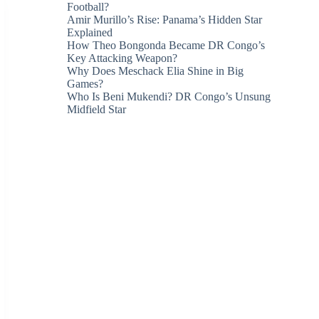
Football?
Amir Murillo’s Rise: Panama’s Hidden Star
Explained
How Theo Bongonda Became DR Congo’s
Key Attacking Weapon?
Why Does Meschack Elia Shine in Big
Games?
Who Is Beni Mukendi? DR Congo’s Unsung
Midfield Star