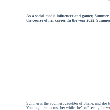
As a social media influencer and gamer, Summer
the course of her career. In the year 2022, Summer 
Summer is the youngest daughter of Shane, and she bra
You might run across her while she’s off seeing the w