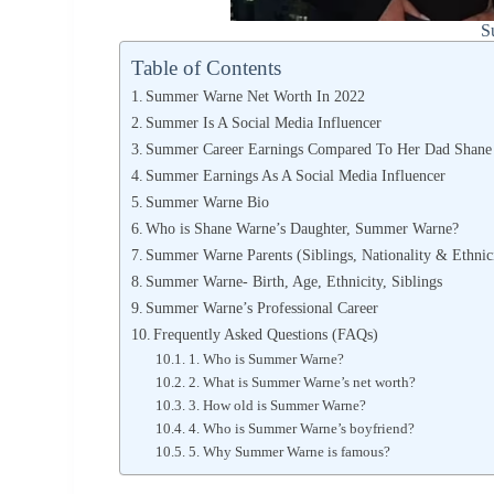
S
Table of Contents
Summer Warne Net Worth In 2022
Summer Is A Social Media Influencer
Summer Career Earnings Compared To Her Dad Shane
Summer Earnings As A Social Media Influencer
Summer Warne Bio
Who is Shane Warne’s Daughter, Summer Warne?
Summer Warne Parents (Siblings, Nationality & Ethnic
Summer Warne- Birth, Age, Ethnicity, Siblings
Summer Warne’s Professional Career
Frequently Asked Questions (FAQs)
1. Who is Summer Warne?
2. What is Summer Warne’s net worth?
3. How old is Summer Warne?
4. Who is Summer Warne’s boyfriend?
5. Why Summer Warne is famous?