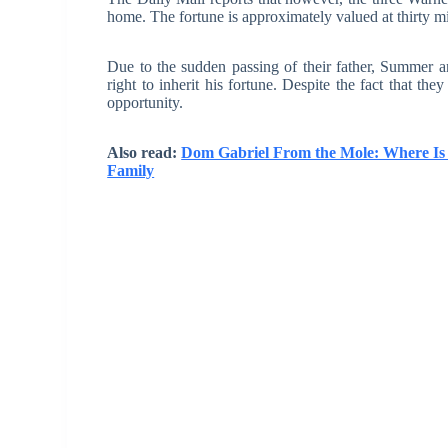
home. The fortune is approximately valued at thirty mil
Due to the sudden passing of their father, Summer an
right to inherit his fortune. Despite the fact that the
opportunity.
Also read:
Dom Gabriel From the Mole: Where Is 
Family