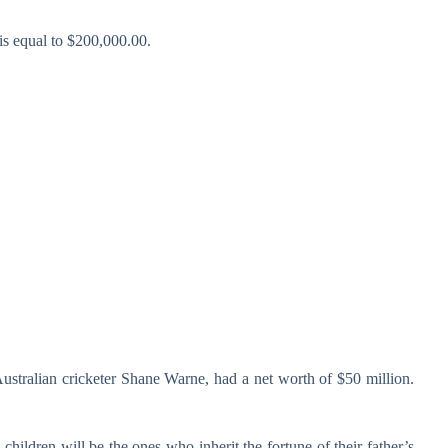
is equal to $200,000.00.
ustralian cricketer Shane Warne, had a net worth of $50 million.
hildren will be the ones who inherit the fortune of their father’s