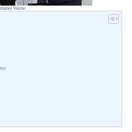
ummer Warne
ity)