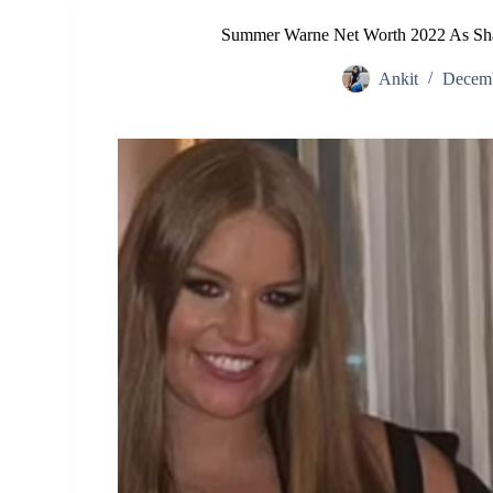
Summer Warne Net Worth 2022 As Shan
Ankit
Decemb