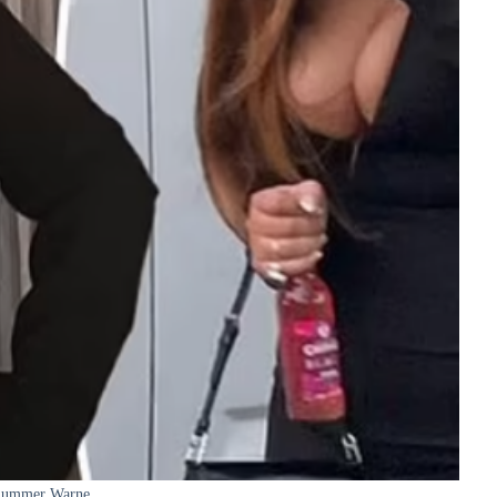
ummer Warne