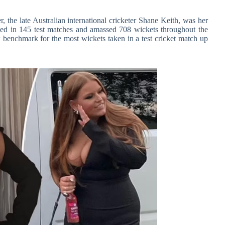
, the late Australian international cricketer Shane Keith, was her
yed in 145 test matches and amassed 708 wickets throughout the
ew benchmark for the most wickets taken in a test cricket match up