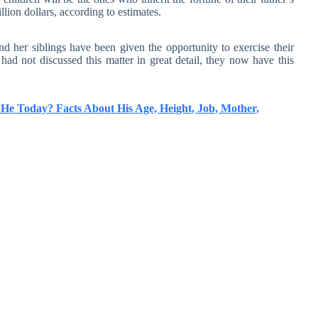
lion dollars, according to estimates.
d her siblings have been given the opportunity to exercise their
y had not discussed this matter in great detail, they now have this
He Today? Facts About His Age, Height, Job, Mother,