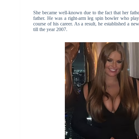
She became well-known due to the fact that her father
father. He was a right-arm leg spin bowler who pla
course of his career. As a result, he established a n
till the year 2007.