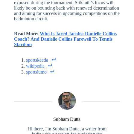
exposed during the tournament. Srikanth’s focus will
likely be on bouncing back with renewed determination
and aiming for success in upcoming competitions on the
badminton circuit.
Read More:
Who Is Jared Jacobs: Danielle Collins
Coach? And Danielle Collins Farewell To Tennis
Stardom
sportskeeda
wikipedia
sportslumo
Subham Dutta
Hi there, I'm Subham Dutta, a writer from