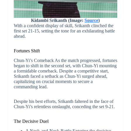
Kidambi Srikanth (Image:
Source
)
With a confident display of skill, Srikanth clinched the
first set 21-15, setting the tone for an exhilarating battle
ahead.
Fortunes Shift
Chun-Yi’s Comeback As the match progressed, fortunes
began to shift in the second set, with Chun-Yi mounting
a formidable comeback. Despite a competitive start,
Srikanth faced a setback as Chun-Yi surged ahead,
capitalizing on crucial moments to secure a
commanding lead.
Despite his best efforts, Srikanth faltered in the face of
Chun-Yi’s relentless onslaught, conceding the set 9-21.
The Decisive Duel
A Neck-and-Neck Battle Entering the decisive