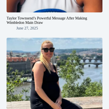
Taylor Townsend’s Powerful Message After Making
Wimbledon Main Draw
June 27, 2025