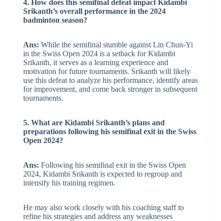
4. How does this semifinal defeat impact Kidambi
Srikanth’s overall performance in the 2024
badminton season?
Ans:
While the semifinal stumble against Lin Chun-Yi
in the Swiss Open 2024 is a setback for Kidambi
Srikanth, it serves as a learning experience and
motivation for future tournaments. Srikanth will likely
use this defeat to analyze his performance, identify areas
for improvement, and come back stronger in subsequent
tournaments.
5. What are Kidambi Srikanth’s plans and
preparations following his semifinal exit in the Swiss
Open 2024?
Ans:
Following his semifinal exit in the Swiss Open
2024, Kidambi Srikanth is expected to regroup and
intensify his training regimen.
He may also work closely with his coaching staff to
refine his strategies and address any weaknesses