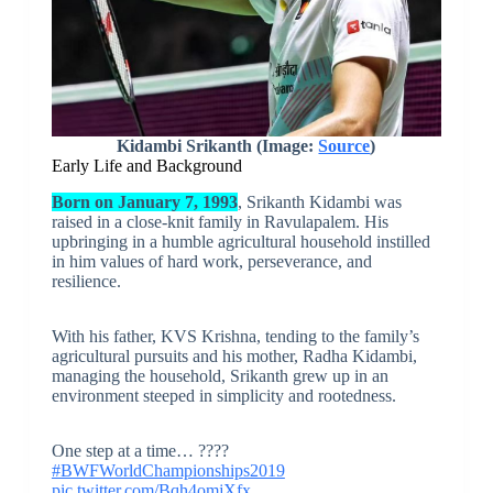
Kidambi Srikanth (Image:
Source
)
Early Life and Background
Born on January 7, 1993
, Srikanth Kidambi was
raised in a close-knit family in Ravulapalem. His
upbringing in a humble agricultural household instilled
in him values of hard work, perseverance, and
resilience.
With his father, KVS Krishna, tending to the family’s
agricultural pursuits and his mother, Radha Kidambi,
managing the household, Srikanth grew up in an
environment steeped in simplicity and rootedness.
One step at a time… ????
#BWFWorldChampionships2019
pic.twitter.com/Bqh4omjXfx