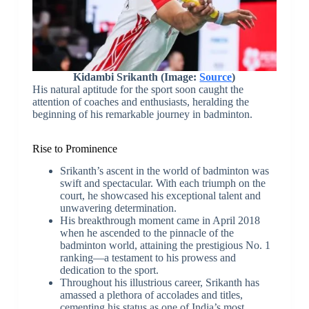
Kidambi Srikanth (Image:
Source
)
His natural aptitude for the sport soon caught the
attention of coaches and enthusiasts, heralding the
beginning of his remarkable journey in badminton.
Rise to Prominence
Srikanth’s ascent in the world of badminton was
swift and spectacular. With each triumph on the
court, he showcased his exceptional talent and
unwavering determination.
His breakthrough moment came in April 2018
when he ascended to the pinnacle of the
badminton world, attaining the prestigious No. 1
ranking—a testament to his prowess and
dedication to the sport.
Throughout his illustrious career, Srikanth has
amassed a plethora of accolades and titles,
cementing his status as one of India’s most