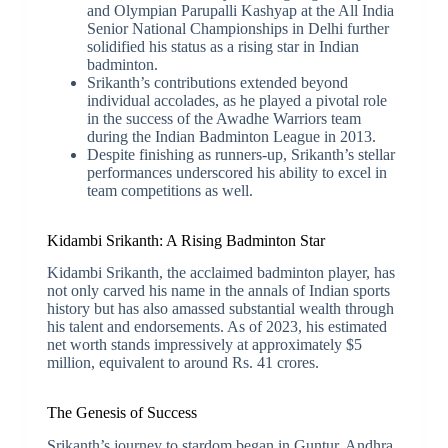
and Olympian Parupalli Kashyap at the All India
Senior National Championships in Delhi further
solidified his status as a rising star in Indian
badminton.
Srikanth’s contributions extended beyond
individual accolades, as he played a pivotal role
in the success of the Awadhe Warriors team
during the Indian Badminton League in 2013.
Despite finishing as runners-up, Srikanth’s stellar
performances underscored his ability to excel in
team competitions as well.
Kidambi Srikanth: A Rising Badminton Star
Kidambi Srikanth, the acclaimed badminton player, has
not only carved his name in the annals of Indian sports
history but has also amassed substantial wealth through
his talent and endorsements. As of 2023, his estimated
net worth stands impressively at approximately $5
million, equivalent to around Rs. 41 crores.
The Genesis of Success
Srikanth’s journey to stardom began in Guntur, Andhra