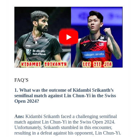
FAQ’S
1. What was the outcome of Kidambi Srikanth’s
semifinal match against Lin Chun-Yi in the Swiss
Open 2024?
Ans:
Kidambi Srikanth faced a challenging semifinal
match against Lin Chun-Yi in the Swiss Open 2024.
Unfortunately, Srikanth stumbled in this encounter,
resulting in a defeat against his opponent, Lin Chun-Yi.