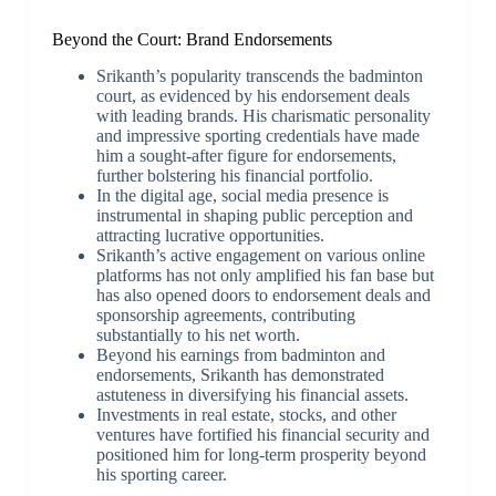
Beyond the Court: Brand Endorsements
Srikanth’s popularity transcends the badminton
court, as evidenced by his endorsement deals
with leading brands. His charismatic personality
and impressive sporting credentials have made
him a sought-after figure for endorsements,
further bolstering his financial portfolio.
In the digital age, social media presence is
instrumental in shaping public perception and
attracting lucrative opportunities.
Srikanth’s active engagement on various online
platforms has not only amplified his fan base but
has also opened doors to endorsement deals and
sponsorship agreements, contributing
substantially to his net worth.
Beyond his earnings from badminton and
endorsements, Srikanth has demonstrated
astuteness in diversifying his financial assets.
Investments in real estate, stocks, and other
ventures have fortified his financial security and
positioned him for long-term prosperity beyond
his sporting career.