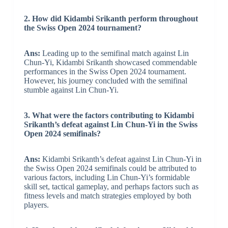
2. How did Kidambi Srikanth perform throughout
the Swiss Open 2024 tournament?
Ans:
Leading up to the semifinal match against Lin
Chun-Yi, Kidambi Srikanth showcased commendable
performances in the Swiss Open 2024 tournament.
However, his journey concluded with the semifinal
stumble against Lin Chun-Yi.
3. What were the factors contributing to Kidambi
Srikanth’s defeat against Lin Chun-Yi in the Swiss
Open 2024 semifinals?
Ans:
Kidambi Srikanth’s defeat against Lin Chun-Yi in
the Swiss Open 2024 semifinals could be attributed to
various factors, including Lin Chun-Yi’s formidable
skill set, tactical gameplay, and perhaps factors such as
fitness levels and match strategies employed by both
players.