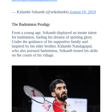
— Kidambi Srikanth (@srikidambi)
August 19, 2019
The Badminton Prodigy
From a young age, Srikanth displayed an innate talent
for badminton, fueling his dreams of sporting glory.
Under the guidance of his supportive family and
inspired by his elder brother, Kidambi Nandagopal,
who also pursued badminton, Srikanth honed his skills
on the courts of his village.