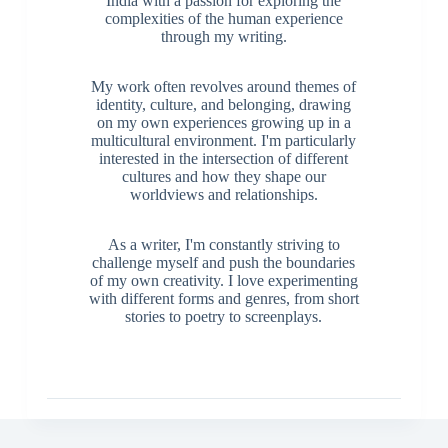
India with a passion for exploring the
complexities of the human experience
through my writing.
My work often revolves around themes of
identity, culture, and belonging, drawing
on my own experiences growing up in a
multicultural environment. I'm particularly
interested in the intersection of different
cultures and how they shape our
worldviews and relationships.
As a writer, I'm constantly striving to
challenge myself and push the boundaries
of my own creativity. I love experimenting
with different forms and genres, from short
stories to poetry to screenplays.