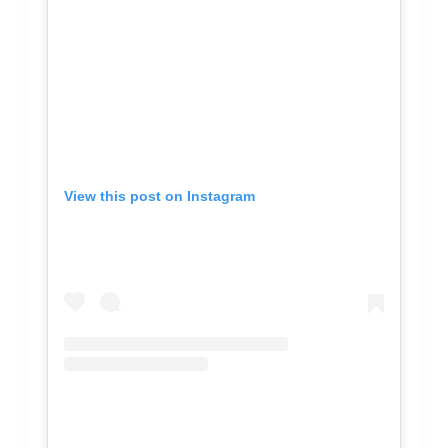
View this post on Instagram