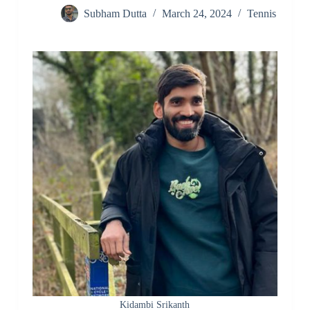
Subham Dutta
March 24, 2024
Tennis
Kidambi Srikanth