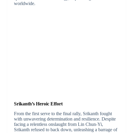
worldwide.
Srikanth’s Heroic Effort
From the first serve to the final rally, Srikanth fought
with unwavering determination and resilience. Despite
facing a relentless onslaught from Lin Chun-Yi,
Srikanth refused to back down, unleashing a barrage of