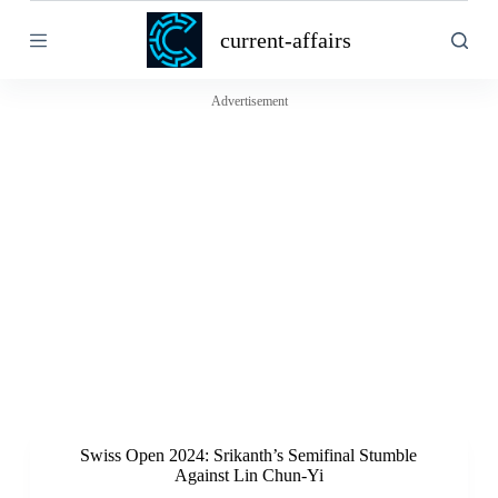
S
current-affairs
k
i
p
t
Advertisement
o
c
o
n
t
e
n
t
Swiss Open 2024: Srikanth’s Semifinal Stumble
Against Lin Chun-Yi