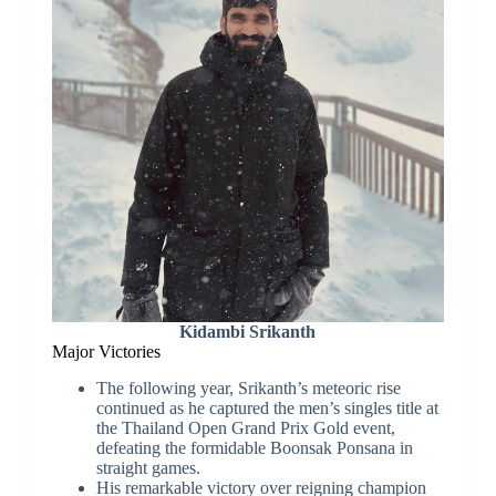
Kidambi Srikanth
Major Victories
The following year, Srikanth’s meteoric rise
continued as he captured the men’s singles title at
the Thailand Open Grand Prix Gold event,
defeating the formidable Boonsak Ponsana in
straight games.
His remarkable victory over reigning champion