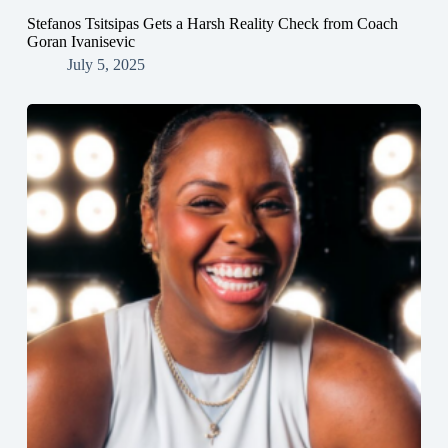
Stefanos Tsitsipas Gets a Harsh Reality Check from Coach
Goran Ivanisevic
July 5, 2025