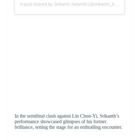
A post shared by Srikanth Kidambi (@srikanth_kidambi)
In the semifinal clash against Lin Chun-Yi, Srikanth’s
performance showcased glimpses of his former
brilliance, setting the stage for an enthralling encounter.