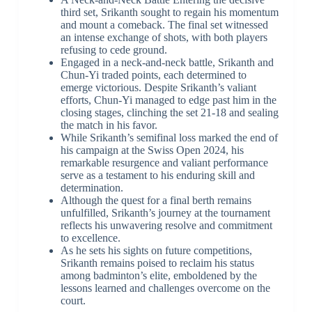
third set, Srikanth sought to regain his momentum
and mount a comeback. The final set witnessed
an intense exchange of shots, with both players
refusing to cede ground.
Engaged in a neck-and-neck battle, Srikanth and
Chun-Yi traded points, each determined to
emerge victorious. Despite Srikanth’s valiant
efforts, Chun-Yi managed to edge past him in the
closing stages, clinching the set 21-18 and sealing
the match in his favor.
While Srikanth’s semifinal loss marked the end of
his campaign at the Swiss Open 2024, his
remarkable resurgence and valiant performance
serve as a testament to his enduring skill and
determination.
Although the quest for a final berth remains
unfulfilled, Srikanth’s journey at the tournament
reflects his unwavering resolve and commitment
to excellence.
As he sets his sights on future competitions,
Srikanth remains poised to reclaim his status
among badminton’s elite, emboldened by the
lessons learned and challenges overcome on the
court.