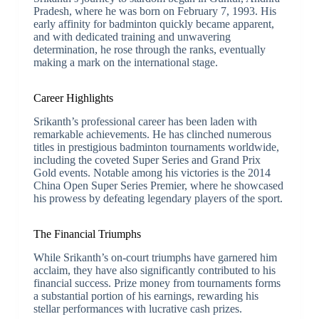
Pradesh, where he was born on February 7, 1993. His
early affinity for badminton quickly became apparent,
and with dedicated training and unwavering
determination, he rose through the ranks, eventually
making a mark on the international stage.
Career Highlights
Srikanth’s professional career has been laden with
remarkable achievements. He has clinched numerous
titles in prestigious badminton tournaments worldwide,
including the coveted Super Series and Grand Prix
Gold events. Notable among his victories is the 2014
China Open Super Series Premier, where he showcased
his prowess by defeating legendary players of the sport.
The Financial Triumphs
While Srikanth’s on-court triumphs have garnered him
acclaim, they have also significantly contributed to his
financial success. Prize money from tournaments forms
a substantial portion of his earnings, rewarding his
stellar performances with lucrative cash prizes.