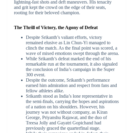
lightning-fast shots and deft maneuvers. His tenacity
and grit kept the crowd on the edge of their seats,
rooting for their beloved champion.
The Thrill of Victory, the Agony of Defeat
Despite Srikanth’s valiant efforts, victory
remained elusive as Lin Chun-Yi managed to
clinch the match. As the final point was scored, a
wave of mixed emotions swept through the arena.
While Srikanth’s defeat marked the end of his
remarkable run at the tournament, it also signaled
the conclusion of India’s campaign in the Super
300 event.
Despite the outcome, Srikanth’s performance
earned him admiration and respect from fans and
fellow athletes alike.
Srikanth stood as India’s lone representative in
the semi-finals, carrying the hopes and aspirations
of a nation on his shoulders. However, his
journey was not without company, as Kiran
George, Priyanshu Rajawat, and the duo of
Treesa Jolly and Gayatri Gopichand had
previously graced the quarterfinal stage.