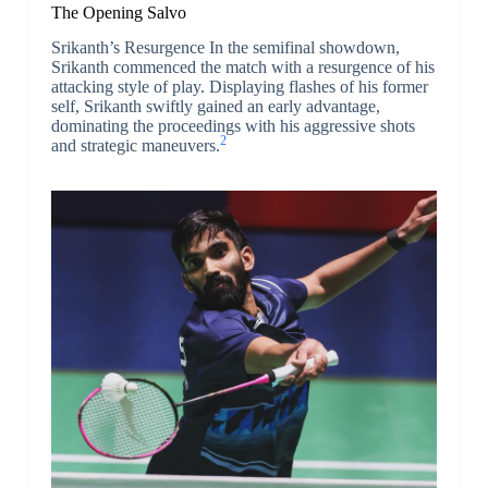
The Opening Salvo
Srikanth’s Resurgence In the semifinal showdown,
Srikanth commenced the match with a resurgence of his
attacking style of play. Displaying flashes of his former
self, Srikanth swiftly gained an early advantage,
dominating the proceedings with his aggressive shots
2
and strategic maneuvers.