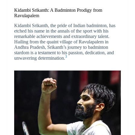
Kidambi Srikanth: A Badminton Prodigy from
Ravulapalem
Kidambi Srikanth, the pride of Indian badminton, has
etched his name in the annals of the sport with his
remarkable achievements and extraordinary talent.
Hailing from the quaint village of Ravulapalem in
Andhra Pradesh, Srikanth’s journey to badminton
stardom is a testament to his passion, dedication, and
3
unwavering determination.