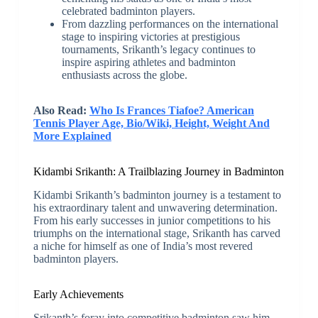
celebrated badminton players.
From dazzling performances on the international
stage to inspiring victories at prestigious
tournaments, Srikanth’s legacy continues to
inspire aspiring athletes and badminton
enthusiasts across the globe.
Also Read:
Who Is Frances Tiafoe? American
Tennis Player Age, Bio/Wiki, Height, Weight And
More Explained
Kidambi Srikanth: A Trailblazing Journey in Badminton
Kidambi Srikanth’s badminton journey is a testament to
his extraordinary talent and unwavering determination.
From his early successes in junior competitions to his
triumphs on the international stage, Srikanth has carved
a niche for himself as one of India’s most revered
badminton players.
Early Achievements
Srikanth’s foray into competitive badminton saw him