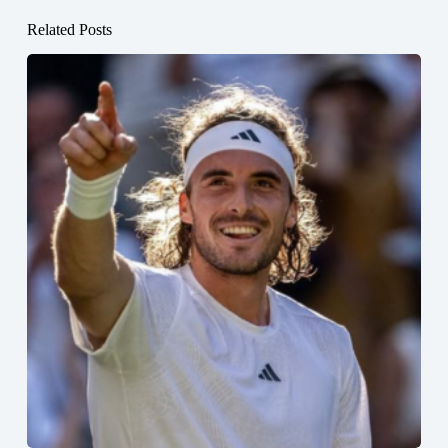
Related Posts