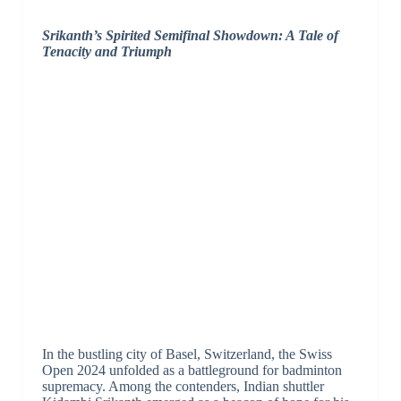
Srikanth’s Spirited Semifinal Showdown: A Tale of
Tenacity and Triumph
In the bustling city of Basel, Switzerland, the Swiss
Open 2024 unfolded as a battleground for badminton
supremacy. Among the contenders, Indian shuttler