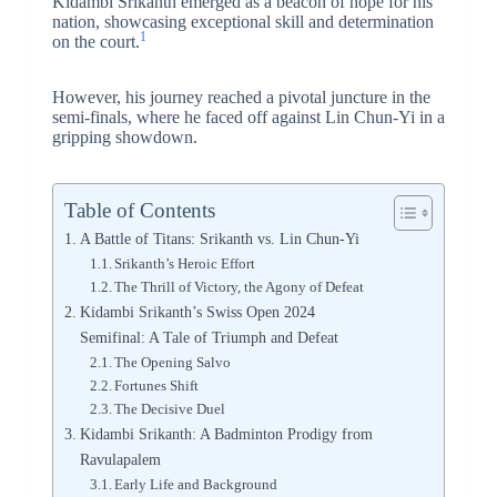
Kidambi Srikanth emerged as a beacon of hope for his
nation, showcasing exceptional skill and determination
1
on the court.
However, his journey reached a pivotal juncture in the
semi-finals, where he faced off against Lin Chun-Yi in a
gripping showdown.
Table of Contents
A Battle of Titans: Srikanth vs. Lin Chun-Yi
Srikanth’s Heroic Effort
The Thrill of Victory, the Agony of Defeat
Kidambi Srikanth’s Swiss Open 2024
Semifinal: A Tale of Triumph and Defeat
The Opening Salvo
Fortunes Shift
The Decisive Duel
Kidambi Srikanth: A Badminton Prodigy from
Ravulapalem
Early Life and Background