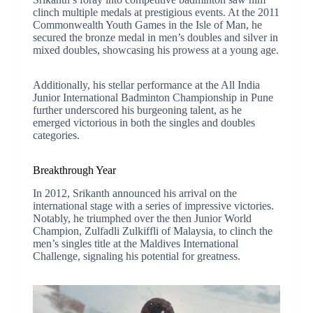
clinch multiple medals at prestigious events. At the 2011
Commonwealth Youth Games in the Isle of Man, he
secured the bronze medal in men’s doubles and silver in
mixed doubles, showcasing his prowess at a young age.
Additionally, his stellar performance at the All India
Junior International Badminton Championship in Pune
further underscored his burgeoning talent, as he
emerged victorious in both the singles and doubles
categories.
Breakthrough Year
In 2012, Srikanth announced his arrival on the
international stage with a series of impressive victories.
Notably, he triumphed over the then Junior World
Champion, Zulfadli Zulkiffli of Malaysia, to clinch the
men’s singles title at the Maldives International
Challenge, signaling his potential for greatness.