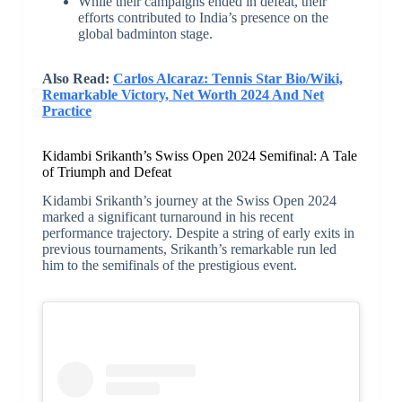
While their campaigns ended in defeat, their
efforts contributed to India’s presence on the
global badminton stage.
Also Read:
Carlos Alcaraz: Tennis Star Bio/Wiki,
Remarkable Victory, Net Worth 2024 And Net
Practice
Kidambi Srikanth’s Swiss Open 2024 Semifinal: A Tale
of Triumph and Defeat
Kidambi Srikanth’s journey at the Swiss Open 2024
marked a significant turnaround in his recent
performance trajectory. Despite a string of early exits in
previous tournaments, Srikanth’s remarkable run led
him to the semifinals of the prestigious event.