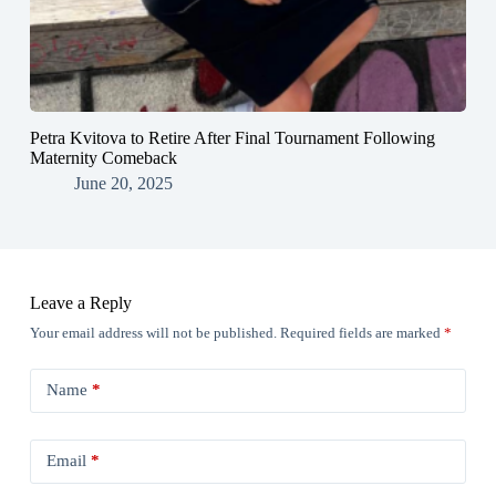
Petra Kvitova to Retire After Final Tournament Following
Maternity Comeback
June 20, 2025
Leave a Reply
Your email address will not be published.
Required fields are marked
*
Name
*
Email
*