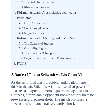
The Badminton Prodigy
Rise to Prominence
Kidambi Srikanth: A Trailblazing Journey in
Badminton
Early Achievements
Breakthrough Year
Major Victories
Kidambi Srikanth: A Rising Badminton Star
The Genesis of Success
Career Highlights
The Financial Triumphs
Beyond the Court: Brand Endorsements
FAQ’S
A Battle of Titans: Srikanth vs. Lin Chun-Yi
As the semi-final clash unfolded, anticipation hung
thick in the air. Srikanth, with his arsenal of powerful
smashes and agile footwork, squared off against Lin
Chun-Yi, a formidable opponent known for his strategic
prowess and precision shots. The match promised a
spectacle of skill and strategy, captivating fans