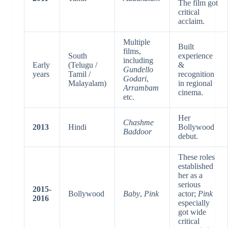
The film got
critical
acclaim.
Multiple
Built
films,
South
experience
including
Early
(Telugu /
&
Gundello
years
Tamil /
recognition
Godari
,
Malayalam)
in regional
Arrambam
cinema.
etc.
Her
Chashme
2013
Hindi
Bollywood
Baddoor
debut.
These roles
established
her as a
serious
2015-
Bollywood
Baby
,
Pink
actor;
Pink
2016
especially
got wide
critical