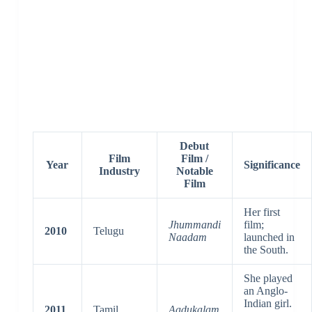
Debut
Film
Film /
Year
Significance
Industry
Notable
Film
Her first
Jhummandi
film;
2010
Telugu
Naadam
launched in
the South.
She played
an Anglo-
Indian girl.
2011
Tamil
Aadukalam