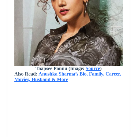
Taapsee Pannu (Image:
Source
)
Also Read:
Anushka Sharma’s Bio, Family, Career,
Movies, Husband & More