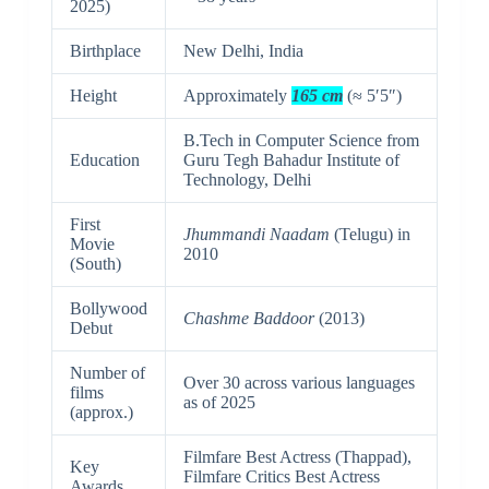
2025)
Birthplace
New Delhi, India
Height
Approximately
165 cm
(≈ 5′5″)
B.Tech in Computer Science from
Education
Guru Tegh Bahadur Institute of
Technology, Delhi
First
Jhummandi Naadam
(Telugu) in
Movie
2010
(South)
Bollywood
Chashme Baddoor
(2013)
Debut
Number of
Over 30 across various languages
films
as of 2025
(approx.)
Filmfare Best Actress (Thappad),
Key
Filmfare Critics Best Actress
Awards