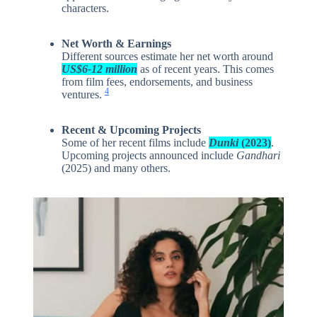
characters.
Net Worth & Earnings
Different sources estimate her net worth around
US$6-12 million
as of recent years. This comes
from film fees, endorsements, and business
4
ventures.
Recent & Upcoming Projects
Some of her recent films include
Dunki
(2023)
.
Upcoming projects announced include
Gandhari
(2025) and many others.