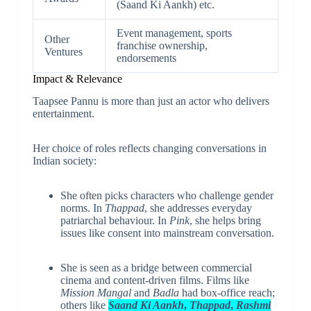
(Saand Ki Aankh) etc.
Event management, sports
Other
franchise ownership,
Ventures
endorsements
Impact & Relevance
Taapsee Pannu is more than just an actor who delivers
entertainment.
Her choice of roles reflects changing conversations in
Indian society:
She often picks characters who challenge gender
norms. In
Thappad
, she addresses everyday
patriarchal behaviour. In
Pink
, she helps bring
issues like consent into mainstream conversation.
She is seen as a bridge between commercial
cinema and content-driven films. Films like
Mission Mangal
and
Badla
had box-office reach;
others like
Saand Ki Aankh
,
Thappad
,
Rashmi