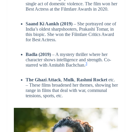
single act of domestic violence. The film won her
Best Actress at the Filmfare Awards in 2020.
Saand Ki Aankh (2019)
– She portrayed one of
India’s oldest sharpshooters, Prakashi Tomar, in
this biopic. She won the Filmfare Critics Award
for Best Actress.
Badla (2019)
– A mystery thriller where her
character shows intelligence and strength. Co-
3
starred with Amitabh Bachchan.
The Ghazi Attack
,
Mulk
,
Rashmi Rocket
etc.
– These films broadened her themes, showing her
range in films that deal with war, communal
tensions, sports, etc.