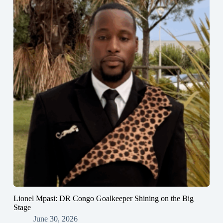
Lionel Mpasi: DR Congo Goalkeeper Shining on the Big
Stage
June 30, 2026