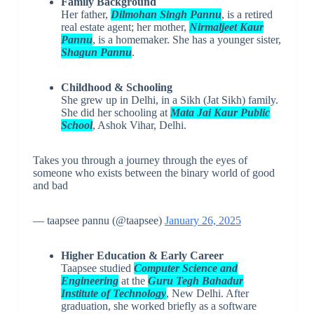
Family Background
Her father,
Dilmohan Singh Pannu
, is a retired
real estate agent; her mother,
Nirmaljeet Kaur
Pannu
, is a homemaker. She has a younger sister,
Shagun Pannu
.
Childhood & Schooling
She grew up in Delhi, in a Sikh (Jat Sikh) family.
She did her schooling at
Mata Jai Kaur Public
School
, Ashok Vihar, Delhi.
Takes you through a journey through the eyes of
someone who exists between the binary world of good
and bad
— taapsee pannu (@taapsee)
January 26, 2025
Higher Education & Early Career
Taapsee studied
Computer Science and
Engineering
at the
Guru Tegh Bahadur
Institute of Technology
, New Delhi. After
graduation, she worked briefly as a software