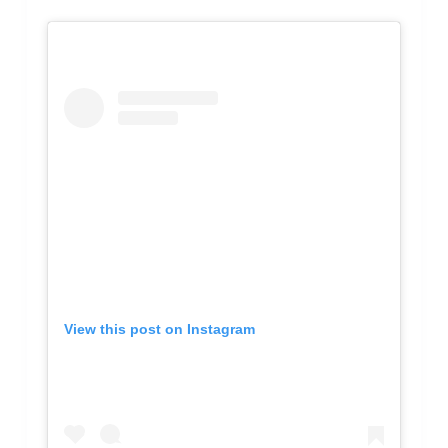
View this post on Instagram