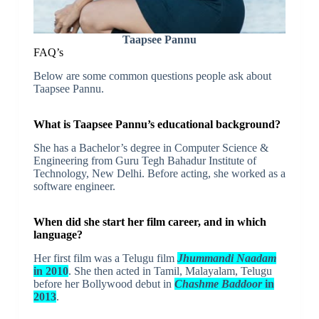
Taapsee Pannu
FAQ’s
Below are some common questions people ask about
Taapsee Pannu.
What is Taapsee Pannu’s educational background?
She has a Bachelor’s degree in Computer Science &
Engineering from Guru Tegh Bahadur Institute of
Technology, New Delhi. Before acting, she worked as a
software engineer.
When did she start her film career, and in which
language?
Her first film was a Telugu film
Jhummandi Naadam
in 2010
. She then acted in Tamil, Malayalam, Telugu
before her Bollywood debut in
Chashme Baddoor
in
2013
.