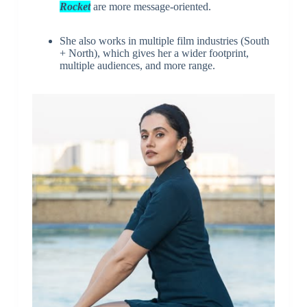
Rocket
are more message-oriented.
She also works in multiple film industries (South
+ North), which gives her a wider footprint,
multiple audiences, and more range.