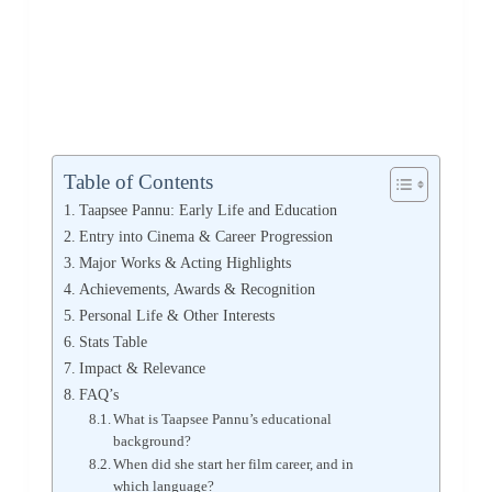
Table of Contents
Taapsee Pannu: Early Life and Education
Entry into Cinema & Career Progression
Major Works & Acting Highlights
Achievements, Awards & Recognition
Personal Life & Other Interests
Stats Table
Impact & Relevance
FAQ’s
What is Taapsee Pannu’s educational
background?
When did she start her film career, and in
which language?