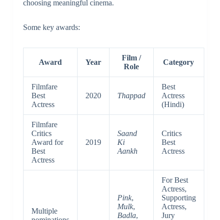
choosing meaningful cinema.
Some key awards:
Film /
Award
Year
Category
Role
Filmfare
Best
Best
2020
Thappad
Actress
Actress
(Hindi)
Filmfare
Critics
Saand
Critics
Award for
2019
Ki
Best
Best
Aankh
Actress
Actress
For Best
Actress,
Pink
,
Supporting
Mulk
,
Actress,
Multiple
Badla
,
Jury
nominations
—