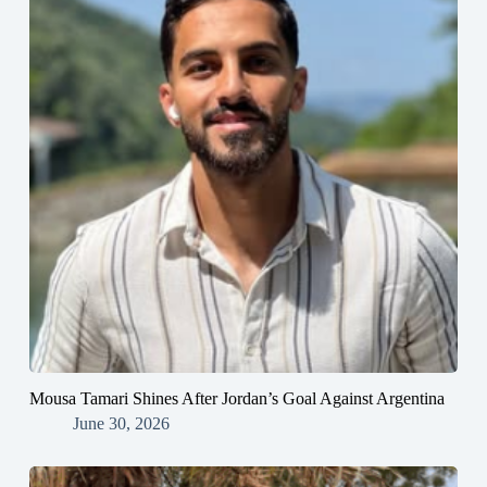
Mousa Tamari Shines After Jordan’s Goal Against Argentina
June 30, 2026