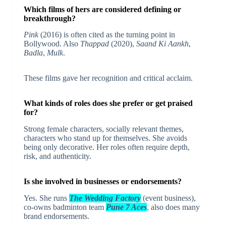
Which films of hers are considered defining or
breakthrough?
Pink
(2016) is often cited as the turning point in
Bollywood. Also
Thappad
(2020),
Saand Ki Aankh
,
Badla
,
Mulk
.
These films gave her recognition and critical acclaim.
What kinds of roles does she prefer or get praised
for?
Strong female characters, socially relevant themes,
characters who stand up for themselves. She avoids
being only decorative. Her roles often require depth,
risk, and authenticity.
Is she involved in businesses or endorsements?
Yes. She runs
The Wedding Factory
(event business),
co-owns badminton team
Pune 7 Aces
, also does many
brand endorsements.