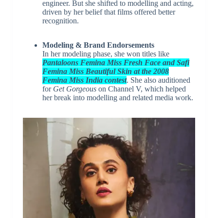
engineer. But she shifted to modelling and acting,
driven by her belief that films offered better
recognition.
Modeling & Brand Endorsements
In her modeling phase, she won titles like
Pantaloons Femina Miss Fresh Face and Safi
Femina Miss Beautiful Skin at the 2008
Femina Miss India contest
. She also auditioned
for
Get Gorgeous
on Channel V, which helped
her break into modelling and related media work.