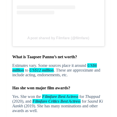
A post shared by Filmfare (@filmfare)
What is Taapsee Pannu’s net worth?
Estimates vary. Some sources place it around
US$6
million
to
US$12 million
. These are approximate and
include acting, endorsements, etc.
Has she won major film awards?
Yes. She won the
Filmfare Best Actress
for
Thappad
(2020), and
Filmfare Critics Best Actress
for
Saand Ki
Aankh
(2019). She has many nominations and other
awards as well.