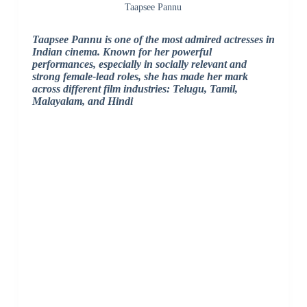
Taapsee Pannu
Taapsee Pannu is one of the most admired actresses in
Indian cinema. Known for her powerful
performances, especially in socially relevant and
strong female-lead roles, she has made her mark
across different film industries: Telugu, Tamil,
Malayalam, and Hindi