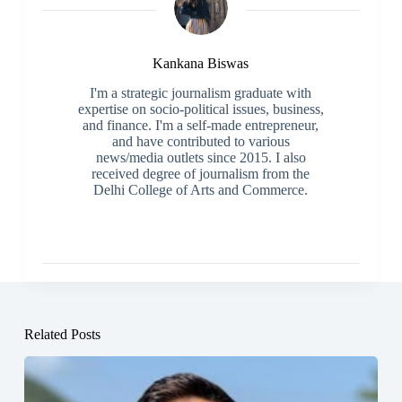
Kankana Biswas
I'm a strategic journalism graduate with
expertise on socio-political issues, business,
and finance. I'm a self-made entrepreneur,
and have contributed to various
news/media outlets since 2015. I also
received degree of journalism from the
Delhi College of Arts and Commerce.
Related Posts