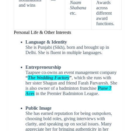
Naam
Awards
and wins
Shabana
across
etc.
different
award
functions.
Personal Life & Other Interests
Language & Identity
She is Punjabi (Sikh), born and brought up in
Delhi. She is fluent in multiple languages.
Entrepreneurship
Taapsee co-owns an event management company
“
The Wedding Factory
”
, which she runs with
her sister Shagun and friend Farah Parvaresh. She
is also owner of a badminton franchise
Pune 7
Aces
in the Premier Badminton League.
Public Image
She has earned reputation for being outspoken,
choosing bold roles, giving interviews with
clarity, and speaking up on social issues. Many
appreciate her for bringing authenticity in her