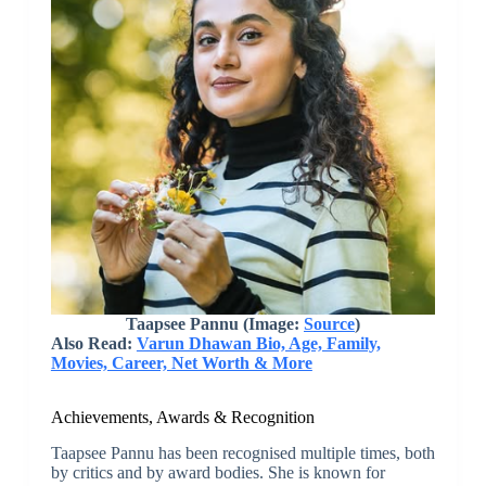
Taapsee Pannu (Image:
Source
)
Also Read:
Varun Dhawan Bio, Age, Family,
Movies, Career, Net Worth & More
Achievements, Awards & Recognition
Taapsee Pannu has been recognised multiple times, both
by critics and by award bodies. She is known for