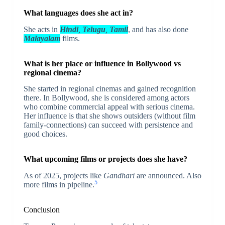
What languages does she act in?
She acts in
Hindi
,
Telugu
,
Tamil
, and has also done
Malayalam
films.
What is her place or influence in Bollywood vs
regional cinema?
She started in regional cinemas and gained recognition
there. In Bollywood, she is considered among actors
who combine commercial appeal with serious cinema.
Her influence is that she shows outsiders (without film
family-connections) can succeed with persistence and
good choices.
What upcoming films or projects does she have?
As of 2025, projects like
Gandhari
are announced. Also
5
more films in pipeline.
Conclusion