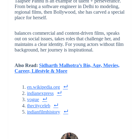
Taapsee Pannu is an example of talent + perseverance.
From being a software engineer in Delhi to modeling,
regional films, then Bollywood, she has carved a special
place for herself.
balances commercial and content-driven films, speaks
out on social issues, takes roles that challenge her, and
maintains a clear identity. For young actors without film
background, her journey is inspirational.
Also Read:
Sidharth Malhotra’s Bio, Age, Movies,
Career, Lifestyle & More
en.wikipedia.org
indianexpress
vogue
thecityceleb
indianfilmhistory