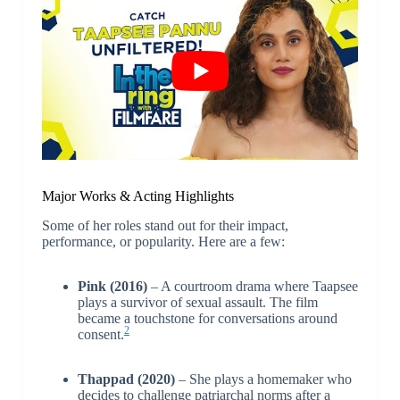
Major Works & Acting Highlights
Some of her roles stand out for their impact,
performance, or popularity. Here are a few:
Pink (2016)
– A courtroom drama where Taapsee
plays a survivor of sexual assault. The film
became a touchstone for conversations around
2
consent.
Thappad (2020)
– She plays a homemaker who
decides to challenge patriarchal norms after a