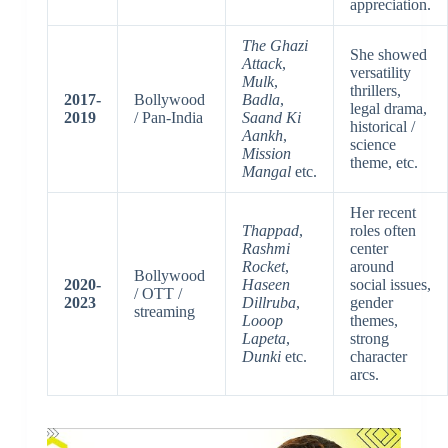
appreciation.
The Ghazi
She showed
Attack
,
versatility
Mulk
,
thrillers,
2017-
Bollywood
Badla
,
legal drama,
2019
/ Pan-India
Saand Ki
historical /
Aankh
,
science
Mission
theme, etc.
Mangal
etc.
Her recent
Thappad
,
roles often
Rashmi
center
Rocket
,
around
Bollywood
2020-
Haseen
social issues,
/ OTT /
2023
Dillruba
,
gender
streaming
Looop
themes,
Lapeta
,
strong
Dunki
etc.
character
arcs.