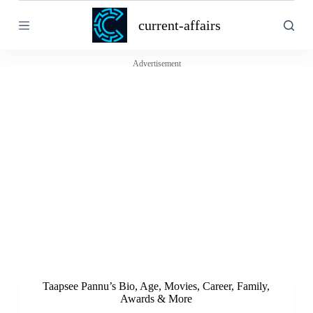
S
current-affairs
k
i
p
t
Advertisement
o
c
o
n
t
e
n
t
Taapsee Pannu’s Bio, Age, Movies, Career, Family,
Awards & More