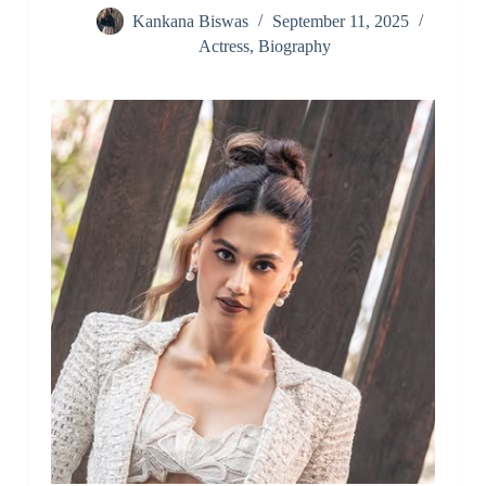
Kankana Biswas
September 11, 2025
Actress
,
Biography