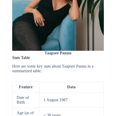
Taapsee Pannu
Stats Table
Here are some key stats about Taapsee Pannu in a
summarized table:
Feature
Data
Date of
1 August 1987
Birth
Age (as of
~ 38 years