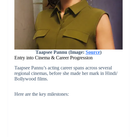
Taapsee Pannu (Image:
Source
)
Entry into Cinema & Career Progression
Taapsee Pannu’s acting career spans across several
regional cinemas, before she made her mark in Hindi/
Bollywood films.
Here are the key milestones: