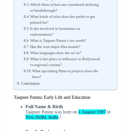
Which films of hers are considered defining
or breakthrough?
What kinds of roles does she prefer or get
praised for?
Is she involved in businesses or
endorsements?
What is Taapsee Pannu’s net worth?
Has she won major film awards?
What languages does she act in?
What is her place or influence in Bollywood
vs regional cinema?
What upcoming films or projects does she
have?
Conclusion
Taapsee Pannu: Early Life and Education
Full Name & Birth
Taapsee Pannu was born on
1 August 1987
in
1
New Delhi, India
.