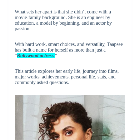
What sets her apart is that she didn’t come with a
movie-family background. She is an engineer by
education, a model by beginning, and an actor by
passion.
With hard work, smart choices, and versatility, Taapsee
has built a name for herself as more than just a
“
Bollywood actress.
”
This article explores her early life, journey into films,
major works, achievements, personal life, stats, and
commonly asked questions.