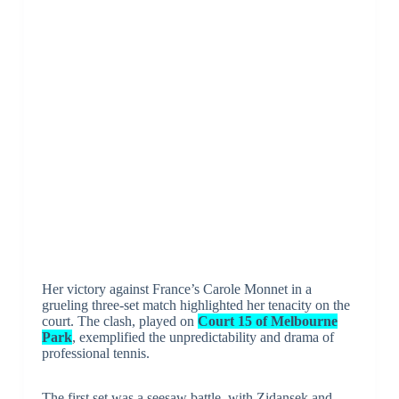
Her victory against France’s Carole Monnet in a
grueling three-set match highlighted her tenacity on the
court. The clash, played on
Court 15 of Melbourne
Park
, exemplified the unpredictability and drama of
professional tennis.
The first set was a seesaw battle, with Zidansek and