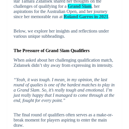
star Tamara Zidansek shared her thoughts on the
challenges of qualifying for a
Grand Slam
, her
aspirations for the Australian Open, and her journey
since her memorable run at
Roland Garros in 2021
.
Below, we explore her insights and reflections under
various unique subheadings.
The Pressure of Grand Slam Qualifiers
When asked about her challenging qualification match,
Zidansek didn’t shy away from expressing its intensity.
“Yeah, it was tough. I mean, in my opinion, the last
round of qualies is one of the hardest matches to play in
a Grand Slam. So, it’s really tough and emotional. I’m
just really happy that I managed to come through at the
end, fought for every point.”
The final round of qualifiers often serves as a make-or-
break moment for players aspiring to enter the main
draw.