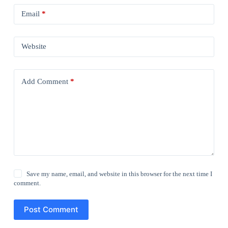
Email
*
Website
Add Comment
*
Save my name, email, and website in this browser for the next time I
comment.
Post Comment