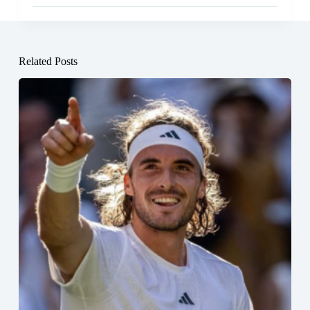
Related Posts