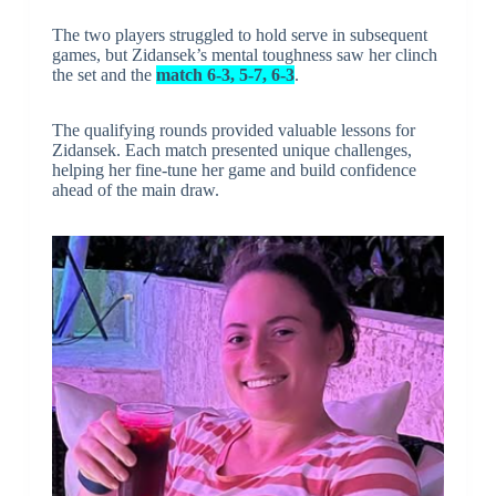
The two players struggled to hold serve in subsequent
games, but Zidansek’s mental toughness saw her clinch
the set and the
match 6-3, 5-7, 6-3
.
The qualifying rounds provided valuable lessons for
Zidansek. Each match presented unique challenges,
helping her fine-tune her game and build confidence
ahead of the main draw.