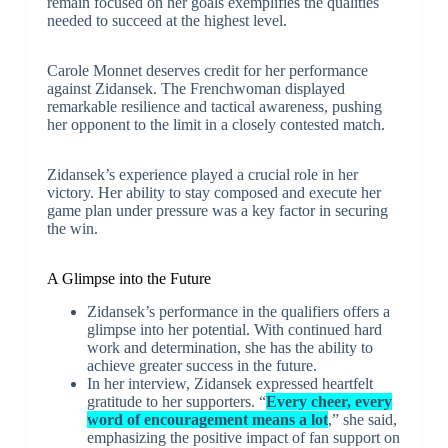
remain focused on her goals exemplifies the qualities
needed to succeed at the highest level.
Carole Monnet deserves credit for her performance
against Zidansek. The Frenchwoman displayed
remarkable resilience and tactical awareness, pushing
her opponent to the limit in a closely contested match.
Zidansek’s experience played a crucial role in her
victory. Her ability to stay composed and execute her
game plan under pressure was a key factor in securing
the win.
A Glimpse into the Future
Zidansek’s performance in the qualifiers offers a
glimpse into her potential. With continued hard
work and determination, she has the ability to
achieve greater success in the future.
In her interview, Zidansek expressed heartfelt
gratitude to her supporters. “
Every cheer, every
word of encouragement means a lot
,” she said,
emphasizing the positive impact of fan support on