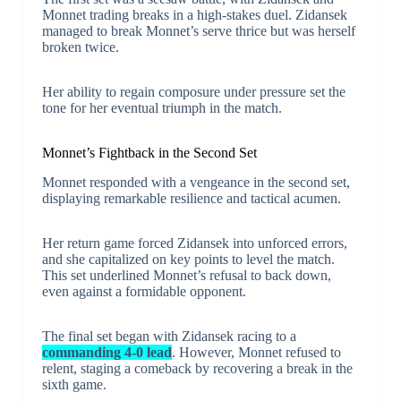
Monnet trading breaks in a high-stakes duel. Zidansek
managed to break Monnet’s serve thrice but was herself
broken twice.
Her ability to regain composure under pressure set the
tone for her eventual triumph in the match.
Monnet’s Fightback in the Second Set
Monnet responded with a vengeance in the second set,
displaying remarkable resilience and tactical acumen.
Her return game forced Zidansek into unforced errors,
and she capitalized on key points to level the match.
This set underlined Monnet’s refusal to back down,
even against a formidable opponent.
The final set began with Zidansek racing to a
commanding 4-0 lead
. However, Monnet refused to
relent, staging a comeback by recovering a break in the
sixth game.