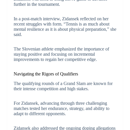
further in the tournament.
In a post-match interview, Zidansek reflected on her
recent struggles with form. “Tennis is as much about
mental resilience as it is about physical preparation,” she
said.
The Slovenian athlete emphasized the importance of
staying positive and focusing on incremental
improvements to regain her competitive edge.
Navigating the Rigors of Qualifiers
The qualifying rounds of a Grand Slam are known for
their intense competition and high stakes.
For Zidansek, advancing through three challenging
matches tested her endurance, strategy, and ability to
adapt to different opponents.
Zidansek also addressed the ongoing doping allegations