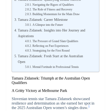
Navigating the Rigors of Qualifiers
The Role of Fitness and Recovery
Building Momentum for the Main Draw
Tamara Zidansek: Career Milestone
A Glimpse into the Future
Tamara Zidansek: Insights into Her Journey and
Aspirations
The Pressure of Grand Slam Qualifiers
Reflecting on Past Experiences
Strategizing for the First Round
Tamara Zidansek: Fresh Start at the Australian
Open
Mental Fortitude in Professional Tennis
Tamara Zidansek: Triumph at the Australian Open
Qualifiers
A Gritty Victory at Melbourne Park
Slovenian tennis star Tamara Zidansek showcased
resilience and determination as she earned her spot in
1
the 2025 Australian Open women’s singles draw.