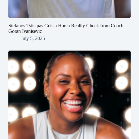
Stefanos Tsitsipas Gets a Harsh Reality Check from Coach
Goran Ivanisevic
July 5, 2025