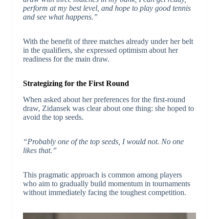
perform at my best level, and hope to play good tennis
and see what happens.”
With the benefit of three matches already under her belt
in the qualifiers, she expressed optimism about her
readiness for the main draw.
Strategizing for the First Round
When asked about her preferences for the first-round
draw, Zidansek was clear about one thing: she hoped to
avoid the top seeds.
“Probably one of the top seeds, I would not. No one
likes that.”
This pragmatic approach is common among players
who aim to gradually build momentum in tournaments
without immediately facing the toughest competition.