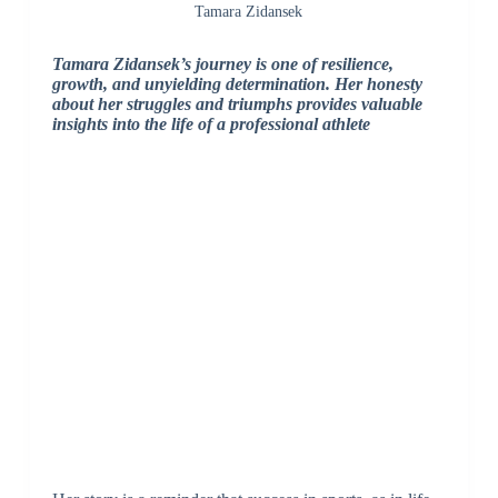
Tamara Zidansek
Tamara Zidansek’s journey is one of resilience,
growth, and unyielding determination. Her honesty
about her struggles and triumphs provides valuable
insights into the life of a professional athlete