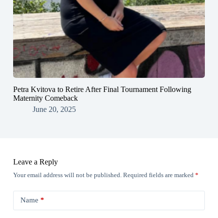
Petra Kvitova to Retire After Final Tournament Following
Maternity Comeback
June 20, 2025
Leave a Reply
Your email address will not be published.
Required fields are marked
*
Name
*