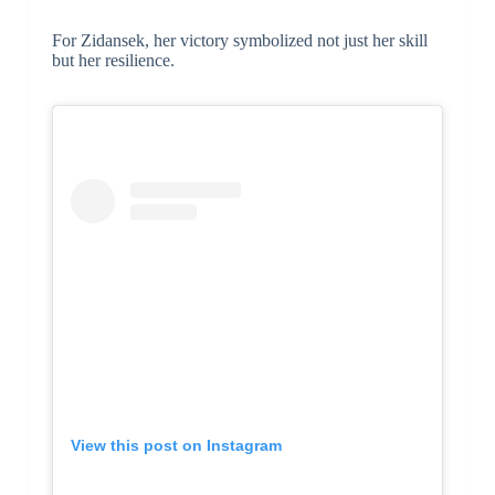
For Zidansek, her victory symbolized not just her skill
but her resilience.
View this post on Instagram