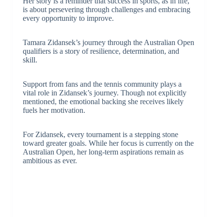
Her story is a reminder that success in sports, as in life,
is about persevering through challenges and embracing
every opportunity to improve.
Tamara Zidansek’s journey through the Australian Open
qualifiers is a story of resilience, determination, and
skill.
Support from fans and the tennis community plays a
vital role in Zidansek’s journey. Though not explicitly
mentioned, the emotional backing she receives likely
fuels her motivation.
For Zidansek, every tournament is a stepping stone
toward greater goals. While her focus is currently on the
Australian Open, her long-term aspirations remain as
ambitious as ever.