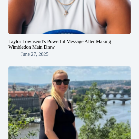
Taylor Townsend’s Powerful Message After Making
Wimbledon Main Draw
June 27, 2025