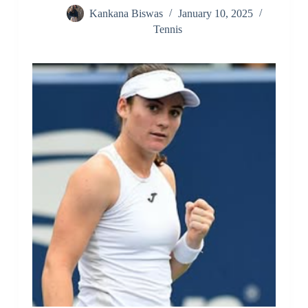
Kankana Biswas
January 10, 2025
Tennis