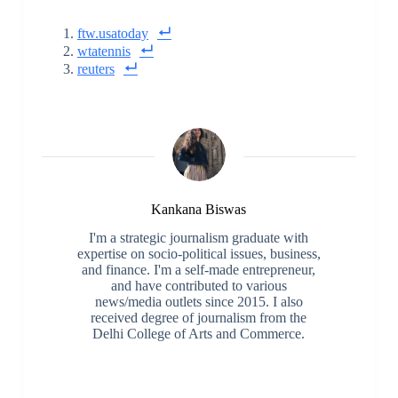
ftw.usatoday
wtatennis
reuters
Kankana Biswas
I'm a strategic journalism graduate with
expertise on socio-political issues, business,
and finance. I'm a self-made entrepreneur,
and have contributed to various
news/media outlets since 2015. I also
received degree of journalism from the
Delhi College of Arts and Commerce.