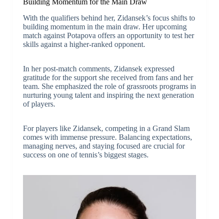
Building Momentum for the Main Draw
With the qualifiers behind her, Zidansek’s focus shifts to
building momentum in the main draw. Her upcoming
match against Potapova offers an opportunity to test her
skills against a higher-ranked opponent.
In her post-match comments, Zidansek expressed
gratitude for the support she received from fans and her
team. She emphasized the role of grassroots programs in
nurturing young talent and inspiring the next generation
of players.
For players like Zidansek, competing in a Grand Slam
comes with immense pressure. Balancing expectations,
managing nerves, and staying focused are crucial for
success on one of tennis’s biggest stages.