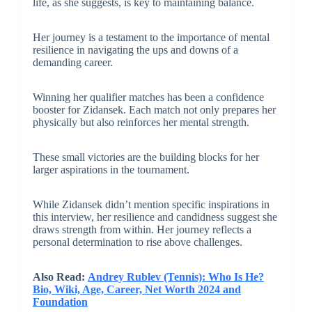
life, as she suggests, is key to maintaining balance.
Her journey is a testament to the importance of mental
resilience in navigating the ups and downs of a
demanding career.
Winning her qualifier matches has been a confidence
booster for Zidansek. Each match not only prepares her
physically but also reinforces her mental strength.
These small victories are the building blocks for her
larger aspirations in the tournament.
While Zidansek didn’t mention specific inspirations in
this interview, her resilience and candidness suggest she
draws strength from within. Her journey reflects a
personal determination to rise above challenges.
Also Read:
Andrey Rublev (Tennis): Who Is He?
Bio, Wiki, Age, Career, Net Worth 2024 and
Foundation