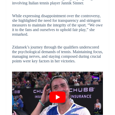
involving Italian tennis player Jannik Sinner.
While expressing disappointment over the controversy,
she highlighted the need for transparency and stringent
measures to maintain the integrity of the sport. “We owe
it to the fans and ourselves to uphold fair play,” she
remarked.
Zidansek’s journey through the qualifiers underscored
the psychological demands of tennis. Maintaining focus,
managing nerves, and staying composed during crucial
points were key factors in her victories.