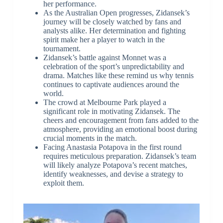
her performance.
As the Australian Open progresses, Zidansek’s
journey will be closely watched by fans and
analysts alike. Her determination and fighting
spirit make her a player to watch in the
tournament.
Zidansek’s battle against Monnet was a
celebration of the sport’s unpredictability and
drama. Matches like these remind us why tennis
continues to captivate audiences around the
world.
The crowd at Melbourne Park played a
significant role in motivating Zidansek. The
cheers and encouragement from fans added to the
atmosphere, providing an emotional boost during
crucial moments in the match.
Facing Anastasia Potapova in the first round
requires meticulous preparation. Zidansek’s team
will likely analyze Potapova’s recent matches,
identify weaknesses, and devise a strategy to
exploit them.