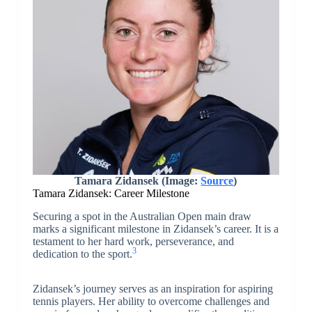
Tamara Zidansek (Image:
Source
)
Tamara Zidansek: Career Milestone
Securing a spot in the Australian Open main draw
marks a significant milestone in Zidansek’s career. It is a
testament to her hard work, perseverance, and
3
dedication to the sport.
Zidansek’s journey serves as an inspiration for aspiring
tennis players. Her ability to overcome challenges and