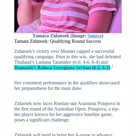
Tamara Zidansek (Image:
Source
)
Tamara Zidansek: Qualifying Round Success
Zidansek’s victory over Monnet capped a successful
qualifying campaign. Prior to this win, she had defeated
Thailand’s Lanlana Tararudee (6-0, 4-6, 6-4) and
2
Romania’s Raluca Georgiana Serban (6-2, 6-2)
.
Her consistent performance in the qualifiers showcased
her preparedness for the main draw.
Zidansek now faces Russian star Anastasia Potapova in
the first round of the Australian Open. Potapova, a top-
tier player known for her aggressive baseline game,
poses a significant challenge.
Zidansek will need to bring her A-game to advance