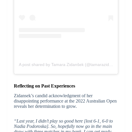
A post shared by Tamara Zidanšek (@tamarazidansek997)
Reflecting on Past Experiences
Zidansek’s candid acknowledgment of her
disappointing performance at the 2022 Australian Open
reveals her determination to grow.
“Last year, I didn’t play so good here [lost 6-1, 6-0 to
Nadia Podoroska]. So, hopefully now go in the main
draw with three matches in my bank, I can get ready,