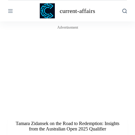
S
current-affairs
k
i
p
t
Advertisement
o
c
o
n
t
e
n
t
Tamara Zidansek on the Road to Redemption: Insights
from the Australian Open 2025 Qualifier