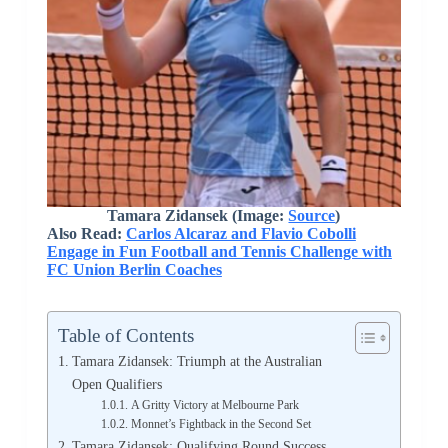
Tamara Zidansek (Image:
Source
)
Also Read:
Carlos Alcaraz and Flavio Cobolli
Engage in Fun Football and Tennis Challenge with
FC Union Berlin Coaches
Table of Contents
Tamara Zidansek: Triumph at the Australian
Open Qualifiers
A Gritty Victory at Melbourne Park
Monnet’s Fightback in the Second Set
Tamara Zidansek: Qualifying Round Success