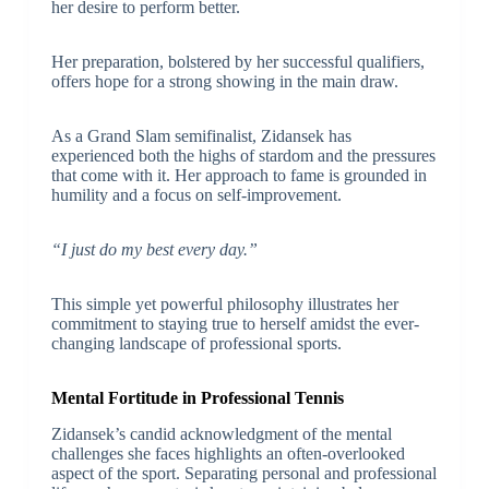
her desire to perform better.
Her preparation, bolstered by her successful qualifiers,
offers hope for a strong showing in the main draw.
As a Grand Slam semifinalist, Zidansek has
experienced both the highs of stardom and the pressures
that come with it. Her approach to fame is grounded in
humility and a focus on self-improvement.
“I just do my best every day.”
This simple yet powerful philosophy illustrates her
commitment to staying true to herself amidst the ever-
changing landscape of professional sports.
Mental Fortitude in Professional Tennis
Zidansek’s candid acknowledgment of the mental
challenges she faces highlights an often-overlooked
aspect of the sport. Separating personal and professional