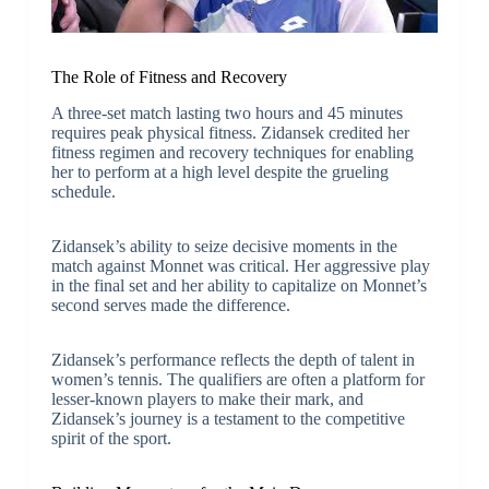
The Role of Fitness and Recovery
A three-set match lasting two hours and 45 minutes
requires peak physical fitness. Zidansek credited her
fitness regimen and recovery techniques for enabling
her to perform at a high level despite the grueling
schedule.
Zidansek’s ability to seize decisive moments in the
match against Monnet was critical. Her aggressive play
in the final set and her ability to capitalize on Monnet’s
second serves made the difference.
Zidansek’s performance reflects the depth of talent in
women’s tennis. The qualifiers are often a platform for
lesser-known players to make their mark, and
Zidansek’s journey is a testament to the competitive
spirit of the sport.