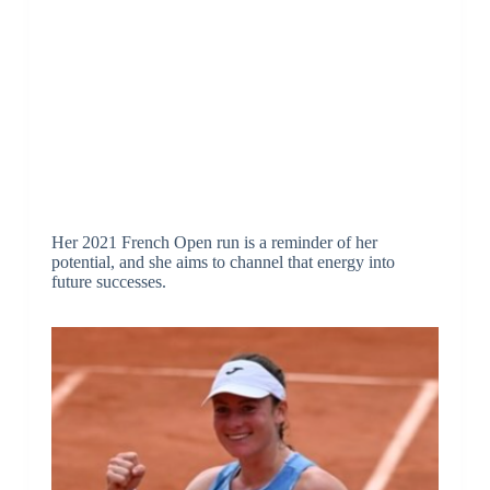
Her 2021 French Open run is a reminder of her
potential, and she aims to channel that energy into
future successes.