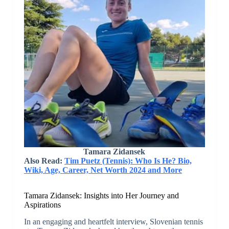
Tamara Zidansek
Also Read:
Tim Puetz (Tennis): Who Is He? Bio,
Wiki, Age, Career, Net Worth 2024 and More
Tamara Zidansek: Insights into Her Journey and
Aspirations
In an engaging and heartfelt interview, Slovenian tennis