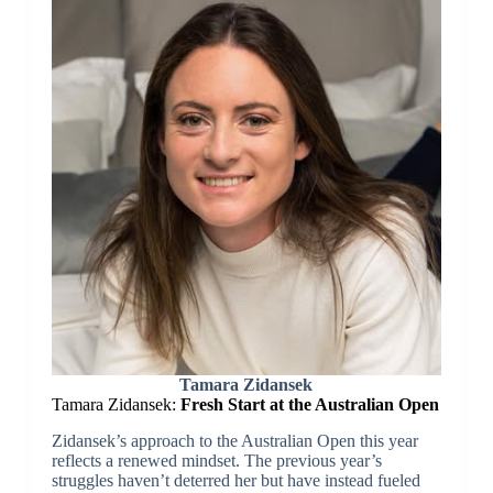
Tamara Zidansek
Tamara Zidansek:
Fresh Start at the Australian Open
Zidansek’s approach to the Australian Open this year
reflects a renewed mindset. The previous year’s
struggles haven’t deterred her but have instead fueled