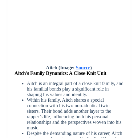
Aitch (Image:
Source
)
Aitch’s Family Dynamics: A Close-Knit Unit
Aitch is an integral part of a close-knit family, and
his familial bonds play a significant role in
shaping his values and identity.
Within his family, Aitch shares a special
connection with his two non-identical twin
sisters. Their bond adds another layer to the
rapper’s life, influencing both his personal
relationships and the perspectives woven into his
music.
Despite the demanding nature of his career, Aitch