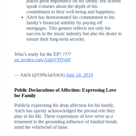
places great importance on his family. His actions
speak volumes about the depth of his
commitment to their well-being and happiness.
Aitch has demonstrated his commitment to his
family’s financial stability by paying off
mortgages. This gesture reflects not only his
success in the music industry but also his desire to
ensure their long-term security.
Who’s ready for the EP? ????
pic.twitter.com/AiubVPDvhF
— Aitch (@OfficialAitch)
June 24, 2019
Public Declarations of Affection: Expressing Love
for Family
Publicly expressing his deep affection for his family,
Aitch has openly acknowledged the pivotal role they
play in his life. These expressions of love serve as a
testament to the grounding influence of familial bonds
amid the whirlwind of fame.