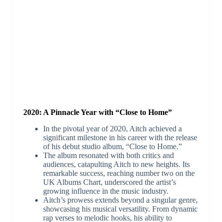
2020: A Pinnacle Year with “Close to Home”
In the pivotal year of 2020, Aitch achieved a
significant milestone in his career with the release
of his debut studio album, “Close to Home.”
The album resonated with both critics and
audiences, catapulting Aitch to new heights. Its
remarkable success, reaching number two on the
UK Albums Chart, underscored the artist’s
growing influence in the music industry.
Aitch’s prowess extends beyond a singular genre,
showcasing his musical versatility. From dynamic
rap verses to melodic hooks, his ability to