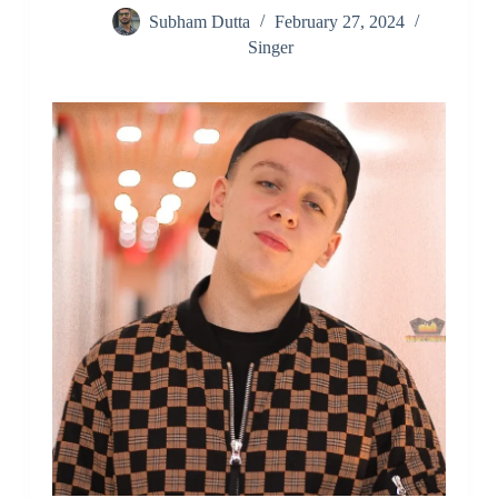
Subham Dutta
February 27, 2024
Singer