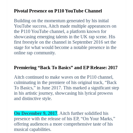
Pivotal Presence on P110 YouTube Channel
Building on the momentum generated by his initial
YouTube success, Aitch made multiple appearances on
the P110 YouTube channel, a platform known for
showcasing emerging talents in the UK rap scene. His
first freestyle on the channel in September 2016 set the
stage for what would become a notable presence in the
online rap community.
Premiering “Back To Basics” and EP Release: 2017
Aitch continued to make waves on the P110 channel,
culminating in the premiere of his original track, “Back
To Basics,” in June 2017. This marked a significant step
in his artistic journey, showcasing his lyrical prowess
and distinctive style.
On December 9, 2017
, Aitch further solidified his
presence with the release of his EP, “On Your Marks,”
offering audiences a more comprehensive taste of his
musical capabilities.