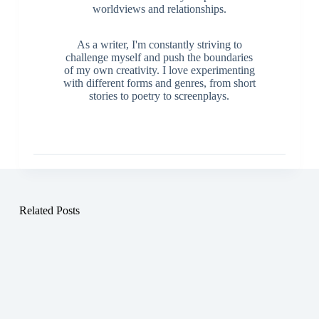
worldviews and relationships.
As a writer, I'm constantly striving to
challenge myself and push the boundaries
of my own creativity. I love experimenting
with different forms and genres, from short
stories to poetry to screenplays.
Related Posts