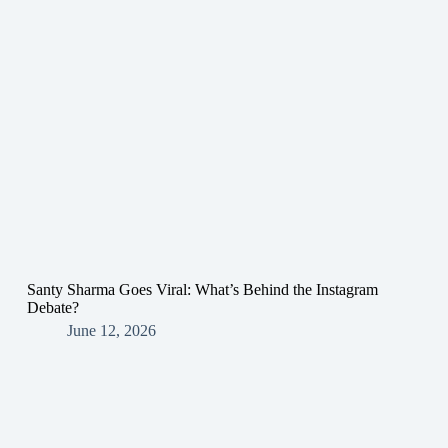
Santy Sharma Goes Viral: What’s Behind the Instagram
Debate?
June 12, 2026