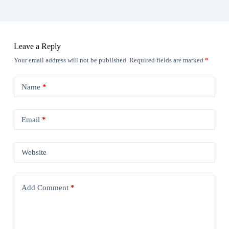
Leave a Reply
Your email address will not be published.
Required fields are marked
*
Name
*
Email
*
Website
Add Comment
*