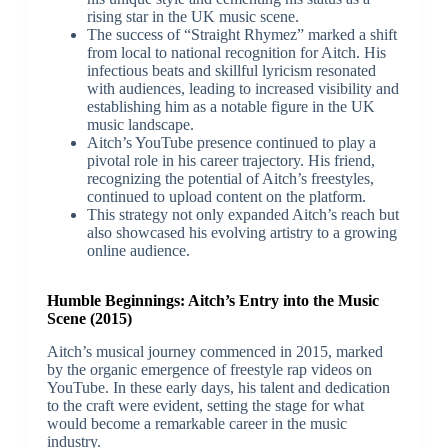
rising star in the UK music scene.
The success of “Straight Rhymez” marked a shift
from local to national recognition for Aitch. His
infectious beats and skillful lyricism resonated
with audiences, leading to increased visibility and
establishing him as a notable figure in the UK
music landscape.
Aitch’s YouTube presence continued to play a
pivotal role in his career trajectory. His friend,
recognizing the potential of Aitch’s freestyles,
continued to upload content on the platform.
This strategy not only expanded Aitch’s reach but
also showcased his evolving artistry to a growing
online audience.
Humble Beginnings: Aitch’s Entry into the Music
Scene (2015)
Aitch’s musical journey commenced in 2015, marked
by the organic emergence of freestyle rap videos on
YouTube. In these early days, his talent and dedication
to the craft were evident, setting the stage for what
would become a remarkable career in the music
industry.