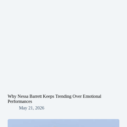
Why Nessa Barrett Keeps Trending Over Emotional
Performances
May 21, 2026