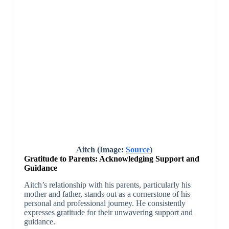
Aitch (Image:
Source
)
Gratitude to Parents: Acknowledging Support and
Guidance
Aitch’s relationship with his parents, particularly his
mother and father, stands out as a cornerstone of his
personal and professional journey. He consistently
expresses gratitude for their unwavering support and
guidance.