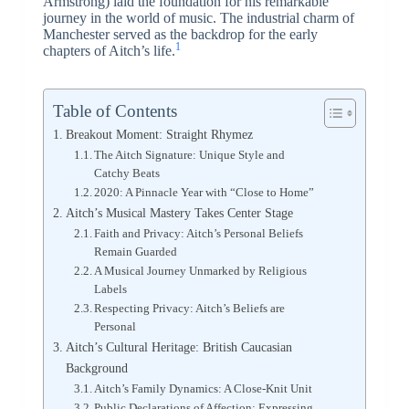
Armstrong) laid the foundation for his remarkable
journey in the world of music. The industrial charm of
Manchester served as the backdrop for the early
1
chapters of Aitch’s life.
Table of Contents
Breakout Moment: Straight Rhymez
The Aitch Signature: Unique Style and
Catchy Beats
2020: A Pinnacle Year with “Close to Home”
Aitch’s Musical Mastery Takes Center Stage
Faith and Privacy: Aitch’s Personal Beliefs
Remain Guarded
A Musical Journey Unmarked by Religious
Labels
Respecting Privacy: Aitch’s Beliefs are
Personal
Aitch’s Cultural Heritage: British Caucasian
Background
Aitch’s Family Dynamics: A Close-Knit Unit
Public Declarations of Affection: Expressing