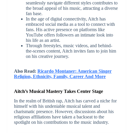
seamlessly navigate different styles contributes to
the broad appeal of his music, attracting a diverse
fan base.
In the age of digital connectivity, Aitch has
embraced social media as a tool to connect with
fans. His active presence on platforms like
YouTube offers followers an intimate look into
his life as an artist.
Through freestyles, music videos, and behind-
the-scenes content, Aitch invites fans to join him
on his creative journey.
Also Read:
Ricardo Montaner: American Singer
Religion, Ethnicity, Family, Career And More
Aitch’s Musical Mastery Takes Center Stage
In the realm of British rap, Aitch has carved a niche for
himself with his undeniable musical talent and
charismatic presence. However, discussions about his
religious affiliations have taken a backseat to the
spotlight on his contributions to the music industry.