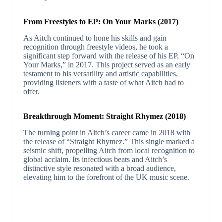
From Freestyles to EP: On Your Marks (2017)
As Aitch continued to hone his skills and gain
recognition through freestyle videos, he took a
significant step forward with the release of his EP, “On
Your Marks,” in 2017. This project served as an early
testament to his versatility and artistic capabilities,
providing listeners with a taste of what Aitch had to
offer.
Breakthrough Moment: Straight Rhymez (2018)
The turning point in Aitch’s career came in 2018 with
the release of “Straight Rhymez.” This single marked a
seismic shift, propelling Aitch from local recognition to
global acclaim. Its infectious beats and Aitch’s
distinctive style resonated with a broad audience,
elevating him to the forefront of the UK music scene.