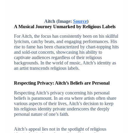
Aitch (Image:
Source
)
A Musical Journey Unmarked by Religious Labels
For Aitch, the focus has consistently been on his skillful
lyricism, catchy beats, and engaging performances. His
rise to fame has been characterized by chart-topping hits
and sold-out concerts, showcasing his ability to
captivate audiences regardless of their religious
backgrounds. In the world of music, Aitch’s identity as
an artist transcends religious labels.
Respecting Privacy: Aitch’s Beliefs are Personal
Respecting Aitch’s privacy concerning his personal
beliefs is paramount. In an era where artists often share
various aspects of their lives, Aitch’s decision to keep
his religious identity private underscores the deeply
personal nature of one’s faith.
Aitch’s appeal lies not in the spotlight of religious