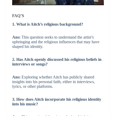
FAQ’S
1. What is Aitch’s religious background?
Ans:
This question seeks to understand the artist’s
upbringing and the religious influences that may have
shaped his identity.
2. Has Aitch openly discussed his religious beliefs in
interviews or songs?
Ans:
Exploring whether Aitch has publicly shared
insights into his personal faith, either in interviews,
lyrics, or other platforms.
3. How does Aitch incorporate his religious identity
into his music?