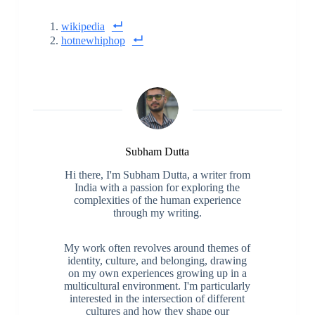
wikipedia
hotnewhiphop
Subham Dutta
Hi there, I'm Subham Dutta, a writer from
India with a passion for exploring the
complexities of the human experience
through my writing.
My work often revolves around themes of
identity, culture, and belonging, drawing
on my own experiences growing up in a
multicultural environment. I'm particularly
interested in the intersection of different
cultures and how they shape our