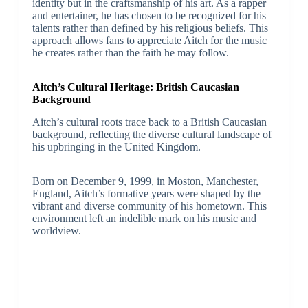
identity but in the craftsmanship of his art. As a rapper
and entertainer, he has chosen to be recognized for his
talents rather than defined by his religious beliefs. This
approach allows fans to appreciate Aitch for the music
he creates rather than the faith he may follow.
Aitch’s Cultural Heritage: British Caucasian
Background
Aitch’s cultural roots trace back to a British Caucasian
background, reflecting the diverse cultural landscape of
his upbringing in the United Kingdom.
Born on December 9, 1999, in Moston, Manchester,
England, Aitch’s formative years were shaped by the
vibrant and diverse community of his hometown. This
environment left an indelible mark on his music and
worldview.