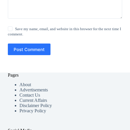
Save my name, email, and website in this browser for the next time I
comment.
Post Comment
Pages
About
Advertisements
Contact Us
Current Affairs
Disclaimer Policy
Privacy Policy