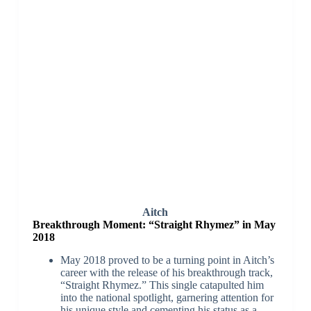
Aitch
Breakthrough Moment: “Straight Rhymez” in May
2018
May 2018 proved to be a turning point in Aitch’s
career with the release of his breakthrough track,
“Straight Rhymez.” This single catapulted him
into the national spotlight, garnering attention for
his unique style and cementing his status as a