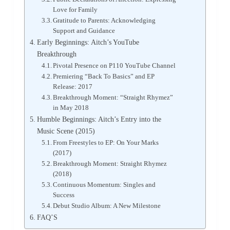
Love for Family
Gratitude to Parents: Acknowledging
Support and Guidance
Early Beginnings: Aitch’s YouTube
Breakthrough
Pivotal Presence on P110 YouTube Channel
Premiering “Back To Basics” and EP
Release: 2017
Breakthrough Moment: “Straight Rhymez”
in May 2018
Humble Beginnings: Aitch’s Entry into the
Music Scene (2015)
From Freestyles to EP: On Your Marks
(2017)
Breakthrough Moment: Straight Rhymez
(2018)
Continuous Momentum: Singles and
Success
Debut Studio Album: A New Milestone
FAQ’S