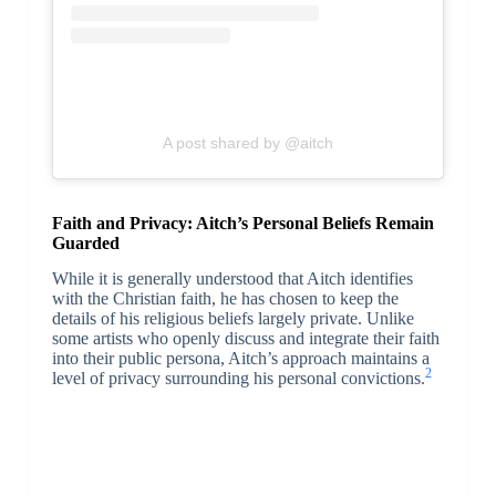
A post shared by @aitch
Faith and Privacy: Aitch’s Personal Beliefs Remain
Guarded
While it is generally understood that Aitch identifies
with the Christian faith, he has chosen to keep the
details of his religious beliefs largely private. Unlike
some artists who openly discuss and integrate their faith
into their public persona, Aitch’s approach maintains a
2
level of privacy surrounding his personal convictions.