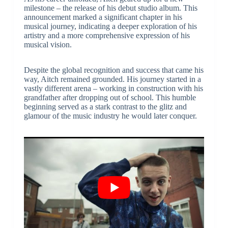
milestone – the release of his debut studio album. This
announcement marked a significant chapter in his
musical journey, indicating a deeper exploration of his
artistry and a more comprehensive expression of his
musical vision.
Despite the global recognition and success that came his
way, Aitch remained grounded. His journey started in a
vastly different arena – working in construction with his
grandfather after dropping out of school. This humble
beginning served as a stark contrast to the glitz and
glamour of the music industry he would later conquer.