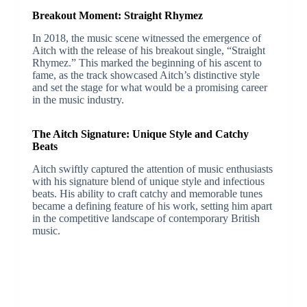
Breakout Moment: Straight Rhymez
In 2018, the music scene witnessed the emergence of
Aitch with the release of his breakout single, “Straight
Rhymez.” This marked the beginning of his ascent to
fame, as the track showcased Aitch’s distinctive style
and set the stage for what would be a promising career
in the music industry.
The Aitch Signature: Unique Style and Catchy
Beats
Aitch swiftly captured the attention of music enthusiasts
with his signature blend of unique style and infectious
beats. His ability to craft catchy and memorable tunes
became a defining feature of his work, setting him apart
in the competitive landscape of contemporary British
music.