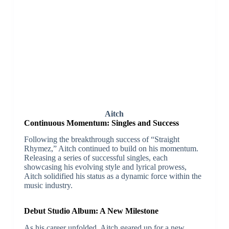
Aitch
Continuous Momentum: Singles and Success
Following the breakthrough success of “Straight
Rhymez,” Aitch continued to build on his momentum.
Releasing a series of successful singles, each
showcasing his evolving style and lyrical prowess,
Aitch solidified his status as a dynamic force within the
music industry.
Debut Studio Album: A New Milestone
As his career unfolded, Aitch geared up for a new