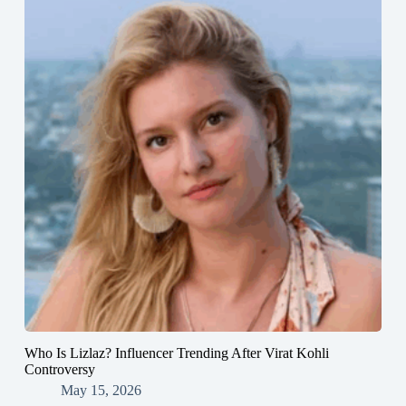
Who Is Lizlaz? Influencer Trending After Virat Kohli
Controversy
May 15, 2026