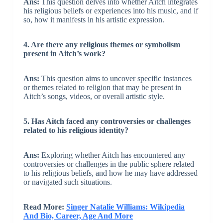
Ans:
This question delves into whether Aitch integrates
his religious beliefs or experiences into his music, and if
so, how it manifests in his artistic expression.
4. Are there any religious themes or symbolism
present in Aitch’s work?
Ans:
This question aims to uncover specific instances
or themes related to religion that may be present in
Aitch’s songs, videos, or overall artistic style.
5. Has Aitch faced any controversies or challenges
related to his religious identity?
Ans:
Exploring whether Aitch has encountered any
controversies or challenges in the public sphere related
to his religious beliefs, and how he may have addressed
or navigated such situations.
Read More:
Singer Natalie Williams: Wikipedia
And Bio, Career, Age And More