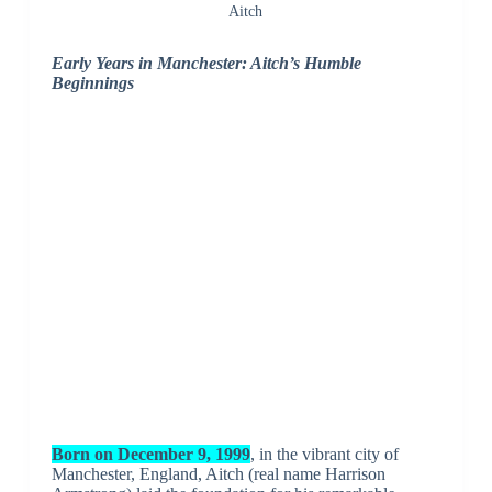
Aitch
Early Years in Manchester: Aitch’s Humble
Beginnings
Born on December 9, 1999
, in the vibrant city of
Manchester, England, Aitch (real name Harrison