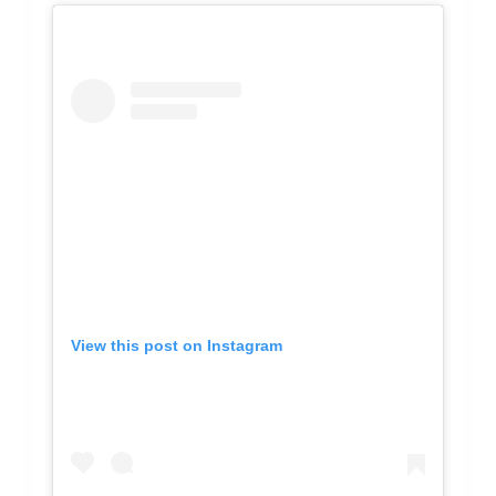
View this post on Instagram