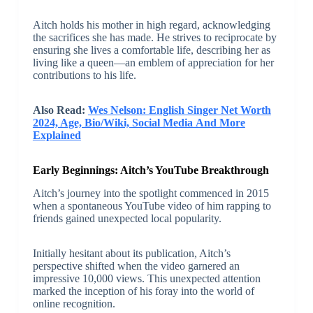
Aitch holds his mother in high regard, acknowledging
the sacrifices she has made. He strives to reciprocate by
ensuring she lives a comfortable life, describing her as
living like a queen—an emblem of appreciation for her
contributions to his life.
Also Read:
Wes Nelson: English Singer Net Worth
2024, Age, Bio/Wiki, Social Media And More
Explained
Early Beginnings: Aitch’s YouTube Breakthrough
Aitch’s journey into the spotlight commenced in 2015
when a spontaneous YouTube video of him rapping to
friends gained unexpected local popularity.
Initially hesitant about its publication, Aitch’s
perspective shifted when the video garnered an
impressive 10,000 views. This unexpected attention
marked the inception of his foray into the world of
online recognition.