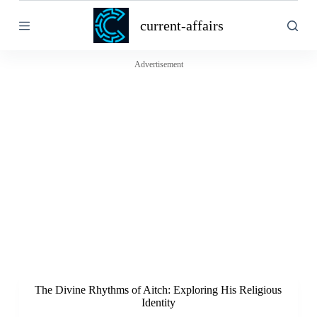
S
current-affairs
k
i
p
t
Advertisement
o
c
o
n
t
e
n
t
The Divine Rhythms of Aitch: Exploring His Religious
Identity