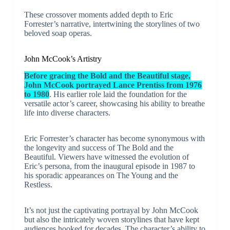
These crossover moments added depth to Eric
Forrester’s narrative, intertwining the storylines of two
beloved soap operas.
John McCook’s Artistry
Before gracing the Bold and the Beautiful stage,
John McCook portrayed Lance Prentiss from 1976
to 1980
. His earlier role laid the foundation for the
versatile actor’s career, showcasing his ability to breathe
life into diverse characters.
Eric Forrester’s character has become synonymous with
the longevity and success of The Bold and the
Beautiful. Viewers have witnessed the evolution of
Eric’s persona, from the inaugural episode in 1987 to
his sporadic appearances on The Young and the
Restless.
It’s not just the captivating portrayal by John McCook
but also the intricately woven storylines that have kept
audiences hooked for decades. The character’s ability to