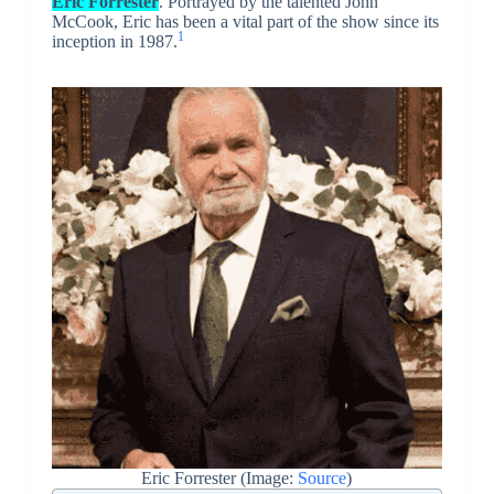
Eric Forrester
. Portrayed by the talented John
McCook, Eric has been a vital part of the show since its
1
inception in 1987.
Eric Forrester (Image:
Source
)