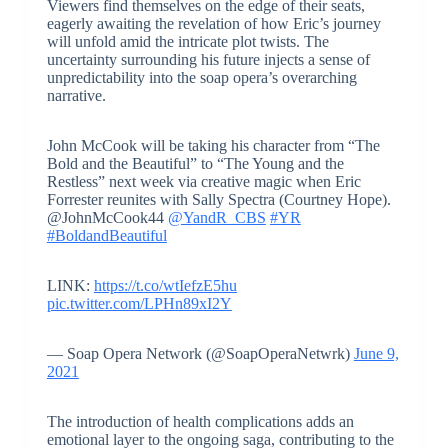
Viewers find themselves on the edge of their seats,
eagerly awaiting the revelation of how Eric’s journey
will unfold amid the intricate plot twists. The
uncertainty surrounding his future injects a sense of
unpredictability into the soap opera’s overarching
narrative.
John McCook will be taking his character from “The
Bold and the Beautiful” to “The Young and the
Restless” next week via creative magic when Eric
Forrester reunites with Sally Spectra (Courtney Hope).
@JohnMcCook44
@YandR_CBS
#YR
#BoldandBeautiful
LINK:
https://t.co/wtIefzE5hu
pic.twitter.com/LPHn89xI2Y
— Soap Opera Network (@SoapOperaNetwrk)
June 9,
2021
The introduction of health complications adds an
emotional layer to the ongoing saga, contributing to the