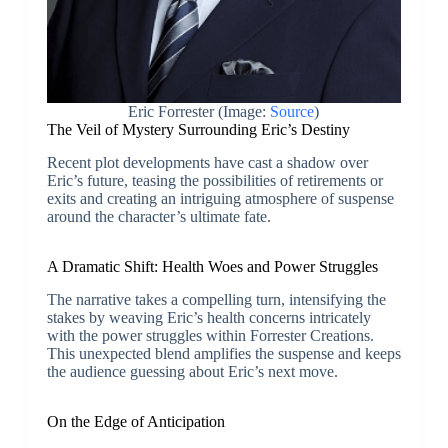
Eric Forrester (Image:
Source
)
The Veil of Mystery Surrounding Eric’s Destiny
Recent plot developments have cast a shadow over
Eric’s future, teasing the possibilities of retirements or
exits and creating an intriguing atmosphere of suspense
around the character’s ultimate fate.
A Dramatic Shift: Health Woes and Power Struggles
The narrative takes a compelling turn, intensifying the
stakes by weaving Eric’s health concerns intricately
with the power struggles within Forrester Creations.
This unexpected blend amplifies the suspense and keeps
the audience guessing about Eric’s next move.
On the Edge of Anticipation