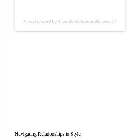
A post shared by @boldandthebeautifullover87
Navigating Relationships in Style