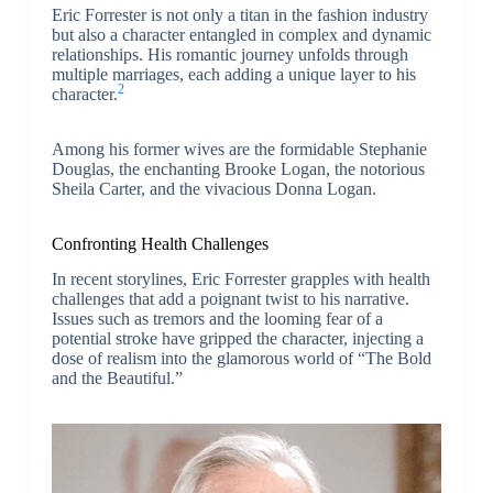
Eric Forrester is not only a titan in the fashion industry
but also a character entangled in complex and dynamic
relationships. His romantic journey unfolds through
multiple marriages, each adding a unique layer to his
2
character.
Among his former wives are the formidable Stephanie
Douglas, the enchanting Brooke Logan, the notorious
Sheila Carter, and the vivacious Donna Logan.
Confronting Health Challenges
In recent storylines, Eric Forrester grapples with health
challenges that add a poignant twist to his narrative.
Issues such as tremors and the looming fear of a
potential stroke have gripped the character, injecting a
dose of realism into the glamorous world of “The Bold
and the Beautiful.”