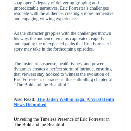
soap opera’s legacy of delivering gripping and
unpredictable narratives. Eric Forrester’s challenges
resonate with the audience, creating a more immersive
and engaging viewing experience.
As the character grapples with the challenges thrown
his way, the audience remains captivated, eagerly
anticipating the unexpected paths that Eric Forrester’s
story may take in the forthcoming episodes.
The fusion of suspense, health issues, and power
dynamics creates a perfect storm of intrigue, ensuring
that viewers stay hooked to witness the evolution of
Eric Forrester’s character in this enthralling chapter of
“The Bold and the Beautiful.”
Also Read:
The Jaden Walton Saga: A Viral Death
News Debunked
Unveiling the Timeless Presence of Eric Forrester in
The Bold and the Beautiful