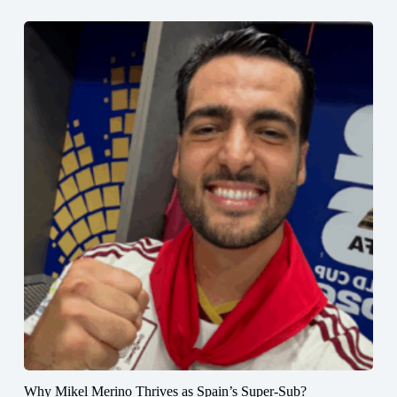
Why Mikel Merino Thrives as Spain’s Super-Sub?