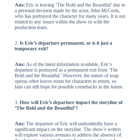
Ans:
Eric is leaving ‘The Bold and the Beautiful’ due to
a personal decision made by the actor, John McCook,
who has portrayed the character for many years. It is not
related to any issues within the show or with the
production team.
2.
Is Eric’s departure permanent, or is it just a
temporary exit?
Ans:
As of the latest information available, Eric’s
departure is portrayed as a permanent exit from ‘The
Bold and the Beautiful.’ However, the nature of soap
operas often leaves room for characters to return, so
fans can still hope for possible comebacks in the future.
3.
How will Eric’s departure impact the storyline of
‘The Bold and the Beautiful’?
Ans:
The departure of Eric will undoubtedly have a
significant impact on the storyline. The show’s writers
will explore various avenues to address the absence of