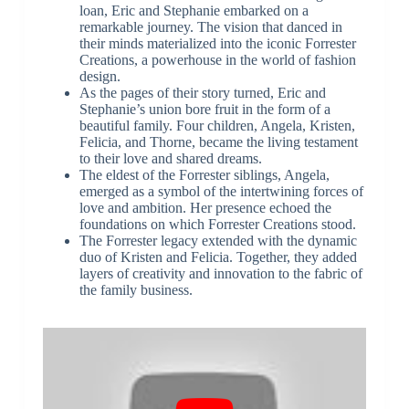
loan, Eric and Stephanie embarked on a
remarkable journey. The vision that danced in
their minds materialized into the iconic Forrester
Creations, a powerhouse in the world of fashion
design.
As the pages of their story turned, Eric and
Stephanie’s union bore fruit in the form of a
beautiful family. Four children, Angela, Kristen,
Felicia, and Thorne, became the living testament
to their love and shared dreams.
The eldest of the Forrester siblings, Angela,
emerged as a symbol of the intertwining forces of
love and ambition. Her presence echoed the
foundations on which Forrester Creations stood.
The Forrester legacy extended with the dynamic
duo of Kristen and Felicia. Together, they added
layers of creativity and innovation to the fabric of
the family business.