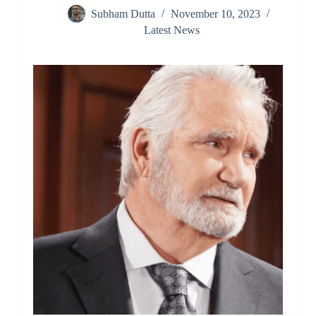
Subham Dutta
November 10, 2023
Latest News