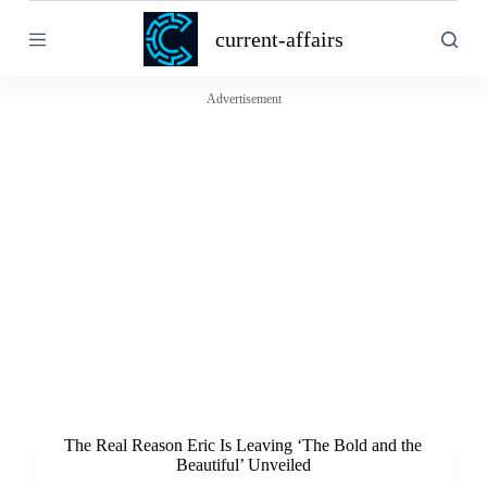
S
current-affairs
k
i
p
t
Advertisement
o
c
o
n
t
e
n
t
The Real Reason Eric Is Leaving ‘The Bold and the
Beautiful’ Unveiled