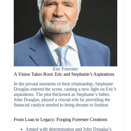
Eric Forrester
A Vision Takes Root: Eric and Stephanie’s Aspirations
In the pivotal moments of their relationship, Stephanie
Douglas entered the scene, casting a new light on Eric’s
aspirations. The plot thickened as Stephanie’s father,
John Douglas, played a crucial role by providing the
financial catalyst needed to bring dreams to fruition.
From Loan to Legacy: Forging Forrester Creations
Armed with determination and John Douglas’s