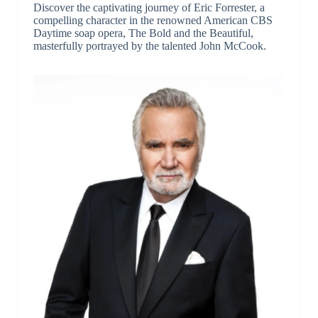
Discover the captivating journey of Eric Forrester, a
compelling character in the renowned American CBS
Daytime soap opera, The Bold and the Beautiful,
masterfully portrayed by the talented John McCook.