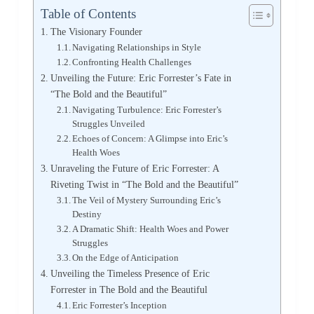
Table of Contents
The Visionary Founder
Navigating Relationships in Style
Confronting Health Challenges
Unveiling the Future: Eric Forrester’s Fate in
“The Bold and the Beautiful”
Navigating Turbulence: Eric Forrester’s
Struggles Unveiled
Echoes of Concern: A Glimpse into Eric’s
Health Woes
Unraveling the Future of Eric Forrester: A
Riveting Twist in “The Bold and the Beautiful”
The Veil of Mystery Surrounding Eric’s
Destiny
A Dramatic Shift: Health Woes and Power
Struggles
On the Edge of Anticipation
Unveiling the Timeless Presence of Eric
Forrester in The Bold and the Beautiful
Eric Forrester’s Inception