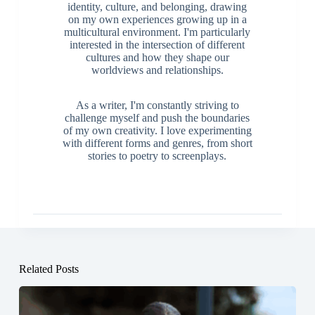
identity, culture, and belonging, drawing
on my own experiences growing up in a
multicultural environment. I'm particularly
interested in the intersection of different
cultures and how they shape our
worldviews and relationships.
As a writer, I'm constantly striving to
challenge myself and push the boundaries
of my own creativity. I love experimenting
with different forms and genres, from short
stories to poetry to screenplays.
Related Posts