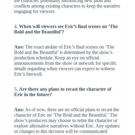
the character, potentially introducing new plots and
conflicts among existing characters to keep the narrative
engaging for viewers.
4.
When will viewers see Eric’s final scenes on ‘The
Bold and the Beautiful’?
Ans:
The exact airdate of Eric’s final scenes on ‘The
Bold and the Beautiful’ is determined by the show’s
production schedule. Keep an eye on official
announcements from the show or network for specific
details regarding when viewers can expect to witness
Eric’s farewell.
5.
Are there any plans to recast the character of
Eric in the future?
Ans:
As of now, there are no official plans to recast the
character of Eric on ‘The Bold and the Beautiful.’ The
show’s producers may choose to retire the character or
explore alternative narratives without Eric. Any updates
or changes to this decision will be communicated