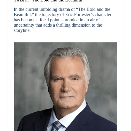
In the current unfolding drama of “The Bold and the
Beautiful,” the trajectory of Eric Forrester’s character
has become a focal point, shrouded in an air of
uncertainty that adds a thrilling dimension to the
storyline.