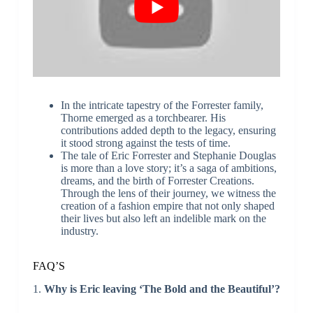
In the intricate tapestry of the Forrester family,
Thorne emerged as a torchbearer. His
contributions added depth to the legacy, ensuring
it stood strong against the tests of time.
The tale of Eric Forrester and Stephanie Douglas
is more than a love story; it’s a saga of ambitions,
dreams, and the birth of Forrester Creations.
Through the lens of their journey, we witness the
creation of a fashion empire that not only shaped
their lives but also left an indelible mark on the
industry.
FAQ’S
1.
Why is Eric leaving ‘The Bold and the Beautiful’?