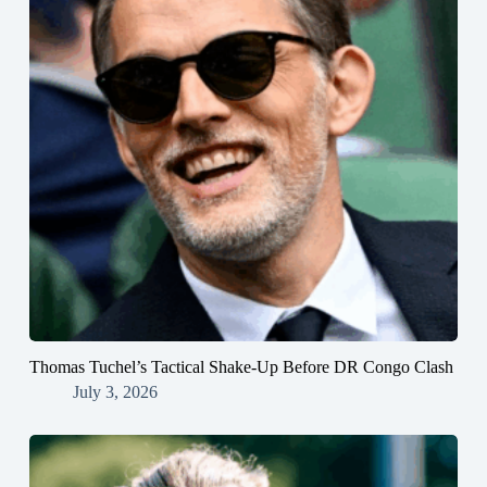
Thomas Tuchel’s Tactical Shake-Up Before DR Congo Clash
July 3, 2026