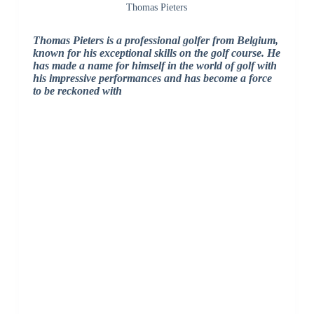
Thomas Pieters
Thomas Pieters is a professional golfer from Belgium,
known for his exceptional skills on the golf course. He
has made a name for himself in the world of golf with
his impressive performances and has become a force
to be reckoned with