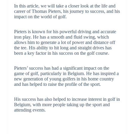
In this article, we will take a closer look at the life and
career of Thomas Pieters, his journey to success, and his
impact on the world of golf.
Pieters is known for his powerful driving and accurate
iron play. He has a smooth and fluid swing, which
allows him to generate a lot of power and distance off
the tee. His ability to hit long and straight drives has
been a key factor in his success on the golf course.
Pieters’ success has had a significant impact on the
game of golf, particularly in Belgium. He has inspired a
new generation of young golfers in his home country
and has helped to raise the profile of the sport.
His success has also helped to increase interest in golf in
Belgium, with more people taking up the sport and
attending events.