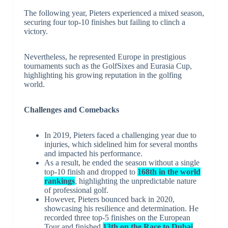
The following year, Pieters experienced a mixed season,
securing four top-10 finishes but failing to clinch a
victory.
Nevertheless, he represented Europe in prestigious
tournaments such as the GolfSixes and Eurasia Cup,
highlighting his growing reputation in the golfing
world.
Challenges and Comebacks
In 2019, Pieters faced a challenging year due to
injuries, which sidelined him for several months
and impacted his performance.
As a result, he ended the season without a single
top-10 finish and dropped to
168th in the world
rankings
, highlighting the unpredictable nature
of professional golf.
However, Pieters bounced back in 2020,
showcasing his resilience and determination. He
recorded three top-5 finishes on the European
Tour and finished
13th on the Race to Dubai