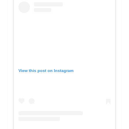
View this post on Instagram