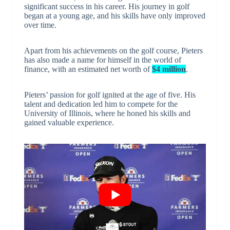
significant success in his career. His journey in golf
began at a young age, and his skills have only improved
over time.
Apart from his achievements on the golf course, Pieters
has also made a name for himself in the world of
finance, with an estimated net worth of
$4 million
.
Pieters’ passion for golf ignited at the age of five. His
talent and dedication led him to compete for the
University of Illinois, where he honed his skills and
gained valuable experience.