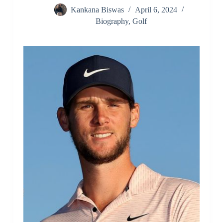
Kankana Biswas
April 6, 2024
Biography
,
Golf