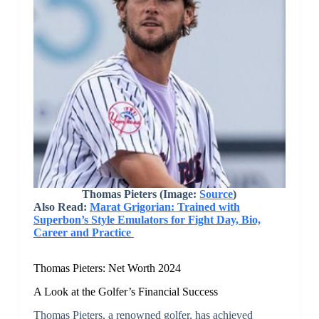
Thomas Pieters (Image:
Source
)
Also Read:
Marat Grigorian: Trained with
Superbon’s Style Emulators for Fight Day, Bio,
Career and Practice
Thomas Pieters: Net Worth 2024
A Look at the Golfer’s Financial Success
Thomas Pieters, a renowned golfer, has achieved