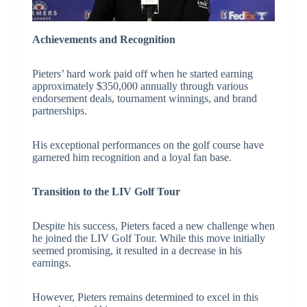
Achievements and Recognition
Pieters’ hard work paid off when he started earning
approximately $350,000 annually through various
endorsement deals, tournament winnings, and brand
partnerships.
His exceptional performances on the golf course have
garnered him recognition and a loyal fan base.
Transition to the LIV Golf Tour
Despite his success, Pieters faced a new challenge when
he joined the LIV Golf Tour. While this move initially
seemed promising, it resulted in a decrease in his
earnings.
However, Pieters remains determined to excel in this