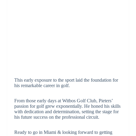
This early exposure to the sport laid the foundation for
his remarkable career in golf.
From those early days at Witbos Golf Club, Pieters’
passion for golf grew exponentially. He honed his skills
with dedication and determination, setting the stage for
his future success on the professional circuit.
Ready to go in Miami & looking forward to getting