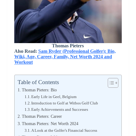
Thomas Pieters
Also Read:
Sam Ryder (Professional Golfer): Bio,
Wiki, Age, Career, Family, Net Worth 2024 and
Workout
Table of Contents
Thomas Pieters: Bio
Early Life in Geel, Belgium
Introduction to Golf at Witbos Golf Club
Early Achievements and Successes
Thomas Pieters: Career
Thomas Pieters: Net Worth 2024
A Look at the Golfer’s Financial Success