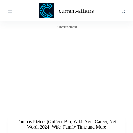
S
current-affairs
k
i
p
t
Advertisement
o
c
o
n
t
e
n
t
Thomas Pieters (Golfer): Bio, Wiki, Age, Career, Net
Worth 2024, Wife, Family Time and More