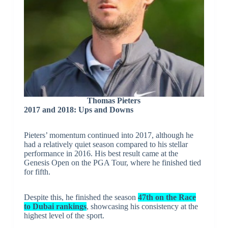
Thomas Pieters
2017 and 2018: Ups and Downs
Pieters’ momentum continued into 2017, although he
had a relatively quiet season compared to his stellar
performance in 2016. His best result came at the
Genesis Open on the PGA Tour, where he finished tied
for fifth.
Despite this, he finished the season
47th on the Race
to Dubai rankings
, showcasing his consistency at the
highest level of the sport.