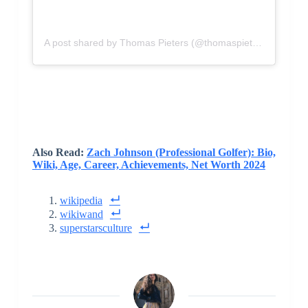
A post shared by Thomas Pieters (@thomaspietersgolf)
Also Read:
Zach Johnson (Professional Golfer): Bio,
Wiki, Age, Career, Achievements, Net Worth 2024
wikipedia
wikiwand
superstarsculture