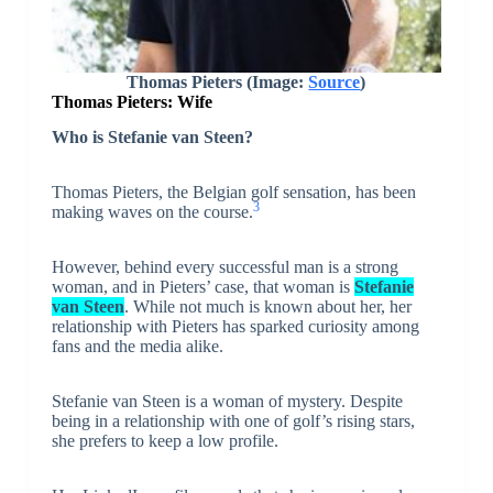
Thomas Pieters (Image:
Source
)
Thomas Pieters: Wife
Who is Stefanie van Steen?
Thomas Pieters, the Belgian golf sensation, has been
3
making waves on the course.
However, behind every successful man is a strong
woman, and in Pieters’ case, that woman is
Stefanie
van Steen
. While not much is known about her, her
relationship with Pieters has sparked curiosity among
fans and the media alike.
Stefanie van Steen is a woman of mystery. Despite
being in a relationship with one of golf’s rising stars,
she prefers to keep a low profile.