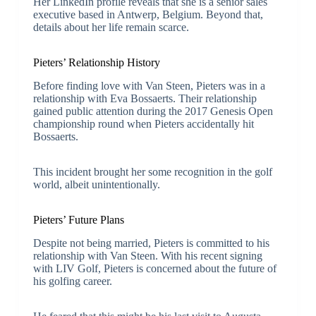
Her LinkedIn profile reveals that she is a senior sales
executive based in Antwerp, Belgium. Beyond that,
details about her life remain scarce.
Pieters’ Relationship History
Before finding love with Van Steen, Pieters was in a
relationship with Eva Bossaerts. Their relationship
gained public attention during the 2017 Genesis Open
championship round when Pieters accidentally hit
Bossaerts.
This incident brought her some recognition in the golf
world, albeit unintentionally.
Pieters’ Future Plans
Despite not being married, Pieters is committed to his
relationship with Van Steen. With his recent signing
with LIV Golf, Pieters is concerned about the future of
his golfing career.