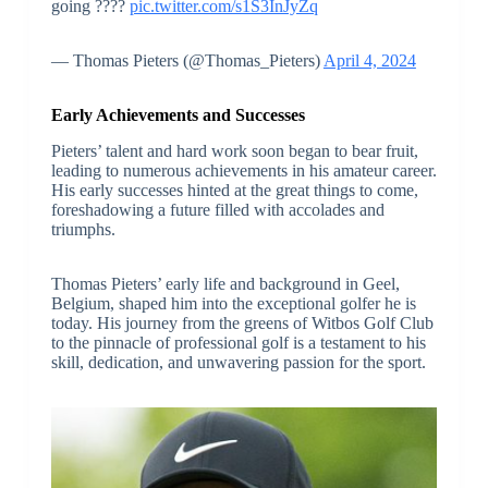
going ????
pic.twitter.com/s1S3InJyZq
— Thomas Pieters (@Thomas_Pieters)
April 4, 2024
Early Achievements and Successes
Pieters’ talent and hard work soon began to bear fruit,
leading to numerous achievements in his amateur career.
His early successes hinted at the great things to come,
foreshadowing a future filled with accolades and
triumphs.
Thomas Pieters’ early life and background in Geel,
Belgium, shaped him into the exceptional golfer he is
today. His journey from the greens of Witbos Golf Club
to the pinnacle of professional golf is a testament to his
skill, dedication, and unwavering passion for the sport.