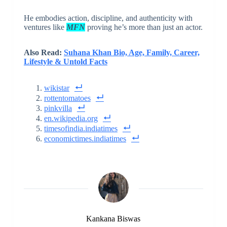
He embodies action, discipline, and authenticity with
ventures like
MFN
proving he’s more than just an actor.
Also Read:
Suhana Khan Bio, Age, Family, Career,
Lifestyle & Untold Facts
wikistar
rottentomatoes
pinkvilla
en.wikipedia.org
timesofindia.indiatimes
economictimes.indiatimes
Kankana Biswas