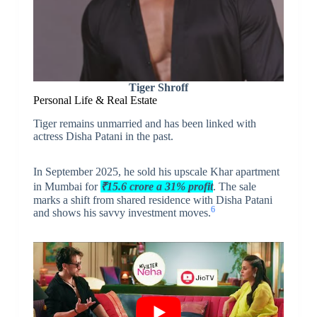
Tiger Shroff
Personal Life & Real Estate
Tiger remains unmarried and has been linked with
actress Disha Patani in the past.
In September 2025, he sold his upscale Khar apartment
in Mumbai for
₹15.6 crore a 31% profit
. The sale
marks a shift from shared residence with Disha Patani
6
and shows his savvy investment moves.