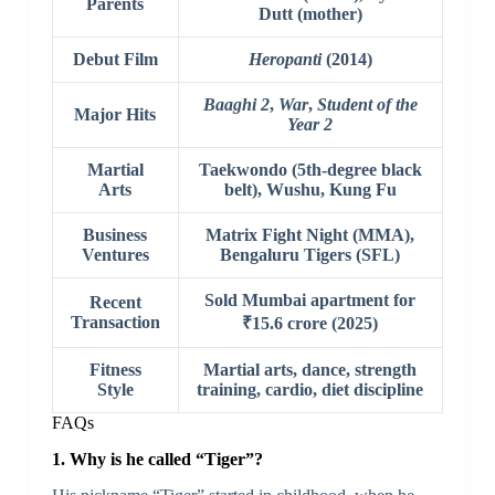
Parents
Dutt (mother)
Debut Film
Heropanti
(2014)
Baaghi 2
,
War
,
Student of the
Major Hits
Year 2
Martial
Taekwondo (5th-degree black
Arts
belt), Wushu, Kung Fu
Business
Matrix Fight Night (MMA),
Ventures
Bengaluru Tigers (SFL)
Sold Mumbai apartment for
Recent
Transaction
₹15.6 crore (2025)
Fitness
Martial arts, dance, strength
Style
training, cardio, diet discipline
FAQs
1. Why is he called “Tiger”?