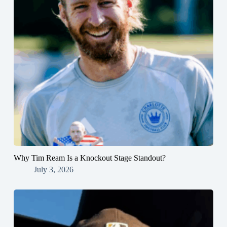
Why Tim Ream Is a Knockout Stage Standout?
July 3, 2026