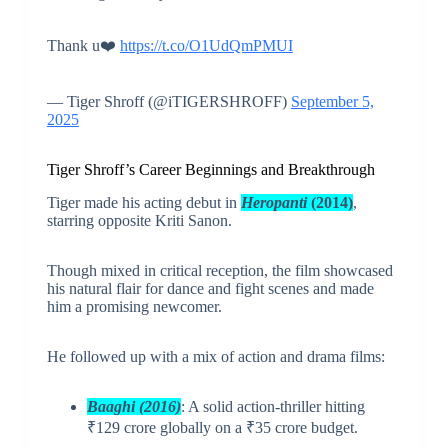
Thank u❤️
https://t.co/O1UdQmPMUI
— Tiger Shroff (@iTIGERSHROFF)
September 5,
2025
Tiger Shroff’s Career Beginnings and Breakthrough
Tiger made his acting debut in
Heropanti
(2014)
,
starring opposite Kriti Sanon.
Though mixed in critical reception, the film showcased
his natural flair for dance and fight scenes and made
him a promising newcomer.
He followed up with a mix of action and drama films:
Baaghi (2016)
: A solid action-thriller hitting
₹129 crore globally on a ₹35 crore budget.