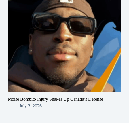
Moïse Bombito Injury Shakes Up Canada’s Defense
July 3, 2026