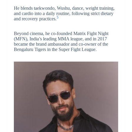
He blends taekwondo, Wushu, dance, weight training,
and cardio into a daily routine, following strict dietary
5
and recovery practices.
Beyond cinema, he co-founded Matrix Fight Night
(MFN), India’s leading MMA league, and in 2017
became the brand ambassador and co-owner of the
Bengaluru Tigers in the Super Fight League.