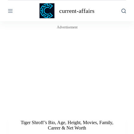
S
current-affairs
k
i
p
t
Advertisement
o
c
o
n
t
e
n
t
Tiger Shroff’s Bio, Age, Height, Movies, Family,
Career & Net Worth