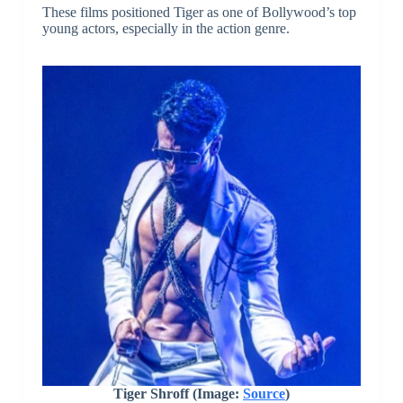
These films positioned Tiger as one of Bollywood’s top
young actors, especially in the action genre.
Tiger Shroff (Image:
Source
)