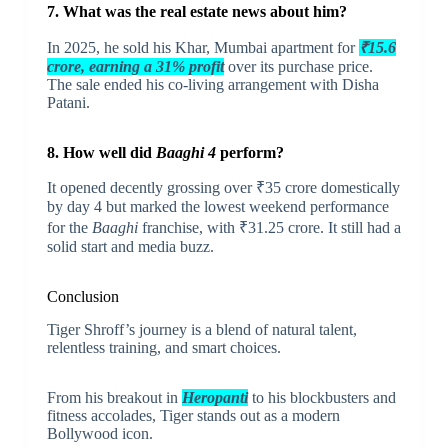
7. What was the real estate news about him?
In 2025, he sold his Khar, Mumbai apartment for
₹15.6
crore, earning a 31% profit
over its purchase price.
The sale ended his co-living arrangement with Disha
Patani.
8. How well did
Baaghi 4
perform?
It opened decently grossing over ₹35 crore domestically
by day 4 but marked the lowest weekend performance
for the
Baaghi
franchise, with ₹31.25 crore. It still had a
solid start and media buzz.
Conclusion
Tiger Shroff’s journey is a blend of natural talent,
relentless training, and smart choices.
From his breakout in
Heropanti
to his blockbusters and
fitness accolades, Tiger stands out as a modern
Bollywood icon.