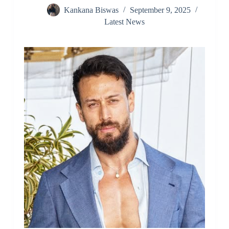
Kankana Biswas
September 9, 2025
Latest News