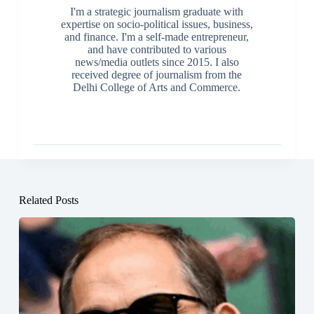
I'm a strategic journalism graduate with
expertise on socio-political issues, business,
and finance. I'm a self-made entrepreneur,
and have contributed to various
news/media outlets since 2015. I also
received degree of journalism from the
Delhi College of Arts and Commerce.
Related Posts