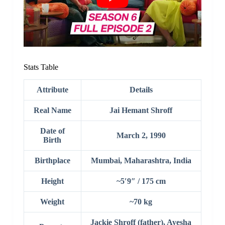
Stats Table
Attribute
Details
Real Name
Jai Hemant Shroff
Date of
March 2, 1990
Birth
Birthplace
Mumbai, Maharashtra, India
Height
~5′9″ / 175 cm
Weight
~70 kg
Jackie Shroff (father), Ayesha