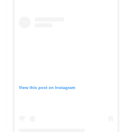
View this post on Instagram