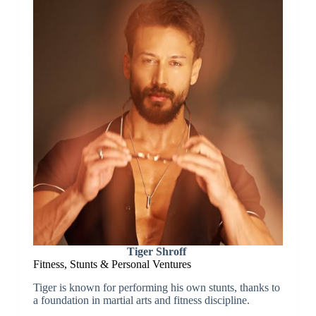
Tiger Shroff
Fitness, Stunts & Personal Ventures
Tiger is known for performing his own stunts, thanks to
a foundation in martial arts and fitness discipline.