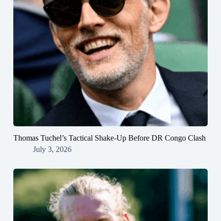
Thomas Tuchel’s Tactical Shake-Up Before DR Congo Clash
July 3, 2026