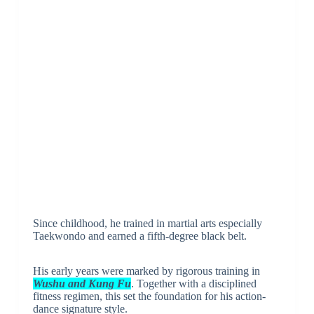
Since childhood, he trained in martial arts especially
Taekwondo and earned a fifth-degree black belt.
His early years were marked by rigorous training in
Wushu and Kung Fu
. Together with a disciplined
fitness regimen, this set the foundation for his action-
dance signature style.