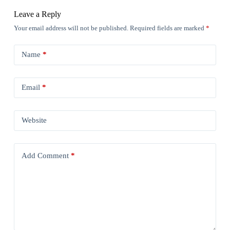
Leave a Reply
Your email address will not be published.
Required fields are marked
*
Name
*
Email
*
Website
Add Comment
*