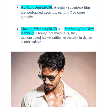
A Flying Jatt (2016)
: A quirky superhero film
that performed decently, earning ₹56 crore
globally.
Munna Michael
(2017)
and
Student of the Year
2 (2019)
: Though not major hits, they
demonstrated his versatility, especially in dance-
2
centric roles.