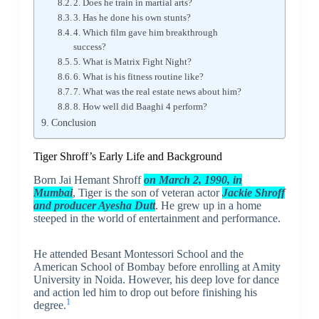
2. Does he train in martial arts?
3. Has he done his own stunts?
4. Which film gave him breakthrough
success?
5. What is Matrix Fight Night?
6. What is his fitness routine like?
7. What was the real estate news about him?
8. How well did Baaghi 4 perform?
Conclusion
Tiger Shroff’s Early Life and Background
Born Jai Hemant Shroff
on March 2, 1990, in
Mumbai
, Tiger is the son of veteran actor
Jackie Shroff
and producer Ayesha Dutt
. He grew up in a home
steeped in the world of entertainment and performance.
He attended Besant Montessori School and the
American School of Bombay before enrolling at Amity
University in Noida. However, his deep love for dance
and action led him to drop out before finishing his
1
degree.