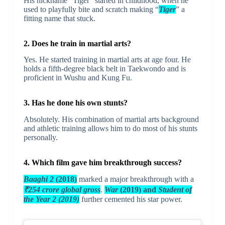
His nickname “Tiger” started in childhood, when he
used to playfully bite and scratch making “
Tiger
” a
fitting name that stuck.
2. Does he train in martial arts?
Yes. He started training in martial arts at age four. He
holds a fifth-degree black belt in Taekwondo and is
proficient in Wushu and Kung Fu.
3. Has he done his own stunts?
Absolutely. His combination of martial arts background
and athletic training allows him to do most of his stunts
personally.
4. Which film gave him breakthrough success?
Baaghi 2
(2018)
marked a major breakthrough with a
₹254 crore global gross
.
War
(2019) and
Student of
the Year 2 (2019)
further cemented his star power.