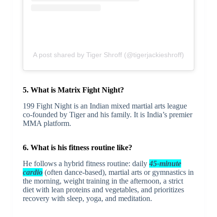
A post shared by Tiger Shroff (@tigerjackieshroff)
5. What is Matrix Fight Night?
199 Fight Night is an Indian mixed martial arts league
co-founded by Tiger and his family. It is India’s premier
MMA platform.
6. What is his fitness routine like?
He follows a hybrid fitness routine: daily
45-minute
cardio
(often dance-based), martial arts or gymnastics in
the morning, weight training in the afternoon, a strict
diet with lean proteins and vegetables, and prioritizes
recovery with sleep, yoga, and meditation.