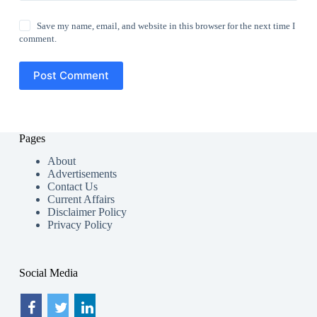
Save my name, email, and website in this browser for the next time I
comment.
Post Comment
Pages
About
Advertisements
Contact Us
Current Affairs
Disclaimer Policy
Privacy Policy
Social Media