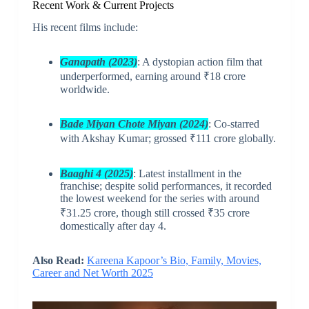
Recent Work & Current Projects
His recent films include:
Ganapath (2023)
: A dystopian action film that
underperformed, earning around ₹18 crore
worldwide.
Bade Miyan Chote Miyan (2024)
: Co-starred
with Akshay Kumar; grossed ₹111 crore globally.
Baaghi 4 (2025)
: Latest installment in the
franchise; despite solid performances, it recorded
the lowest weekend for the series with around
₹31.25 crore, though still crossed ₹35 crore
domestically after day 4.
Also Read:
Kareena Kapoor’s Bio, Family, Movies,
Career and Net Worth 2025