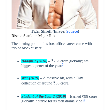
Tiger Shroff (Image:
Source
)
Rise to Stardom: Major Hits
The turning point in his box office career came with a
trio of blockbusters:
Baaghi 2 (2018)
– ₹254 crore globally; 4th
3
biggest opener of the year.
War (2019)
– A massive hit, with a Day 1
collection of around ₹55 crore.
Student of the Year 2 (2019)
– Earned ₹98 crore
4
globally, notable for its teen drama vibe.