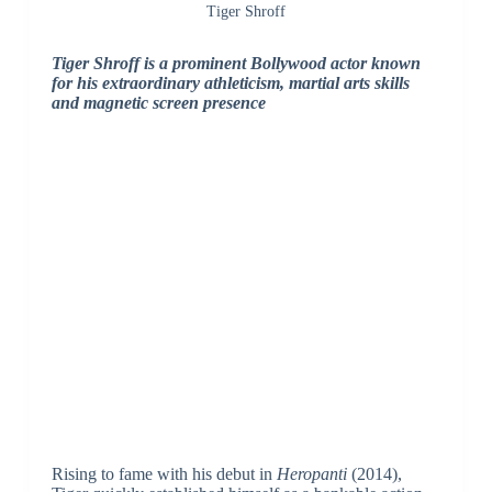
Tiger Shroff
Tiger Shroff is a prominent Bollywood actor known
for his extraordinary athleticism, martial arts skills
and magnetic screen presence
Rising to fame with his debut in
Heropanti
(2014),