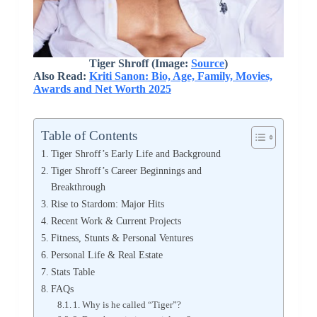
Tiger Shroff (Image:
Source
)
Also Read:
Kriti Sanon: Bio, Age, Family, Movies,
Awards and Net Worth 2025
Table of Contents
Tiger Shroff’s Early Life and Background
Tiger Shroff’s Career Beginnings and
Breakthrough
Rise to Stardom: Major Hits
Recent Work & Current Projects
Fitness, Stunts & Personal Ventures
Personal Life & Real Estate
Stats Table
FAQs
1. Why is he called “Tiger”?