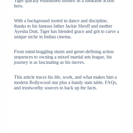
Tiger quickly established himself as a bankable action
hero.
With a background rooted in dance and discipline,
thanks to his famous father Jackie Shroff and mother
Ayesha Dutt, Tiger has blended grace and grit to carve a
unique niche in Indian cinema.
From mind-boggling stunts and genre-defining action
sequences to owning a mixed martial arts league, his
journey is as fascinating as his moves.
This article traces his life, work, and what makes him a
modern Bollywood star plus a handy stats table, FAQs,
and trustworthy sources to back up the facts.