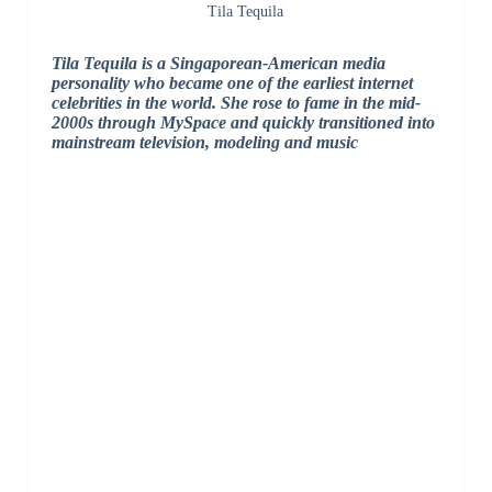
Tila Tequila
Tila Tequila is a Singaporean-American media
personality who became one of the earliest internet
celebrities in the world. She rose to fame in the mid-
2000s through MySpace and quickly transitioned into
mainstream television, modeling and music