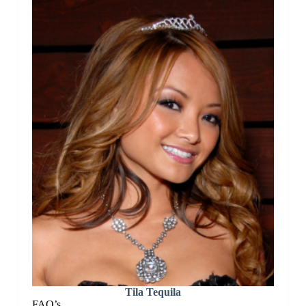
Tila Tequila
FAQ’s