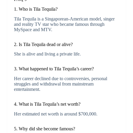
1.
Who is Tila Tequila?
Tila Tequila is a Singaporean-American model, singer
and reality TV star who became famous through
MySpace and MTV.
2. Is Tila Tequila dead or alive?
She is alive and living a private life.
3. What happened to Tila Tequila’s career?
Her career declined due to controversies, personal
struggles and withdrawal from mainstream
entertainment.
4. What is Tila Tequila’s net worth?
Her estimated net worth is around $700,000.
5. Why did she become famous?