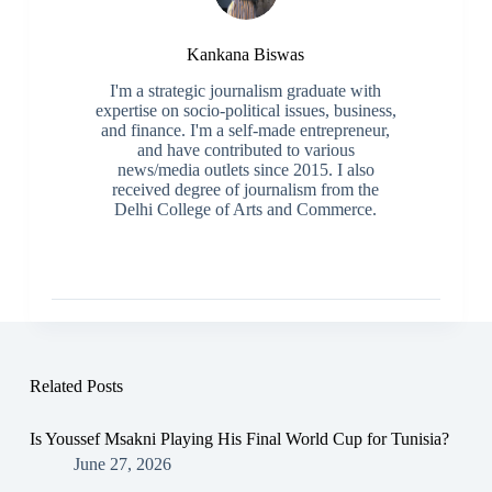
Kankana Biswas
I'm a strategic journalism graduate with
expertise on socio-political issues, business,
and finance. I'm a self-made entrepreneur,
and have contributed to various
news/media outlets since 2015. I also
received degree of journalism from the
Delhi College of Arts and Commerce.
Related Posts
Is Youssef Msakni Playing His Final World Cup for Tunisia?
June 27, 2026