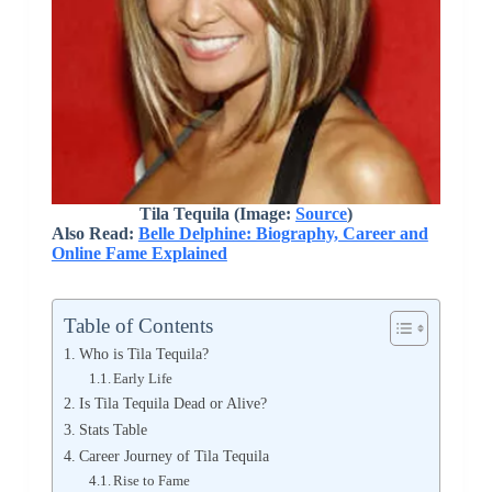
Tila Tequila (Image:
Source
)
Also Read:
Belle Delphine: Biography, Career and
Online Fame Explained
Table of Contents
Who is Tila Tequila?
Early Life
Is Tila Tequila Dead or Alive?
Stats Table
Career Journey of Tila Tequila
Rise to Fame