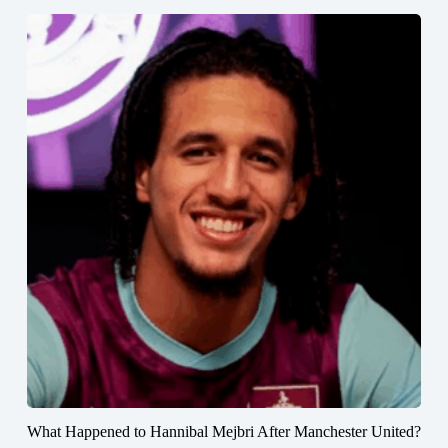
What Happened to Hannibal Mejbri After Manchester United?