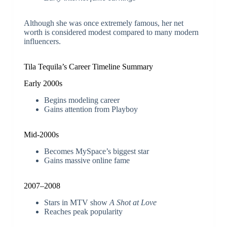
Although she was once extremely famous, her net
worth is considered modest compared to many modern
influencers.
Tila Tequila’s Career Timeline Summary
Early 2000s
Begins modeling career
Gains attention from Playboy
Mid-2000s
Becomes MySpace’s biggest star
Gains massive online fame
2007–2008
Stars in MTV show
A Shot at Love
Reaches peak popularity