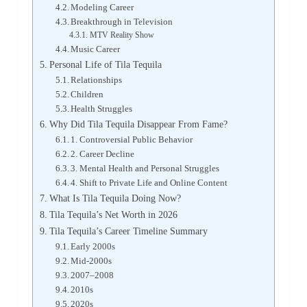
Modeling Career
Breakthrough in Television
MTV Reality Show
Music Career
Personal Life of Tila Tequila
Relationships
Children
Health Struggles
Why Did Tila Tequila Disappear From Fame?
1. Controversial Public Behavior
2. Career Decline
3. Mental Health and Personal Struggles
4. Shift to Private Life and Online Content
What Is Tila Tequila Doing Now?
Tila Tequila’s Net Worth in 2026
Tila Tequila’s Career Timeline Summary
Early 2000s
Mid-2000s
2007–2008
2010s
2020s