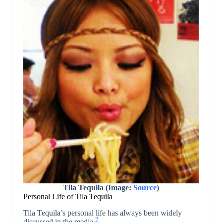
Tila Tequila (Image:
Source
)
Personal Life of Tila Tequila
Tila Tequila’s personal life has always been widely
2
discussed in the media.