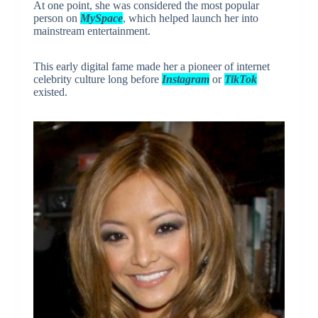
At one point, she was considered the most popular
person on
MySpace
, which helped launch her into
mainstream entertainment.
This early digital fame made her a pioneer of internet
celebrity culture long before
Instagram
or
TikTok
existed.