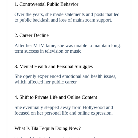
1. Controversial Public Behavior
Over the years, she made statements and posts that led
to public backlash and loss of mainstream support.
2. Career Decline
After her MTV fame, she was unable to maintain long-
term success in television or music.
3. Mental Health and Personal Struggles
She openly experienced emotional and health issues,
which affected her public career.
4. Shift to Private Life and Online Content
She eventually stepped away from Hollywood and
focused on her personal life and online expression.
What Is Tila Tequila Doing Now?