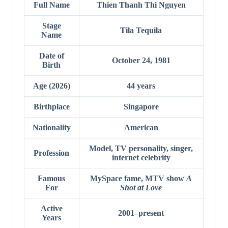
Full Name
Thien Thanh Thi Nguyen
Stage
Tila Tequila
Name
Date of
October 24, 1981
Birth
Age (2026)
44 years
Birthplace
Singapore
Nationality
American
Model, TV personality, singer,
Profession
internet celebrity
Famous
MySpace fame, MTV show
A
For
Shot at Love
Active
2001–present
Years