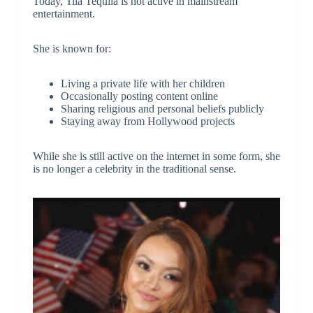
Today, Tila Tequila is not active in mainstream
entertainment.
She is known for:
Living a private life with her children
Occasionally posting content online
Sharing religious and personal beliefs publicly
Staying away from Hollywood projects
While she is still active on the internet in some form, she
is no longer a celebrity in the traditional sense.