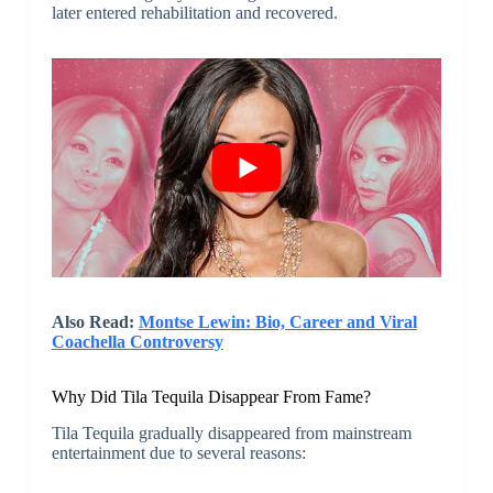
later entered rehabilitation and recovered.
Also Read:
Montse Lewin: Bio, Career and Viral
Coachella Controversy
Why Did Tila Tequila Disappear From Fame?
Tila Tequila gradually disappeared from mainstream
entertainment due to several reasons: