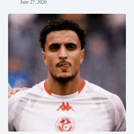
June 27, 2026