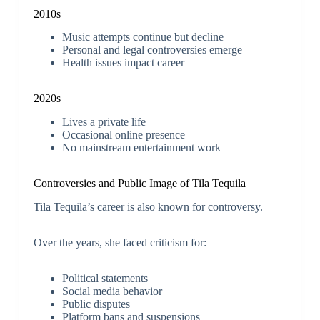
2010s
Music attempts continue but decline
Personal and legal controversies emerge
Health issues impact career
2020s
Lives a private life
Occasional online presence
No mainstream entertainment work
Controversies and Public Image of Tila Tequila
Tila Tequila’s career is also known for controversy.
Over the years, she faced criticism for:
Political statements
Social media behavior
Public disputes
Platform bans and suspensions