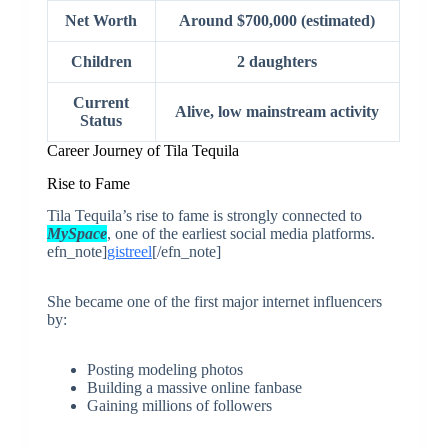
Net Worth
Around $700,000 (estimated)
Children
2 daughters
Current
Alive, low mainstream activity
Status
Career Journey of Tila Tequila
Rise to Fame
Tila Tequila’s rise to fame is strongly connected to
MySpac
e
, one of the earliest social media platforms.
efn_note]
gistreel
[/efn_note]
She became one of the first major internet influencers
by:
Posting modeling photos
Building a massive online fanbase
Gaining millions of followers