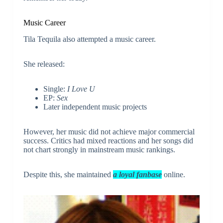
Music Career
Tila Tequila also attempted a music career.
She released:
Single:
I Love U
EP:
Sex
Later independent music projects
However, her music did not achieve major commercial
success. Critics had mixed reactions and her songs did
not chart strongly in mainstream music rankings.
Despite this, she maintained
a loyal fanbase
online.