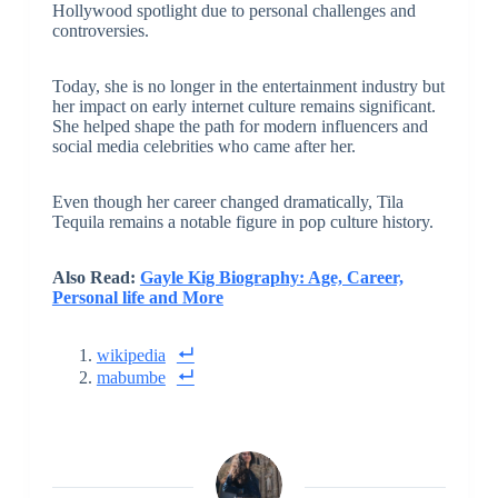
Hollywood spotlight due to personal challenges and
controversies.
Today, she is no longer in the entertainment industry but
her impact on early internet culture remains significant.
She helped shape the path for modern influencers and
social media celebrities who came after her.
Even though her career changed dramatically, Tila
Tequila remains a notable figure in pop culture history.
Also Read:
Gayle Kig Biography: Age, Career,
Personal life and More
wikipedia
mabumbe