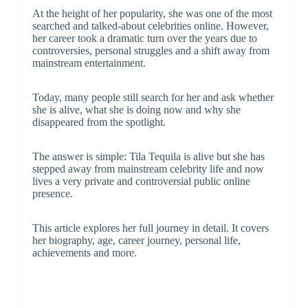
At the height of her popularity, she was one of the most
searched and talked-about celebrities online. However,
her career took a dramatic turn over the years due to
controversies, personal struggles and a shift away from
mainstream entertainment.
Today, many people still search for her and ask whether
she is alive, what she is doing now and why she
disappeared from the spotlight.
The answer is simple: Tila Tequila is alive but she has
stepped away from mainstream celebrity life and now
lives a very private and controversial public online
presence.
This article explores her full journey in detail. It covers
her biography, age, career journey, personal life,
achievements and more.