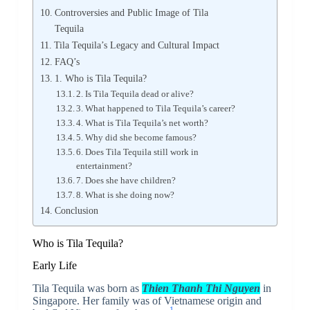
Controversies and Public Image of Tila
Tequila
Tila Tequila’s Legacy and Cultural Impact
FAQ’s
1. Who is Tila Tequila?
2. Is Tila Tequila dead or alive?
3. What happened to Tila Tequila’s career?
4. What is Tila Tequila’s net worth?
5. Why did she become famous?
6. Does Tila Tequila still work in
entertainment?
7. Does she have children?
8. What is she doing now?
Conclusion
Who is Tila Tequila?
Early Life
Tila Tequila was born as
Thien Thanh Thi Nguyen
in
Singapore. Her family was of Vietnamese origin and