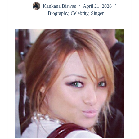
Kankana Biswas
April 21, 2026
Biography
,
Celebrity
,
Singer