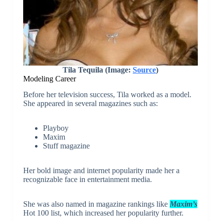
Tila Tequila (Image:
Source
)
Modeling Career
Before her television success, Tila worked as a model.
She appeared in several magazines such as:
Playboy
Maxim
Stuff magazine
Her bold image and internet popularity made her a
recognizable face in entertainment media.
She was also named in magazine rankings like
Maxim’s
Hot 100 list, which increased her popularity further.