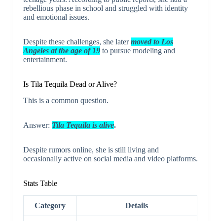
rebellious phase in school and struggled with identity
and emotional issues.
Despite these challenges, she later
moved to Los
Angeles at the age of 19
to pursue modeling and
entertainment.
Is Tila Tequila Dead or Alive?
This is a common question.
Answer:
Tila Tequila is alive
.
Despite rumors online, she is still living and
occasionally active on social media and video platforms.
Stats Table
Category
Details