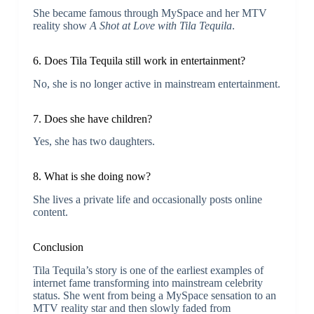
She became famous through MySpace and her MTV
reality show
A Shot at Love with Tila Tequila
.
6. Does Tila Tequila still work in entertainment?
No, she is no longer active in mainstream entertainment.
7. Does she have children?
Yes, she has two daughters.
8. What is she doing now?
She lives a private life and occasionally posts online
content.
Conclusion
Tila Tequila’s story is one of the earliest examples of
internet fame transforming into mainstream celebrity
status. She went from being a MySpace sensation to an
MTV reality star and then slowly faded from