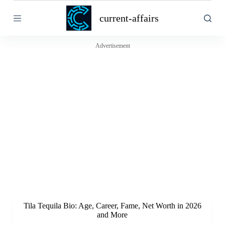
S
current-affairs
k
i
p
t
Advertisement
o
c
o
n
t
e
n
t
Tila Tequila Bio: Age, Career, Fame, Net Worth in 2026
and More