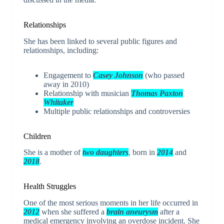
Relationships
She has been linked to several public figures and
relationships, including:
Engagement to
Casey Johnson
(who passed
away in 2010)
Relationship with musician
Thomas Paxton
Whitaker
Multiple public relationships and controversies
Children
She is a mother of
two daughters
, born in
2014
and
2018
.
Health Struggles
One of the most serious moments in her life occurred in
2012
when she suffered a
brain aneurysm
after a
medical emergency involving an overdose incident. She