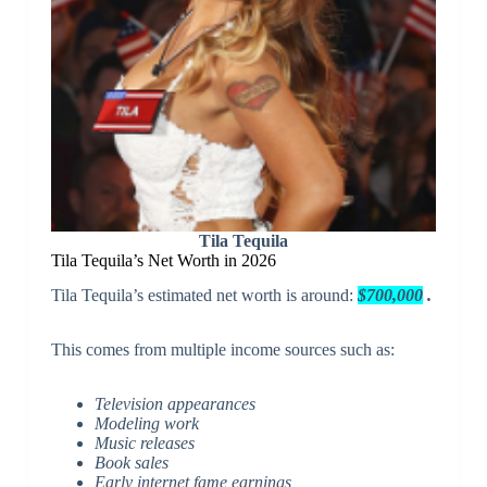
Tila Tequila
Tila Tequila’s Net Worth in 2026
Tila Tequila’s estimated net worth is around:
$700,000
.
This comes from multiple income sources such as:
Television appearances
Modeling work
Music releases
Book sales
Early internet fame earnings