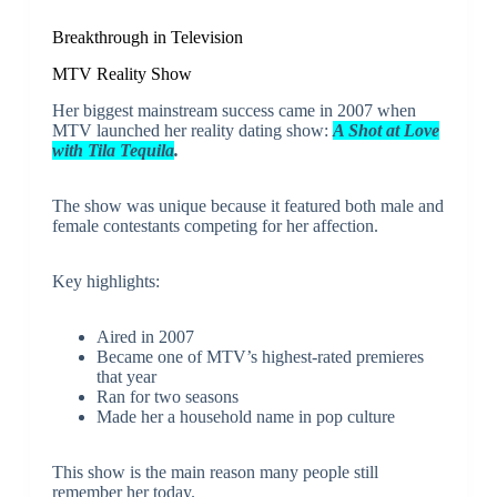
Breakthrough in Television
MTV Reality Show
Her biggest mainstream success came in 2007 when
MTV launched her reality dating show:
A Shot at Love
with Tila Tequila
.
The show was unique because it featured both male and
female contestants competing for her affection.
Key highlights:
Aired in 2007
Became one of MTV’s highest-rated premieres
that year
Ran for two seasons
Made her a household name in pop culture
This show is the main reason many people still
remember her today.