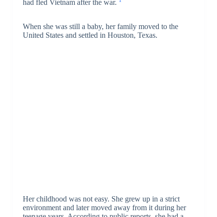
1
had fled Vietnam after the war.
When she was still a baby, her family moved to the
United States and settled in Houston, Texas.
Her childhood was not easy. She grew up in a strict
environment and later moved away from it during her
teenage years. According to public reports, she had a