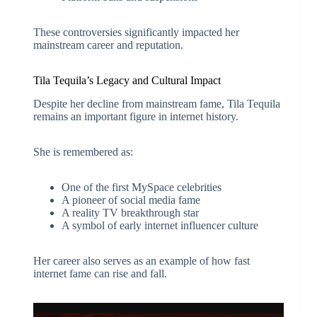
These controversies significantly impacted her
mainstream career and reputation.
Tila Tequila’s Legacy and Cultural Impact
Despite her decline from mainstream fame, Tila Tequila
remains an important figure in internet history.
She is remembered as:
One of the first MySpace celebrities
A pioneer of social media fame
A reality TV breakthrough star
A symbol of early internet influencer culture
Her career also serves as an example of how fast
internet fame can rise and fall.