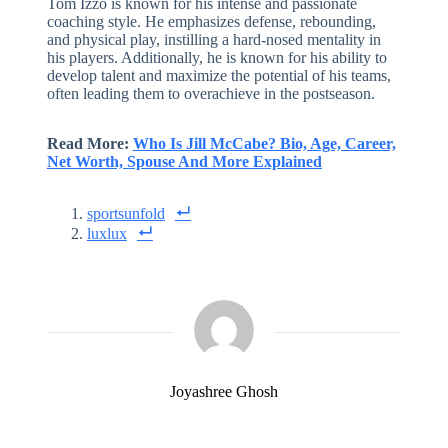
Tom Izzo is known for his intense and passionate
coaching style. He emphasizes defense, rebounding,
and physical play, instilling a hard-nosed mentality in
his players. Additionally, he is known for his ability to
develop talent and maximize the potential of his teams,
often leading them to overachieve in the postseason.
Read More:
Who Is Jill McCabe? Bio, Age, Career,
Net Worth, Spouse And More Explained
sportsunfold
luxlux
Joyashree Ghosh