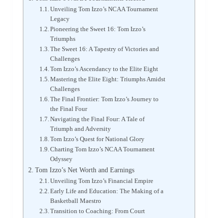
Unveiling Tom Izzo’s NCAA Tournament
Legacy
Pioneering the Sweet 16: Tom Izzo’s
Triumphs
The Sweet 16: A Tapestry of Victories and
Challenges
Tom Izzo’s Ascendancy to the Elite Eight
Mastering the Elite Eight: Triumphs Amidst
Challenges
The Final Frontier: Tom Izzo’s Journey to
the Final Four
Navigating the Final Four: A Tale of
Triumph and Adversity
Tom Izzo’s Quest for National Glory
Charting Tom Izzo’s NCAA Tournament
Odyssey
Tom Izzo’s Net Worth and Earnings
Unveiling Tom Izzo’s Financial Empire
Early Life and Education: The Making of a
Basketball Maestro
Transition to Coaching: From Court