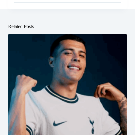
Related Posts