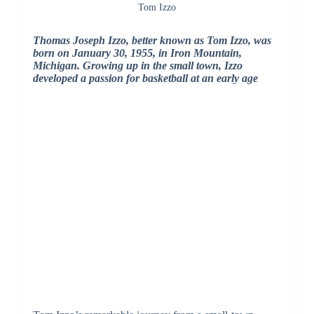
Tom Izzo
Thomas Joseph Izzo, better known as Tom Izzo, was
born on January 30, 1955, in Iron Mountain,
Michigan. Growing up in the small town, Izzo
developed a passion for basketball at an early age