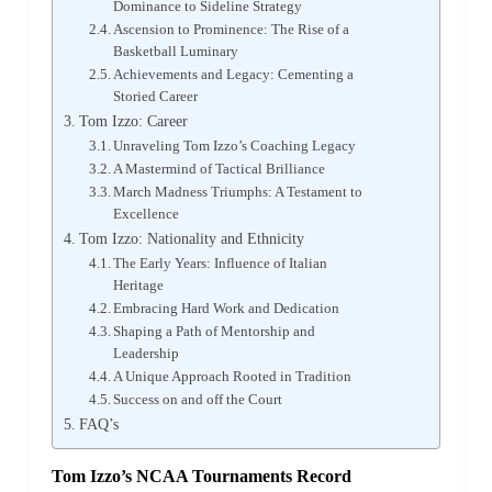
Dominance to Sideline Strategy
Ascension to Prominence: The Rise of a
Basketball Luminary
Achievements and Legacy: Cementing a
Storied Career
Tom Izzo: Career
Unraveling Tom Izzo’s Coaching Legacy
A Mastermind of Tactical Brilliance
March Madness Triumphs: A Testament to
Excellence
Tom Izzo: Nationality and Ethnicity
The Early Years: Influence of Italian
Heritage
Embracing Hard Work and Dedication
Shaping a Path of Mentorship and
Leadership
A Unique Approach Rooted in Tradition
Success on and off the Court
FAQ’s
Tom Izzo’s NCAA Tournaments Record