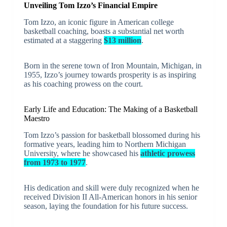
Unveiling Tom Izzo’s Financial Empire
Tom Izzo, an iconic figure in American college
basketball coaching, boasts a substantial net worth
estimated at a staggering
$13 million
.
Born in the serene town of Iron Mountain, Michigan, in
1955, Izzo’s journey towards prosperity is as inspiring
as his coaching prowess on the court.
Early Life and Education: The Making of a Basketball
Maestro
Tom Izzo’s passion for basketball blossomed during his
formative years, leading him to Northern Michigan
University, where he showcased his
athletic prowess
from 1973 to 1977
.
His dedication and skill were duly recognized when he
received Division II All-American honors in his senior
season, laying the foundation for his future success.