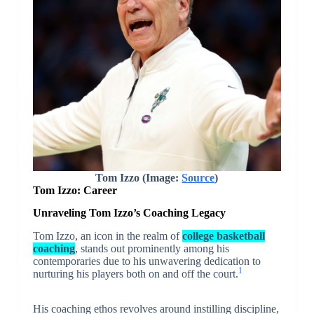
Tom Izzo (Image:
Source
)
Tom Izzo: Career
Unraveling Tom Izzo’s Coaching Legacy
Tom Izzo, an icon in the realm of
college basketball
coaching
, stands out prominently among his
contemporaries due to his unwavering dedication to
1
nurturing his players both on and off the court.
His coaching ethos revolves around instilling discipline,