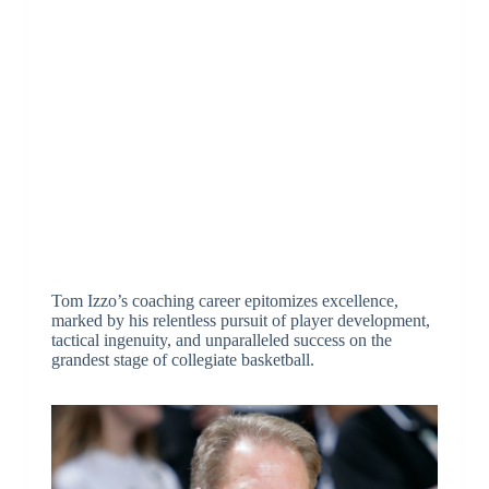
Tom Izzo’s coaching career epitomizes excellence,
marked by his relentless pursuit of player development,
tactical ingenuity, and unparalleled success on the
grandest stage of collegiate basketball.