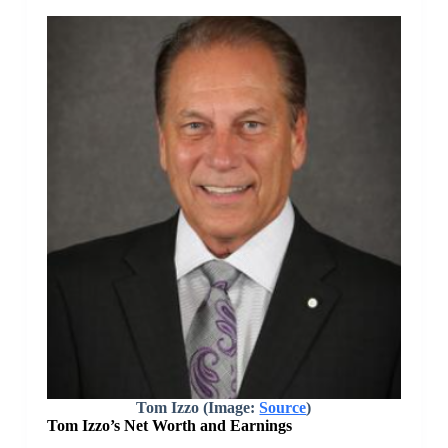
Tom Izzo (Image:
Source
)
Tom Izzo’s Net Worth and Earnings