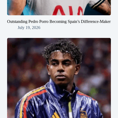
Outstanding Pedro Porro Becoming Spain’s Difference-Maker
July 19, 2026