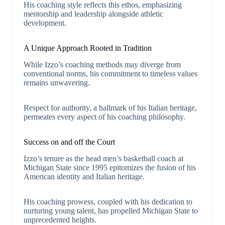
His coaching style reflects this ethos, emphasizing
mentorship and leadership alongside athletic
development.
A Unique Approach Rooted in Tradition
While Izzo’s coaching methods may diverge from
conventional norms, his commitment to timeless values
remains unwavering.
Respect for authority, a hallmark of his Italian heritage,
permeates every aspect of his coaching philosophy.
Success on and off the Court
Izzo’s tenure as the head men’s basketball coach at
Michigan State since 1995 epitomizes the fusion of his
American identity and Italian heritage.
His coaching prowess, coupled with his dedication to
nurturing young talent, has propelled Michigan State to
unprecedented heights.