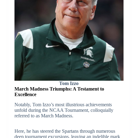
Tom Izzo
March Madness Triumphs: A Testament to
Excellence
Notably, Tom Izzo’s most illustrious achievements
unfold during the NCAA Tournament, colloquially
referred to as March Madness.
Here, he has steered the Spartans through numerous
deep tournament excursions, leaving an indelible mark