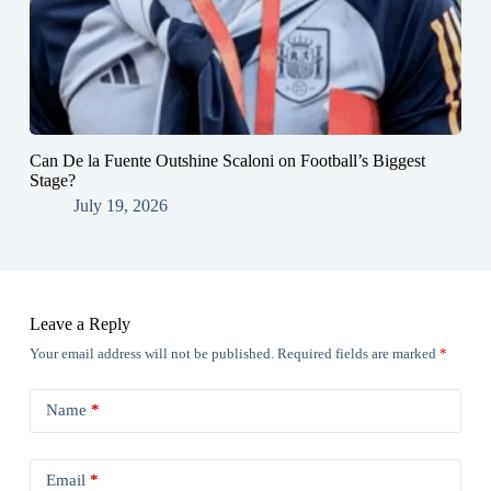
Can De la Fuente Outshine Scaloni on Football’s Biggest
Stage?
July 19, 2026
Leave a Reply
Your email address will not be published.
Required fields are marked
*
Name
*
Email
*