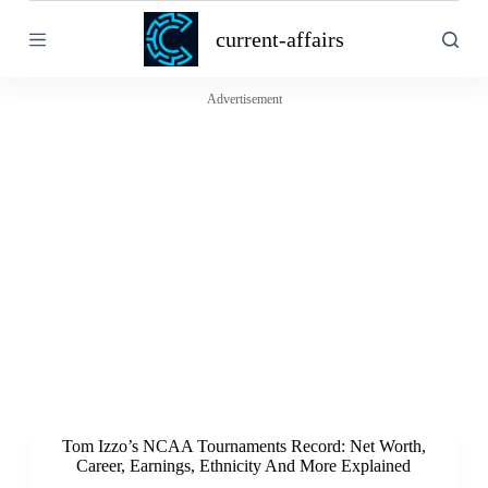
S
current-affairs
k
i
p
t
Advertisement
o
c
o
n
t
e
n
t
Tom Izzo’s NCAA Tournaments Record: Net Worth,
Career, Earnings, Ethnicity And More Explained