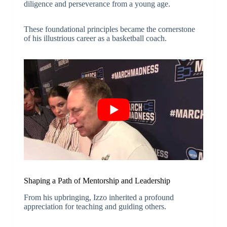
diligence and perseverance from a young age.
These foundational principles became the cornerstone
of his illustrious career as a basketball coach.
Shaping a Path of Mentorship and Leadership
From his upbringing, Izzo inherited a profound
appreciation for teaching and guiding others.