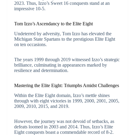
2023. Thus, Izzo’s Sweet 16 conquests stand at an
impressive 10-5.
Tom Izzo’s Ascendancy to the Elite Eight
Undeterred by adversity, Tom Izzo has elevated the
Michigan State Spartans to the prestigious Elite Eight
on ten occasions.
The years 1999 through 2019 witnessed Izzo’s strategic
brilliance, culminating in appearances marked by
resilience and determination.
Mastering the Elite Eight: Triumphs Amidst Challenges
Within the Elite Eight domain, Izzo’s mettle shines
through with eight victories in 1999, 2000, 2001, 2005,
2009, 2010, 2015, and 2019.
However, the journey was not devoid of setbacks, as
defeats loomed in 2003 and 2014. Thus, Izzo’s Elite
Eight conquests boast a commendable record of 8-2.