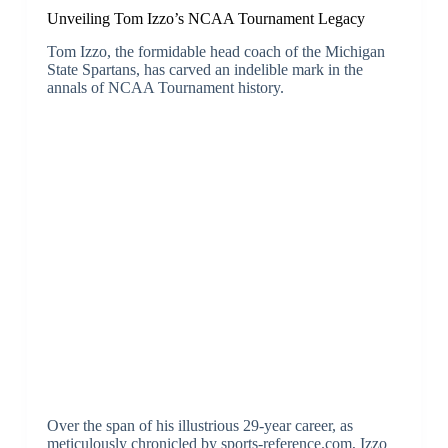
Unveiling Tom Izzo’s NCAA Tournament Legacy
Tom Izzo, the formidable head coach of the Michigan
State Spartans, has carved an indelible mark in the
annals of NCAA Tournament history.
Over the span of his illustrious 29-year career, as
meticulously chronicled by sports-reference.com, Izzo