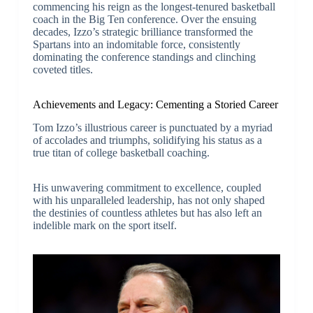
commencing his reign as the longest-tenured basketball
coach in the Big Ten conference. Over the ensuing
decades, Izzo’s strategic brilliance transformed the
Spartans into an indomitable force, consistently
dominating the conference standings and clinching
coveted titles.
Achievements and Legacy: Cementing a Storied Career
Tom Izzo’s illustrious career is punctuated by a myriad
of accolades and triumphs, solidifying his status as a
true titan of college basketball coaching.
His unwavering commitment to excellence, coupled
with his unparalleled leadership, has not only shaped
the destinies of countless athletes but has also left an
indelible mark on the sport itself.