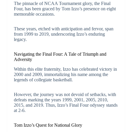
The pinnacle of NCAA Tournament glory, the Final
Four, has been graced by Tom Izzo’s presence on eight
memorable occasions.
These years, etched with anticipation and fervor, span
from 1999 to 2019, underscoring Izzo’s enduring
legacy.
Navigating the Final Four: A Tale of Triumph and
Adversity
Within this elite fraternity, Izzo has celebrated victory in
2000 and 2009, immortalizing his name among the
legends of collegiate basketball.
However, the journey was not devoid of setbacks, with
defeats marking the years 1999, 2001, 2005, 2010,
2015, and 2019. Thus, Izzo’s Final Four odyssey stands
at 2-6.
Tom Izzo’s Quest for National Glory