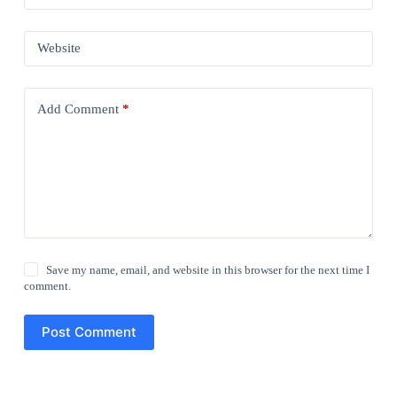
Website
Add Comment
*
Save my name, email, and website in this browser for the next time I
comment.
Post Comment