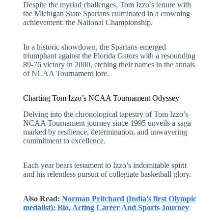
Despite the myriad challenges, Tom Izzo’s tenure with
the Michigan State Spartans culminated in a crowning
achievement: the National Championship.
In a historic showdown, the Spartans emerged
triumphant against the Florida Gators with a resounding
89-76 victory in 2000, etching their names in the annals
of NCAA Tournament lore.
Charting Tom Izzo’s NCAA Tournament Odyssey
Delving into the chronological tapestry of Tom Izzo’s
NCAA Tournament journey since 1995 unveils a saga
marked by resilience, determination, and unwavering
commitment to excellence.
Each year bears testament to Izzo’s indomitable spirit
and his relentless pursuit of collegiate basketball glory.
Also Read:
Norman Pritchard (India’s first Olympic
medalist): Bio, Acting Career And Sports Journey