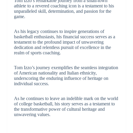
Tom Izzo’s remarkable journey from a small-town
athlete to a revered coaching icon is a testament to his
unparalleled skill, determination, and passion for the
game.
As his legacy continues to inspire generations of
basketball enthusiasts, his financial success serves as a
testament to the profound impact of unwavering
dedication and relentless pursuit of excellence in the
realm of sports coaching.
Tom Izzo’s journey exemplifies the seamless integration
of American nationality and Italian ethnicity,
underscoring the enduring influence of heritage on
individual success.
As he continues to leave an indelible mark on the world
of college basketball, his story serves as a testament to
the transformative power of cultural heritage and
unwavering values.