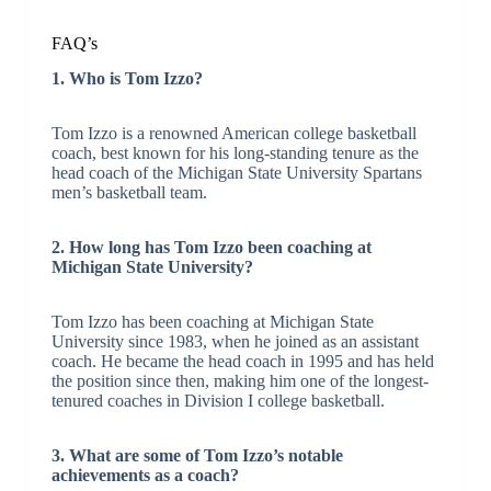
FAQ’s
1. Who is Tom Izzo?
Tom Izzo is a renowned American college basketball
coach, best known for his long-standing tenure as the
head coach of the Michigan State University Spartans
men’s basketball team.
2. How long has Tom Izzo been coaching at
Michigan State University?
Tom Izzo has been coaching at Michigan State
University since 1983, when he joined as an assistant
coach. He became the head coach in 1995 and has held
the position since then, making him one of the longest-
tenured coaches in Division I college basketball.
3. What are some of Tom Izzo’s notable
achievements as a coach?