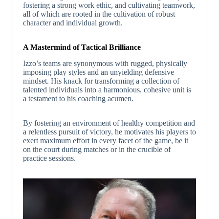
fostering a strong work ethic, and cultivating teamwork,
all of which are rooted in the cultivation of robust
character and individual growth.
A Mastermind of Tactical Brilliance
Izzo’s teams are synonymous with rugged, physically
imposing play styles and an unyielding defensive
mindset. His knack for transforming a collection of
talented individuals into a harmonious, cohesive unit is
a testament to his coaching acumen.
By fostering an environment of healthy competition and
a relentless pursuit of victory, he motivates his players to
exert maximum effort in every facet of the game, be it
on the court during matches or in the crucible of
practice sessions.