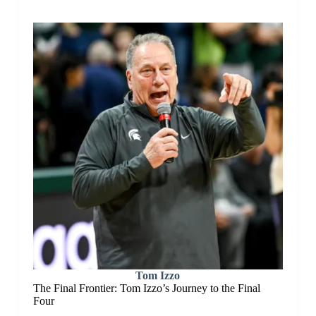
Tom Izzo
The Final Frontier: Tom Izzo’s Journey to the Final
Four