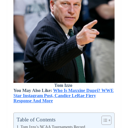
Tom Izzo
You May Also Like:
Who Is Maxxine Dupri? WWE
Star Instagram Post, Candice LeRae Fiery
Response And More
Table of Contents
Tom Izzo’s NCAA Tournaments Record