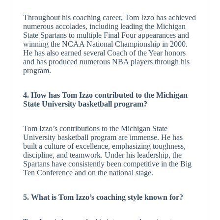
Throughout his coaching career, Tom Izzo has achieved
numerous accolades, including leading the Michigan
State Spartans to multiple Final Four appearances and
winning the NCAA National Championship in 2000.
He has also earned several Coach of the Year honors
and has produced numerous NBA players through his
program.
4. How has Tom Izzo contributed to the Michigan
State University basketball program?
Tom Izzo’s contributions to the Michigan State
University basketball program are immense. He has
built a culture of excellence, emphasizing toughness,
discipline, and teamwork. Under his leadership, the
Spartans have consistently been competitive in the Big
Ten Conference and on the national stage.
5. What is Tom Izzo’s coaching style known for?