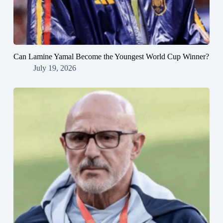
Can Lamine Yamal Become the Youngest World Cup Winner?
July 19, 2026