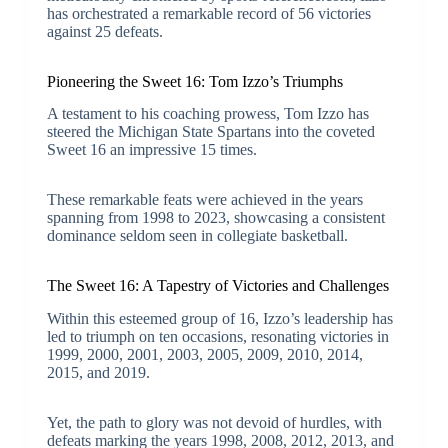
has orchestrated a remarkable record of 56 victories
against 25 defeats.
Pioneering the Sweet 16: Tom Izzo’s Triumphs
A testament to his coaching prowess, Tom Izzo has
steered the Michigan State Spartans into the coveted
Sweet 16 an impressive 15 times.
These remarkable feats were achieved in the years
spanning from 1998 to 2023, showcasing a consistent
dominance seldom seen in collegiate basketball.
The Sweet 16: A Tapestry of Victories and Challenges
Within this esteemed group of 16, Izzo’s leadership has
led to triumph on ten occasions, resonating victories in
1999, 2000, 2001, 2003, 2005, 2009, 2010, 2014,
2015, and 2019.
Yet, the path to glory was not devoid of hurdles, with
defeats marking the years 1998, 2008, 2012, 2013, and