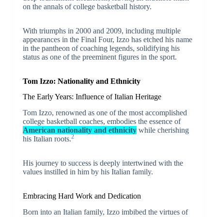
on the annals of college basketball history.
With triumphs in 2000 and 2009, including multiple
appearances in the Final Four, Izzo has etched his name
in the pantheon of coaching legends, solidifying his
status as one of the preeminent figures in the sport.
Tom Izzo: Nationality and Ethnicity
The Early Years: Influence of Italian Heritage
Tom Izzo, renowned as one of the most accomplished
college basketball coaches, embodies the essence of
American nationality and ethnicity
while cherishing
2
his Italian roots.
His journey to success is deeply intertwined with the
values instilled in him by his Italian family.
Embracing Hard Work and Dedication
Born into an Italian family, Izzo imbibed the virtues of