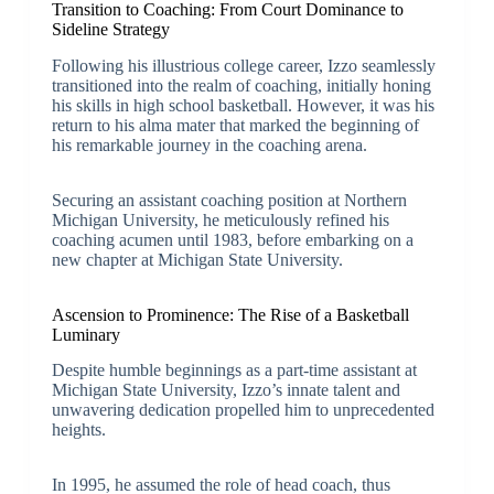
Transition to Coaching: From Court Dominance to
Sideline Strategy
Following his illustrious college career, Izzo seamlessly
transitioned into the realm of coaching, initially honing
his skills in high school basketball. However, it was his
return to his alma mater that marked the beginning of
his remarkable journey in the coaching arena.
Securing an assistant coaching position at Northern
Michigan University, he meticulously refined his
coaching acumen until 1983, before embarking on a
new chapter at Michigan State University.
Ascension to Prominence: The Rise of a Basketball
Luminary
Despite humble beginnings as a part-time assistant at
Michigan State University, Izzo’s innate talent and
unwavering dedication propelled him to unprecedented
heights.
In 1995, he assumed the role of head coach, thus