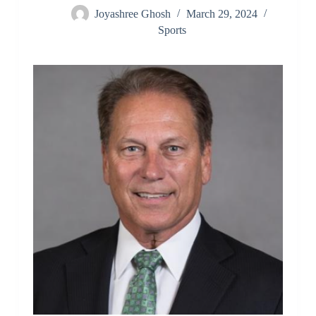
Joyashree Ghosh
March 29, 2024
Sports