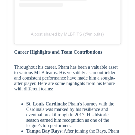
A post shared by MLBFITS (@mlb.fits)
Career Highlights and Team Contributions
Throughout his career, Pham has been a valuable asset
to various MLB teams. His versatility as an outfielder
and consistent performance have made him a sought-
after player. Here are some highlights from his tenure
with different teams:
St. Louis Cardinals
: Pham’s journey with the
Cardinals was marked by his resilience and
eventual breakthrough in 2017. His historic
season earned him recognition as one of the
league’s top performers.
Tampa Bay Rays
: After joining the Rays, Pham