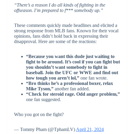
“There’s a reason I do all kinds of fighting in the
offseason. I’m prepared to f*** somebody up.”
These comments quickly made headlines and elicited a
strong response from MLB fans. Known for their vocal
opinions, fans didn’t hold back in expressing their
disapproval. Here are some of the reactions:
“Because you want this dude just waiting to
fight to be around. It’s cool if you can fight but
you shouldn’t want somebody to fight in
baseball. Join the UFC or WWE and find out
how tough you aren’t lol,”
one fan wrote.
“Bro thinks he’s a professional boxer, relax
Mike Tyson,”
another fan added.
“Check for steroid rage. Odd anger problem,”
one fan suggested.
Who you got on the fight?
— Tommy Pham (@TphamLV)
April 21, 2024