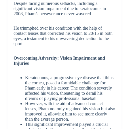
Despite facing numerous setbacks, including a
significant vision impairment due to keratoconus in
2008, Pham’s perseverance never wavered.
He triumphed over his condition with the help of
contact lenses that corrected his vision to 20/15 in both
eyes, a testament to his unwavering dedication to the
sport.
Overcoming Adversity: Vision Impairment and
Injuries
Keratoconus, a progressive eye disease that thins
the cornea, posed a formidable challenge for
Pham early in his career. The condition severely
affected his vision, threatening to derail his
dreams of playing professional baseball.
However, with the aid of advanced contact
lenses, Pham not only regained his vision but also
improved it, allowing him to see more clearly
than the average person.
This significant improvement played a crucial