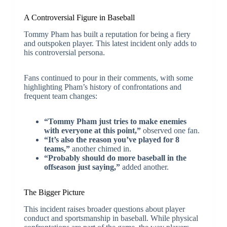
A Controversial Figure in Baseball
Tommy Pham has built a reputation for being a fiery
and outspoken player. This latest incident only adds to
his controversial persona.
Fans continued to pour in their comments, with some
highlighting Pham’s history of confrontations and
frequent team changes:
“Tommy Pham just tries to make enemies
with everyone at this point,”
observed one fan.
“It’s also the reason you’ve played for 8
teams,”
another chimed in.
“Probably should do more baseball in the
offseason just saying,”
added another.
The Bigger Picture
This incident raises broader questions about player
conduct and sportsmanship in baseball. While physical