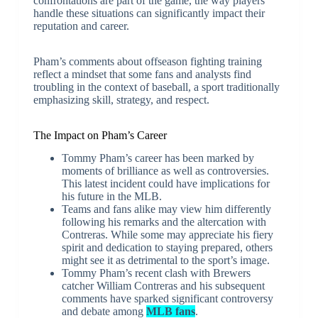
confrontations are part of the game, the way players
handle these situations can significantly impact their
reputation and career.
Pham’s comments about offseason fighting training
reflect a mindset that some fans and analysts find
troubling in the context of baseball, a sport traditionally
emphasizing skill, strategy, and respect.
The Impact on Pham’s Career
Tommy Pham’s career has been marked by
moments of brilliance as well as controversies.
This latest incident could have implications for
his future in the MLB.
Teams and fans alike may view him differently
following his remarks and the altercation with
Contreras. While some may appreciate his fiery
spirit and dedication to staying prepared, others
might see it as detrimental to the sport’s image.
Tommy Pham’s recent clash with Brewers
catcher William Contreras and his subsequent
comments have sparked significant controversy
and debate among
MLB fans
.