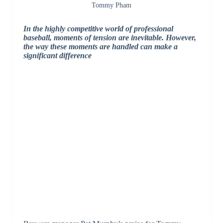
Tommy Pham
In the highly competitive world of professional
baseball, moments of tension are inevitable. However,
the way these moments are handled can make a
significant difference