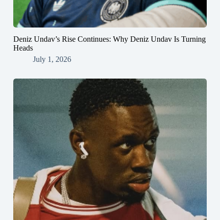
Deniz Undav’s Rise Continues: Why Deniz Undav Is Turning
Heads
July 1, 2026