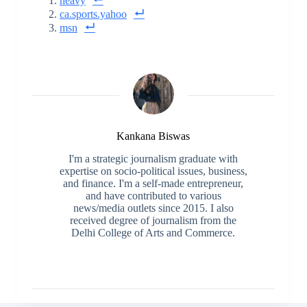
heavy
ca.sports.yahoo
msn
Kankana Biswas
I'm a strategic journalism graduate with
expertise on socio-political issues, business,
and finance. I'm a self-made entrepreneur,
and have contributed to various
news/media outlets since 2015. I also
received degree of journalism from the
Delhi College of Arts and Commerce.