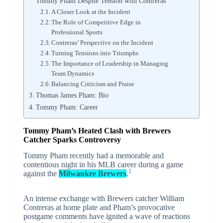
Tommy Pham Despite Tension with Contreras
A Closer Look at the Incident
The Role of Competitive Edge in
Professional Sports
Contreras’ Perspective on the Incident
Turning Tensions into Triumphs
The Importance of Leadership in Managing
Team Dynamics
Balancing Criticism and Praise
Thomas James Pham: Bio
Tommy Pham: Career
Tommy Pham’s Heated Clash with Brewers
Catcher Sparks Controversy
Tommy Pham recently had a memorable and
contentious night in his MLB career during a game
1
against the
Milwaukee Brewers
.
An intense exchange with Brewers catcher William
Contreras at home plate and Pham’s provocative
postgame comments have ignited a wave of reactions