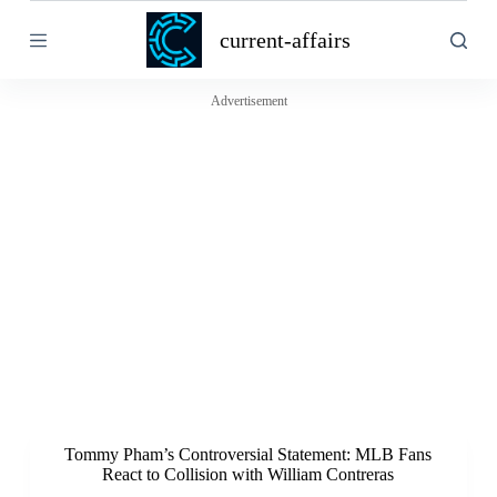
S
current-affairs
k
i
p
t
Advertisement
o
c
o
n
t
e
n
t
Tommy Pham’s Controversial Statement: MLB Fans
React to Collision with William Contreras