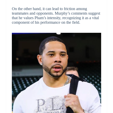
On the other hand, it can lead to friction among
teammates and opponents. Murphy’s comments suggest
that he values Pham’s intensity, recognizing it as a vital
component of his performance on the field.