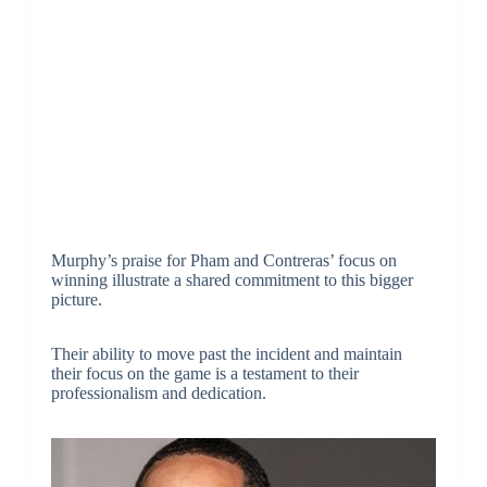
Murphy’s praise for Pham and Contreras’ focus on
winning illustrate a shared commitment to this bigger
picture.
Their ability to move past the incident and maintain
their focus on the game is a testament to their
professionalism and dedication.