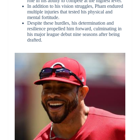
role in his ability to compete at the highest level.
In addition to his vision struggles, Pham endured
multiple injuries that tested his physical and
mental fortitude.
Despite these hurdles, his determination and
resilience propelled him forward, culminating in
his major league debut nine seasons after being
drafted.