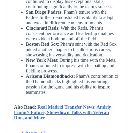
continued to display his exceptional skills,
contributing significantly to the team’s success.
San Diego Padres
: Pham’s tenure with the
Padres further demonstrated his ability to adapt
and excel in different team environments.
Cincinnati Reds
: With the Reds, Pham’s
consistent performance and leadership qualities
were evident both on and off the field.
Boston Red Sox
: Pham’s stint with the Red Sox
added another chapter to his illustrious career,
showcasing his versatility and dedication.
New York Mets
: During his time with the Mets,
Pham continued to impress with his batting and
fielding prowess.
Arizona Diamondbacks
: Pham’s contribution to
the Diamondbacks highlighted his enduring
passion for the game and his ability to inspire
teammates.
Also Read:
Real Madrid Transfer News: Andriy
Lunin’s Future, Showdown Talks with Veteran
Duo, and More