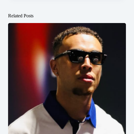
Related Posts