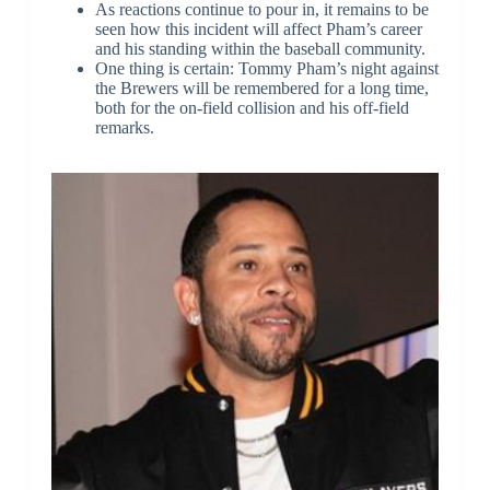
As reactions continue to pour in, it remains to be
seen how this incident will affect Pham’s career
and his standing within the baseball community.
One thing is certain: Tommy Pham’s night against
the Brewers will be remembered for a long time,
both for the on-field collision and his off-field
remarks.