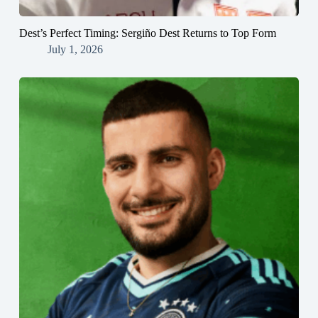
Dest’s Perfect Timing: Sergiño Dest Returns to Top Form
July 1, 2026