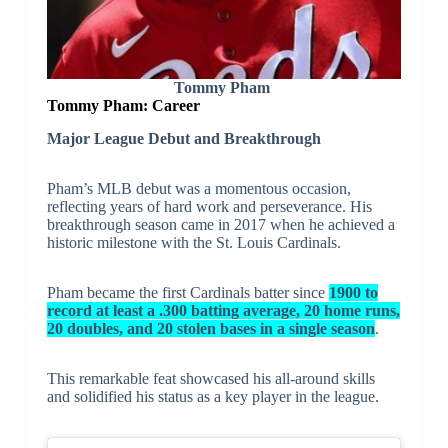
Tommy Pham
Tommy Pham: Career
Major League Debut and Breakthrough
Pham’s MLB debut was a momentous occasion,
reflecting years of hard work and perseverance. His
breakthrough season came in 2017 when he achieved a
historic milestone with the St. Louis Cardinals.
Pham became the first Cardinals batter since
1900 to
record at least a .300 batting average, 20 home runs,
20 doubles, and 20 stolen bases in a single season
.
This remarkable feat showcased his all-around skills
and solidified his status as a key player in the league.