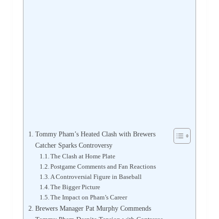
Tommy Pham’s Heated Clash with Brewers
Catcher Sparks Controversy
The Clash at Home Plate
Postgame Comments and Fan Reactions
A Controversial Figure in Baseball
The Bigger Picture
The Impact on Pham’s Career
Brewers Manager Pat Murphy Commends