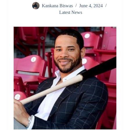
Kankana Biswas
June 4, 2024
Latest News