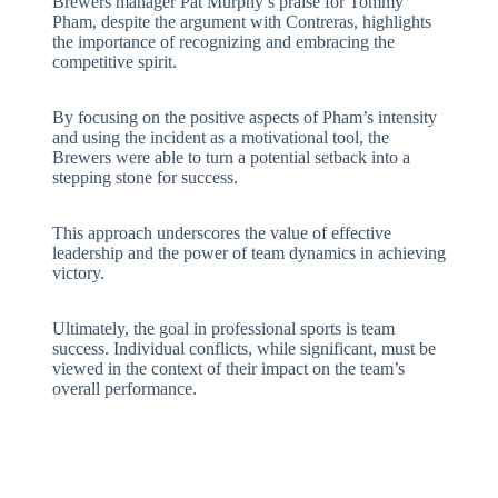
Brewers manager Pat Murphy’s praise for Tommy
Pham, despite the argument with Contreras, highlights
the importance of recognizing and embracing the
competitive spirit.
By focusing on the positive aspects of Pham’s intensity
and using the incident as a motivational tool, the
Brewers were able to turn a potential setback into a
stepping stone for success.
This approach underscores the value of effective
leadership and the power of team dynamics in achieving
victory.
Ultimately, the goal in professional sports is team
success. Individual conflicts, while significant, must be
viewed in the context of their impact on the team’s
overall performance.