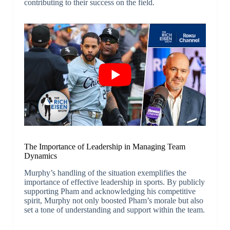
contributing to their success on the field.
The Importance of Leadership in Managing Team
Dynamics
Murphy’s handling of the situation exemplifies the
importance of effective leadership in sports. By publicly
supporting Pham and acknowledging his competitive
spirit, Murphy not only boosted Pham’s morale but also
set a tone of understanding and support within the team.