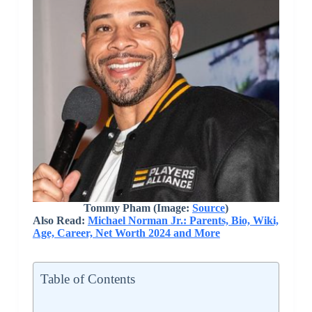
Tommy Pham (Image:
Source
)
Also Read:
Michael Norman Jr.: Parents, Bio, Wiki,
Age, Career, Net Worth 2024 and More
Table of Contents