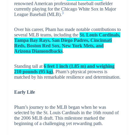
renowned American professional baseball outfielder
currently playing for the Chicago White Sox in Major
3
League Baseball (MLB).
Over his career, Pham has made notable contributions to
several MLB teams, including the
St. Louis Cardinals,
Tampa Bay Rays, San Diego Padres, Cincinnati
Reds, Boston Red Sox, New York Mets, and
Arizona Diamondbacks
.
Standing tall at
6 feet 1 inch (1.85 m) and weighing
210 pounds (95 kg)
, Pham’s physical prowess is
matched by his remarkable resilience and determination.
Early Life
Pham’s journey to the MLB began when he was
selected by the St. Louis Cardinals in the 16th round of
the 2006 MLB draft. This milestone marked the
beginning of a challenging yet rewarding path.