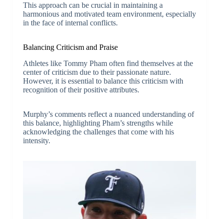
This approach can be crucial in maintaining a
harmonious and motivated team environment, especially
in the face of internal conflicts.
Balancing Criticism and Praise
Athletes like Tommy Pham often find themselves at the
center of criticism due to their passionate nature.
However, it is essential to balance this criticism with
recognition of their positive attributes.
Murphy’s comments reflect a nuanced understanding of
this balance, highlighting Pham’s strengths while
acknowledging the challenges that come with his
intensity.