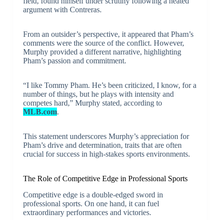
field, found himself under scrutiny following a heated
argument with Contreras.
From an outsider’s perspective, it appeared that Pham’s
comments were the source of the conflict. However,
Murphy provided a different narrative, highlighting
Pham’s passion and commitment.
“I like Tommy Pham. He’s been criticized, I know, for a
number of things, but he plays with intensity and
competes hard,” Murphy stated, according to
MLB.com
.
This statement underscores Murphy’s appreciation for
Pham’s drive and determination, traits that are often
crucial for success in high-stakes sports environments.
The Role of Competitive Edge in Professional Sports
Competitive edge is a double-edged sword in
professional sports. On one hand, it can fuel
extraordinary performances and victories.