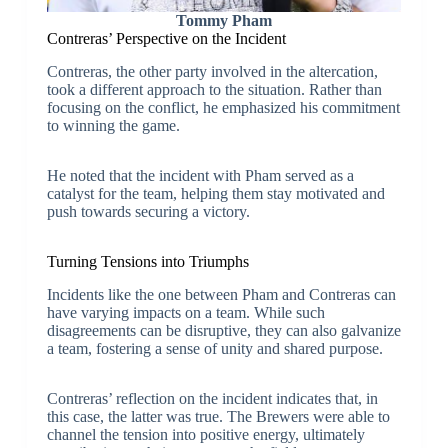
Tommy Pham
Contreras’ Perspective on the Incident
Contreras, the other party involved in the altercation,
took a different approach to the situation. Rather than
focusing on the conflict, he emphasized his commitment
to winning the game.
He noted that the incident with Pham served as a
catalyst for the team, helping them stay motivated and
push towards securing a victory.
Turning Tensions into Triumphs
Incidents like the one between Pham and Contreras can
have varying impacts on a team. While such
disagreements can be disruptive, they can also galvanize
a team, fostering a sense of unity and shared purpose.
Contreras’ reflection on the incident indicates that, in
this case, the latter was true. The Brewers were able to
channel the tension into positive energy, ultimately