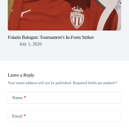
Folarin Balogun: Tournament’s In-Form Striker
July 1, 2026
Leave a Reply
Your email address will not be published.
Required fields are marked
*
Name
*
Email
*