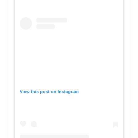
View this post on Instagram