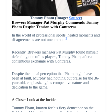
Tommy Pham (Image:
Source
)
Brewers Manager Pat Murphy Commends Tommy
Pham Despite Tension with Contreras
In the world of professional sports, heated moments and
2
disagreements are not uncommon.
Recently, Brewers manager Pat Murphy found himself
defending one of his players, Tommy Pham, after a
contentious exchange with Contreras.
Despite the initial perception that Pham might have
been at fault, Murphy had nothing but praise for the 36-
year-old, emphasizing his competitive nature and
dedication to the game.
A Closer Look at the Incident
Tommy Pham, known for his fiery demeanor on the