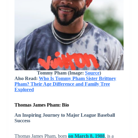
Tommy Pham (Image:
Source
)
Also Read:
Who Is Tommy Pham Sister Brittney
Pham? Their Age Difference and Family Tree
Explored
Thomas James Pham: Bio
An Inspiring Journey to Major League Baseball
Success
Thomas James Pham, born
on March 8, 1988
, is a