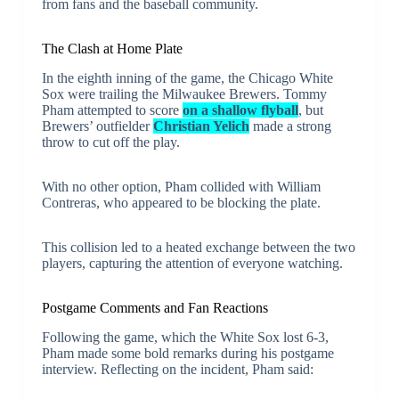
from fans and the baseball community.
The Clash at Home Plate
In the eighth inning of the game, the Chicago White
Sox were trailing the Milwaukee Brewers. Tommy
Pham attempted to score
on a shallow flyball
, but
Brewers’ outfielder
Christian Yelich
made a strong
throw to cut off the play.
With no other option, Pham collided with William
Contreras, who appeared to be blocking the plate.
This collision led to a heated exchange between the two
players, capturing the attention of everyone watching.
Postgame Comments and Fan Reactions
Following the game, which the White Sox lost 6-3,
Pham made some bold remarks during his postgame
interview. Reflecting on the incident, Pham said: