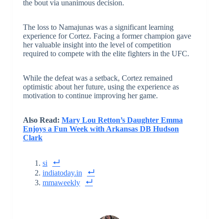
the bout via unanimous decision.
The loss to Namajunas was a significant learning
experience for Cortez. Facing a former champion gave
her valuable insight into the level of competition
required to compete with the elite fighters in the UFC.
While the defeat was a setback, Cortez remained
optimistic about her future, using the experience as
motivation to continue improving her game.
Also Read:
Mary Lou Retton’s Daughter Emma
Enjoys a Fun Week with Arkansas DB Hudson
Clark
si
indiatoday.in
mmaweekly