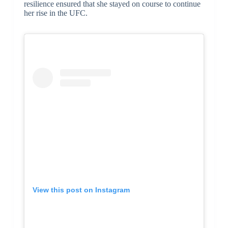
resilience ensured that she stayed on course to continue
her rise in the UFC.
View this post on Instagram