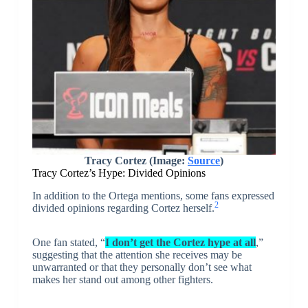
Tracy Cortez (Image:
Source
)
Tracy Cortez’s Hype: Divided Opinions
In addition to the Ortega mentions, some fans expressed
2
divided opinions regarding Cortez herself.
One fan stated, “
I don’t get the Cortez hype at all
,”
suggesting that the attention she receives may be
unwarranted or that they personally don’t see what
makes her stand out among other fighters.