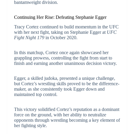
bantamweight division.
Continuing Her Rise: Defeating Stephanie Egger
Tracy Cortez continued to build momentum in the UFC
with her next fight, taking on Stephanie Egger at
UFC
Fight Night 179
in October 2020.
In this matchup, Cortez once again showcased her
grappling prowess, controlling the fight from start to
finish and earning another unanimous decision victory.
Egger, a skilled judoka, presented a unique challenge,
but Cortez’s wrestling skills proved to be the difference-
maker, as she consistently took Egger down and
maintained top control.
This victory solidified Cortez’s reputation as a dominant
force on the ground, with her ability to neutralize
opponents through wrestling becoming a key element of
her fighting style.