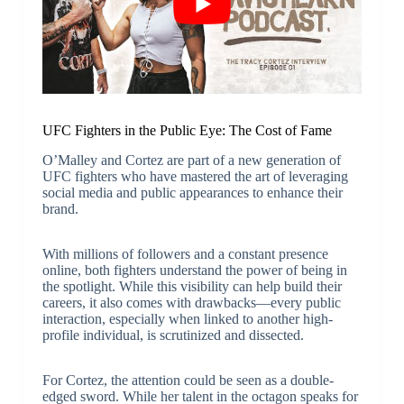
UFC Fighters in the Public Eye: The Cost of Fame
O’Malley and Cortez are part of a new generation of
UFC fighters who have mastered the art of leveraging
social media and public appearances to enhance their
brand.
With millions of followers and a constant presence
online, both fighters understand the power of being in
the spotlight. While this visibility can help build their
careers, it also comes with drawbacks—every public
interaction, especially when linked to another high-
profile individual, is scrutinized and dissected.
For Cortez, the attention could be seen as a double-
edged sword. While her talent in the octagon speaks for