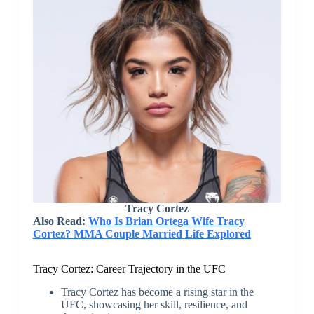
Tracy Cortez
Also Read:
Who Is Brian Ortega Wife Tracy
Cortez? MMA Couple Married Life Explored
Tracy Cortez: Career Trajectory in the UFC
Tracy Cortez has become a rising star in the
UFC, showcasing her skill, resilience, and