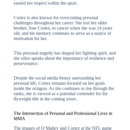
earned her respect within the sport.
Cortez is also known for overcoming personal
challenges throughout her career. She lost her older
brother, Jose Cortez, to cancer when she was 14 years
old, and his memory continues to serve as a source of
motivation for her.
This personal tragedy has shaped her fighting spirit, and
she often speaks about the importance of resilience and
perseverance.
Despite the social media frenzy surrounding her
personal life, Cortez remains focused on her goals
inside the octagon. As she continues to rise through the
ranks, she is viewed as a potential contender for the
flyweight title in the coming years.
The Intersection of Personal and Professional Lives in
MMA
The images of O’Malley and Cortez at the NFL game