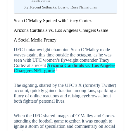
Jasudavicius
Recent Setbacks: Loss to Rose Namajunas
Sean O’Malley Spotted with Tracy Cortez
Arizona Cardinals vs. Los Angeles Chargers Game
A Social Media Frenzy
UFC bantamweight champion Sean O’Malley made
waves again, this time outside the octagon, as he was
seen with UFC women’s flyweight contender Tracy
Cortez at a recent
Arizona Cardinals vs. Los Angeles
1
Chargers NFL game
.
The sighting, shared by the UFC’s X (formerly Twitter)
account, quickly gained traction among fans, sparking a
flurry of online reactions and raising eyebrows about
both fighters’ personal lives.
When the UFC shared images of O’Malley and Cortez
attending the football game together, it was enough to
ignite a storm of speculation and commentary on social