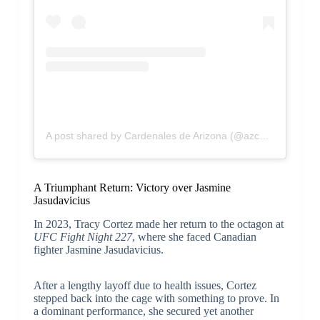
A post shared by Cardenales de Arizona (@azcardenales)
A Triumphant Return: Victory over Jasmine
Jasudavicius
In 2023, Tracy Cortez made her return to the octagon at
UFC Fight Night 227
, where she faced Canadian
fighter Jasmine Jasudavicius.
After a lengthy layoff due to health issues, Cortez
stepped back into the cage with something to prove. In
a dominant performance, she secured yet another