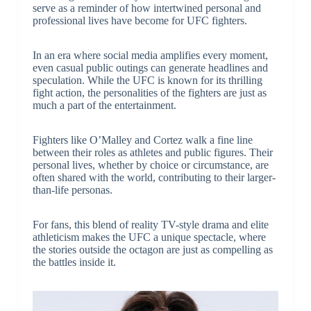
serve as a reminder of how intertwined personal and
professional lives have become for UFC fighters.
In an era where social media amplifies every moment,
even casual public outings can generate headlines and
speculation. While the UFC is known for its thrilling
fight action, the personalities of the fighters are just as
much a part of the entertainment.
Fighters like O’Malley and Cortez walk a fine line
between their roles as athletes and public figures. Their
personal lives, whether by choice or circumstance, are
often shared with the world, contributing to their larger-
than-life personas.
For fans, this blend of reality TV-style drama and elite
athleticism makes the UFC a unique spectacle, where
the stories outside the octagon are just as compelling as
the battles inside it.