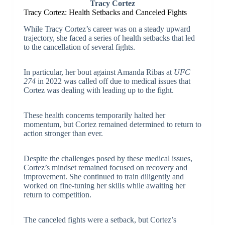
Tracy Cortez
Tracy Cortez: Health Setbacks and Canceled Fights
While Tracy Cortez’s career was on a steady upward
trajectory, she faced a series of health setbacks that led
to the cancellation of several fights.
In particular, her bout against Amanda Ribas at
UFC
274
in 2022 was called off due to medical issues that
Cortez was dealing with leading up to the fight.
These health concerns temporarily halted her
momentum, but Cortez remained determined to return to
action stronger than ever.
Despite the challenges posed by these medical issues,
Cortez’s mindset remained focused on recovery and
improvement. She continued to train diligently and
worked on fine-tuning her skills while awaiting her
return to competition.
The canceled fights were a setback, but Cortez’s