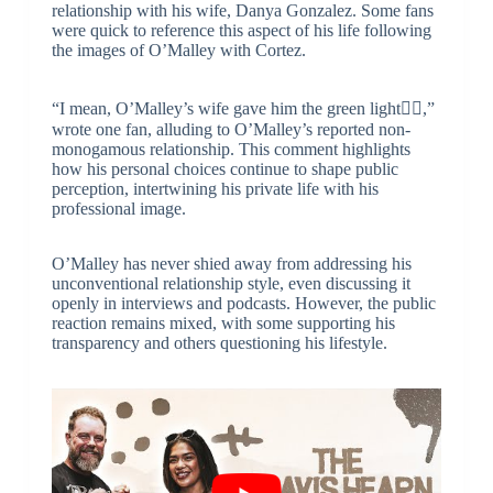
relationship with his wife, Danya Gonzalez. Some fans
were quick to reference this aspect of his life following
the images of O’Malley with Cortez.
“I mean, O’Malley’s wife gave him the green light🤷‍♂️,”
wrote one fan, alluding to O’Malley’s reported non-
monogamous relationship. This comment highlights
how his personal choices continue to shape public
perception, intertwining his private life with his
professional image.
O’Malley has never shied away from addressing his
unconventional relationship style, even discussing it
openly in interviews and podcasts. However, the public
reaction remains mixed, with some supporting his
transparency and others questioning his lifestyle.