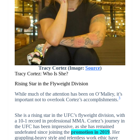
Tracy Cortez (Image:
Source
)
Tracy Cortez: Who Is She?
Rising Star in the Flyweight Division
While much of the attention has been on O’Malley, it’s
3
important not to overlook Cortez’s accomplishments.
She is a rising star in the UFC’s flyweight division, with
a 10-1 record in professional MMA. Cortez’s journey in
the UFC has been impressive, as she has remained
undefeated since joining the
promotion in 2019
. Her
grappling-heavy style and relentless work ethic have