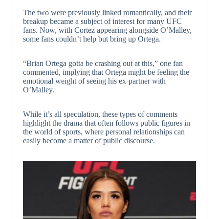
The two were previously linked romantically, and their
breakup became a subject of interest for many UFC
fans. Now, with Cortez appearing alongside O’Malley,
some fans couldn’t help but bring up Ortega.
“Brian Ortega gotta be crashing out at this,” one fan
commented, implying that Ortega might be feeling the
emotional weight of seeing his ex-partner with
O’Malley.
While it’s all speculation, these types of comments
highlight the drama that often follows public figures in
the world of sports, where personal relationships can
easily become a matter of public discourse.