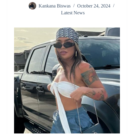
Kankana Biswas
October 24, 2024
Latest News