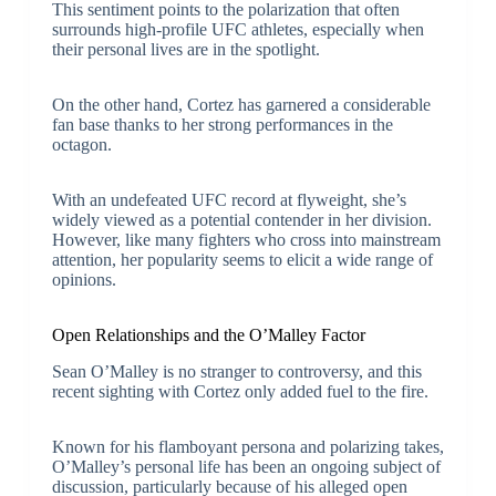
This sentiment points to the polarization that often
surrounds high-profile UFC athletes, especially when
their personal lives are in the spotlight.
On the other hand, Cortez has garnered a considerable
fan base thanks to her strong performances in the
octagon.
With an undefeated UFC record at flyweight, she’s
widely viewed as a potential contender in her division.
However, like many fighters who cross into mainstream
attention, her popularity seems to elicit a wide range of
opinions.
Open Relationships and the O’Malley Factor
Sean O’Malley is no stranger to controversy, and this
recent sighting with Cortez only added fuel to the fire.
Known for his flamboyant persona and polarizing takes,
O’Malley’s personal life has been an ongoing subject of
discussion, particularly because of his alleged open