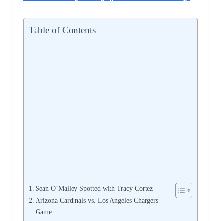
Table of Contents
Sean O’Malley Spotted with Tracy Cortez
Arizona Cardinals vs. Los Angeles Chargers
Game