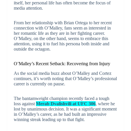
itself, her personal life has often become the focus of
media attention.
From her relationship with Brian Ortega to her recent
connection with O’Malley, fans seem as interested in
her romantic life as they are in her fighting career.
O’Malley, on the other hand, seems to embrace this
attention, using it to fuel his persona both inside and
outside the octagon.
O’Malley’s Recent Setback: Recovering from Injury
As the social media buzz about O’Malley and Cortez
continues, it’s worth noting that O’Malley’s professional
career is currently on pause.
The bantamweight champion recently faced a tough
loss against
Merab Dvalishvili at UFC 306
, where he
lost by unanimous decision. It was a significant moment
in O’Malley’s career, as he had built an impressive
winning streak leading up to that fight.