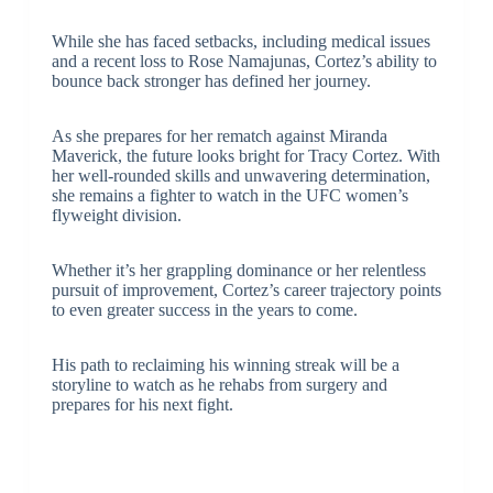
While she has faced setbacks, including medical issues
and a recent loss to Rose Namajunas, Cortez’s ability to
bounce back stronger has defined her journey.
As she prepares for her rematch against Miranda
Maverick, the future looks bright for Tracy Cortez. With
her well-rounded skills and unwavering determination,
she remains a fighter to watch in the UFC women’s
flyweight division.
Whether it’s her grappling dominance or her relentless
pursuit of improvement, Cortez’s career trajectory points
to even greater success in the years to come.
His path to reclaiming his winning streak will be a
storyline to watch as he rehabs from surgery and
prepares for his next fight.