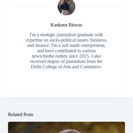
Kankana Biswas
I'm a strategic journalism graduate with
expertise on socio-political issues, business,
and finance. I'm a self-made entrepreneur,
and have contributed to various
news/media outlets since 2015. I also
received degree of journalism from the
Delhi College of Arts and Commerce.
Related Posts