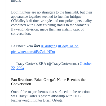
media.
Both fighters are no strangers to the limelight, but their
appearance together seemed to fuel fan intrigue.
O’Malley’s distinctive style and outspoken personality,
combined with Cortez’s rising status in the women’s
flyweight division, made them an instant topic of
conversation.
La Phoenikera 🏜️♥️
#Birdgang
#GoryToGod
pic.twitter.com/0FzZzkeNDn
— Tracy Cortez’s ERA (@TracyCortezmma)
October
22, 2024
Fan Reactions: Brian Ortega’s Name Reenters the
Conversation
One of the major themes that surfaced in the reactions
was Tracy Cortez’s past relationship with UFC
featherweight fighter Brian Ortega.