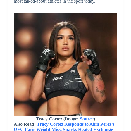
most talked-about athletes in the sport today.
Tracy Cortez (Image:
Source
)
Also Read:
Tracy Cortez Responds to Ailin Perez’s
UFC Paris Weight Miss, Sparks Heated Exchange