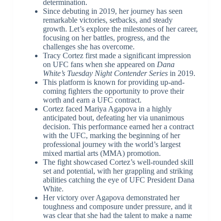
determination.
Since debuting in 2019, her journey has seen
remarkable victories, setbacks, and steady
growth. Let’s explore the milestones of her career,
focusing on her battles, progress, and the
challenges she has overcome.
Tracy Cortez first made a significant impression
on UFC fans when she appeared on
Dana
White’s Tuesday Night Contender Series
in 2019.
This platform is known for providing up-and-
coming fighters the opportunity to prove their
worth and earn a UFC contract.
Cortez faced Mariya Agapova in a highly
anticipated bout, defeating her via unanimous
decision. This performance earned her a contract
with the UFC, marking the beginning of her
professional journey with the world’s largest
mixed martial arts (MMA) promotion.
The fight showcased Cortez’s well-rounded skill
set and potential, with her grappling and striking
abilities catching the eye of UFC President Dana
White.
Her victory over Agapova demonstrated her
toughness and composure under pressure, and it
was clear that she had the talent to make a name