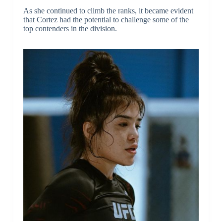
As she continued to climb the ranks, it became evident
that Cortez had the potential to challenge some of the
top contenders in the division.