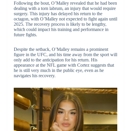
Following the bout, O’Malley revealed that he had been
dealing with a torn labrum, an injury that would require
surgery. This injury has delayed his return to the
octagon, with O’Malley not expected to fight again until
2025. The recovery process is likely to be lengthy,
which could impact his training and performance in
future fights.
Despite the setback, O’Malley remains a prominent
figure in the UFC, and his time away from the sport will
only add to the anticipation for his return. His
appearance at the NFL game with Cortez suggests that
he is still very much in the public eye, even as he
navigates his recovery.