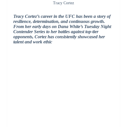
Tracy Cortez
Tracy Cortez’s career in the UFC has been a story of
resilience, determination, and continuous growth.
From her early days on Dana White’s Tuesday Night
Contender Series to her battles against top-tier
opponents, Cortez has consistently showcased her
talent and work ethic