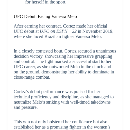
for herself in the sport.
UFC Debut: Facing Vanessa Melo
After earning her contract, Cortez made her official
UFC debut at
UFC on ESPN+ 22
in November 2019,
where she faced Brazilian fighter Vanessa Melo.
In a closely contested bout, Cortez secured a unanimous
decision victory, showcasing her impressive grappling
and control. The fight marked a successful start to her
UFC career, as she outworked Melo in the clinch and
on the ground, demonstrating her ability to dominate in
close-range combat.
Cortez’s debut performance was praised for her
technical proficiency and discipline, as she managed to
neutralize Melo’s striking with well-timed takedowns
and pressure.
This win not only bolstered her confidence but also
established her as a promising fighter in the women’s