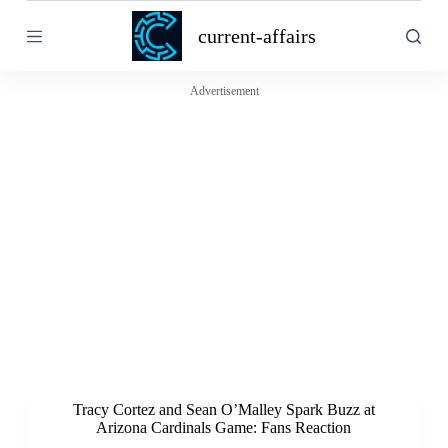
S
current-affairs
k
i
p
t
Advertisement
o
c
o
n
t
e
n
t
Tracy Cortez and Sean O’Malley Spark Buzz at
Arizona Cardinals Game: Fans Reaction