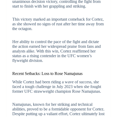
unanimous decision victory, controlling the fight from
start to finish with her grappling and striking.
This victory marked an important comeback for Cortez,
as she showed no signs of rust after her time away from
the octagon.
Her ability to control the pace of the fight and dictate
the action earned her widespread praise from fans and
analysts alike. With this win, Cortez reaffirmed her
status as a rising contender in the UFC women’s
flyweight division.
Recent Setbacks: Loss to Rose Namajunas
While Cortez had been riding a wave of success, she
faced a tough challenge in July 2023 when she fought
former UFC strawweight champion Rose Namajunas.
Namajunas, known for her striking and technical
abilities, proved to be a formidable opponent for Cortez.
Despite putting up a valiant effort, Cortez ultimately lost