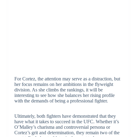
For Cortez, the attention may serve as a distraction, but
her focus remains on her ambitions in the flyweight
division. As she climbs the rankings, it will be
interesting to see how she balances her rising profile
with the demands of being a professional fighter.
Ultimately, both fighters have demonstrated that they
have what it takes to succeed in the UFC. Whether it’s
O’Malley’s charisma and controversial persona or
Cortez’s grit and determination, they remain two of the