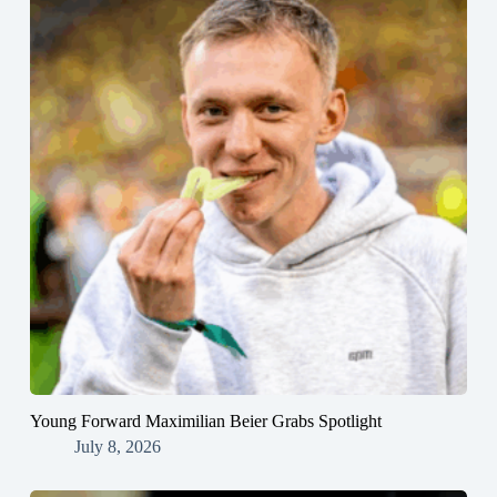
Young Forward Maximilian Beier Grabs Spotlight
July 8, 2026