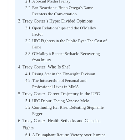
A Social Media Frenzy
Fan Reactions: Brian Ortega’s Name
Reenters the Conversation
Tracy Cortez’s Hype: Divided Opinions
Open Relationships and the O’Malley
Factor
UFC Fighters in the Public Eye: The Cost of
Fame
O’Malley’s Recent Setback: Recovering
from Injury
Tracy Cortez: Who Is She?
Rising Star in the Flyweight Division
The Intersection of Personal and
Professional Lives in MMA
Tracy Cortez: Career Trajectory in the UFC
UFC Debut: Facing Vanessa Melo
Continuing Her Rise: Defeating Stephanie
Egger
Tracy Cortez: Health Setbacks and Canceled
Fights
A Triumphant Return: Victory over Jasmine