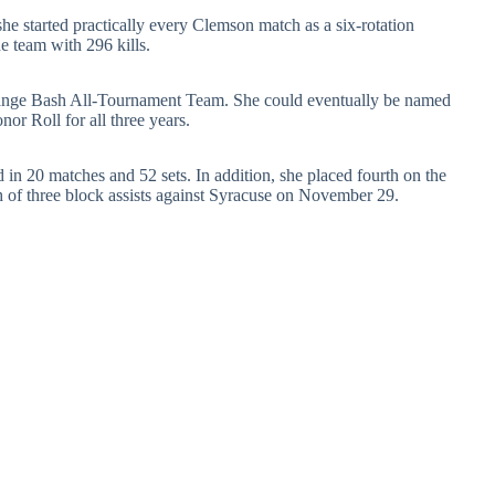
he started practically every Clemson match as a six-rotation
he team with 296 kills.
ange Bash All-Tournament Team. She could eventually be named
r Roll for all three years.
 in 20 matches and 52 sets. In addition, she placed fourth on the
gh of three block assists against Syracuse on November 29.