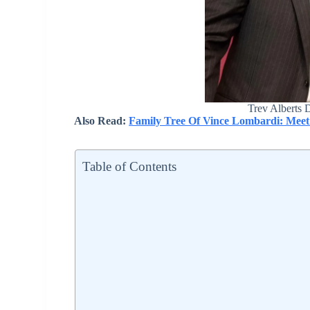
Trev Alberts 
Also Read:
Family Tree Of Vince Lombardi: Meet
Table of Contents