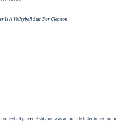
r Is A Volleyball Star For Clemson
 volleyball player. Ashtynne was an outside hitter in her junior