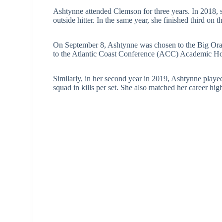
Ashtynne attended Clemson for three years. In 2018, s
outside hitter. In the same year, she finished third on t
On September 8, Ashtynne was chosen to the Big Or
to the Atlantic Coast Conference (ACC) Academic Hono
Similarly, in her second year in 2019, Ashtynne played
squad in kills per set. She also matched her career hi