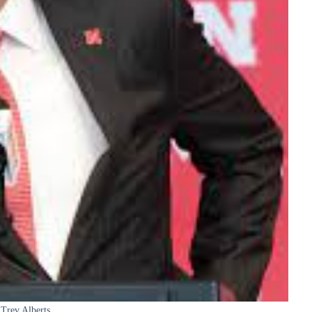
Trev Alberts