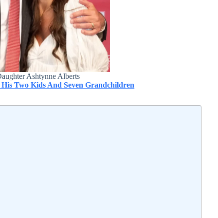
Daughter Ashtynne Alberts
 His Two Kids And Seven Grandchildren