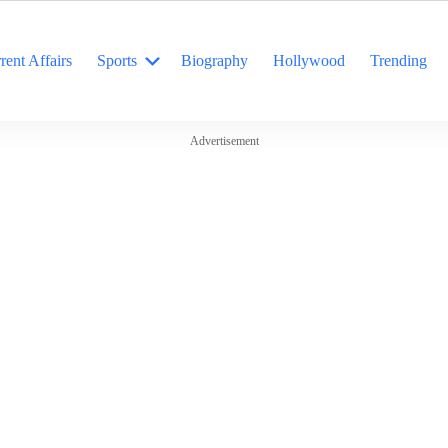
rent Affairs
Sports
Biography
Hollywood
Trending
Advertisement