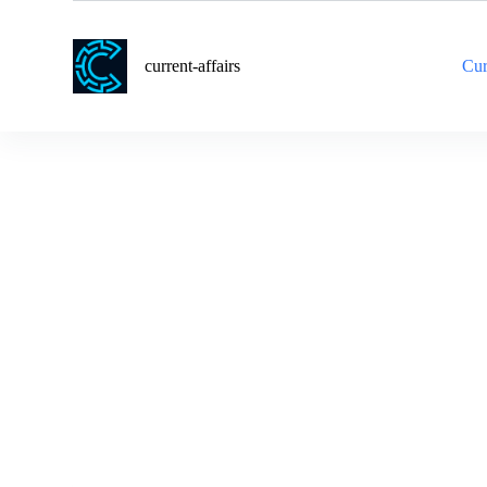
S
k
i
current-affairs
Cur
p
t
o
c
o
n
t
e
n
t