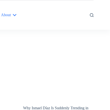
About
Why Ismael Díaz Is Suddenly Trending in