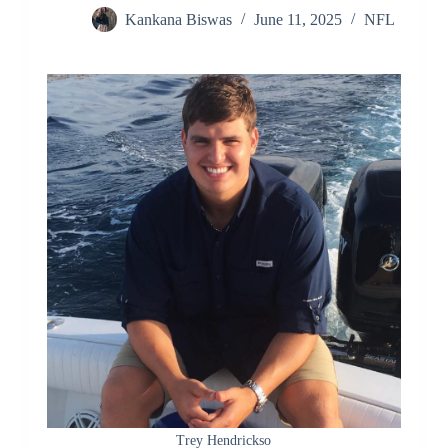
Kankana Biswas
June 11, 2025
NFL
Trey Hendrickso