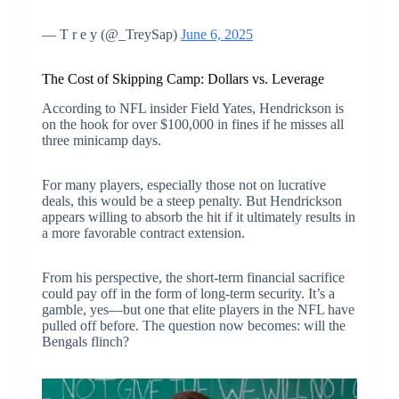
— T r e y (@_TreySap)
June 6, 2025
The Cost of Skipping Camp: Dollars vs. Leverage
According to NFL insider Field Yates, Hendrickson is
on the hook for over $100,000 in fines if he misses all
three minicamp days.
For many players, especially those not on lucrative
deals, this would be a steep penalty. But Hendrickson
appears willing to absorb the hit if it ultimately results in
a more favorable contract extension.
From his perspective, the short-term financial sacrifice
could pay off in the form of long-term security. It’s a
gamble, yes—but one that elite players in the NFL have
pulled off before. The question now becomes: will the
Bengals flinch?