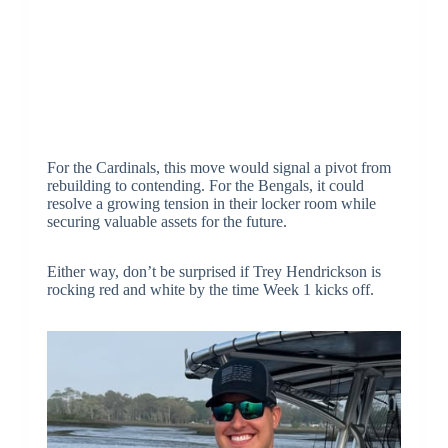
For the Cardinals, this move would signal a pivot from
rebuilding to contending. For the Bengals, it could
resolve a growing tension in their locker room while
securing valuable assets for the future.
Either way, don’t be surprised if Trey Hendrickson is
rocking red and white by the time Week 1 kicks off.