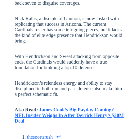
back seven to disguise coverages.
Nick Rallis, a disciple of Gannon, is now tasked with
replicating that success in Arizona. The current
Cardinals roster has some intriguing pieces, but it lacks
the kind of elite edge presence that Hendrickson would
bring.
With Hendrickson and Sweat attacking from opposite
ends, the Cardinals would suddenly have a true
foundation for building a top-10 defense.
Hendrickson’s relentless energy and ability to stay
disciplined in both run and pass defense also make him
a perfect schematic fit.
Also Read:
James Cook’s Big Payday Coming?
NFL Insider Weighs In After Derrick Henry’s $30M
Deal
thesportsrush