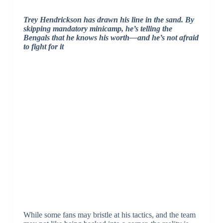
Trey Hendrickson has drawn his line in the sand. By
skipping mandatory minicamp, he’s telling the
Bengals that he knows his worth—and he’s not afraid
to fight for it
While some fans may bristle at his tactics, and the team