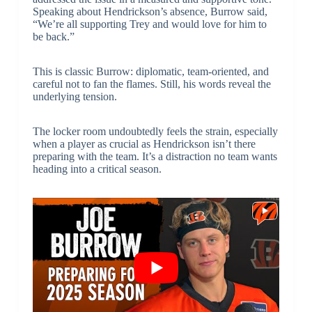
Speaking about Hendrickson’s absence, Burrow said,
“We’re all supporting Trey and would love for him to
be back.”
This is classic Burrow: diplomatic, team-oriented, and
careful not to fan the flames. Still, his words reveal the
underlying tension.
The locker room undoubtedly feels the strain, especially
when a player as crucial as Hendrickson isn’t there
preparing with the team. It’s a distraction no team wants
heading into a critical season.