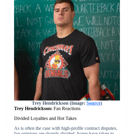
Trey Hendrickson (Image:
Source
)
Trey Hendrickson:
Fan Reactions
Divided Loyalties and Hot Takes
As is often the case with high-profile contract disputes,
fan opinions are sharply divided. Some have taken to