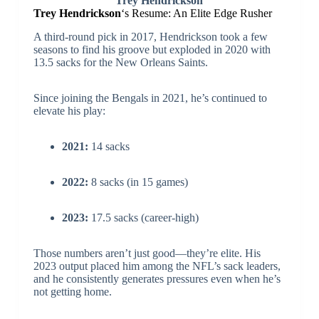
Trey Hendrickson
Trey Hendrickson
‘s Resume: An Elite Edge Rusher
A third-round pick in 2017, Hendrickson took a few
seasons to find his groove but exploded in 2020 with
13.5 sacks for the New Orleans Saints.
Since joining the Bengals in 2021, he’s continued to
elevate his play:
2021:
14 sacks
2022:
8 sacks (in 15 games)
2023:
17.5 sacks (career-high)
Those numbers aren’t just good—they’re elite. His
2023 output placed him among the NFL’s sack leaders,
and he consistently generates pressures even when he’s
not getting home.