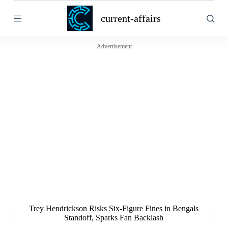
S
current-affairs
k
i
p
t
Advertisement
o
c
o
n
t
e
n
t
Trey Hendrickson Risks Six-Figure Fines in Bengals
Standoff, Sparks Fan Backlash