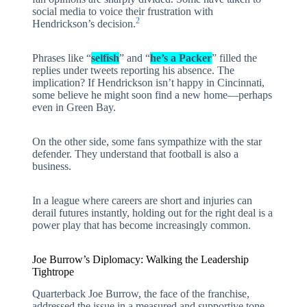
social media to voice their frustration with
2
Hendrickson’s decision.
Phrases like “
selfish
” and “
he’s a Packer
” filled the
replies under tweets reporting his absence. The
implication? If Hendrickson isn’t happy in Cincinnati,
some believe he might soon find a new home—perhaps
even in Green Bay.
On the other side, some fans sympathize with the star
defender. They understand that football is also a
business.
In a league where careers are short and injuries can
derail futures instantly, holding out for the right deal is a
power play that has become increasingly common.
Joe Burrow’s Diplomacy: Walking the Leadership
Tightrope
Quarterback Joe Burrow, the face of the franchise,
addressed the issue in a measured and supportive tone.