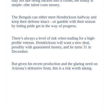
may not like being backed into a corner, the reality is
simple: elite talent costs money.
The Bengals can either meet Hendrickson halfway and
keep their defense intact—or gamble with their season
by letting pride get in the way of progress.
There’s always a level of risk when trading for a high-
profile veteran. Hendrickson will want a new deal,
possibly with guaranteed money, and he turns 31 in
December.
But given his recent production and the glaring need on
Arizona’s defensive front, this is a risk worth taking.