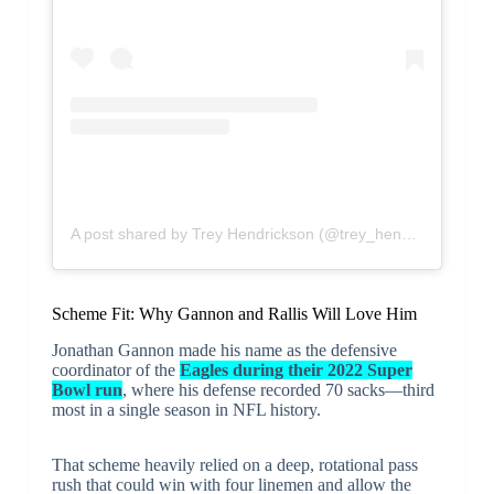
A post shared by Trey Hendrickson (@trey_hendrickson91)
Scheme Fit: Why Gannon and Rallis Will Love Him
Jonathan Gannon made his name as the defensive
coordinator of the
Eagles during their 2022 Super
Bowl run
, where his defense recorded 70 sacks—third
most in a single season in NFL history.
That scheme heavily relied on a deep, rotational pass
rush that could win with four linemen and allow the