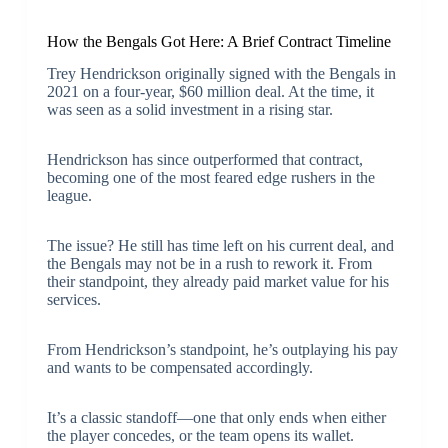
How the Bengals Got Here: A Brief Contract Timeline
Trey Hendrickson originally signed with the Bengals in
2021 on a four-year, $60 million deal. At the time, it
was seen as a solid investment in a rising star.
Hendrickson has since outperformed that contract,
becoming one of the most feared edge rushers in the
league.
The issue? He still has time left on his current deal, and
the Bengals may not be in a rush to rework it. From
their standpoint, they already paid market value for his
services.
From Hendrickson’s standpoint, he’s outplaying his pay
and wants to be compensated accordingly.
It’s a classic standoff—one that only ends when either
the player concedes, or the team opens its wallet.