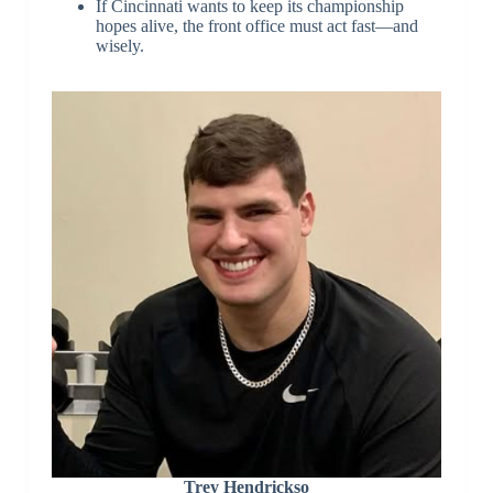
If Cincinnati wants to keep its championship
hopes alive, the front office must act fast—and
wisely.
Trey Hendrickso