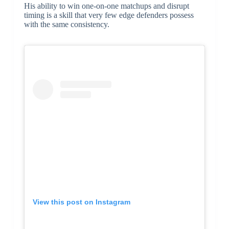
His ability to win one-on-one matchups and disrupt
timing is a skill that very few edge defenders possess
with the same consistency.
View this post on Instagram