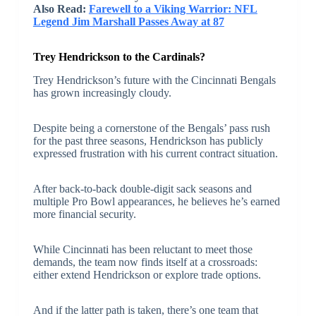
Also Read:
Farewell to a Viking Warrior: NFL
Legend Jim Marshall Passes Away at 87
Trey Hendrickson to the Cardinals?
Trey Hendrickson’s future with the Cincinnati Bengals
has grown increasingly cloudy.
Despite being a cornerstone of the Bengals’ pass rush
for the past three seasons, Hendrickson has publicly
expressed frustration with his current contract situation.
After back-to-back double-digit sack seasons and
multiple Pro Bowl appearances, he believes he’s earned
more financial security.
While Cincinnati has been reluctant to meet those
demands, the team now finds itself at a crossroads:
either extend Hendrickson or explore trade options.
And if the latter path is taken, there’s one team that