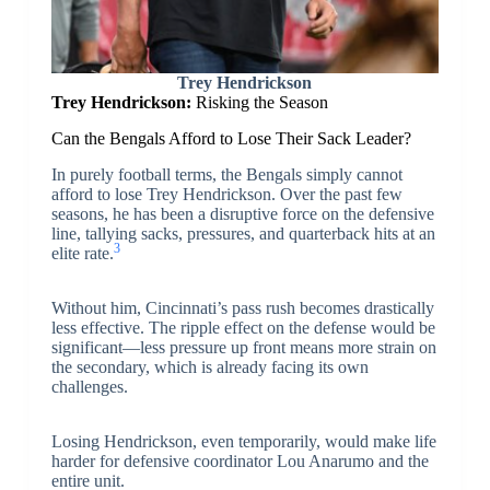
Trey Hendrickson
Trey Hendrickson:
Risking the Season
Can the Bengals Afford to Lose Their Sack Leader?
In purely football terms, the Bengals simply cannot
afford to lose Trey Hendrickson. Over the past few
seasons, he has been a disruptive force on the defensive
line, tallying sacks, pressures, and quarterback hits at an
3
elite rate.
Without him, Cincinnati’s pass rush becomes drastically
less effective. The ripple effect on the defense would be
significant—less pressure up front means more strain on
the secondary, which is already facing its own
challenges.
Losing Hendrickson, even temporarily, would make life
harder for defensive coordinator Lou Anarumo and the
entire unit.