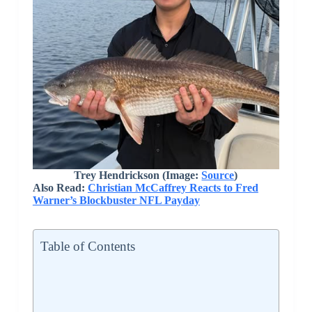
Trey Hendrickson (Image:
Source
)
Also Read:
Christian McCaffrey Reacts to Fred
Warner’s Blockbuster NFL Payday
Table of Contents