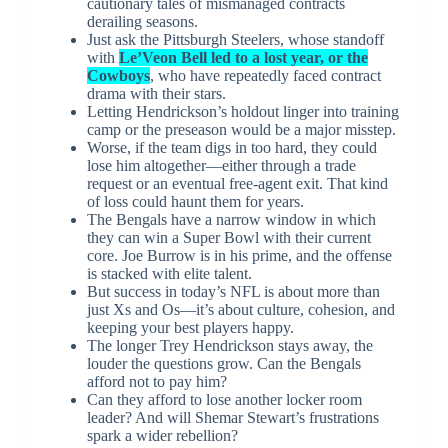
cautionary tales of mismanaged contracts
derailing seasons.
Just ask the Pittsburgh Steelers, whose standoff
with
Le’Veon Bell led to a lost year, or the
Cowboys
, who have repeatedly faced contract
drama with their stars.
Letting Hendrickson’s holdout linger into training
camp or the preseason would be a major misstep.
Worse, if the team digs in too hard, they could
lose him altogether—either through a trade
request or an eventual free-agent exit. That kind
of loss could haunt them for years.
The Bengals have a narrow window in which
they can win a Super Bowl with their current
core. Joe Burrow is in his prime, and the offense
is stacked with elite talent.
But success in today’s NFL is about more than
just Xs and Os—it’s about culture, cohesion, and
keeping your best players happy.
The longer Trey Hendrickson stays away, the
louder the questions grow. Can the Bengals
afford not to pay him?
Can they afford to lose another locker room
leader? And will Shemar Stewart’s frustrations
spark a wider rebellion?