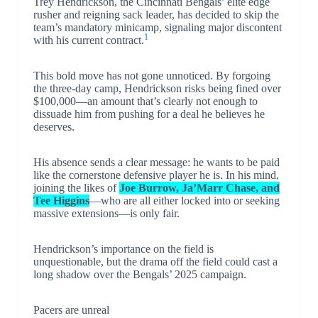
Trey Hendrickson, the Cincinnati Bengals’ elite edge
rusher and reigning sack leader, has decided to skip the
team’s mandatory minicamp, signaling major discontent
1
with his current contract.
This bold move has not gone unnoticed. By forgoing
the three-day camp, Hendrickson risks being fined over
$100,000—an amount that’s clearly not enough to
dissuade him from pushing for a deal he believes he
deserves.
His absence sends a clear message: he wants to be paid
like the cornerstone defensive player he is. In his mind,
joining the likes of
Joe Burrow, Ja’Marr Chase, and
Tee Higgins
—who are all either locked into or seeking
massive extensions—is only fair.
Hendrickson’s importance on the field is
unquestionable, but the drama off the field could cast a
long shadow over the Bengals’ 2025 campaign.
Pacers are unreal