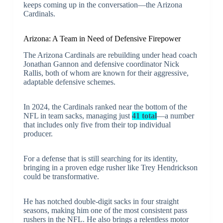
keeps coming up in the conversation—the Arizona
Cardinals.
Arizona: A Team in Need of Defensive Firepower
The Arizona Cardinals are rebuilding under head coach
Jonathan Gannon and defensive coordinator Nick
Rallis, both of whom are known for their aggressive,
adaptable defensive schemes.
In 2024, the Cardinals ranked near the bottom of the
NFL in team sacks, managing just
41 total
—a number
that includes only five from their top individual
producer.
For a defense that is still searching for its identity,
bringing in a proven edge rusher like Trey Hendrickson
could be transformative.
He has notched double-digit sacks in four straight
seasons, making him one of the most consistent pass
rushers in the NFL. He also brings a relentless motor