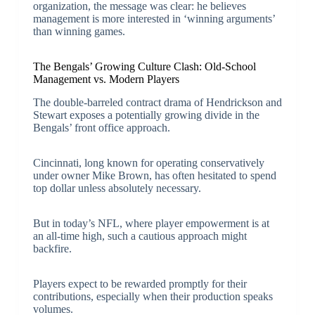
organization, the message was clear: he believes
management is more interested in ‘winning arguments’
than winning games.
The Bengals’ Growing Culture Clash: Old-School
Management vs. Modern Players
The double-barreled contract drama of Hendrickson and
Stewart exposes a potentially growing divide in the
Bengals’ front office approach.
Cincinnati, long known for operating conservatively
under owner Mike Brown, has often hesitated to spend
top dollar unless absolutely necessary.
But in today’s NFL, where player empowerment is at
an all-time high, such a cautious approach might
backfire.
Players expect to be rewarded promptly for their
contributions, especially when their production speaks
volumes.