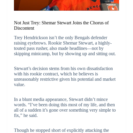
Not Just Trey: Shemar Stewart Joins the Chorus of
Discontent
Trey Hendrickson isn’t the only Bengals defender
raising eyebrows. Rookie Shemar Stewart, a highly-
touted pass rusher, also made headlines—not by
skipping minicamp, but by showing up and sitting out.
Stewart’s decision stems from his own dissatisfaction
with his rookie contract, which he believes is
unreasonably restrictive given his potential and market
value.
In a blunt media appearance, Stewart didn’t mince
words. “I’ve been doing this most of my life, and then
all of a sudden it’s gone over something very simple to
fix,” he said.
Though he stopped short of explicitly attacking the