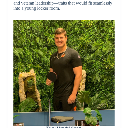
and veteran leadership—traits that would fit seamlessly
into a young locker room.