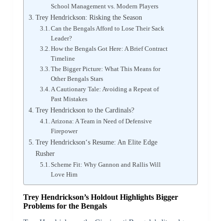
School Management vs. Modern Players
Trey Hendrickson: Risking the Season
Can the Bengals Afford to Lose Their Sack
Leader?
How the Bengals Got Here: A Brief Contract
Timeline
The Bigger Picture: What This Means for
Other Bengals Stars
A Cautionary Tale: Avoiding a Repeat of
Past Mistakes
Trey Hendrickson to the Cardinals?
Arizona: A Team in Need of Defensive
Firepower
Trey Hendrickson‘s Resume: An Elite Edge
Rusher
Scheme Fit: Why Gannon and Rallis Will
Love Him
Trey Hendrickson’s Holdout Highlights Bigger
Problems for the Bengals