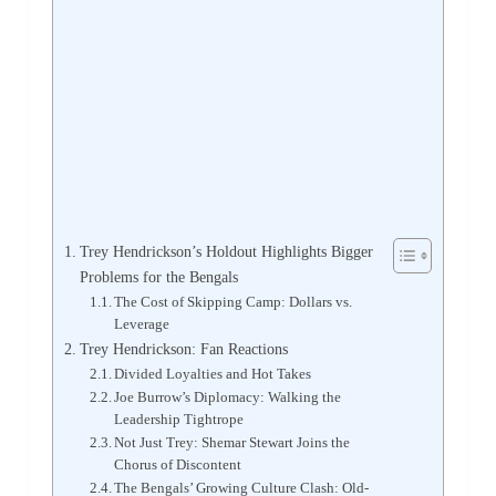
Trey Hendrickson’s Holdout Highlights Bigger
Problems for the Bengals
The Cost of Skipping Camp: Dollars vs.
Leverage
Trey Hendrickson: Fan Reactions
Divided Loyalties and Hot Takes
Joe Burrow’s Diplomacy: Walking the
Leadership Tightrope
Not Just Trey: Shemar Stewart Joins the
Chorus of Discontent
The Bengals’ Growing Culture Clash: Old-