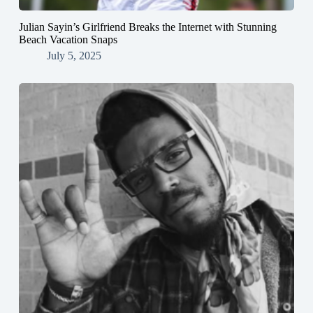
Julian Sayin’s Girlfriend Breaks the Internet with Stunning
Beach Vacation Snaps
July 5, 2025