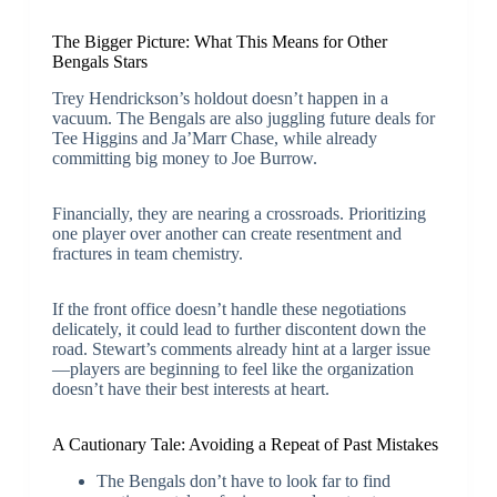
The Bigger Picture: What This Means for Other
Bengals Stars
Trey Hendrickson’s holdout doesn’t happen in a
vacuum. The Bengals are also juggling future deals for
Tee Higgins and Ja’Marr Chase, while already
committing big money to Joe Burrow.
Financially, they are nearing a crossroads. Prioritizing
one player over another can create resentment and
fractures in team chemistry.
If the front office doesn’t handle these negotiations
delicately, it could lead to further discontent down the
road. Stewart’s comments already hint at a larger issue
—players are beginning to feel like the organization
doesn’t have their best interests at heart.
A Cautionary Tale: Avoiding a Repeat of Past Mistakes
The Bengals don’t have to look far to find