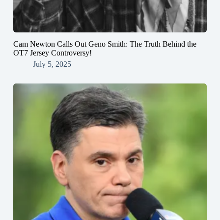
Cam Newton Calls Out Geno Smith: The Truth Behind the
OT7 Jersey Controversy!
July 5, 2025