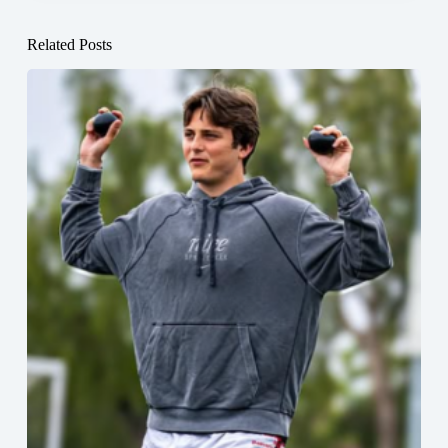
Related Posts