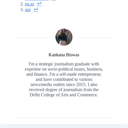
en.as
upi
Kankana Biswas
I'm a strategic journalism graduate with
expertise on socio-political issues, business,
and finance. I'm a self-made entrepreneur,
and have contributed to various
news/media outlets since 2015. I also
received degree of journalism from the
Delhi College of Arts and Commerce.