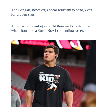
The Bengals, however, appear reluctant to bend, even
for proven stars.
This clash of ideologies could threaten to destabilize
what should be a Super Bowl-contending roster.