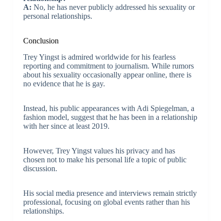
A:
No, he has never publicly addressed his sexuality or
personal relationships.
Conclusion
Trey Yingst is admired worldwide for his fearless
reporting and commitment to journalism. While rumors
about his sexuality occasionally appear online, there is
no evidence that he is gay.
Instead, his public appearances with Adi Spiegelman, a
fashion model, suggest that he has been in a relationship
with her since at least 2019.
However, Trey Yingst values his privacy and has
chosen not to make his personal life a topic of public
discussion.
His social media presence and interviews remain strictly
professional, focusing on global events rather than his
relationships.