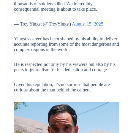
thousands of soldiers killed. An incredibly
consequential meeting is about to take place.
— Trey Yingst (@TreyYingst)
August 15, 2025
Yingst’s career has been shaped by his ability to deliver
accurate reporting from some of the most dangerous and
complex regions in the world.
He is respected not only by his viewers but also by his
peers in journalism for his dedication and courage.
Given his reputation, it’s no surprise that people are
curious about the man behind the camera.