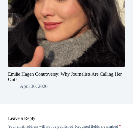
Emilie Hagen Controversy: Why Journalists Are Calling Her
Out?
April 30, 2026
Leave a Reply
Your email address will not be published.
Required fields are marked
*