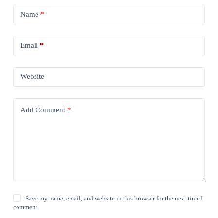
Name
*
Email
*
Website
Add Comment
*
Save my name, email, and website in this browser for the next time I
comment.