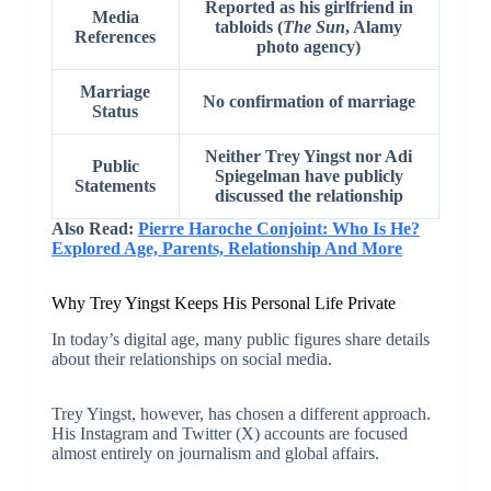
Reported as his girlfriend in
Media
tabloids (
The Sun
, Alamy
References
photo agency)
Marriage
No confirmation of marriage
Status
Neither Trey Yingst nor Adi
Public
Spiegelman have publicly
Statements
discussed the relationship
Also Read:
Pierre Haroche Conjoint: Who Is He?
Explored Age, Parents, Relationship And More
Why Trey Yingst Keeps His Personal Life Private
In today’s digital age, many public figures share details
about their relationships on social media.
Trey Yingst, however, has chosen a different approach.
His Instagram and Twitter (X) accounts are focused
almost entirely on journalism and global affairs.