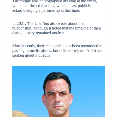
The couple was photographed arriving at the event,
which confirmed that they were at least publicly
acknowledging a partnership at that time.
In 2021,
The U.S. Sun
also wrote about their
relationship, although it noted that the timeline of their
dating history remained unclear.
More recently, their relationship has been mentioned in
passing in media pieces, but neither Trey nor Adi have
spoken about it directly.