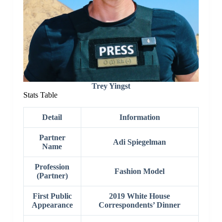
Trey Yingst
Stats Table
Detail
Information
Partner
Adi Spiegelman
Name
Profession
Fashion Model
(Partner)
First Public
2019 White House
Appearance
Correspondents’ Dinner