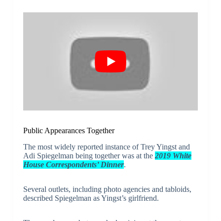
Public Appearances Together
The most widely reported instance of Trey Yingst and
Adi Spiegelman being together was at the
2019 White
House Correspondents’ Dinner
.
Several outlets, including photo agencies and tabloids,
described Spiegelman as Yingst’s girlfriend.