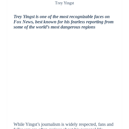
Trey Yingst
Trey Yingst is one of the most recognizable faces on
Fox News, best known for his fearless reporting from
some of the world’s most dangerous regions
While Yingst’s journalism is widely respected, fans and