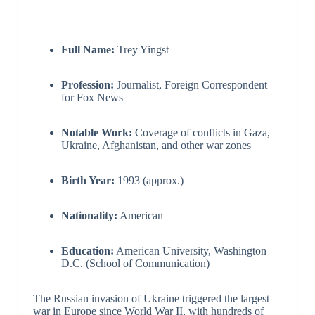
Full Name:
Trey Yingst
Profession:
Journalist, Foreign Correspondent
for Fox News
Notable Work:
Coverage of conflicts in Gaza,
Ukraine, Afghanistan, and other war zones
Birth Year:
1993 (approx.)
Nationality:
American
Education:
American University, Washington
D.C. (School of Communication)
The Russian invasion of Ukraine triggered the largest
war in Europe since World War II, with hundreds of