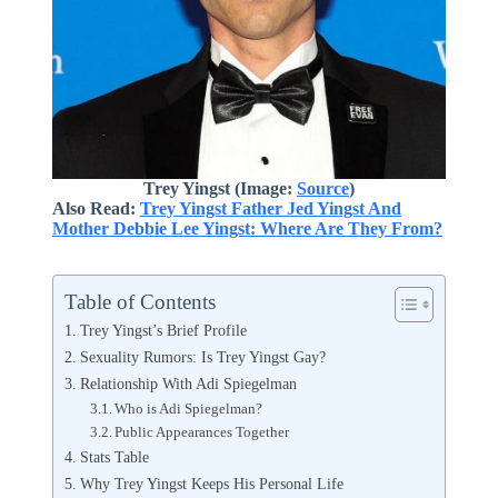
Trey Yingst (Image:
Source
)
Also Read:
Trey Yingst Father Jed Yingst And
Mother Debbie Lee Yingst: Where Are They From?
Table of Contents
Trey Yingst’s Brief Profile
Sexuality Rumors: Is Trey Yingst Gay?
Relationship With Adi Spiegelman
Who is Adi Spiegelman?
Public Appearances Together
Stats Table
Why Trey Yingst Keeps His Personal Life