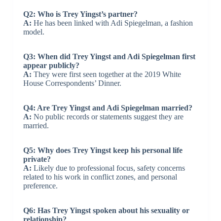
Q2: Who is Trey Yingst’s partner?
A:
He has been linked with Adi Spiegelman, a fashion
model.
Q3: When did Trey Yingst and Adi Spiegelman first
appear publicly?
A:
They were first seen together at the 2019 White
House Correspondents’ Dinner.
Q4: Are Trey Yingst and Adi Spiegelman married?
A:
No public records or statements suggest they are
married.
Q5: Why does Trey Yingst keep his personal life
private?
A:
Likely due to professional focus, safety concerns
related to his work in conflict zones, and personal
preference.
Q6: Has Trey Yingst spoken about his sexuality or
relationship?