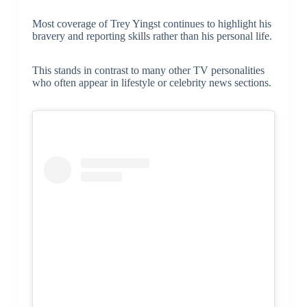
Most coverage of Trey Yingst continues to highlight his
bravery and reporting skills rather than his personal life.
This stands in contrast to many other TV personalities
who often appear in lifestyle or celebrity news sections.