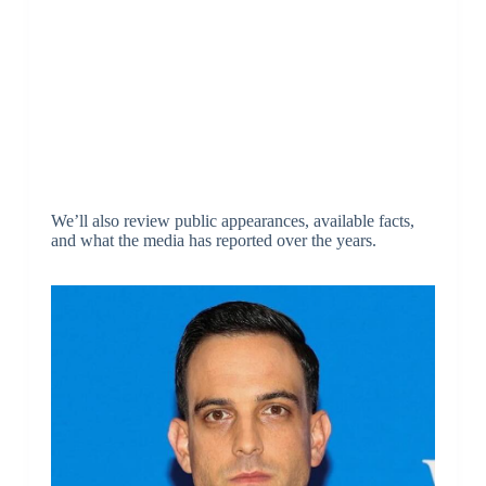
We’ll also review public appearances, available facts,
and what the media has reported over the years.