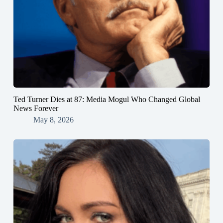
Ted Turner Dies at 87: Media Mogul Who Changed Global
News Forever
May 8, 2026