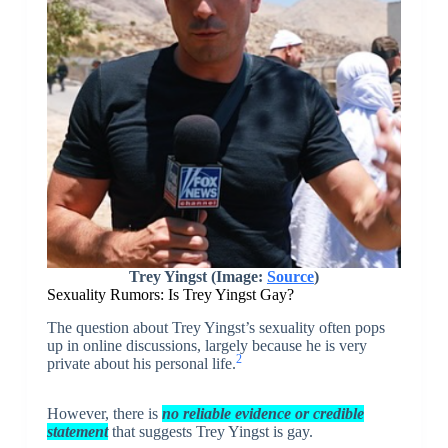
Trey Yingst (Image:
Source
)
Sexuality Rumors: Is Trey Yingst Gay?
The question about Trey Yingst’s sexuality often pops
up in online discussions, largely because he is very
2
private about his personal life.
However, there is
no reliable evidence or credible
statement
that suggests Trey Yingst is gay.