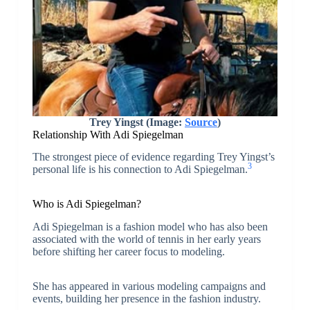
Trey Yingst (Image:
Source
)
Relationship With Adi Spiegelman
The strongest piece of evidence regarding Trey Yingst’s
3
personal life is his connection to Adi Spiegelman.
Who is Adi Spiegelman?
Adi Spiegelman is a fashion model who has also been
associated with the world of tennis in her early years
before shifting her career focus to modeling.
She has appeared in various modeling campaigns and
events, building her presence in the fashion industry.