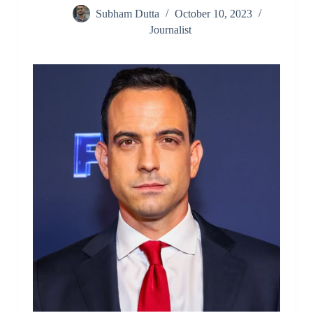
Subham Dutta
October 10, 2023
Journalist