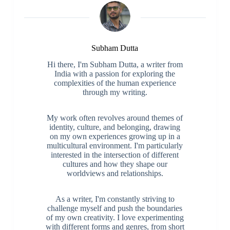
Subham Dutta
Hi there, I'm Subham Dutta, a writer from
India with a passion for exploring the
complexities of the human experience
through my writing.
My work often revolves around themes of
identity, culture, and belonging, drawing
on my own experiences growing up in a
multicultural environment. I'm particularly
interested in the intersection of different
cultures and how they shape our
worldviews and relationships.
As a writer, I'm constantly striving to
challenge myself and push the boundaries
of my own creativity. I love experimenting
with different forms and genres, from short