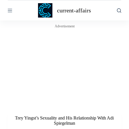
S
current-affairs
k
i
p
t
Advertisement
o
c
o
n
t
e
n
t
Trey Yingst’s Sexuality and His Relationship With Adi
Spiegelman