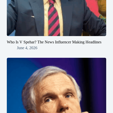
Who Is V Spehar? The News Influencer Making Headlines
June 4, 2026