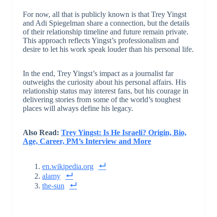
For now, all that is publicly known is that Trey Yingst
and Adi Spiegelman share a connection, but the details
of their relationship timeline and future remain private.
This approach reflects Yingst’s professionalism and
desire to let his work speak louder than his personal life.
In the end, Trey Yingst’s impact as a journalist far
outweighs the curiosity about his personal affairs. His
relationship status may interest fans, but his courage in
delivering stories from some of the world’s toughest
places will always define his legacy.
Also Read:
Trey Yingst: Is He Israeli? Origin, Bio,
Age, Career, PM’s Interview and More
en.wikipedia.org
alamy
the-sun