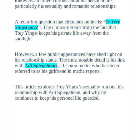
followers are often curious about his personal life,
particularly his sexuality and romantic relationships.
A recurring question that circulates online is:
“
Is Trey
Yingst gay?
”
. The curiosity stems from the fact that
Trey Yingst keeps his private life away from the
spotlight.
However, a few public appearances have shed light on
his relationship status. The most notable detail is his link
with
Adi Spiegelman
, a fashion model who has been
referred to as his girlfriend in media reports.
This article explores Trey Yingst’s sexuality rumors, his
relationship with Adi Spiegelman, and why he
continues to keep his personal life guarded.