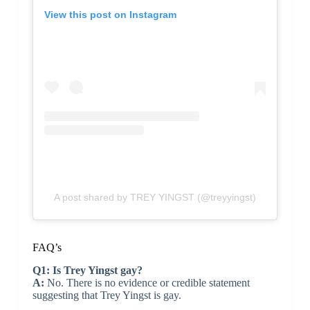
View this post on Instagram
A post shared by TREY YINGST (@treyyingst)
FAQ’s
Q1: Is Trey Yingst gay?
A:
No. There is no evidence or credible statement
suggesting that Trey Yingst is gay.