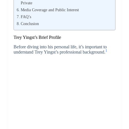
Private
Media Coverage and Public Interest
FAQ’s
Conclusion
Trey Yingst’s Brief Profile
Before diving into his personal life, it’s important to
1
understand Trey Yingst’s professional background.