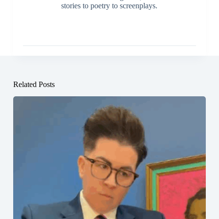
stories to poetry to screenplays.
Related Posts