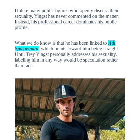
Unlike many public figures who openly discuss their
sexuality, Yingst has never commented on the matter.
Instead, his professional career dominates his public
profile.
What we do know is that he has been linked to
Adi
Spiegelman
, which points toward him being straight.
Until Trey Yingst personally addresses his sexuality,
labeling him in any way would be speculation rather
than fact.