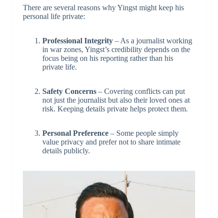
There are several reasons why Yingst might keep his
personal life private:
Professional Integrity
– As a journalist working
in war zones, Yingst’s credibility depends on the
focus being on his reporting rather than his
private life.
Safety Concerns
– Covering conflicts can put
not just the journalist but also their loved ones at
risk. Keeping details private helps protect them.
Personal Preference
– Some people simply
value privacy and prefer not to share intimate
details publicly.