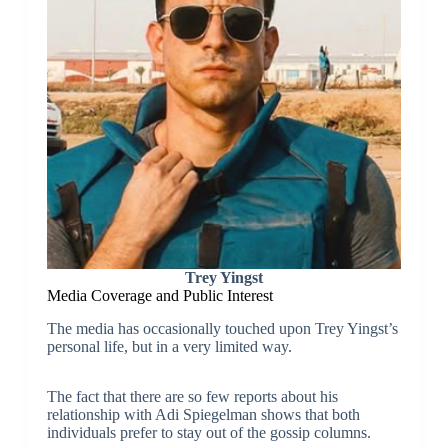
Trey Yingst
Media Coverage and Public Interest
The media has occasionally touched upon Trey Yingst’s
personal life, but in a very limited way.
The fact that there are so few reports about his
relationship with Adi Spiegelman shows that both
individuals prefer to stay out of the gossip columns.