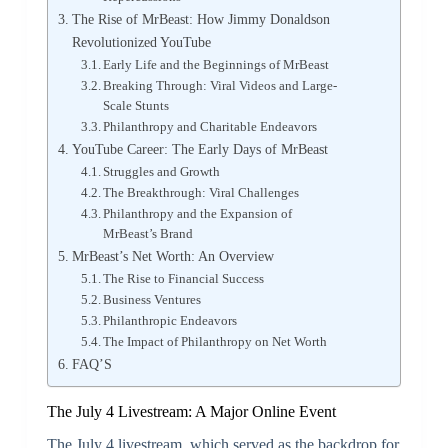
The Rise of MrBeast: How Jimmy Donaldson
Revolutionized YouTube
Early Life and the Beginnings of MrBeast
Breaking Through: Viral Videos and Large-
Scale Stunts
Philanthropy and Charitable Endeavors
YouTube Career: The Early Days of MrBeast
Struggles and Growth
The Breakthrough: Viral Challenges
Philanthropy and the Expansion of
MrBeast’s Brand
MrBeast’s Net Worth: An Overview
The Rise to Financial Success
Business Ventures
Philanthropic Endeavors
The Impact of Philanthropy on Net Worth
FAQ’S
The July 4 Livestream: A Major Online Event
The July 4 livestream, which served as the backdrop for