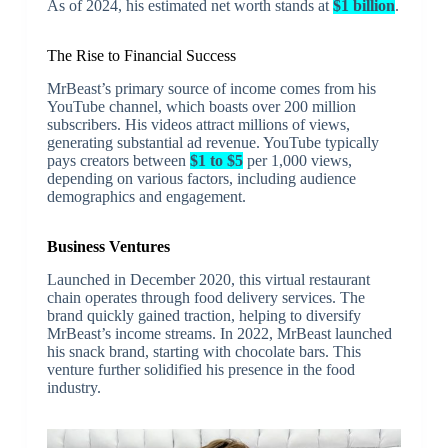
As of 2024, his estimated net worth stands at
$1 billion
.
The Rise to Financial Success
MrBeast’s primary source of income comes from his
YouTube channel, which boasts over 200 million
subscribers. His videos attract millions of views,
generating substantial ad revenue. YouTube typically
pays creators between
$1 to $5
per 1,000 views,
depending on various factors, including audience
demographics and engagement.
Business Ventures
Launched in December 2020, this virtual restaurant
chain operates through food delivery services. The
brand quickly gained traction, helping to diversify
MrBeast’s income streams. In 2022, MrBeast launched
his snack brand, starting with chocolate bars. This
venture further solidified his presence in the food
industry.