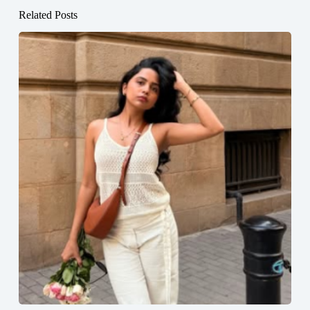
Related Posts