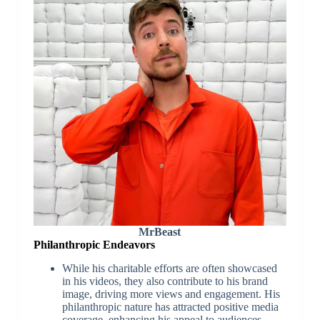
MrBeast
Philanthropic Endeavors
While his charitable efforts are often showcased
in his videos, they also contribute to his brand
image, driving more views and engagement. His
philanthropic nature has attracted positive media
coverage, enhancing his appeal to audiences.