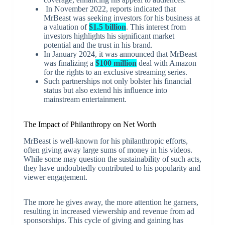
In November 2022, reports indicated that
MrBeast was seeking investors for his business at
a valuation of
$1.5 billion
. This interest from
investors highlights his significant market
potential and the trust in his brand.
In January 2024, it was announced that MrBeast
was finalizing a
$100 million
deal with Amazon
for the rights to an exclusive streaming series.
Such partnerships not only bolster his financial
status but also extend his influence into
mainstream entertainment.
The Impact of Philanthropy on Net Worth
MrBeast is well-known for his philanthropic efforts,
often giving away large sums of money in his videos.
While some may question the sustainability of such acts,
they have undoubtedly contributed to his popularity and
viewer engagement.
The more he gives away, the more attention he garners,
resulting in increased viewership and revenue from ad
sponsorships. This cycle of giving and gaining has