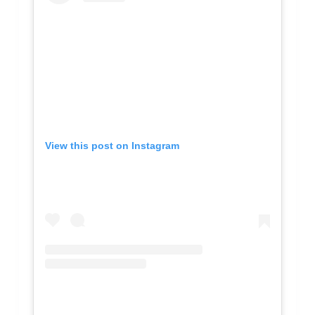
View this post on Instagram