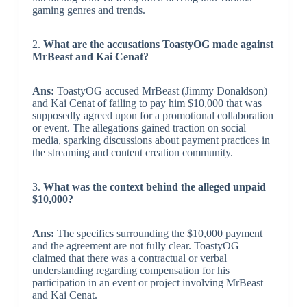
gaming genres and trends.
2.
What are the accusations ToastyOG made against
MrBeast and Kai Cenat?
Ans:
ToastyOG accused MrBeast (Jimmy Donaldson)
and Kai Cenat of failing to pay him $10,000 that was
supposedly agreed upon for a promotional collaboration
or event. The allegations gained traction on social
media, sparking discussions about payment practices in
the streaming and content creation community.
3.
What was the context behind the alleged unpaid
$10,000?
Ans:
The specifics surrounding the $10,000 payment
and the agreement are not fully clear. ToastyOG
claimed that there was a contractual or verbal
understanding regarding compensation for his
participation in an event or project involving MrBeast
and Kai Cenat.