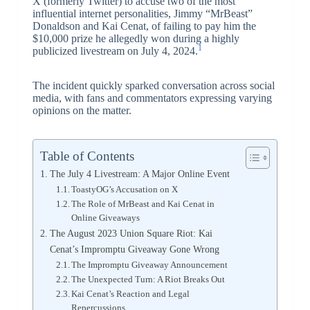
X (formerly Twitter) to accuse two of the most
influential internet personalities, Jimmy “MrBeast”
Donaldson and Kai Cenat, of failing to pay him the
$10,000 prize he allegedly won during a highly
1
publicized livestream on July 4, 2024.
The incident quickly sparked conversation across social
media, with fans and commentators expressing varying
opinions on the matter.
Table of Contents
The July 4 Livestream: A Major Online Event
ToastyOG’s Accusation on X
The Role of MrBeast and Kai Cenat in
Online Giveaways
The August 2023 Union Square Riot: Kai
Cenat’s Impromptu Giveaway Gone Wrong
The Impromptu Giveaway Announcement
The Unexpected Turn: A Riot Breaks Out
Kai Cenat’s Reaction and Legal
Repercussions