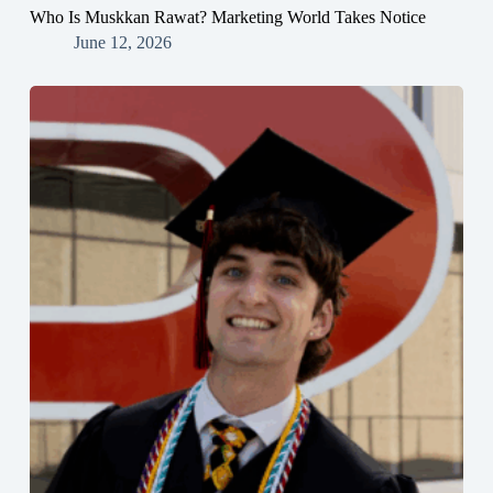
Who Is Muskkan Rawat? Marketing World Takes Notice
June 12, 2026