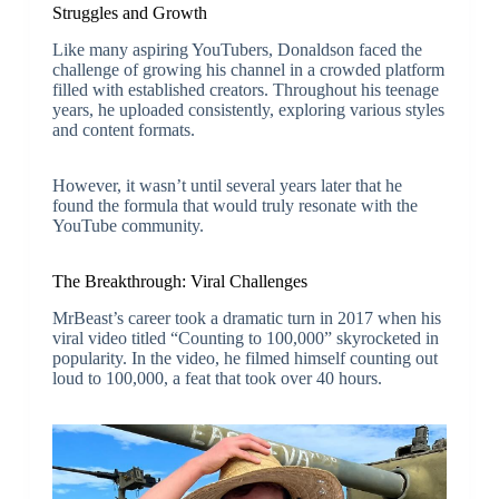
Struggles and Growth
Like many aspiring YouTubers, Donaldson faced the
challenge of growing his channel in a crowded platform
filled with established creators. Throughout his teenage
years, he uploaded consistently, exploring various styles
and content formats.
However, it wasn’t until several years later that he
found the formula that would truly resonate with the
YouTube community.
The Breakthrough: Viral Challenges
MrBeast’s career took a dramatic turn in 2017 when his
viral video titled “Counting to 100,000” skyrocketed in
popularity. In the video, he filmed himself counting out
loud to 100,000, a feat that took over 40 hours.