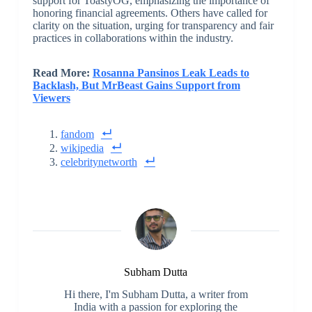
support for ToastyOG, emphasizing the importance of
honoring financial agreements. Others have called for
clarity on the situation, urging for transparency and fair
practices in collaborations within the industry.
Read More:
Rosanna Pansinos Leak Leads to
Backlash, But MrBeast Gains Support from
Viewers
fandom
wikipedia
celebritynetworth
Subham Dutta
Hi there, I'm Subham Dutta, a writer from
India with a passion for exploring the