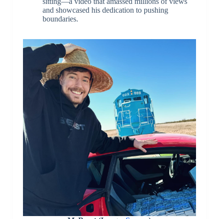
sitting—a video that amassed millions of views
and showcased his dedication to pushing
boundaries.