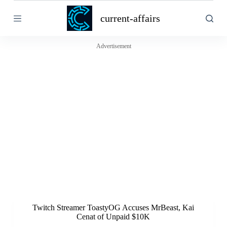
S
current-affairs
k
i
p
t
Advertisement
o
c
o
n
t
e
n
t
Twitch Streamer ToastyOG Accuses MrBeast, Kai
Cenat of Unpaid $10K