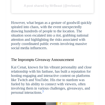
A post shared by MrBeast (@mrbeast)
However, what began as a gesture of goodwill quickly
spiraled into chaos, with the event unexpectedly
drawing hundreds of people to the location. The
situation soon escalated into a riot, grabbing national
attention and highlighting the risks associated with
poorly coordinated public events involving massive
social media influencers.
The Impromptu Giveaway Announcement
Kai Cenat, known for his vibrant personality and close
relationship with his fanbase, has built a reputation for
hosting engaging and interactive content on platforms
like Twitch and YouTube. His rise to stardom was
fueled by his ability to connect with viewers, often
involving them in various challenges, giveaways, and
3
personal interactions.