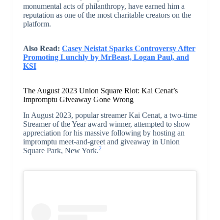
monumental acts of philanthropy, have earned him a
reputation as one of the most charitable creators on the
platform.
Also Read:
Casey Neistat Sparks Controversy After
Promoting Lunchly by MrBeast, Logan Paul, and
KSI
The August 2023 Union Square Riot: Kai Cenat’s
Impromptu Giveaway Gone Wrong
In August 2023, popular streamer Kai Cenat, a two-time
Streamer of the Year award winner, attempted to show
appreciation for his massive following by hosting an
impromptu meet-and-greet and giveaway in Union
2
Square Park, New York.