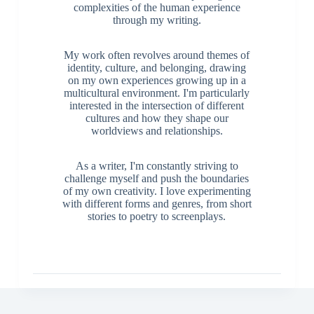
complexities of the human experience
through my writing.
My work often revolves around themes of
identity, culture, and belonging, drawing
on my own experiences growing up in a
multicultural environment. I'm particularly
interested in the intersection of different
cultures and how they shape our
worldviews and relationships.
As a writer, I'm constantly striving to
challenge myself and push the boundaries
of my own creativity. I love experimenting
with different forms and genres, from short
stories to poetry to screenplays.