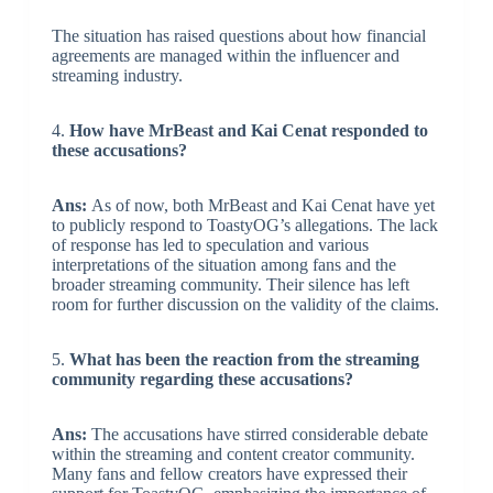
The situation has raised questions about how financial
agreements are managed within the influencer and
streaming industry.
4.
How have MrBeast and Kai Cenat responded to
these accusations?
Ans:
As of now, both MrBeast and Kai Cenat have yet
to publicly respond to ToastyOG’s allegations. The lack
of response has led to speculation and various
interpretations of the situation among fans and the
broader streaming community. Their silence has left
room for further discussion on the validity of the claims.
5.
What has been the reaction from the streaming
community regarding these accusations?
Ans:
The accusations have stirred considerable debate
within the streaming and content creator community.
Many fans and fellow creators have expressed their