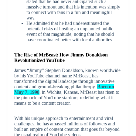
stated that he had never anticipated such a
massive turnout and that his intention was simply
to connect with fans in a fun and meaningful
way.
He admitted that he had underestimated the
potential risks of hosting an unplanned public
event of that magnitude, noting that he should
have coordinated better with local authorities.
The Rise of MrBeast: How Jimmy Donaldson
Revolutionized YouTube
James “Jimmy” Stephen Donaldson, known worldwide
by his YouTube channel name MrBeast, has
transformed the digital landscape through innovative
content and ground-breaking philanthropy.
Born on
May 7, 1998
, in Wichita, Kansas, MrBeast has risen to
the pinnacle of YouTube stardom, redefining what it
means to be a content creator.
With his unique approach to entertainment and viral
challenges, he has amassed millions of followers and
built an empire of content creation that goes far beyond
the usual realm of YouTube videos.