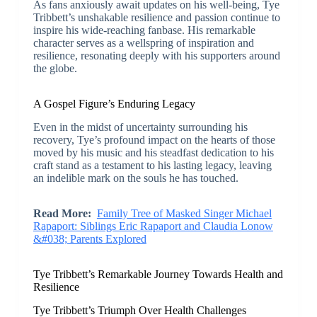
As fans anxiously await updates on his well-being, Tye
Tribbett’s unshakable resilience and passion continue to
inspire his wide-reaching fanbase. His remarkable
character serves as a wellspring of inspiration and
resilience, resonating deeply with his supporters around
the globe.
A Gospel Figure’s Enduring Legacy
Even in the midst of uncertainty surrounding his
recovery, Tye’s profound impact on the hearts of those
moved by his music and his steadfast dedication to his
craft stand as a testament to his lasting legacy, leaving
an indelible mark on the souls he has touched.
Read More:
Family Tree of Masked Singer Michael
Rapaport: Siblings Eric Rapaport and Claudia Lonow
&#038; Parents Explored
Tye Tribbett’s Remarkable Journey Towards Health and
Resilience
Tye Tribbett’s Triumph Over Health Challenges