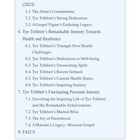
(2023)
The Artist’s Commitment
Tye Tribbett’s Strong Dedication
A Gospel Figure’s Enduring Legacy
Tye Tribbett’s Remarkable Journey Towards
Health and Resilience
Tye Tribbett’s Triumph Over Health
Challenges
Tye Tribbett’s Dedication to Well-being
Tye Tribbett’s Unwavering Spirit
Tye Tribbett’s Recent Setback
Tye Tribbett’s Current Health Status
Tye Tribbett’s Inspiring Journey
Tye Tribbett’s Fascinating Personal Journey
Unveiling the Inspiring Life of Tye Tribbett
and His Remarkable Achievements
Tye Tribbett’s Marital Bliss
The Joy of Parenthood
A Maestro’s Legacy: Motown Gospel
FAQ’S