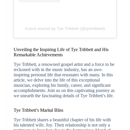
A post shared by Tye Tribbett (@tyetribbett)
Unveiling the Inspiring Life of Tye Tribbett and His
Remarkable Achievements
Tye Tribbett, a renowned gospel artist and a force to be
reckoned with in the music industry, has an awe-
inspiring personal life that resonates with many. In this
article, we delve into the life of this exceptional
musician, exploring his family, career, and significant
accomplishments. Join us on this captivating journey as
we unearth the fascinating details of Tye Tribbett’s life.
Tye Tribbett’s Marital Bliss
Tye Tribbett shares a beautiful chapter of his life with
his talented wife, Joy. Their relationship is not only a