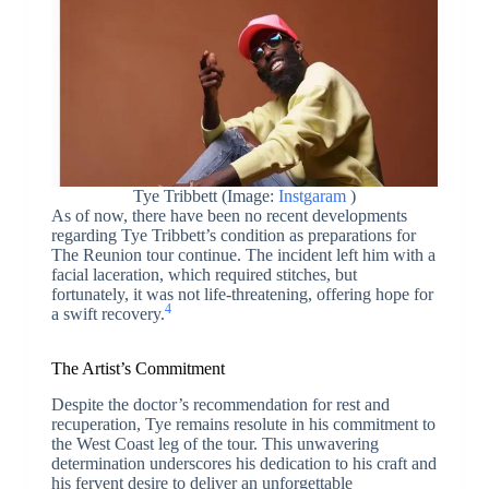
Tye Tribbett (Image:
Instgaram
)
As of now, there have been no recent developments
regarding Tye Tribbett’s condition as preparations for
The Reunion tour continue. The incident left him with a
facial laceration, which required stitches, but
fortunately, it was not life-threatening, offering hope for
4
a swift recovery.
The Artist’s Commitment
Despite the doctor’s recommendation for rest and
recuperation, Tye remains resolute in his commitment to
the West Coast leg of the tour. This unwavering
determination underscores his dedication to his craft and
his fervent desire to deliver an unforgettable