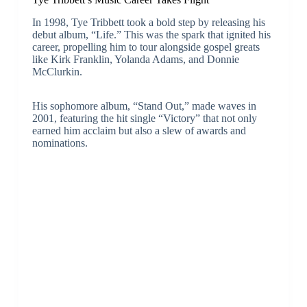
In 1998, Tye Tribbett took a bold step by releasing his
debut album, “Life.” This was the spark that ignited his
career, propelling him to tour alongside gospel greats
like Kirk Franklin, Yolanda Adams, and Donnie
McClurkin.
His sophomore album, “Stand Out,” made waves in
2001, featuring the hit single “Victory” that not only
earned him acclaim but also a slew of awards and
nominations.