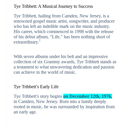
Tye Tribbett: A Musical Journey to Success
Tye Tribbett, hailing from Camden, New Jersey, is a
renowned gospel music artist, songwriter, and producer
who has left an indelible mark on the music industry.
His career, which commenced in 1998 with the release
of his debut album, “Life,” has been nothing short of
1
extraordinary.
With seven albums under his belt and an impressive
collection of six Grammy awards, Tye Tribbett stands as
a testament to what unwavering dedication and passion
can achieve in the world of music.
Tye Tribbett’s Early Life
Tye Tribbett’s story begins
on December 12th, 1976,
in Camden, New Jersey. Born into a family deeply
rooted in music, he was surrounded by inspiration from
an early age.