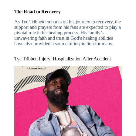
The Road to Recovery
As Tye Tribbett embarks on his journey to recovery, the
support and prayers from his fans are expected to play a
pivotal role in his healing process. His family’s
unwavering faith and trust in God’s healing abilities
have also provided a source of inspiration for many.
Tye Tribbett Injury: Hospitalization After Accident