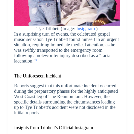
Tye Tribbett (Image:
Instgaram
)
In a surprising turn of events, the celebrated gospel
music sensation Tye Tribbett found himself in an urgent
situation, requiring immediate medical attention, as he
was swiftly transported to the emergency room
following a noteworthy injury described as a “facial
3
laceration.”
The Unforeseen Incident
Reports suggest that this unfortunate incident occurred
during the preparatory phases for the highly anticipated
West Coast leg of The Reunion tour. However, the
specific details surrounding the circumstances leading
up to Tye Tribbett’s accident were not disclosed in the
initial reports.
Insights from Tribbett’s Official Instagram