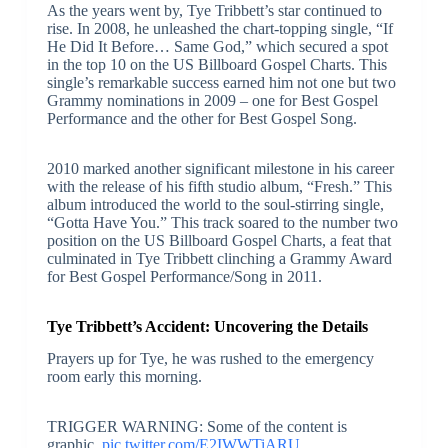
As the years went by, Tye Tribbett’s star continued to
rise. In 2008, he unleashed the chart-topping single, “If
He Did It Before… Same God,” which secured a spot
in the top 10 on the US Billboard Gospel Charts. This
single’s remarkable success earned him not one but two
Grammy nominations in 2009 – one for Best Gospel
Performance and the other for Best Gospel Song.
2010 marked another significant milestone in his career
with the release of his fifth studio album, “Fresh.” This
album introduced the world to the soul-stirring single,
“Gotta Have You.” This track soared to the number two
position on the US Billboard Gospel Charts, a feat that
culminated in Tye Tribbett clinching a Grammy Award
for Best Gospel Performance/Song in 2011.
Tye Tribbett’s Accident: Uncovering the Details
Prayers up for Tye, he was rushed to the emergency
room early this morning.
TRIGGER WARNING: Some of the content is
graphic.
pic.twitter.com/E2IWWTiARU