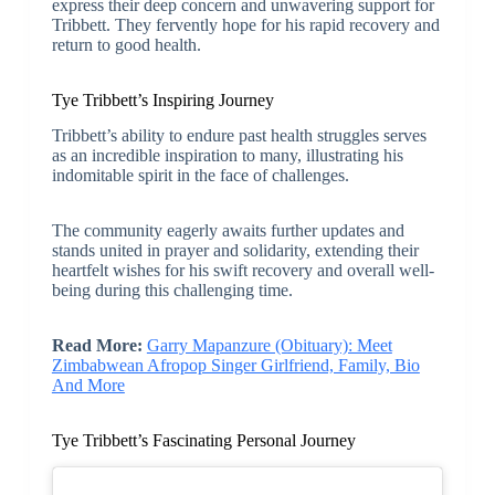
express their deep concern and unwavering support for
Tribbett. They fervently hope for his rapid recovery and
return to good health.
Tye Tribbett’s Inspiring Journey
Tribbett’s ability to endure past health struggles serves
as an incredible inspiration to many, illustrating his
indomitable spirit in the face of challenges.
The community eagerly awaits further updates and
stands united in prayer and solidarity, extending their
heartfelt wishes for his swift recovery and overall well-
being during this challenging time.
Read More:
Garry Mapanzure (Obituary): Meet
Zimbabwean Afropop Singer Girlfriend, Family, Bio
And More
Tye Tribbett’s Fascinating Personal Journey