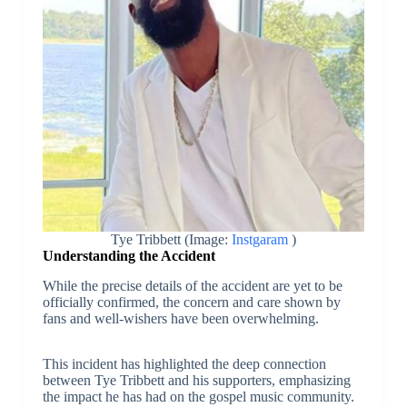
Tye Tribbett (Image:
Instgaram
)
Understanding the Accident
While the precise details of the accident are yet to be
officially confirmed, the concern and care shown by
fans and well-wishers have been overwhelming.
This incident has highlighted the deep connection
between Tye Tribbett and his supporters, emphasizing
the impact he has had on the gospel music community.