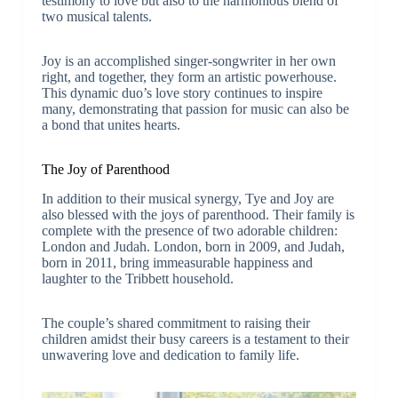
testimony to love but also to the harmonious blend of
two musical talents.
Joy is an accomplished singer-songwriter in her own
right, and together, they form an artistic powerhouse.
This dynamic duo’s love story continues to inspire
many, demonstrating that passion for music can also be
a bond that unites hearts.
The Joy of Parenthood
In addition to their musical synergy, Tye and Joy are
also blessed with the joys of parenthood. Their family is
complete with the presence of two adorable children:
London and Judah. London, born in 2009, and Judah,
born in 2011, bring immeasurable happiness and
laughter to the Tribbett household.
The couple’s shared commitment to raising their
children amidst their busy careers is a testament to their
unwavering love and dedication to family life.