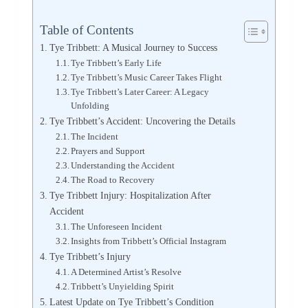
Table of Contents
Tye Tribbett: A Musical Journey to Success
Tye Tribbett’s Early Life
Tye Tribbett’s Music Career Takes Flight
Tye Tribbett’s Later Career: A Legacy
Unfolding
Tye Tribbett’s Accident: Uncovering the Details
The Incident
Prayers and Support
Understanding the Accident
The Road to Recovery
Tye Tribbett Injury: Hospitalization After
Accident
The Unforeseen Incident
Insights from Tribbett’s Official Instagram
Tye Tribbett’s Injury
A Determined Artist’s Resolve
Tribbett’s Unyielding Spirit
Latest Update on Tye Tribbett’s Condition