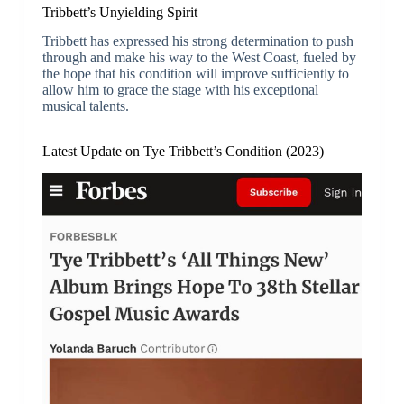
Tribbett’s Unyielding Spirit
Tribbett has expressed his strong determination to push
through and make his way to the West Coast, fueled by
the hope that his condition will improve sufficiently to
allow him to grace the stage with his exceptional
musical talents.
Latest Update on Tye Tribbett’s Condition (2023)