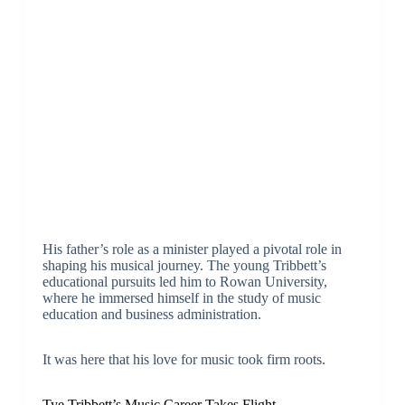
His father’s role as a minister played a pivotal role in
shaping his musical journey. The young Tribbett’s
educational pursuits led him to Rowan University,
where he immersed himself in the study of music
education and business administration.
It was here that his love for music took firm roots.
Tye Tribbett’s Music Career Takes Flight