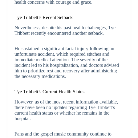
health concerns with courage and grace.
Tye Tribbett’s Recent Setback
Nevertheless, despite his past health challenges, Tye
Tribbett recently encountered another setback.
He sustained a significant facial injury following an
unfortunate accident, which required stitches and
immediate medical attention. The severity of the
incident led to his hospitalization, and doctors advised
him to prioritize rest and recovery after administering
the necessary medications.
Tye Tribbett’s Current Health Status
However, as of the most recent information available,
there have been no updates regarding Tye Tribbett’s
current health status or whether he remains in the
hospital.
Fans and the gospel music community continue to