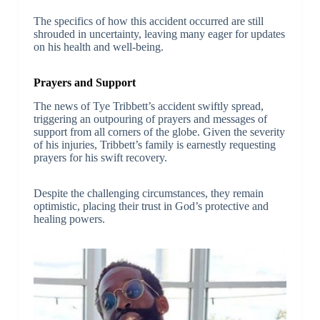
The specifics of how this accident occurred are still
shrouded in uncertainty, leaving many eager for updates
on his health and well-being.
Prayers and Support
The news of Tye Tribbett’s accident swiftly spread,
triggering an outpouring of prayers and messages of
support from all corners of the globe. Given the severity
of his injuries, Tribbett’s family is earnestly requesting
prayers for his swift recovery.
Despite the challenging circumstances, they remain
optimistic, placing their trust in God’s protective and
healing powers.