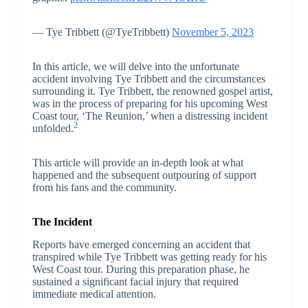
— Tye Tribbett (@TyeTribbett)
November 5, 2023
In this article, we will delve into the unfortunate
accident involving Tye Tribbett and the circumstances
surrounding it. Tye Tribbett, the renowned gospel artist,
was in the process of preparing for his upcoming West
Coast tour, ‘The Reunion,’ when a distressing incident
2
unfolded.
This article will provide an in-depth look at what
happened and the subsequent outpouring of support
from his fans and the community.
The Incident
Reports have emerged concerning an accident that
transpired while Tye Tribbett was getting ready for his
West Coast tour. During this preparation phase, he
sustained a significant facial injury that required
immediate medical attention.