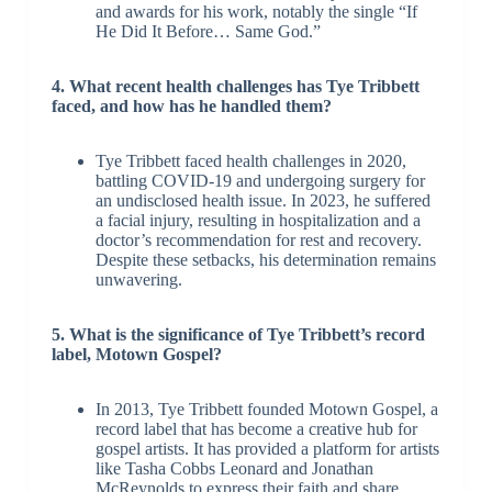
and awards for his work, notably the single “If
He Did It Before… Same God.”
4. What recent health challenges has Tye Tribbett
faced, and how has he handled them?
Tye Tribbett faced health challenges in 2020,
battling COVID-19 and undergoing surgery for
an undisclosed health issue. In 2023, he suffered
a facial injury, resulting in hospitalization and a
doctor’s recommendation for rest and recovery.
Despite these setbacks, his determination remains
unwavering.
5. What is the significance of Tye Tribbett’s record
label, Motown Gospel?
In 2013, Tye Tribbett founded Motown Gospel, a
record label that has become a creative hub for
gospel artists. It has provided a platform for artists
like Tasha Cobbs Leonard and Jonathan
McReynolds to express their faith and share