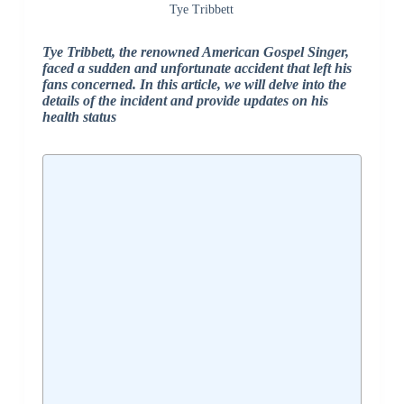
Tye Tribbett
Tye Tribbett, the renowned American Gospel Singer,
faced a sudden and unfortunate accident that left his
fans concerned. In this article, we will delve into the
details of the incident and provide updates on his
health status