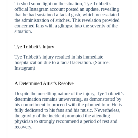
To shed some light on the situation, Tye Tribbett’s
official Instagram account posted an update, revealing
that he had sustained a facial gash, which necessitated
the administration of stitches. This revelation provided
concerned fans with a glimpse into the severity of the
situation.
Tye Tribbett’s Injury
Tye Tribbett’s injury resulted in his immediate
hospitalization due to a facial laceration. (Source:
Instagram)
A Determined Artist’s Resolve
Despite the unsettling nature of the injury, Tye Tribbett’s
determination remains unwavering, as demonstrated by
his commitment to proceed with the planned tour. He is
fully dedicated to his fans and his music. Nevertheless,
the gravity of the incident prompted the attending
physician to strongly recommend a period of rest and
recovery.