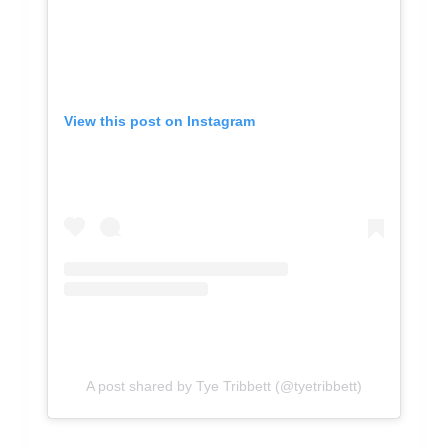
View this post on Instagram
A post shared by Tye Tribbett (@tyetribbett)