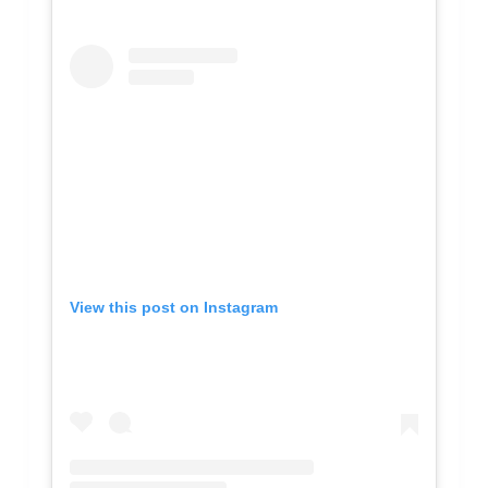
View this post on Instagram