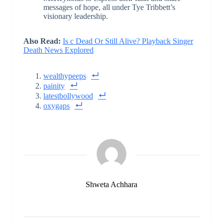
messages of hope, all under Tye Tribbett’s
visionary leadership.
Also Read:
Is c Dead Or Still Alive? Playback Singer
Death News Explored
wealthypeeps
painity
latestbollywood
oxygaps
Shweta Achhara