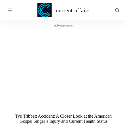
S
current-affairs
k
i
p
t
Advertisement
o
c
o
n
t
e
n
t
Tye Tribbett Accident: A Closer Look at the American
Gospel Singer’s Injury and Current Health Status