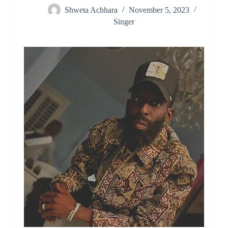
Shweta Achhara
November 5, 2023
Singer