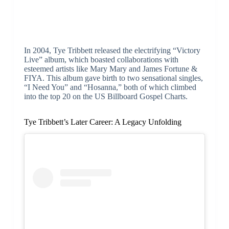
In 2004, Tye Tribbett released the electrifying “Victory
Live” album, which boasted collaborations with
esteemed artists like Mary Mary and James Fortune &
FIYA. This album gave birth to two sensational singles,
“I Need You” and “Hosanna,” both of which climbed
into the top 20 on the US Billboard Gospel Charts.
Tye Tribbett’s Later Career: A Legacy Unfolding