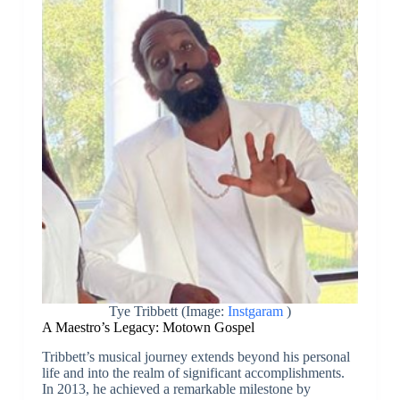
Tye Tribbett (Image:
Instgaram
)
A Maestro’s Legacy: Motown Gospel
Tribbett’s musical journey extends beyond his personal
life and into the realm of significant accomplishments.
In 2013, he achieved a remarkable milestone by