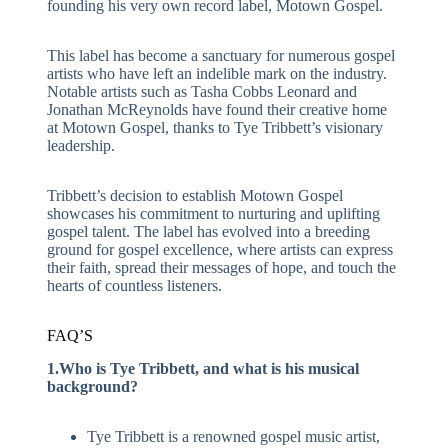
founding his very own record label, Motown Gospel.
This label has become a sanctuary for numerous gospel
artists who have left an indelible mark on the industry.
Notable artists such as Tasha Cobbs Leonard and
Jonathan McReynolds have found their creative home
at Motown Gospel, thanks to Tye Tribbett’s visionary
leadership.
Tribbett’s decision to establish Motown Gospel
showcases his commitment to nurturing and uplifting
gospel talent. The label has evolved into a breeding
ground for gospel excellence, where artists can express
their faith, spread their messages of hope, and touch the
hearts of countless listeners.
FAQ’S
1.Who is Tye Tribbett, and what is his musical
background?
Tye Tribbett is a renowned gospel music artist,