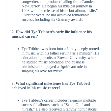
songwriter, and producer hailing from Camden,
New Jersey. He began his musical journey in
1998 with the release of his debut album, “Life.”
Over the years, he has achieved remarkable
success, including six Grammy awards.
2. How did Tye Tribbett’s early life influence his
musical career?
Tye Tribbett was born into a family deeply rooted
in music, with his father serving as a minister. His
educational pursuits at Rowan University, where
he studied music education and business
administration, played a significant role in
shaping his love for music.
3. What significant milestones has Tye Tribbett
achieved in his music career?
Tye Tribbett’s career includes releasing multiple
successful albums, such as “Stand Out” and
“Fresh.” He also received Grammy nominations