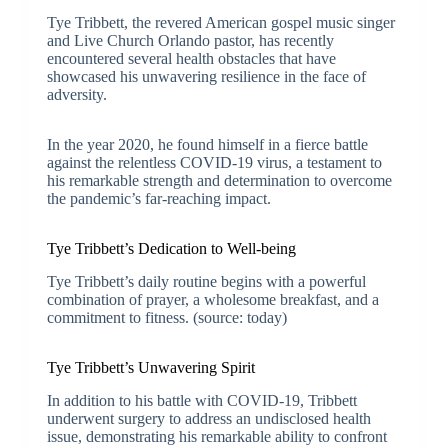
Tye Tribbett, the revered American gospel music singer
and Live Church Orlando pastor, has recently
encountered several health obstacles that have
showcased his unwavering resilience in the face of
adversity.
In the year 2020, he found himself in a fierce battle
against the relentless COVID-19 virus, a testament to
his remarkable strength and determination to overcome
the pandemic’s far-reaching impact.
Tye Tribbett’s Dedication to Well-being
Tye Tribbett’s daily routine begins with a powerful
combination of prayer, a wholesome breakfast, and a
commitment to fitness. (source: today)
Tye Tribbett’s Unwavering Spirit
In addition to his battle with COVID-19, Tribbett
underwent surgery to address an undisclosed health
issue, demonstrating his remarkable ability to confront