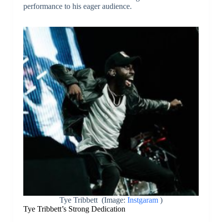
performance to his eager audience.
Tye Tribbett (Image:
Instgaram
)
Tye Tribbett’s Strong Dedication