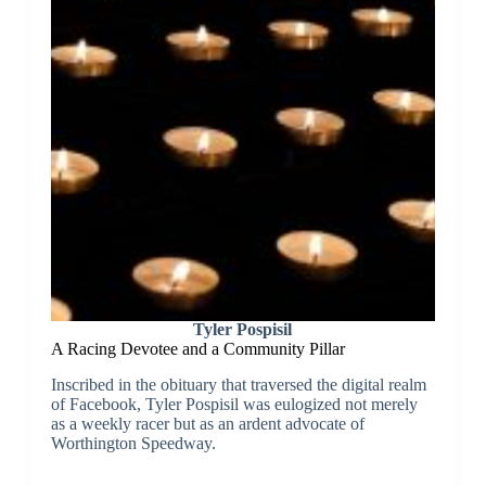
Tyler Pospisil
A Racing Devotee and a Community Pillar
Inscribed in the obituary that traversed the digital realm
of Facebook, Tyler Pospisil was eulogized not merely
as a weekly racer but as an ardent advocate of
Worthington Speedway.