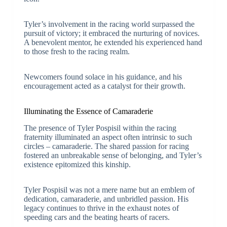
Tyler’s involvement in the racing world surpassed the
pursuit of victory; it embraced the nurturing of novices.
A benevolent mentor, he extended his experienced hand
to those fresh to the racing realm.
Newcomers found solace in his guidance, and his
encouragement acted as a catalyst for their growth.
Illuminating the Essence of Camaraderie
The presence of Tyler Pospisil within the racing
fraternity illuminated an aspect often intrinsic to such
circles – camaraderie. The shared passion for racing
fostered an unbreakable sense of belonging, and Tyler’s
existence epitomized this kinship.
Tyler Pospisil was not a mere name but an emblem of
dedication, camaraderie, and unbridled passion. His
legacy continues to thrive in the exhaust notes of
speeding cars and the beating hearts of racers.