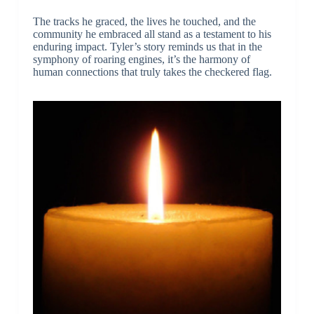
The tracks he graced, the lives he touched, and the
community he embraced all stand as a testament to his
enduring impact. Tyler’s story reminds us that in the
symphony of roaring engines, it’s the harmony of
human connections that truly takes the checkered flag.