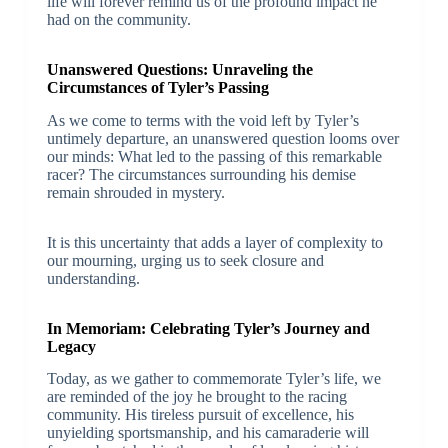
life will forever remind us of the profound impact he
had on the community.
Unanswered Questions: Unraveling the
Circumstances of Tyler’s Passing
As we come to terms with the void left by Tyler’s
untimely departure, an unanswered question looms over
our minds: What led to the passing of this remarkable
racer? The circumstances surrounding his demise
remain shrouded in mystery.
It is this uncertainty that adds a layer of complexity to
our mourning, urging us to seek closure and
understanding.
In Memoriam: Celebrating Tyler’s Journey and
Legacy
Today, as we gather to commemorate Tyler’s life, we
are reminded of the joy he brought to the racing
community. His tireless pursuit of excellence, his
unyielding sportsmanship, and his camaraderie will