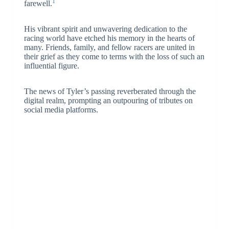
1
farewell.
His vibrant spirit and unwavering dedication to the
racing world have etched his memory in the hearts of
many. Friends, family, and fellow racers are united in
their grief as they come to terms with the loss of such an
influential figure.
The news of Tyler’s passing reverberated through the
digital realm, prompting an outpouring of tributes on
social media platforms.