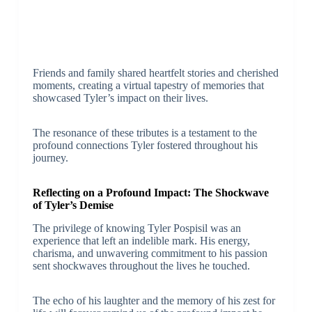
Friends and family shared heartfelt stories and cherished
moments, creating a virtual tapestry of memories that
showcased Tyler’s impact on their lives.
The resonance of these tributes is a testament to the
profound connections Tyler fostered throughout his
journey.
Reflecting on a Profound Impact: The Shockwave
of Tyler’s Demise
The privilege of knowing Tyler Pospisil was an
experience that left an indelible mark. His energy,
charisma, and unwavering commitment to his passion
sent shockwaves throughout the lives he touched.
The echo of his laughter and the memory of his zest for