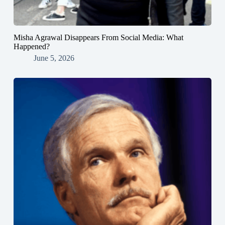
Misha Agrawal Disappears From Social Media: What
Happened?
June 5, 2026