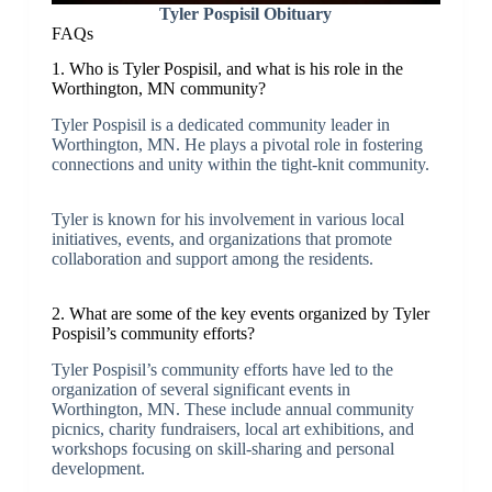
Tyler Pospisil Obituary
FAQs
1. Who is Tyler Pospisil, and what is his role in the
Worthington, MN community?
Tyler Pospisil is a dedicated community leader in
Worthington, MN. He plays a pivotal role in fostering
connections and unity within the tight-knit community.
Tyler is known for his involvement in various local
initiatives, events, and organizations that promote
collaboration and support among the residents.
2. What are some of the key events organized by Tyler
Pospisil’s community efforts?
Tyler Pospisil’s community efforts have led to the
organization of several significant events in
Worthington, MN. These include annual community
picnics, charity fundraisers, local art exhibitions, and
workshops focusing on skill-sharing and personal
development.