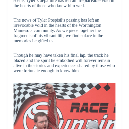
scene, Tyler’s departure has left an irreplaceable void in
the hearts of those who knew him well.
The news of Tyler Pospisil’s passing has left an
irrevocable void in the hearts of the Worthington,
Minnesota community. As we piece together the
fragments of his vibrant life, we find solace in the
memories he gifted us.
Though he may have taken his final lap, the track he
blazed and the spirit he embodied will forever remain
alive in the stories and experiences shared by those who
were fortunate enough to know him.