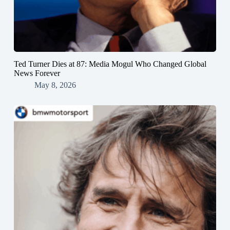
Ted Turner Dies at 87: Media Mogul Who Changed Global
News Forever
May 8, 2026