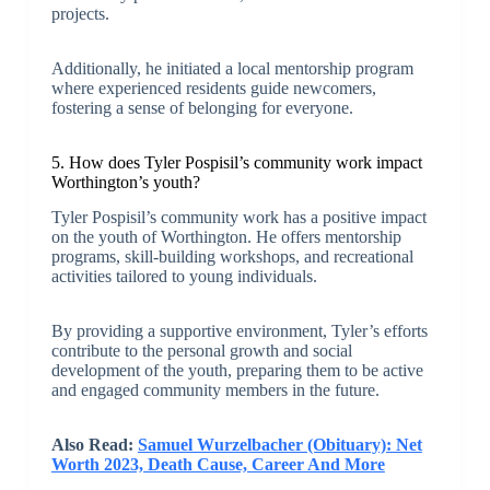
projects.
Additionally, he initiated a local mentorship program
where experienced residents guide newcomers,
fostering a sense of belonging for everyone.
5. How does Tyler Pospisil’s community work impact
Worthington’s youth?
Tyler Pospisil’s community work has a positive impact
on the youth of Worthington. He offers mentorship
programs, skill-building workshops, and recreational
activities tailored to young individuals.
By providing a supportive environment, Tyler’s efforts
contribute to the personal growth and social
development of the youth, preparing them to be active
and engaged community members in the future.
Also Read:
Samuel Wurzelbacher (Obituary): Net
Worth 2023, Death Cause, Career And More