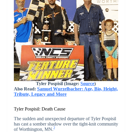
Tyler Pospisil (Image:
Source
)
Also Read:
Samuel Wurzelbacher: Age, Bio, Height,
Tribute, Legacy and More
Tyler Pospisil: Death Cause
The sudden and unexpected departure of Tyler Pospisil
has cast a somber shadow over the tight-knit community
2
of Worthington, MN.