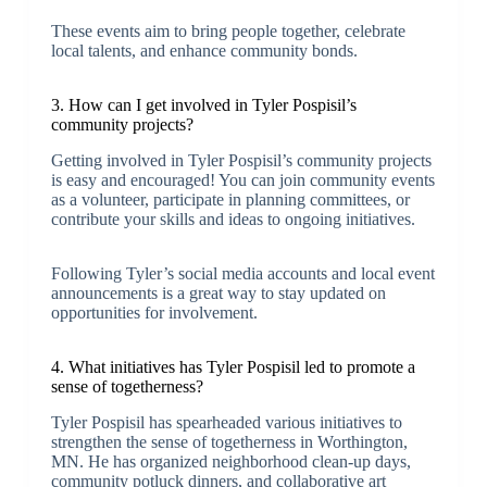
These events aim to bring people together, celebrate
local talents, and enhance community bonds.
3. How can I get involved in Tyler Pospisil’s
community projects?
Getting involved in Tyler Pospisil’s community projects
is easy and encouraged! You can join community events
as a volunteer, participate in planning committees, or
contribute your skills and ideas to ongoing initiatives.
Following Tyler’s social media accounts and local event
announcements is a great way to stay updated on
opportunities for involvement.
4. What initiatives has Tyler Pospisil led to promote a
sense of togetherness?
Tyler Pospisil has spearheaded various initiatives to
strengthen the sense of togetherness in Worthington,
MN. He has organized neighborhood clean-up days,
community potluck dinners, and collaborative art