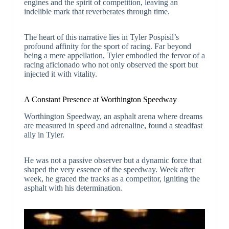
engines and the spirit of competition, leaving an
indelible mark that reverberates through time.
The heart of this narrative lies in Tyler Pospisil’s
profound affinity for the sport of racing. Far beyond
being a mere appellation, Tyler embodied the fervor of a
racing aficionado who not only observed the sport but
injected it with vitality.
A Constant Presence at Worthington Speedway
Worthington Speedway, an asphalt arena where dreams
are measured in speed and adrenaline, found a steadfast
ally in Tyler.
He was not a passive observer but a dynamic force that
shaped the very essence of the speedway. Week after
week, he graced the tracks as a competitor, igniting the
asphalt with his determination.