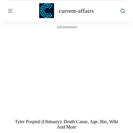
S
current-affairs
k
i
p
t
Advertisement
o
c
o
n
t
e
n
t
Tyler Pospisil (Obituary): Death Cause, Age, Bio, Wiki
And More