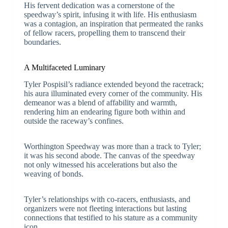
His fervent dedication was a cornerstone of the
speedway’s spirit, infusing it with life. His enthusiasm
was a contagion, an inspiration that permeated the ranks
of fellow racers, propelling them to transcend their
boundaries.
A Multifaceted Luminary
Tyler Pospisil’s radiance extended beyond the racetrack;
his aura illuminated every corner of the community. His
demeanor was a blend of affability and warmth,
rendering him an endearing figure both within and
outside the raceway’s confines.
Worthington Speedway was more than a track to Tyler;
it was his second abode. The canvas of the speedway
not only witnessed his accelerations but also the
weaving of bonds.
Tyler’s relationships with co-racers, enthusiasts, and
organizers were not fleeting interactions but lasting
connections that testified to his stature as a community
icon.