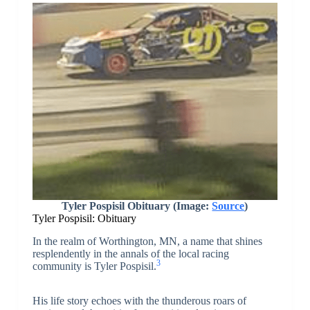
Tyler Pospisil Obituary (Image:
Source
)
Tyler Pospisil: Obituary
In the realm of Worthington, MN, a name that shines
resplendently in the annals of the local racing
3
community is Tyler Pospisil.
His life story echoes with the thunderous roars of