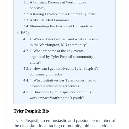
A Constant Presence at Worthington
Speedway
A Racing Devotee and a Community Pillar
A Multifaceted Luminary
Illuminating the Essence of Camaraderie
FAQs
1. Who is Tyler Pospisil, and what is his role
in the Worthington, MN community?
2. What are some of the key events
organized by Tyler Pospisil’s community
efforts?
3. How can I get involved in Tyler Pospisil’s
community projects?
4. What initiatives has Tyler Pospisil led to
promote a sense of togetherness?
5. How does Tyler Pospisil’s community
work impact Worthington’s youth?
Tyler Pospisil: Bio
Tyler Pospisil, an enthusiastic and passionate member of
the close-knit local racing community, bid us a sudden