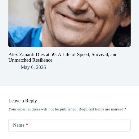
Alex Zanardi Dies at 59: A Life of Speed, Survival, and
Unmatched Resilience
May 6, 2026
Leave a Reply
Your email address will not be published.
Required fields are marked
*
Name
*