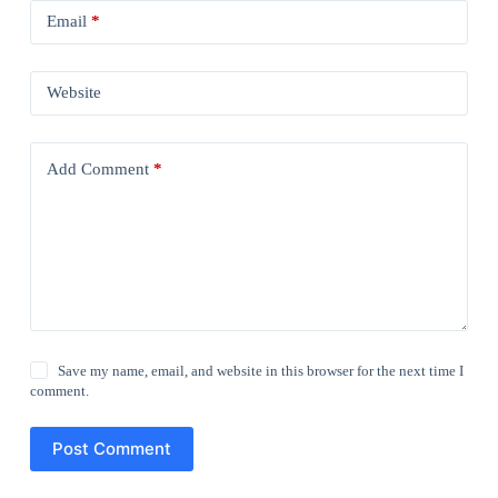
Email
*
Website
Add Comment
*
Save my name, email, and website in this browser for the next time I
comment.
Post Comment