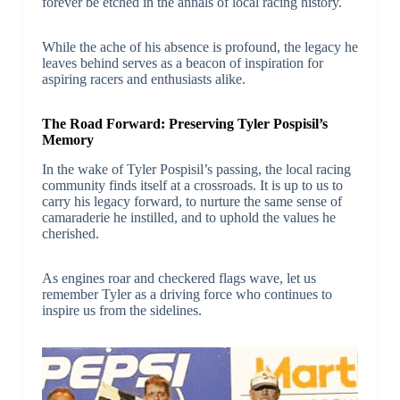
forever be etched in the annals of local racing history.
While the ache of his absence is profound, the legacy he
leaves behind serves as a beacon of inspiration for
aspiring racers and enthusiasts alike.
The Road Forward: Preserving Tyler Pospisil’s
Memory
In the wake of Tyler Pospisil’s passing, the local racing
community finds itself at a crossroads. It is up to us to
carry his legacy forward, to nurture the same sense of
camaraderie he instilled, and to uphold the values he
cherished.
As engines roar and checkered flags wave, let us
remember Tyler as a driving force who continues to
inspire us from the sidelines.