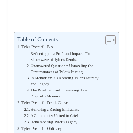
Table of Contents
Tyler Pospisil: Bio
Reflecting on a Profound Impact: The
Shockwave of Tyler’s Demise
Unanswered Questions: Unraveling the
Circumstances of Tyler’s Passing
In Memoriam: Celebrating Tyler’s Journey
and Legacy
The Road Forward: Preserving Tyler
Pospisil’s Memory
Tyler Pospisil: Death Cause
Honoring a Racing Enthusiast
A Community United in Grief
Remembering Tyler’s Legacy
Tyler Pospisil: Obituary