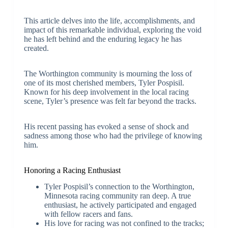
This article delves into the life, accomplishments, and
impact of this remarkable individual, exploring the void
he has left behind and the enduring legacy he has
created.
The Worthington community is mourning the loss of
one of its most cherished members, Tyler Pospisil.
Known for his deep involvement in the local racing
scene, Tyler’s presence was felt far beyond the tracks.
His recent passing has evoked a sense of shock and
sadness among those who had the privilege of knowing
him.
Honoring a Racing Enthusiast
Tyler Pospisil’s connection to the Worthington,
Minnesota racing community ran deep. A true
enthusiast, he actively participated and engaged
with fellow racers and fans.
His love for racing was not confined to the tracks;