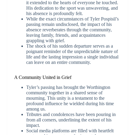
it extended to the hearts of everyone he touched.
His dedication to the sport was unwavering, and
his absence is profoundly felt.
While the exact circumstances of Tyler Pospisil’s
passing remain undisclosed, the impact of his
absence reverberates through the community,
leaving family, friends, and acquaintances
grappling with grief.
The shock of his sudden departure serves as a
poignant reminder of the unpredictable nature of
life and the lasting impression a single individual
can leave on an entire community.
A Community United in Grief
Tyler’s passing has brought the Worthington
community together in a shared sense of
mourning. This unity is a testament to the
profound influence he wielded during his time
among us.
Tributes and condolences have been pouring in
from all corners, underlining the extent of his
impact.
Social media platforms are filled with heartfelt