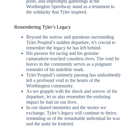
posts, and impromptu gatherings at the
Worthington Speedway stand as a testament to
the solidarity that Tyler inspired.
Remembering Tyler’s Legacy
Beyond the sorrow and questions surrounding
Tyler Pospisil’s sudden departure, it’s crucial to
remember the legacy he has left behind.
His passion for racing and his genuine
camaraderie touched countless lives. The void he
leaves in the community serves as a poignant
reminder of his indelible mark.
Tyler Pospisil’s untimely passing has undoubtedly
left a profound void in the hearts of the
Worthington community.
As we grapple with the shock and sorrow of his
departure, let us also remember the enduring
impact he had on our lives.
In our shared memories and the stories we
exchange, Tyler’s legacy will continue to thrive,
reminding us of the remarkable individual he was
and the unity he fostered.