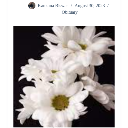
Kankana Biswas
August 30, 2023
Obituary