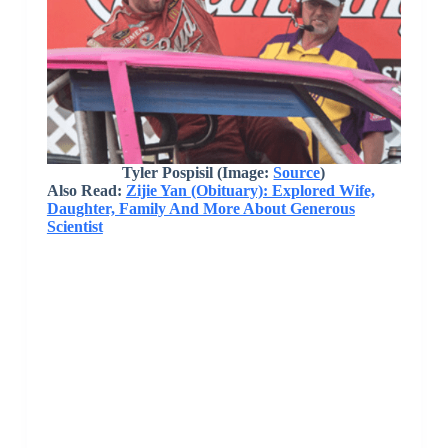
Tyler Pospisil (Image:
Source
)
Also Read:
Zijie Yan (Obituary): Explored Wife,
Daughter, Family And More About Generous
Scientist