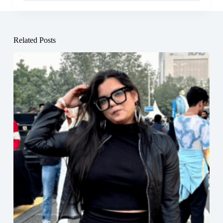
Related Posts