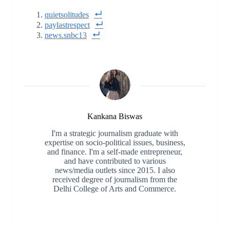
quietsolitudes
paylastrespect
news.snbc13
Kankana Biswas
I'm a strategic journalism graduate with
expertise on socio-political issues, business,
and finance. I'm a self-made entrepreneur,
and have contributed to various
news/media outlets since 2015. I also
received degree of journalism from the
Delhi College of Arts and Commerce.