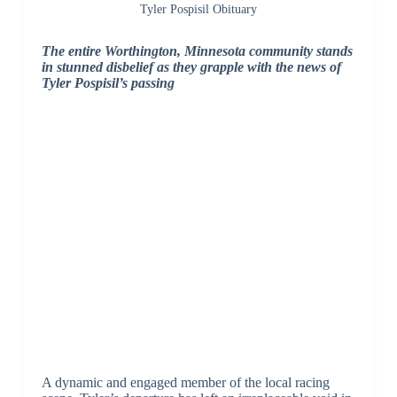
Tyler Pospisil Obituary
The entire Worthington, Minnesota community stands
in stunned disbelief as they grapple with the news of
Tyler Pospisil’s passing
A dynamic and engaged member of the local racing