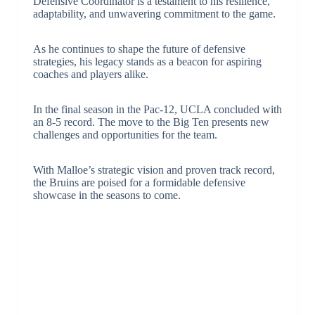
Defensive Coordinator is a testament to his resilience,
adaptability, and unwavering commitment to the game.
As he continues to shape the future of defensive
strategies, his legacy stands as a beacon for aspiring
coaches and players alike.
In the final season in the Pac-12, UCLA concluded with
an 8-5 record. The move to the Big Ten presents new
challenges and opportunities for the team.
With Malloe’s strategic vision and proven track record,
the Bruins are poised for a formidable defensive
showcase in the seasons to come.