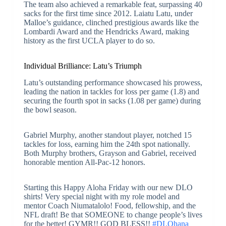
The team also achieved a remarkable feat, surpassing 40
sacks for the first time since 2012. Laiatu Latu, under
Malloe’s guidance, clinched prestigious awards like the
Lombardi Award and the Hendricks Award, making
history as the first UCLA player to do so.
Individual Brilliance: Latu’s Triumph
Latu’s outstanding performance showcased his prowess,
leading the nation in tackles for loss per game (1.8) and
securing the fourth spot in sacks (1.08 per game) during
the bowl season.
Gabriel Murphy, another standout player, notched 15
tackles for loss, earning him the 24th spot nationally.
Both Murphy brothers, Grayson and Gabriel, received
honorable mention All-Pac-12 honors.
Starting this Happy Aloha Friday with our new DLO
shirts! Very special night with my role model and
mentor Coach Niumatalolo! Food, fellowship, and the
NFL draft! Be that SOMEONE to change people’s lives
for the better! GYMR!! GOD BLESS!!
#DLOhana