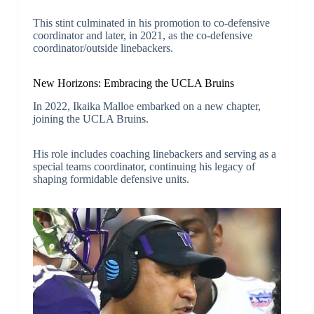
This stint culminated in his promotion to co-defensive
coordinator and later, in 2021, as the co-defensive
coordinator/outside linebackers.
New Horizons: Embracing the UCLA Bruins
In 2022, Ikaika Malloe embarked on a new chapter,
joining the UCLA Bruins.
His role includes coaching linebackers and serving as a
special teams coordinator, continuing his legacy of
shaping formidable defensive units.