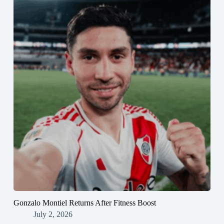
Gonzalo Montiel Returns After Fitness Boost
July 2, 2026