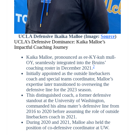
UCLA Defensive Ikaika Malloe (Image:
Source
)
UCLA’s Defensive Dominance: Kaika Malloe’s
Impactful Coaching Journey
Kaika Malloe, pronounced as ee-KY-kuh mull-
OY, seamlessly integrated into the Bruins’
2
coaching roster in December 2021.
Initially appointed as the outside linebackers
coach and special teams coordinator, Malloe’s
expertise later transitioned to overseeing the
defensive line for the 2023 season.
This distinguished coach, a former defensive
standout at the University of Washington,
commanded his alma mater’s defensive line from
2016 to 2020 before assuming the role of outside
linebackers coach in 2021.
During 2020 and 2021, Malloe also held the
position of co-defensive coordinator at UW.