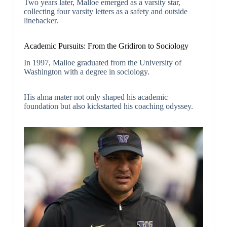
Two years later, Malloe emerged as a varsity star,
collecting four varsity letters as a safety and outside
linebacker.
Academic Pursuits: From the Gridiron to Sociology
In 1997, Malloe graduated from the University of
Washington with a degree in sociology.
His alma mater not only shaped his academic
foundation but also kickstarted his coaching odyssey.