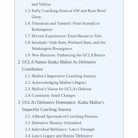
and Valleys
Early Coaching Stints at UW and Rose Bowl
Glory
Transition and Turmoil: From Scandal to
Redemption
Diverse Experiences: From Hawaii to Yale
Interlude: Utah State, Portland State, and the
Washington Resurgence
New Horizons: Embracing the UCLA Bruins
UCLA Names Ikaika Malloe As Defensive
Coordinator
Malloe’s Impressive Coaching Journey
Acknowledging Malloe’s Impact
Malloe’s Vision for UCLA’s Defense
Continuity Amid Changes
UCLA’s Defensive Dominance: Kaika Malloe’s
Impactful Coaching Journey
A Broad Spectrum of Coaching Prowess
Defensive Mastery Unleashed
Individual Brilliance: Latu’s Triumph
Latu’s Legacy and Bruins’ Defensive