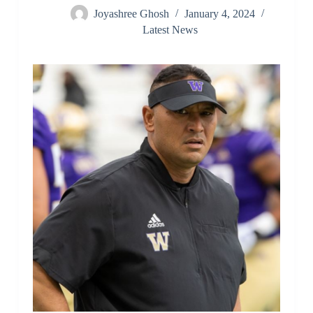
Joyashree Ghosh
January 4, 2024
Latest News