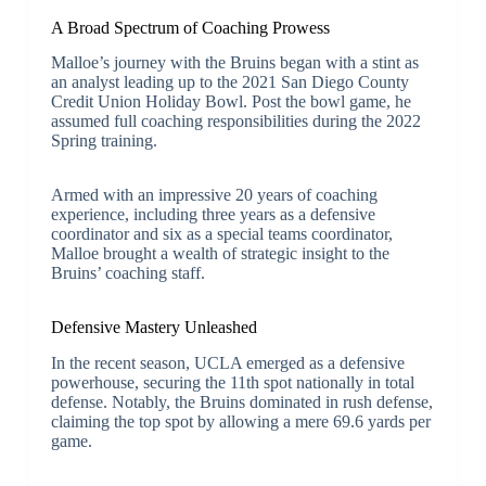
A Broad Spectrum of Coaching Prowess
Malloe’s journey with the Bruins began with a stint as
an analyst leading up to the 2021 San Diego County
Credit Union Holiday Bowl. Post the bowl game, he
assumed full coaching responsibilities during the 2022
Spring training.
Armed with an impressive 20 years of coaching
experience, including three years as a defensive
coordinator and six as a special teams coordinator,
Malloe brought a wealth of strategic insight to the
Bruins’ coaching staff.
Defensive Mastery Unleashed
In the recent season, UCLA emerged as a defensive
powerhouse, securing the 11th spot nationally in total
defense. Notably, the Bruins dominated in rush defense,
claiming the top spot by allowing a mere 69.6 yards per
game.