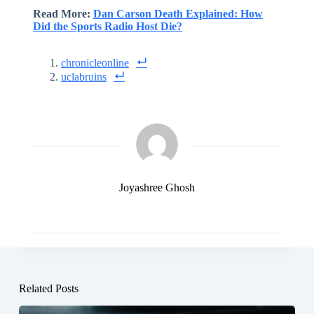
Read More:
Dan Carson Death Explained: How
Did the Sports Radio Host Die?
chronicleonline
uclabruins
Joyashree Ghosh
Related Posts