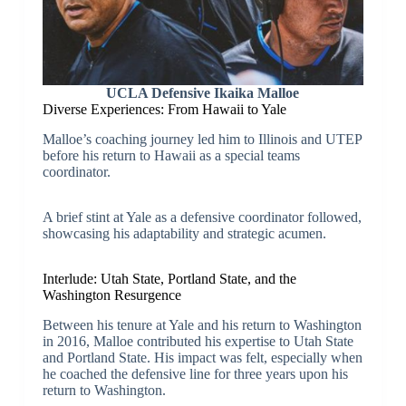
UCLA Defensive Ikaika Malloe
Diverse Experiences: From Hawaii to Yale
Malloe’s coaching journey led him to Illinois and UTEP
before his return to Hawaii as a special teams
coordinator.
A brief stint at Yale as a defensive coordinator followed,
showcasing his adaptability and strategic acumen.
Interlude: Utah State, Portland State, and the
Washington Resurgence
Between his tenure at Yale and his return to Washington
in 2016, Malloe contributed his expertise to Utah State
and Portland State. His impact was felt, especially when
he coached the defensive line for three years upon his
return to Washington.