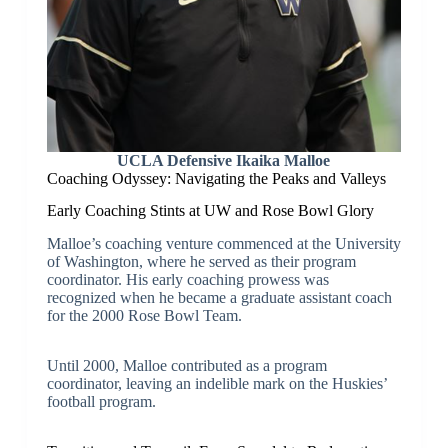
UCLA Defensive Ikaika Malloe
Coaching Odyssey: Navigating the Peaks and Valleys
Early Coaching Stints at UW and Rose Bowl Glory
Malloe’s coaching venture commenced at the University
of Washington, where he served as their program
coordinator. His early coaching prowess was
recognized when he became a graduate assistant coach
for the 2000 Rose Bowl Team.
Until 2000, Malloe contributed as a program
coordinator, leaving an indelible mark on the Huskies’
football program.