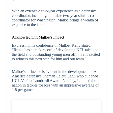
With an extensive five-year experience as a defensive
coordinator, including a notable two-year stint as co-
coordinator for Washington, Malloe brings a wealth of
expertise to the table.
Acknowledging Malloe’s Impact
Expressing his confidence in Malloe, Kelly stated,
“Ikaika has a track record of developing NFL talent on
the field and outstanding young men off it. I am excited
to witness this next step for him and our team.”
Malloe’s influence is evident in the development of All-
America defensive lineman Laiatu Latu, who clinched
UCLA’s first Lombardi Award. Notably, Latu led the
nation in tackles for loss with an impressive average of
1.8 per game.