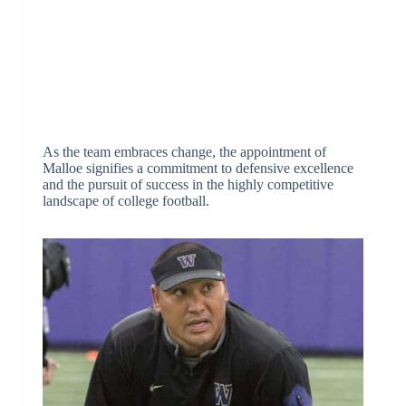
As the team embraces change, the appointment of
Malloe signifies a commitment to defensive excellence
and the pursuit of success in the highly competitive
landscape of college football.