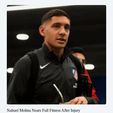
Nahuel Molina Nears Full Fitness After Injury