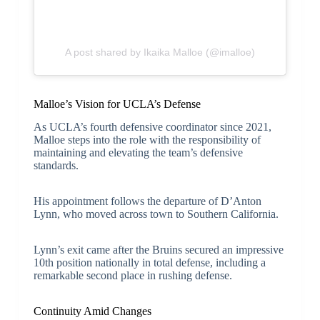
A post shared by Ikaika Malloe (@imalloe)
Malloe’s Vision for UCLA’s Defense
As UCLA’s fourth defensive coordinator since 2021,
Malloe steps into the role with the responsibility of
maintaining and elevating the team’s defensive
standards.
His appointment follows the departure of D’Anton
Lynn, who moved across town to Southern California.
Lynn’s exit came after the Bruins secured an impressive
10th position nationally in total defense, including a
remarkable second place in rushing defense.
Continuity Amid Changes