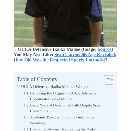
UCLA Defensive Ikaika Malloe (Image:
Source
)
You May Also Like:
Sean Cardovillis Age Revealed:
How Old Was the Respected Sports Journalist?
Table of Contents
UCLA Defensive Ikaika Malloe: Wikipedia
Exploring the Origins of UCLA Defensive
Coordinator Ikaika Malloe
Early Years: A Determined Path Despite Size
Constraints
Academic Pursuits: From the Gridiron to
Sociology
Coaching Odyssey: Navigating the Peaks