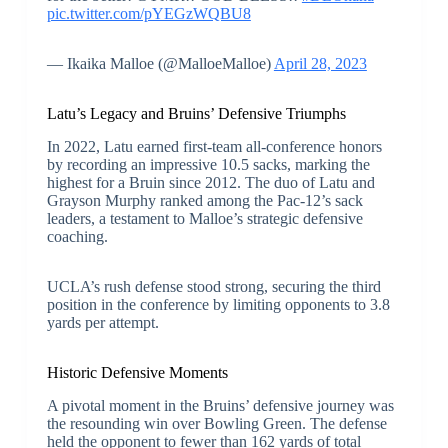
pic.twitter.com/pYEGzWQBU8
— Ikaika Malloe (@MalloeMalloe)
April 28, 2023
Latu’s Legacy and Bruins’ Defensive Triumphs
In 2022, Latu earned first-team all-conference honors
by recording an impressive 10.5 sacks, marking the
highest for a Bruin since 2012. The duo of Latu and
Grayson Murphy ranked among the Pac-12’s sack
leaders, a testament to Malloe’s strategic defensive
coaching.
UCLA’s rush defense stood strong, securing the third
position in the conference by limiting opponents to 3.8
yards per attempt.
Historic Defensive Moments
A pivotal moment in the Bruins’ defensive journey was
the resounding win over Bowling Green. The defense
held the opponent to fewer than 162 yards of total