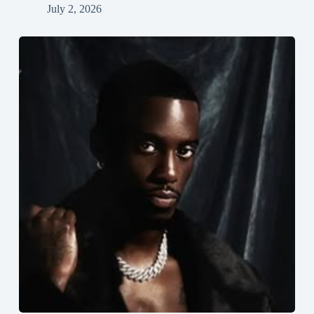
July 2, 2026