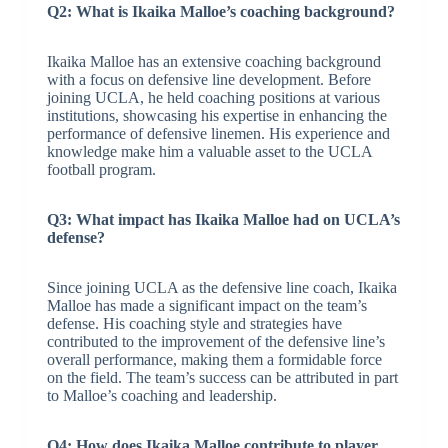
Q2: What is Ikaika Malloe’s coaching background?
Ikaika Malloe has an extensive coaching background
with a focus on defensive line development. Before
joining UCLA, he held coaching positions at various
institutions, showcasing his expertise in enhancing the
performance of defensive linemen. His experience and
knowledge make him a valuable asset to the UCLA
football program.
Q3: What impact has Ikaika Malloe had on UCLA’s
defense?
Since joining UCLA as the defensive line coach, Ikaika
Malloe has made a significant impact on the team’s
defense. His coaching style and strategies have
contributed to the improvement of the defensive line’s
overall performance, making them a formidable force
on the field. The team’s success can be attributed in part
to Malloe’s coaching and leadership.
Q4: How does Ikaika Malloe contribute to player