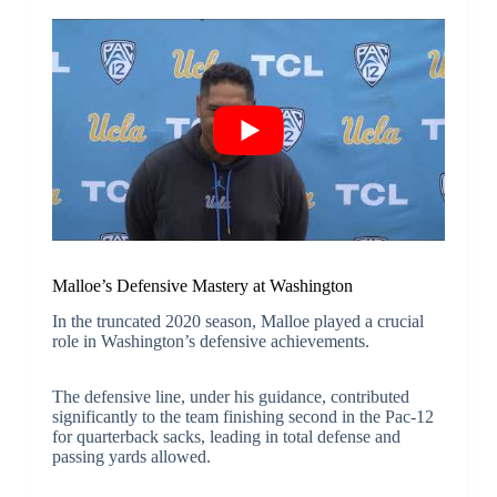
Malloe’s Defensive Mastery at Washington
In the truncated 2020 season, Malloe played a crucial
role in Washington’s defensive achievements.
The defensive line, under his guidance, contributed
significantly to the team finishing second in the Pac-12
for quarterback sacks, leading in total defense and
passing yards allowed.