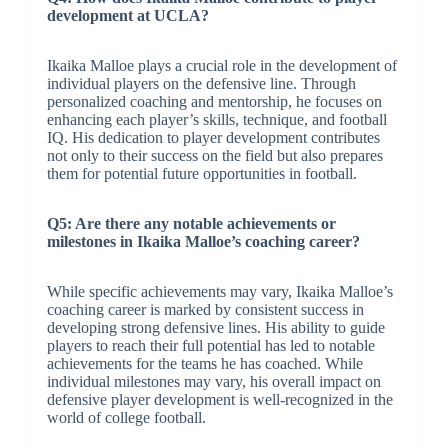
development at UCLA?
Ikaika Malloe plays a crucial role in the development of
individual players on the defensive line. Through
personalized coaching and mentorship, he focuses on
enhancing each player’s skills, technique, and football
IQ. His dedication to player development contributes
not only to their success on the field but also prepares
them for potential future opportunities in football.
Q5: Are there any notable achievements or
milestones in Ikaika Malloe’s coaching career?
While specific achievements may vary, Ikaika Malloe’s
coaching career is marked by consistent success in
developing strong defensive lines. His ability to guide
players to reach their full potential has led to notable
achievements for the teams he has coached. While
individual milestones may vary, his overall impact on
defensive player development is well-recognized in the
world of college football.