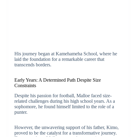
His journey began at Kamehameha School, where he
laid the foundation for a remarkable career that
transcends borders.
Early Years: A Determined Path Despite Size
Constraints
Despite his passion for football, Malloe faced size-
related challenges during his high school years. As a
sophomore, he found himself limited to the role of a
punter.
However, the unwavering support of his father, Kimo,
proved to be the catalyst for a transformative journey.