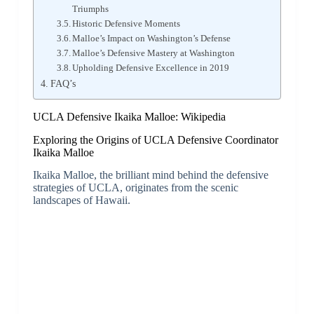
Triumphs
Historic Defensive Moments
Malloe’s Impact on Washington’s Defense
Malloe’s Defensive Mastery at Washington
Upholding Defensive Excellence in 2019
FAQ’s
UCLA Defensive Ikaika Malloe: Wikipedia
Exploring the Origins of UCLA Defensive Coordinator
Ikaika Malloe
Ikaika Malloe, the brilliant mind behind the defensive
strategies of UCLA, originates from the scenic
landscapes of Hawaii.