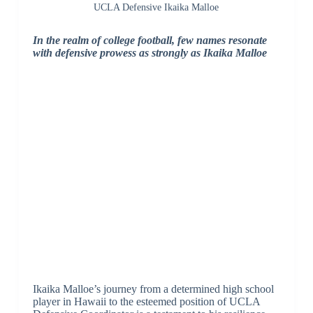
UCLA Defensive Ikaika Malloe
In the realm of college football, few names resonate
with defensive prowess as strongly as Ikaika Malloe
Ikaika Malloe’s journey from a determined high school
player in Hawaii to the esteemed position of UCLA