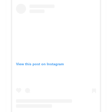
View this post on Instagram