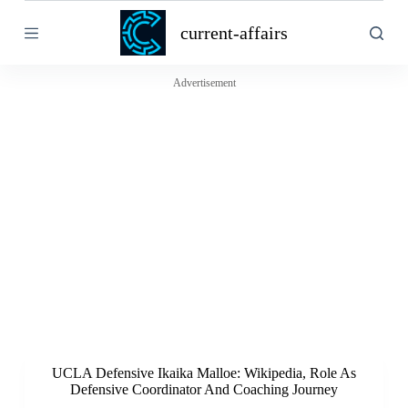
S
current-affairs
k
i
p
t
Advertisement
o
c
o
n
t
e
n
t
UCLA Defensive Ikaika Malloe: Wikipedia, Role As
Defensive Coordinator And Coaching Journey