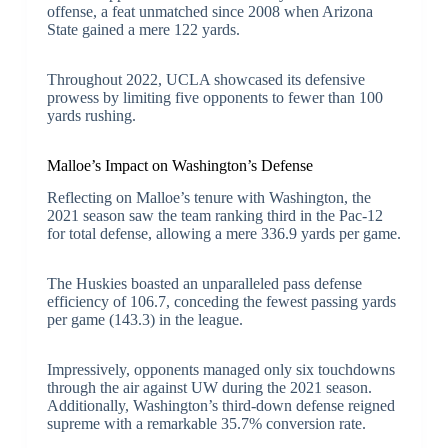
offense, a feat unmatched since 2008 when Arizona
State gained a mere 122 yards.
Throughout 2022, UCLA showcased its defensive
prowess by limiting five opponents to fewer than 100
yards rushing.
Malloe’s Impact on Washington’s Defense
Reflecting on Malloe’s tenure with Washington, the
2021 season saw the team ranking third in the Pac-12
for total defense, allowing a mere 336.9 yards per game.
The Huskies boasted an unparalleled pass defense
efficiency of 106.7, conceding the fewest passing yards
per game (143.3) in the league.
Impressively, opponents managed only six touchdowns
through the air against UW during the 2021 season.
Additionally, Washington’s third-down defense reigned
supreme with a remarkable 35.7% conversion rate.