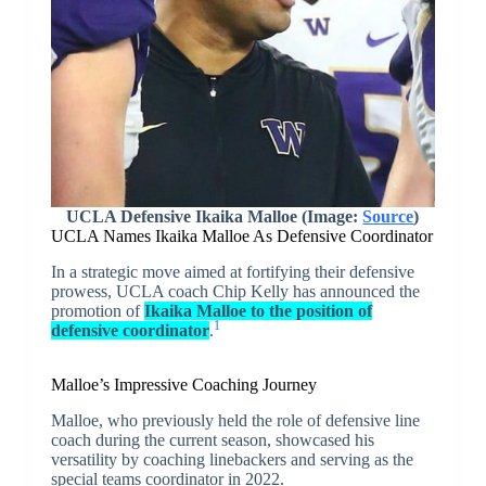
UCLA Defensive Ikaika Malloe (Image:
Source
)
UCLA Names Ikaika Malloe As Defensive Coordinator
In a strategic move aimed at fortifying their defensive
prowess, UCLA coach Chip Kelly has announced the
promotion of
Ikaika Malloe to the position of
1
defensive coordinator
.
Malloe’s Impressive Coaching Journey
Malloe, who previously held the role of defensive line
coach during the current season, showcased his
versatility by coaching linebackers and serving as the
special teams coordinator in 2022.