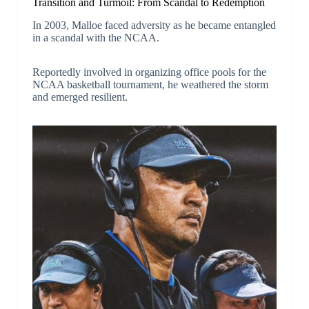
Transition and Turmoil: From Scandal to Redemption
In 2003, Malloe faced adversity as he became entangled
in a scandal with the NCAA.
Reportedly involved in organizing office pools for the
NCAA basketball tournament, he weathered the storm
and emerged resilient.