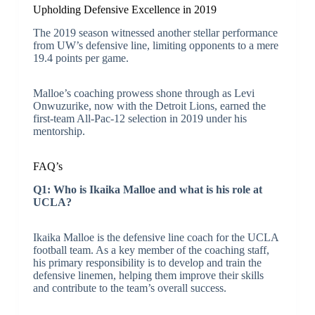
Upholding Defensive Excellence in 2019
The 2019 season witnessed another stellar performance
from UW’s defensive line, limiting opponents to a mere
19.4 points per game.
Malloe’s coaching prowess shone through as Levi
Onwuzurike, now with the Detroit Lions, earned the
first-team All-Pac-12 selection in 2019 under his
mentorship.
FAQ’s
Q1: Who is Ikaika Malloe and what is his role at
UCLA?
Ikaika Malloe is the defensive line coach for the UCLA
football team. As a key member of the coaching staff,
his primary responsibility is to develop and train the
defensive linemen, helping them improve their skills
and contribute to the team’s overall success.