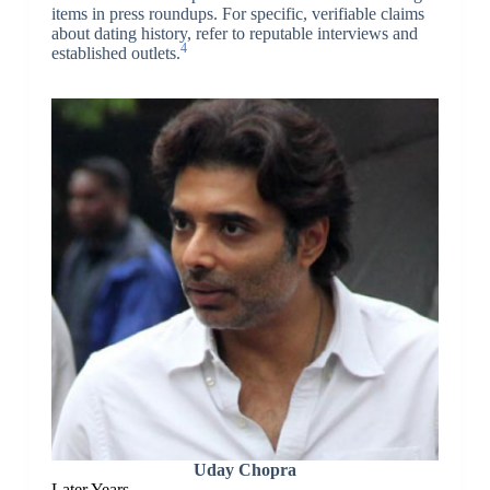
items in press roundups. For specific, verifiable claims
about dating history, refer to reputable interviews and
4
established outlets.
Uday Chopra
Later Years