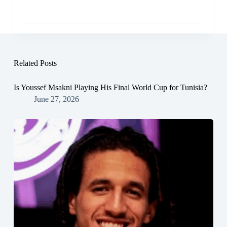
Related Posts
Is Youssef Msakni Playing His Final World Cup for Tunisia?
June 27, 2026