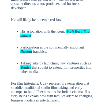
assistant director, actor, producer, and business
developer.
He will likely be remembered for:
His association with the iconic
Yash Raj Films
banner
.
Participation in the commercially important
Dhoom
franchise.
Taking risks by launching new ventures such as
Yomics
that sought to extend film properties into
other media.
For film historians, Uday represents a generation that
straddled traditional studio filmmaking and early
attempts to build IP extensions for Indian cinema. His
story helps explain how film families adapt to changing
business models in entertainment.