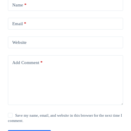
Name
*
Email
*
Website
Add Comment
*
Save my name, email, and website in this browser for the next time I
comment.