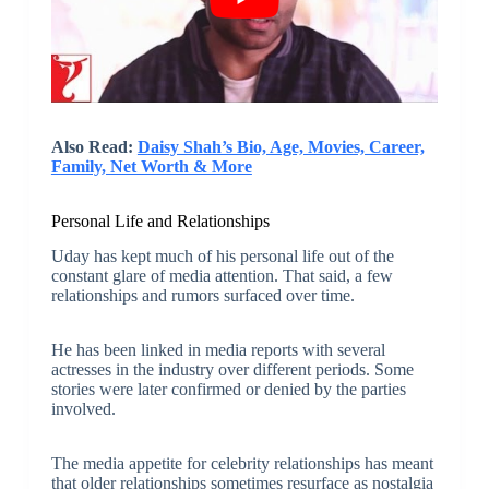
Also Read:
Daisy Shah’s Bio, Age, Movies, Career,
Family, Net Worth & More
Personal Life and Relationships
Uday has kept much of his personal life out of the
constant glare of media attention. That said, a few
relationships and rumors surfaced over time.
He has been linked in media reports with several
actresses in the industry over different periods. Some
stories were later confirmed or denied by the parties
involved.
The media appetite for celebrity relationships has meant
that older relationships sometimes resurface as nostalgia