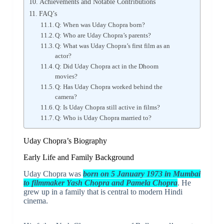
Achievements and Notable Contributions
FAQ’s
Q: When was Uday Chopra born?
Q: Who are Uday Chopra’s parents?
Q: What was Uday Chopra’s first film as an
actor?
Q: Did Uday Chopra act in the Dhoom
movies?
Q: Has Uday Chopra worked behind the
camera?
Q: Is Uday Chopra still active in films?
Q: Who is Uday Chopra married to?
Uday Chopra’s Biography
Early Life and Family Background
Uday Chopra was
born on 5 January 1973 in Mumbai
to filmmaker Yash Chopra and Pamela Chopra
. He
grew up in a family that is central to modern Hindi
cinema.