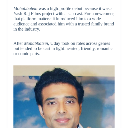
Mohabbatein
was a high-profile debut because it was a
Yash Raj Films project with a star cast. For a newcomer,
that platform matters: it introduced him to a wide
audience and associated him with a trusted family brand
in the industry.
After
Mohabbatein
, Uday took on roles across genres
but tended to be cast in light-hearted, friendly, romantic
or comic parts.