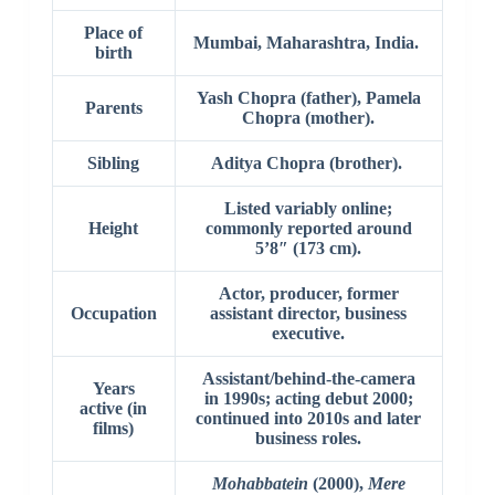
Place of
Mumbai, Maharashtra, India.
birth
Yash Chopra (father), Pamela
Parents
Chopra (mother).
Sibling
Aditya Chopra (brother).
Listed variably online;
Height
commonly reported around
5’8″ (173 cm).
Actor, producer, former
Occupation
assistant director, business
executive.
Assistant/behind-the-camera
Years
in 1990s; acting debut 2000;
active (in
continued into 2010s and later
films)
business roles.
Mohabbatein
(2000),
Mere