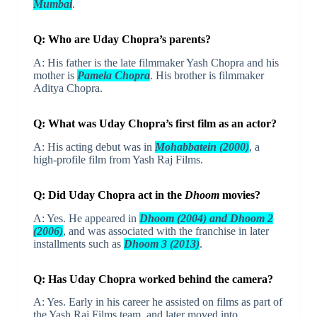
Mumbai
.
Q: Who are Uday Chopra’s parents?
A: His father is the late filmmaker Yash Chopra and his
mother is
Pamela Chopra
. His brother is filmmaker
Aditya Chopra.
Q: What was Uday Chopra’s first film as an actor?
A: His acting debut was in
Mohabbatein (2000)
, a
high-profile film from Yash Raj Films.
Q: Did Uday Chopra act in the
Dhoom
movies?
A: Yes. He appeared in
Dhoom (2004) and Dhoom 2
(2006)
, and was associated with the franchise in later
installments such as
Dhoom 3 (2013)
.
Q: Has Uday Chopra worked behind the camera?
A: Yes. Early in his career he assisted on films as part of
the Yash Raj Films team, and later moved into