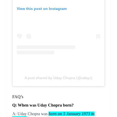
View this post on Instagram
A post shared by Uday Chopra (@udayc)
FAQ’s
Q: When was Uday Chopra born?
A: Uday Chopra was
born on 5 January 1973 in