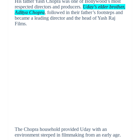
His father Yash Chopra was one of Bollywood’s most
respected directors and producers.
Uday’s elder brother,
Aditya Chopra
, followed in their father’s footsteps and
became a leading director and the head of Yash Raj
Films.
The Chopra household provided Uday with an
environment steeped in filmmaking from an early age.