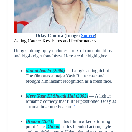
Uday Chopra (Image:
Source
)
Acting Career: Key Films and Performances
Uday’s filmography includes a mix of romantic films
and big-budget franchises. Here are the highlights:
Mohabbatein (2000)
— Uday’s acting debut.
The film was a major Yash Raj release and
brought him instant recognition as a fresh face.
Mere Yaar Ki Shaadi Hai (2002)
— A lighter
romantic comedy that further positioned Uday as
2
a romantic-comedy actor.
Dhoom (2004)
— This film marked a turning
point. The
Dhoom
series blended action, style
and youthful energy. Uday played a supporting