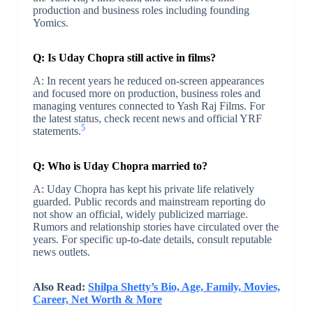
production and business roles including founding
Yomics.
Q: Is Uday Chopra still active in films?
A: In recent years he reduced on-screen appearances
and focused more on production, business roles and
managing ventures connected to Yash Raj Films. For
the latest status, check recent news and official YRF
5
statements.
Q: Who is Uday Chopra married to?
A: Uday Chopra has kept his private life relatively
guarded. Public records and mainstream reporting do
not show an official, widely publicized marriage.
Rumors and relationship stories have circulated over the
years. For specific up-to-date details, consult reputable
news outlets.
Also Read:
Shilpa Shetty’s Bio, Age, Family, Movies,
Career, Net Worth & More