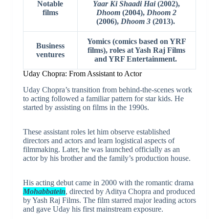
Notable
Yaar Ki Shaadi Hai
(2002),
films
Dhoom
(2004),
Dhoom 2
(2006),
Dhoom 3
(2013).
Yomics (comics based on YRF
Business
films), roles at Yash Raj Films
ventures
and YRF Entertainment.
Uday Chopra: From Assistant to Actor
Uday Chopra’s transition from behind-the-scenes work
to acting followed a familiar pattern for star kids. He
started by assisting on films in the 1990s.
These assistant roles let him observe established
directors and actors and learn logistical aspects of
filmmaking. Later, he was launched officially as an
actor by his brother and the family’s production house.
His acting debut came in 2000 with the romantic drama
Mohabbatein
, directed by Aditya Chopra and produced
by Yash Raj Films. The film starred major leading actors
and gave Uday his first mainstream exposure.