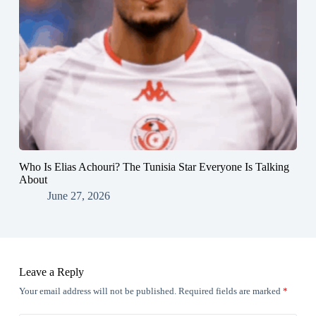
Who Is Elias Achouri? The Tunisia Star Everyone Is Talking
About
June 27, 2026
Leave a Reply
Your email address will not be published.
Required fields are marked
*