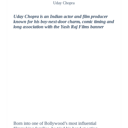
Uday Chopra
Uday Chopra is an Indian actor and film producer
known for his boy-next-door charm, comic timing and
long association with the Yash Raj Films banner
Born into one of Bollywood’s most influential