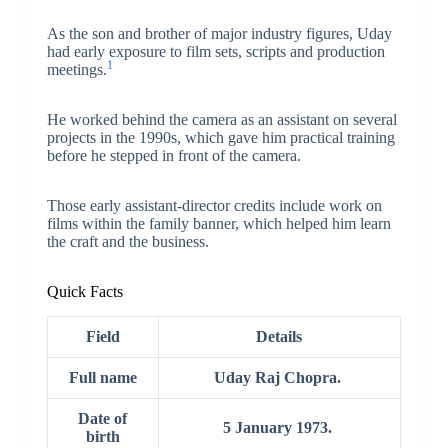
As the son and brother of major industry figures, Uday
had early exposure to film sets, scripts and production
1
meetings.
He worked behind the camera as an assistant on several
projects in the 1990s, which gave him practical training
before he stepped in front of the camera.
Those early assistant-director credits include work on
films within the family banner, which helped him learn
the craft and the business.
Quick Facts
Field
Details
Full name
Uday Raj Chopra.
Date of
5 January 1973.
birth