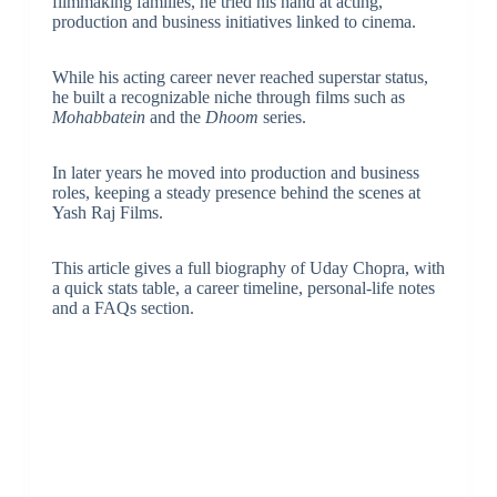
filmmaking families, he tried his hand at acting,
production and business initiatives linked to cinema.
While his acting career never reached superstar status,
he built a recognizable niche through films such as
Mohabbatein
and the
Dhoom
series.
In later years he moved into production and business
roles, keeping a steady presence behind the scenes at
Yash Raj Films.
This article gives a full biography of Uday Chopra, with
a quick stats table, a career timeline, personal-life notes
and a FAQs section.