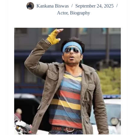
Kankana Biswas
September 24, 2025
Actor
,
Biography