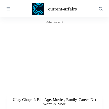
S
current-affairs
k
i
p
t
Advertisement
o
c
o
n
t
e
n
t
Uday Chopra’s Bio, Age, Movies, Family, Career, Net
Worth & More