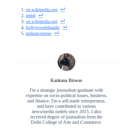
en.wikipedia.org
imbd
en.wikipedia.org
bollywoodshaadis
indianexpress
Kankana Biswas
I'm a strategic journalism graduate with
expertise on socio-political issues, business,
and finance. I'm a self-made entrepreneur,
and have contributed to various
news/media outlets since 2015. I also
received degree of journalism from the
Delhi College of Arts and Commerce.