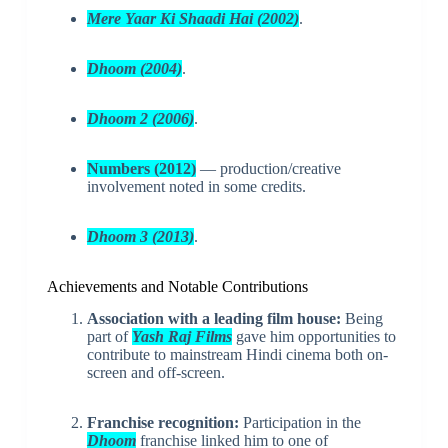
Mere Yaar Ki Shaadi Hai (2002)
.
Dhoom (2004)
.
Dhoom 2 (2006)
.
Numbers (2012)
— production/creative
involvement noted in some credits.
Dhoom 3 (2013)
.
Achievements and Notable Contributions
Association with a leading film house:
Being
part of
Yash Raj Films
gave him opportunities to
contribute to mainstream Hindi cinema both on-
screen and off-screen.
Franchise recognition:
Participation in the
Dhoom
franchise linked him to one of