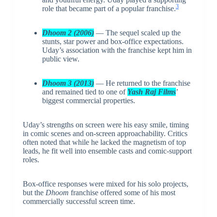
3
role that became part of a popular franchise.
Dhoom 2 (2006)
— The sequel scaled up the
stunts, star power and box-office expectations.
Uday’s association with the franchise kept him in
public view.
Dhoom 3 (2013)
— He returned to the franchise
and remained tied to one of
Yash Raj Films
’
biggest commercial properties.
Uday’s strengths on screen were his easy smile, timing
in comic scenes and on-screen approachability. Critics
often noted that while he lacked the magnetism of top
leads, he fit well into ensemble casts and comic-support
roles.
Box-office responses were mixed for his solo projects,
but the
Dhoom
franchise offered some of his most
commercially successful screen time.