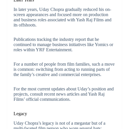
In later years, Uday Chopra gradually reduced his on-
screen appearances and focused more on production
and business roles associated with Yash Raj Films and
its offshoots.
Publications tracking the industry report that he
continued to manage business initiatives like Yomics or
roles within YRF Entertainment.
For a number of people from film families, such a move
is common: switching from acting to running parts of
the family’s creative and commercial enterprises.
For the most current updates about Uday’s position and
projects, consult recent news articles and Yash Raj
Films’ official communications.
Legacy
Uday Chopra’s legacy is not of a megastar but of a
multi-faceted film person who wore several hats: