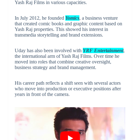
Yash Raj Films in various capacities.
In July 2012, he founded
Yomics
, a business venture
that created comic books and graphic content based on
Yash Raj properties. This showed his interest in
transmedia storytelling and brand extensions.
Uday has also been involved with
YRF Entertainment
,
the international arm of Yash Raj Films. Over time he
moved into roles that combine creative oversight,
business strategy and brand management.
His career path reflects a shift seen with several actors
who move into production or executive positions after
years in front of the camera.