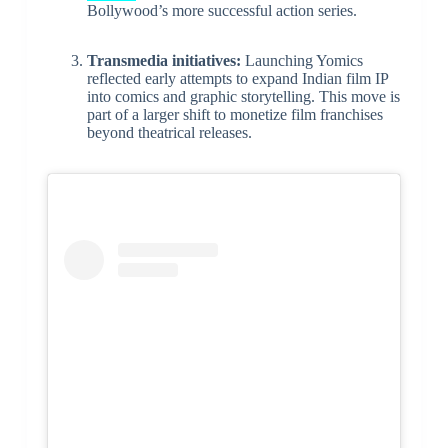
Bollywood’s more successful action series.
Transmedia initiatives:
Launching Yomics
reflected early attempts to expand Indian film IP
into comics and graphic storytelling. This move is
part of a larger shift to monetize film franchises
beyond theatrical releases.