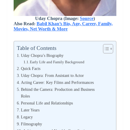
Uday Chopra (Image:
Source
)
Also Read:
Babil Khan’s Bio, Age, Career, Family,
Movies, Net Worth & More
Table of Contents
Uday Chopra’s Biography
Early Life and Family Background
Quick Facts
Uday Chopra: From Assistant to Actor
Acting Career: Key Films and Performances
Behind the Camera: Production and Business
Roles
Personal Life and Relationships
Later Years
Legacy
Filmography