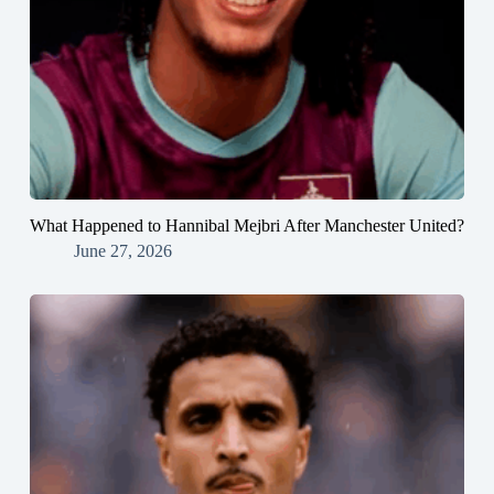
What Happened to Hannibal Mejbri After Manchester United?
June 27, 2026