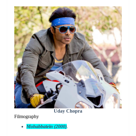
Uday Chopra
Filmography
Mohabbatein (2000)
.