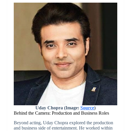
Uday Chopra (Image:
Source
)
Behind the Camera: Production and Business Roles
Beyond acting, Uday Chopra explored the production
and business side of entertainment. He worked within