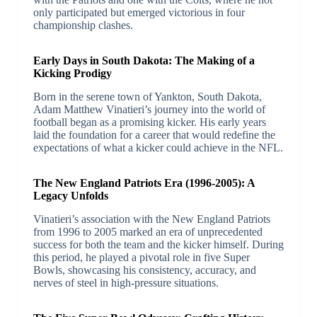
only participated but emerged victorious in four
championship clashes.
Early Days in South Dakota: The Making of a
Kicking Prodigy
Born in the serene town of Yankton, South Dakota,
Adam Matthew Vinatieri’s journey into the world of
football began as a promising kicker. His early years
laid the foundation for a career that would redefine the
expectations of what a kicker could achieve in the NFL.
The New England Patriots Era (1996-2005): A
Legacy Unfolds
Vinatieri’s association with the New England Patriots
from 1996 to 2005 marked an era of unprecedented
success for both the team and the kicker himself. During
this period, he played a pivotal role in five Super
Bowls, showcasing his consistency, accuracy, and
nerves of steel in high-pressure situations.