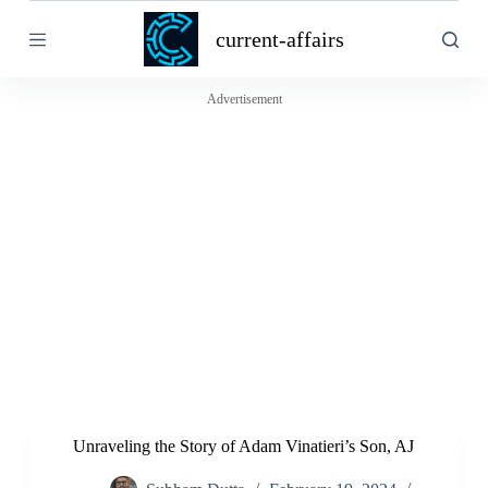
S
current-affairs
k
i
p
t
Advertisement
o
c
o
n
t
e
n
t
Unraveling the Story of Adam Vinatieri’s Son, AJ