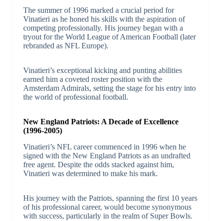
The summer of 1996 marked a crucial period for
Vinatieri as he honed his skills with the aspiration of
competing professionally. His journey began with a
tryout for the World League of American Football (later
rebranded as NFL Europe).
Vinatieri’s exceptional kicking and punting abilities
earned him a coveted roster position with the
Amsterdam Admirals, setting the stage for his entry into
the world of professional football.
New England Patriots: A Decade of Excellence
(1996-2005)
Vinatieri’s NFL career commenced in 1996 when he
signed with the New England Patriots as an undrafted
free agent. Despite the odds stacked against him,
Vinatieri was determined to make his mark.
His journey with the Patriots, spanning the first 10 years
of his professional career, would become synonymous
with success, particularly in the realm of Super Bowls.