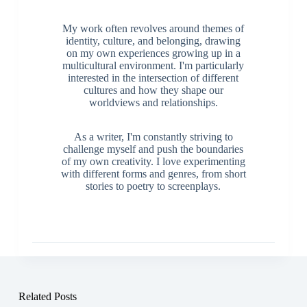
My work often revolves around themes of
identity, culture, and belonging, drawing
on my own experiences growing up in a
multicultural environment. I'm particularly
interested in the intersection of different
cultures and how they shape our
worldviews and relationships.
As a writer, I'm constantly striving to
challenge myself and push the boundaries
of my own creativity. I love experimenting
with different forms and genres, from short
stories to poetry to screenplays.
Related Posts