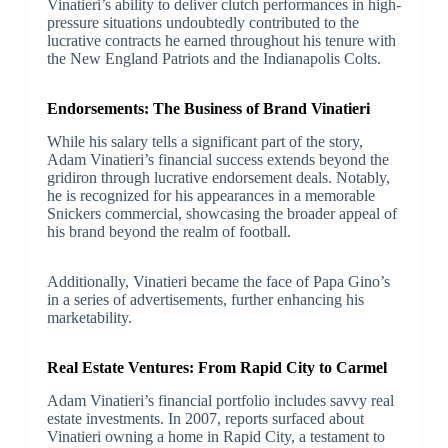
Vinatieri’s ability to deliver clutch performances in high-
pressure situations undoubtedly contributed to the
lucrative contracts he earned throughout his tenure with
the New England Patriots and the Indianapolis Colts.
Endorsements: The Business of Brand Vinatieri
While his salary tells a significant part of the story,
Adam Vinatieri’s financial success extends beyond the
gridiron through lucrative endorsement deals. Notably,
he is recognized for his appearances in a memorable
Snickers commercial, showcasing the broader appeal of
his brand beyond the realm of football.
Additionally, Vinatieri became the face of Papa Gino’s
in a series of advertisements, further enhancing his
marketability.
Real Estate Ventures: From Rapid City to Carmel
Adam Vinatieri’s financial portfolio includes savvy real
estate investments. In 2007, reports surfaced about
Vinatieri owning a home in Rapid City, a testament to