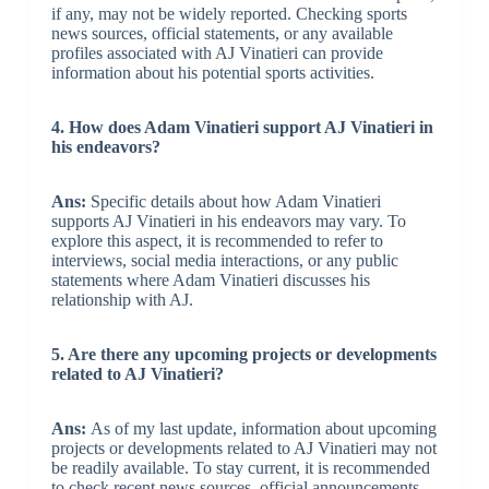
if any, may not be widely reported. Checking sports
news sources, official statements, or any available
profiles associated with AJ Vinatieri can provide
information about his potential sports activities.
4. How does Adam Vinatieri support AJ Vinatieri in
his endeavors?
Ans:
Specific details about how Adam Vinatieri
supports AJ Vinatieri in his endeavors may vary. To
explore this aspect, it is recommended to refer to
interviews, social media interactions, or any public
statements where Adam Vinatieri discusses his
relationship with AJ.
5. Are there any upcoming projects or developments
related to AJ Vinatieri?
Ans:
As of my last update, information about upcoming
projects or developments related to AJ Vinatieri may not
be readily available. To stay current, it is recommended
to check recent news sources, official announcements,