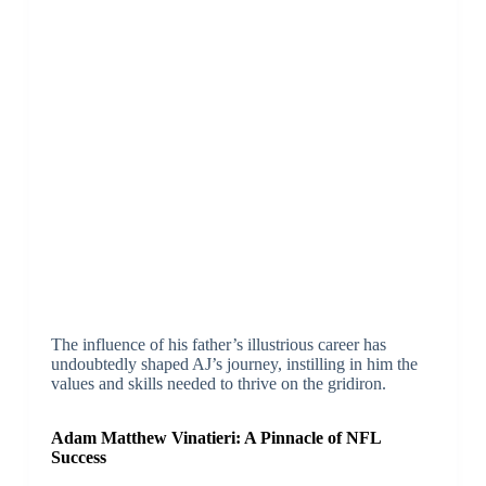
The influence of his father’s illustrious career has
undoubtedly shaped AJ’s journey, instilling in him the
values and skills needed to thrive on the gridiron.
Adam Matthew Vinatieri: A Pinnacle of NFL
Success