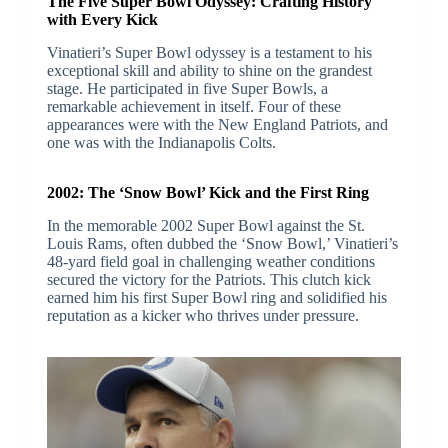
The Five Super Bowl Odyssey: Crafting History
with Every Kick
Vinatieri’s Super Bowl odyssey is a testament to his
exceptional skill and ability to shine on the grandest
stage. He participated in five Super Bowls, a
remarkable achievement in itself. Four of these
appearances were with the New England Patriots, and
one was with the Indianapolis Colts.
2002: The ‘Snow Bowl’ Kick and the First Ring
In the memorable 2002 Super Bowl against the St.
Louis Rams, often dubbed the ‘Snow Bowl,’ Vinatieri’s
48-yard field goal in challenging weather conditions
secured the victory for the Patriots. This clutch kick
earned him his first Super Bowl ring and solidified his
reputation as a kicker who thrives under pressure.