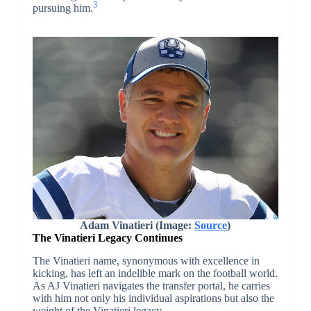
3
pursuing him.
Adam Vinatieri (Image:
Source
)
The Vinatieri Legacy Continues
The Vinatieri name, synonymous with excellence in
kicking, has left an indelible mark on the football world.
As AJ Vinatieri navigates the transfer portal, he carries
with him not only his individual aspirations but also the
weight of the Vinatieri legacy.