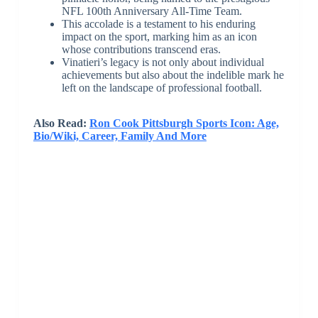
NFL 100th Anniversary All-Time Team.
This accolade is a testament to his enduring
impact on the sport, marking him as an icon
whose contributions transcend eras.
Vinatieri’s legacy is not only about individual
achievements but also about the indelible mark he
left on the landscape of professional football.
Also Read:
Ron Cook Pittsburgh Sports Icon: Age,
Bio/Wiki, Career, Family And More