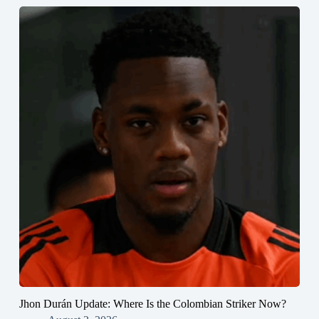
Jhon Durán Update: Where Is the Colombian Striker Now?