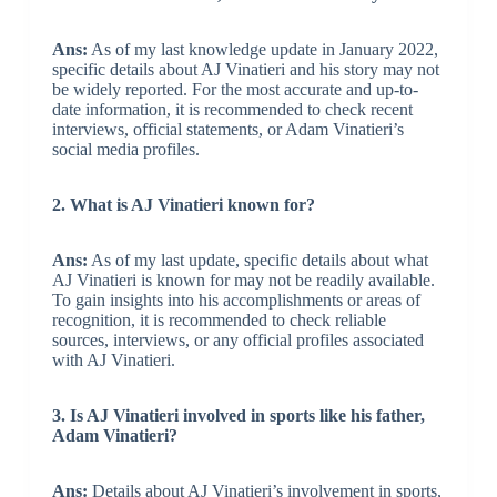
Ans:
As of my last knowledge update in January 2022,
specific details about AJ Vinatieri and his story may not
be widely reported. For the most accurate and up-to-
date information, it is recommended to check recent
interviews, official statements, or Adam Vinatieri’s
social media profiles.
2. What is AJ Vinatieri known for?
Ans:
As of my last update, specific details about what
AJ Vinatieri is known for may not be readily available.
To gain insights into his accomplishments or areas of
recognition, it is recommended to check reliable
sources, interviews, or any official profiles associated
with AJ Vinatieri.
3. Is AJ Vinatieri involved in sports like his father,
Adam Vinatieri?
Ans:
Details about AJ Vinatieri’s involvement in sports,