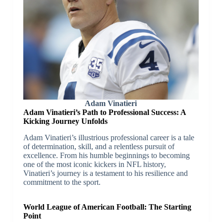
Adam Vinatieri
Adam Vinatieri’s Path to Professional Success: A
Kicking Journey Unfolds
Adam Vinatieri’s illustrious professional career is a tale
of determination, skill, and a relentless pursuit of
excellence. From his humble beginnings to becoming
one of the most iconic kickers in NFL history,
Vinatieri’s journey is a testament to his resilience and
commitment to the sport.
World League of American Football: The Starting
Point