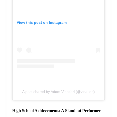
View this post on Instagram
A post shared by Adam Vinatieri (@vinatieri)
High School Achievements: A Standout Performer