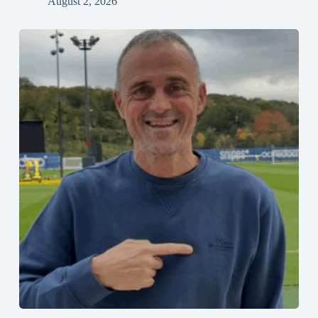
August 2, 2026