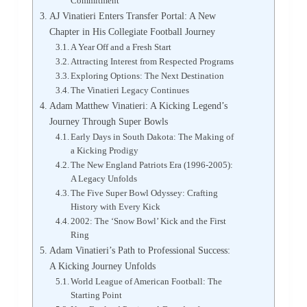
Commitment
AJ Vinatieri Enters Transfer Portal: A New
Chapter in His Collegiate Football Journey
A Year Off and a Fresh Start
Attracting Interest from Respected Programs
Exploring Options: The Next Destination
The Vinatieri Legacy Continues
Adam Matthew Vinatieri: A Kicking Legend’s
Journey Through Super Bowls
Early Days in South Dakota: The Making of
a Kicking Prodigy
The New England Patriots Era (1996-2005):
A Legacy Unfolds
The Five Super Bowl Odyssey: Crafting
History with Every Kick
2002: The ‘Snow Bowl’ Kick and the First
Ring
Adam Vinatieri’s Path to Professional Success:
A Kicking Journey Unfolds
World League of American Football: The
Starting Point