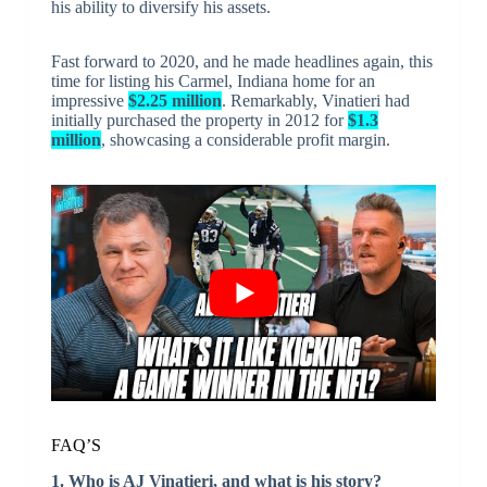
his ability to diversify his assets.
Fast forward to 2020, and he made headlines again, this
time for listing his Carmel, Indiana home for an
impressive
$2.25 million
. Remarkably, Vinatieri had
initially purchased the property in 2012 for
$1.3
million
, showcasing a considerable profit margin.
FAQ’S
1. Who is AJ Vinatieri, and what is his story?