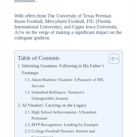
institutions.
With offers from The University of Texas Permian
Basin Football, Mercyhurst Football, FIU (Florida
International University), and Upper Iowa University,
AJ is on the verge of making a significant impact on the
collegiate gridiron.
Table of Contents
Inheriting Greatness: Following in His Father’s
Footsteps
Adam Matthew Vinatieri: A Pinnacle of NFL
Success
Undrafted Brilliance: Vinatieri’s
Unforgettable Journey
AJ Vinatieri: Carrying on the Legacy
High School Achievements: A Standout
Performer
MVP Recognition: Leading by Example
College Football Pursuits: Interest and