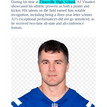
During his time at
Zionsville High School
, AJ Vinatieri
showcased his athletic prowess as both a punter and
kicker. His talents on the field earned him notable
recognition, including being a three-year letter winner.
AJ’s exceptional performances did not go unnoticed, as
he received two-time all-state and all-conference
honors.