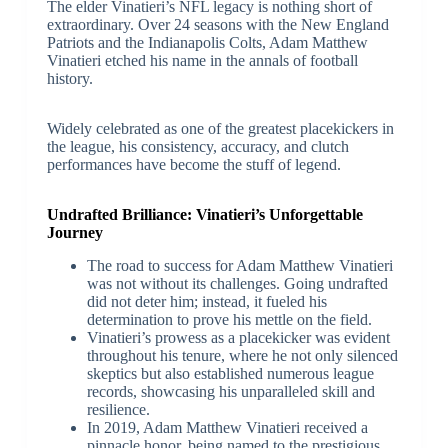
The elder Vinatieri’s NFL legacy is nothing short of
extraordinary. Over 24 seasons with the New England
Patriots and the Indianapolis Colts, Adam Matthew
Vinatieri etched his name in the annals of football
history.
Widely celebrated as one of the greatest placekickers in
the league, his consistency, accuracy, and clutch
performances have become the stuff of legend.
Undrafted Brilliance: Vinatieri’s Unforgettable
Journey
The road to success for Adam Matthew Vinatieri
was not without its challenges. Going undrafted
did not deter him; instead, it fueled his
determination to prove his mettle on the field.
Vinatieri’s prowess as a placekicker was evident
throughout his tenure, where he not only silenced
skeptics but also established numerous league
records, showcasing his unparalleled skill and
resilience.
In 2019, Adam Matthew Vinatieri received a
pinnacle honor, being named to the prestigious