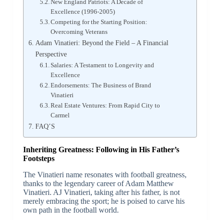
New England Patriots: A Decade of
Excellence (1996-2005)
Competing for the Starting Position:
Overcoming Veterans
Adam Vinatieri: Beyond the Field – A Financial
Perspective
Salaries: A Testament to Longevity and
Excellence
Endorsements: The Business of Brand
Vinatieri
Real Estate Ventures: From Rapid City to
Carmel
FAQ’S
Inheriting Greatness: Following in His Father’s
Footsteps
The Vinatieri name resonates with football greatness,
thanks to the legendary career of Adam Matthew
Vinatieri. AJ Vinatieri, taking after his father, is not
merely embracing the sport; he is poised to carve his
own path in the football world.