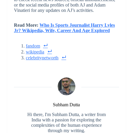
or the social media profiles of both AJ and Adam
Vinatieri for any updates on AJ’s activities.
Read More:
Who Is Sports Journalist Harry Lyles
Jr? Wikipedia, Wife, Career And Age Explored
fandom
wikipedia
celebritynetworth
Subham Dutta
Hi there, I'm Subham Dutta, a writer from
India with a passion for exploring the
complexities of the human experience
through my writing.