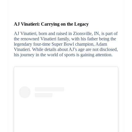
AJ Vinatieri: Carrying on the Legacy
AJ Vinatieri, born and raised in Zionsville, IN, is part of
the renowned Vinatieri family, with his father being the
legendary four-time Super Bowl champion, Adam
Vinatieri. While details about AJ’s age are not disclosed,
his journey in the world of sports is gaining attention.