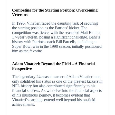
Competing for the Starting Position: Overcoming
Veterans
In 1996, Vinatieri faced the daunting task of securing
the starting position as the Patriots’ kicker. The
competition was fierce, with the seasoned Matt Bahr, a
17-year veteran, posing a significant challenge. Bahr’s
history with Patriots coach Bill Parcells, including a
Super Bowl win in the 1990 season, initially positioned
him as the favorite.
Adam Vinatieri: Beyond the Field – A Financial
Perspective
The legendary 24-season career of Adam Vinatieri not
only solidified his status as one of the greatest kickers in
NFL history but also contributed significantly to his
financial success. As we delve into the financial aspects
of his illustrious journey, it becomes evident that
Vinatieri’s earnings extend well beyond his on-field
achievements.