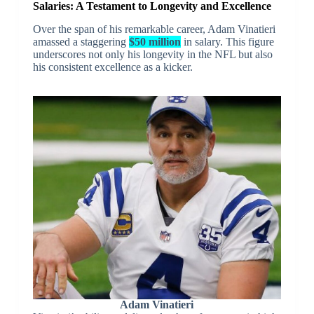
Salaries: A Testament to Longevity and Excellence
Over the span of his remarkable career, Adam Vinatieri
amassed a staggering
$50 million
in salary. This figure
underscores not only his longevity in the NFL but also
his consistent excellence as a kicker.
Adam Vinatieri