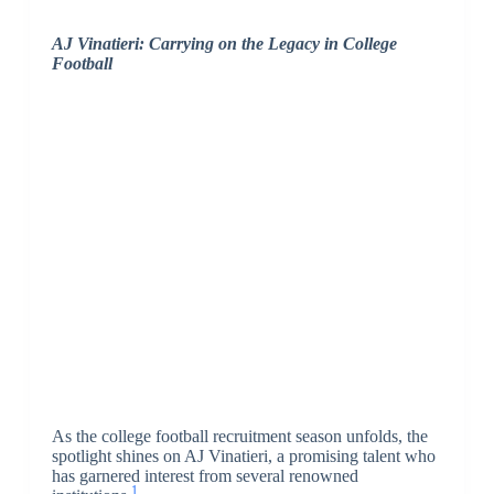
AJ Vinatieri: Carrying on the Legacy in College
Football
As the college football recruitment season unfolds, the
spotlight shines on AJ Vinatieri, a promising talent who
has garnered interest from several renowned
1