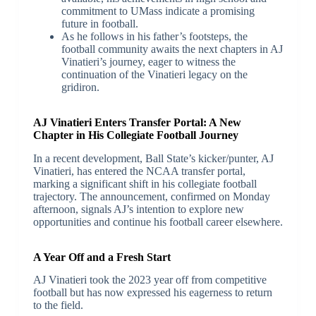
commitment to UMass indicate a promising
future in football.
As he follows in his father’s footsteps, the
football community awaits the next chapters in AJ
Vinatieri’s journey, eager to witness the
continuation of the Vinatieri legacy on the
gridiron.
AJ Vinatieri Enters Transfer Portal: A New
Chapter in His Collegiate Football Journey
In a recent development, Ball State’s kicker/punter, AJ
Vinatieri, has entered the NCAA transfer portal,
marking a significant shift in his collegiate football
trajectory. The announcement, confirmed on Monday
afternoon, signals AJ’s intention to explore new
opportunities and continue his football career elsewhere.
A Year Off and a Fresh Start
AJ Vinatieri took the 2023 year off from competitive
football but has now expressed his eagerness to return
to the field.