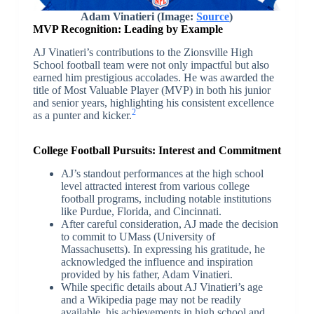
Adam Vinatieri (Image:
Source
)
MVP Recognition: Leading by Example
AJ Vinatieri’s contributions to the Zionsville High
School football team were not only impactful but also
earned him prestigious accolades. He was awarded the
title of Most Valuable Player (MVP) in both his junior
and senior years, highlighting his consistent excellence
2
as a punter and kicker.
College Football Pursuits: Interest and Commitment
AJ’s standout performances at the high school
level attracted interest from various college
football programs, including notable institutions
like Purdue, Florida, and Cincinnati.
After careful consideration, AJ made the decision
to commit to UMass (University of
Massachusetts). In expressing his gratitude, he
acknowledged the influence and inspiration
provided by his father, Adam Vinatieri.
While specific details about AJ Vinatieri’s age
and a Wikipedia page may not be readily
available, his achievements in high school and