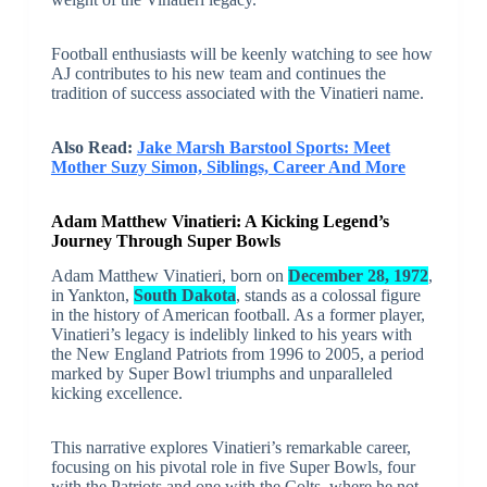
Football enthusiasts will be keenly watching to see how
AJ contributes to his new team and continues the
tradition of success associated with the Vinatieri name.
Also Read:
Jake Marsh Barstool Sports: Meet
Mother Suzy Simon, Siblings, Career And More
Adam Matthew Vinatieri: A Kicking Legend’s
Journey Through Super Bowls
Adam Matthew Vinatieri, born on
December 28, 1972
,
in Yankton,
South Dakota
, stands as a colossal figure
in the history of American football. As a former player,
Vinatieri’s legacy is indelibly linked to his years with
the New England Patriots from 1996 to 2005, a period
marked by Super Bowl triumphs and unparalleled
kicking excellence.
This narrative explores Vinatieri’s remarkable career,
focusing on his pivotal role in five Super Bowls, four
with the Patriots and one with the Colts, where he not