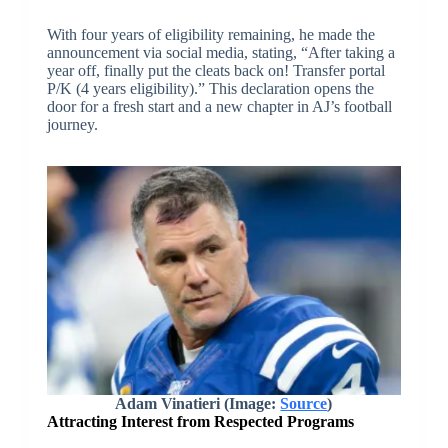
With four years of eligibility remaining, he made the
announcement via social media, stating, “After taking a
year off, finally put the cleats back on! Transfer portal
P/K (4 years eligibility).” This declaration opens the
door for a fresh start and a new chapter in AJ’s football
journey.
Adam Vinatieri (Image:
Source
)
Attracting Interest from Respected Programs