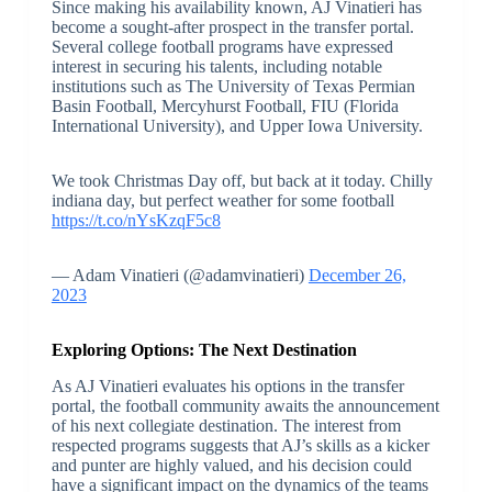
Since making his availability known, AJ Vinatieri has
become a sought-after prospect in the transfer portal.
Several college football programs have expressed
interest in securing his talents, including notable
institutions such as The University of Texas Permian
Basin Football, Mercyhurst Football, FIU (Florida
International University), and Upper Iowa University.
We took Christmas Day off, but back at it today. Chilly
indiana day, but perfect weather for some football
https://t.co/nYsKzqF5c8
— Adam Vinatieri (@adamvinatieri)
December 26,
2023
Exploring Options: The Next Destination
As AJ Vinatieri evaluates his options in the transfer
portal, the football community awaits the announcement
of his next collegiate destination. The interest from
respected programs suggests that AJ’s skills as a kicker
and punter are highly valued, and his decision could
have a significant impact on the dynamics of the teams