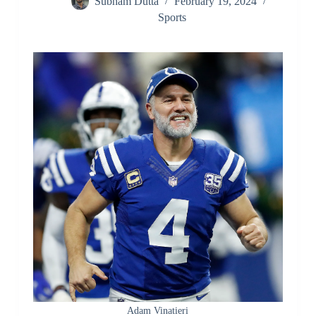
Subham Dutta
February 19, 2024
Sports
Adam Vinatieri