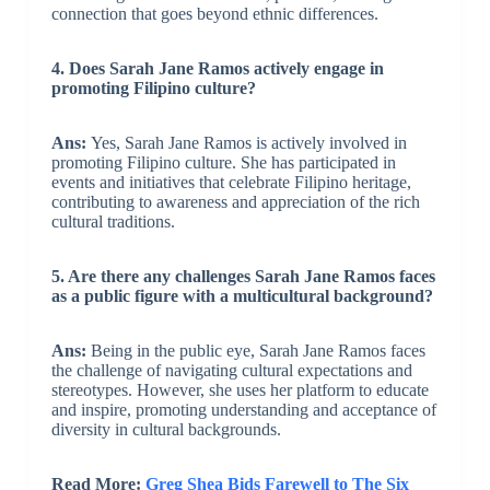
connection that goes beyond ethnic differences.
4. Does Sarah Jane Ramos actively engage in
promoting Filipino culture?
Ans:
Yes, Sarah Jane Ramos is actively involved in
promoting Filipino culture. She has participated in
events and initiatives that celebrate Filipino heritage,
contributing to awareness and appreciation of the rich
cultural traditions.
5. Are there any challenges Sarah Jane Ramos faces
as a public figure with a multicultural background?
Ans:
Being in the public eye, Sarah Jane Ramos faces
the challenge of navigating cultural expectations and
stereotypes. However, she uses her platform to educate
and inspire, promoting understanding and acceptance of
diversity in cultural backgrounds.
Read More:
Greg Shea Bids Farewell to The Six