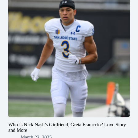
Who Is Nick Nash’s Girlfriend, Greta Fraraccio? Love Story
and More
March 22, 2025