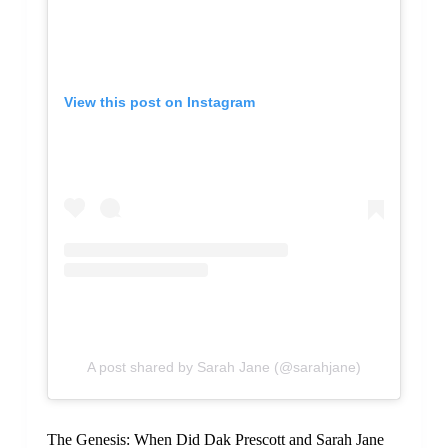
View this post on Instagram
A post shared by Sarah Jane (@sarahjane)
The Genesis: When Did Dak Prescott and Sarah Jane