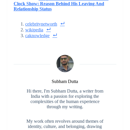
Clock Show: Reason Behind His Leaving And
Relationship Status
celebritynetworth
wikipedia
caknowledge
Subham Dutta
Hi there, I'm Subham Dutta, a writer from
India with a passion for exploring the
complexities of the human experience
through my writing.
My work often revolves around themes of
identity, culture, and belonging, drawing