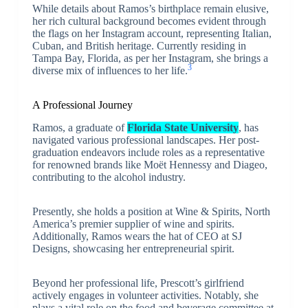
While details about Ramos’s birthplace remain elusive,
her rich cultural background becomes evident through
the flags on her Instagram account, representing Italian,
Cuban, and British heritage. Currently residing in
Tampa Bay, Florida, as per her Instagram, she brings a
3
diverse mix of influences to her life.
A Professional Journey
Ramos, a graduate of
Florida State University
, has
navigated various professional landscapes. Her post-
graduation endeavors include roles as a representative
for renowned brands like Moët Hennessy and Diageo,
contributing to the alcohol industry.
Presently, she holds a position at Wine & Spirits, North
America’s premier supplier of wine and spirits.
Additionally, Ramos wears the hat of CEO at SJ
Designs, showcasing her entrepreneurial spirit.
Beyond her professional life, Prescott’s girlfriend
actively engages in volunteer activities. Notably, she
plays a vital role on the food and beverage committee at