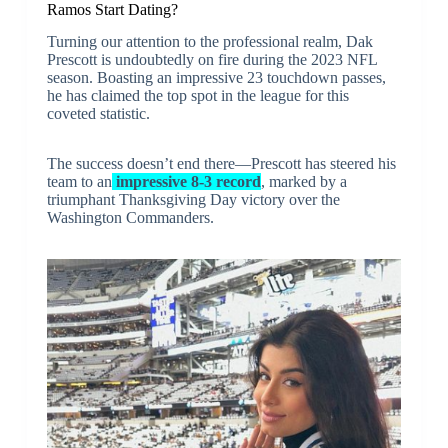
Ramos Start Dating?
Turning our attention to the professional realm, Dak
Prescott is undoubtedly on fire during the 2023 NFL
season. Boasting an impressive 23 touchdown passes,
he has claimed the top spot in the league for this
coveted statistic.
The success doesn’t end there—Prescott has steered his
team to an
impressive 8-3 record
, marked by a
triumphant Thanksgiving Day victory over the
Washington Commanders.