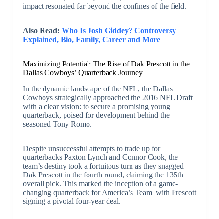
impact resonated far beyond the confines of the field.
Also Read:
Who Is Josh Giddey? Controversy
Explained, Bio, Family, Career and More
Maximizing Potential: The Rise of Dak Prescott in the
Dallas Cowboys’ Quarterback Journey
In the dynamic landscape of the NFL, the Dallas
Cowboys strategically approached the 2016 NFL Draft
with a clear vision: to secure a promising young
quarterback, poised for development behind the
seasoned Tony Romo.
Despite unsuccessful attempts to trade up for
quarterbacks Paxton Lynch and Connor Cook, the
team’s destiny took a fortuitous turn as they snagged
Dak Prescott in the fourth round, claiming the 135th
overall pick. This marked the inception of a game-
changing quarterback for America’s Team, with Prescott
signing a pivotal four-year deal.