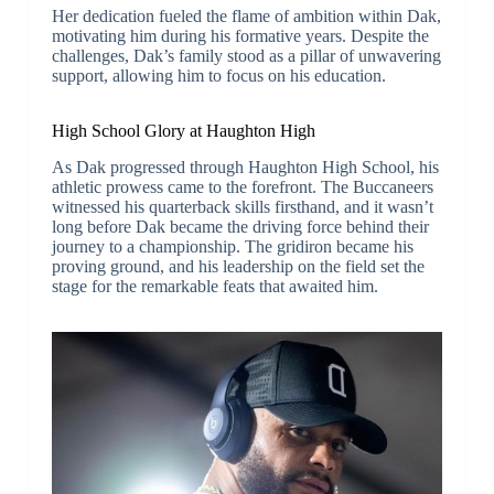
Her dedication fueled the flame of ambition within Dak,
motivating him during his formative years. Despite the
challenges, Dak’s family stood as a pillar of unwavering
support, allowing him to focus on his education.
High School Glory at Haughton High
As Dak progressed through Haughton High School, his
athletic prowess came to the forefront. The Buccaneers
witnessed his quarterback skills firsthand, and it wasn’t
long before Dak became the driving force behind their
journey to a championship. The gridiron became his
proving ground, and his leadership on the field set the
stage for the remarkable feats that awaited him.