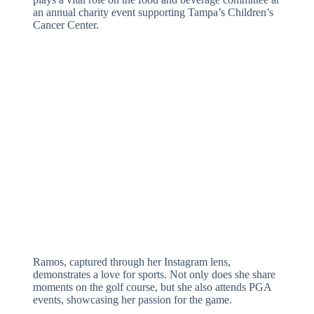
an annual charity event supporting Tampa’s Children’s
Cancer Center.
Ramos, captured through her Instagram lens,
demonstrates a love for sports. Not only does she share
moments on the golf course, but she also attends PGA
events, showcasing her passion for the game.