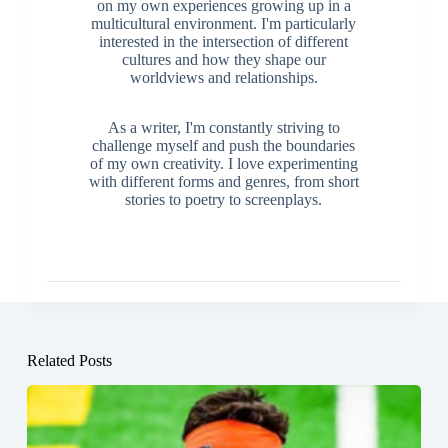
on my own experiences growing up in a
multicultural environment. I'm particularly
interested in the intersection of different
cultures and how they shape our
worldviews and relationships.
As a writer, I'm constantly striving to
challenge myself and push the boundaries
of my own creativity. I love experimenting
with different forms and genres, from short
stories to poetry to screenplays.
Related Posts