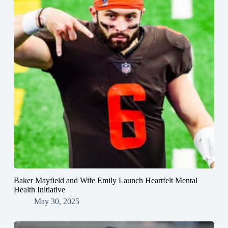
Baker Mayfield and Wife Emily Launch Heartfelt Mental
Health Initiative
May 30, 2025