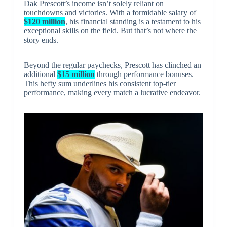
Dak Prescott’s income isn’t solely reliant on
touchdowns and victories. With a formidable salary of
$120 million
, his financial standing is a testament to his
exceptional skills on the field. But that’s not where the
story ends.
Beyond the regular paychecks, Prescott has clinched an
additional
$15 million
through performance bonuses.
This hefty sum underlines his consistent top-tier
performance, making every match a lucrative endeavor.