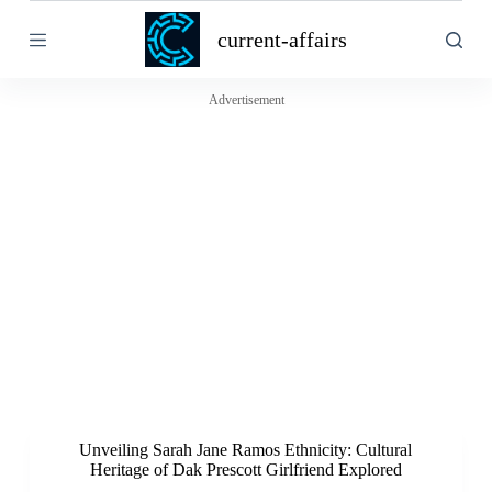
S
current-affairs
k
i
p
t
Advertisement
o
c
o
n
t
e
n
t
Unveiling Sarah Jane Ramos Ethnicity: Cultural
Heritage of Dak Prescott Girlfriend Explored