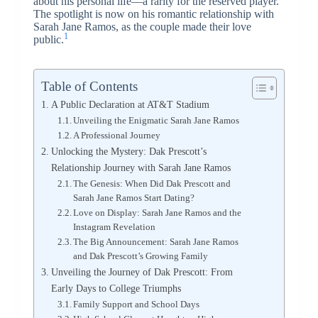
about his personal life—a rarity for the reserved player.
The spotlight is now on his romantic relationship with
Sarah Jane Ramos, as the couple made their love
1
public.
Table of Contents
A Public Declaration at AT&T Stadium
Unveiling the Enigmatic Sarah Jane Ramos
A Professional Journey
Unlocking the Mystery: Dak Prescott’s
Relationship Journey with Sarah Jane Ramos
The Genesis: When Did Dak Prescott and
Sarah Jane Ramos Start Dating?
Love on Display: Sarah Jane Ramos and the
Instagram Revelation
The Big Announcement: Sarah Jane Ramos
and Dak Prescott’s Growing Family
Unveiling the Journey of Dak Prescott: From
Early Days to College Triumphs
Family Support and School Days