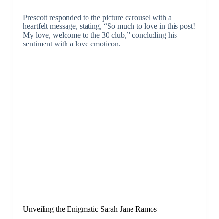
Prescott responded to the picture carousel with a
heartfelt message, stating, “So much to love in this post!
My love, welcome to the 30 club,” concluding his
sentiment with a love emoticon.
Unveiling the Enigmatic Sarah Jane Ramos