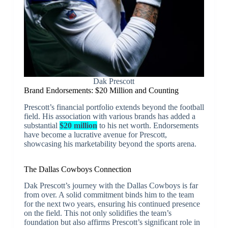
Dak Prescott
Brand Endorsements: $20 Million and Counting
Prescott’s financial portfolio extends beyond the football
field. His association with various brands has added a
substantial
$20 million
to his net worth. Endorsements
have become a lucrative avenue for Prescott,
showcasing his marketability beyond the sports arena.
The Dallas Cowboys Connection
Dak Prescott’s journey with the Dallas Cowboys is far
from over. A solid commitment binds him to the team
for the next two years, ensuring his continued presence
on the field. This not only solidifies the team’s
foundation but also affirms Prescott’s significant role in