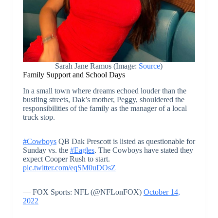
Sarah Jane Ramos (Image:
Source
)
Family Support and School Days
In a small town where dreams echoed louder than the
bustling streets, Dak’s mother, Peggy, shouldered the
responsibilities of the family as the manager of a local
truck stop.
#Cowboys
QB Dak Prescott is listed as questionable for
Sunday vs. the
#Eagles
. The Cowboys have stated they
expect Cooper Rush to start.
pic.twitter.com/eqSM0uDOsZ
— FOX Sports: NFL (@NFLonFOX)
October 14,
2022