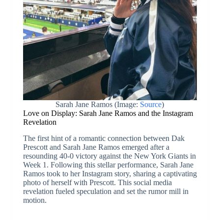
Sarah Jane Ramos (Image:
Source
)
Love on Display: Sarah Jane Ramos and the Instagram
Revelation
The first hint of a romantic connection between Dak
Prescott and Sarah Jane Ramos emerged after a
resounding 40-0 victory against the New York Giants in
Week 1. Following this stellar performance, Sarah Jane
Ramos took to her Instagram story, sharing a captivating
photo of herself with Prescott. This social media
revelation fueled speculation and set the rumor mill in
motion.