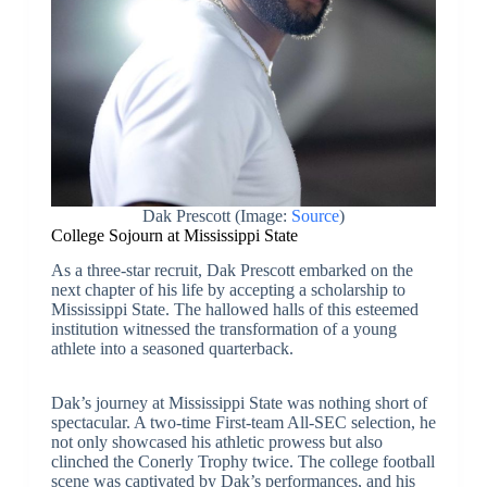
Dak Prescott (Image:
Source
)
College Sojourn at Mississippi State
As a three-star recruit, Dak Prescott embarked on the
next chapter of his life by accepting a scholarship to
Mississippi State. The hallowed halls of this esteemed
institution witnessed the transformation of a young
athlete into a seasoned quarterback.
Dak’s journey at Mississippi State was nothing short of
spectacular. A two-time First-team All-SEC selection, he
not only showcased his athletic prowess but also
clinched the Conerly Trophy twice. The college football
scene was captivated by Dak’s performances, and his