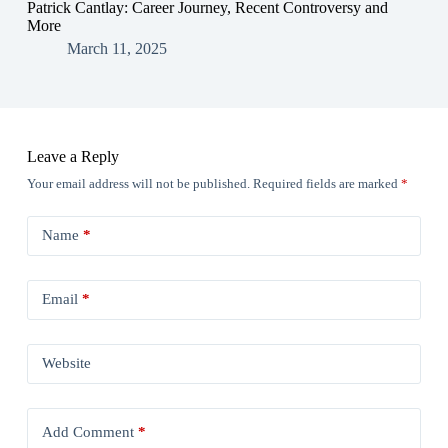
Patrick Cantlay: Career Journey, Recent Controversy and
More
March 11, 2025
Leave a Reply
Your email address will not be published.
Required fields are marked
*
Name
*
Email
*
Website
Add Comment
*