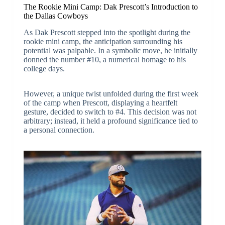
The Rookie Mini Camp: Dak Prescott’s Introduction to
the Dallas Cowboys
As Dak Prescott stepped into the spotlight during the
rookie mini camp, the anticipation surrounding his
potential was palpable. In a symbolic move, he initially
donned the number #10, a numerical homage to his
college days.
However, a unique twist unfolded during the first week
of the camp when Prescott, displaying a heartfelt
gesture, decided to switch to #4. This decision was not
arbitrary; instead, it held a profound significance tied to
a personal connection.