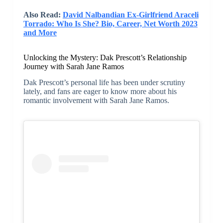
Also Read:
David Nalbandian Ex-Girlfriend Araceli
Torrado: Who Is She? Bio, Career, Net Worth 2023
and More
Unlocking the Mystery: Dak Prescott’s Relationship
Journey with Sarah Jane Ramos
Dak Prescott’s personal life has been under scrutiny
lately, and fans are eager to know more about his
romantic involvement with Sarah Jane Ramos.