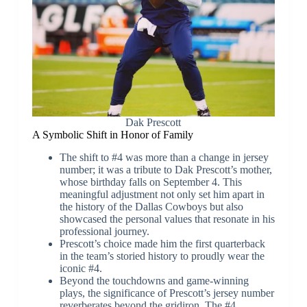
Dak Prescott
A Symbolic Shift in Honor of Family
The shift to #4 was more than a change in jersey
number; it was a tribute to Dak Prescott’s mother,
whose birthday falls on September 4. This
meaningful adjustment not only set him apart in
the history of the Dallas Cowboys but also
showcased the personal values that resonate in his
professional journey.
Prescott’s choice made him the first quarterback
in the team’s storied history to proudly wear the
iconic #4.
Beyond the touchdowns and game-winning
plays, the significance of Prescott’s jersey number
reverberates beyond the gridiron. The #4