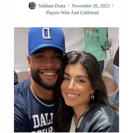
Subham Dutta
November 26, 2023
Players Wife And Girlfriend