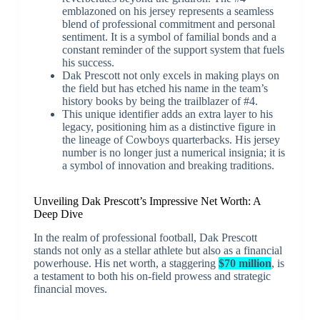
emblazoned on his jersey represents a seamless
blend of professional commitment and personal
sentiment. It is a symbol of familial bonds and a
constant reminder of the support system that fuels
his success.
Dak Prescott not only excels in making plays on
the field but has etched his name in the team’s
history books by being the trailblazer of #4.
This unique identifier adds an extra layer to his
legacy, positioning him as a distinctive figure in
the lineage of Cowboys quarterbacks. His jersey
number is no longer just a numerical insignia; it is
a symbol of innovation and breaking traditions.
Unveiling Dak Prescott’s Impressive Net Worth: A
Deep Dive
In the realm of professional football, Dak Prescott
stands not only as a stellar athlete but also as a financial
powerhouse. His net worth, a staggering
$70 million
, is
a testament to both his on-field prowess and strategic
financial moves.