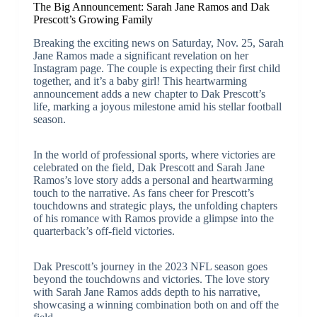
The Big Announcement: Sarah Jane Ramos and Dak
Prescott’s Growing Family
Breaking the exciting news on Saturday, Nov. 25, Sarah
Jane Ramos made a significant revelation on her
Instagram page. The couple is expecting their first child
together, and it’s a baby girl! This heartwarming
announcement adds a new chapter to Dak Prescott’s
life, marking a joyous milestone amid his stellar football
season.
In the world of professional sports, where victories are
celebrated on the field, Dak Prescott and Sarah Jane
Ramos’s love story adds a personal and heartwarming
touch to the narrative. As fans cheer for Prescott’s
touchdowns and strategic plays, the unfolding chapters
of his romance with Ramos provide a glimpse into the
quarterback’s off-field victories.
Dak Prescott’s journey in the 2023 NFL season goes
beyond the touchdowns and victories. The love story
with Sarah Jane Ramos adds depth to his narrative,
showcasing a winning combination both on and off the