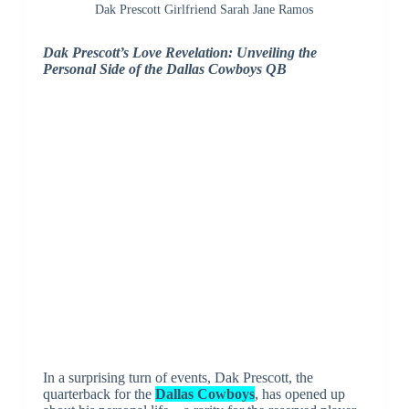
Dak Prescott Girlfriend Sarah Jane Ramos
Dak Prescott’s Love Revelation: Unveiling the
Personal Side of the Dallas Cowboys QB
In a surprising turn of events, Dak Prescott, the
quarterback for the
Dallas Cowboys
, has opened up