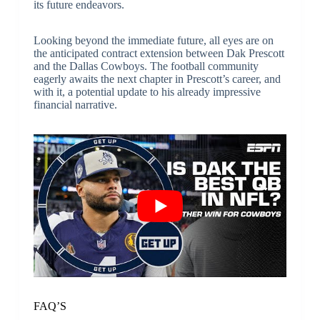
its future endeavors.
Looking beyond the immediate future, all eyes are on
the anticipated contract extension between Dak Prescott
and the Dallas Cowboys. The football community
eagerly awaits the next chapter in Prescott’s career, and
with it, a potential update to his already impressive
financial narrative.
FAQ’S