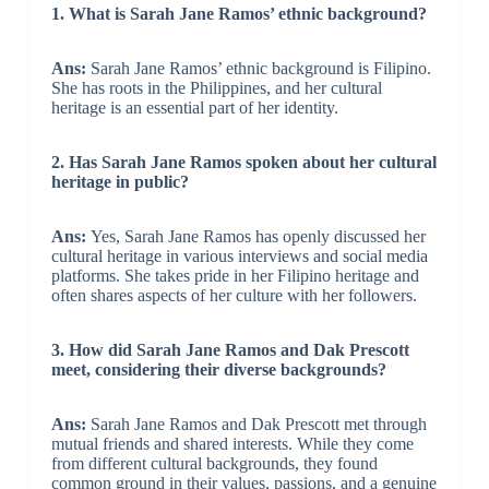
1. What is Sarah Jane Ramos’ ethnic background?
Ans:
Sarah Jane Ramos’ ethnic background is Filipino.
She has roots in the Philippines, and her cultural
heritage is an essential part of her identity.
2. Has Sarah Jane Ramos spoken about her cultural
heritage in public?
Ans:
Yes, Sarah Jane Ramos has openly discussed her
cultural heritage in various interviews and social media
platforms. She takes pride in her Filipino heritage and
often shares aspects of her culture with her followers.
3. How did Sarah Jane Ramos and Dak Prescott
meet, considering their diverse backgrounds?
Ans:
Sarah Jane Ramos and Dak Prescott met through
mutual friends and shared interests. While they come
from different cultural backgrounds, they found
common ground in their values, passions, and a genuine