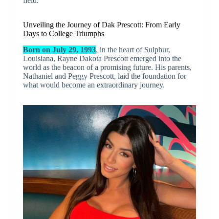
field.
Unveiling the Journey of Dak Prescott: From Early
Days to College Triumphs
Born on July 29, 1993
, in the heart of Sulphur,
Louisiana, Rayne Dakota Prescott emerged into the
world as the beacon of a promising future. His parents,
Nathaniel and Peggy Prescott, laid the foundation for
what would become an extraordinary journey.