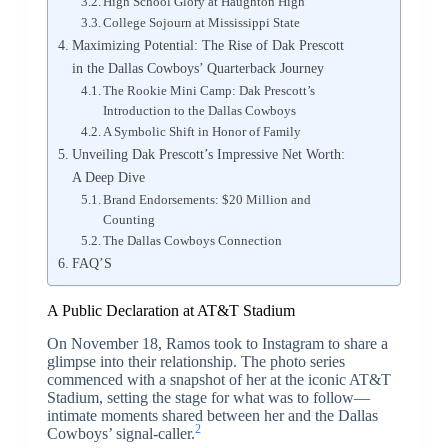
High School Glory at Haughton High
College Sojourn at Mississippi State
Maximizing Potential: The Rise of Dak Prescott
in the Dallas Cowboys’ Quarterback Journey
The Rookie Mini Camp: Dak Prescott’s
Introduction to the Dallas Cowboys
A Symbolic Shift in Honor of Family
Unveiling Dak Prescott’s Impressive Net Worth:
A Deep Dive
Brand Endorsements: $20 Million and
Counting
The Dallas Cowboys Connection
FAQ’S
A Public Declaration at AT&T Stadium
On November 18, Ramos took to Instagram to share a
glimpse into their relationship. The photo series
commenced with a snapshot of her at the iconic AT&T
Stadium, setting the stage for what was to follow—
intimate moments shared between her and the Dallas
2
Cowboys’ signal-caller.