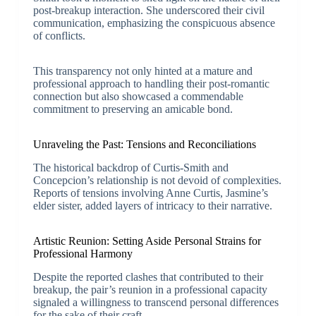
post-breakup interaction. She underscored their civil
communication, emphasizing the conspicuous absence
of conflicts.
This transparency not only hinted at a mature and
professional approach to handling their post-romantic
connection but also showcased a commendable
commitment to preserving an amicable bond.
Unraveling the Past: Tensions and Reconciliations
The historical backdrop of Curtis-Smith and
Concepcion’s relationship is not devoid of complexities.
Reports of tensions involving Anne Curtis, Jasmine’s
elder sister, added layers of intricacy to their narrative.
Artistic Reunion: Setting Aside Personal Strains for
Professional Harmony
Despite the reported clashes that contributed to their
breakup, the pair’s reunion in a professional capacity
signaled a willingness to transcend personal differences
for the sake of their craft.