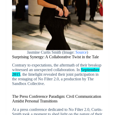
Jasmine Curtis Smith (Image:
Source
)
Surprising Synergy: A Collaborative Twist in the Tale
Contrary to expectations, the aftermath of their breakup
witnessed an unexpected collaboration. In
September
2015
, the limelight revealed their joint participation in
the restaging of No Filter 2.0, a production by The
Sandbox Collective.
The Press Conference Paradigm: Civil Communication
Amidst Personal Transitions
At a press conference dedicated to No Filter 2.0, Curtis-
Smith took a moment to shed light on the nature of their