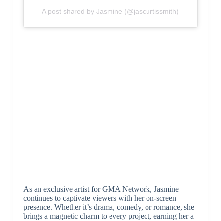
A post shared by Jasmine (@jascurtissmith)
As an exclusive artist for GMA Network, Jasmine
continues to captivate viewers with her on-screen
presence. Whether it’s drama, comedy, or romance, she
brings a magnetic charm to every project, earning her a