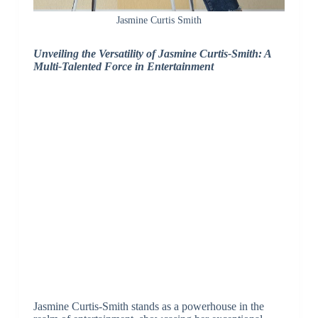
Jasmine Curtis Smith
Unveiling the Versatility of Jasmine Curtis-Smith: A
Multi-Talented Force in Entertainment
Jasmine Curtis-Smith stands as a powerhouse in the