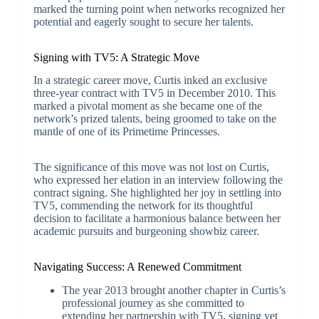
marked the turning point when networks recognized her
potential and eagerly sought to secure her talents.
Signing with TV5: A Strategic Move
In a strategic career move, Curtis inked an exclusive
three-year contract with TV5 in December 2010. This
marked a pivotal moment as she became one of the
network’s prized talents, being groomed to take on the
mantle of one of its Primetime Princesses.
The significance of this move was not lost on Curtis,
who expressed her elation in an interview following the
contract signing. She highlighted her joy in settling into
TV5, commending the network for its thoughtful
decision to facilitate a harmonious balance between her
academic pursuits and burgeoning showbiz career.
Navigating Success: A Renewed Commitment
The year 2013 brought another chapter in Curtis’s
professional journey as she committed to
extending her partnership with TV5, signing yet