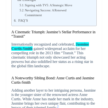
Signing with TV5: A Strategic Move
Navigating Success: A Renewed
Commitment
FAQ’S
A Cinematic Triumph: Jasmine’s Stellar Performance in
“Transit”
Internationally recognized and celebrated,
Jasmine
Curtis-Smith
gained widespread acclaim for her
compelling role in the 2013 film “Transit.” This
cinematic triumph not only showcased her acting
prowess but also solidified her status as a rising star in
the global film landscape.
A Noteworthy Sibling Bond: Anne Curtis and Jasmine
Curtis-Smith
Adding another layer to her intriguing persona, Jasmine
is the younger sister of the renowned actress Anne
Curtis. While Anne has made her mark in the industry,
Jasmine brings her own unique flair, contributing to the
2
legacy of their talented family.