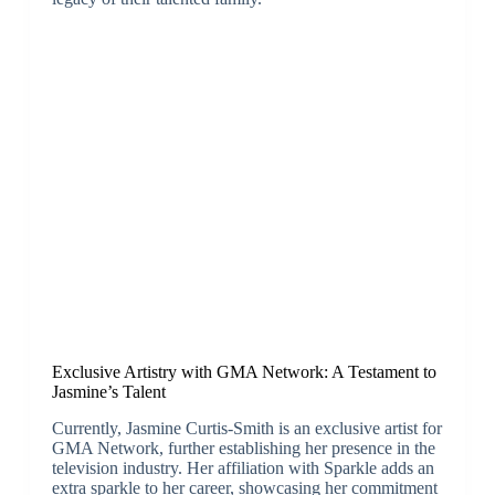
Exclusive Artistry with GMA Network: A Testament to
Jasmine’s Talent
Currently, Jasmine Curtis-Smith is an exclusive artist for
GMA Network, further establishing her presence in the
television industry. Her affiliation with Sparkle adds an
extra sparkle to her career, showcasing her commitment