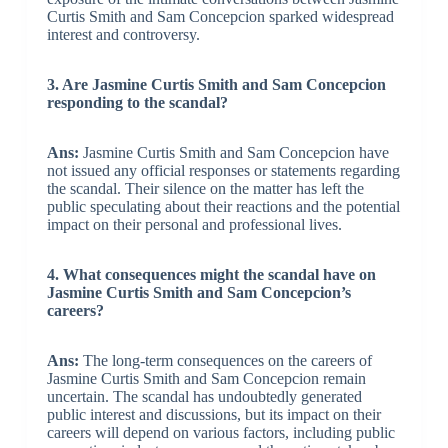
Curtis Smith and Sam Concepcion sparked widespread
interest and controversy.
3. Are Jasmine Curtis Smith and Sam Concepcion
responding to the scandal?
Ans:
Jasmine Curtis Smith and Sam Concepcion have
not issued any official responses or statements regarding
the scandal. Their silence on the matter has left the
public speculating about their reactions and the potential
impact on their personal and professional lives.
4. What consequences might the scandal have on
Jasmine Curtis Smith and Sam Concepcion’s
careers?
Ans:
The long-term consequences on the careers of
Jasmine Curtis Smith and Sam Concepcion remain
uncertain. The scandal has undoubtedly generated
public interest and discussions, but its impact on their
careers will depend on various factors, including public