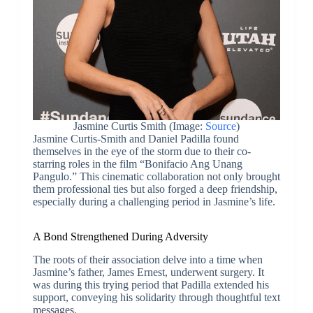
Jasmine Curtis Smith (Image:
Source
)
Jasmine Curtis-Smith and Daniel Padilla found
themselves in the eye of the storm due to their co-
starring roles in the film “Bonifacio Ang Unang
Pangulo.” This cinematic collaboration not only brought
them professional ties but also forged a deep friendship,
especially during a challenging period in Jasmine’s life.
A Bond Strengthened During Adversity
The roots of their association delve into a time when
Jasmine’s father, James Ernest, underwent surgery. It
was during this trying period that Padilla extended his
support, conveying his solidarity through thoughtful text
messages.