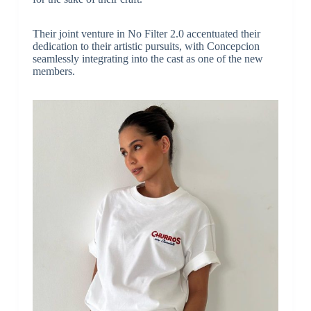
Their joint venture in No Filter 2.0 accentuated their
dedication to their artistic pursuits, with Concepcion
seamlessly integrating into the cast as one of the new
members.