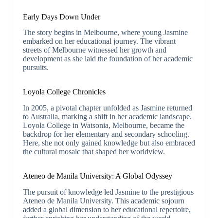
Early Days Down Under
The story begins in Melbourne, where young Jasmine
embarked on her educational journey. The vibrant
streets of Melbourne witnessed her growth and
development as she laid the foundation of her academic
pursuits.
Loyola College Chronicles
In 2005, a pivotal chapter unfolded as Jasmine returned
to Australia, marking a shift in her academic landscape.
Loyola College in Watsonia, Melbourne, became the
backdrop for her elementary and secondary schooling.
Here, she not only gained knowledge but also embraced
the cultural mosaic that shaped her worldview.
Ateneo de Manila University: A Global Odyssey
The pursuit of knowledge led Jasmine to the prestigious
Ateneo de Manila University. This academic sojourn
added a global dimension to her educational repertoire,