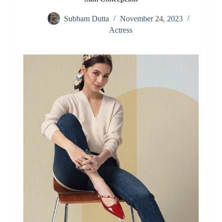
Subham Dutta
November 24, 2023
Actress