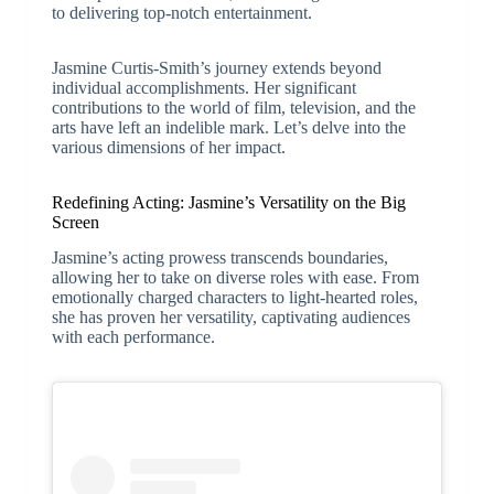
to delivering top-notch entertainment.
Jasmine Curtis-Smith’s journey extends beyond
individual accomplishments. Her significant
contributions to the world of film, television, and the
arts have left an indelible mark. Let’s delve into the
various dimensions of her impact.
Redefining Acting: Jasmine’s Versatility on the Big
Screen
Jasmine’s acting prowess transcends boundaries,
allowing her to take on diverse roles with ease. From
emotionally charged characters to light-hearted roles,
she has proven her versatility, captivating audiences
with each performance.