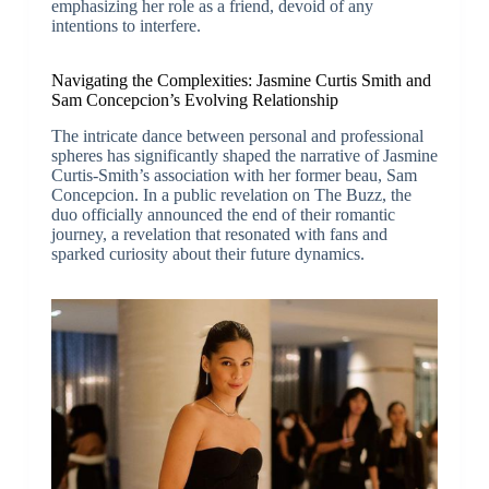
emphasizing her role as a friend, devoid of any
intentions to interfere.
Navigating the Complexities: Jasmine Curtis Smith and
Sam Concepcion’s Evolving Relationship
The intricate dance between personal and professional
spheres has significantly shaped the narrative of Jasmine
Curtis-Smith’s association with her former beau, Sam
Concepcion. In a public revelation on The Buzz, the
duo officially announced the end of their romantic
journey, a revelation that resonated with fans and
sparked curiosity about their future dynamics.