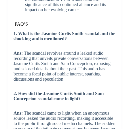
significance of this continued alliance and its
impact on her evolving career.
FAQ’S
1. What is the Jasmine Curtis Smith scandal and the
shocking audio mentioned?
Ans:
The scandal revolves around a leaked audio
recording that unveils private conversations between
Jasmine Curtis Smith and Sam Concepcion, exposing
undisclosed details about their past. This audio has
become a focal point of public interest, sparking
discussions and speculation.
2. How did the Jasmine Curtis Smith and Sam
Concepcion scandal come to light?
Ans:
The scandal came to light when an anonymous
source leaked the audio recording, making it accessible
to the public through social media channels. The sudden
exposure of the intimate conversations between Jasmine