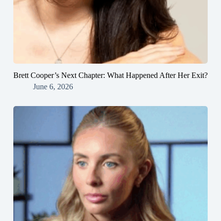
Brett Cooper’s Next Chapter: What Happened After Her Exit?
June 6, 2026