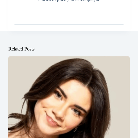
Related Posts