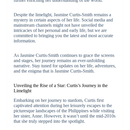
further enriching her understanding of the world.
Despite the limelight, Jasmine Curtis-Smith remains a
mystery in certain aspects of her life. Social media and
mainstream channels might not have unveiled the
intricacies of her personal and early life, but we are
committed to bringing you the latest and most accurate
information.
As Jasmine Curtis-Smith continues to grace the screens
and stages, her journey remains an ever-unfolding
narrative. Stay tuned for updates on her life, adventures,
and the enigma that is Jasmine Curtis-Smith.
Unveiling the Rise of a Star: Curtis’s Journey in the
Limelight
Embarking on her journey to stardom, Curtis first
captivated attention during her leisurely escapes to the
picturesque landscapes of the Philippines while visiting
her sister, Anne. However, it wasn’t until the mid-2010s
that she truly stepped into the spotlight.