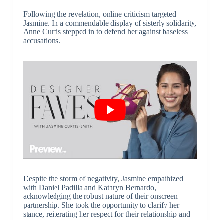
Following the revelation, online criticism targeted
Jasmine. In a commendable display of sisterly solidarity,
Anne Curtis stepped in to defend her against baseless
accusations.
Despite the storm of negativity, Jasmine empathized
with Daniel Padilla and Kathryn Bernardo,
acknowledging the robust nature of their onscreen
partnership. She took the opportunity to clarify her
stance, reiterating her respect for their relationship and