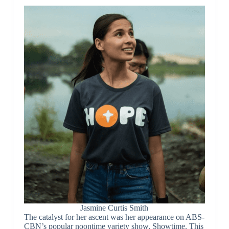
Jasmine Curtis Smith
The catalyst for her ascent was her appearance on ABS-
CBN’s popular noontime variety show, Showtime. This