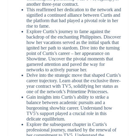
another three-year contract.
This reaffirmed her dedication to the network and
signified a continued alliance between Curtis and
the platform that had played a pivotal role in her
rise to fame.
Explore Curtis’s journey to fame against the
backdrop of the enchanting Philippines. Discover
how her vacations served as the initial spark that
ignited her path to stardom. Dive into the turning
point of Curtis’s career – her appearance on
Showtime. Uncover the pivotal moments that
garnered attention and paved the way for
networks to actively pursue her.
Delve into the strategic move that shaped Curtis’s
career trajectory. Learn about the exclusive three-
year contract with TV5, solidifying her status as
one of the network’s Primetime Princesses.
Gain insights into Curtis’s ability to strike a
balance between academic pursuits and a
burgeoning showbiz career. Understand how
TV5’s support played a crucial role in this
delicate equilibrium.
Explore the subsequent chapter in Curtis’s
professional journey, marked by the renewal of
her commitment to TV5. Understand the