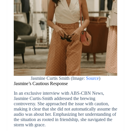
Jasmine Curtis Smith (Image:
Source
)
Jasmine’s Cautious Response
In an exclusive interview with ABS-CBN News,
Jasmine Curtis-Smith addressed the brewing
controversy. She approached the issue with caution,
making it clear that she did not automatically assume the
audio was about her. Emphasizing her understanding of
the situation as rooted in friendship, she navigated the
storm with grace.