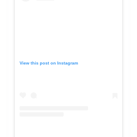
View this post on Instagram