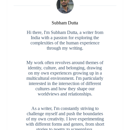
Subham Dutta
Hi there, I'm Subham Dutta, a writer from
India with a passion for exploring the
complexities of the human experience
through my writing.
My work often revolves around themes of
identity, culture, and belonging, drawing
on my own experiences growing up in a
multicultural environment. I'm particularly
interested in the intersection of different
cultures and how they shape our
worldviews and relationships.
As a writer, I'm constantly striving to
challenge myself and push the boundaries
of my own creativity. I love experimenting
with different forms and genres, from short
stories to poetry to screenplays.