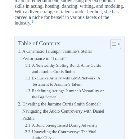
realm of entertainment, showcasing her exceptional
skills in acting, hosting, dancing, writing, and modeling.
With a diverse range of talents under her belt, she has
carved a niche for herself in various facets of the
1
industry.
Table of Contents
A Cinematic Triumph: Jasmine’s Stellar
Performance in “Transit”
A Noteworthy Sibling Bond: Anne Curtis
and Jasmine Curtis-Smith
Exclusive Artistry with GMA Network: A
Testament to Jasmine’s Talent
Redefining Acting: Jasmine’s Versatility on
the Big Screen
Unveiling the Jasmine Curtis Smith Scandal:
Navigating the Audio Controversy with Daniel
Padilla
A Bond Strengthened During Adversity
Unraveling the Controversy: The Viral
Audio Clip