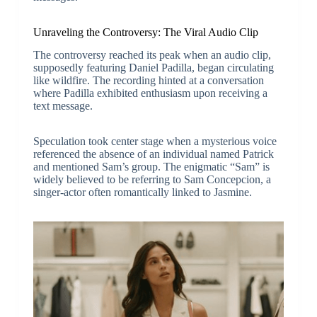
Unraveling the Controversy: The Viral Audio Clip
The controversy reached its peak when an audio clip,
supposedly featuring Daniel Padilla, began circulating
like wildfire. The recording hinted at a conversation
where Padilla exhibited enthusiasm upon receiving a
text message.
Speculation took center stage when a mysterious voice
referenced the absence of an individual named Patrick
and mentioned Sam’s group. The enigmatic “Sam” is
widely believed to be referring to Sam Concepcion, a
singer-actor often romantically linked to Jasmine.