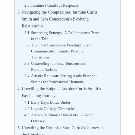
Jasmine’s Cautious Response
Navigating the Complexities: Jasmine Curtis
Smith and Sam Concepcion’s Evolving
Relationship
Surprising Synergy: A Collaborative Twist
in the Tale
The Press Conference Paradigm: Civil
Communication Amidst Personal
Transitions
Unraveling the Past: Tensions and
Reconciliations
Artistic Reunion: Setting Aside Personal
Strains for Professional Harmony
Unveiling the Enigma: Jasmine Curtis Smith’s
Fascinating Journey
Early Days Down Under
Loyola College Chronicles
Ateneo de Manila University: A Global
Odyssey
Unveiling the Rise of a Star: Curtis’s Journey in
the Limelight