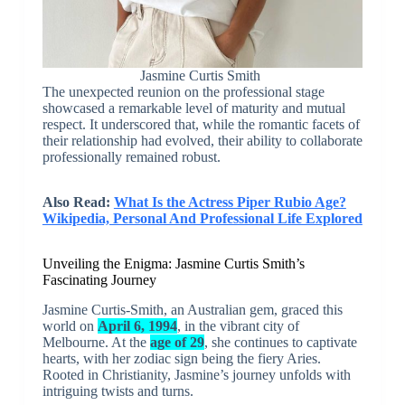
Jasmine Curtis Smith
The unexpected reunion on the professional stage
showcased a remarkable level of maturity and mutual
respect. It underscored that, while the romantic facets of
their relationship had evolved, their ability to collaborate
professionally remained robust.
Also Read:
What Is the Actress Piper Rubio Age?
Wikipedia, Personal And Professional Life Explored
Unveiling the Enigma: Jasmine Curtis Smith’s
Fascinating Journey
Jasmine Curtis-Smith, an Australian gem, graced this
world on
April 6, 1994
, in the vibrant city of
Melbourne. At the
age of 29
, she continues to captivate
hearts, with her zodiac sign being the fiery Aries.
Rooted in Christianity, Jasmine’s journey unfolds with
intriguing twists and turns.