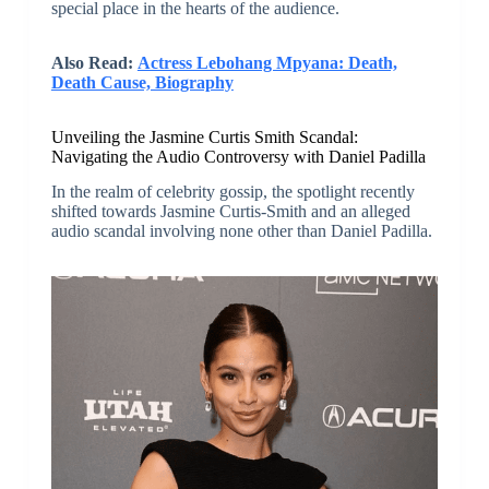
special place in the hearts of the audience.
Also Read:
Actress Lebohang Mpyana: Death,
Death Cause, Biography
Unveiling the Jasmine Curtis Smith Scandal:
Navigating the Audio Controversy with Daniel Padilla
In the realm of celebrity gossip, the spotlight recently
shifted towards Jasmine Curtis-Smith and an alleged
audio scandal involving none other than Daniel Padilla.