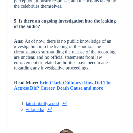
perception, industry response, and the actions taken by
the celebrities themselves.
5. Is there an ongoing investigation into the leaking
of the audio?
Ans:
As of now, there is no public knowledge of an
investigation into the leaking of the audio. The
circumstances surrounding the release of the recording
are unclear, and no official statements from law
enforcement or related authorities have been made
regarding any investigative proceedings.
Read More:
Erin Clark Obituary: How Did The
Actress Die? Career, Death Cause and more
latestinbollywood
wikipedia