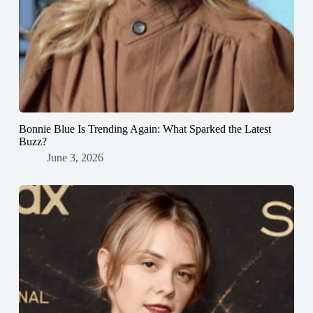
Bonnie Blue Is Trending Again: What Sparked the Latest
Buzz?
June 3, 2026