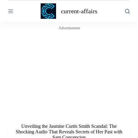
S
current-affairs
k
i
p
t
Advertisement
o
c
o
n
t
e
n
t
Unveiling the Jasmine Curtis Smith Scandal: The
Shocking Audio That Reveals Secrets of Her Past with
Sam Concepcion