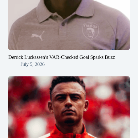
Derrick Luckassen’s VAR-Checked Goal Sparks Buzz
July 5, 2026