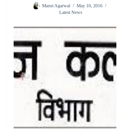
Mansi Agarwal
May 10, 2016
Latest News