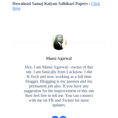
Download Samaj Kalyan Adhikari Papers :
Click
Here
Mansi Agarwal
Hey, I am Mansi Agarwal - owner of this
site. I am basically from Lucknow. I did
B.Tech and now working as a full time
blogger. Blogging is my passion and my
permanent job also. If you have any
suggestion for the improvement of this site
then feel free to tell me. You can connect
with me on FB and Twitter for more
updates.