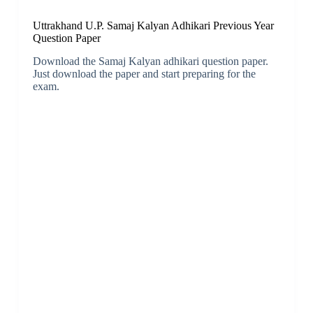
Uttrakhand U.P. Samaj Kalyan Adhikari Previous Year
Question Paper
Download the Samaj Kalyan adhikari question paper.
Just download the paper and start preparing for the
exam.