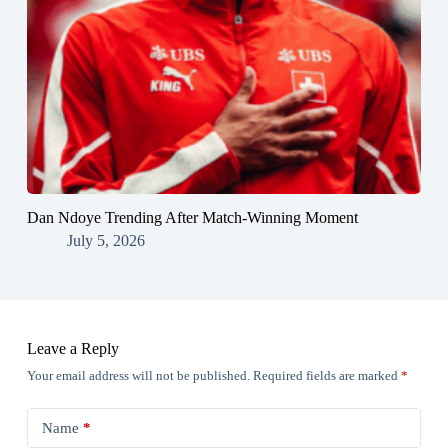
Dan Ndoye Trending After Match-Winning Moment
July 5, 2026
Leave a Reply
Your email address will not be published.
Required fields are marked
*
Name
*