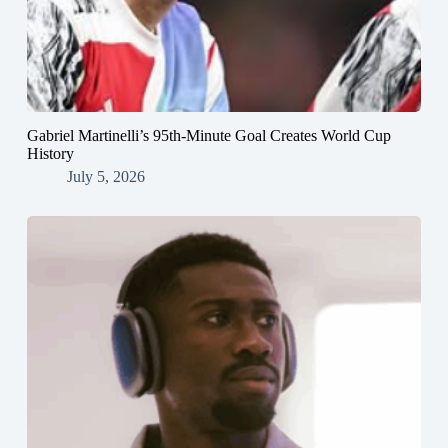
Gabriel Martinelli’s 95th-Minute Goal Creates World Cup
History
July 5, 2026