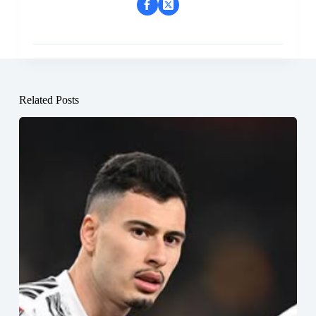
Related Posts