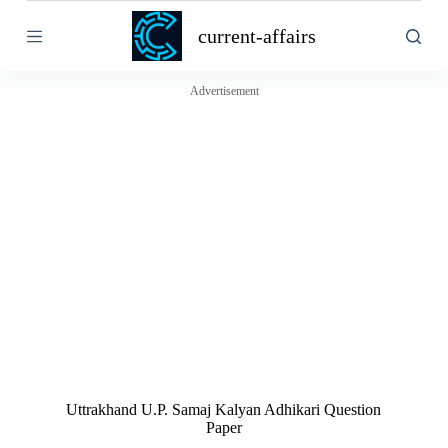
S
current-affairs
k
i
p
t
Advertisement
o
c
o
n
t
e
n
t
Uttrakhand U.P. Samaj Kalyan Adhikari Question
Paper