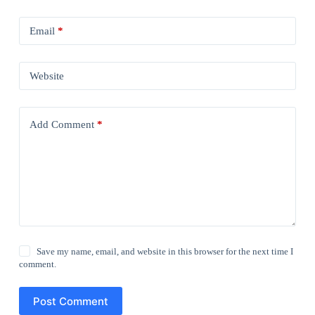
Email
*
Website
Add Comment
*
Save my name, email, and website in this browser for the next time I
comment.
Post Comment