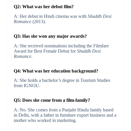
Q2: What was her debut film?
A: Her debut in Hindi cinema was with
Shuddh Desi
Romance
(2013).
Q3: Has she won any major awards?
A: She received nominations including the Filmfare
Award for Best Female Debut for
Shuddh Desi
Romance
.
Q4: What was her education background?
A: She holds a bachelor’s degree in Tourism Studies
from IGNOU.
Q5: Does she come from a film‐family?
A: No. She comes from a Punjabi Hindu family based
in Delhi, with a father in furniture export business and a
mother who worked in marketing.