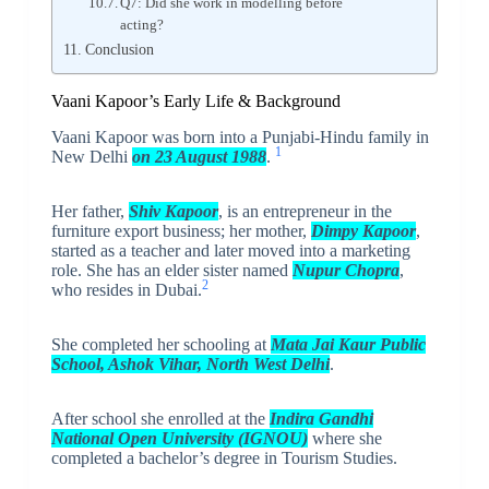
Q7: Did she work in modelling before
acting?
Conclusion
Vaani Kapoor’s Early Life & Background
Vaani Kapoor was born into a Punjabi-Hindu family in
1
New Delhi
on 23 August 1988
.
Her father,
Shiv Kapoor
, is an entrepreneur in the
furniture export business; her mother,
Dimpy Kapoor
,
started as a teacher and later moved into a marketing
role. She has an elder sister named
Nupur Chopra
,
2
who resides in Dubai.
She completed her schooling at
Mata Jai Kaur Public
School, Ashok Vihar, North West Delhi
.
After school she enrolled at the
Indira Gandhi
National Open University (IGNOU)
where she
completed a bachelor’s degree in Tourism Studies.