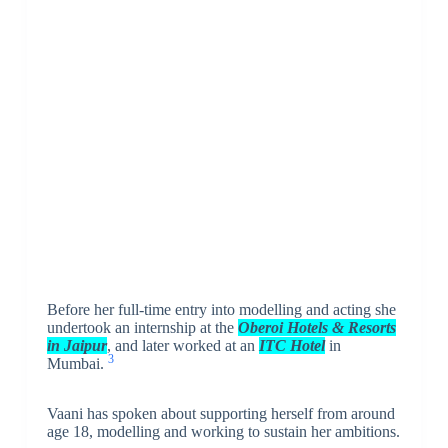
Before her full-time entry into modelling and acting she
undertook an internship at the
Oberoi Hotels & Resorts
in Jaipur
, and later worked at an
ITC Hotel
in
3
Mumbai.
Vaani has spoken about supporting herself from around
age 18, modelling and working to sustain her ambitions.