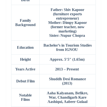
Father: Shiv Kapoor
(furniture exports
entrepreneur)
Family
Mother: Dimpy Kapoor
Background
(former teacher, now
marketing)
Sister: Nupur Chopra
Bachelor’s in Tourism Studies
Education
from IGNOU
Height
Approx. 5′5″ (1.65m)
Years Active
2013 – Present
Shuddh Desi Romance
Debut Film
(2013)
Aaha Kalyanam, Befikre,
Notable
War, Chandigarh Kare
Films
Aashiqui, Aabeer Gulaal