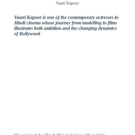
Vaani Kapoor
Vaani Kapoor is one of the contemporary actresses in
Hindi cinema whose journey from modelling to films
illustrates both ambition and the changing dynamics
of Bollywood