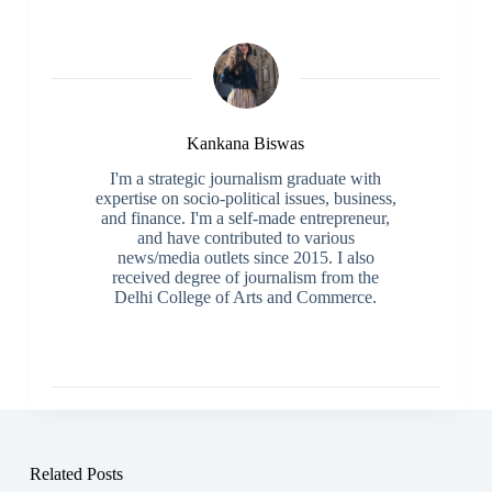
Kankana Biswas
I'm a strategic journalism graduate with
expertise on socio-political issues, business,
and finance. I'm a self-made entrepreneur,
and have contributed to various
news/media outlets since 2015. I also
received degree of journalism from the
Delhi College of Arts and Commerce.
Related Posts