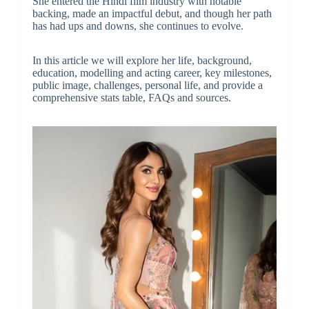
She entered the Hindi film industry with notable
backing, made an impactful debut, and though her path
has had ups and downs, she continues to evolve.
In this article we will explore her life, background,
education, modelling and acting career, key milestones,
public image, challenges, personal life, and provide a
comprehensive stats table, FAQs and sources.