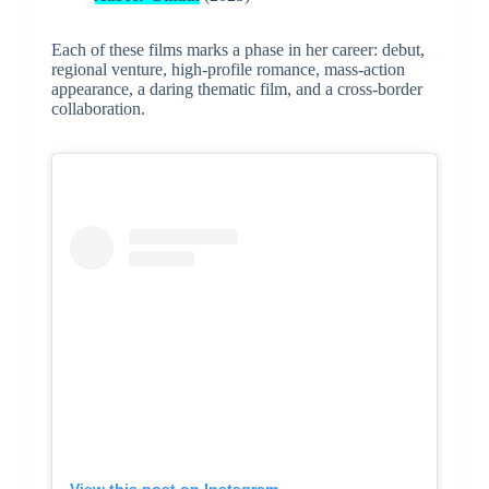
Each of these films marks a phase in her career: debut,
regional venture, high-profile romance, mass-action
appearance, a daring thematic film, and a cross-border
collaboration.
View this post on Instagram