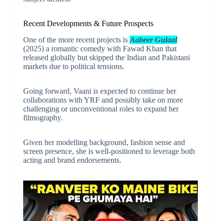
Recent Developments & Future Prospects
One of the more recent projects is
Aabeer Gulaal
(2025) a romantic comedy with Fawad Khan that
released globally but skipped the Indian and Pakistani
markets due to political tensions.
Going forward, Vaani is expected to continue her
collaborations with YRF and possibly take on more
challenging or unconventional roles to expand her
filmography.
Given her modelling background, fashion sense and
screen presence, she is well-positioned to leverage both
acting and brand endorsements.