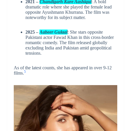
2021 –
Chandigarh Kare Aashiqui
: A bold
dramatic role where she played the female lead
opposite Ayushmann Khurrana. The film was
noteworthy for its subject matter.
2025 –
Aabeer Gulaal
: She stars opposite
Pakistani actor Fawad Khan in this cross-border
romantic comedy. The film released globally
excluding India and Pakistan amid geopolitical
tensions.
As of the latest counts, she has appeared in over 9-12
5
films.