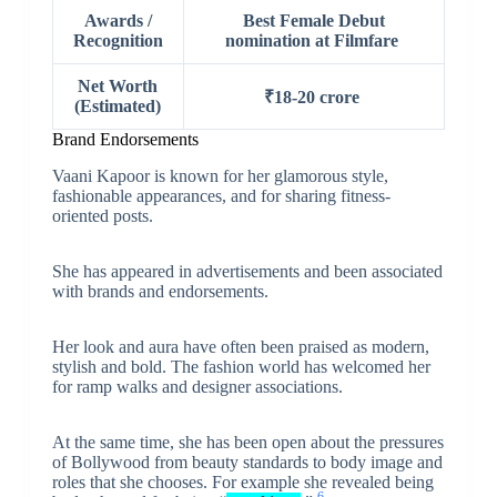
Awards /
Best Female Debut
Recognition
nomination at Filmfare
Net Worth
₹18-20 crore
(Estimated)
Brand Endorsements
Vaani Kapoor is known for her glamorous style,
fashionable appearances, and for sharing fitness-
oriented posts.
She has appeared in advertisements and been associated
with brands and endorsements.
Her look and aura have often been praised as modern,
stylish and bold. The fashion world has welcomed her
for ramp walks and designer associations.
At the same time, she has been open about the pressures
of Bollywood from beauty standards to body image and
roles that she chooses. For example she revealed being
6