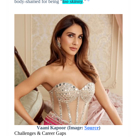
body-shamed for being “
too skinny
.”
Vaani Kapoor (Image:
Source
)
Challenges & Career Gaps