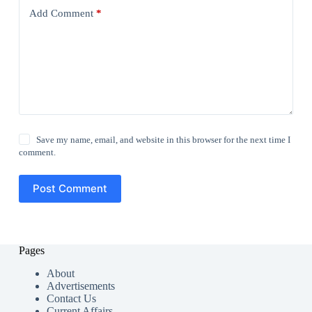
Add Comment
*
Save my name, email, and website in this browser for the next time I
comment.
Post Comment
Pages
About
Advertisements
Contact Us
Current Affairs