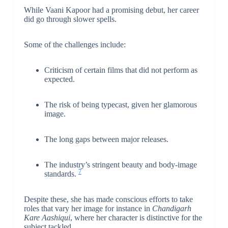
While Vaani Kapoor had a promising debut, her career
did go through slower spells.
Some of the challenges include:
Criticism of certain films that did not perform as
expected.
The risk of being typecast, given her glamorous
image.
The long gaps between major releases.
The industry’s stringent beauty and body-image
7
standards.
Despite these, she has made conscious efforts to take
roles that vary her image for instance in
Chandigarh
Kare Aashiqui
, where her character is distinctive for the
subject tackled.