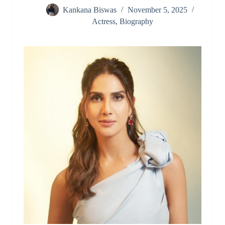
Kankana Biswas
November 5, 2025
Actress
,
Biography