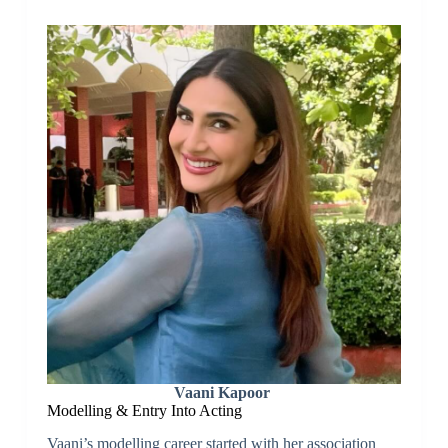
Vaani Kapoor
Modelling & Entry Into Acting
Vaani’s modelling career started with her association