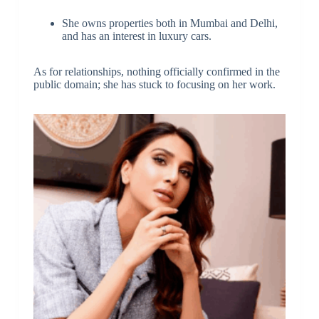
She owns properties both in Mumbai and Delhi,
and has an interest in luxury cars.
As for relationships, nothing officially confirmed in the
public domain; she has stuck to focusing on her work.