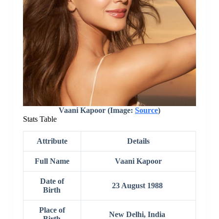
Vaani Kapoor (Image:
Source
)
Stats Table
Attribute
Details
Full
Name
Vaani Kapoor
Date of
23 August 1988
Birth
Place of
New Delhi, India
Birth