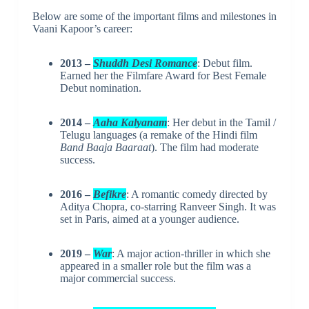
Below are some of the important films and milestones in
Vaani Kapoor’s career:
2013 –
Shuddh Desi Romance
: Debut film.
Earned her the Filmfare Award for Best Female
Debut nomination.
2014 –
Aaha Kalyanam
: Her debut in the Tamil /
Telugu languages (a remake of the Hindi film
Band Baaja Baaraat
). The film had moderate
success.
2016 –
Befikre
: A romantic comedy directed by
Aditya Chopra, co-starring Ranveer Singh. It was
set in Paris, aimed at a younger audience.
2019 –
War
: A major action-thriller in which she
appeared in a smaller role but the film was a
major commercial success.