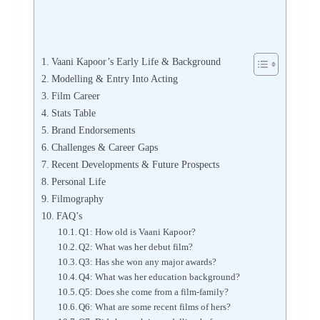
Vaani Kapoor’s Early Life & Background
Modelling & Entry Into Acting
Film Career
Stats Table
Brand Endorsements
Challenges & Career Gaps
Recent Developments & Future Prospects
Personal Life
Filmography
FAQ’s
Q1: How old is Vaani Kapoor?
Q2: What was her debut film?
Q3: Has she won any major awards?
Q4: What was her education background?
Q5: Does she come from a film‐family?
Q6: What are some recent films of hers?