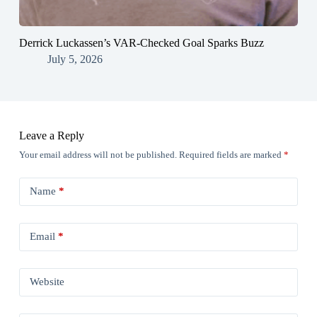
Derrick Luckassen’s VAR-Checked Goal Sparks Buzz
July 5, 2026
Leave a Reply
Your email address will not be published.
Required fields are marked
*
Name
*
Email
*
Website