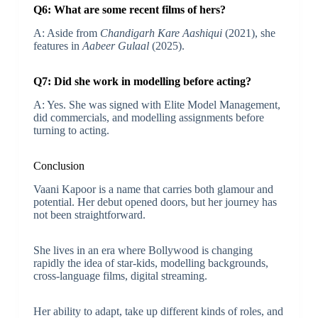
Q6: What are some recent films of hers?
A: Aside from
Chandigarh Kare Aashiqui
(2021), she
features in
Aabeer Gulaal
(2025).
Q7: Did she work in modelling before acting?
A: Yes. She was signed with Elite Model Management,
did commercials, and modelling assignments before
turning to acting.
Conclusion
Vaani Kapoor is a name that carries both glamour and
potential. Her debut opened doors, but her journey has
not been straightforward.
She lives in an era where Bollywood is changing
rapidly the idea of star‐kids, modelling backgrounds,
cross-language films, digital streaming.
Her ability to adapt, take up different kinds of roles, and