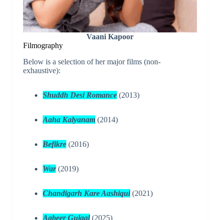
Vaani Kapoor
Filmography
Below is a selection of her major films (non-
exhaustive):
Shuddh Desi Romance
(2013)
Aaha Kalyanam
(2014)
Befikre
(2016)
War
(2019)
Chandigarh Kare Aashiqui
(2021)
Aabeer Gulaal
(2025)