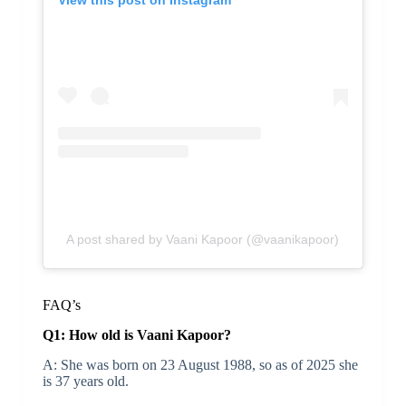
A post shared by Vaani Kapoor (@vaanikapoor)
FAQ’s
Q1: How old is Vaani Kapoor?
A: She was born on 23 August 1988, so as of 2025 she
is 37 years old.