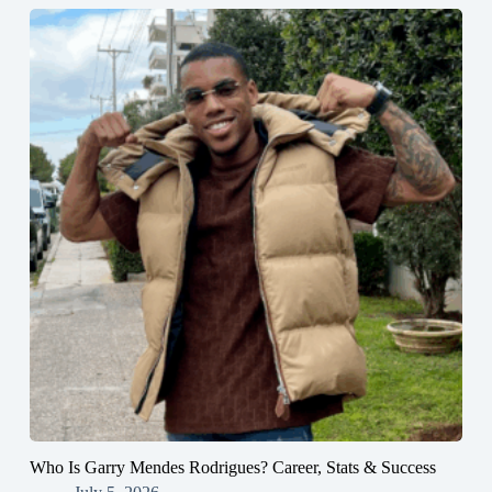
Who Is Garry Mendes Rodrigues? Career, Stats & Success