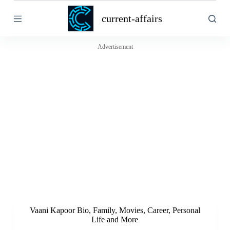
S
current-affairs
k
i
p
t
Advertisement
o
c
o
n
t
e
n
t
Vaani Kapoor Bio, Family, Movies, Career, Personal
Life and More