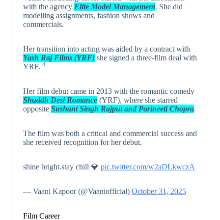
with the agency
Elite Model Management
. She did
modelling assignments, fashion shows and
commercials.
Her transition into acting was aided by a contract with
Yash Raj Films (YRF)
she signed a three-film deal with
4
YRF.
Her film debut came in 2013 with the romantic comedy
Shuddh Desi Romance
(YRF), where she starred
opposite
Sushant Singh Rajput and Parineeti Chopra
.
The film was both a critical and commercial success and
she received recognition for her debut.
shine bright.stay chill 💎
pic.twitter.com/w2aDLkwczA
— Vaani Kapoor (@Vaaniofficial)
October 31, 2025
Film Career