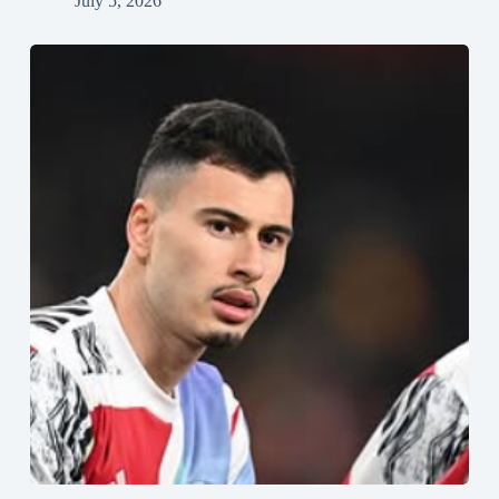
July 5, 2026