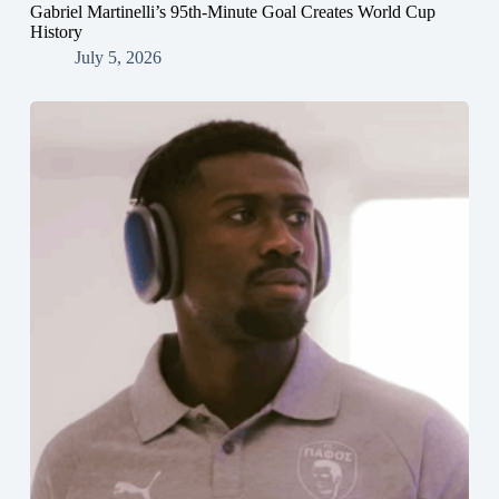
Gabriel Martinelli’s 95th-Minute Goal Creates World Cup
History
July 5, 2026