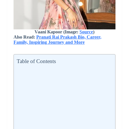
Vaani Kapoor (Image:
Source
)
Also Read:
Pranati Rai Prakash Bio, Career,
Family, Inspiring Journey and More
Table of Contents