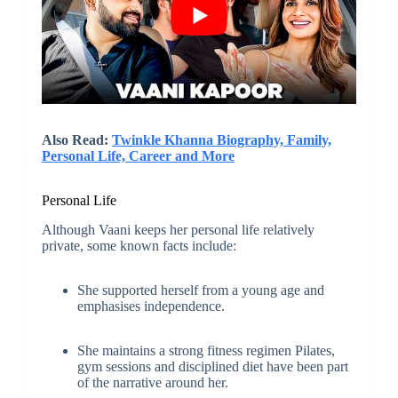
Also Read:
Twinkle Khanna Biography, Family,
Personal Life, Career and More
Personal Life
Although Vaani keeps her personal life relatively
private, some known facts include:
She supported herself from a young age and
emphasises independence.
She maintains a strong fitness regimen Pilates,
gym sessions and disciplined diet have been part
of the narrative around her.