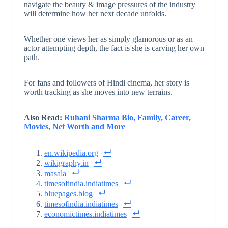
navigate the beauty & image pressures of the industry
will determine how her next decade unfolds.
Whether one views her as simply glamorous or as an
actor attempting depth, the fact is she is carving her own
path.
For fans and followers of Hindi cinema, her story is
worth tracking as she moves into new terrains.
Also Read:
Ruhani Sharma Bio, Family, Career,
Movies, Net Worth and More
en.wikipedia.org
wikigraphy.in
masala
timesofindia.indiatimes
bluepages.blog
timesofindia.indiatimes
economictimes.indiatimes