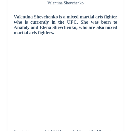
Valentina Shevchenko
Valentina Shevchenko is a mixed martial arts fighter
who is currently in the UFC. She was born to
Anatoly and Elena Shevchenko, who are also mixed
martial arts fighters.