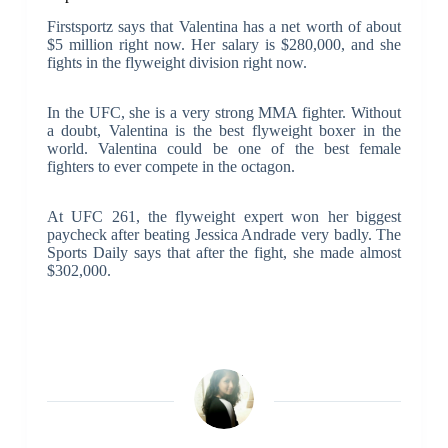
Firstsportz says that Valentina has a net worth of about
$5 million right now. Her salary is $280,000, and she
fights in the flyweight division right now.
In the UFC, she is a very strong MMA fighter. Without
a doubt, Valentina is the best flyweight boxer in the
world. Valentina could be one of the best female
fighters to ever compete in the octagon.
At UFC 261, the flyweight expert won her biggest
paycheck after beating Jessica Andrade very badly. The
Sports Daily says that after the fight, she made almost
$302,000.