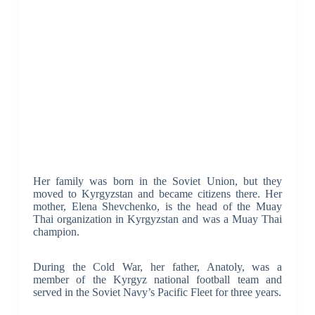
Her family was born in the Soviet Union, but they
moved to Kyrgyzstan and became citizens there. Her
mother, Elena Shevchenko, is the head of the Muay
Thai organization in Kyrgyzstan and was a Muay Thai
champion.
During the Cold War, her father, Anatoly, was a
member of the Kyrgyz national football team and
served in the Soviet Navy’s Pacific Fleet for three years.