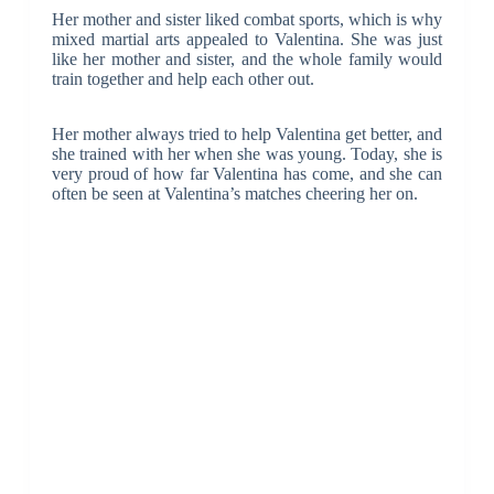
Her mother and sister liked combat sports, which is why
mixed martial arts appealed to Valentina. She was just
like her mother and sister, and the whole family would
train together and help each other out.
Her mother always tried to help Valentina get better, and
she trained with her when she was young. Today, she is
very proud of how far Valentina has come, and she can
often be seen at Valentina’s matches cheering her on.