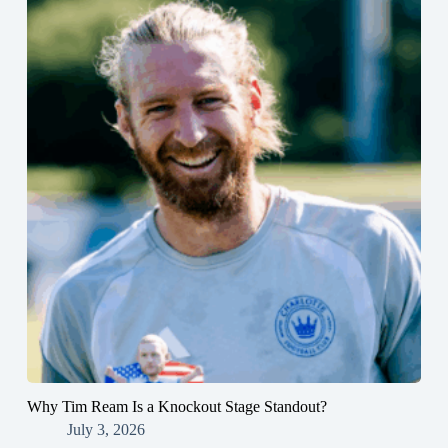
Why Tim Ream Is a Knockout Stage Standout?
July 3, 2026