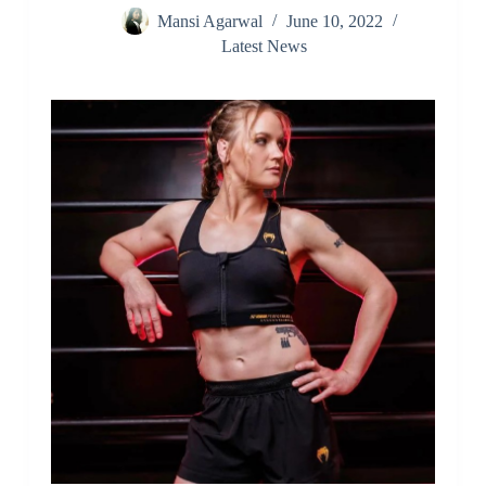
Mansi Agarwal
June 10, 2022
Latest News