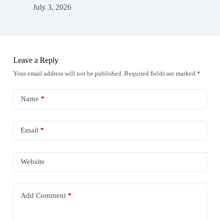
July 3, 2026
Leave a Reply
Your email address will not be published.
Required fields are marked
*
Name
*
Email
*
Website
Add Comment
*