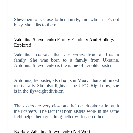
Shevchenko is close to her family, and when she’s not
busy, she talks to them.
Valentina Shevchenko Family Ethnicity And Siblings
Explored
Valentina has said that she comes from a Russian
family. She was born to a family from Ukraine.
Antonina Shevchenko is the name of her older sister.
Antonina, her sister, also fights in Muay Thai and mixed
martial arts. She also fights in the UFC. Right now, she
is in the flyweight division.
The sisters are very close and help each other a lot with
their careers. The fact that both sisters work in the same
field helps them get along better with each other.
Explore Valentina Shevchenko Net Worth