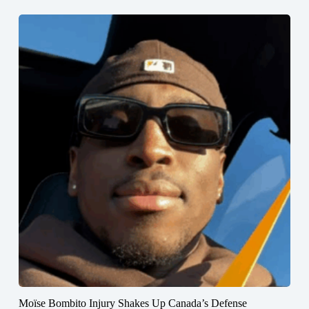
Moïse Bombito Injury Shakes Up Canada’s Defense