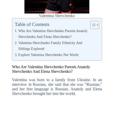
Valentina Shevchenko
Table of Contents
Who Are Valentina Shevchenko Parents Anatoly
Shevchenko And Elena Shevchenko?
Valentina Shevchenko Family Ethnicity And
Siblings Explored
Explore Valentina Shevchenko Net Worth
Who Are Valentina Shevchenko Parents Anatoly
Shevchenko And Elena Shevchenko?
Valentina was born to a family from Ukraine. In an
interview in Russian, she said that she was “Russian,”
and her first language is Russian. Anatoly and Elena
Shevchenko brought her into the world.