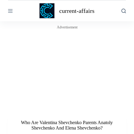
S
current-affairs
k
i
p
t
Advertisement
o
c
o
n
t
e
n
t
Who Are Valentina Shevchenko Parents Anatoly
Shevchenko And Elena Shevchenko?