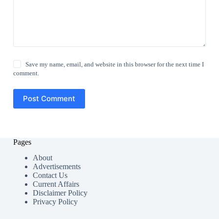
Save my name, email, and website in this browser for the next time I
comment.
Post Comment
Pages
About
Advertisements
Contact Us
Current Affairs
Disclaimer Policy
Privacy Policy