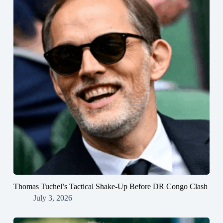
Thomas Tuchel’s Tactical Shake-Up Before DR Congo Clash
July 3, 2026