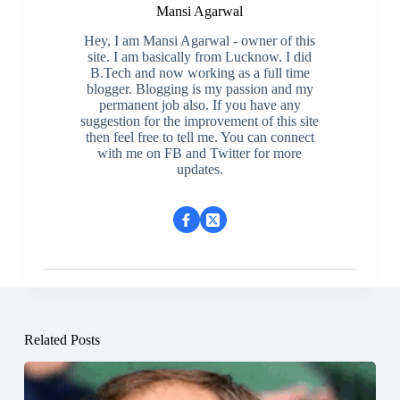
Mansi Agarwal
Hey, I am Mansi Agarwal - owner of this
site. I am basically from Lucknow. I did
B.Tech and now working as a full time
blogger. Blogging is my passion and my
permanent job also. If you have any
suggestion for the improvement of this site
then feel free to tell me. You can connect
with me on FB and Twitter for more
updates.
Related Posts