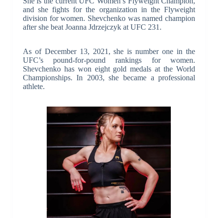
She is the current UFC Women’s Flyweight Champion,
and she fights for the organization in the Flyweight
division for women. Shevchenko was named champion
after she beat Joanna Jdrzejczyk at UFC 231.
As of December 13, 2021, she is number one in the
UFC’s pound-for-pound rankings for women.
Shevchenko has won eight gold medals at the World
Championships. In 2003, she became a professional
athlete.