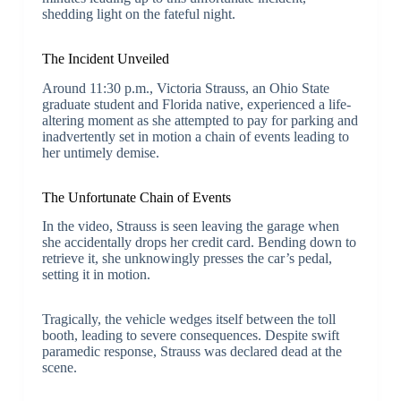
shedding light on the fateful night.
The Incident Unveiled
Around 11:30 p.m., Victoria Strauss, an Ohio State
graduate student and Florida native, experienced a life-
altering moment as she attempted to pay for parking and
inadvertently set in motion a chain of events leading to
her untimely demise.
The Unfortunate Chain of Events
In the video, Strauss is seen leaving the garage when
she accidentally drops her credit card. Bending down to
retrieve it, she unknowingly presses the car’s pedal,
setting it in motion.
Tragically, the vehicle wedges itself between the toll
booth, leading to severe consequences. Despite swift
paramedic response, Strauss was declared dead at the
scene.