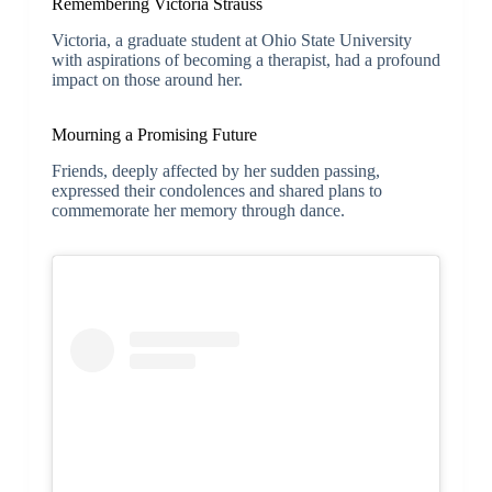
Remembering Victoria Strauss
Victoria, a graduate student at Ohio State University
with aspirations of becoming a therapist, had a profound
impact on those around her.
Mourning a Promising Future
Friends, deeply affected by her sudden passing,
expressed their condolences and shared plans to
commemorate her memory through dance.