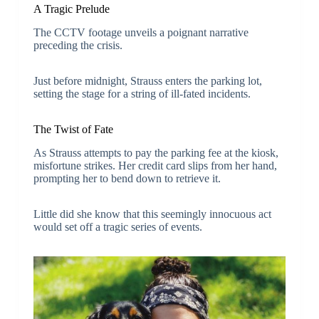
A Tragic Prelude
The CCTV footage unveils a poignant narrative
preceding the crisis.
Just before midnight, Strauss enters the parking lot,
setting the stage for a string of ill-fated incidents.
The Twist of Fate
As Strauss attempts to pay the parking fee at the kiosk,
misfortune strikes. Her credit card slips from her hand,
prompting her to bend down to retrieve it.
Little did she know that this seemingly innocuous act
would set off a tragic series of events.