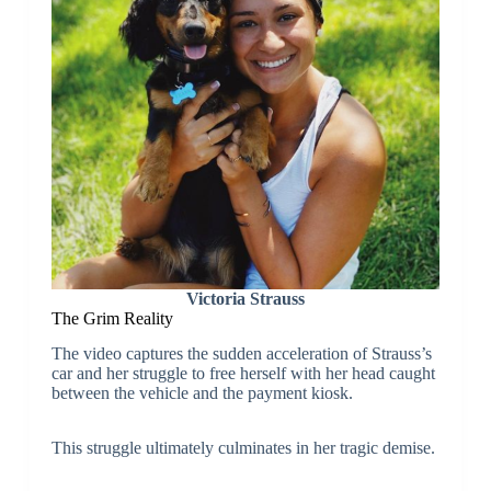
Victoria Strauss
The Grim Reality
The video captures the sudden acceleration of Strauss’s
car and her struggle to free herself with her head caught
between the vehicle and the payment kiosk.
This struggle ultimately culminates in her tragic demise.