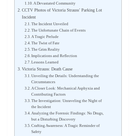
A Devastated Community
CCTV Photos of Victoria Strauss’ Parking Lot
Incident
The Incident Unveiled
The Unfortunate Chain of Events
A Tragic Prelude
The Twist of Fate
The Grim Reality
Implications and Reflection
Lessons Learned
Victoria Strauss: Death Cause
Unveiling the Details: Understanding the
Circumstances
A Closer Look: Mechanical Asphyxia and
Contributing Factors
The Investigation: Unraveling the Night of
the Incident
Analyzing the Forensic Findings: No Drugs,
but a Disturbing Discovery
Crafting Awareness: A Tragic Reminder of
Safety