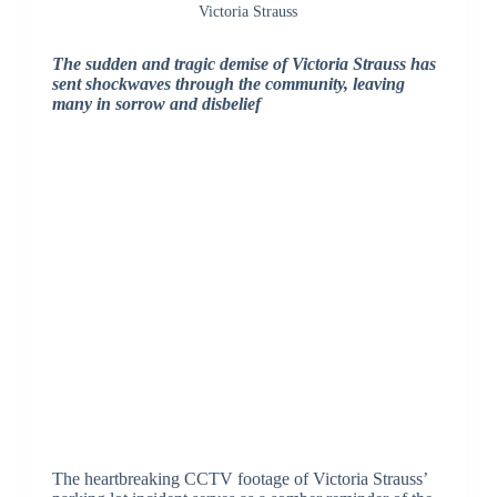
Victoria Strauss
The sudden and tragic demise of Victoria Strauss has
sent shockwaves through the community, leaving
many in sorrow and disbelief
The heartbreaking CCTV footage of Victoria Strauss’