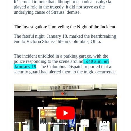
It’s crucial to note that although mechanical asphyxia
played a role in the tragedy, it did not serve as the
underlying cause of Strauss’ demise.
The Investigation: Unraveling the Night of the Incident
The fateful night, January 18, marked the heartbreaking
end to Victoria Strauss’ life in Columbus, Ohio.
The incident unfolded in a parking garage, with the
police responding to the scene around
5:40 a.m. on
January 19
. The Columbus Dispatch reported that a
security guard had alerted them to the tragic occurrence.