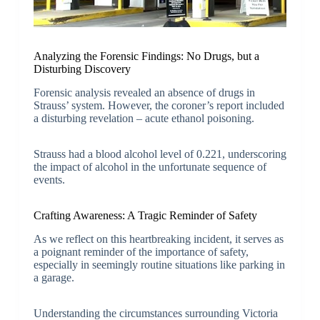
Analyzing the Forensic Findings: No Drugs, but a
Disturbing Discovery
Forensic analysis revealed an absence of drugs in
Strauss’ system. However, the coroner’s report included
a disturbing revelation – acute ethanol poisoning.
Strauss had a blood alcohol level of 0.221, underscoring
the impact of alcohol in the unfortunate sequence of
events.
Crafting Awareness: A Tragic Reminder of Safety
As we reflect on this heartbreaking incident, it serves as
a poignant reminder of the importance of safety,
especially in seemingly routine situations like parking in
a garage.
Understanding the circumstances surrounding Victoria