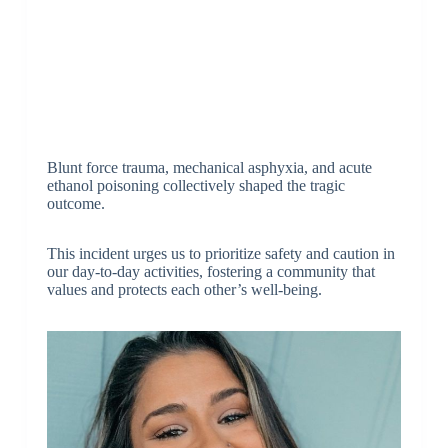
Blunt force trauma, mechanical asphyxia, and acute
ethanol poisoning collectively shaped the tragic
outcome.
This incident urges us to prioritize safety and caution in
our day-to-day activities, fostering a community that
values and protects each other’s well-being.