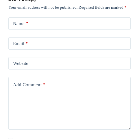
Your email address will not be published.
Required fields are marked
*
Name
*
Email
*
Website
Add Comment
*