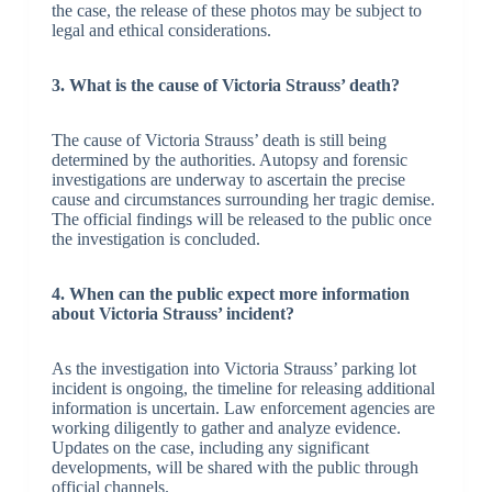
the case, the release of these photos may be subject to
legal and ethical considerations.
3. What is the cause of Victoria Strauss’ death?
The cause of Victoria Strauss’ death is still being
determined by the authorities. Autopsy and forensic
investigations are underway to ascertain the precise
cause and circumstances surrounding her tragic demise.
The official findings will be released to the public once
the investigation is concluded.
4. When can the public expect more information
about Victoria Strauss’ incident?
As the investigation into Victoria Strauss’ parking lot
incident is ongoing, the timeline for releasing additional
information is uncertain. Law enforcement agencies are
working diligently to gather and analyze evidence.
Updates on the case, including any significant
developments, will be shared with the public through
official channels.