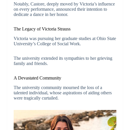
Notably, Castore, deeply moved by Victoria’s influence
on every performance, announced their intention to
dedicate a dance in her honor.
The Legacy of Victoria Strauss
Victoria was pursuing her graduate studies at Ohio State
University’s College of Social Work.
The university extended its sympathies to her grieving
family and friends.
A Devastated Community
The university community mourned the loss of a
talented individual, whose aspirations of aiding others
were tragically curtailed.