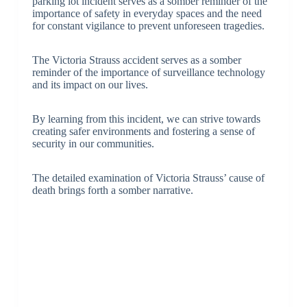
parking lot incident serves as a somber reminder of the
importance of safety in everyday spaces and the need
for constant vigilance to prevent unforeseen tragedies.
The Victoria Strauss accident serves as a somber
reminder of the importance of surveillance technology
and its impact on our lives.
By learning from this incident, we can strive towards
creating safer environments and fostering a sense of
security in our communities.
The detailed examination of Victoria Strauss’ cause of
death brings forth a somber narrative.