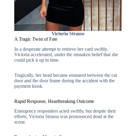
Victoria Strauss
A Tragic Twist of Fate
In a desperate attempt to retrieve her card swiftly,
Victoria accelerated, under the mistaken belief that she
could pick it up in time.
Tragically, her head became ensnared between the car
door and the door frame during the accident with the
payment kiosk.
Rapid Response, Heartbreaking Outcome
Emergency responders acted swiftly, but despite their
efforts, Victoria Strauss was pronounced dead at the
scene.