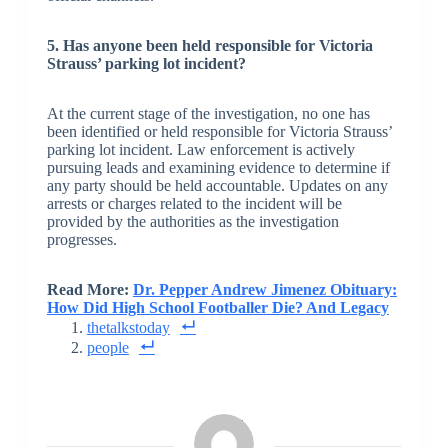
5. Has anyone been held responsible for Victoria
Strauss’ parking lot incident?
At the current stage of the investigation, no one has
been identified or held responsible for Victoria Strauss’
parking lot incident. Law enforcement is actively
pursuing leads and examining evidence to determine if
any party should be held accountable. Updates on any
arrests or charges related to the incident will be
provided by the authorities as the investigation
progresses.
Read More:
Dr. Pepper Andrew Jimenez Obituary:
How Did High School Footballer Die? And Legacy
thetalkstoday
people