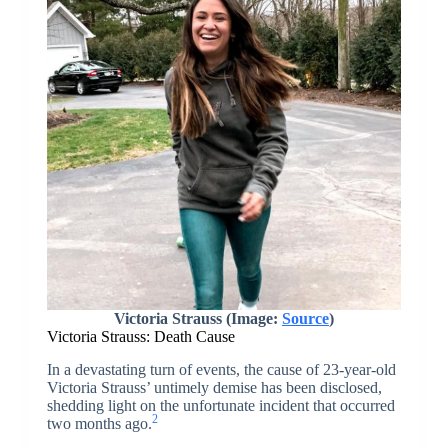
Victoria Strauss (Image:
Source
)
Victoria Strauss: Death Cause
In a devastating turn of events, the cause of 23-year-old
Victoria Strauss’ untimely demise has been disclosed,
shedding light on the unfortunate incident that occurred
2
two months ago.