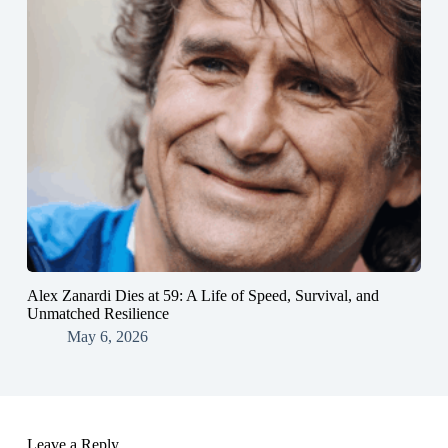
Alex Zanardi Dies at 59: A Life of Speed, Survival, and
Unmatched Resilience
May 6, 2026
Leave a Reply