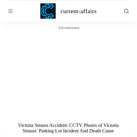
S
current-affairs
k
i
p
t
Advertisement
o
c
o
n
t
e
n
t
Victoria Strauss Accident: CCTV Photos of Victoria
Strauss’ Parking Lot Incident And Death Cause