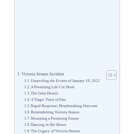
Victoria Strauss Accident
Unraveling the Events of January 18, 2021
A Promising Life Cut Short
The Grim Details
A Tragic Twist of Fate
Rapid Response, Heartbreaking Outcome
Remembering Victoria Strauss
Mourning a Promising Future
Dancing in Her Honor
The Legacy of Victoria Strauss