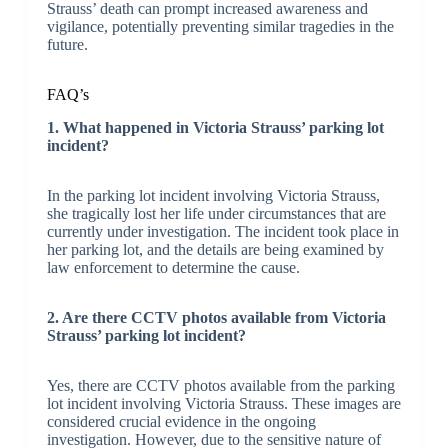
Strauss’ death can prompt increased awareness and
vigilance, potentially preventing similar tragedies in the
future.
FAQ’s
1. What happened in Victoria Strauss’ parking lot
incident?
In the parking lot incident involving Victoria Strauss,
she tragically lost her life under circumstances that are
currently under investigation. The incident took place in
her parking lot, and the details are being examined by
law enforcement to determine the cause.
2. Are there CCTV photos available from Victoria
Strauss’ parking lot incident?
Yes, there are CCTV photos available from the parking
lot incident involving Victoria Strauss. These images are
considered crucial evidence in the ongoing
investigation. However, due to the sensitive nature of