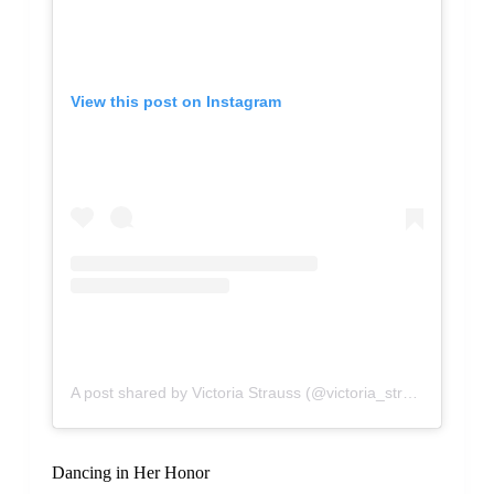
View this post on Instagram
A post shared by Victoria Strauss (@victoria_strauss)
Dancing in Her Honor