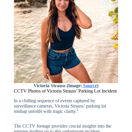
Victoria Strauss (Image:
Source
)
CCTV Photos of Victoria Strauss’ Parking Lot Incident
In a chilling sequence of events captured by
surveillance cameras, Victoria Strauss’ parking lot
1
mishap unfolds with tragic clarity.
The CCTV footage provides crucial insights into the
minutes leading up to this unfortunate incident,