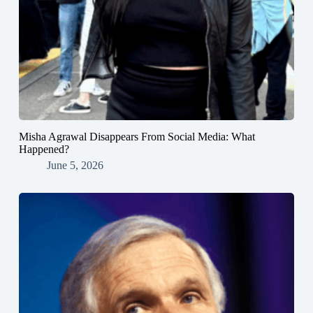
Misha Agrawal Disappears From Social Media: What
Happened?
June 5, 2026