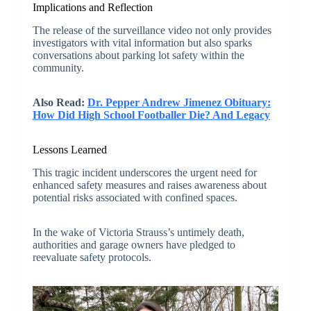
Implications and Reflection
The release of the surveillance video not only provides
investigators with vital information but also sparks
conversations about parking lot safety within the
community.
Also Read:
Dr. Pepper Andrew Jimenez Obituary:
How Did High School Footballer Die? And Legacy
Lessons Learned
This tragic incident underscores the urgent need for
enhanced safety measures and raises awareness about
potential risks associated with confined spaces.
In the wake of Victoria Strauss’s untimely death,
authorities and garage owners have pledged to
reevaluate safety protocols.