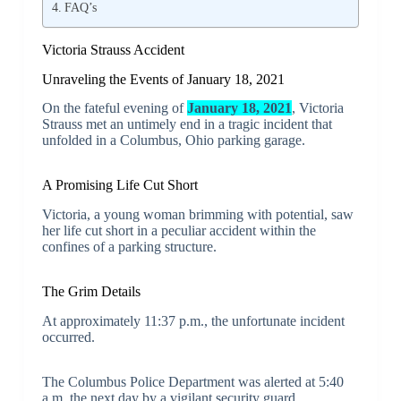
FAQ’s
Victoria Strauss Accident
Unraveling the Events of January 18, 2021
On the fateful evening of
January 18, 2021
, Victoria
Strauss met an untimely end in a tragic incident that
unfolded in a Columbus, Ohio parking garage.
A Promising Life Cut Short
Victoria, a young woman brimming with potential, saw
her life cut short in a peculiar accident within the
confines of a parking structure.
The Grim Details
At approximately 11:37 p.m., the unfortunate incident
occurred.
The Columbus Police Department was alerted at 5:40
a.m. the next day by a vigilant security guard.