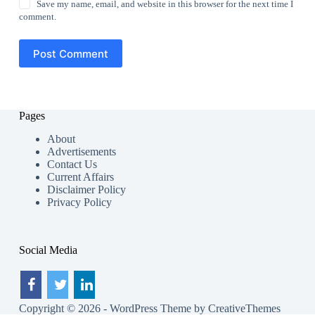
Save my name, email, and website in this browser for the next time I
comment.
Post Comment
Pages
About
Advertisements
Contact Us
Current Affairs
Disclaimer Policy
Privacy Policy
Social Media
Copyright © 2026 - WordPress Theme by
CreativeThemes