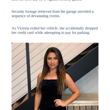
Security footage retrieved from the garage unveiled a
sequence of devastating events.
As Victoria exited her vehicle, she accidentally dropped
her credit card while attempting to pay for parking.