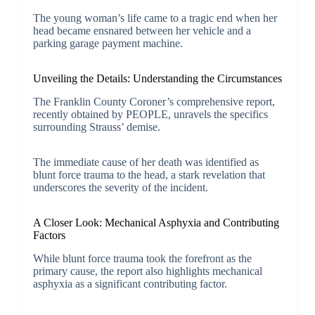
The young woman’s life came to a tragic end when her
head became ensnared between her vehicle and a
parking garage payment machine.
Unveiling the Details: Understanding the Circumstances
The Franklin County Coroner’s comprehensive report,
recently obtained by PEOPLE, unravels the specifics
surrounding Strauss’ demise.
The immediate cause of her death was identified as
blunt force trauma to the head, a stark revelation that
underscores the severity of the incident.
A Closer Look: Mechanical Asphyxia and Contributing
Factors
While blunt force trauma took the forefront as the
primary cause, the report also highlights mechanical
asphyxia as a significant contributing factor.