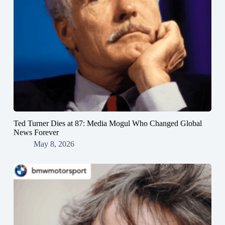
Ted Turner Dies at 87: Media Mogul Who Changed Global
News Forever
May 8, 2026