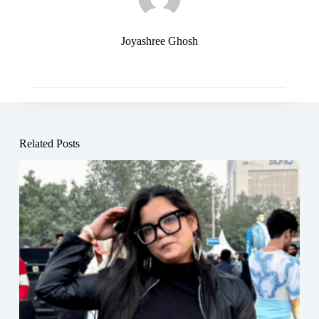
Joyashree Ghosh
Related Posts