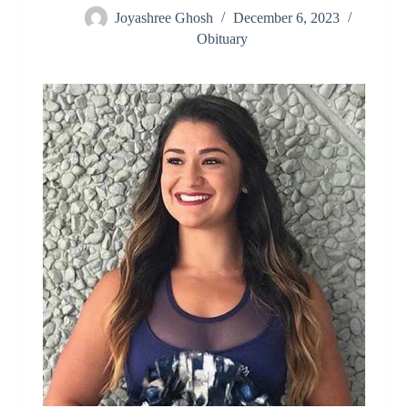
Joyashree Ghosh
December 6, 2023
Obituary