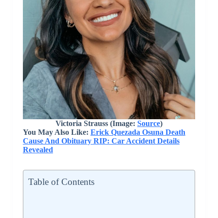
Victoria Strauss (Image:
Source
)
You May Also Like:
Erick Quezada Osuna Death
Cause And Obituary RIP: Car Accident Details
Revealed
Table of Contents