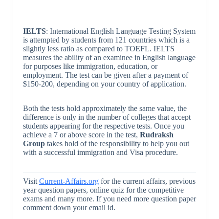
IELTS
: International English Language Testing System
is attempted by students from 121 countries which is a
slightly less ratio as compared to TOEFL. IELTS
measures the ability of an examinee in English language
for purposes like immigration, education, or
employment. The test can be given after a payment of
$150-200, depending on your country of application.
Both the tests hold approximately the same value, the
difference is only in the number of colleges that accept
students appearing for the respective tests. Once you
achieve a 7 or above score in the test,
Rudraksh
Group
takes hold of the responsibility to help you out
with a successful immigration and Visa procedure.
Visit
Current-Affairs.org
for the current affairs, previous
year question papers, online quiz for the competitive
exams and many more. If you need more question paper
comment down your email id.