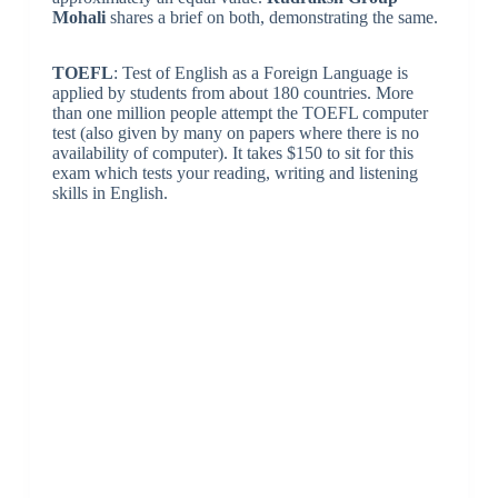
Mohali
shares a brief on both, demonstrating the same.
TOEFL
: Test of English as a Foreign Language is
applied by students from about 180 countries. More
than one million people attempt the TOEFL computer
test (also given by many on papers where there is no
availability of computer). It takes $150 to sit for this
exam which tests your reading, writing and listening
skills in English.