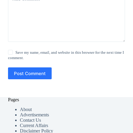
Save my name, email, and website in this browser for the next time I
comment.
Post Comment
Pages
About
Advertisements
Contact Us
Current Affairs
Disclaimer Policy