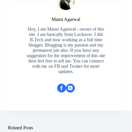
Mansi Agarwal
Hey, I am Mansi Agarwal - owner of this
site. I am basically from Lucknow. I did
B.Tech and now working as a full time
blogger. Blogging is my passion and my
permanent job also. If you have any
suggestion for the improvement of this site
then feel free to tell me. You can connect
with me on FB and Twitter for more
updates.
Related Posts