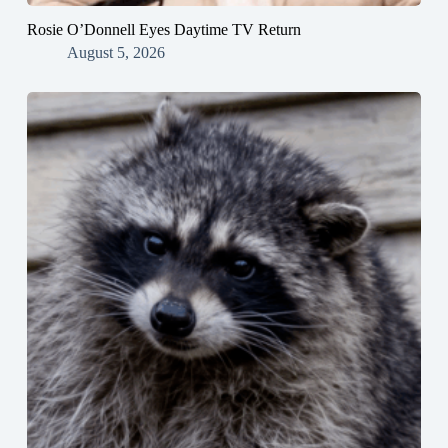
Rosie O’Donnell Eyes Daytime TV Return
August 5, 2026