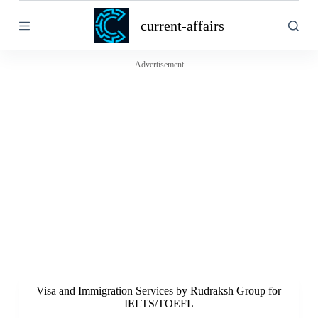
S
current-affairs
k
i
p
t
Advertisement
o
c
o
n
t
e
n
t
Visa and Immigration Services by Rudraksh Group for
IELTS/TOEFL