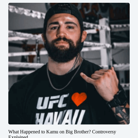
What Happened to Kamu on Big Brother? Controversy
Explained