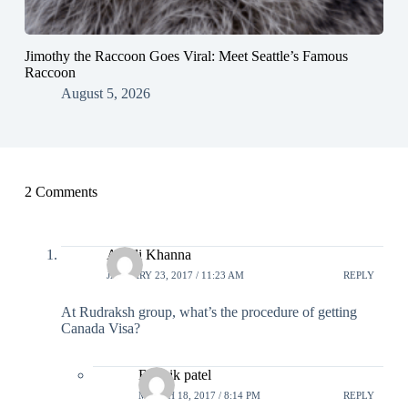
Jimothy the Raccoon Goes Viral: Meet Seattle’s Famous
Raccoon
August 5, 2026
2 Comments
Anjali Khanna
JANUARY 23, 2017 / 11:23 AM
REPLY
At Rudraksh group, what’s the procedure of getting
Canada Visa?
Bhavik patel
MARCH 18, 2017 / 8:14 PM
REPLY