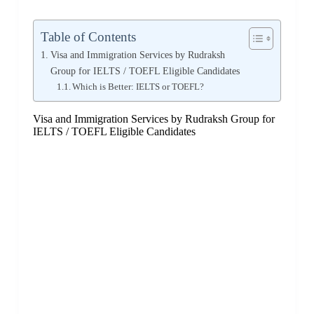
Table of Contents
Visa and Immigration Services by Rudraksh
Group for IELTS / TOEFL Eligible Candidates
Which is Better: IELTS or TOEFL?
Visa and Immigration Services by Rudraksh Group for
IELTS / TOEFL Eligible Candidates