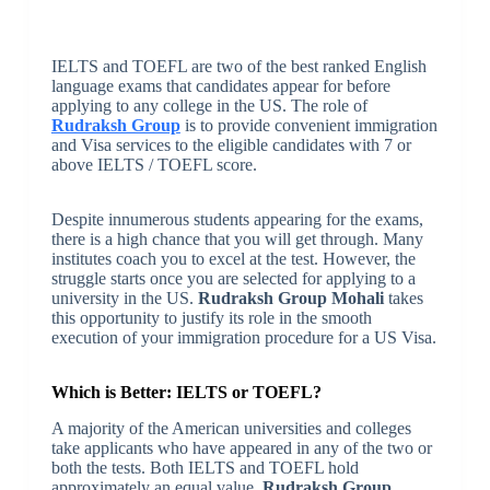
IELTS and TOEFL are two of the best ranked English
language exams that candidates appear for before
applying to any college in the US. The role of
Rudraksh Group
is to provide convenient immigration
and Visa services to the eligible candidates with 7 or
above IELTS / TOEFL score.
Despite innumerous students appearing for the exams,
there is a high chance that you will get through. Many
institutes coach you to excel at the test. However, the
struggle starts once you are selected for applying to a
university in the US.
Rudraksh Group Mohali
takes
this opportunity to justify its role in the smooth
execution of your immigration procedure for a US Visa.
Which is Better: IELTS or TOEFL?
A majority of the American universities and colleges
take applicants who have appeared in any of the two or
both the tests. Both IELTS and TOEFL hold
approximately an equal value.
Rudraksh Group