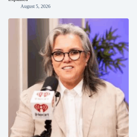
August 5, 2026