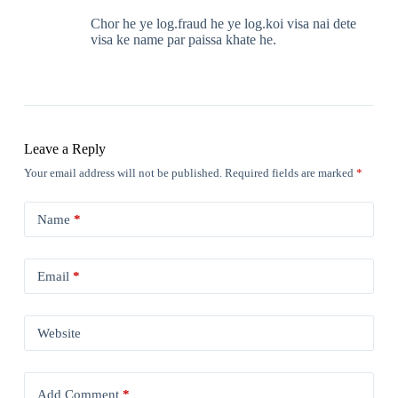
Chor he ye log.fraud he ye log.koi visa nai dete
visa ke name par paissa khate he.
Leave a Reply
Your email address will not be published.
Required fields are marked
*
Name
*
Email
*
Website
Add Comment
*