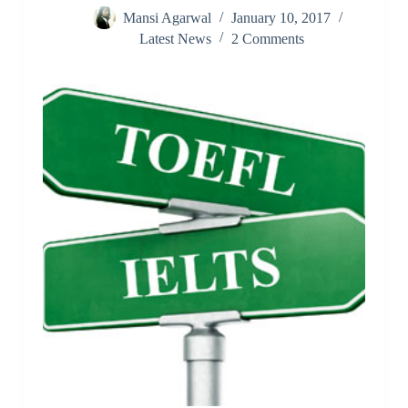
Mansi Agarwal
January 10, 2017
Latest News
2 Comments