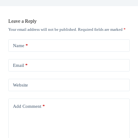
Leave a Reply
Your email address will not be published.
Required fields are marked
*
Name
*
Email
*
Website
Add Comment
*