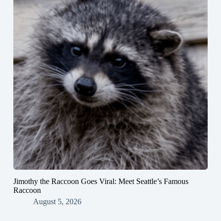
Jimothy the Raccoon Goes Viral: Meet Seattle’s Famous
Raccoon
August 5, 2026