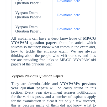
Download here
Question Paper 3
Vyapam Exam
Download here
Question Paper 4
Vyapam Exam
Download here
Question Paper 5
All aspirants can have a deep knowledge of
MP/CG
VYAPAM question papers
from the article which
follows so that they know what comes in the exam and,
how to tackle the entrance exam. We are always
thinking about the people who visit our site, and thus
we are providing free links to MP/CG VYAPAM old
papers of the previous year.
Vyapam Previous Question Papers
They are downloadable and
VYAPAM’s previous
year question papers
will be easily found in this
section. Every year government releases notifications
for the various posts, and a number of aspirants apply
for the examination to clear it but only a few succeed,
this is because many of them did not know what to