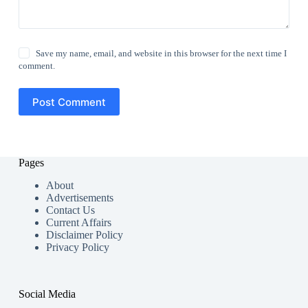
Save my name, email, and website in this browser for the next time I
comment.
Post Comment
Pages
About
Advertisements
Contact Us
Current Affairs
Disclaimer Policy
Privacy Policy
Social Media