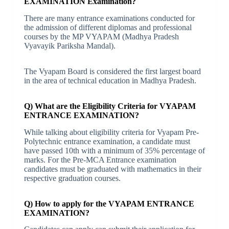
EXAMINATION Examination?
There are many entrance examinations conducted for
the admission of different diplomas and professional
courses by the MP VYAPAM (Madhya Pradesh
Vyavayik Pariksha Mandal).
The Vyapam Board is considered the first largest board
in the area of technical education in Madhya Pradesh.
Q) What are the Eligibility Criteria for VYAPAM
ENTRANCE EXAMINATION?
While talking about eligibility criteria for Vyapam Pre-
Polytechnic entrance examination, a candidate must
have passed 10th with a minimum of 35% percentage of
marks. For the Pre-MCA Entrance examination
candidates must be graduated with mathematics in their
respective graduation courses.
Q) How to apply for the VYAPAM ENTRANCE
EXAMINATION?