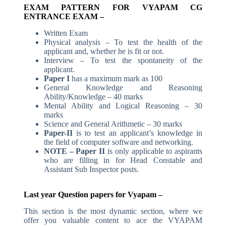
EXAM PATTERN FOR VYAPAM CG
ENTRANCE EXAM –
Written Exam
Physical analysis – To test the health of the
applicant and, whether he is fit or not.
Interview – To test the spontaneity of the
applicant.
Paper I
has a maximum mark as 100
General Knowledge and Reasoning
Ability/Knowledge – 40 marks
Mental Ability and Logical Reasoning – 30
marks
Science and General Arithmetic – 30 marks
Paper-II
is to test an applicant’s knowledge in
the field of computer software and networking.
NOTE – Paper II
is only applicable to aspirants
who are filling in for Head Constable and
Assistant Sub Inspector posts.
Last year Question papers for Vyapam –
This section is the most dynamic section, where we
offer you valuable content to ace the VYAPAM