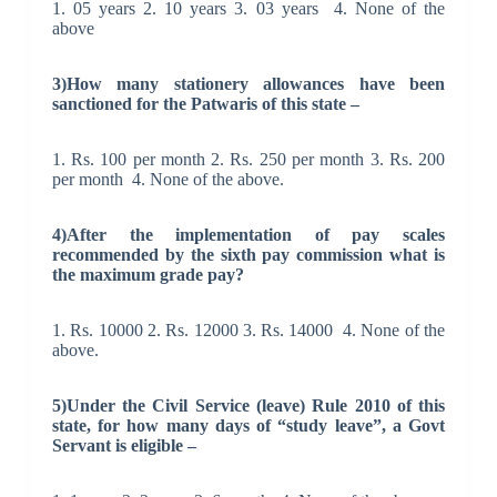
1. 05 years 2.
10 years
3. 03 years 4. None of the
above
3)How many stationery
allowances
have been
sanctioned for the Patwaris of this state –
1. Rs. 100 per month 2. Rs. 250 per month 3. Rs. 200
per month 4. None of the above.
4)After the implementation of
pay scales
recommended by the sixth pay commission what is
the maximum grade pay?
1. Rs. 10000 2. Rs. 12000 3. Rs. 14000 4. None of the
above.
5)Under the Civil Service (leave) Rule 2010 of this
state, for how many days of “study leave”, a Govt
Servant is eligible –