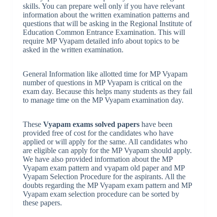
skills. You can prepare well only if you have relevant
information about the written examination patterns and
questions that will be asking in the Regional Institute of
Education Common Entrance Examination. This will
require MP Vyapam detailed info about topics to be
asked in the written examination.
General Information like allotted time for MP Vyapam
number of questions in MP Vyapam is critical on the
exam day. Because this helps many students as they fail
to manage time on the MP Vyapam examination day.
These
Vyapam exams solved papers
have been
provided free of cost for the candidates who have
applied or will apply for the same. All candidates who
are eligible can apply for the MP Vyapam should apply.
We have also provided information about the MP
Vyapam exam pattern and vyapam old paper and MP
Vyapam Selection Procedure for the aspirants. All the
doubts regarding the MP Vyapam exam pattern and MP
Vyapam exam selection procedure can be sorted by
these papers
.