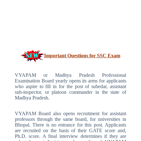
Important Questions for SSC Exam
VYAPAM or Madhya Pradesh Professional
Examination Board yearly opens its arms for applicants
who aspire to fill in for the post of subedar, assistant
sub-inspector, or platoon commander in the state of
Madhya Pradesh.
VYAPAM Board also opens recruitment for assistant
professors through the same board, for universities in
Bhopal. There is no entrance for this post. Applicants
are recruited on the basis of their GATE score and,
Ph.D. score. A final interview determines if they are