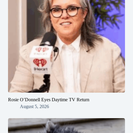
Rosie O’Donnell Eyes Daytime TV Return
August 5, 2026