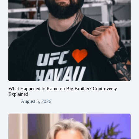
What Happened to Kamu on Big Brother? Controversy
Explained
August 5, 2026