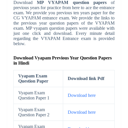
Download
MP VYAPAM question papers
of
previous years for practice from here to ace the entrance
exam. We provide you previous ten years paper for the
CG VYAPAM entrance exam. We provide the links to
the previous year question papers of the VYAPAM
exam. MP vyapam question papers were available with
just one click and download. Every minute detail
regarding the VYAPAM Entrance exam is provided
below.
Download Vyapam Previous Year Question Papers
in Hindi
Vyapam Exam
Download link Pdf
Question Paper
Vyapam Exam
Download here
Question Paper 1
Vyapam Exam
Download here
Question Paper 2
Vyapam Exam