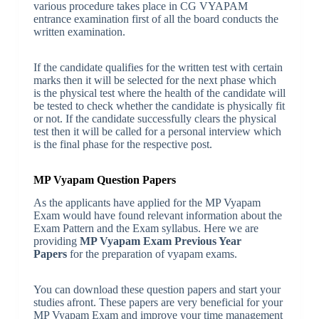
various procedure takes place in CG VYAPAM
entrance examination first of all the board conducts the
written examination.
If the candidate qualifies for the written test with certain
marks then it will be selected for the next phase which
is the physical test where the health of the candidate will
be tested to check whether the candidate is physically fit
or not. If the candidate successfully clears the physical
test then it will be called for a personal interview which
is the final phase for the respective post.
MP Vyapam Question Papers
As the applicants have applied for the MP Vyapam
Exam would have found relevant information about the
Exam Pattern and the Exam syllabus. Here we are
providing
MP Vyapam Exam Previous Year
Papers
for the preparation of vyapam exams.
You can download these question papers and start your
studies afront. These papers are very beneficial for your
MP Vyapam Exam and improve your time management