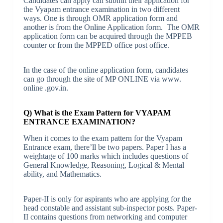
Candidates can apply can submit their application for
the Vyapam entrance examination in two different
ways. One is through OMR application form and
another is from the Online Application form. The OMR
application form can be acquired through the MPPEB
counter or from the MPPED office post office.
In the case of the online application form, candidates
can go through the site of MP ONLINE via www.
online .gov.in.
Q) What is the Exam Pattern for VYAPAM
ENTRANCE EXAMINATION?
When it comes to the exam pattern for the Vyapam
Entrance exam, there’ll be two papers. Paper I has a
weightage of 100 marks which includes questions of
General Knowledge, Reasoning, Logical & Mental
ability, and Mathematics.
Paper-II is only for aspirants who are applying for the
head constable and assistant sub-inspector posts. Paper-
II contains questions from networking and computer