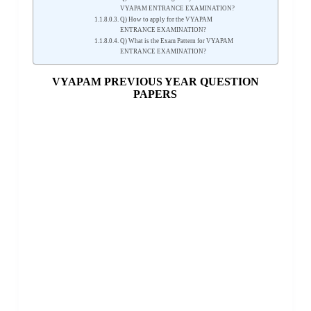
VYAPAM ENTRANCE EXAMINATION?
Q) How to apply for the VYAPAM
ENTRANCE EXAMINATION?
Q) What is the Exam Pattern for VYAPAM
ENTRANCE EXAMINATION?
VYAPAM PREVIOUS YEAR QUESTION
PAPERS