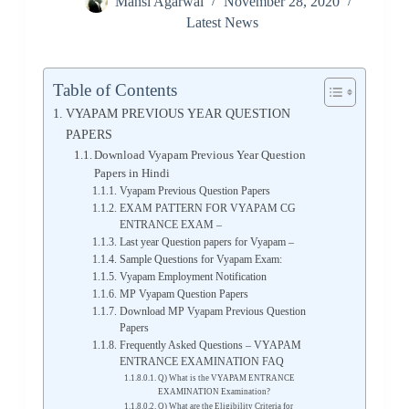
Mansi Agarwal
November 28, 2020
Latest News
Table of Contents
VYAPAM PREVIOUS YEAR QUESTION
PAPERS
Download Vyapam Previous Year Question
Papers in Hindi
Vyapam Previous Question Papers
EXAM PATTERN FOR VYAPAM CG
ENTRANCE EXAM –
Last year Question papers for Vyapam –
Sample Questions for Vyapam Exam:
Vyapam Employment Notification
MP Vyapam Question Papers
Download MP Vyapam Previous Question
Papers
Frequently Asked Questions – VYAPAM
ENTRANCE EXAMINATION FAQ
Q) What is the VYAPAM ENTRANCE
EXAMINATION Examination?
Q) What are the Eligibility Criteria for