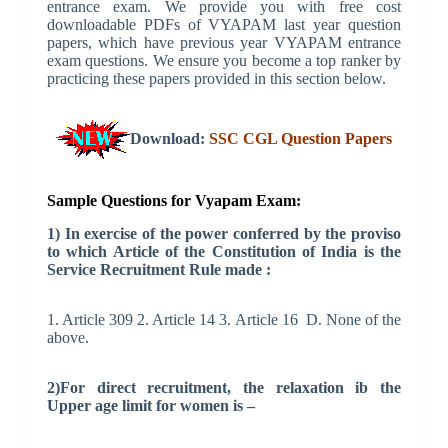
entrance exam. We provide you with free cost
downloadable PDFs of VYAPAM last year question
papers, which have previous year VYAPAM entrance
exam questions. We ensure you become a top ranker by
practicing these papers provided in this section below.
Download:
SSC CGL Question Papers
Sample Questions for Vyapam Exam:
1) In exercise of the power conferred by the proviso
to which Article of the Constitution of India is the
Service Recruitment Rule made :
1. Article 309 2. Article 14 3. Article 16 D. None of the
above.
2)For direct recruitment, the relaxation ib the
Upper age limit for women is –