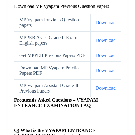
Download MP Vyapam Previous Question Papers
MP Vyapam Previous Question
Download
papers
MPPEB Assist Grade II Exam
Download
English papers
Get MPPEB Previous Papers PDF
Download
Download MP Vyapam Practice
Download
Papers PDF
MP Vyapam Assistant Grade-II
Download
Previous Papers
Frequently Asked Questions – VYAPAM
ENTRANCE EXAMINATION FAQ
Q) What is the VYAPAM ENTRANCE