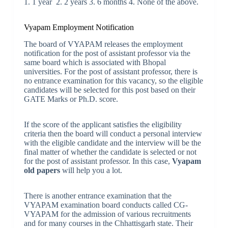
1. 1 year 2. 2 years 3. 6 months 4. None of the above.
Vyapam Employment Notification
The board of VYAPAM releases the employment
notification for the post of assistant professor via the
same board which is associated with Bhopal
universities. For the post of assistant professor, there is
no entrance examination for this vacancy, so the eligible
candidates will be selected for this post based on their
GATE Marks or Ph.D. score.
If the score of the applicant satisfies the eligibility
criteria then the board will conduct a personal interview
with the eligible candidate and the interview will be the
final matter of whether the candidate is selected or not
for the post of assistant professor. In this case,
Vyapam
old papers
will help you a lot.
There is another entrance examination that the
VYAPAM examination board conducts called CG-
VYAPAM for the admission of various recruitments
and for many courses in the Chhattisgarh state. Their