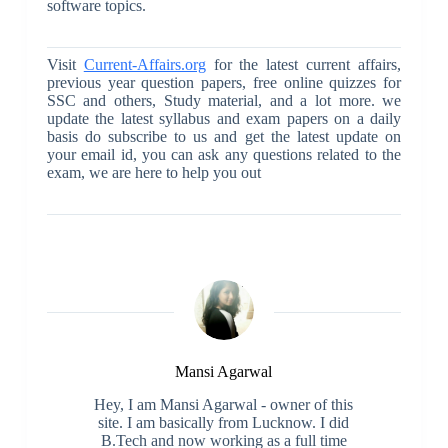
software topics.
Visit
Current-Affairs.org
for the latest current affairs,
previous year question papers, free online quizzes for
SSC and others, Study material, and a lot more. we
update the latest syllabus and exam papers on a daily
basis do subscribe to us and get the latest update on
your email id, you can ask any questions related to the
exam, we are here to help you out
Mansi Agarwal
Hey, I am Mansi Agarwal - owner of this
site. I am basically from Lucknow. I did
B.Tech and now working as a full time