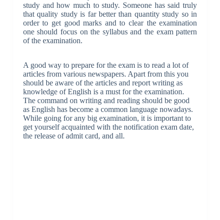
study and how much to study. Someone has said truly
that quality study is far better than quantity study so in
order to get good marks and to clear the examination
one should focus on the syllabus and the exam pattern
of the examination.
A good way to prepare for the exam is to read a lot of
articles from various newspapers.
Apart from this you
should be aware of the articles and report writing as
knowledge of English is a must for the examination.
The command on writing and reading should be good
as English has become a common language nowadays.
While going for any big examination, it is important to
get yourself acquainted with the notification exam date,
the release of admit card, and all.