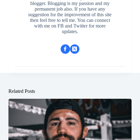
blogger. Blogging is my passion and my
permanent job also. If you have any
suggestion for the improvement of this site
then feel free to tell me. You can connect
with me on FB and Twitter for more
updates.
Related Posts