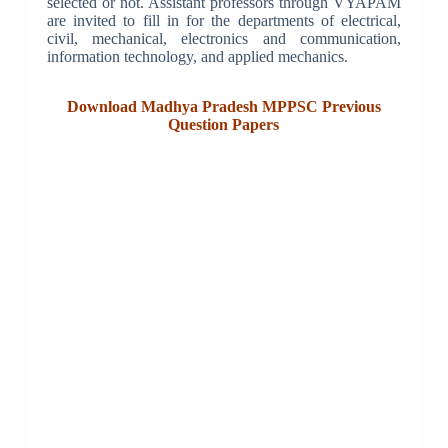
selected or not. Assistant professors through VYAPAM
are invited to fill in for the departments of electrical,
civil, mechanical, electronics and communication,
information technology, and applied mechanics.
Download Madhya Pradesh MPPSC Previous
Question Papers