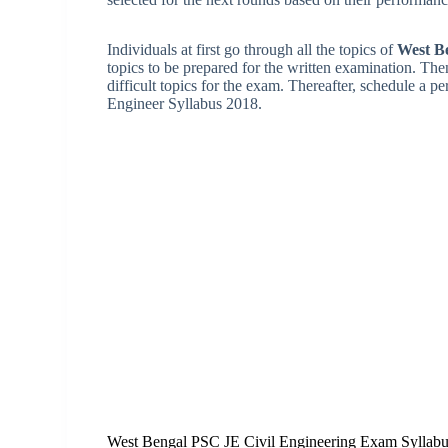
Individuals at first go through all the topics of
West B
topics to be prepared for the written examination. Th
difficult topics for the exam. Thereafter, schedule a p
Engineer Syllabus 2018.
West Bengal PSC JE Civil Engineering Exam Syllab