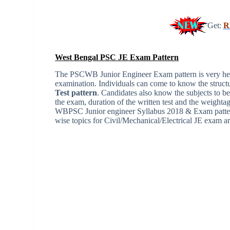
Get:
R
West Bengal PSC JE Exam Pattern
The PSCWB Junior Engineer Exam pattern is very helpf
examination. Individuals can come to know the structu
Test pattern
. Candidates also know the subjects to be
the exam, duration of the written test and the weightag
WBPSC Junior engineer Syllabus 2018 & Exam pattern,
wise topics for Civil/Mechanical/Electrical JE exam ar