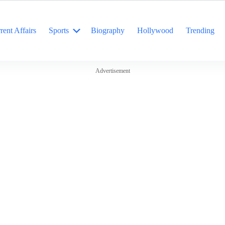
rent Affairs
Sports
Biography
Hollywood
Trending
Advertisement