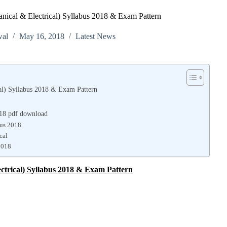
ical & Electrical) Syllabus 2018 & Exam Pattern
wal
May 16, 2018
Latest News
al) Syllabus 2018 & Exam Pattern
018 pdf download
bus 2018
cal
2018
ctrical) Syllabus 2018 & Exam Pattern