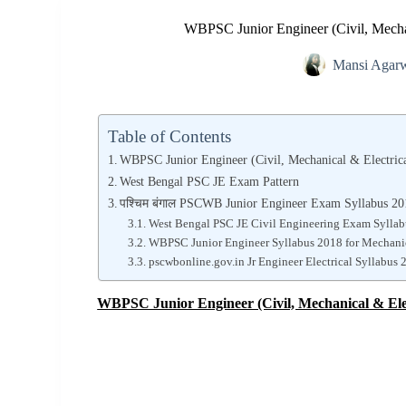
WBPSC Junior Engineer (Civil, Mechan
Mansi Agar
Table of Contents
WBPSC Junior Engineer (Civil, Mechanical & Electric
West Bengal PSC JE Exam Pattern
पश्चिम बंगाल PSCWB Junior Engineer Exam Syllabus 2
West Bengal PSC JE Civil Engineering Exam Sylla
WBPSC Junior Engineer Syllabus 2018 for Mechani
pscwbonline.gov.in Jr Engineer Electrical Syllabus 
WBPSC Junior Engineer (Civil, Mechanical & Ele