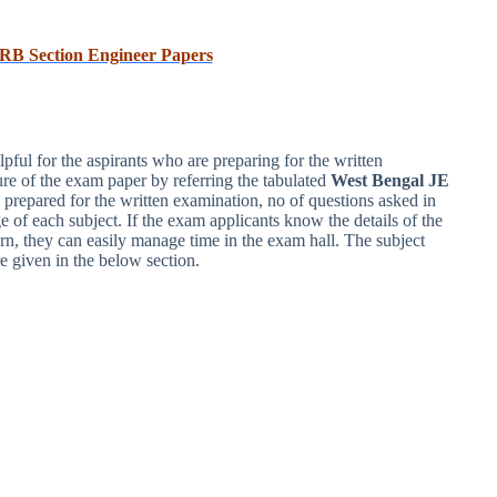
RB Section Engineer Papers
ul for the aspirants who are preparing for the written
re of the exam paper by referring the tabulated
West Bengal JE
 prepared for the written examination, no of questions asked in
e of each subject. If the exam applicants know the details of the
 they can easily manage time in the exam hall. The subject
e given in the below section.