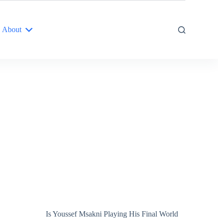
About
Is Youssef Msakni Playing His Final World