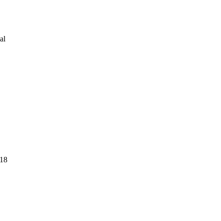
al
018