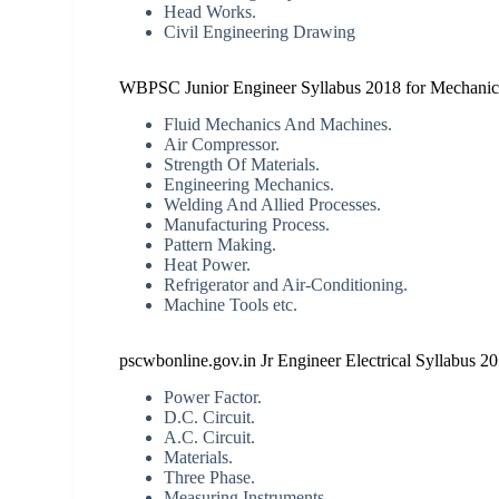
Head Works.
Civil Engineering Drawing
WBPSC Junior Engineer Syllabus 2018 for Mechanic
Fluid Mechanics And Machines.
Air Compressor.
Strength Of Materials.
Engineering Mechanics.
Welding And Allied Processes.
Manufacturing Process.
Pattern Making.
Heat Power.
Refrigerator and Air-Conditioning.
Machine Tools etc.
pscwbonline.gov.in Jr Engineer Electrical Syllabus 2
Power Factor.
D.C. Circuit.
A.C. Circuit.
Materials.
Three Phase.
Measuring Instruments.