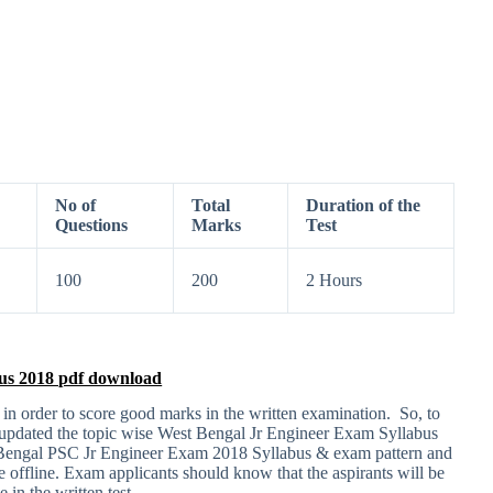
No of
Total
Duration of the
Questions
Marks
Test
100
200
2 Hours
us 2018 pdf download
 in order to score good marks in the written examination. So, to
e updated the topic wise West Bengal Jr Engineer Exam Syllabus
t Bengal PSC Jr Engineer Exam 2018 Syllabus & exam pattern and
e offline. Exam applicants should know that the aspirants will be
 in the written test.