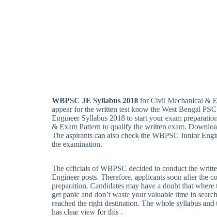
WBPSC JE Syllabus 2018
for Civil Mechanical & Ele
appear for the written test know the West Bengal P
Engineer Syllabus 2018 to start your exam preparati
& Exam Pattern to qualify the written exam. Downloa
The aspirants can also check the WBPSC Junior Engine
the examination.
The officials of WBPSC decided to conduct the written t
Engineer posts. Therefore, applicants soon after the 
preparation. Candidates may have a doubt that where 
get panic and don’t waste your valuable time in sea
reached the right destination. The whole syllabus and t
has clear view for this .