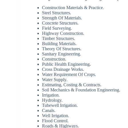
Construction Materials & Practice.
Steel Structures.
Strength Of Materials.
Concrete Structures.
Field Surveying.
Highway Construction.
Timber Structures.
Building Materials.
Theory Of Structures.
Sanitary Engineering.
Construction.
Public Health Engineering.
Cross Drainage Works.
Water Requirement Of Crops.
Water Supply.
Estimating, Costing & Contracts.
Soil Mechanics & Foundation Engineering.
Irrigation.
Hydrology.
Tubewell Irrigation.
Canals.
Well Irrigation.
Flood Control.
Roads & Highways.