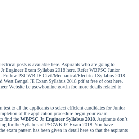
ctrical posts is available here. Aspirants who are going to
SC Jr Engineer Exam Syllabus 2018 here. Refer WBPSC Junior
on. Follow PSCWB JE Civil/Mechanical/Electrical Syllabus 2018
d West Bengal JE Exam Syllabus 2018 pdf at free of cost here.
er Website i.e pscwbonline.gov.in foe more details related to
est to all the applicants to select efficient candidates for Junior
completion of the application procedure begin your exam
to find the
WBPSC Jr Engineer Syllabus 2018
. Aspirants don’t
rching for the Syllabus of PSCWB JE Exam 2018. You have
he exam pattern has been given in detail here so that the aspirants