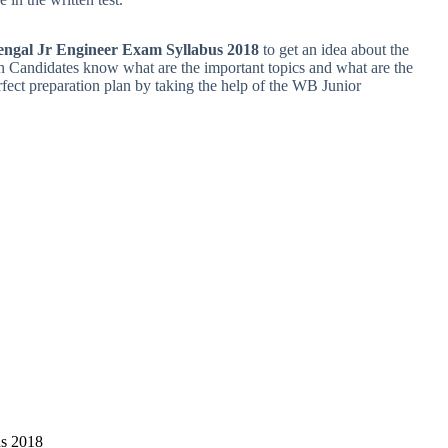
engal Jr Engineer Exam Syllabus 2018
to get an idea about the
en Candidates know what are the important topics and what are the
erfect preparation plan by taking the help of the WB Junior
us 2018