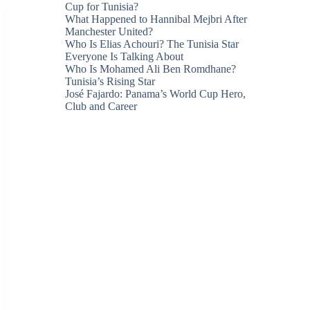
Cup for Tunisia?
What Happened to Hannibal Mejbri After
Manchester United?
Who Is Elias Achouri? The Tunisia Star
Everyone Is Talking About
Who Is Mohamed Ali Ben Romdhane?
Tunisia’s Rising Star
José Fajardo: Panama’s World Cup Hero,
Club and Career