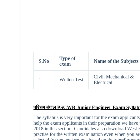
Type of
S.No
Name of the Subjects
exam
Civil, Mechanical &
1.
Written Test
Electrical
पश्चिम बंगाल PSCWB Junior Engineer Exam Syllab
The syllabus is very important for the exam applicants
help the exam applicants in their preparation we hav
2018 in this section. Candidates also download Wes
practise for the written examination even when you ar
selected for the next rounds based on their performance