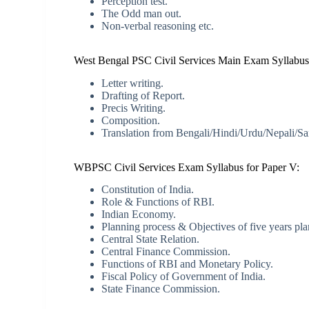
Perception test.
The Odd man out.
Non-verbal reasoning etc.
West Bengal PSC Civil Services Main Exam Syllabus 
Letter writing.
Drafting of Report.
Precis Writing.
Composition.
Translation from Bengali/Hindi/Urdu/Nepali/Sant
WBPSC Civil Services Exam Syllabus for Paper V:
Constitution of India.
Role & Functions of RBI.
Indian Economy.
Planning process & Objectives of five years pla
Central State Relation.
Central Finance Commission.
Functions of RBI and Monetary Policy.
Fiscal Policy of Government of India.
State Finance Commission.