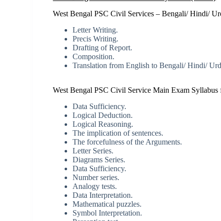
West Bengal PSC Civil Services – Bengali/ Hindi/ Urd
Letter Writing.
Precis Writing.
Drafting of Report.
Composition.
Translation from English to Bengali/ Hindi/ Urdu
West Bengal PSC Civil Service Main Exam Syllabus f
Data Sufficiency.
Logical Deduction.
Logical Reasoning.
The implication of sentences.
The forcefulness of the Arguments.
Letter Series.
Diagrams Series.
Data Sufficiency.
Number series.
Analogy tests.
Data Interpretation.
Mathematical puzzles.
Symbol Interpretation.