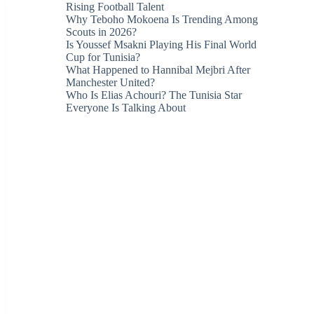
Rising Football Talent
Why Teboho Mokoena Is Trending Among
Scouts in 2026?
Is Youssef Msakni Playing His Final World
Cup for Tunisia?
What Happened to Hannibal Mejbri After
Manchester United?
Who Is Elias Achouri? The Tunisia Star
Everyone Is Talking About