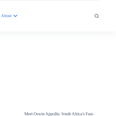
About
Meet Oswin Appollis: South Africa’s Fast-