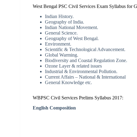
West Bengal PSC Civil Services Exam Syllabus for Ge
Indian History.
Geography of India.
Indian National Movement.
General Science.
Geography of West Bengal.
Environment.
Scientific & Technological Advancement.
Global Warming.
Biodiversity and Coastal Regulation Zone.
Ozone Layer & related issues
Industrial & Environmental Pollution.
Current Affairs – National & International
General Knowledge etc.
WBPSC Civil Services Prelims Syllabus 2017:
English Composition