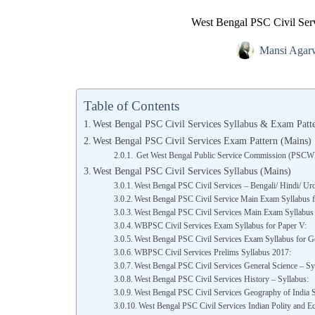
West Bengal PSC Civil Serv
Mansi Agar
Table of Contents
West Bengal PSC Civil Services Syllabus & Exam Patte
West Bengal PSC Civil Services Exam Pattern (Mains)
Get West Bengal Public Service Commission (PSC
West Bengal PSC Civil Services Syllabus (Mains)
West Bengal PSC Civil Services – Bengali/ Hindi/ Urdu
West Bengal PSC Civil Service Main Exam Syllabus fo
West Bengal PSC Civil Services Main Exam Syllabus 
WBPSC Civil Services Exam Syllabus for Paper V:
West Bengal PSC Civil Services Exam Syllabus for Ge
WBPSC Civil Services Prelims Syllabus 2017:
West Bengal PSC Civil Services General Science – Sy
West Bengal PSC Civil Services History – Syllabus:
West Bengal PSC Civil Services Geography of India S
West Bengal PSC Civil Services Indian Polity and E