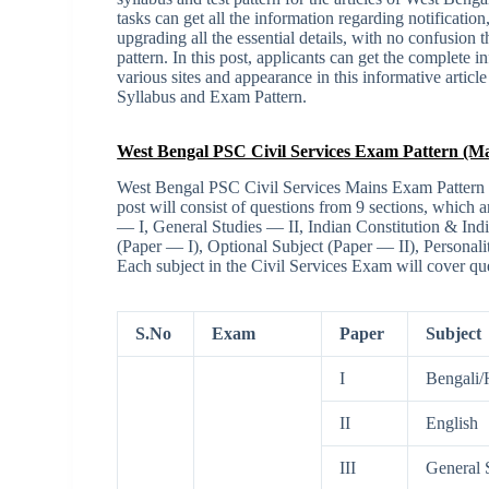
tasks can get all the information regarding notification
upgrading all the essential details, with no confusion 
pattern. In this post, applicants can get the complete 
various sites and appearance in this informative articl
Syllabus and Exam Pattern.
West Bengal PSC Civil Services Exam Pattern (Ma
West Bengal PSC Civil Services Mains Exam Pattern is
post will consist of questions from 9 sections, which 
— I, General Studies — II, Indian Constitution & In
(Paper — I), Optional Subject (Paper — II), Persona
Each subject in the Civil Services Exam will cover que
S.No
Exam
Paper
Subject
I
Bengali/
II
English
III
General S