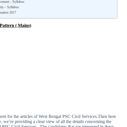
vement – Syllabus:
ity – Syllabus:
ination 2017
Pattern ( Mains)
attern for the articles of West Bengal PSC Civil Services.Then here
le, we’re providing a clear view of all the details concerning the
l PSC Civil Services . The candidates that are interested in these