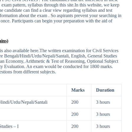
, exam pattern, syllabus through this site.In this website, we keep
the candidate can find a clear view regarding syllabus and test
information about the exam . So aspirants prevent your searching in
e once. Participants can begin your preparation with the aid of
ins)
 also available here.The written examination for Civil Services
are Bengali/Hindi/Urdu/Nepali/Santali, English, General Studies
dian Economy, Arithmetic & Test of Reasoning, Optional Subject
lity Evaluation. An exam would be conducted for 1800 marks.
stions from different subjects.
Marks
Duration
Hindi/Urdu/Nepali/Santali
200
3 hours
200
3 hours
tudies – I
200
3 hours