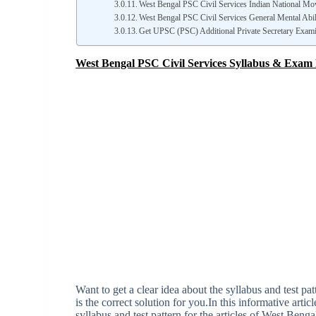
West Bengal PSC Civil Services Indian National Mo
West Bengal PSC Civil Services General Mental Abil
Get UPSC (PSC) Additional Private Secretary Exam
West Bengal PSC Civil Services Syllabus & Exam 
Want to get a clear idea about the syllabus and test p
is the correct solution for you.In this informative artic
syllabus and test pattern for the articles of West Benga