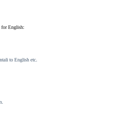
for English:
ali to English etc.
n.