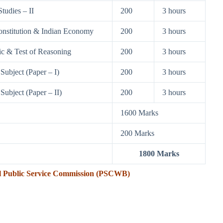
tudies – II
200
3 hours
onstitution & Indian Economy
200
3 hours
ic & Test of Reasoning
200
3 hours
Subject (Paper – I)
200
3 hours
Subject (Paper – II)
200
3 hours
1600 Marks
200 Marks
1800 Marks
l Public Service Commission (PSCWB)