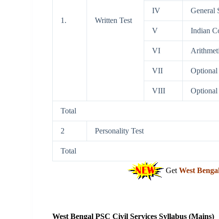
IV
General S
1.
Written Test
V
Indian C
VI
Arithmet
VII
Optional 
VIII
Optional 
Total
2
Personality Test
Total
Get
West Benga
West Bengal PSC Civil Services Syllabus (Mains)