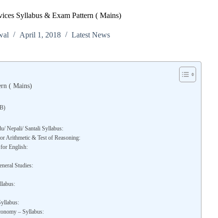
ices Syllabus & Exam Pattern ( Mains)
wal
April 1, 2018
Latest News
rn ( Mains)
WB)
/ Nepali/ Santali Syllabus:
r Arithmetic & Test of Reasoning:
for English:
neral Studies:
llabus:
yllabus:
conomy – Syllabus: