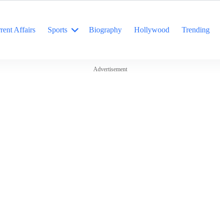
rent Affairs
Sports
Biography
Hollywood
Trending
Advertisement