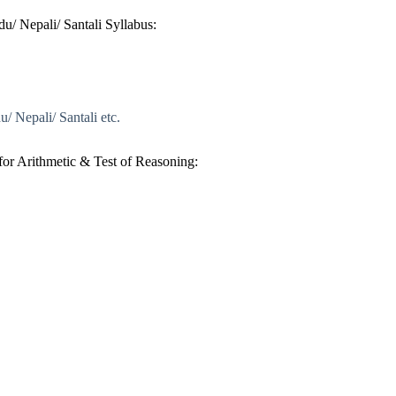
u/ Nepali/ Santali Syllabus:
/ Nepali/ Santali etc.
or Arithmetic & Test of Reasoning: