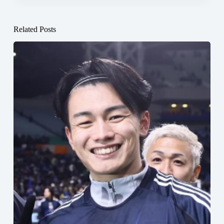
Related Posts