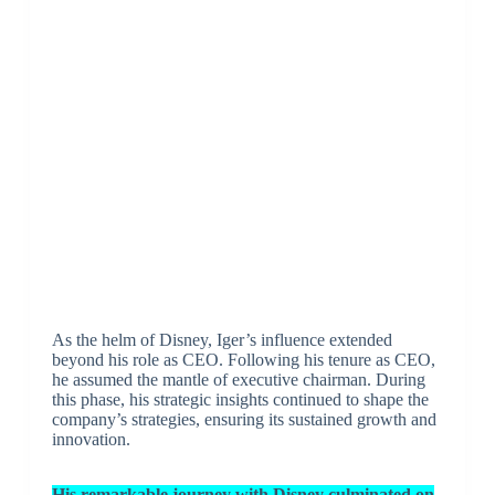
As the helm of Disney, Iger’s influence extended
beyond his role as CEO. Following his tenure as CEO,
he assumed the mantle of executive chairman. During
this phase, his strategic insights continued to shape the
company’s strategies, ensuring its sustained growth and
innovation.
His remarkable journey with Disney culminated on