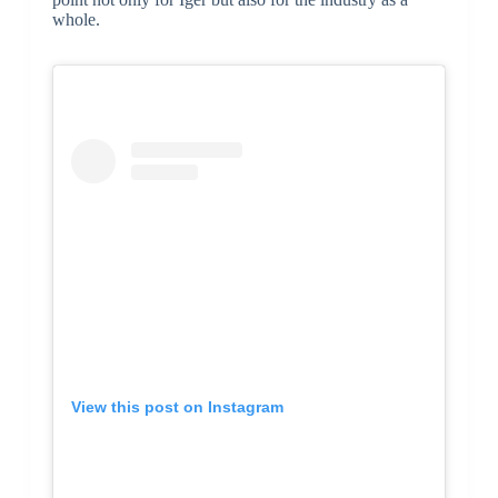
whole.
View this post on Instagram