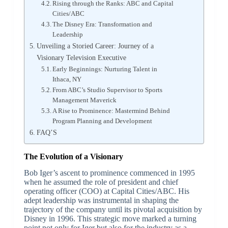
Rising through the Ranks: ABC and Capital
Cities/ABC
The Disney Era: Transformation and
Leadership
Unveiling a Storied Career: Journey of a
Visionary Television Executive
Early Beginnings: Nurturing Talent in
Ithaca, NY
From ABC’s Studio Supervisor to Sports
Management Maverick
A Rise to Prominence: Mastermind Behind
Program Planning and Development
FAQ’S
The Evolution of a Visionary
Bob Iger’s ascent to prominence commenced in 1995
when he assumed the role of president and chief
operating officer (COO) at Capital Cities/ABC. His
adept leadership was instrumental in shaping the
trajectory of the company until its pivotal acquisition by
Disney in 1996. This strategic move marked a turning
point not only for Iger but also for the industry as a