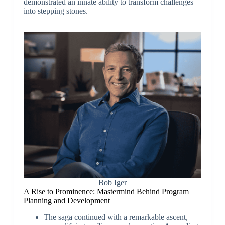
demonstrated an innate ability to transform challenges
into stepping stones.
Bob Iger
A Rise to Prominence: Mastermind Behind Program
Planning and Development
The saga continued with a remarkable ascent,