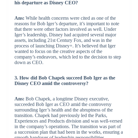
his departure as Disney CEO?
Ans:
While health concerns were cited as one of the
reasons for Bob Iger’s departure, it’s important to note
that there were other factors involved as well. Under
Iger’s leadership, Disney had acquired several major
assets, including 21st Century Fox, and was in the
process of launching Disney+. It’s believed that Iger
wanted to focus on the creative aspects of the
company’s endeavors, which led to the decision to step
down as CEO.
3. How did Bob Chapek succeed Bob Iger as the
Disney CEO amid the controversy?
Ans:
Bob Chapek, a longtime Disney executive,
succeeded Bob Iger as CEO amid the controversy
surrounding Iger’s health and the abruptness of the
transition. Chapek had previously led the Parks,
Experiences and Products division and was well-versed
in the company’s operations. The transition was part of
a succession plan that had been in the works, ensuring a
smooth handover of leadership responsibilities.