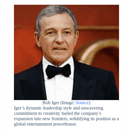
Bob Iger (Image:
Source
)
Iger’s dynamic leadership style and unwavering
commitment to creativity fueled the company’s
expansion into new frontiers, solidifying its position as a
global entertainment powerhouse.