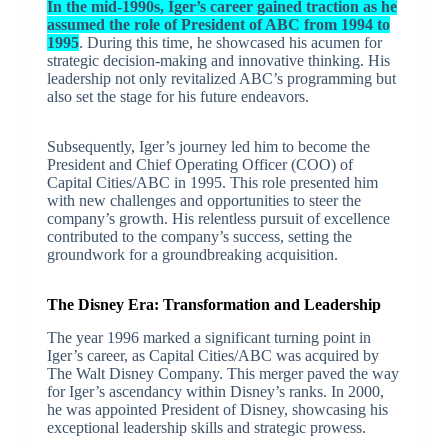
In the mid-1990s, Iger’s career gained traction as he
assumed the role of President of ABC from 1994 to
1995
. During this time, he showcased his acumen for
strategic decision-making and innovative thinking. His
leadership not only revitalized ABC’s programming but
also set the stage for his future endeavors.
Subsequently, Iger’s journey led him to become the
President and Chief Operating Officer (COO) of
Capital Cities/ABC in 1995. This role presented him
with new challenges and opportunities to steer the
company’s growth. His relentless pursuit of excellence
contributed to the company’s success, setting the
groundwork for a groundbreaking acquisition.
The Disney Era: Transformation and Leadership
The year 1996 marked a significant turning point in
Iger’s career, as Capital Cities/ABC was acquired by
The Walt Disney Company. This merger paved the way
for Iger’s ascendancy within Disney’s ranks. In 2000,
he was appointed President of Disney, showcasing his
exceptional leadership skills and strategic prowess.