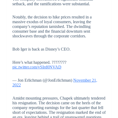
setback, and the ramifications were substantial.
Notably, the decision to hike prices resulted in a
massive exodus of loyal consumers, leaving the
company’s reputation tarnished. The dwindling
consumer base and the financial downturn sent
shockwaves through the corporate corridors.
Bob Iger is back as Disney’s CEO.
Here’s what happened. ????????
pic.twitter.com/vSIrd0NVAD
— Jon Erlichman (@JonErlichman)
November 21,
2022
Amidst mounting pressures, Chapek ultimately tendered
his resignation. The decision came on the heels of the
company reporting earnings for the last quarter that fell
short of expectations. The resignation marked the end of
an era, leaving behind a trail of unanswered questions