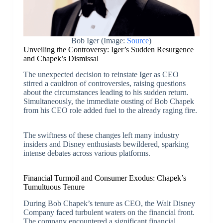
Bob Iger (Image:
Source
)
Unveiling the Controversy: Iger’s Sudden Resurgence
and Chapek’s Dismissal
The unexpected decision to reinstate Iger as CEO
stirred a cauldron of controversies, raising questions
about the circumstances leading to his sudden return.
Simultaneously, the immediate ousting of Bob Chapek
from his CEO role added fuel to the already raging fire.
The swiftness of these changes left many industry
insiders and Disney enthusiasts bewildered, sparking
intense debates across various platforms.
Financial Turmoil and Consumer Exodus: Chapek’s
Tumultuous Tenure
During Bob Chapek’s tenure as CEO, the Walt Disney
Company faced turbulent waters on the financial front.
The company encountered a significant financial