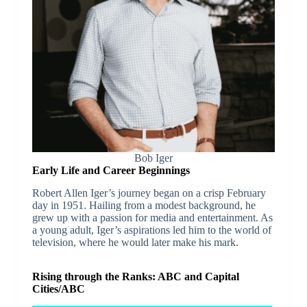
Bob Iger
Early Life and Career Beginnings
Robert Allen Iger’s journey began on a crisp February
day in 1951. Hailing from a modest background, he
grew up with a passion for media and entertainment. As
a young adult, Iger’s aspirations led him to the world of
television, where he would later make his mark.
Rising through the Ranks: ABC and Capital
Cities/ABC