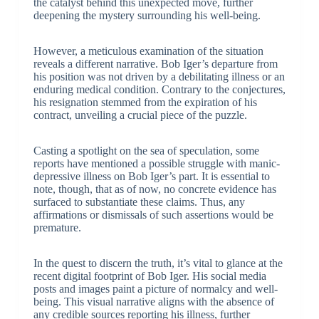
the catalyst behind this unexpected move, further
deepening the mystery surrounding his well-being.
However, a meticulous examination of the situation
reveals a different narrative. Bob Iger’s departure from
his position was not driven by a debilitating illness or an
enduring medical condition. Contrary to the conjectures,
his resignation stemmed from the expiration of his
contract, unveiling a crucial piece of the puzzle.
Casting a spotlight on the sea of speculation, some
reports have mentioned a possible struggle with manic-
depressive illness on Bob Iger’s part. It is essential to
note, though, that as of now, no concrete evidence has
surfaced to substantiate these claims. Thus, any
affirmations or dismissals of such assertions would be
premature.
In the quest to discern the truth, it’s vital to glance at the
recent digital footprint of Bob Iger. His social media
posts and images paint a picture of normalcy and well-
being. This visual narrative aligns with the absence of
any credible sources reporting his illness, further