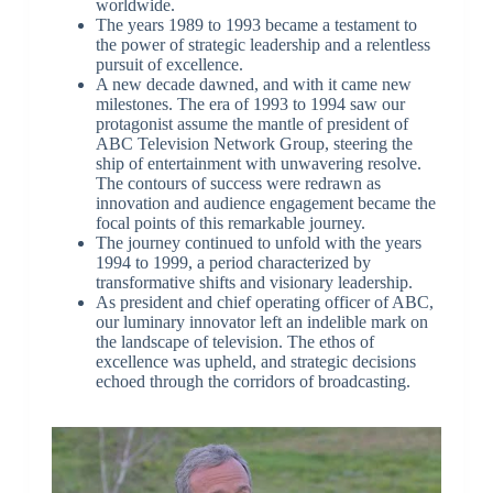
worldwide.
The years 1989 to 1993 became a testament to
the power of strategic leadership and a relentless
pursuit of excellence.
A new decade dawned, and with it came new
milestones. The era of 1993 to 1994 saw our
protagonist assume the mantle of president of
ABC Television Network Group, steering the
ship of entertainment with unwavering resolve.
The contours of success were redrawn as
innovation and audience engagement became the
focal points of this remarkable journey.
The journey continued to unfold with the years
1994 to 1999, a period characterized by
transformative shifts and visionary leadership.
As president and chief operating officer of ABC,
our luminary innovator left an indelible mark on
the landscape of television. The ethos of
excellence was upheld, and strategic decisions
echoed through the corridors of broadcasting.