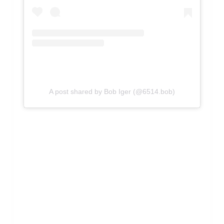
A post shared by Bob Iger (@6514.bob)