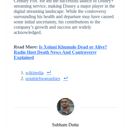
Century Fox. He led the successful launch of Disney+
streaming service, making Disney a major player in the
digital streaming landscape. While the controversy
surrounding his health and departure may have caused
some initial uncertainty, his contributions to the
company’s growth and success are widely
acknowledged.
Read More:
Is Xolani Khumalo Dead or Alive?
Radio Host Death News And Controversy
Explained
wikipedia
notablebiographies
Subham Dutta