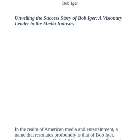
Bob Iger
Unveiling the Success Story of Bob Iger: A Visionary
Leader in the Media Industry
In the realm of American media and entertainment, a
name that resonates profoundly is that of Bob Iger,