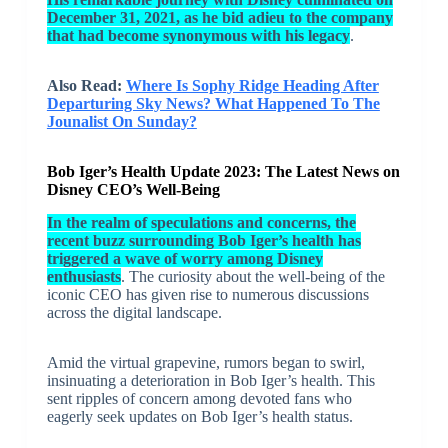
December 31, 2021, as he bid adieu to the company
that had become synonymous with his legacy
.
Also Read:
Where Is Sophy Ridge Heading After
Departuring Sky News? What Happened To The
Jounalist On Sunday?
Bob Iger’s Health Update 2023: The Latest News on
Disney CEO’s Well-Being
In the realm of speculations and concerns, the
recent buzz surrounding Bob Iger’s health has
triggered a wave of worry among Disney
enthusiasts
. The curiosity about the well-being of the
iconic CEO has given rise to numerous discussions
across the digital landscape.
Amid the virtual grapevine, rumors began to swirl,
insinuating a deterioration in Bob Iger’s health. This
sent ripples of concern among devoted fans who
eagerly seek updates on Bob Iger’s health status.