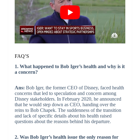
FAQ’S
1. What happened to Bob Iger’s health and why is it
a concern?
Ans:
Bob Iger, the former CEO of Disney, faced health
concerns that led to speculation and concern among
Disney stakeholders. In February 2020, he announced
that he would step down as CEO, handing over the
reins to Bob Chapek. The suddenness of the transition
and lack of specific details about his health raised
questions about the reasons behind his departure.
2. Was Bob Iger’s health issue the only reason for