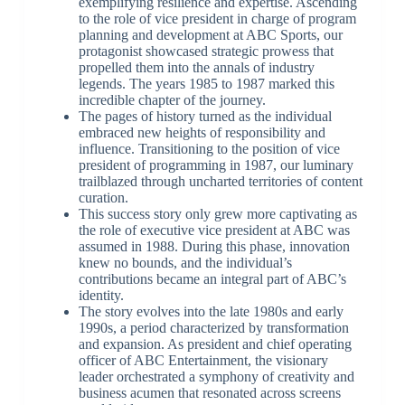
exemplifying resilience and expertise. Ascending
to the role of vice president in charge of program
planning and development at ABC Sports, our
protagonist showcased strategic prowess that
propelled them into the annals of industry
legends. The years 1985 to 1987 marked this
incredible chapter of the journey.
The pages of history turned as the individual
embraced new heights of responsibility and
influence. Transitioning to the position of vice
president of programming in 1987, our luminary
trailblazed through uncharted territories of content
curation.
This success story only grew more captivating as
the role of executive vice president at ABC was
assumed in 1988. During this phase, innovation
knew no bounds, and the individual’s
contributions became an integral part of ABC’s
identity.
The story evolves into the late 1980s and early
1990s, a period characterized by transformation
and expansion. As president and chief operating
officer of ABC Entertainment, the visionary
leader orchestrated a symphony of creativity and
business acumen that resonated across screens