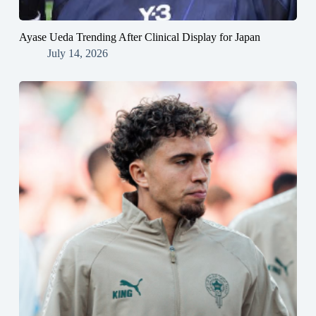
Ayase Ueda Trending After Clinical Display for Japan
July 14, 2026