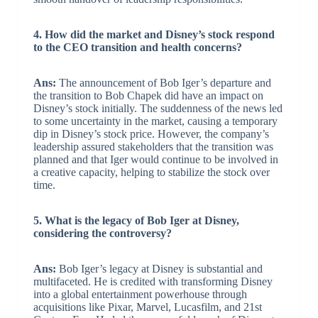
4. How did the market and Disney’s stock respond
to the CEO transition and health concerns?
Ans:
The announcement of Bob Iger’s departure and
the transition to Bob Chapek did have an impact on
Disney’s stock initially. The suddenness of the news led
to some uncertainty in the market, causing a temporary
dip in Disney’s stock price. However, the company’s
leadership assured stakeholders that the transition was
planned and that Iger would continue to be involved in
a creative capacity, helping to stabilize the stock over
time.
5. What is the legacy of Bob Iger at Disney,
considering the controversy?
Ans:
Bob Iger’s legacy at Disney is substantial and
multifaceted. He is credited with transforming Disney
into a global entertainment powerhouse through
acquisitions like Pixar, Marvel, Lucasfilm, and 21st