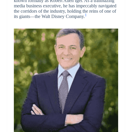
known formally as Robert Allen Iger. As a trailblazing
media business executive, he has impeccably navigated
the corridors of the industry, holding the reins of one of
1
its giants—the Walt Disney Company.