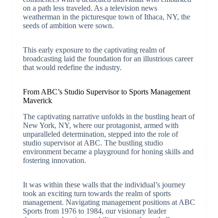
on a path less traveled. As a television news
weatherman in the picturesque town of Ithaca, NY, the
seeds of ambition were sown.
This early exposure to the captivating realm of
broadcasting laid the foundation for an illustrious career
that would redefine the industry.
From ABC’s Studio Supervisor to Sports Management
Maverick
The captivating narrative unfolds in the bustling heart of
New York, NY, where our protagonist, armed with
unparalleled determination, stepped into the role of
studio supervisor at ABC. The bustling studio
environment became a playground for honing skills and
fostering innovation.
It was within these walls that the individual’s journey
took an exciting turn towards the realm of sports
management. Navigating management positions at ABC
Sports from 1976 to 1984, our visionary leader