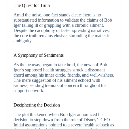
The Quest for Truth
Amid the noise, one fact stands clear: there is no
substantiated information to validate the claims of Bob
Iger falling ill or grappling with a chronic ailment.
Despite the cacophony of faster-spreading narratives,
the core truth remains elusive, shrouding the matter in
ambiguity.
A Symphony of Sentiments
As the hearsay began to take hold, the news of Bob
Iger’s supposed health struggles struck a dissonant
chord among his inner circle, friends, and well-wishers.
The mere suggestion of his ailment echoed with
sadness, sending tremors of concern throughout his
support network.
Deciphering the Decision
The plot thickened when Bob Iger announced his
decision to step down from the role of Disney’s CEO.
Initial assumptions pointed to a severe health setback as