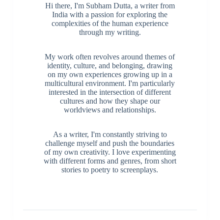
Hi there, I'm Subham Dutta, a writer from
India with a passion for exploring the
complexities of the human experience
through my writing.
My work often revolves around themes of
identity, culture, and belonging, drawing
on my own experiences growing up in a
multicultural environment. I'm particularly
interested in the intersection of different
cultures and how they shape our
worldviews and relationships.
As a writer, I'm constantly striving to
challenge myself and push the boundaries
of my own creativity. I love experimenting
with different forms and genres, from short
stories to poetry to screenplays.