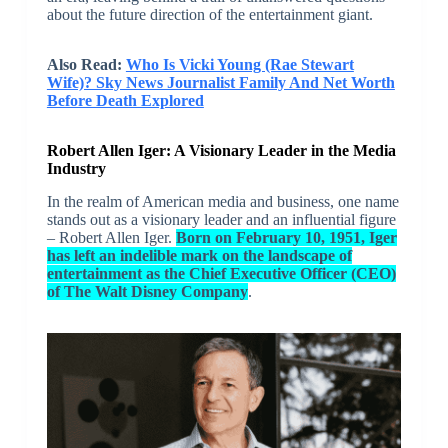
about the future direction of the entertainment giant.
Also Read:
Who Is Vicki Young (Rae Stewart
Wife)? Sky News Journalist Family And Net Worth
Before Death Explored
Robert Allen Iger: A Visionary Leader in the Media
Industry
In the realm of American media and business, one name
stands out as a visionary leader and an influential figure
– Robert Allen Iger.
Born on February 10, 1951, Iger
has left an indelible mark on the landscape of
entertainment as the Chief Executive Officer (CEO)
of The Walt Disney Company
.