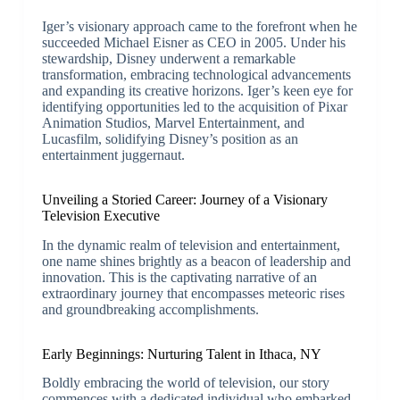
Iger’s visionary approach came to the forefront when he
succeeded Michael Eisner as CEO in 2005. Under his
stewardship, Disney underwent a remarkable
transformation, embracing technological advancements
and expanding its creative horizons. Iger’s keen eye for
identifying opportunities led to the acquisition of Pixar
Animation Studios, Marvel Entertainment, and
Lucasfilm, solidifying Disney’s position as an
entertainment juggernaut.
Unveiling a Storied Career: Journey of a Visionary
Television Executive
In the dynamic realm of television and entertainment,
one name shines brightly as a beacon of leadership and
innovation. This is the captivating narrative of an
extraordinary journey that encompasses meteoric rises
and groundbreaking accomplishments.
Early Beginnings: Nurturing Talent in Ithaca, NY
Boldly embracing the world of television, our story
commences with a dedicated individual who embarked