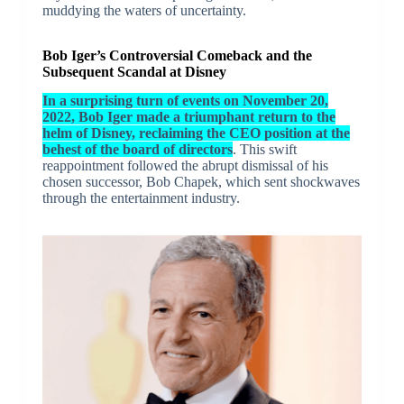
muddying the waters of uncertainty.
Bob Iger’s Controversial Comeback and the
Subsequent Scandal at Disney
In a surprising turn of events on November 20,
2022, Bob Iger made a triumphant return to the
helm of Disney, reclaiming the CEO position at the
behest of the board of directors
. This swift
reappointment followed the abrupt dismissal of his
chosen successor, Bob Chapek, which sent shockwaves
through the entertainment industry.