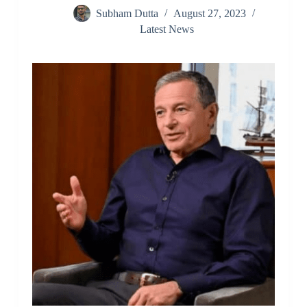
Subham Dutta
August 27, 2023
Latest News