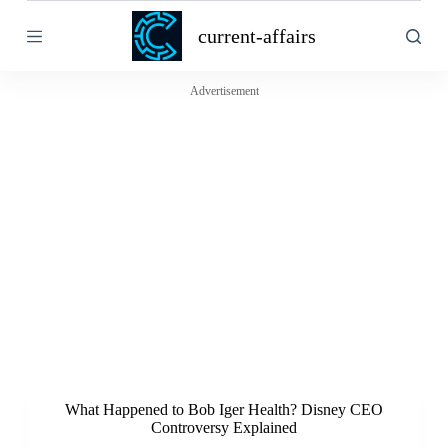
S
current-affairs
k
i
p
t
Advertisement
o
c
o
n
t
e
n
t
What Happened to Bob Iger Health? Disney CEO
Controversy Explained