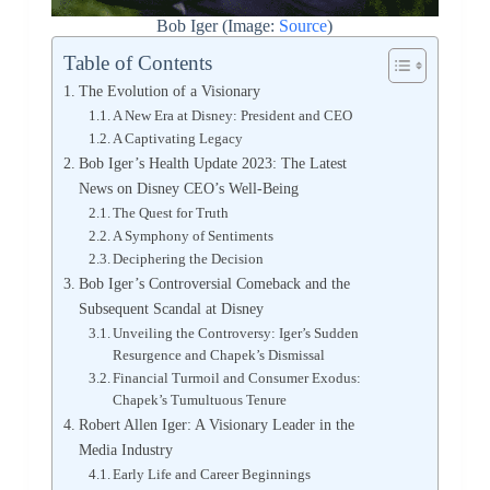
Bob Iger (Image:
Source
)
Table of Contents
The Evolution of a Visionary
A New Era at Disney: President and CEO
A Captivating Legacy
Bob Iger’s Health Update 2023: The Latest
News on Disney CEO’s Well-Being
The Quest for Truth
A Symphony of Sentiments
Deciphering the Decision
Bob Iger’s Controversial Comeback and the
Subsequent Scandal at Disney
Unveiling the Controversy: Iger’s Sudden
Resurgence and Chapek’s Dismissal
Financial Turmoil and Consumer Exodus:
Chapek’s Tumultuous Tenure
Robert Allen Iger: A Visionary Leader in the
Media Industry
Early Life and Career Beginnings