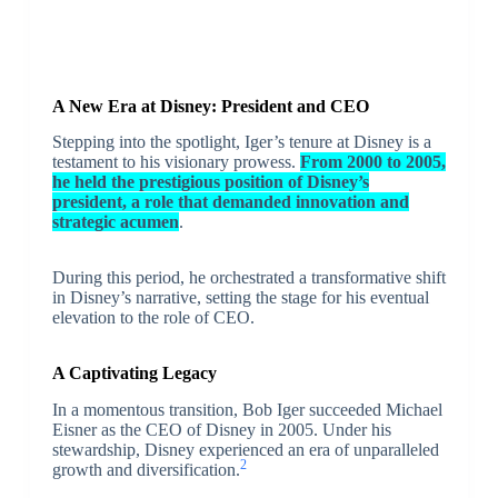
A New Era at Disney: President and CEO
Stepping into the spotlight, Iger’s tenure at Disney is a
testament to his visionary prowess.
From 2000 to 2005,
he held the prestigious position of Disney’s
president, a role that demanded innovation and
strategic acumen
.
During this period, he orchestrated a transformative shift
in Disney’s narrative, setting the stage for his eventual
elevation to the role of CEO.
A Captivating Legacy
In a momentous transition, Bob Iger succeeded Michael
Eisner as the CEO of Disney in 2005. Under his
stewardship, Disney experienced an era of unparalleled
2
growth and diversification.