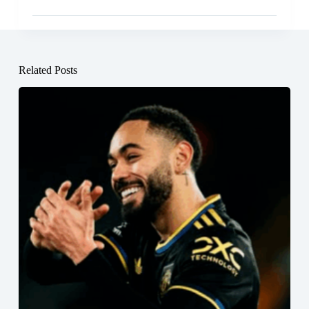
Related Posts