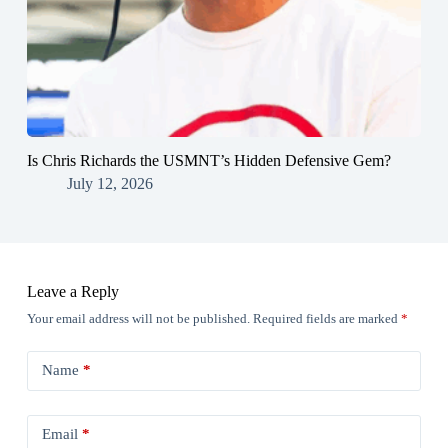
Is Chris Richards the USMNT’s Hidden Defensive Gem?
July 12, 2026
Leave a Reply
Your email address will not be published.
Required fields are marked
*
Name
*
Email
*