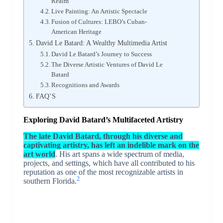
Realm
Live Painting: An Artistic Spectacle
Fusion of Cultures: LEBO’s Cuban-
American Heritage
David Le Batard: A Wealthy Multimedia Artist
David Le Batard’s Journey to Success
The Diverse Artistic Ventures of David Le
Batard
Recognitions and Awards
FAQ’S
Exploring David Batard’s Multifaceted Artistry
The late David Batard, through his diverse and
captivating artistry, has left an indelible mark on the
art world
. His art spans a wide spectrum of media,
projects, and settings, which have all contributed to his
reputation as one of the most recognizable artists in
2
southern Florida.