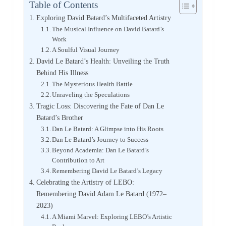
Table of Contents
Exploring David Batard’s Multifaceted Artistry
The Musical Influence on David Batard’s
Work
A Soulful Visual Journey
David Le Batard’s Health: Unveiling the Truth
Behind His Illness
The Mysterious Health Battle
Unraveling the Speculations
Tragic Loss: Discovering the Fate of Dan Le
Batard’s Brother
Dan Le Batard: A Glimpse into His Roots
Dan Le Batard’s Journey to Success
Beyond Academia: Dan Le Batard’s
Contribution to Art
Remembering David Le Batard’s Legacy
Celebrating the Artistry of LEBO:
Remembering David Adam Le Batard (1972–
2023)
A Miami Marvel: Exploring LEBO’s Artistic