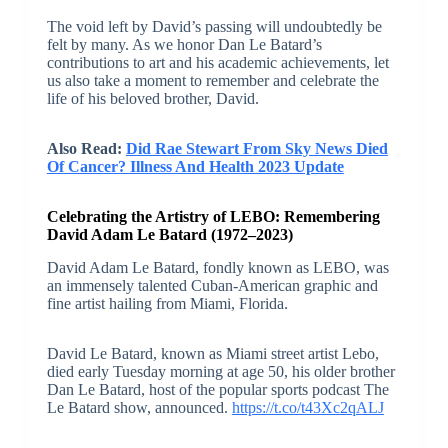
The void left by David’s passing will undoubtedly be
felt by many. As we honor Dan Le Batard’s
contributions to art and his academic achievements, let
us also take a moment to remember and celebrate the
life of his beloved brother, David.
Also Read:
Did Rae Stewart From Sky News Died
Of Cancer? Illness And Health 2023 Update
Celebrating the Artistry of LEBO: Remembering
David Adam Le Batard (1972–2023)
David Adam Le Batard, fondly known as LEBO, was
an immensely talented Cuban-American graphic and
fine artist hailing from Miami, Florida.
David Le Batard, known as Miami street artist Lebo,
died early Tuesday morning at age 50, his older brother
Dan Le Batard, host of the popular sports podcast The
Le Batard show, announced.
https://t.co/t43Xc2qALJ