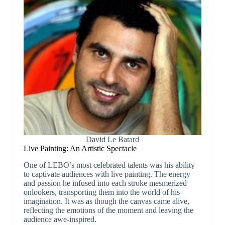
David Le Batard
Live Painting: An Artistic Spectacle
One of LEBO’s most celebrated talents was his ability
to captivate audiences with live painting. The energy
and passion he infused into each stroke mesmerized
onlookers, transporting them into the world of his
imagination. It was as though the canvas came alive,
reflecting the emotions of the moment and leaving the
audience awe-inspired.