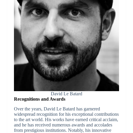
David Le Batard
Recognitions and Awards
Over the years, David Le Batard has garnered
widespread recognition for his exceptional contributions
to the art world. His works have earned critical acclaim,
and he has received numerous awards and accolades
from prestigious institutions. Notably, his innovative