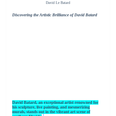
David Le Batard
Discovering the Artistic Brilliance of David Batard
David Batard, an exceptional artist renowned for
his sculpture, live painting, and mesmerizing
murals, stands out in the vibrant art scene of
1