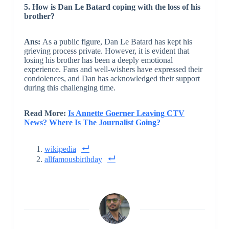
5. How is Dan Le Batard coping with the loss of his
brother?
Ans:
As a public figure, Dan Le Batard has kept his
grieving process private. However, it is evident that
losing his brother has been a deeply emotional
experience. Fans and well-wishers have expressed their
condolences, and Dan has acknowledged their support
during this challenging time.
Read More:
Is Annette Goerner Leaving CTV
News? Where Is The Journalist Going?
wikipedia
allfamousbirthday