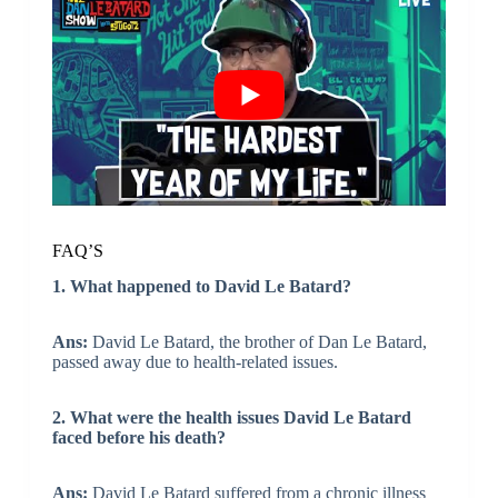
FAQ’S
1. What happened to David Le Batard?
Ans:
David Le Batard, the brother of Dan Le Batard,
passed away due to health-related issues.
2. What were the health issues David Le Batard
faced before his death?
Ans:
David Le Batard suffered from a chronic illness