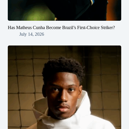
Has Matheus Cunha Become Brazil’s First-Choice Striker?
July 14, 2026