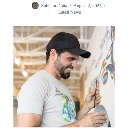
Subham Dutta
August 2, 2023
Latest News