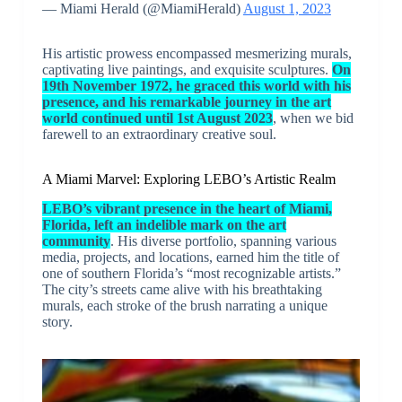
— Miami Herald (@MiamiHerald)
August 1, 2023
His artistic prowess encompassed mesmerizing murals,
captivating live paintings, and exquisite sculptures.
On
19th November 1972, he graced this world with his
presence, and his remarkable journey in the art
world continued until 1st August 2023
, when we bid
farewell to an extraordinary creative soul.
A Miami Marvel: Exploring LEBO’s Artistic Realm
LEBO’s vibrant presence in the heart of Miami,
Florida, left an indelible mark on the art
community
. His diverse portfolio, spanning various
media, projects, and locations, earned him the title of
one of southern Florida’s “most recognizable artists.”
The city’s streets came alive with his breathtaking
murals, each stroke of the brush narrating a unique
story.