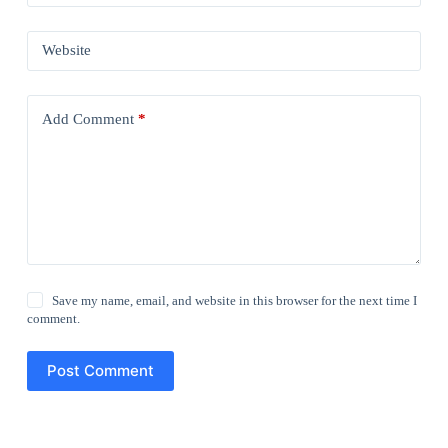
Website
Add Comment
*
Save my name, email, and website in this browser for the next time I
comment.
Post Comment