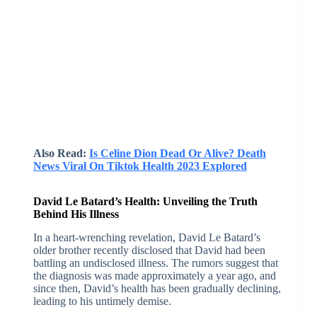
Also Read:
Is Celine Dion Dead Or Alive? Death
News Viral On Tiktok Health 2023 Explored
David Le Batard’s Health: Unveiling the Truth
Behind His Illness
In a heart-wrenching revelation, David Le Batard’s
older brother recently disclosed that David had been
battling an undisclosed illness. The rumors suggest that
the diagnosis was made approximately a year ago, and
since then, David’s health has been gradually declining,
leading to his untimely demise.