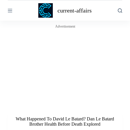
S
current-affairs
k
i
p
t
Advertisement
o
c
o
n
t
e
n
t
What Happened To David Le Batard? Dan Le Batard
Brother Health Before Death Explored