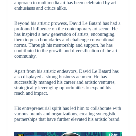
approach to multimedia art has been celebrated by art
enthusiasts and critics alike.
Beyond his artistic prowess, David Le Batard has had a
profound influence on the contemporary art scene. He
has inspired a new generation of artists, encouraging
them to push boundaries and challenge conventional
norms. Through his mentorship and support, he has
contributed to the growth and diversification of the art
community.
Apart from his artistic endeavors, David Le Batard has
also displayed a strong business acumen. He has
successfully managed his career and artistic ventures,
strategically leveraging opportunities to expand his
reach and impact.
His entrepreneurial spirit has led him to collaborate with
various brands and organizations, creating synergistic
partnerships that have further elevated his artistic brand.