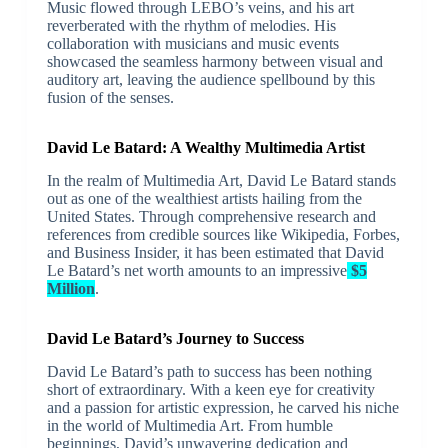
Music flowed through LEBO’s veins, and his art
reverberated with the rhythm of melodies. His
collaboration with musicians and music events
showcased the seamless harmony between visual and
auditory art, leaving the audience spellbound by this
fusion of the senses.
David Le Batard: A Wealthy Multimedia Artist
In the realm of Multimedia Art, David Le Batard stands
out as one of the wealthiest artists hailing from the
United States. Through comprehensive research and
references from credible sources like Wikipedia, Forbes,
and Business Insider, it has been estimated that David
Le Batard’s net worth amounts to an impressive
$5
Million
.
David Le Batard’s Journey to Success
David Le Batard’s path to success has been nothing
short of extraordinary. With a keen eye for creativity
and a passion for artistic expression, he carved his niche
in the world of Multimedia Art. From humble
beginnings, David’s unwavering dedication and