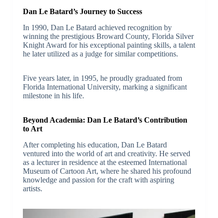
Dan Le Batard’s Journey to Success
In 1990, Dan Le Batard achieved recognition by
winning the prestigious Broward County, Florida Silver
Knight Award for his exceptional painting skills, a talent
he later utilized as a judge for similar competitions.
Five years later, in 1995, he proudly graduated from
Florida International University, marking a significant
milestone in his life.
Beyond Academia: Dan Le Batard’s Contribution
to Art
After completing his education, Dan Le Batard
ventured into the world of art and creativity. He served
as a lecturer in residence at the esteemed International
Museum of Cartoon Art, where he shared his profound
knowledge and passion for the craft with aspiring
artists.