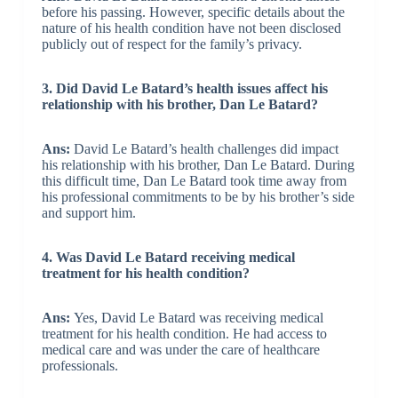
before his passing. However, specific details about the
nature of his health condition have not been disclosed
publicly out of respect for the family’s privacy.
3. Did David Le Batard’s health issues affect his
relationship with his brother, Dan Le Batard?
Ans:
David Le Batard’s health challenges did impact
his relationship with his brother, Dan Le Batard. During
this difficult time, Dan Le Batard took time away from
his professional commitments to be by his brother’s side
and support him.
4. Was David Le Batard receiving medical
treatment for his health condition?
Ans:
Yes, David Le Batard was receiving medical
treatment for his health condition. He had access to
medical care and was under the care of healthcare
professionals.