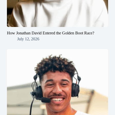
How Jonathan David Entered the Golden Boot Race?
July 12, 2026