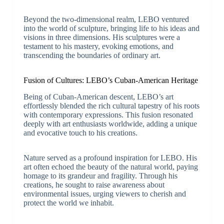
Beyond the two-dimensional realm, LEBO ventured
into the world of sculpture, bringing life to his ideas and
visions in three dimensions. His sculptures were a
testament to his mastery, evoking emotions, and
transcending the boundaries of ordinary art.
Fusion of Cultures: LEBO’s Cuban-American Heritage
Being of Cuban-American descent, LEBO’s art
effortlessly blended the rich cultural tapestry of his roots
with contemporary expressions. This fusion resonated
deeply with art enthusiasts worldwide, adding a unique
and evocative touch to his creations.
Nature served as a profound inspiration for LEBO. His
art often echoed the beauty of the natural world, paying
homage to its grandeur and fragility. Through his
creations, he sought to raise awareness about
environmental issues, urging viewers to cherish and
protect the world we inhabit.