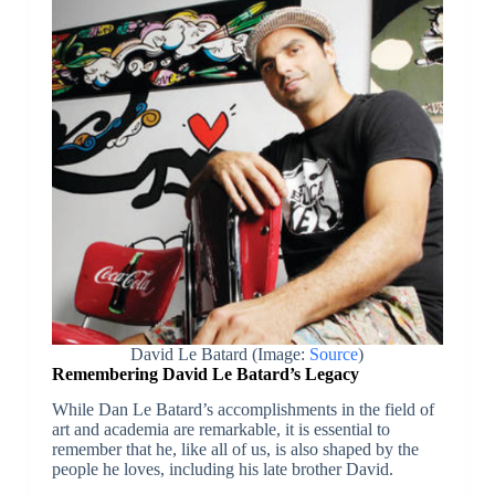
David Le Batard (Image:
Source
)
Remembering David Le Batard’s Legacy
While Dan Le Batard’s accomplishments in the field of
art and academia are remarkable, it is essential to
remember that he, like all of us, is also shaped by the
people he loves, including his late brother David.