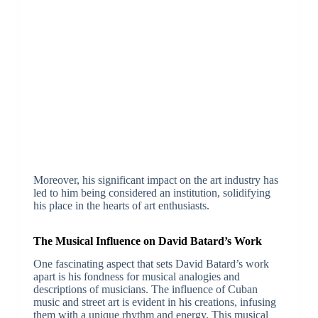
Moreover, his significant impact on the art industry has
led to him being considered an institution, solidifying
his place in the hearts of art enthusiasts.
The Musical Influence on David Batard’s Work
One fascinating aspect that sets David Batard’s work
apart is his fondness for musical analogies and
descriptions of musicians. The influence of Cuban
music and street art is evident in his creations, infusing
them with a unique rhythm and energy. This musical