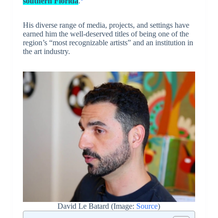
southern Florida
.
His diverse range of media, projects, and settings have
earned him the well-deserved titles of being one of the
region’s “most recognizable artists” and an institution in
the art industry.
David Le Batard (Image:
Source
)