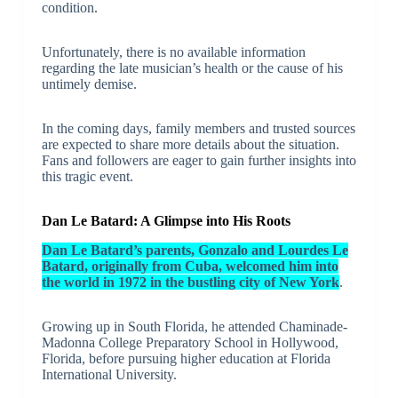
condition.
Unfortunately, there is no available information
regarding the late musician’s health or the cause of his
untimely demise.
In the coming days, family members and trusted sources
are expected to share more details about the situation.
Fans and followers are eager to gain further insights into
this tragic event.
Dan Le Batard: A Glimpse into His Roots
Dan Le Batard’s parents, Gonzalo and Lourdes Le
Batard, originally from Cuba, welcomed him into
the world in 1972 in the bustling city of New York
.
Growing up in South Florida, he attended Chaminade-
Madonna College Preparatory School in Hollywood,
Florida, before pursuing higher education at Florida
International University.