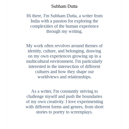
Subham Dutta
Hi there, I'm Subham Dutta, a writer from
India with a passion for exploring the
complexities of the human experience
through my writing.
My work often revolves around themes of
identity, culture, and belonging, drawing
on my own experiences growing up in a
multicultural environment. I'm particularly
interested in the intersection of different
cultures and how they shape our
worldviews and relationships.
As a writer, I'm constantly striving to
challenge myself and push the boundaries
of my own creativity. I love experimenting
with different forms and genres, from short
stories to poetry to screenplays.