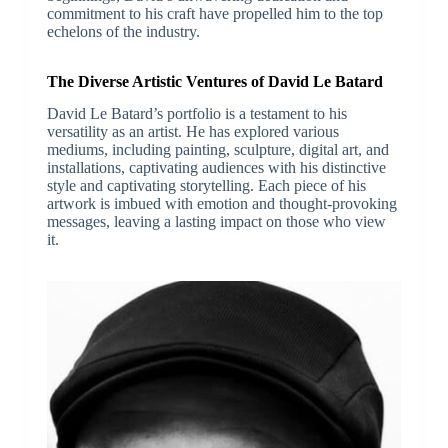
commitment to his craft have propelled him to the top
echelons of the industry.
The Diverse Artistic Ventures of David Le Batard
David Le Batard’s portfolio is a testament to his
versatility as an artist. He has explored various
mediums, including painting, sculpture, digital art, and
installations, captivating audiences with his distinctive
style and captivating storytelling. Each piece of his
artwork is imbued with emotion and thought-provoking
messages, leaving a lasting impact on those who view
it.