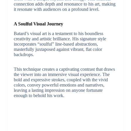
connection adds depth and resonance to his art, making
it resonate with audiences on a profound level.
A Soulful Visual Journey
Batard’s visual art is a testament to his boundless
creativity and artistic brilliance. His signature style
incorporates “soulful” line-based abstractions,
masterfully juxtaposed against vibrant, flat color
backdrops.
This technique creates a captivating contrast that draws
the viewer into an immersive visual experience. The
bold and expressive strokes, coupled with the vivid
colors, convey powerful emotions and narratives,
leaving a lasting impression on anyone fortunate
enough to behold his work.