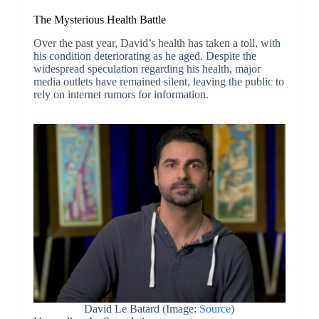
The Mysterious Health Battle
Over the past year, David’s health has taken a toll, with
his condition deteriorating as he aged. Despite the
widespread speculation regarding his health, major
media outlets have remained silent, leaving the public to
rely on internet rumors for information.
David Le Batard (Image:
Source
)