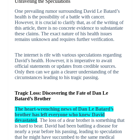
Unraveling the Speculations
One prevailing rumor surrounding David Le Batard’s
health is the possibility of a battle with cancer.
However, it is crucial to clarify that, as of the writing of
this article, there is no concrete evidence to substantiate
these claims. The exact nature of his health issues
remains unknown and requires further verification.
The internet is rife with various speculations regarding
David’s health. However, it is imperative to await
official statements or updates from credible sources.
Only then can we gain a clearer understanding of the
circumstances leading to his tragic passing.
Tragic Loss: Discovering the Fate of Dan Le
Batard’s Brother
The heart-wrenching news of Dan Le Batard’s
brother has left everyone who knew David
devastated
. The loss of a dear brother is something that
is hard to bear. David had been battling a disease for
nearly a year before his passing, leading to speculation
that he might have succumbed to the same medical