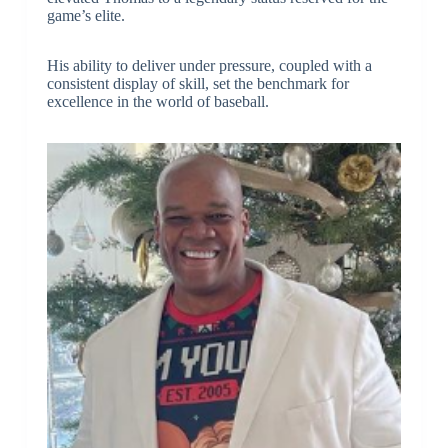
game’s elite.
His ability to deliver under pressure, coupled with a
consistent display of skill, set the benchmark for
excellence in the world of baseball.