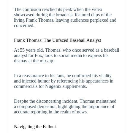
The confusion reached its peak when the video
showcased during the broadcast featured clips of the
living Frank Thomas, leaving audiences perplexed and
concerned.
Frank Thomas: The Unfazed Baseball Analyst
At 55 years old, Thomas, who once served as a baseball
analyst for Fox, took to social media to express his
dismay at the mix-up.
In a reassurance to his fans, he confirmed his vitality
and injected humor by referencing his appearances in
commercials for Nugenix supplements.
Despite the disconcerting incident, Thomas maintained
a composed demeanor, highlighting the importance of
accurate reporting in the realm of news.
Navigating the Fallout