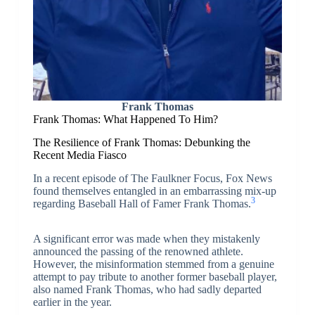
Frank Thomas
Frank Thomas: What Happened To Him?
The Resilience of Frank Thomas: Debunking the
Recent Media Fiasco
In a recent episode of The Faulkner Focus, Fox News
found themselves entangled in an embarrassing mix-up
3
regarding Baseball Hall of Famer Frank Thomas.
A significant error was made when they mistakenly
announced the passing of the renowned athlete.
However, the misinformation stemmed from a genuine
attempt to pay tribute to another former baseball player,
also named Frank Thomas, who had sadly departed
earlier in the year.