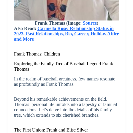
Frank Thomas (Image:
Source
)
Also Read:
Carmella Rose: Relationship Status in
2023, Past Relationships, Bio, Career, Holiday Attire
and More
Frank Thomas: Children
Exploring the Family Tree of Baseball Legend Frank
Thomas
In the realm of baseball greatness, few names resonate
as profoundly as Frank Thomas.
Beyond his remarkable achievements on the field,
Thomas’ personal life unfolds into a tapestry of familial
connections. Let’s delve into the details of his family
tree, which extends to six cherished branches.
The First Union: Frank and Elise Silver