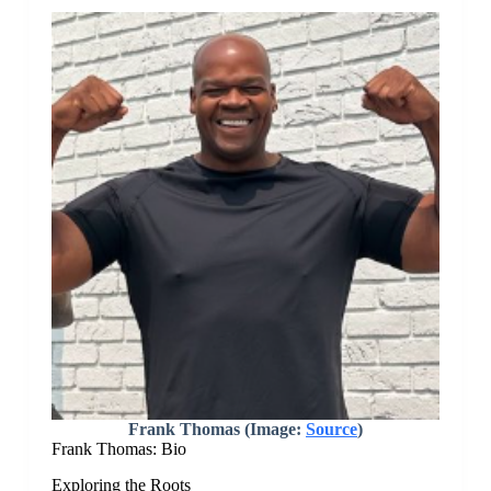
Frank Thomas (Image:
Source
)
Frank Thomas: Bio
Exploring the Roots