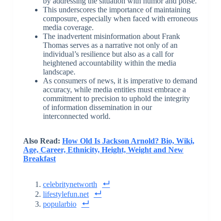
by addressing the situation with humor and poise.
This underscores the importance of maintaining
composure, especially when faced with erroneous
media coverage.
The inadvertent misinformation about Frank
Thomas serves as a narrative not only of an
individual’s resilience but also as a call for
heightened accountability within the media
landscape.
As consumers of news, it is imperative to demand
accuracy, while media entities must embrace a
commitment to precision to uphold the integrity
of information dissemination in our
interconnected world.
Also Read:
How Old Is Jackson Arnold? Bio, Wiki,
Age, Career, Ethnicity, Height, Weight and New
Breakfast
celebritynetworth
lifestylefun.net
popularbio