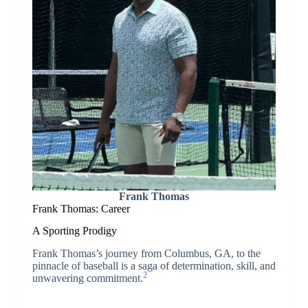
Frank Thomas
Frank Thomas: Career
A Sporting Prodigy
Frank Thomas’s journey from Columbus, GA, to the
pinnacle of baseball is a saga of determination, skill, and
2
unwavering commitment.