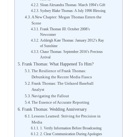
Sloan Alexandra Thomas: March 1994’s Gift
Sydney Blake Thomas: A July 1996 Blessing
A New Chapter: Megan Thomas Enters the
Scene
Frank Thomas III: October 2008’s
Newcomer
Ashleigh Kate Thomas: January 2012’s Ray
of Sunshine
Chase Thomas: September 2016’s Precious
Arrival
Frank Thomas: What Happened To Him?
The Resilience of Frank Thomas:
Debunking the Recent Media Fiasco
Frank Thomas: The Unfazed Baseball
Analyst
Navigating the Fallout
The Essence of Accurate Reporting
Frank Thomas: Wedding Anniversary
Lessons Learned: Striving for Precision in
Media
1. Verify Information Before Broadcasting
2. Clear Communication During Apologies