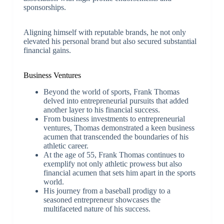
sponsorships.
Aligning himself with reputable brands, he not only
elevated his personal brand but also secured substantial
financial gains.
Business Ventures
Beyond the world of sports, Frank Thomas
delved into entrepreneurial pursuits that added
another layer to his financial success.
From business investments to entrepreneurial
ventures, Thomas demonstrated a keen business
acumen that transcended the boundaries of his
athletic career.
At the age of 55, Frank Thomas continues to
exemplify not only athletic prowess but also
financial acumen that sets him apart in the sports
world.
His journey from a baseball prodigy to a
seasoned entrepreneur showcases the
multifaceted nature of his success.