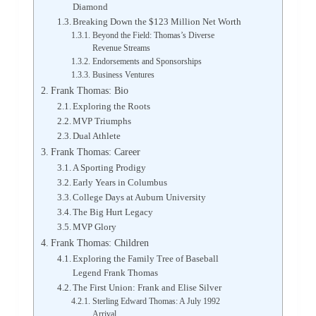
Diamond
Breaking Down the $123 Million Net Worth
Beyond the Field: Thomas’s Diverse
Revenue Streams
Endorsements and Sponsorships
Business Ventures
Frank Thomas: Bio
Exploring the Roots
MVP Triumphs
Dual Athlete
Frank Thomas: Career
A Sporting Prodigy
Early Years in Columbus
College Days at Auburn University
The Big Hurt Legacy
MVP Glory
Frank Thomas: Children
Exploring the Family Tree of Baseball
Legend Frank Thomas
The First Union: Frank and Elise Silver
Sterling Edward Thomas: A July 1992
Arrival