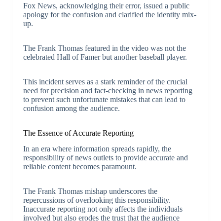
Fox News, acknowledging their error, issued a public
apology for the confusion and clarified the identity mix-
up.
The Frank Thomas featured in the video was not the
celebrated Hall of Famer but another baseball player.
This incident serves as a stark reminder of the crucial
need for precision and fact-checking in news reporting
to prevent such unfortunate mistakes that can lead to
confusion among the audience.
The Essence of Accurate Reporting
In an era where information spreads rapidly, the
responsibility of news outlets to provide accurate and
reliable content becomes paramount.
The Frank Thomas mishap underscores the
repercussions of overlooking this responsibility.
Inaccurate reporting not only affects the individuals
involved but also erodes the trust that the audience