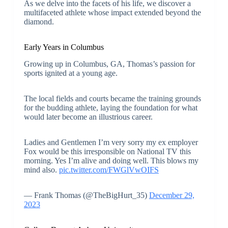
As we delve into the facets of his life, we discover a
multifaceted athlete whose impact extended beyond the
diamond.
Early Years in Columbus
Growing up in Columbus, GA, Thomas’s passion for
sports ignited at a young age.
The local fields and courts became the training grounds
for the budding athlete, laying the foundation for what
would later become an illustrious career.
Ladies and Gentlemen I’m very sorry my ex employer
Fox would be this irresponsible on National TV this
morning. Yes I’m alive and doing well. This blows my
mind also.
pic.twitter.com/FWGlVwOIFS
— Frank Thomas (@TheBigHurt_35)
December 29,
2023