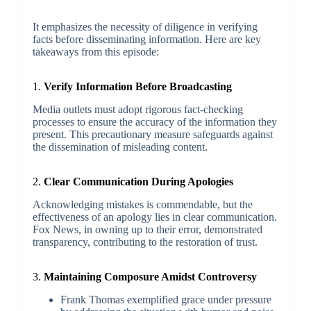
It emphasizes the necessity of diligence in verifying
facts before disseminating information. Here are key
takeaways from this episode:
1.
Verify Information Before Broadcasting
Media outlets must adopt rigorous fact-checking
processes to ensure the accuracy of the information they
present. This precautionary measure safeguards against
the dissemination of misleading content.
2.
Clear Communication During Apologies
Acknowledging mistakes is commendable, but the
effectiveness of an apology lies in clear communication.
Fox News, in owning up to their error, demonstrated
transparency, contributing to the restoration of trust.
3.
Maintaining Composure Amidst Controversy
Frank Thomas exemplified grace under pressure