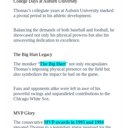
College Days at Auburn University
Thomas’s collegiate years at Auburn University marked
a pivotal period in his athletic development.
Balancing the demands of both baseball and football, he
showcased not only his physical prowess but also his
unwavering dedication to excellence.
The Big Hurt Legacy
The moniker “
The Big Hurt
” not only encapsulates
Thomas’s imposing physical presence on the field but
also symbolizes the impact he had on the game.
Fans and opponents alike were left in awe of his
powerful swings and unparalleled contributions to the
Chicago White Sox.
MVP Glory
The consecutive
MVP awards in 1993 and 1994
elevated Thomas to a legendary status reserved for the