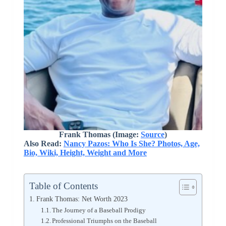
Frank Thomas (Image:
Source
)
Also Read:
Nancy Pazos: Who Is She? Photos, Age,
Bio, Wiki, Height, Weight and More
Table of Contents
Frank Thomas: Net Worth 2023
The Journey of a Baseball Prodigy
Professional Triumphs on the Baseball