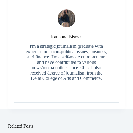
Kankana Biswas
I'm a strategic journalism graduate with
expertise on socio-political issues, business,
and finance. I'm a self-made entrepreneur,
and have contributed to various
news/media outlets since 2015. I also
received degree of journalism from the
Delhi College of Arts and Commerce.
Related Posts