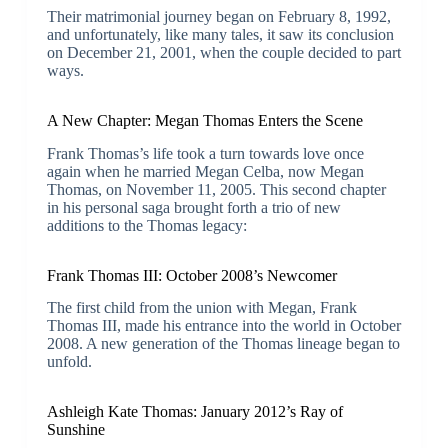
Their matrimonial journey began on February 8, 1992,
and unfortunately, like many tales, it saw its conclusion
on December 21, 2001, when the couple decided to part
ways.
A New Chapter: Megan Thomas Enters the Scene
Frank Thomas’s life took a turn towards love once
again when he married Megan Celba, now Megan
Thomas, on November 11, 2005. This second chapter
in his personal saga brought forth a trio of new
additions to the Thomas legacy:
Frank Thomas III: October 2008’s Newcomer
The first child from the union with Megan, Frank
Thomas III, made his entrance into the world in October
2008. A new generation of the Thomas lineage began to
unfold.
Ashleigh Kate Thomas: January 2012’s Ray of
Sunshine