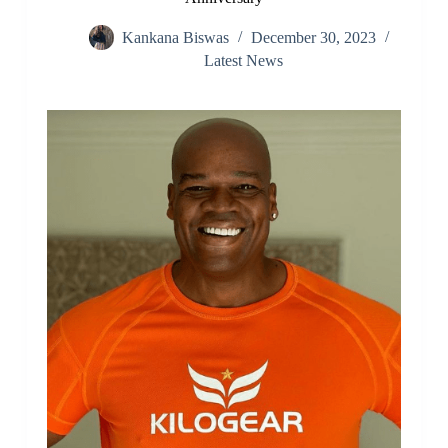
Kankana Biswas
December 30, 2023
Latest News