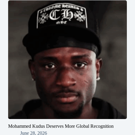
Mohammed Kudus Deserves More Global Recognition
June 28, 2026