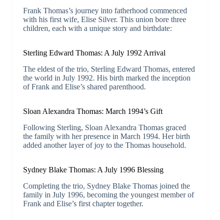
Frank Thomas’s journey into fatherhood commenced
with his first wife, Elise Silver. This union bore three
children, each with a unique story and birthdate:
Sterling Edward Thomas: A July 1992 Arrival
The eldest of the trio, Sterling Edward Thomas, entered
the world in July 1992. His birth marked the inception
of Frank and Elise’s shared parenthood.
Sloan Alexandra Thomas: March 1994’s Gift
Following Sterling, Sloan Alexandra Thomas graced
the family with her presence in March 1994. Her birth
added another layer of joy to the Thomas household.
Sydney Blake Thomas: A July 1996 Blessing
Completing the trio, Sydney Blake Thomas joined the
family in July 1996, becoming the youngest member of
Frank and Elise’s first chapter together.