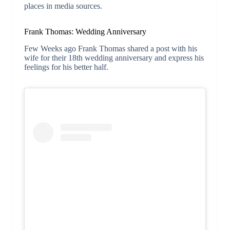
places in media sources.
Frank Thomas: Wedding Anniversary
Few Weeks ago Frank Thomas shared a post with his
wife for their 18th wedding anniversary and express his
feelings for his better half.