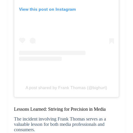
View this post on Instagram
A post shared by Frank Thomas (@bighurt)
Lessons Learned: Striving for Precision in Media
The incident involving Frank Thomas serves as a
valuable lesson for both media professionals and
consumers.