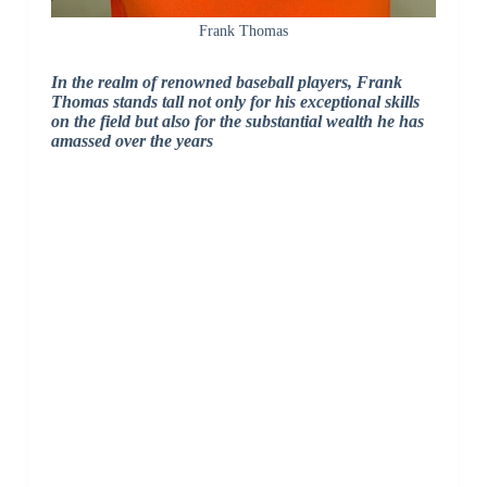
Frank Thomas
In the realm of renowned baseball players, Frank
Thomas stands tall not only for his exceptional skills
on the field but also for the substantial wealth he has
amassed over the years