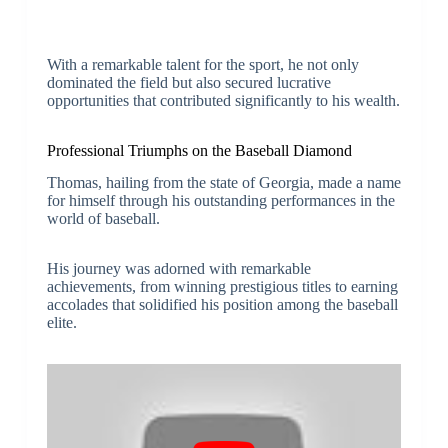
With a remarkable talent for the sport, he not only
dominated the field but also secured lucrative
opportunities that contributed significantly to his wealth.
Professional Triumphs on the Baseball Diamond
Thomas, hailing from the state of Georgia, made a name
for himself through his outstanding performances in the
world of baseball.
His journey was adorned with remarkable
achievements, from winning prestigious titles to earning
accolades that solidified his position among the baseball
elite.