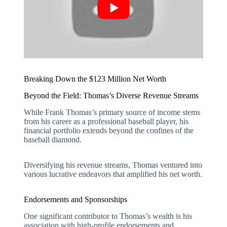
Breaking Down the $123 Million Net Worth
Beyond the Field: Thomas’s Diverse Revenue Streams
While Frank Thomas’s primary source of income stems
from his career as a professional baseball player, his
financial portfolio extends beyond the confines of the
baseball diamond.
Diversifying his revenue streams, Thomas ventured into
various lucrative endeavors that amplified his net worth.
Endorsements and Sponsorships
One significant contributor to Thomas’s wealth is his
association with high-profile endorsements and