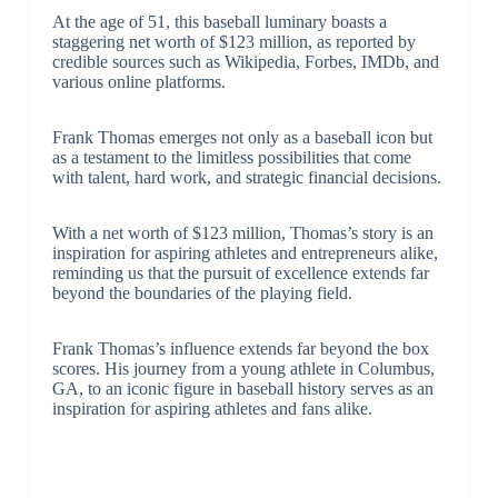
At the age of 51, this baseball luminary boasts a
staggering net worth of $123 million, as reported by
credible sources such as Wikipedia, Forbes, IMDb, and
various online platforms.
Frank Thomas emerges not only as a baseball icon but
as a testament to the limitless possibilities that come
with talent, hard work, and strategic financial decisions.
With a net worth of $123 million, Thomas’s story is an
inspiration for aspiring athletes and entrepreneurs alike,
reminding us that the pursuit of excellence extends far
beyond the boundaries of the playing field.
Frank Thomas’s influence extends far beyond the box
scores. His journey from a young athlete in Columbus,
GA, to an iconic figure in baseball history serves as an
inspiration for aspiring athletes and fans alike.