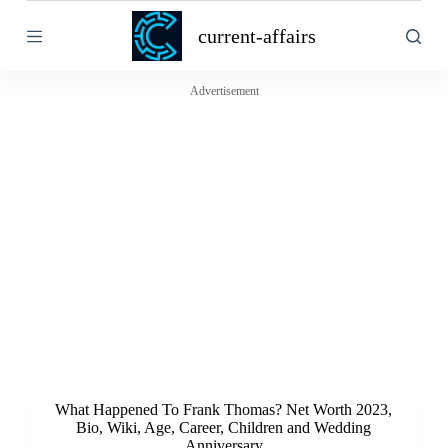
S
current-affairs
k
i
p
t
Advertisement
o
c
o
n
t
e
n
t
What Happened To Frank Thomas? Net Worth 2023,
Bio, Wiki, Age, Career, Children and Wedding
Anniversary