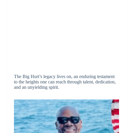
The Big Hurt’s legacy lives on, an enduring testament
to the heights one can reach through talent, dedication,
and an unyielding spirit.