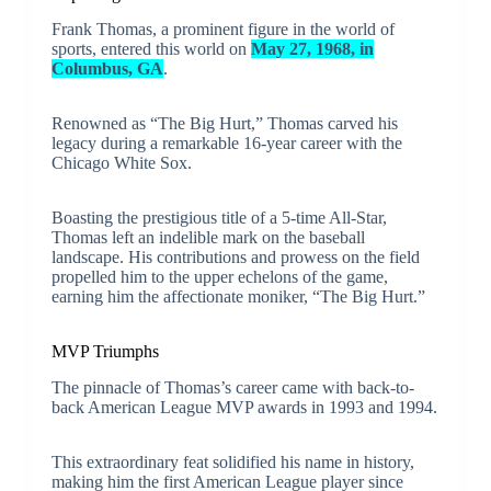
Frank Thomas, a prominent figure in the world of
sports, entered this world on
May 27, 1968, in
Columbus, GA
.
Renowned as “The Big Hurt,” Thomas carved his
legacy during a remarkable 16-year career with the
Chicago White Sox.
Boasting the prestigious title of a 5-time All-Star,
Thomas left an indelible mark on the baseball
landscape. His contributions and prowess on the field
propelled him to the upper echelons of the game,
earning him the affectionate moniker, “The Big Hurt.”
MVP Triumphs
The pinnacle of Thomas’s career came with back-to-
back American League MVP awards in 1993 and 1994.
This extraordinary feat solidified his name in history,
making him the first American League player since