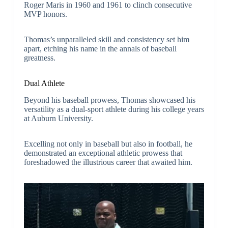
Roger Maris in 1960 and 1961 to clinch consecutive
MVP honors.
Thomas’s unparalleled skill and consistency set him
apart, etching his name in the annals of baseball
greatness.
Dual Athlete
Beyond his baseball prowess, Thomas showcased his
versatility as a dual-sport athlete during his college years
at Auburn University.
Excelling not only in baseball but also in football, he
demonstrated an exceptional athletic prowess that
foreshadowed the illustrious career that awaited him.