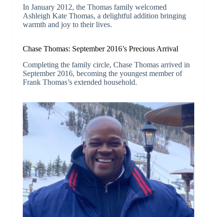
In January 2012, the Thomas family welcomed
Ashleigh Kate Thomas, a delightful addition bringing
warmth and joy to their lives.
Chase Thomas: September 2016’s Precious Arrival
Completing the family circle, Chase Thomas arrived in
September 2016, becoming the youngest member of
Frank Thomas’s extended household.