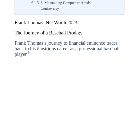
3. Maintaining Composure Amidst
Controversy
Frank Thomas: Net Worth 2023
The Journey of a Baseball Prodigy
Frank Thomas’s journey to financial eminence traces
back to his illustrious career as a professional baseball
1
player.