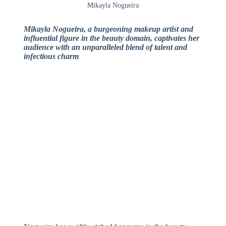
Mikayla Nogueira
Mikayla Nogueira, a burgeoning makeup artist and
influential figure in the beauty domain, captivates her
audience with an unparalleled blend of talent and
infectious charm