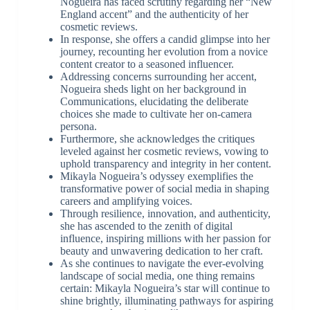
Nogueira has faced scrutiny regarding her “New
England accent” and the authenticity of her
cosmetic reviews.
In response, she offers a candid glimpse into her
journey, recounting her evolution from a novice
content creator to a seasoned influencer.
Addressing concerns surrounding her accent,
Nogueira sheds light on her background in
Communications, elucidating the deliberate
choices she made to cultivate her on-camera
persona.
Furthermore, she acknowledges the critiques
leveled against her cosmetic reviews, vowing to
uphold transparency and integrity in her content.
Mikayla Nogueira’s odyssey exemplifies the
transformative power of social media in shaping
careers and amplifying voices.
Through resilience, innovation, and authenticity,
she has ascended to the zenith of digital
influence, inspiring millions with her passion for
beauty and unwavering dedication to her craft.
As she continues to navigate the ever-evolving
landscape of social media, one thing remains
certain: Mikayla Nogueira’s star will continue to
shine brightly, illuminating pathways for aspiring