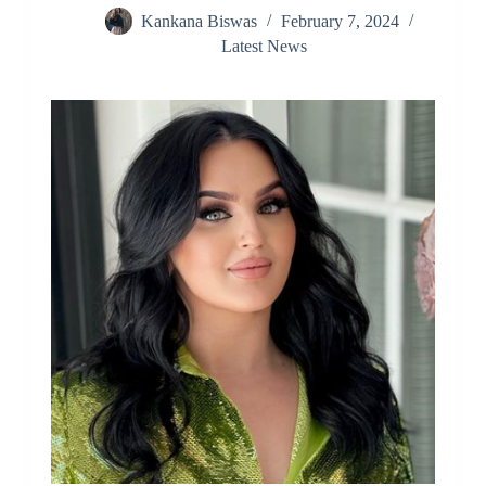
Kankana Biswas
February 7, 2024
Latest News