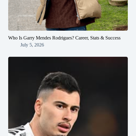
Who Is Garry Mendes Rodrigues? Career, Stats & Success
July 5, 2026