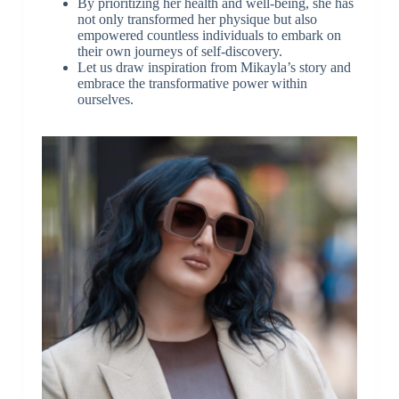
By prioritizing her health and well-being, she has
not only transformed her physique but also
empowered countless individuals to embark on
their own journeys of self-discovery.
Let us draw inspiration from Mikayla’s story and
embrace the transformative power within
ourselves.