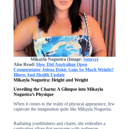
Mikayla Nogueira (Image:
Source
)
Also Read:
How Did Australian Open
Commentator Jelena Dokic Gain So Much Weight?
Illness And Health Update
Mikayla Nogueira: Height and Weight
Unveiling the Charm: A Glimpse into Mikayla
Nogueira’s Physique
When it comes to the realm of physical appearance, few
captivate the imagination quite like Mikayla Nogueira.
Radiating youthfulness and charm, she embodies a
captivating allure that resonates with audiences