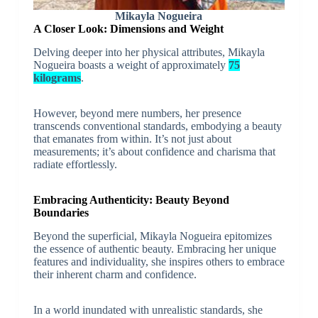
Mikayla Nogueira
A Closer Look: Dimensions and Weight
Delving deeper into her physical attributes, Mikayla
Nogueira boasts a weight of approximately
75
kilograms
.
However, beyond mere numbers, her presence
transcends conventional standards, embodying a beauty
that emanates from within. It’s not just about
measurements; it’s about confidence and charisma that
radiate effortlessly.
Embracing Authenticity: Beauty Beyond
Boundaries
Beyond the superficial, Mikayla Nogueira epitomizes
the essence of authentic beauty. Embracing her unique
features and individuality, she inspires others to embrace
their inherent charm and confidence.
In a world inundated with unrealistic standards, she