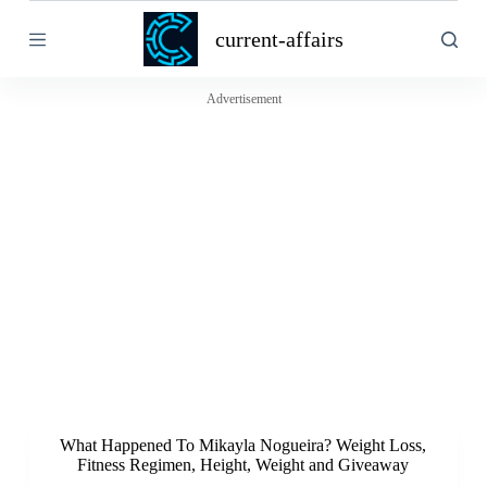
S
current-affairs
k
i
p
t
Advertisement
o
c
o
n
t
e
n
t
What Happened To Mikayla Nogueira? Weight Loss,
Fitness Regimen, Height, Weight and Giveaway