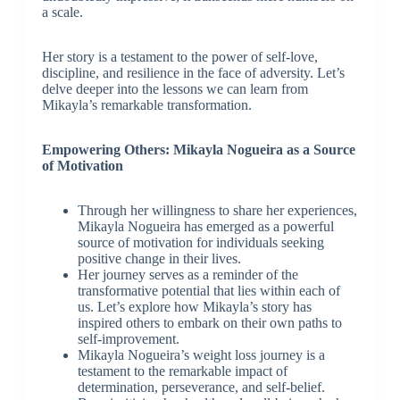
a scale.
Her story is a testament to the power of self-love,
discipline, and resilience in the face of adversity. Let’s
delve deeper into the lessons we can learn from
Mikayla’s remarkable transformation.
Empowering Others: Mikayla Nogueira as a Source
of Motivation
Through her willingness to share her experiences,
Mikayla Nogueira has emerged as a powerful
source of motivation for individuals seeking
positive change in their lives.
Her journey serves as a reminder of the
transformative potential that lies within each of
us. Let’s explore how Mikayla’s story has
inspired others to embark on their own paths to
self-improvement.
Mikayla Nogueira’s weight loss journey is a
testament to the remarkable impact of
determination, perseverance, and self-belief.