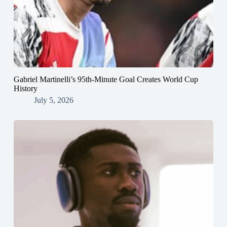
Gabriel Martinelli’s 95th-Minute Goal Creates World Cup
History
July 5, 2026