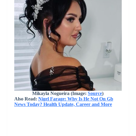
Mikayla Nogueira (Image:
Source
)
Also Read:
Nigel Farage: Why Is He Not On Gb
News Today? Health Update, Career and More