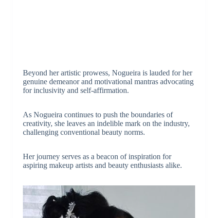
Beyond her artistic prowess, Nogueira is lauded for her
genuine demeanor and motivational mantras advocating
for inclusivity and self-affirmation.
As Nogueira continues to push the boundaries of
creativity, she leaves an indelible mark on the industry,
challenging conventional beauty norms.
Her journey serves as a beacon of inspiration for
aspiring makeup artists and beauty enthusiasts alike.