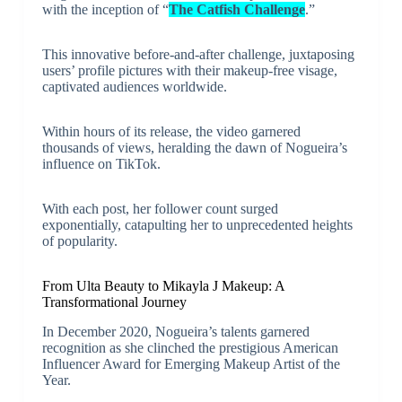
with the inception of “
The Catfish Challenge
.”
This innovative before-and-after challenge, juxtaposing
users’ profile pictures with their makeup-free visage,
captivated audiences worldwide.
Within hours of its release, the video garnered
thousands of views, heralding the dawn of Nogueira’s
influence on TikTok.
With each post, her follower count surged
exponentially, catapulting her to unprecedented heights
of popularity.
From Ulta Beauty to Mikayla J Makeup: A
Transformational Journey
In December 2020, Nogueira’s talents garnered
recognition as she clinched the prestigious American
Influencer Award for Emerging Makeup Artist of the
Year.