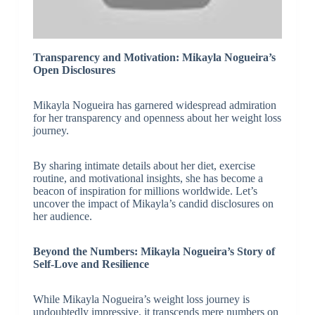
Transparency and Motivation: Mikayla Nogueira’s
Open Disclosures
Mikayla Nogueira has garnered widespread admiration
for her transparency and openness about her weight loss
journey.
By sharing intimate details about her diet, exercise
routine, and motivational insights, she has become a
beacon of inspiration for millions worldwide. Let’s
uncover the impact of Mikayla’s candid disclosures on
her audience.
Beyond the Numbers: Mikayla Nogueira’s Story of
Self-Love and Resilience
While Mikayla Nogueira’s weight loss journey is
undoubtedly impressive, it transcends mere numbers on