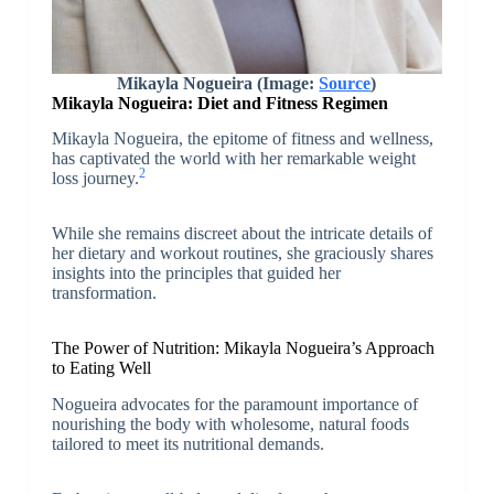
Mikayla Nogueira (Image:
Source
)
Mikayla Nogueira: Diet and Fitness Regimen
Mikayla Nogueira, the epitome of fitness and wellness,
has captivated the world with her remarkable weight
2
loss journey.
While she remains discreet about the intricate details of
her dietary and workout routines, she graciously shares
insights into the principles that guided her
transformation.
The Power of Nutrition: Mikayla Nogueira’s Approach
to Eating Well
Nogueira advocates for the paramount importance of
nourishing the body with wholesome, natural foods
tailored to meet its nutritional demands.