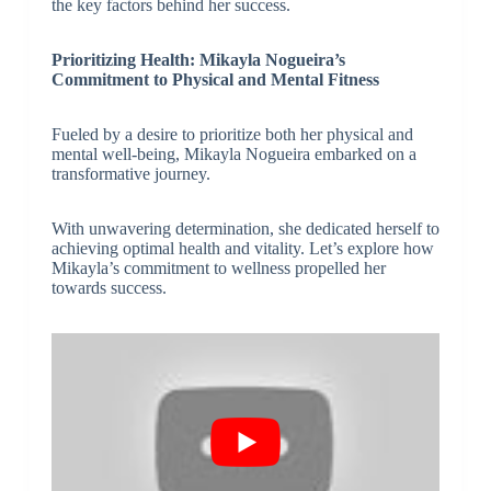
the key factors behind her success.
Prioritizing Health: Mikayla Nogueira’s
Commitment to Physical and Mental Fitness
Fueled by a desire to prioritize both her physical and
mental well-being, Mikayla Nogueira embarked on a
transformative journey.
With unwavering determination, she dedicated herself to
achieving optimal health and vitality. Let’s explore how
Mikayla’s commitment to wellness propelled her
towards success.