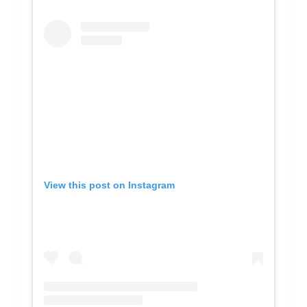
View this post on Instagram