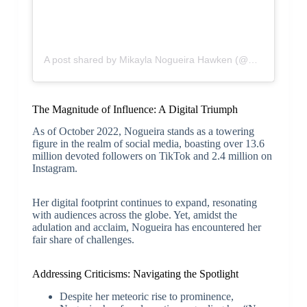
A post shared by Mikayla Nogueira Hawken (@mikaylajmakeup)
The Magnitude of Influence: A Digital Triumph
As of October 2022, Nogueira stands as a towering
figure in the realm of social media, boasting over 13.6
million devoted followers on TikTok and 2.4 million on
Instagram.
Her digital footprint continues to expand, resonating
with audiences across the globe. Yet, amidst the
adulation and acclaim, Nogueira has encountered her
fair share of challenges.
Addressing Criticisms: Navigating the Spotlight
Despite her meteoric rise to prominence,