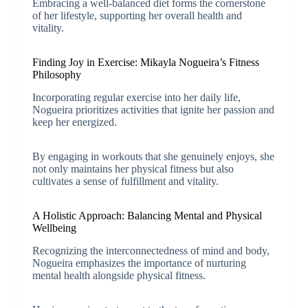
Embracing a well-balanced diet forms the cornerstone
of her lifestyle, supporting her overall health and
vitality.
Finding Joy in Exercise: Mikayla Nogueira’s Fitness
Philosophy
Incorporating regular exercise into her daily life,
Nogueira prioritizes activities that ignite her passion and
keep her energized.
By engaging in workouts that she genuinely enjoys, she
not only maintains her physical fitness but also
cultivates a sense of fulfillment and vitality.
A Holistic Approach: Balancing Mental and Physical
Wellbeing
Recognizing the interconnectedness of mind and body,
Nogueira emphasizes the importance of nurturing
mental health alongside physical fitness.