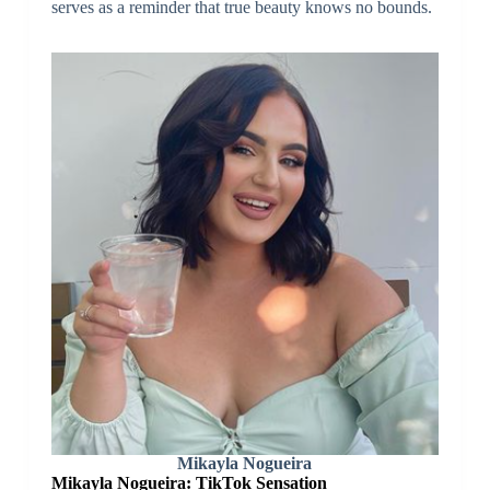
serves as a reminder that true beauty knows no bounds.
Mikayla Nogueira
Mikayla Nogueira: TikTok Sensation