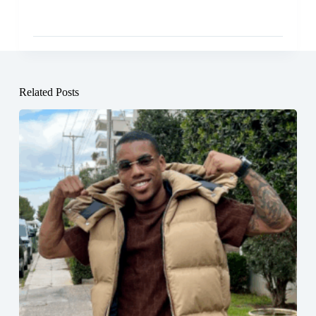
Related Posts