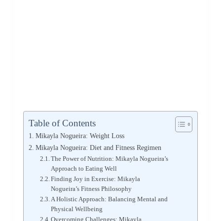
Table of Contents
Mikayla Nogueira: Weight Loss
Mikayla Nogueira: Diet and Fitness Regimen
The Power of Nutrition: Mikayla Nogueira’s
Approach to Eating Well
Finding Joy in Exercise: Mikayla
Nogueira’s Fitness Philosophy
A Holistic Approach: Balancing Mental and
Physical Wellbeing
Overcoming Challenges: Mikayla