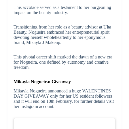
This accolade served as a testament to her burgeoning
impact on the beauty industry.
Transitioning from her role as a beauty advisor at Ulta
Beauty, Nogueira embraced her entrepreneurial spirit,
devoting herself wholeheartedly to her eponymous
brand, Mikayla J Makeup.
This pivotal career shift marked the dawn of a new era
for Nogueira, one defined by autonomy and creative
freedom.
Mikayla Nogueira: Giveaway
Mikayla Nogueira announced a huge VALENTINES
DAY GIVEAWAY only for her US resident followers
and it will end on 10th February, for further details visit
her instagram account.