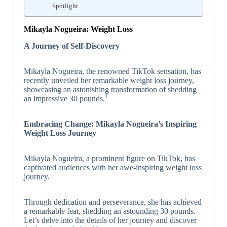
Spotlight
Mikayla Nogueira: Weight Loss
A Journey of Self-Discovery
Mikayla Nogueira, the renowned TikTok sensation, has
recently unveiled her remarkable weight loss journey,
showcasing an astonishing transformation of shedding
1
an impressive 30 pounds.
Embracing Change: Mikayla Nogueira’s Inspiring
Weight Loss Journey
Mikayla Nogueira, a prominent figure on TikTok, has
captivated audiences with her awe-inspiring weight loss
journey.
Through dedication and perseverance, she has achieved
a remarkable feat, shedding an astounding 30 pounds.
Let’s delve into the details of her journey and discover