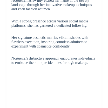
Nogueira has swiftly etched her name in the beauty
landscape through her innovative makeup techniques
and keen fashion acumen.
With a strong presence across various social media
platforms, she has garnered a dedicated following.
Her signature aesthetic marries vibrant shades with
flawless execution, inspiring countless admirers to
experiment with cosmetics confidently.
Nogueira’s distinctive approach encourages individuals
to embrace their unique identities through makeup.