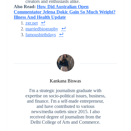
creators and enthusiasts alike.
Also Read:
How Did Australian Open
Commentator Jelena Dokic Gain So Much Weight?
Illness And Health Update
zgr.net
marriedbiography
famousbirthdays
Kankana Biswas
I'm a strategic journalism graduate with
expertise on socio-political issues, business,
and finance. I'm a self-made entrepreneur,
and have contributed to various
news/media outlets since 2015. I also
received degree of journalism from the
Delhi College of Arts and Commerce.