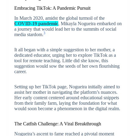
Embracing TikTok: A Pandemic Pursuit
In March 2020, amidst the global turmoil of the
COVID-19 pandemic
, Mikayla Nogueira embarked on
a journey that would lead her to the summits of social
3
media stardom.
It all began with a simple suggestion to her mother, a
dedicated educator, urging her to explore TikTok as a
tool for remote teaching. Little did she know, this
suggestion would sow the seeds of her own flourishing
career.
Setting up her TikTok page, Nogueira initially aimed to
assist her mother in navigating the platform’s nuances.
Her early content centered around educational snippets
from their family farm, laying the foundation for what
would soon become a phenomenon in the digital realm.
The Catfish Challenge: A Viral Breakthrough
Nogueira’s ascent to fame reached a pivotal moment