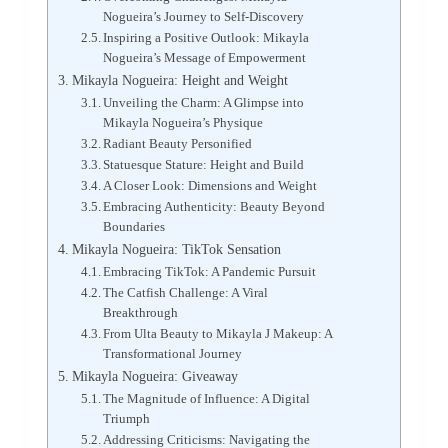
Nogueira’s Journey to Self-Discovery
Inspiring a Positive Outlook: Mikayla
Nogueira’s Message of Empowerment
Mikayla Nogueira: Height and Weight
Unveiling the Charm: A Glimpse into
Mikayla Nogueira’s Physique
Radiant Beauty Personified
Statuesque Stature: Height and Build
A Closer Look: Dimensions and Weight
Embracing Authenticity: Beauty Beyond
Boundaries
Mikayla Nogueira: TikTok Sensation
Embracing TikTok: A Pandemic Pursuit
The Catfish Challenge: A Viral
Breakthrough
From Ulta Beauty to Mikayla J Makeup: A
Transformational Journey
Mikayla Nogueira: Giveaway
The Magnitude of Influence: A Digital
Triumph
Addressing Criticisms: Navigating the