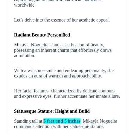
worldwide.
Let’s delve into the essence of her aesthetic appeal.
Radiant Beauty Personified
Mikayla Nogueira stands as a beacon of beauty,
possessing an inherent charm that effortlessly draws
admiration.
With a winsome smile and endearing personality, she
exudes an aura of warmth and approachability.
Her facial features, characterized by delicate contours
and expressive eyes, further accentuate her innate allure.
Statuesque Stature: Height and Build
Standing tall at
5 feet and 5 inches
, Mikayla Nogueira
commands attention with her statuesque stature.