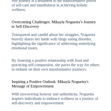
Her journey is a testament to the transformative power
of self-care and mindfulness in achieving holistic
wellness.
Overcoming Challenges: Mikayla Nogueira’s Journey
to Self-Discovery
Transparent and candid about her struggles, Nogueira
bravely shares her battle with binge eating disorder,
highlighting the significance of addressing underlying
emotional issues.
By fostering a positive relationship with food and
practicing self-compassion, she paves the way for others
to embark on their own transformative journeys.
Inspiring a Positive Outlook: Mikayla Nogueira’s
Message of Empowerment
With unwavering honesty and authenticity, Nogueira
inspires individuals to embrace wellness as a journey of
self-discovery and empowerment.