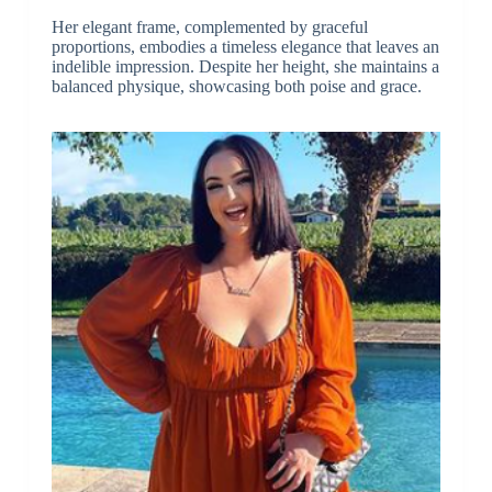
Her elegant frame, complemented by graceful
proportions, embodies a timeless elegance that leaves an
indelible impression. Despite her height, she maintains a
balanced physique, showcasing both poise and grace.