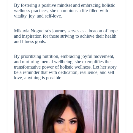
By fostering a positive mindset and embracing holistic
wellness practices, she champions a life filled with
vitality, joy, and self-love.
Mikayla Nogueira’s journey serves as a beacon of hope
and inspiration for those striving to achieve their health
and fitness goals.
By prioritizing nutrition, embracing joyful movement,
and nurturing mental wellbeing, she exemplifies the
transformative power of holistic wellness. Let her story
be a reminder that with dedication, resilience, and self-
love, anything is possible.