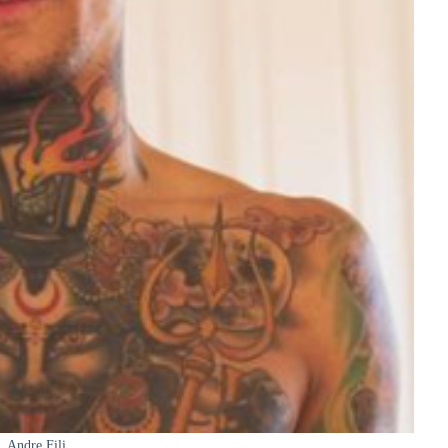
Andre Fili