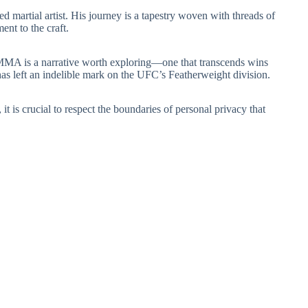
ed martial artist. His journey is a tapestry woven with threads of
nt to the craft.
f MMA is a narrative worth exploring—one that transcends wins
 has left an indelible mark on the UFC’s Featherweight division.
 it is crucial to respect the boundaries of personal privacy that