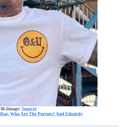
ili (Image:
Source
)
Rae, Who Are The Parents? And Ethnicity