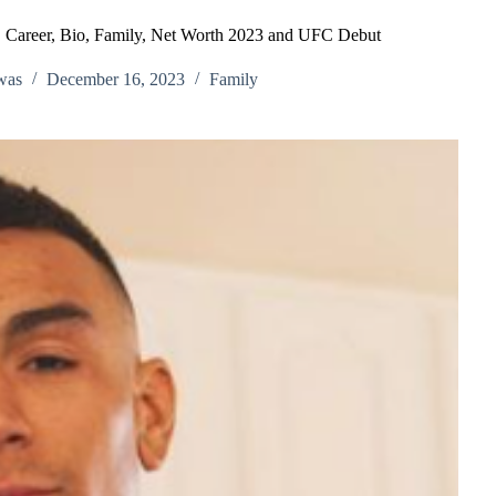
ty, Career, Bio, Family, Net Worth 2023 and UFC Debut
was
December 16, 2023
Family