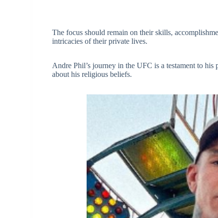
The focus should remain on their skills, accomplishment
intricacies of their private lives.
Andre Phil’s journey in the UFC is a testament to his 
about his religious beliefs.