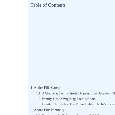
Table of Contents
Andre Fili: Career
A Glance at Tachi’s Storied Career: Two Decades of
Family Ties: Navigating Tachi’s Roots
Family Chronicles: The Pillars Behind Tachi’s Succe
Andre Fili: Ethnicity