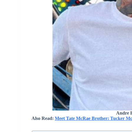
Andre F
Also Read:
Meet Tate McRae Brother: Tucker Mc