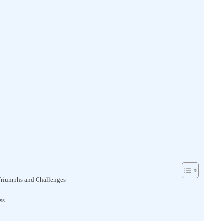
 Triumphs and Challenges
ss