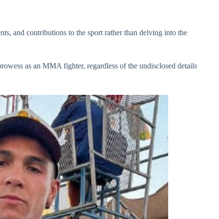
s, and contributions to the sport rather than delving into the
prowess as an MMA fighter, regardless of the undisclosed details