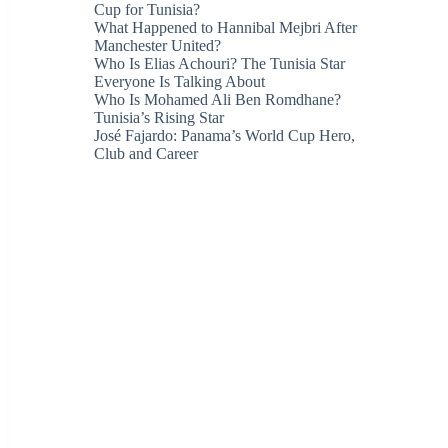
Cup for Tunisia?
What Happened to Hannibal Mejbri After
Manchester United?
Who Is Elias Achouri? The Tunisia Star
Everyone Is Talking About
Who Is Mohamed Ali Ben Romdhane?
Tunisia’s Rising Star
José Fajardo: Panama’s World Cup Hero,
Club and Career