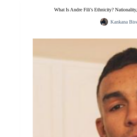
What Is Andre Fili’s Ethnicity? Nationali
Kankana Bis