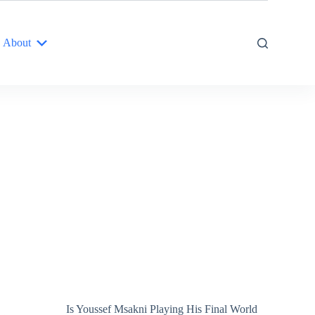
About
Is Youssef Msakni Playing His Final World