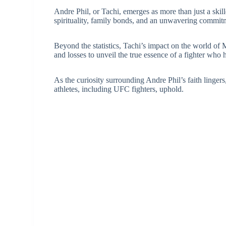
Andre Phil, or Tachi, emerges as more than just a skill
spirituality, family bonds, and an unwavering commitme
Beyond the statistics, Tachi’s impact on the world o
and losses to unveil the true essence of a fighter who
As the curiosity surrounding Andre Phil’s faith lingers,
athletes, including UFC fighters, uphold.