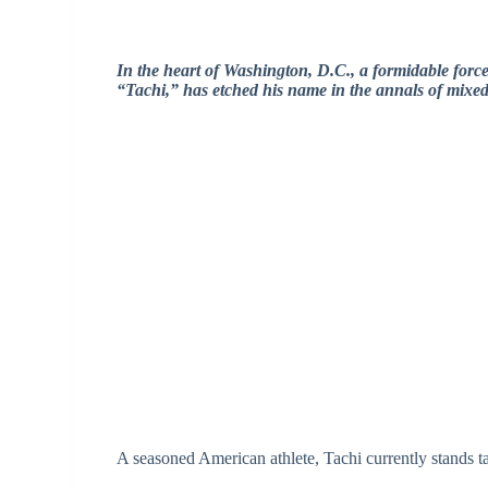
In the heart of Washington, D.C., a formidable for
“Tachi,” has etched his name in the annals of mixed 
A seasoned American athlete, Tachi currently stands ta