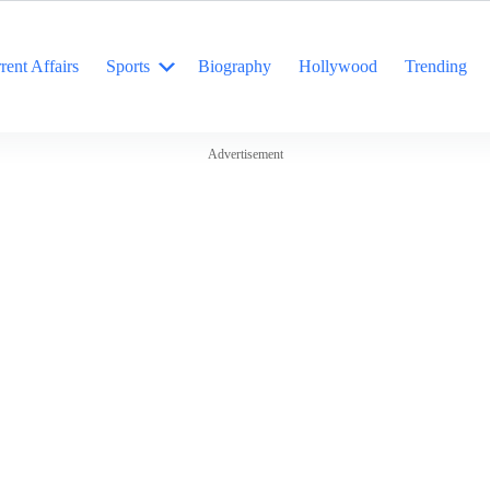
rent Affairs
Sports
Biography
Hollywood
Trending
Advertisement