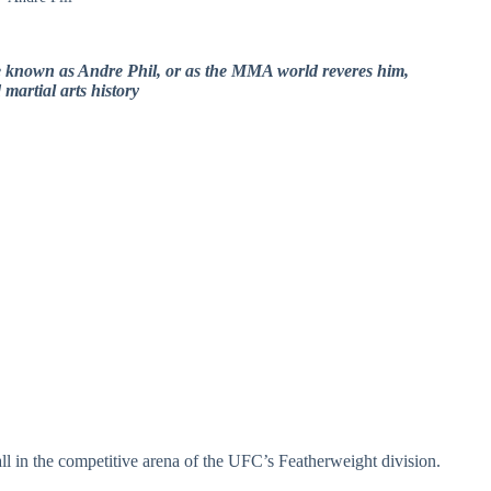
ce known as Andre Phil, or as the MMA world reveres him,
martial arts history
ll in the competitive arena of the UFC’s Featherweight division.