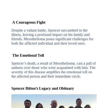
A Courageous Fight
Despite a valiant battle, Spencer succumbed to the
illness, leaving a profound impact on his family and
friends. Mesothelioma poses significant challenges for
both the afflicted individual and their loved ones.
The Emotional Toll
Spencer’s death, a result of Mesothelioma, cast a pall of
sadness over those who were acquainted with him. The
severity of this disease amplifies the emotional toll on
the affected person and their immediate circle.
Spencer Bitton’s Legacy and Obituary