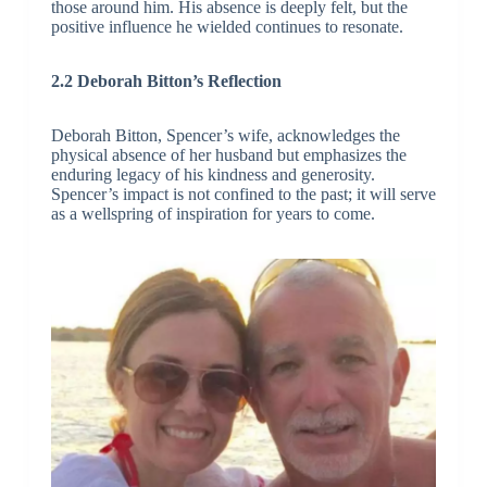
those around him. His absence is deeply felt, but the
positive influence he wielded continues to resonate.
2.2 Deborah Bitton’s Reflection
Deborah Bitton, Spencer’s wife, acknowledges the
physical absence of her husband but emphasizes the
enduring legacy of his kindness and generosity.
Spencer’s impact is not confined to the past; it will serve
as a wellspring of inspiration for years to come.