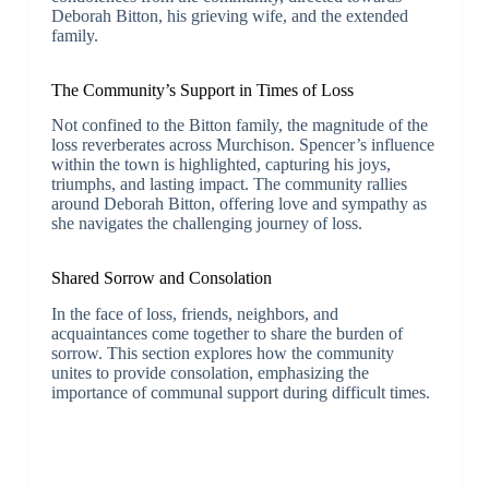
Deborah Bitton, his grieving wife, and the extended
family.
The Community’s Support in Times of Loss
Not confined to the Bitton family, the magnitude of the
loss reverberates across Murchison. Spencer’s influence
within the town is highlighted, capturing his joys,
triumphs, and lasting impact. The community rallies
around Deborah Bitton, offering love and sympathy as
she navigates the challenging journey of loss.
Shared Sorrow and Consolation
In the face of loss, friends, neighbors, and
acquaintances come together to share the burden of
sorrow. This section explores how the community
unites to provide consolation, emphasizing the
importance of communal support during difficult times.