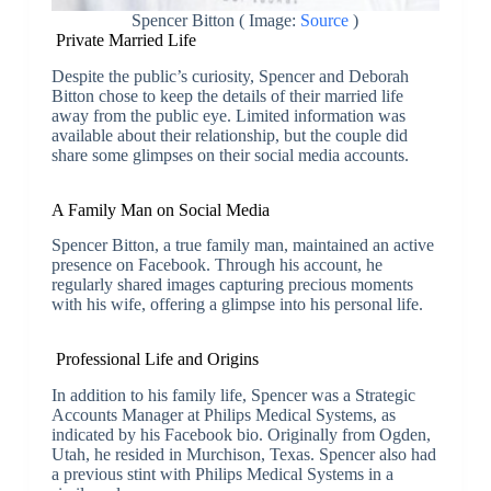
Spencer Bitton ( Image:
Source
)
Private Married Life
Despite the public’s curiosity, Spencer and Deborah
Bitton chose to keep the details of their married life
away from the public eye. Limited information was
available about their relationship, but the couple did
share some glimpses on their social media accounts.
A Family Man on Social Media
Spencer Bitton, a true family man, maintained an active
presence on Facebook. Through his account, he
regularly shared images capturing precious moments
with his wife, offering a glimpse into his personal life.
Professional Life and Origins
In addition to his family life, Spencer was a Strategic
Accounts Manager at Philips Medical Systems, as
indicated by his Facebook bio. Originally from Ogden,
Utah, he resided in Murchison, Texas. Spencer also had
a previous stint with Philips Medical Systems in a