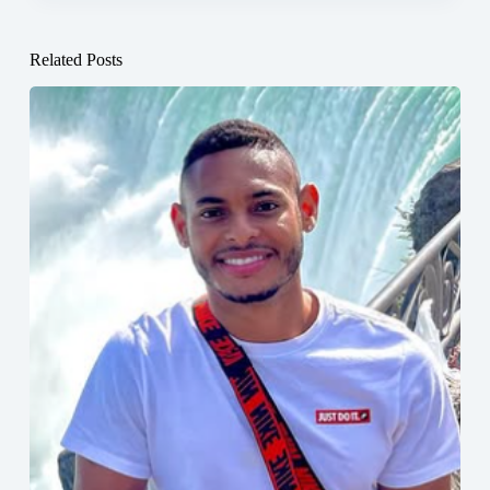
Related Posts