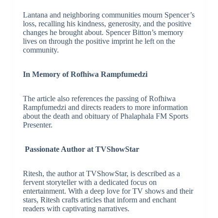
Lantana and neighboring communities mourn Spencer’s
loss, recalling his kindness, generosity, and the positive
changes he brought about. Spencer Bitton’s memory
lives on through the positive imprint he left on the
community.
In Memory of Rofhiwa Rampfumedzi
The article also references the passing of Rofhiwa
Rampfumedzi and directs readers to more information
about the death and obituary of Phalaphala FM Sports
Presenter.
Passionate Author at TVShowStar
Ritesh, the author at TVShowStar, is described as a
fervent storyteller with a dedicated focus on
entertainment. With a deep love for TV shows and their
stars, Ritesh crafts articles that inform and enchant
readers with captivating narratives.