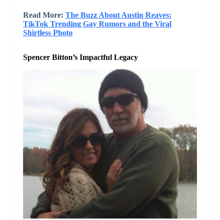
Read More:
The Buzz About Austin Reaves:
TikTok Trending Gay Rumors and the Viral
Shirtless Photo
Spencer Bitton’s Impactful Legacy