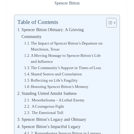
Spencer Bitton
Table of Contents
Spencer Bitton Obituary: A Grieving
Community
The Impact of Spencer Bitton’s Departure on
Murchison, Texas
A Moving Homage to Spencer Bitton’s Life
and Influence
The Community’s Support in Times of Loss
Shared Sorrow and Consolation
Reflecting on Life’s Fragility
Honoring Spencer Bitton’s Memory
Standing United Amidst Sadness
Mesothelioma – A Lethal Enemy
A Courageous Fight
The Emotional Toll
Spencer Bitton’s Legacy and Obituary
Spencer Bitton’s Impactful Legacy
2. Remembering Spencer Bitton in Lantana,