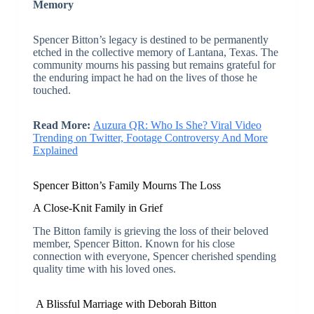
Memory
Spencer Bitton’s legacy is destined to be permanently
etched in the collective memory of Lantana, Texas. The
community mourns his passing but remains grateful for
the enduring impact he had on the lives of those he
touched.
Read More:
Auzura QR: Who Is She? Viral Video
Trending on Twitter, Footage Controversy And More
Explained
Spencer Bitton’s Family Mourns The Loss
A Close-Knit Family in Grief
The Bitton family is grieving the loss of their beloved
member, Spencer Bitton. Known for his close
connection with everyone, Spencer cherished spending
quality time with his loved ones.
A Blissful Marriage with Deborah Bitton