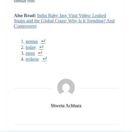
similar role.
Also Read:
Indio Baby Jasy Viral Video: Leaked
Snaps and the Global Craze: Why Is It Trending? And
Controversy
genius
today
etern
tvshow
Shweta Achhara