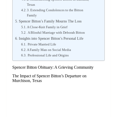
Texas
3. Extending Condolences to the Bitton
Family
Spencer Bitton’s Family Mourns The Loss
A Close-Knit Family in Grief
A Blissful Marriage with Deborah Bitton
Insights into Spencer Bitton’s Personal Life
Private Married Life
A Family Man on Social Media
Professional Life and Origins
Spencer Bitton Obituary: A Grieving Community
The Impact of Spencer Bitton’s Departure on
Murchison, Texas