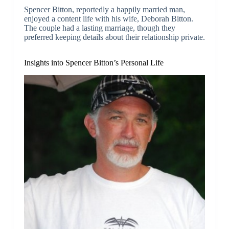
Spencer Bitton, reportedly a happily married man,
enjoyed a content life with his wife, Deborah Bitton.
The couple had a lasting marriage, though they
preferred keeping details about their relationship private.
Insights into Spencer Bitton’s Personal Life