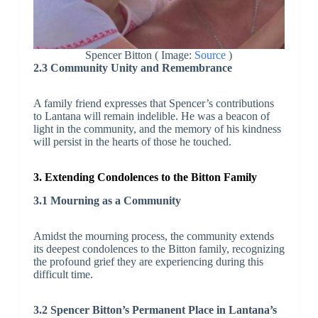
Spencer Bitton ( Image:
Source
)
2.3 Community Unity and Remembrance
A family friend expresses that Spencer’s contributions
to Lantana will remain indelible. He was a beacon of
light in the community, and the memory of his kindness
will persist in the hearts of those he touched.
3. Extending Condolences to the Bitton Family
3.1 Mourning as a Community
Amidst the mourning process, the community extends
its deepest condolences to the Bitton family, recognizing
the profound grief they are experiencing during this
difficult time.
3.2 Spencer Bitton’s Permanent Place in Lantana’s