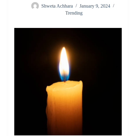
Shweta Achhara
January 9, 2024
Trending