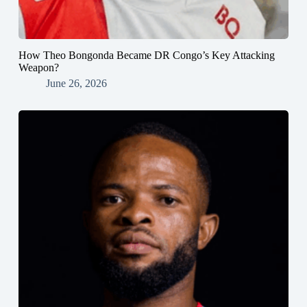
How Theo Bongonda Became DR Congo’s Key Attacking
Weapon?
June 26, 2026