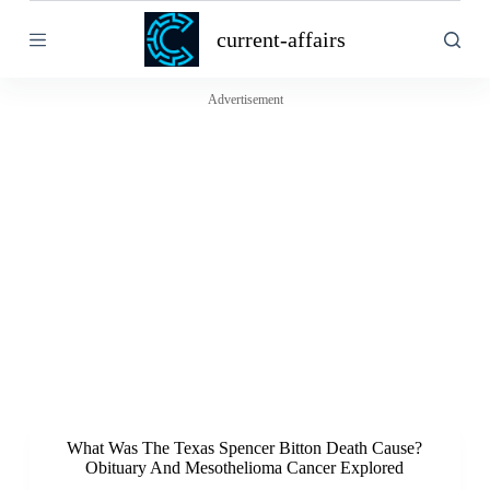
S
current-affairs
k
i
p
t
Advertisement
o
c
o
n
t
e
n
t
What Was The Texas Spencer Bitton Death Cause?
Obituary And Mesothelioma Cancer Explored