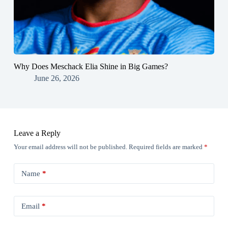
Why Does Meschack Elia Shine in Big Games?
June 26, 2026
Leave a Reply
Your email address will not be published.
Required fields are marked
*
Name
*
Email
*