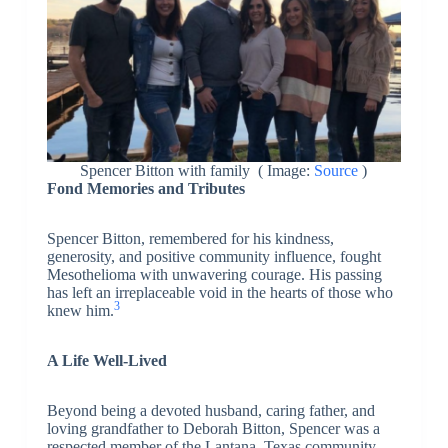
Spencer Bitton with family ( Image:
Source
)
Fond Memories and Tributes
Spencer Bitton, remembered for his kindness,
generosity, and positive community influence, fought
Mesothelioma with unwavering courage. His passing
has left an irreplaceable void in the hearts of those who
3
knew him.
A Life Well-Lived
Beyond being a devoted husband, caring father, and
loving grandfather to Deborah Bitton, Spencer was a
respected member of the Lantana, Texas community.