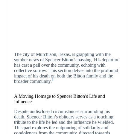
The city of Murchison, Texas, is grappling with the
somber news of Spencer Bitton’s passing. His departure
has cast a pall over the community, echoing with
collective sorrow. This section delves into the profound
impact of his death on both the Bitton family and the
1
broader community.
A Moving Homage to Spencer Bitton’s Life and
Influence
Despite undisclosed circumstances surrounding his
death, Spencer Bitton’s obituary serves as a touching
tribute to the life he led and the influence he wielded.
This part explores the outpouring of solidarity and
condolences from the community, directed towards