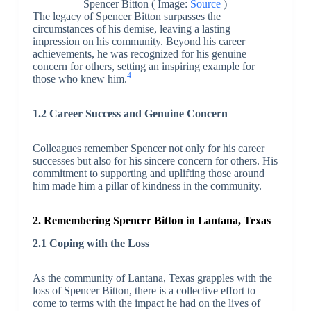
Spencer Bitton ( Image:
Source
)
The legacy of Spencer Bitton surpasses the
circumstances of his demise, leaving a lasting
impression on his community. Beyond his career
achievements, he was recognized for his genuine
concern for others, setting an inspiring example for
4
those who knew him.
1.2 Career Success and Genuine Concern
Colleagues remember Spencer not only for his career
successes but also for his sincere concern for others. His
commitment to supporting and uplifting those around
him made him a pillar of kindness in the community.
2. Remembering Spencer Bitton in Lantana, Texas
2.1 Coping with the Loss
As the community of Lantana, Texas grapples with the
loss of Spencer Bitton, there is a collective effort to
come to terms with the impact he had on the lives of