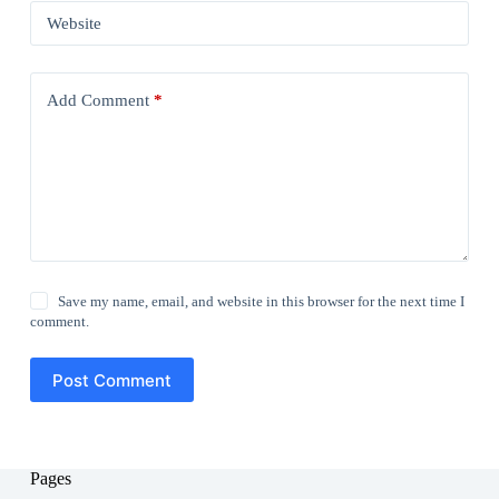
Website
Add Comment
*
Save my name, email, and website in this browser for the next time I
comment.
Post Comment
Pages