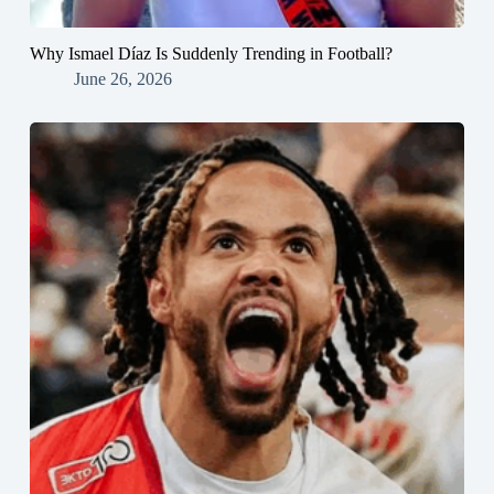
Why Ismael Díaz Is Suddenly Trending in Football?
June 26, 2026