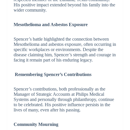
His positive impact extended beyond his family into the
wider community.
Mesothelioma and Asbestos Exposure
Spencer’s battle highlighted the connection between
Mesothelioma and asbestos exposure, often occurring in
specific workplaces or environments. Despite the
disease claiming him, Spencer’s strength and courage in
facing it remain part of his enduring legacy.
Remembering Spencer’s Contributions
Spencer’s contributions, both professionally as the
Manager of Strategic Accounts at Philips Medical
Systems and personally through philanthropy, continue
to be celebrated. His positive influence persists in the
lives of many, even after his passing.
Community Mourning