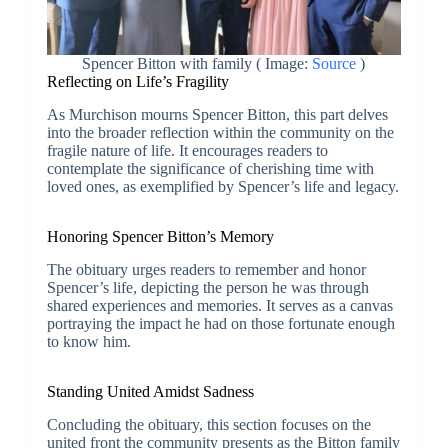
Spencer Bitton with family ( Image:
Source
)
Reflecting on Life’s Fragility
As Murchison mourns Spencer Bitton, this part delves
into the broader reflection within the community on the
fragile nature of life. It encourages readers to
contemplate the significance of cherishing time with
loved ones, as exemplified by Spencer’s life and legacy.
Honoring Spencer Bitton’s Memory
The obituary urges readers to remember and honor
Spencer’s life, depicting the person he was through
shared experiences and memories. It serves as a canvas
portraying the impact he had on those fortunate enough
to know him.
Standing United Amidst Sadness
Concluding the obituary, this section focuses on the
united front the community presents as the Bitton family