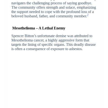
navigates the challenging process of saying goodbye.
The community offers strength and solace, emphasizing
the support needed to cope with the profound loss of a
2
beloved husband, father, and community member.
Mesothelioma – A Lethal Enemy
Spencer Bitton’s unfortunate demise was attributed to
Mesothelioma cancer, a highly aggressive form that
targets the lining of specific organs. This deadly disease
is often a consequence of exposure to asbestos.