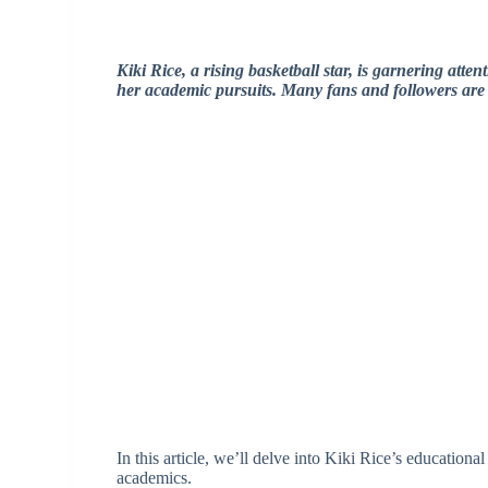
Kiki Rice, a rising basketball star, is garnering atten
her academic pursuits. Many fans and followers are c
In this article, we’ll delve into Kiki Rice’s education
academics.