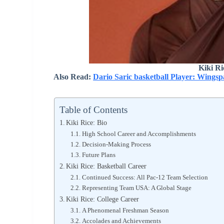
Kiki R
Also Read:
Dario Saric basketball Player: Wings
Table of Contents
Kiki Rice: Bio
High School Career and Accomplishments
Decision-Making Process
Future Plans
Kiki Rice: Basketball Career
Continued Success: All Pac-12 Team Selection
Representing Team USA: A Global Stage
Kiki Rice: College Career
A Phenomenal Freshman Season
Accolades and Achievements