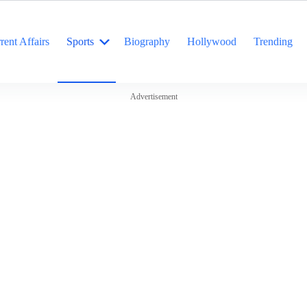
rent Affairs
Sports
Biography
Hollywood
Trending
Advertisement