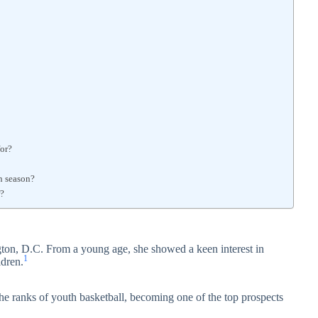
for?
n season?
r?
gton, D.C. From a young age, she showed a keen interest in
1
ldren.
the ranks of youth basketball, becoming one of the top prospects