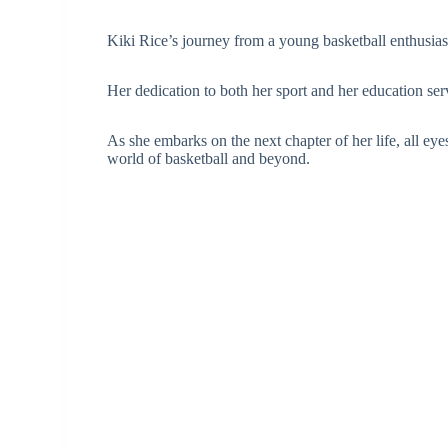
Kiki Rice’s journey from a young basketball enthusiast
Her dedication to both her sport and her education ser
As she embarks on the next chapter of her life, all ey
world of basketball and beyond.