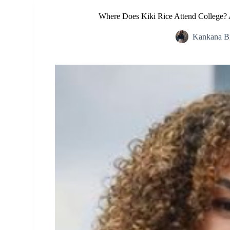
Where Does Kiki Rice Attend College? 
Kankana B