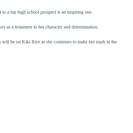
 to a top high school prospect is an inspiring one.
ves as a testament to her character and determination.
es will be on Kiki Rice as she continues to make her mark in the