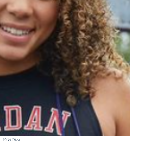
Kiki Rice