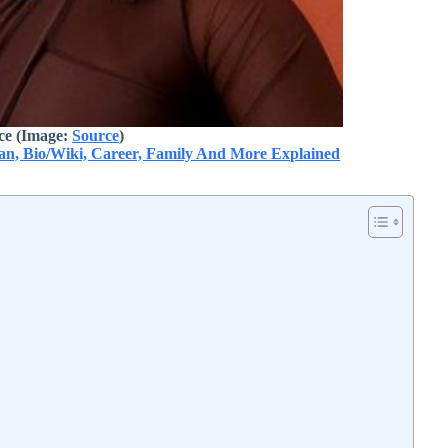
ice
(Image:
Source
)
pan, Bio/Wiki, Career, Family And More Explained