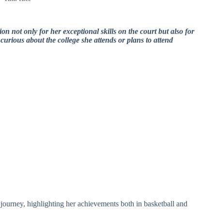
tion not only for her exceptional skills on the court but also for
urious about the college she attends or plans to attend
al journey, highlighting her achievements both in basketball and