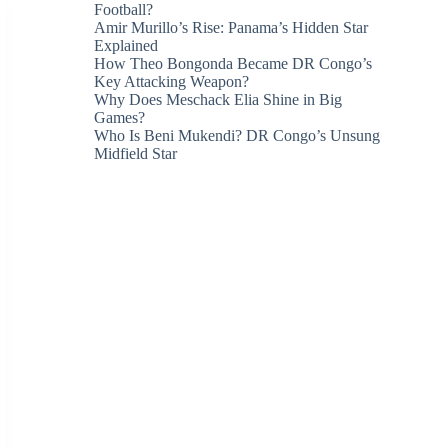
Football?
Amir Murillo’s Rise: Panama’s Hidden Star
Explained
How Theo Bongonda Became DR Congo’s
Key Attacking Weapon?
Why Does Meschack Elia Shine in Big
Games?
Who Is Beni Mukendi? DR Congo’s Unsung
Midfield Star