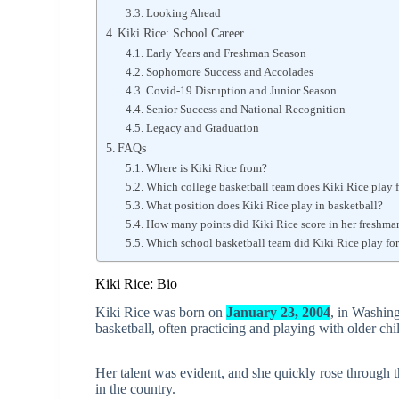
Looking Ahead
Kiki Rice: School Career
Early Years and Freshman Season
Sophomore Success and Accolades
Covid-19 Disruption and Junior Season
Senior Success and National Recognition
Legacy and Graduation
FAQs
Where is Kiki Rice from?
Which college basketball team does Kiki Rice play 
What position does Kiki Rice play in basketball?
How many points did Kiki Rice score in her freshma
Which school basketball team did Kiki Rice play fo
Kiki Rice: Bio
Kiki Rice was born on
January 23, 2004
, in Washin
basketball, often practicing and playing with older chi
Her talent was evident, and she quickly rose through 
in the country.