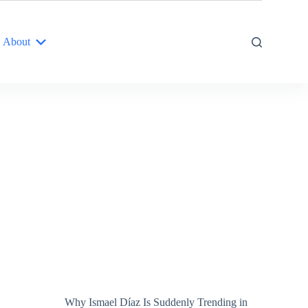
About
Why Ismael Díaz Is Suddenly Trending in