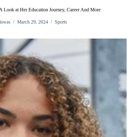
A Look at Her Education Journey, Career And More
iswas
March 29, 2024
Sports