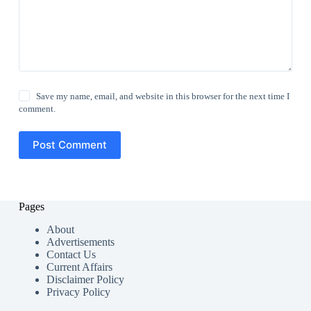
Save my name, email, and website in this browser for the next time I
comment.
Post Comment
Pages
About
Advertisements
Contact Us
Current Affairs
Disclaimer Policy
Privacy Policy