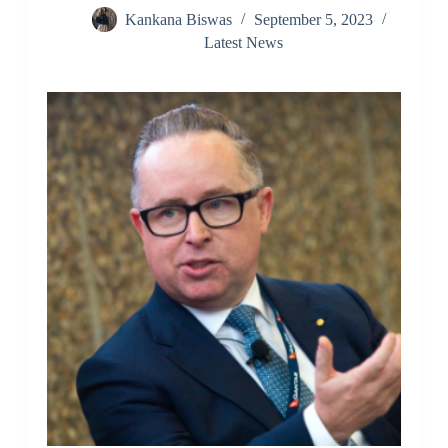
Kankana Biswas
September 5, 2023
Latest News