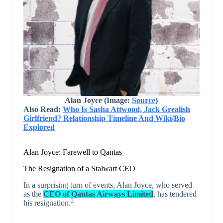
Alan Joyce (Image:
Source
)
Also Read:
Who Is Sasha Attwood, Jack Grealish
Girlfriend? Relationship Timeline And Wiki/Bio
Explored
Alan Joyce: Farewell to Qantas
The Resignation of a Stalwart CEO
In a surprising turn of events, Alan Joyce, who served
as the
CEO of Qantas Airways Limited
, has tendered
2
his resignation.