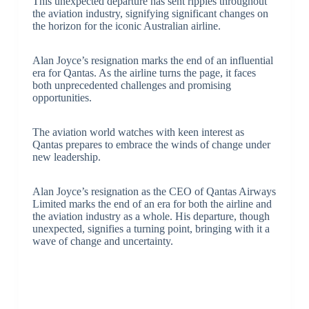
This unexpected departure has sent ripples throughout
the aviation industry, signifying significant changes on
the horizon for the iconic Australian airline.
Alan Joyce’s resignation marks the end of an influential
era for Qantas. As the airline turns the page, it faces
both unprecedented challenges and promising
opportunities.
The aviation world watches with keen interest as
Qantas prepares to embrace the winds of change under
new leadership.
Alan Joyce’s resignation as the CEO of Qantas Airways
Limited marks the end of an era for both the airline and
the aviation industry as a whole. His departure, though
unexpected, signifies a turning point, bringing with it a
wave of change and uncertainty.