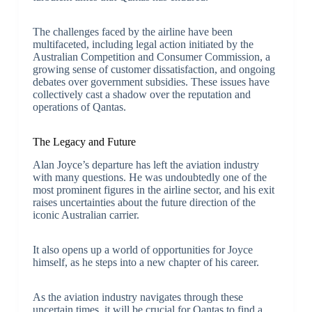
The challenges faced by the airline have been
multifaceted, including legal action initiated by the
Australian Competition and Consumer Commission, a
growing sense of customer dissatisfaction, and ongoing
debates over government subsidies. These issues have
collectively cast a shadow over the reputation and
operations of Qantas.
The Legacy and Future
Alan Joyce’s departure has left the aviation industry
with many questions. He was undoubtedly one of the
most prominent figures in the airline sector, and his exit
raises uncertainties about the future direction of the
iconic Australian carrier.
It also opens up a world of opportunities for Joyce
himself, as he steps into a new chapter of his career.
As the aviation industry navigates through these
uncertain times, it will be crucial for Qantas to find a