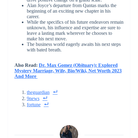
Alan Joyce’s departure from Qantas marks the
beginning of an exciting new chapter in his
career.
While the specifics of his future endeavors remain
unknown, his influence and expertise are sure to
leave a lasting mark wherever he chooses to
make his next move.
The business world eagerly awaits his next steps
with bated breath.
Also Read:
Dr. Max Gomez (Obituary): Explored
Mystery Marriage, Wife, Bio/Wiki, Net Worth 2023
And More
theguardian
9news
fortune