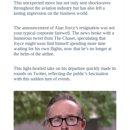
This unexpected move has not only sent shockwaves
throughout the aviation industry but has also left a
lasting impression on the business world.
The announcement of Alan Joyce’s resignation was not
your typical corporate farewell. The news broke with a
humorous tweet from The Chaser, speculating that
Joyce might soon find himself spending more time
waiting for his own flights, now that he’s no longer at
the helm of the airline.
This light-hearted take on his departure quickly made its
rounds on Twitter, reflecting the public’s fascination
with this sudden turn of events.