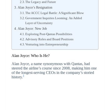
The Legacy and Future
Alan Joyce’s Resignation
The ACCC Legal Battle: A Significant Blow
Government Inquiries Looming: An Added
Layer of Uncertainty
Alan Joyce: New Job
Exploring Post-Qantas Possibilities
Advisory Roles and Board Positions
Venturing into Entrepreneurship
Alan Joyce: Who Is He?
Alan Joyce, a name synonymous with Qantas, had
steered the airline’s course since 2008, making him one
of the longest-serving CEOs in the company’s storied
1
history.