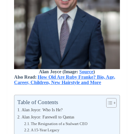
Alan Joyce (Image:
Source
)
Also Read:
How Old Are Ruby Franke? Bio, Age,
Career, Children, New Hairstyle and More
Table of Contents
Alan Joyce: Who Is He?
Alan Joyce: Farewell to Qantas
The Resignation of a Stalwart CEO
A 15-Year Legacy