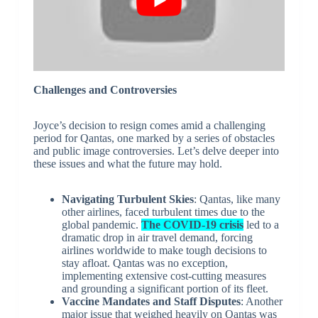
Challenges and Controversies
Joyce’s decision to resign comes amid a challenging
period for Qantas, one marked by a series of obstacles
and public image controversies. Let’s delve deeper into
these issues and what the future may hold.
Navigating Turbulent Skies
: Qantas, like many
other airlines, faced turbulent times due to the
global pandemic.
The COVID-19 crisis
led to a
dramatic drop in air travel demand, forcing
airlines worldwide to make tough decisions to
stay afloat. Qantas was no exception,
implementing extensive cost-cutting measures
and grounding a significant portion of its fleet.
Vaccine Mandates and Staff Disputes
: Another
major issue that weighed heavily on Qantas was