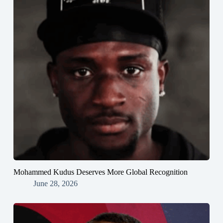
Mohammed Kudus Deserves More Global Recognition
June 28, 2026