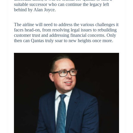
suitable successor who can continue the legacy left
behind by Alan Joyce.
The airline will need to address the various challenges it
faces head-on, from resolving legal issues to rebuilding
customer trust and addressing financial concerns. Only
then can Qantas truly soar to new heights once more.