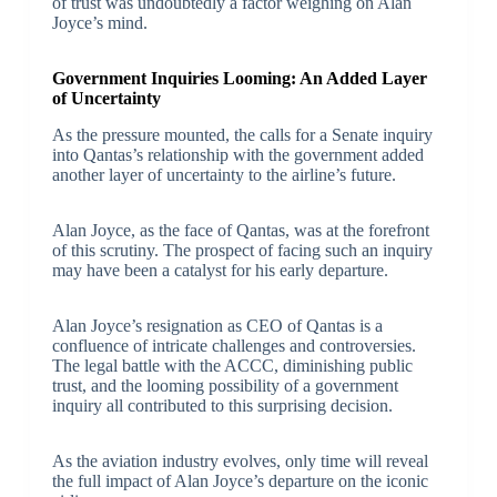
of trust was undoubtedly a factor weighing on Alan
Joyce’s mind.
Government Inquiries Looming: An Added Layer
of Uncertainty
As the pressure mounted, the calls for a Senate inquiry
into Qantas’s relationship with the government added
another layer of uncertainty to the airline’s future.
Alan Joyce, as the face of Qantas, was at the forefront
of this scrutiny. The prospect of facing such an inquiry
may have been a catalyst for his early departure.
Alan Joyce’s resignation as CEO of Qantas is a
confluence of intricate challenges and controversies.
The legal battle with the ACCC, diminishing public
trust, and the looming possibility of a government
inquiry all contributed to this surprising decision.
As the aviation industry evolves, only time will reveal
the full impact of Alan Joyce’s departure on the iconic