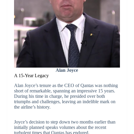
Alan Joyce
A 15-Year Legacy
Alan Joyce’s tenure as the CEO of Qantas was nothing
short of remarkable, spanning an impressive 15 years.
During his time in charge, he presided over both
triumphs and challenges, leaving an indelible mark on
the airline’s history.
Joyce’s decision to step down two months earlier than
initially planned speaks volumes about the recent
turbulent times that Qantas has endured.