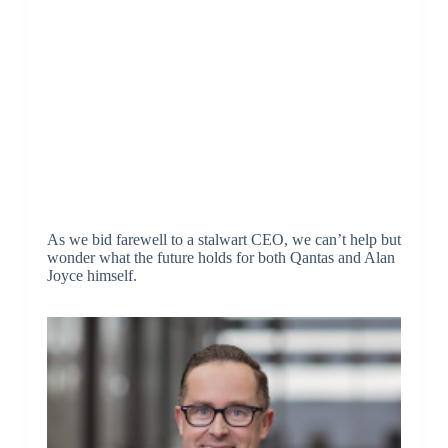
As we bid farewell to a stalwart CEO, we can’t help but
wonder what the future holds for both Qantas and Alan
Joyce himself.