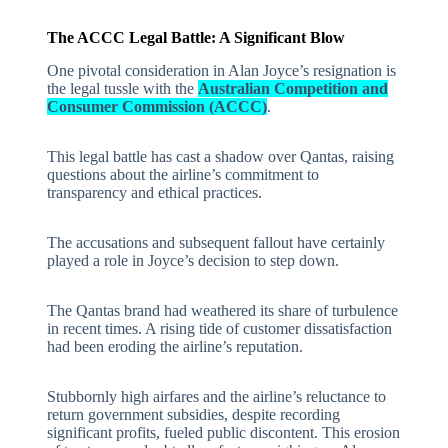
The ACCC Legal Battle: A Significant Blow
One pivotal consideration in Alan Joyce’s resignation is
the legal tussle with the
Australian Competition and
Consumer Commission (ACCC)
.
This legal battle has cast a shadow over Qantas, raising
questions about the airline’s commitment to
transparency and ethical practices.
The accusations and subsequent fallout have certainly
played a role in Joyce’s decision to step down.
The Qantas brand had weathered its share of turbulence
in recent times. A rising tide of customer dissatisfaction
had been eroding the airline’s reputation.
Stubbornly high airfares and the airline’s reluctance to
return government subsidies, despite recording
significant profits, fueled public discontent. This erosion