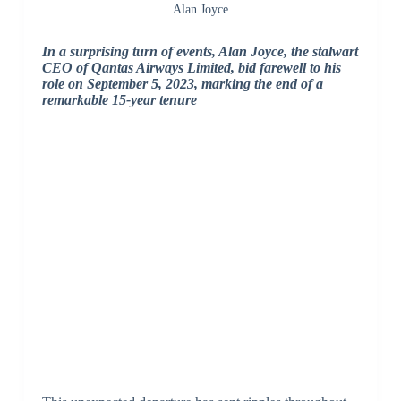
Alan Joyce
In a surprising turn of events, Alan Joyce, the stalwart
CEO of Qantas Airways Limited, bid farewell to his
role on September 5, 2023, marking the end of a
remarkable 15-year tenure