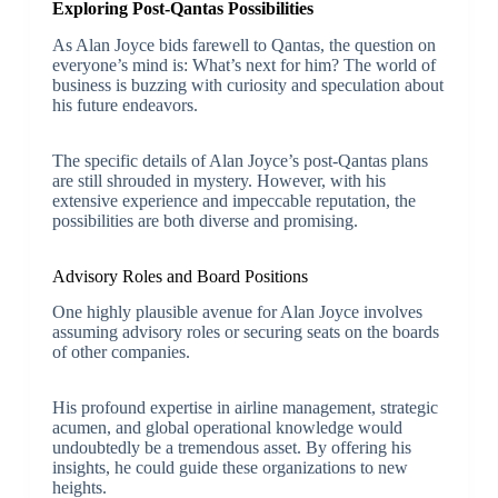
Exploring Post-Qantas Possibilities
As Alan Joyce bids farewell to Qantas, the question on
everyone’s mind is: What’s next for him? The world of
business is buzzing with curiosity and speculation about
his future endeavors.
The specific details of Alan Joyce’s post-Qantas plans
are still shrouded in mystery. However, with his
extensive experience and impeccable reputation, the
possibilities are both diverse and promising.
Advisory Roles and Board Positions
One highly plausible avenue for Alan Joyce involves
assuming advisory roles or securing seats on the boards
of other companies.
His profound expertise in airline management, strategic
acumen, and global operational knowledge would
undoubtedly be a tremendous asset. By offering his
insights, he could guide these organizations to new
heights.