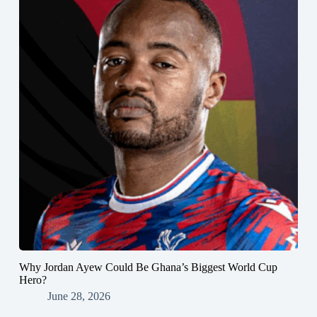
Why Jordan Ayew Could Be Ghana’s Biggest World Cup
Hero?
June 28, 2026