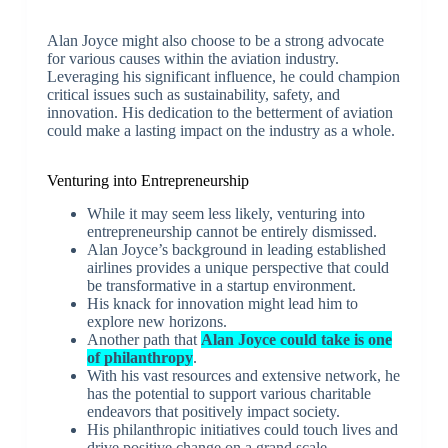
Alan Joyce might also choose to be a strong advocate
for various causes within the aviation industry.
Leveraging his significant influence, he could champion
critical issues such as sustainability, safety, and
innovation. His dedication to the betterment of aviation
could make a lasting impact on the industry as a whole.
Venturing into Entrepreneurship
While it may seem less likely, venturing into
entrepreneurship cannot be entirely dismissed.
Alan Joyce’s background in leading established
airlines provides a unique perspective that could
be transformative in a startup environment.
His knack for innovation might lead him to
explore new horizons.
Another path that
Alan Joyce could take is one
of philanthropy
.
With his vast resources and extensive network, he
has the potential to support various charitable
endeavors that positively impact society.
His philanthropic initiatives could touch lives and
drive positive change on a grand scale.