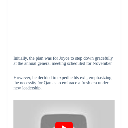
Initially, the plan was for Joyce to step down gracefully
at the annual general meeting scheduled for November.
However, he decided to expedite his exit, emphasizing
the necessity for Qantas to embrace a fresh era under
new leadership.