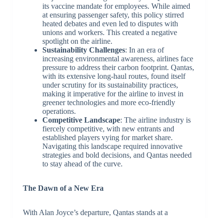
its vaccine mandate for employees. While aimed
at ensuring passenger safety, this policy stirred
heated debates and even led to disputes with
unions and workers. This created a negative
spotlight on the airline.
Sustainability Challenges
: In an era of
increasing environmental awareness, airlines face
pressure to address their carbon footprint. Qantas,
with its extensive long-haul routes, found itself
under scrutiny for its sustainability practices,
making it imperative for the airline to invest in
greener technologies and more eco-friendly
operations.
Competitive Landscape
: The airline industry is
fiercely competitive, with new entrants and
established players vying for market share.
Navigating this landscape required innovative
strategies and bold decisions, and Qantas needed
to stay ahead of the curve.
The Dawn of a New Era
With Alan Joyce’s departure, Qantas stands at a