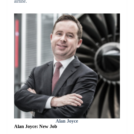
airline.
Alan Joyce
Alan Joyce: New Job