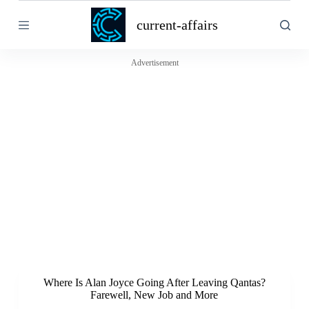
S
current-affairs
k
i
p
t
Advertisement
o
c
o
n
t
e
n
t
Where Is Alan Joyce Going After Leaving Qantas?
Farewell, New Job and More