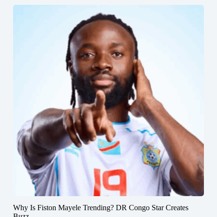
Why Is Fiston Mayele Trending? DR Congo Star Creates
Buzz