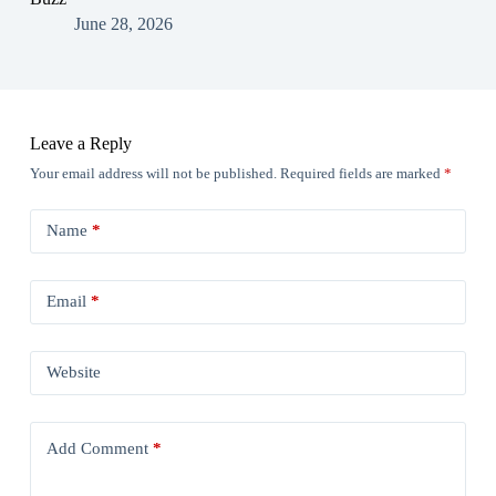
June 28, 2026
Leave a Reply
Your email address will not be published.
Required fields are marked
*
Name
*
Email
*
Website
Add Comment
*