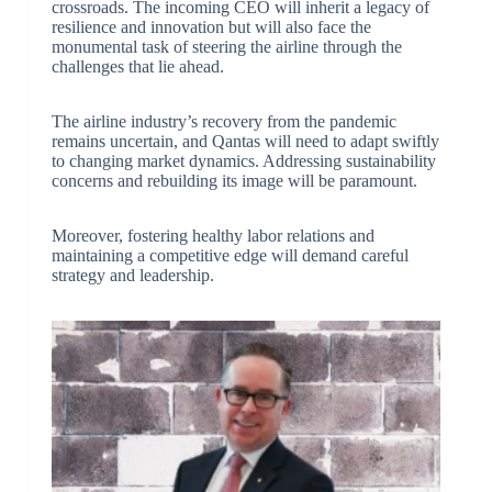
crossroads. The incoming CEO will inherit a legacy of
resilience and innovation but will also face the
monumental task of steering the airline through the
challenges that lie ahead.
The airline industry’s recovery from the pandemic
remains uncertain, and Qantas will need to adapt swiftly
to changing market dynamics. Addressing sustainability
concerns and rebuilding its image will be paramount.
Moreover, fostering healthy labor relations and
maintaining a competitive edge will demand careful
strategy and leadership.