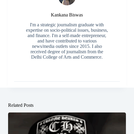
Kankana Biswas
I'm a strategic journalism graduate with
expertise on socio-political issues, business,
and finance. I'm a self-made entrepreneur,
and have contributed to various
news/media outlets since 2015. I also
received degree of journalism from the
Delhi College of Arts and Commerce.
Related Posts