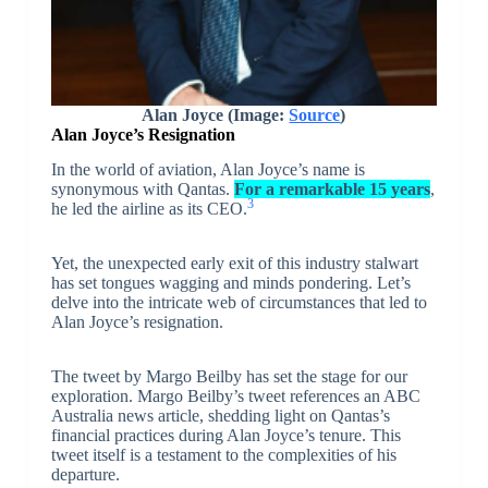
Alan Joyce (Image:
Source
)
Alan Joyce’s Resignation
In the world of aviation, Alan Joyce’s name is
synonymous with Qantas.
For a remarkable 15 years
,
3
he led the airline as its CEO.
Yet, the unexpected early exit of this industry stalwart
has set tongues wagging and minds pondering. Let’s
delve into the intricate web of circumstances that led to
Alan Joyce’s resignation.
The tweet by Margo Beilby has set the stage for our
exploration. Margo Beilby’s tweet references an ABC
Australia news article, shedding light on Qantas’s
financial practices during Alan Joyce’s tenure. This
tweet itself is a testament to the complexities of his
departure.