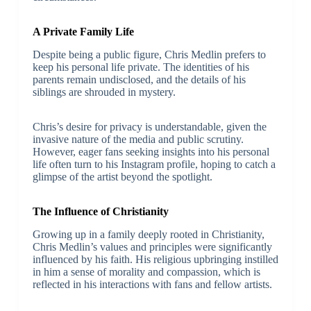
A Private Family Life
Despite being a public figure, Chris Medlin prefers to
keep his personal life private. The identities of his
parents remain undisclosed, and the details of his
siblings are shrouded in mystery.
Chris’s desire for privacy is understandable, given the
invasive nature of the media and public scrutiny.
However, eager fans seeking insights into his personal
life often turn to his Instagram profile, hoping to catch a
glimpse of the artist beyond the spotlight.
The Influence of Christianity
Growing up in a family deeply rooted in Christianity,
Chris Medlin’s values and principles were significantly
influenced by his faith. His religious upbringing instilled
in him a sense of morality and compassion, which is
reflected in his interactions with fans and fellow artists.