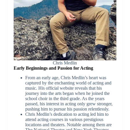
Chris Medlin
Early Beginnings and Passion for Acting
From an early age, Chris Medlin’s heart was
captured by the enchanting world of acting and
music. His official website reveals that his
journey into the arts began when he joined the
school choir in the third grade. As the years
passed, his interest in acting only grew stronger,
pushing him to pursue his passion relentlessly.
Chris Medlin’s dedication to acting led him to
attend acting courses in various prestigious
locations and theaters. Notable among them are
The National Theater and New York Theatres,