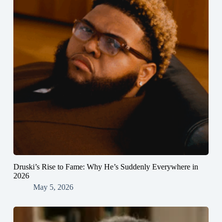
Druski’s Rise to Fame: Why He’s Suddenly Everywhere in
2026
May 5, 2026