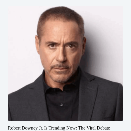
Robert Downey Jr. Is Trending Now: The Viral Debate