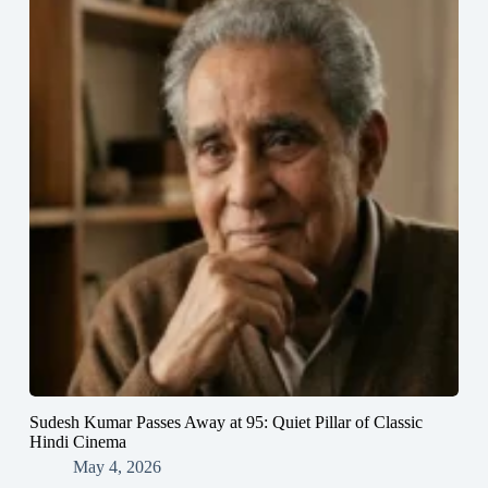
Sudesh Kumar Passes Away at 95: Quiet Pillar of Classic
Hindi Cinema
May 4, 2026