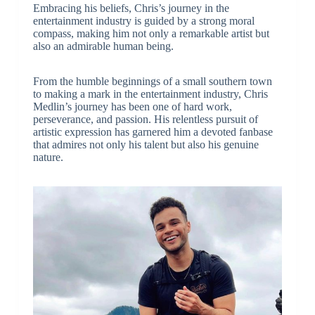
Embracing his beliefs, Chris’s journey in the
entertainment industry is guided by a strong moral
compass, making him not only a remarkable artist but
also an admirable human being.
From the humble beginnings of a small southern town
to making a mark in the entertainment industry, Chris
Medlin’s journey has been one of hard work,
perseverance, and passion. His relentless pursuit of
artistic expression has garnered him a devoted fanbase
that admires not only his talent but also his genuine
nature.