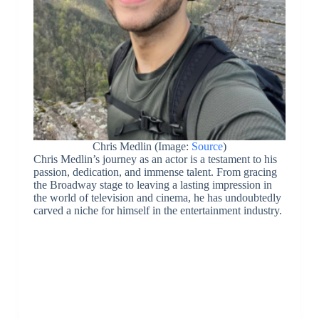
Chris Medlin (Image:
Source
)
Chris Medlin’s journey as an actor is a testament to his
passion, dedication, and immense talent. From gracing
the Broadway stage to leaving a lasting impression in
the world of television and cinema, he has undoubtedly
carved a niche for himself in the entertainment industry.