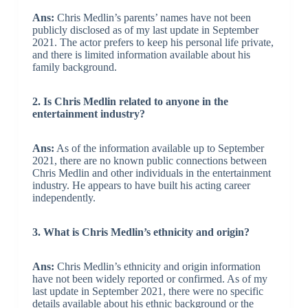
Ans:
Chris Medlin’s parents’ names have not been
publicly disclosed as of my last update in September
2021. The actor prefers to keep his personal life private,
and there is limited information available about his
family background.
2. Is Chris Medlin related to anyone in the
entertainment industry?
Ans:
As of the information available up to September
2021, there are no known public connections between
Chris Medlin and other individuals in the entertainment
industry. He appears to have built his acting career
independently.
3. What is Chris Medlin’s ethnicity and origin?
Ans:
Chris Medlin’s ethnicity and origin information
have not been widely reported or confirmed. As of my
last update in September 2021, there were no specific
details available about his ethnic background or the