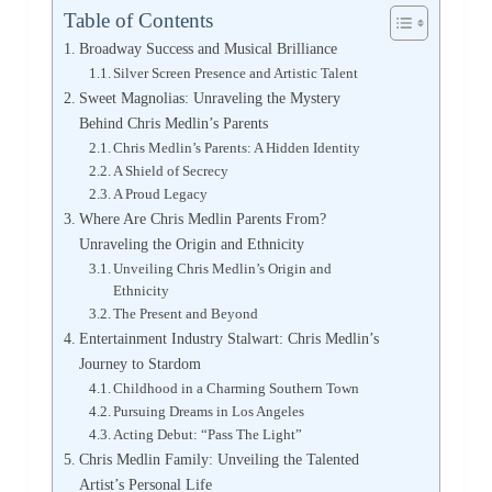
Table of Contents
Broadway Success and Musical Brilliance
Silver Screen Presence and Artistic Talent
Sweet Magnolias: Unraveling the Mystery
Behind Chris Medlin’s Parents
Chris Medlin’s Parents: A Hidden Identity
A Shield of Secrecy
A Proud Legacy
Where Are Chris Medlin Parents From?
Unraveling the Origin and Ethnicity
Unveiling Chris Medlin’s Origin and
Ethnicity
The Present and Beyond
Entertainment Industry Stalwart: Chris Medlin’s
Journey to Stardom
Childhood in a Charming Southern Town
Pursuing Dreams in Los Angeles
Acting Debut: “Pass The Light”
Chris Medlin Family: Unveiling the Talented
Artist’s Personal Life