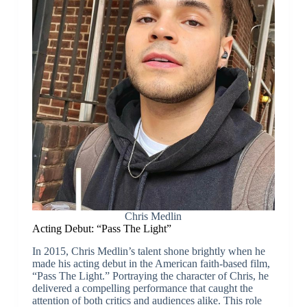
Chris Medlin
Acting Debut: “Pass The Light”
In 2015, Chris Medlin’s talent shone brightly when he
made his acting debut in the American faith-based film,
“Pass The Light.” Portraying the character of Chris, he
delivered a compelling performance that caught the
attention of both critics and audiences alike. This role