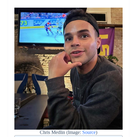
Chris Medlin (Image:
Source
)