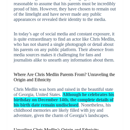
reasonable to assume that his parents must be incredibly
proud of him. However, they have chosen to remain out
of the limelight and have never made any public
appearances or revealed their identity to the media.
In today’s age of social media and constant exposure, it
is quite extraordinary to find an actor like Chris Medlin,
who has not shared a single photograph or detail about
his parents on any public platform. Their absence from
media sources makes it challenging for fans and
journalists alike to unearth any information about them.
Where Are Chris Medlin Parents From? Unraveling the
Origin and Ethnicity
Chris Medlin was born and raised in the beautiful state
of Georgia, United States.
Although he celebrates his
birthday on December 14th, the complete details of
his birth date remain undisclosed
. Nonetheless, his
childhood memories are likely filled with joy and
adventure, given the charm of Georgia’s landscapes.
Unveiling Chris Medlin’s Origin and Ethnicity