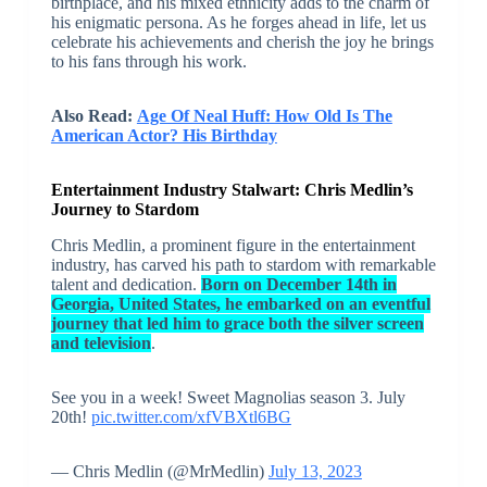
birthplace, and his mixed ethnicity adds to the charm of
his enigmatic persona. As he forges ahead in life, let us
celebrate his achievements and cherish the joy he brings
to his fans through his work.
Also Read:
Age Of Neal Huff: How Old Is The
American Actor? His Birthday
Entertainment Industry Stalwart: Chris Medlin’s
Journey to Stardom
Chris Medlin, a prominent figure in the entertainment
industry, has carved his path to stardom with remarkable
talent and dedication.
Born on December 14th in
Georgia, United States, he embarked on an eventful
journey that led him to grace both the silver screen
and television
.
See you in a week! Sweet Magnolias season 3. July
20th!
pic.twitter.com/xfVBXtl6BG
— Chris Medlin (@MrMedlin)
July 13, 2023