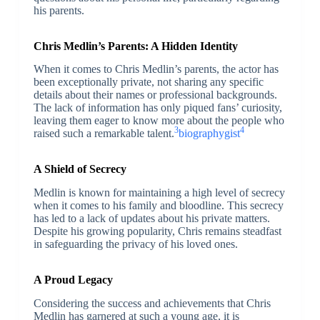
his parents.
Chris Medlin’s Parents: A Hidden Identity
When it comes to Chris Medlin’s parents, the actor has
been exceptionally private, not sharing any specific
details about their names or professional backgrounds.
The lack of information has only piqued fans’ curiosity,
leaving them eager to know more about the people who
3
4
raised such a remarkable talent.
biographygist
A Shield of Secrecy
Medlin is known for maintaining a high level of secrecy
when it comes to his family and bloodline. This secrecy
has led to a lack of updates about his private matters.
Despite his growing popularity, Chris remains steadfast
in safeguarding the privacy of his loved ones.
A Proud Legacy
Considering the success and achievements that Chris
Medlin has garnered at such a young age, it is