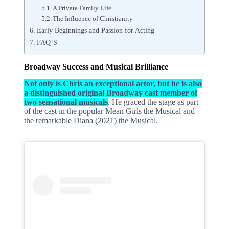
A Private Family Life
The Influence of Christianity
Early Beginnings and Passion for Acting
FAQ’S
Broadway Success and Musical Brilliance
Not only is Chris an exceptional actor, but he is also
a distinguished original Broadway cast member of
two sensational musicals
. He graced the stage as part
of the cast in the popular Mean Girls the Musical and
the remarkable Diana (2021) the Musical.