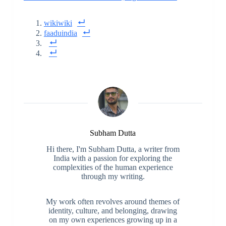
wikiwiki
faaduindia
Subham Dutta
Hi there, I'm Subham Dutta, a writer from
India with a passion for exploring the
complexities of the human experience
through my writing.
My work often revolves around themes of
identity, culture, and belonging, drawing
on my own experiences growing up in a