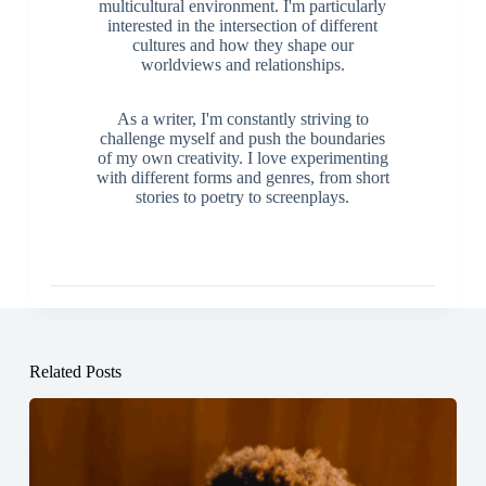
multicultural environment. I'm particularly
interested in the intersection of different
cultures and how they shape our
worldviews and relationships.
As a writer, I'm constantly striving to
challenge myself and push the boundaries
of my own creativity. I love experimenting
with different forms and genres, from short
stories to poetry to screenplays.
Related Posts