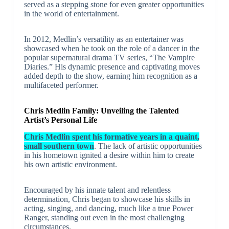
served as a stepping stone for even greater opportunities
in the world of entertainment.
In 2012, Medlin’s versatility as an entertainer was
showcased when he took on the role of a dancer in the
popular supernatural drama TV series, “The Vampire
Diaries.” His dynamic presence and captivating moves
added depth to the show, earning him recognition as a
multifaceted performer.
Chris Medlin Family: Unveiling the Talented
Artist’s Personal Life
Chris Medlin spent his formative years in a quaint,
small southern town
. The lack of artistic opportunities
in his hometown ignited a desire within him to create
his own artistic environment.
Encouraged by his innate talent and relentless
determination, Chris began to showcase his skills in
acting, singing, and dancing, much like a true Power
Ranger, standing out even in the most challenging
circumstances.