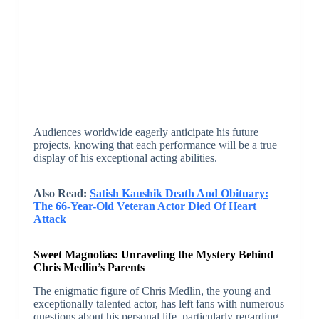
Audiences worldwide eagerly anticipate his future
projects, knowing that each performance will be a true
display of his exceptional acting abilities.
Also Read:
Satish Kaushik Death And Obituary:
The 66-Year-Old Veteran Actor Died Of Heart
Attack
Sweet Magnolias: Unraveling the Mystery Behind
Chris Medlin’s Parents
The enigmatic figure of Chris Medlin, the young and
exceptionally talented actor, has left fans with numerous
questions about his personal life, particularly regarding