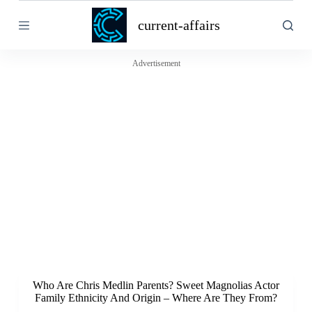
S
current-affairs
k
i
p
t
Advertisement
o
c
o
n
t
e
n
t
Who Are Chris Medlin Parents? Sweet Magnolias Actor
Family Ethnicity And Origin – Where Are They From?