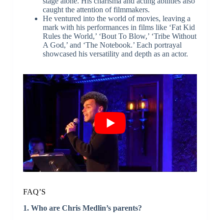
stage alone. His charisma and acting abilities also
caught the attention of filmmakers.
He ventured into the world of movies, leaving a
mark with his performances in films like ‘Fat Kid
Rules the World,’ ‘Bout To Blow,’ ‘Tribe Without
A God,’ and ‘The Notebook.’ Each portrayal
showcased his versatility and depth as an actor.
FAQ’S
1. Who are Chris Medlin’s parents?