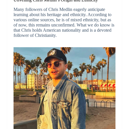
Many followers of Chris Medlin eagerly anticipate
learning about his heritage and ethnicity. According to
various online sources, he is of mixed ethnicity, but as
of now, this remains unconfirmed. What we do know is
that Chris holds American nationality and is a devoted
follower of Christianity.