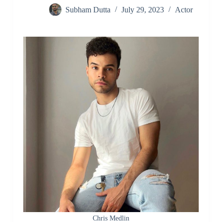
Subham Dutta
July 29, 2023
Actor
Chris Medlin