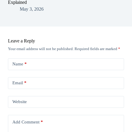
Explained
May 3, 2026
Leave a Reply
Your email address will not be published.
Required fields are marked
*
Name
*
Email
*
Website
Add Comment
*