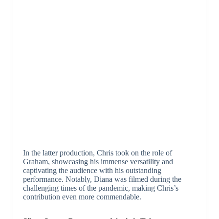
In the latter production, Chris took on the role of
Graham, showcasing his immense versatility and
captivating the audience with his outstanding
performance. Notably, Diana was filmed during the
challenging times of the pandemic, making Chris’s
contribution even more commendable.