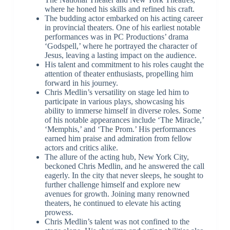
where he honed his skills and refined his craft.
The budding actor embarked on his acting career
in provincial theaters. One of his earliest notable
performances was in PC Productions’ drama
‘Godspell,’ where he portrayed the character of
Jesus, leaving a lasting impact on the audience.
His talent and commitment to his roles caught the
attention of theater enthusiasts, propelling him
forward in his journey.
Chris Medlin’s versatility on stage led him to
participate in various plays, showcasing his
ability to immerse himself in diverse roles. Some
of his notable appearances include ‘The Miracle,’
‘Memphis,’ and ‘The Prom.’ His performances
earned him praise and admiration from fellow
actors and critics alike.
The allure of the acting hub, New York City,
beckoned Chris Medlin, and he answered the call
eagerly. In the city that never sleeps, he sought to
further challenge himself and explore new
avenues for growth. Joining many renowned
theaters, he continued to elevate his acting
prowess.
Chris Medlin’s talent was not confined to the