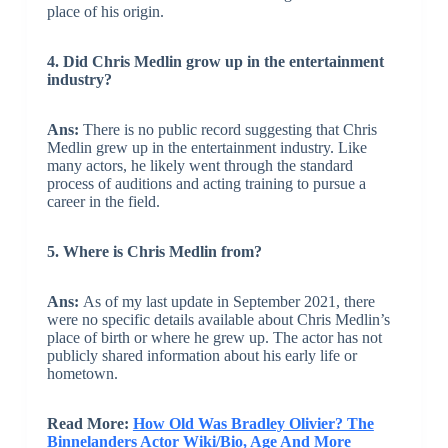
place of his origin.
4. Did Chris Medlin grow up in the entertainment
industry?
Ans:
There is no public record suggesting that Chris
Medlin grew up in the entertainment industry. Like
many actors, he likely went through the standard
process of auditions and acting training to pursue a
career in the field.
5. Where is Chris Medlin from?
Ans:
As of my last update in September 2021, there
were no specific details available about Chris Medlin’s
place of birth or where he grew up. The actor has not
publicly shared information about his early life or
hometown.
Read More:
How Old Was Bradley Olivier? The
Binnelanders Actor Wiki/Bio, Age And More