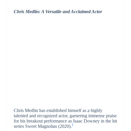
Chris Medlin: A Versatile and Acclaimed Actor
Chris Medlin has established himself as a highly
talented and recognized actor, garnering immense praise
for his breakout performance as Isaac Downey in the hit
1
series Sweet Magnolias (2020).