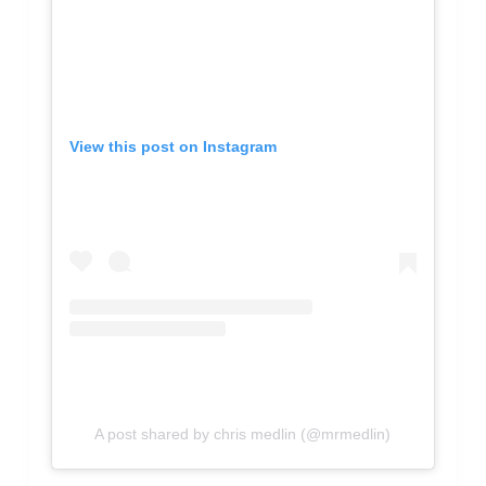
View this post on Instagram
A post shared by chris medlin (@mrmedlin)