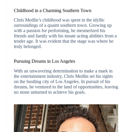
Childhood in a Charming Southern Town
Chris Medlin’s childhood was spent in the idyllic
surroundings of a quaint southern town. Growing up
with a passion for performing, he mesmerized his
friends and family with his innate acting abilities from a
tender age. It was evident that the stage was where he
truly belonged.
Pursuing Dreams in Los Angeles
With an unwavering determination to make a mark in
the entertainment industry, Chris Medlin set his sights
on the bustling city of Los Angeles. In pursuit of his
dreams, he ventured to the land of opportunities, leaving
no stone unturned to achieve his goals.