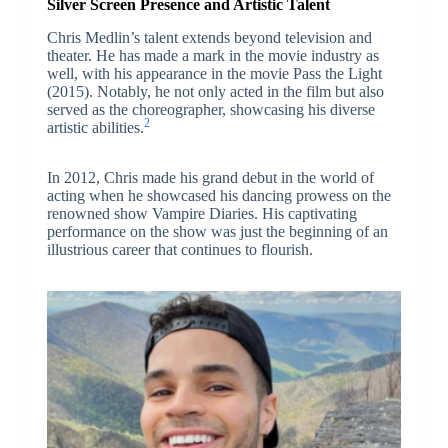
Silver Screen Presence and Artistic Talent
Chris Medlin’s talent extends beyond television and
theater. He has made a mark in the movie industry as
well, with his appearance in the movie Pass the Light
(2015). Notably, he not only acted in the film but also
served as the choreographer, showcasing his diverse
2
artistic abilities.
In 2012, Chris made his grand debut in the world of
acting when he showcased his dancing prowess on the
renowned show Vampire Diaries. His captivating
performance on the show was just the beginning of an
illustrious career that continues to flourish.