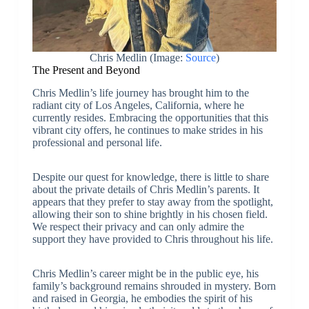
Chris Medlin (Image:
Source
)
The Present and Beyond
Chris Medlin’s life journey has brought him to the
radiant city of Los Angeles, California, where he
currently resides. Embracing the opportunities that this
vibrant city offers, he continues to make strides in his
professional and personal life.
Despite our quest for knowledge, there is little to share
about the private details of Chris Medlin’s parents. It
appears that they prefer to stay away from the spotlight,
allowing their son to shine brightly in his chosen field.
We respect their privacy and can only admire the
support they have provided to Chris throughout his life.
Chris Medlin’s career might be in the public eye, his
family’s background remains shrouded in mystery. Born
and raised in Georgia, he embodies the spirit of his