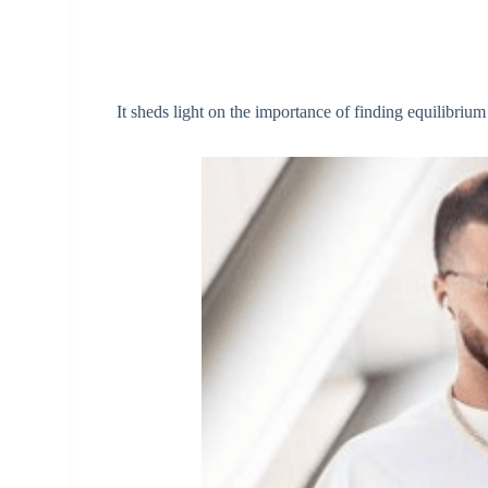
It sheds light on the importance of finding equilibrium