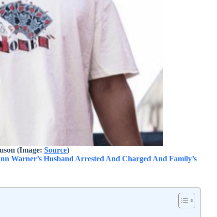
uson (Image:
Source
)
nn Warner’s Husband Arrested And Charged And Family’s