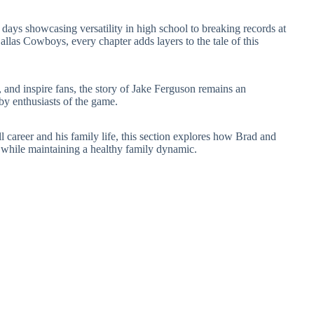
y days showcasing versatility in high school to breaking records at
llas Cowboys, every chapter adds layers to the tale of this
 and inspire fans, the story of Jake Ferguson remains an
by enthusiasts of the game.
 career and his family life, this section explores how Brad and
s while maintaining a healthy family dynamic.