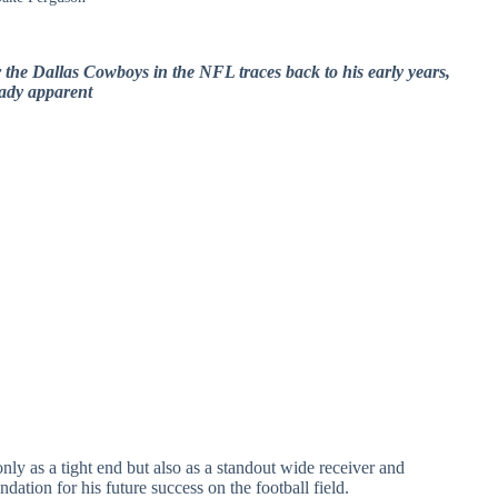
 the Dallas Cowboys in the NFL traces back to his early years,
eady apparent
ly as a tight end but also as a standout wide receiver and
undation for his future success on the football field.