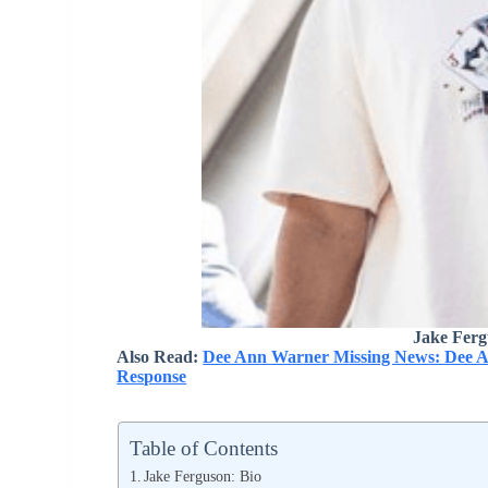
Jake Ferg
Also Read:
Dee Ann Warner Missing News: Dee A
Response
Table of Contents
Jake Ferguson: Bio