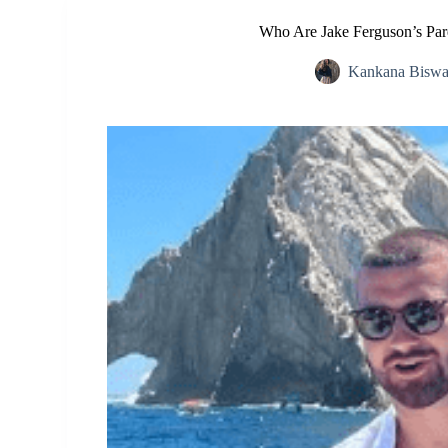
Who Are Jake Ferguson’s Pare
Kankana Biswa