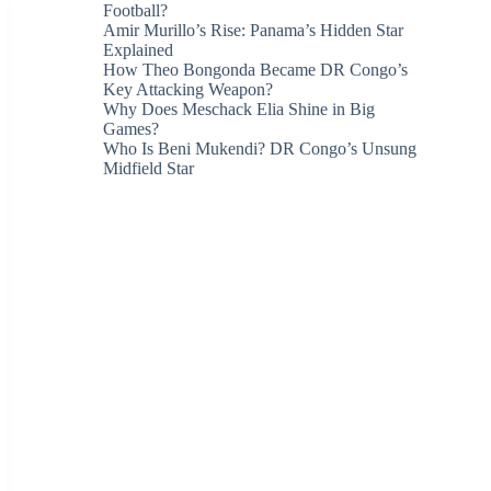
Football?
Amir Murillo’s Rise: Panama’s Hidden Star
Explained
How Theo Bongonda Became DR Congo’s
Key Attacking Weapon?
Why Does Meschack Elia Shine in Big
Games?
Who Is Beni Mukendi? DR Congo’s Unsung
Midfield Star