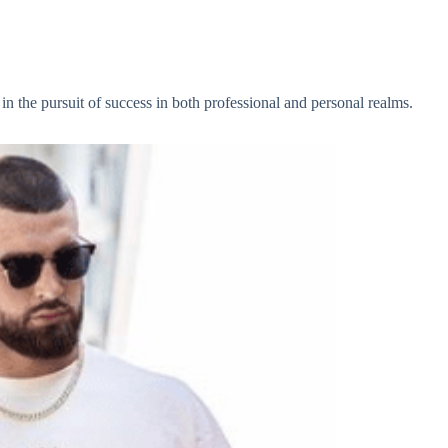
 in the pursuit of success in both professional and personal realms.