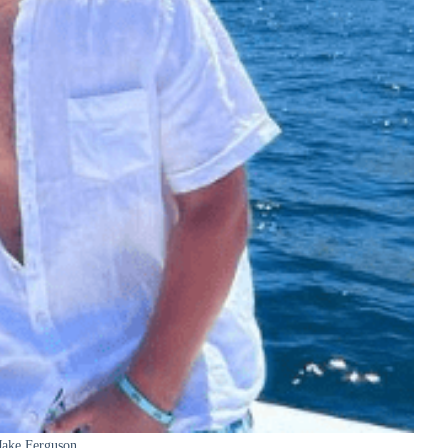
Jake Ferguson