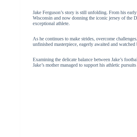
Jake Ferguson’s story is still unfolding. From his earl
Wisconsin and now donning the iconic jersey of the Da
exceptional athlete.
As he continues to make strides, overcome challenges,
unfinished masterpiece, eagerly awaited and watched 
Examining the delicate balance between Jake’s football
Jake’s mother managed to support his athletic pursuit