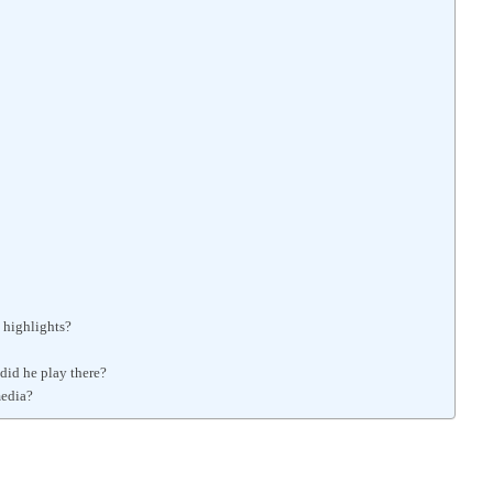
 highlights?
did he play there?
media?