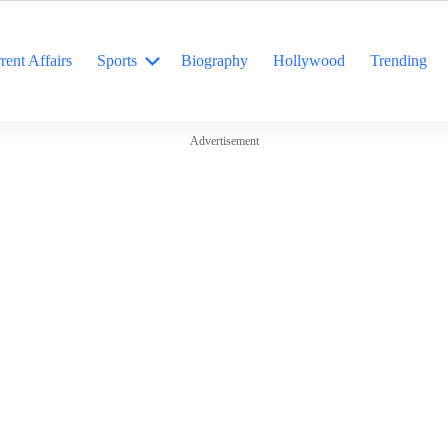
rent Affairs
Sports
Biography
Hollywood
Trending
Advertisement