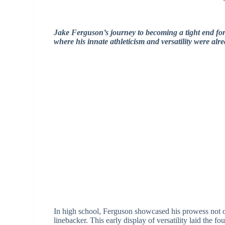
Jake Ferguson’s journey to becoming a tight end for
where his innate athleticism and versatility were alr
In high school, Ferguson showcased his prowess not on
linebacker. This early display of versatility laid the fo