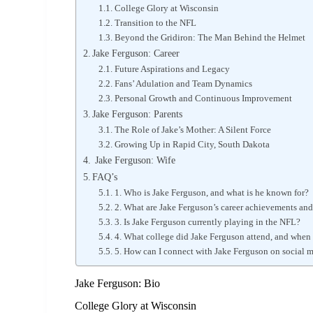
College Glory at Wisconsin
Transition to the NFL
Beyond the Gridiron: The Man Behind the Helmet
Jake Ferguson: Career
Future Aspirations and Legacy
Fans’ Adulation and Team Dynamics
Personal Growth and Continuous Improvement
Jake Ferguson: Parents
The Role of Jake’s Mother: A Silent Force
Growing Up in Rapid City, South Dakota
Jake Ferguson: Wife
FAQ’s
1. Who is Jake Ferguson, and what is he known for?
2. What are Jake Ferguson’s career achievements and
3. Is Jake Ferguson currently playing in the NFL?
4. What college did Jake Ferguson attend, and when 
5. How can I connect with Jake Ferguson on social 
Jake Ferguson: Bio
College Glory at Wisconsin