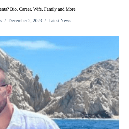
nts? Bio, Career, Wife, Family and More
s
December 2, 2023
Latest News