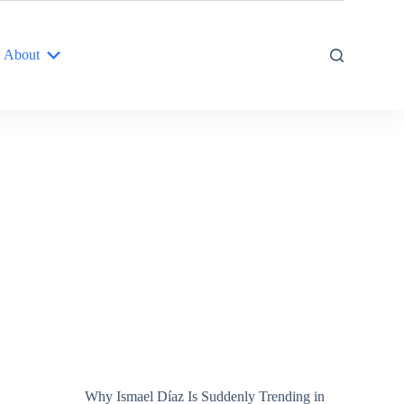
About
Why Ismael Díaz Is Suddenly Trending in